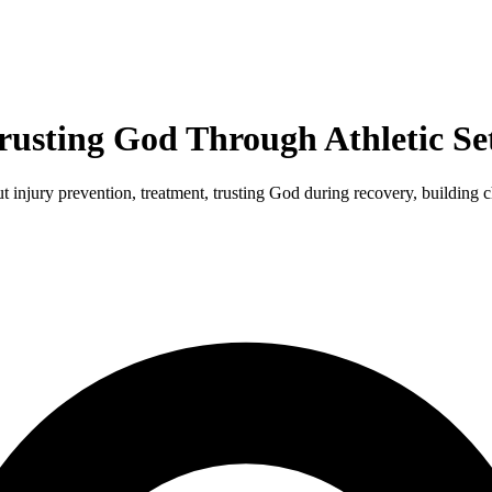
Trusting God Through Athletic S
out injury prevention, treatment, trusting God during recovery, building