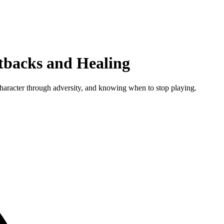
etbacks and Healing
 character through adversity, and knowing when to stop playing.