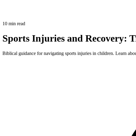
10 min read
Sports Injuries and Recovery: 
Biblical guidance for navigating sports injuries in children. Learn ab