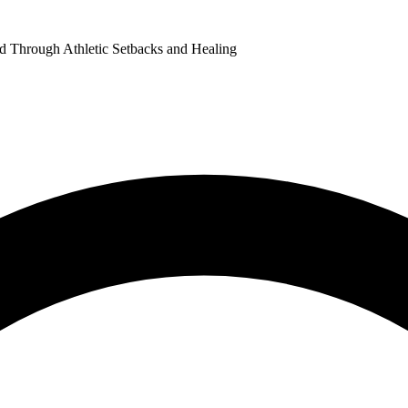
od Through Athletic Setbacks and Healing