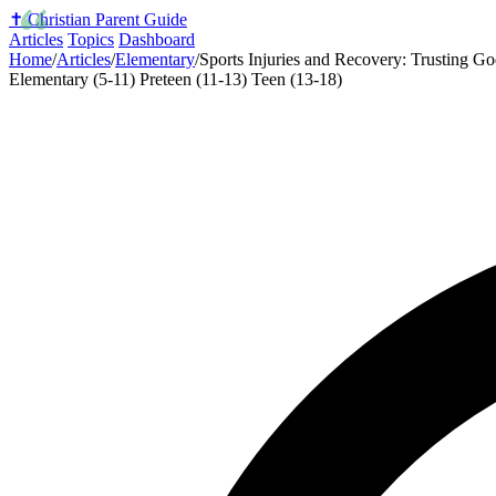
✝️
Christian Parent Guide
Articles
Topics
Dashboard
Home
/
Articles
/
Elementary
/
Sports Injuries and Recovery: Trusting G
Elementary (5-11)
Preteen (11-13)
Teen (13-18)