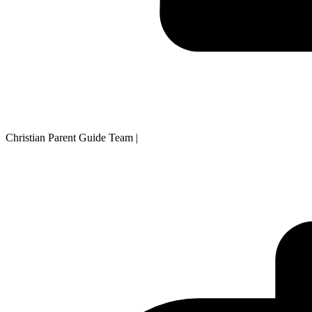
Christian Parent Guide Team
|