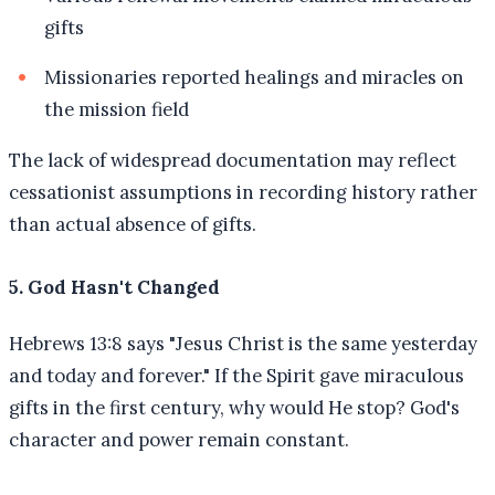
gifts
Missionaries reported healings and miracles on
the mission field
The lack of widespread documentation may reflect
cessationist assumptions in recording history rather
than actual absence of gifts.
5. God Hasn't Changed
Hebrews 13:8 says "Jesus Christ is the same yesterday
and today and forever." If the Spirit gave miraculous
gifts in the first century, why would He stop? God's
character and power remain constant.