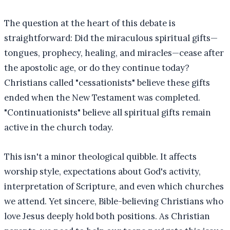
The question at the heart of this debate is
straightforward: Did the miraculous spiritual gifts—
tongues, prophecy, healing, and miracles—cease after
the apostolic age, or do they continue today?
Christians called "cessationists" believe these gifts
ended when the New Testament was completed.
"Continuationists" believe all spiritual gifts remain
active in the church today.
This isn't a minor theological quibble. It affects
worship style, expectations about God's activity,
interpretation of Scripture, and even which churches
we attend. Yet sincere, Bible-believing Christians who
love Jesus deeply hold both positions. As Christian