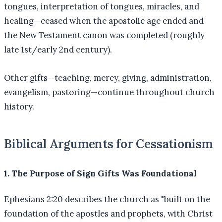
tongues, interpretation of tongues, miracles, and
healing—ceased when the apostolic age ended and
the New Testament canon was completed (roughly
late 1st/early 2nd century).
Other gifts—teaching, mercy, giving, administration,
evangelism, pastoring—continue throughout church
history.
Biblical Arguments for Cessationism
1. The Purpose of Sign Gifts Was Foundational
Ephesians 2:20 describes the church as "built on the
foundation of the apostles and prophets, with Christ