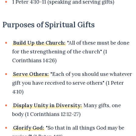
1 Peter 4:10-11 (speaking and serving gifts)
Purposes of Spiritual Gifts
Build Up the Church:
"All of these must be done
for the strengthening of the church" (1
Corinthians 14:26)
Serve Others:
"Each of you should use whatever
gift you have received to serve others" (1 Peter
4:10)
Display Unity in Diversity:
Many gifts, one
body (1 Corinthians 12:12-27)
Glorify God:
"So that in all things God may be