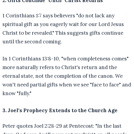
2. Gifts Continue "Until" Christ Returns
1 Corinthians 1:7 says believers "do not lack any
spiritual gift as you eagerly wait for our Lord Jesus
Christ to be revealed." This suggests gifts continue
until the second coming.
In 1 Corinthians 13:8-10, "when completeness comes"
more naturally refers to Christ's return and the
eternal state, not the completion of the canon. We
won't need partial gifts when we see "face to face" and
know "fully."
3. Joel's Prophecy Extends to the Church Age
Peter quotes Joel 2:28-29 at Pentecost: "In the last