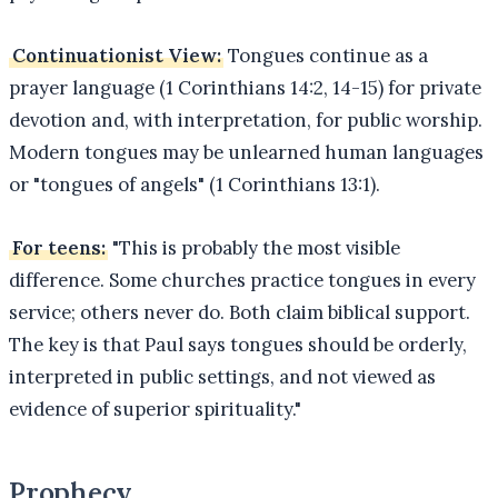
Continuationist View:
Tongues continue as a
prayer language (1 Corinthians 14:2, 14-15) for private
devotion and, with interpretation, for public worship.
Modern tongues may be unlearned human languages
or "tongues of angels" (1 Corinthians 13:1).
For teens:
"This is probably the most visible
difference. Some churches practice tongues in every
service; others never do. Both claim biblical support.
The key is that Paul says tongues should be orderly,
interpreted in public settings, and not viewed as
evidence of superior spirituality."
Prophecy