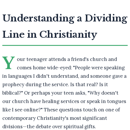
Understanding a Dividing
Line in Christianity
Y
our teenager attends a friend's church and
comes home wide-eyed: "People were speaking
in languages I didn't understand, and someone gave a
prophecy during the service. Is that real? Is it
biblical?" Or perhaps your teen asks, "Why doesn't
our church have healing services or speak in tongues
like I see online?" These questions touch on one of
contemporary Christianity's most significant
divisions—the debate over spiritual gifts.