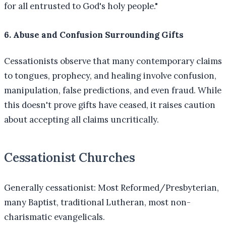
for all entrusted to God's holy people."
6. Abuse and Confusion Surrounding Gifts
Cessationists observe that many contemporary claims
to tongues, prophecy, and healing involve confusion,
manipulation, false predictions, and even fraud. While
this doesn't prove gifts have ceased, it raises caution
about accepting all claims uncritically.
Cessationist Churches
Generally cessationist: Most Reformed/Presbyterian,
many Baptist, traditional Lutheran, most non-
charismatic evangelicals.