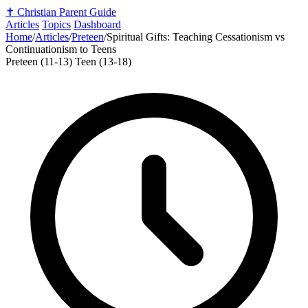
✝️
Christian Parent Guide
Articles
Topics
Dashboard
Home
/
Articles
/
Preteen
/
Spiritual Gifts: Teaching Cessationism vs
Continuationism to Teens
Preteen (11-13)
Teen (13-18)