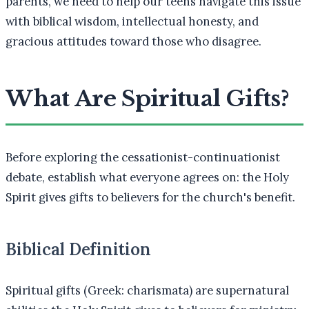
parents, we need to help our teens navigate this issue
with biblical wisdom, intellectual honesty, and
gracious attitudes toward those who disagree.
What Are Spiritual Gifts?
Before exploring the cessationist-continuationist
debate, establish what everyone agrees on: the Holy
Spirit gives gifts to believers for the church's benefit.
Biblical Definition
Spiritual gifts (Greek: charismata) are supernatural