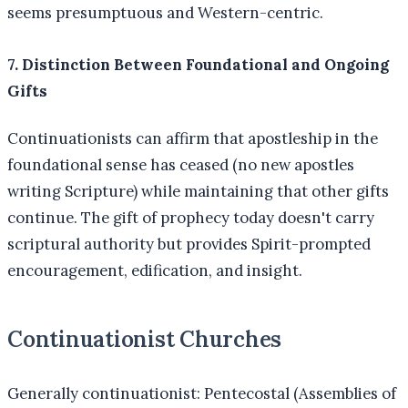
seems presumptuous and Western-centric.
7. Distinction Between Foundational and Ongoing
Gifts
Continuationists can affirm that apostleship in the
foundational sense has ceased (no new apostles
writing Scripture) while maintaining that other gifts
continue. The gift of prophecy today doesn't carry
scriptural authority but provides Spirit-prompted
encouragement, edification, and insight.
Continuationist Churches
Generally continuationist: Pentecostal (Assemblies of