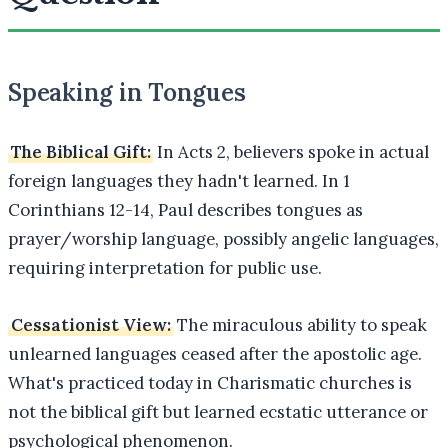
Speaking in Tongues
The Biblical Gift:
In Acts 2, believers spoke in actual
foreign languages they hadn't learned. In 1
Corinthians 12-14, Paul describes tongues as
prayer/worship language, possibly angelic languages,
requiring interpretation for public use.
Cessationist View:
The miraculous ability to speak
unlearned languages ceased after the apostolic age.
What's practiced today in Charismatic churches is
not the biblical gift but learned ecstatic utterance or
psychological phenomenon.