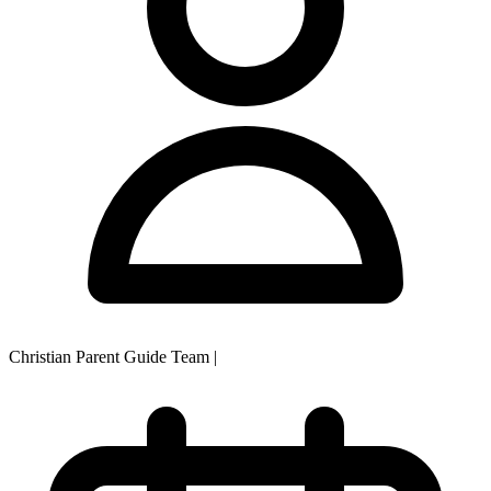
Christian Parent Guide Team
|