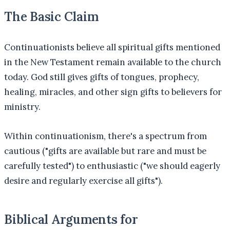
The Basic Claim
Continuationists believe all spiritual gifts mentioned
in the New Testament remain available to the church
today. God still gives gifts of tongues, prophecy,
healing, miracles, and other sign gifts to believers for
ministry.
Within continuationism, there's a spectrum from
cautious ("gifts are available but rare and must be
carefully tested") to enthusiastic ("we should eagerly
desire and regularly exercise all gifts").
Biblical Arguments for