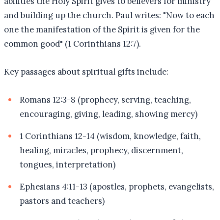
abilities the Holy Spirit gives to believers for ministry
and building up the church. Paul writes: "Now to each
one the manifestation of the Spirit is given for the
common good" (1 Corinthians 12:7).
Key passages about spiritual gifts include:
Romans 12:3-8 (prophecy, serving, teaching,
encouraging, giving, leading, showing mercy)
1 Corinthians 12-14 (wisdom, knowledge, faith,
healing, miracles, prophecy, discernment,
tongues, interpretation)
Ephesians 4:11-13 (apostles, prophets, evangelists,
pastors and teachers)