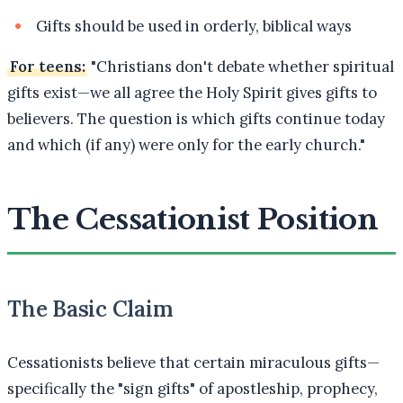
Gifts should be used in orderly, biblical ways
For teens:
"Christians don't debate whether spiritual
gifts exist—we all agree the Holy Spirit gives gifts to
believers. The question is which gifts continue today
and which (if any) were only for the early church."
The Cessationist Position
The Basic Claim
Cessationists believe that certain miraculous gifts—
specifically the "sign gifts" of apostleship, prophecy,