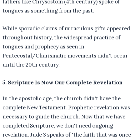
fathers like Chrysostom (4th century) spoke of
tongues as something from the past.
While sporadic claims of miraculous gifts appeared
throughout history, the widespread practice of
tongues and prophecy as seen in
Pentecostal/Charismatic movements didn't occur
until the 20th century.
5. Scripture Is Now Our Complete Revelation
In the apostolic age, the church didn't have the
complete New Testament. Prophetic revelation was
necessary to guide the church. Now that we have
completed Scripture, we don't need ongoing
revelation. Jude 3 speaks of "the faith that was once