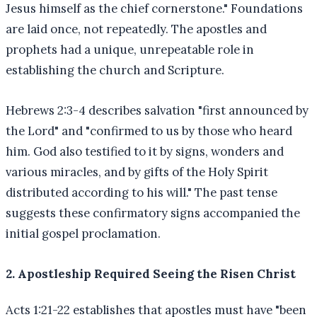
Jesus himself as the chief cornerstone." Foundations
are laid once, not repeatedly. The apostles and
prophets had a unique, unrepeatable role in
establishing the church and Scripture.
Hebrews 2:3-4 describes salvation "first announced by
the Lord" and "confirmed to us by those who heard
him. God also testified to it by signs, wonders and
various miracles, and by gifts of the Holy Spirit
distributed according to his will." The past tense
suggests these confirmatory signs accompanied the
initial gospel proclamation.
2. Apostleship Required Seeing the Risen Christ
Acts 1:21-22 establishes that apostles must have "been