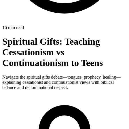
16 min read
Spiritual Gifts: Teaching
Cessationism vs
Continuationism to Teens
Navigate the spiritual gifts debate—tongues, prophecy, healing—
explaining cessationist and continuationist views with biblical
balance and denominational respect.