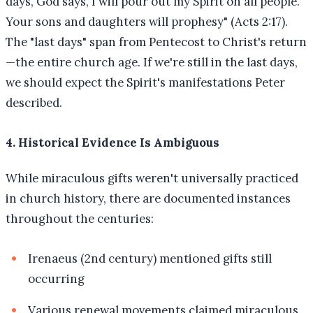
days, God says, I will pour out my Spirit on all people.
Your sons and daughters will prophesy" (Acts 2:17).
The "last days" span from Pentecost to Christ's return
—the entire church age. If we're still in the last days,
we should expect the Spirit's manifestations Peter
described.
4. Historical Evidence Is Ambiguous
While miraculous gifts weren't universally practiced
in church history, there are documented instances
throughout the centuries:
Irenaeus (2nd century) mentioned gifts still
occurring
Various renewal movements claimed miraculous