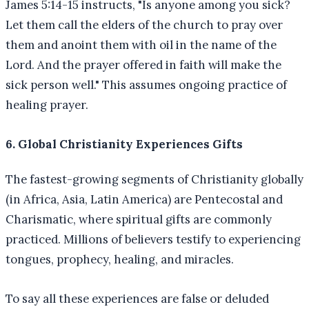
James 5:14-15 instructs, "Is anyone among you sick?
Let them call the elders of the church to pray over
them and anoint them with oil in the name of the
Lord. And the prayer offered in faith will make the
sick person well." This assumes ongoing practice of
healing prayer.
6. Global Christianity Experiences Gifts
The fastest-growing segments of Christianity globally
(in Africa, Asia, Latin America) are Pentecostal and
Charismatic, where spiritual gifts are commonly
practiced. Millions of believers testify to experiencing
tongues, prophecy, healing, and miracles.
To say all these experiences are false or deluded