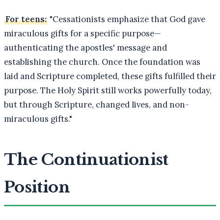
For teens:
"Cessationists emphasize that God gave
miraculous gifts for a specific purpose—
authenticating the apostles' message and
establishing the church. Once the foundation was
laid and Scripture completed, these gifts fulfilled their
purpose. The Holy Spirit still works powerfully today,
but through Scripture, changed lives, and non-
miraculous gifts."
The Continuationist
Position