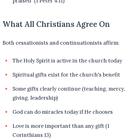
praised" (1 Peter 4:11)
What All Christians Agree On
Both cessationists and continuationists affirm:
The Holy Spirit is active in the church today
Spiritual gifts exist for the church's benefit
Some gifts clearly continue (teaching, mercy,
giving, leadership)
God can do miracles today if He chooses
Love is more important than any gift (1
Corinthians 13)