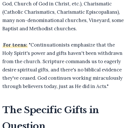
God, Church of God in Christ, etc.), Charismatic
(Catholic Charismatics, Charismatic Episcopalians),
many non-denominational churches, Vineyard, some
Baptist and Methodist churches.
For teens:
"Continuationists emphasize that the
Holy Spirit's power and gifts haven't been withdrawn
from the church. Scripture commands us to eagerly
desire spiritual gifts, and there's no biblical evidence
they've ceased. God continues working miraculously
through believers today, just as He did in Acts."
The Specific Gifts in
Question