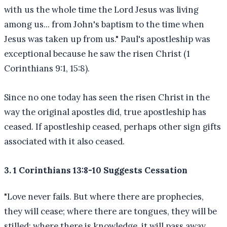
with us the whole time the Lord Jesus was living
among us... from John's baptism to the time when
Jesus was taken up from us." Paul's apostleship was
exceptional because he saw the risen Christ (1
Corinthians 9:1, 15:8).
Since no one today has seen the risen Christ in the
way the original apostles did, true apostleship has
ceased. If apostleship ceased, perhaps other sign gifts
associated with it also ceased.
3. 1 Corinthians 13:8-10 Suggests Cessation
"Love never fails. But where there are prophecies,
they will cease; where there are tongues, they will be
stilled; where there is knowledge, it will pass away.