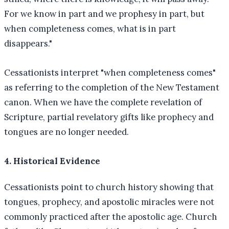
For we know in part and we prophesy in part, but
when completeness comes, what is in part
disappears."
Cessationists interpret "when completeness comes"
as referring to the completion of the New Testament
canon. When we have the complete revelation of
Scripture, partial revelatory gifts like prophecy and
tongues are no longer needed.
4. Historical Evidence
Cessationists point to church history showing that
tongues, prophecy, and apostolic miracles were not
commonly practiced after the apostolic age. Church