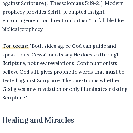
against Scripture (1 Thessalonians 5:19-21). Modern
prophecy provides Spirit-prompted insight,
encouragement, or direction but isn't infallible like
biblical prophecy.
For teens:
"Both sides agree God can guide and
speak to us. Cessationists say He does so through
Scripture, not new revelations. Continuationists
believe God still gives prophetic words that must be
tested against Scripture. The question is whether
God gives new revelation or only illuminates existing
Scripture."
Healing and Miracles