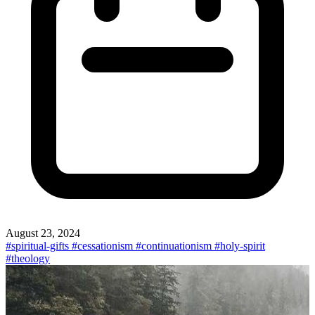
August 23, 2024
#spiritual-gifts
#cessationism
#continuationism
#holy-spirit
#theology