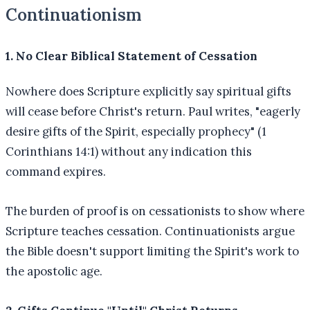
Continuationism
1. No Clear Biblical Statement of Cessation
Nowhere does Scripture explicitly say spiritual gifts
will cease before Christ's return. Paul writes, "eagerly
desire gifts of the Spirit, especially prophecy" (1
Corinthians 14:1) without any indication this
command expires.
The burden of proof is on cessationists to show where
Scripture teaches cessation. Continuationists argue
the Bible doesn't support limiting the Spirit's work to
the apostolic age.