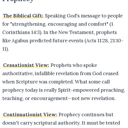
The Biblical Gift:
Speaking God's message to people
for "strengthening, encouraging and comfort" (1
Corinthians 14:3). In the New Testament, prophets
like Agabus predicted future events (Acts 11:28, 21:10-
11).
Cessationist View:
Prophets who spoke
authoritative, infallible revelation from God ceased
when Scripture was completed. What some call
prophecy today is really Spirit-empowered preaching,
teaching, or encouragement—not new revelation.
Continuationist View:
Prophecy continues but
doesn't carry scriptural authority. It must be tested