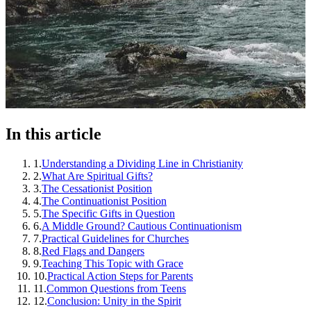
In this article
1
.
Understanding a Dividing Line in Christianity
2
.
What Are Spiritual Gifts?
3
.
The Cessationist Position
4
.
The Continuationist Position
5
.
The Specific Gifts in Question
6
.
A Middle Ground? Cautious Continuationism
7
.
Practical Guidelines for Churches
8
.
Red Flags and Dangers
9
.
Teaching This Topic with Grace
10
.
Practical Action Steps for Parents
11
.
Common Questions from Teens
12
.
Conclusion: Unity in the Spirit