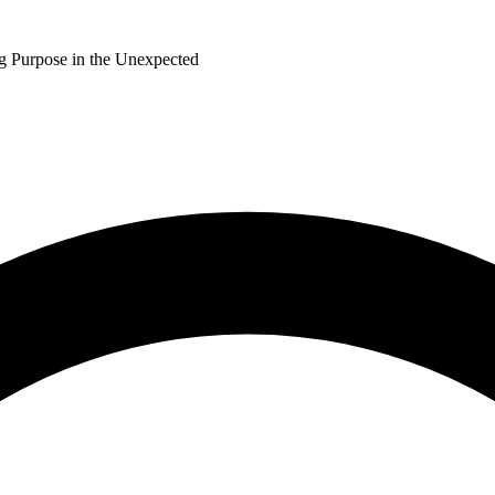
ng Purpose in the Unexpected