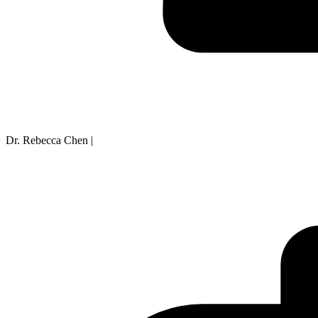
Dr. Rebecca Chen
|