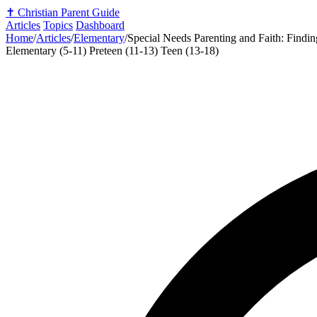
✝️
Christian Parent Guide
Articles
Topics
Dashboard
Home
/
Articles
/
Elementary
/
Special Needs Parenting and Faith: Findi
Elementary (5-11)
Preteen (11-13)
Teen (13-18)