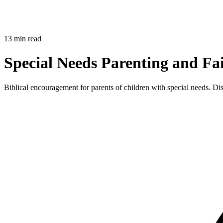
13 min read
Special Needs Parenting and Fa
Biblical encouragement for parents of children with special needs. Di