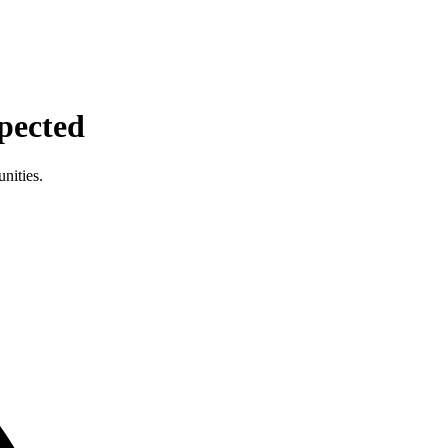
pected
nities.