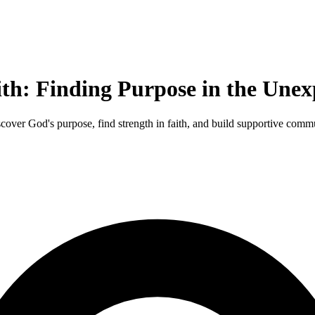
ith: Finding Purpose in the Unex
scover God's purpose, find strength in faith, and build supportive commu