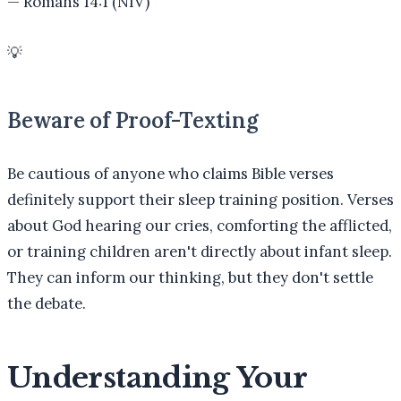
—
Romans 14:1 (NIV)
💡
Beware of Proof-Texting
Be cautious of anyone who claims Bible verses
definitely support their sleep training position. Verses
about God hearing our cries, comforting the afflicted,
or training children aren't directly about infant sleep.
They can inform our thinking, but they don't settle
the debate.
Understanding Your