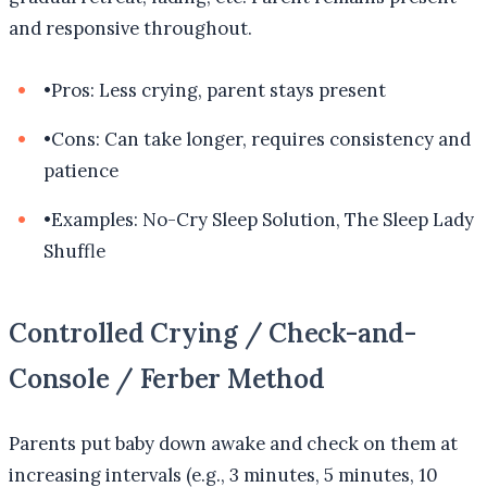
and responsive throughout.
•
Pros: Less crying, parent stays present
•
Cons: Can take longer, requires consistency and
patience
•
Examples: No-Cry Sleep Solution, The Sleep Lady
Shuffle
Controlled Crying / Check-and-
Console / Ferber Method
Parents put baby down awake and check on them at
increasing intervals (e.g., 3 minutes, 5 minutes, 10