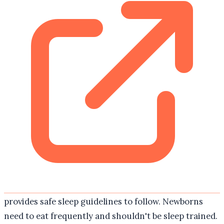
provides safe sleep guidelines to follow. Newborns
need to eat frequently and shouldn't be sleep trained.