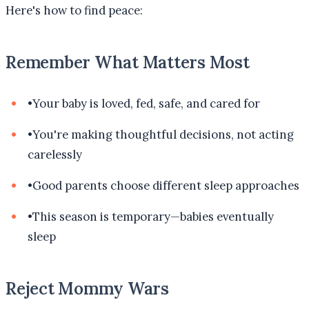
Here's how to find peace:
Remember What Matters Most
•
Your baby is loved, fed, safe, and cared for
•
You're making thoughtful decisions, not acting
carelessly
•
Good parents choose different sleep approaches
•
This season is temporary—babies eventually
sleep
Reject Mommy Wars