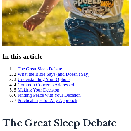
In this article
1
.
The Great Sleep Debate
2
.
What the Bible Says (and Doesn't Say)
3
.
Understanding Your Options
4
.
Common Concerns Addressed
5
.
Making Your Decision
6
.
Finding Peace with Your Decision
7
.
Practical Tips for Any Approach
The Great Sleep Debate