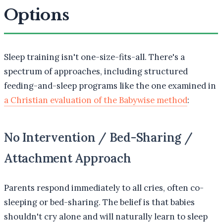
Options
Sleep training isn't one-size-fits-all. There's a
spectrum of approaches, including structured
feeding-and-sleep programs like the one examined in
a Christian evaluation of the Babywise method
:
No Intervention / Bed-Sharing /
Attachment Approach
Parents respond immediately to all cries, often co-
sleeping or bed-sharing. The belief is that babies
shouldn't cry alone and will naturally learn to sleep