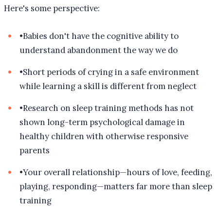
Here's some perspective:
•
Babies don't have the cognitive ability to
understand abandonment the way we do
•
Short periods of crying in a safe environment
while learning a skill is different from neglect
•
Research on sleep training methods has not
shown long-term psychological damage in
healthy children with otherwise responsive
parents
•
Your overall relationship—hours of love, feeding,
playing, responding—matters far more than sleep
training