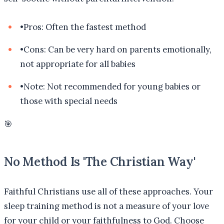
•
Pros: Often the fastest method
•
Cons: Can be very hard on parents emotionally,
not appropriate for all babies
•
Note: Not recommended for young babies or
those with special needs
🎯
No Method Is 'The Christian Way'
Faithful Christians use all of these approaches. Your
sleep training method is not a measure of your love
for your child or your faithfulness to God. Choose