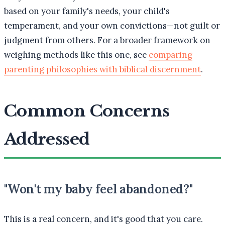
based on your family's needs, your child's
temperament, and your own convictions—not guilt or
judgment from others. For a broader framework on
weighing methods like this one, see
comparing
parenting philosophies with biblical discernment
.
Common Concerns
Addressed
"Won't my baby feel abandoned?"
This is a real concern, and it's good that you care.