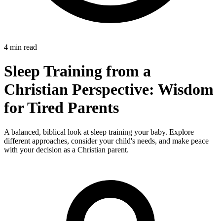
4 min read
Sleep Training from a
Christian Perspective: Wisdom
for Tired Parents
A balanced, biblical look at sleep training your baby. Explore
different approaches, consider your child's needs, and make peace
with your decision as a Christian parent.