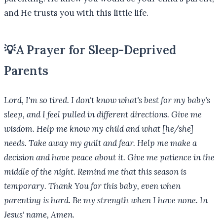
and He trusts you with this little life.
💡
A Prayer for Sleep-Deprived
Parents
Lord, I'm so tired. I don't know what's best for my baby's
sleep, and I feel pulled in different directions. Give me
wisdom. Help me know my child and what [he/she]
needs. Take away my guilt and fear. Help me make a
decision and have peace about it. Give me patience in the
middle of the night. Remind me that this season is
temporary. Thank You for this baby, even when
parenting is hard. Be my strength when I have none. In
Jesus' name, Amen.