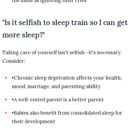
the same as ignoring their cries
"Is it selfish to sleep train so I can get
more sleep?"
Taking care of yourself isn't selfish—it's necessary.
Consider:
•
Chronic sleep deprivation affects your health,
mood, marriage, and parenting ability
•
A well-rested parent is a better parent
•
Babies also benefit from consolidated sleep for
their development