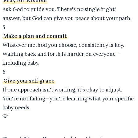
Pray for wisdom
Ask God to guide you. There's no single 'right'
answer, but God can give you peace about your path.
5
Make a plan and commit
Whatever method you choose, consistency is key.
Waffling back and forth is harder on everyone—
including baby.
6
Give yourself grace
If one approach isn't working, it's okay to adjust.
You're not failing—you're learning what your specific
baby needs.
💡