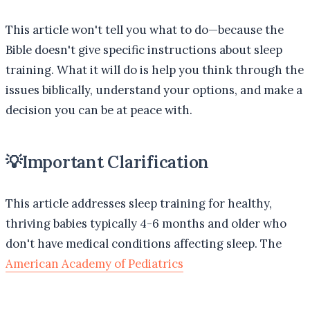
This article won't tell you what to do—because the
Bible doesn't give specific instructions about sleep
training. What it will do is help you think through the
issues biblically, understand your options, and make a
decision you can be at peace with.
💡
Important Clarification
This article addresses sleep training for healthy,
thriving babies typically 4-6 months and older who
don't have medical conditions affecting sleep. The
American Academy of Pediatrics