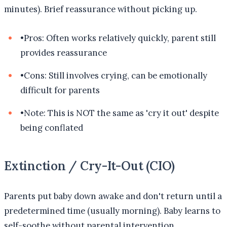
minutes). Brief reassurance without picking up.
•
Pros: Often works relatively quickly, parent still
provides reassurance
•
Cons: Still involves crying, can be emotionally
difficult for parents
•
Note: This is NOT the same as 'cry it out' despite
being conflated
Extinction / Cry-It-Out (CIO)
Parents put baby down awake and don't return until a
predetermined time (usually morning). Baby learns to
self-soothe without parental intervention.