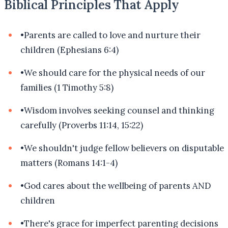
Biblical Principles That Apply
•
Parents are called to love and nurture their
children (Ephesians 6:4)
•
We should care for the physical needs of our
families (1 Timothy 5:8)
•
Wisdom involves seeking counsel and thinking
carefully (Proverbs 11:14, 15:22)
•
We shouldn't judge fellow believers on disputable
matters (Romans 14:1-4)
•
God cares about the wellbeing of parents AND
children
•
There's grace for imperfect parenting decisions