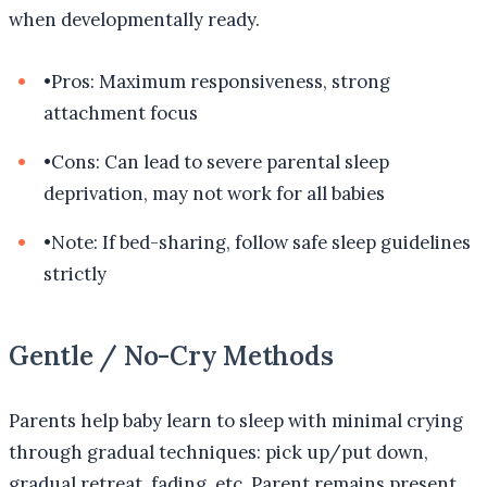
when developmentally ready.
•
Pros: Maximum responsiveness, strong
attachment focus
•
Cons: Can lead to severe parental sleep
deprivation, may not work for all babies
•
Note: If bed-sharing, follow safe sleep guidelines
strictly
Gentle / No-Cry Methods
Parents help baby learn to sleep with minimal crying
through gradual techniques: pick up/put down,
gradual retreat, fading, etc. Parent remains present