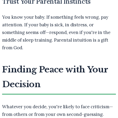
Trust Your Parental Instincts
You know your baby. If something feels wrong, pay
attention. If your baby is sick, in distress, or
something seems off—respond, even if you're in the
middle of sleep training. Parental intuition is a gift
from God.
Finding Peace with Your
Decision
Whatever you decide, you're likely to face criticism—
from others or from your own second-guessing.