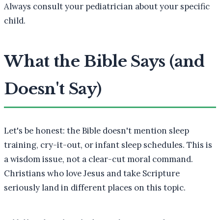
Always consult your pediatrician about your specific
child.
What the Bible Says (and
Doesn't Say)
Let's be honest: the Bible doesn't mention sleep
training, cry-it-out, or infant sleep schedules. This is
a wisdom issue, not a clear-cut moral command.
Christians who love Jesus and take Scripture
seriously land in different places on this topic.