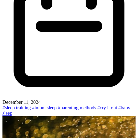
December 11, 2024
#sleep training
#infant sleep
#parenting methods
#cry it out
#baby
sleep