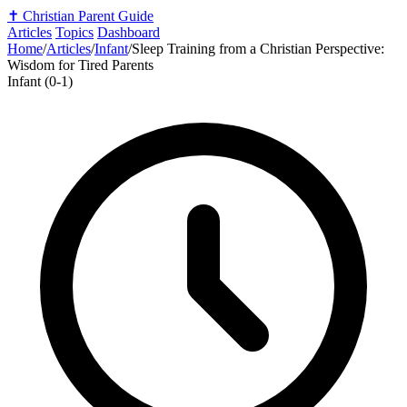
✝️
Christian Parent Guide
Articles
Topics
Dashboard
Home
/
Articles
/
Infant
/
Sleep Training from a Christian Perspective:
Wisdom for Tired Parents
Infant (0-1)