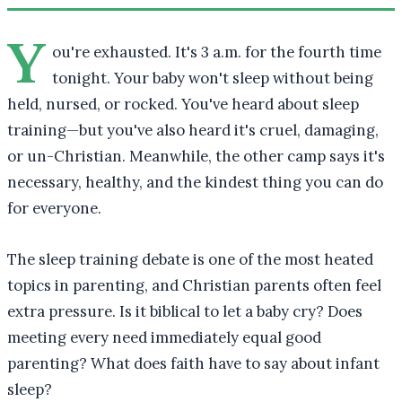
Y
ou're exhausted. It's 3 a.m. for the fourth time
tonight. Your baby won't sleep without being
held, nursed, or rocked. You've heard about sleep
training—but you've also heard it's cruel, damaging,
or un-Christian. Meanwhile, the other camp says it's
necessary, healthy, and the kindest thing you can do
for everyone.
The sleep training debate is one of the most heated
topics in parenting, and Christian parents often feel
extra pressure. Is it biblical to let a baby cry? Does
meeting every need immediately equal good
parenting? What does faith have to say about infant
sleep?