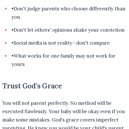
•
Don't judge parents who choose differently than
you
•
Don't let others' opinions shake your conviction
•
Social media is not reality—don't compare
•
What works for one family may not work for
yours
Trust God's Grace
You will not parent perfectly. No method will be
executed flawlessly. Your baby will be okay even if you
make some mistakes. God's grace covers imperfect
parenting. He knew you would be your child's parent,