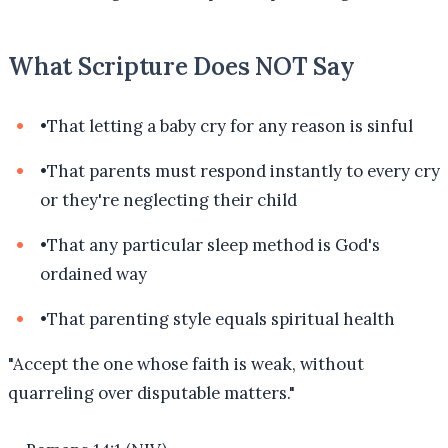
What Scripture Does NOT Say
•
That letting a baby cry for any reason is sinful
•
That parents must respond instantly to every cry
or they're neglecting their child
•
That any particular sleep method is God's
ordained way
•
That parenting style equals spiritual health
"
Accept the one whose faith is weak, without
quarreling over disputable matters.
"