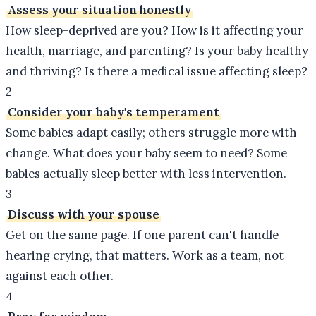
Assess your situation honestly
How sleep-deprived are you? How is it affecting your
health, marriage, and parenting? Is your baby healthy
and thriving? Is there a medical issue affecting sleep?
2
Consider your baby's temperament
Some babies adapt easily; others struggle more with
change. What does your baby seem to need? Some
babies actually sleep better with less intervention.
3
Discuss with your spouse
Get on the same page. If one parent can't handle
hearing crying, that matters. Work as a team, not
against each other.
4