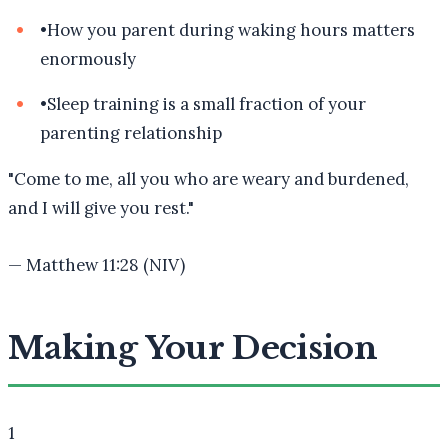
•
How you parent during waking hours matters
enormously
•
Sleep training is a small fraction of your
parenting relationship
"
Come to me, all you who are weary and burdened,
and I will give you rest.
"
—
Matthew 11:28 (NIV)
Making Your Decision
1