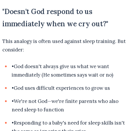
"Doesn't God respond to us
immediately when we cry out?"
This analogy is often used against sleep training. But
consider:
•
God doesn't always give us what we want
immediately (He sometimes says wait or no)
•
God uses difficult experiences to grow us
•
We're not God—we're finite parents who also
need sleep to function
•
Responding to a baby's need for sleep skills isn't