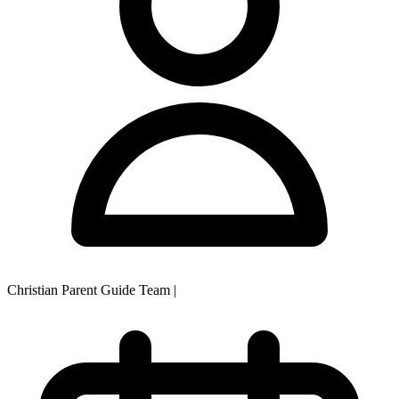
Christian Parent Guide Team
|