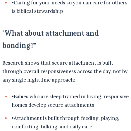
•
Caring for your needs so you can care for others
is biblical stewardship
"What about attachment and
bonding?"
Research shows that secure attachment is built
through overall responsiveness across the day, not by
any single nighttime approach:
•
Babies who are sleep trained in loving, responsive
homes develop secure attachments
•
Attachment is built through feeding, playing,
comforting, talking, and daily care