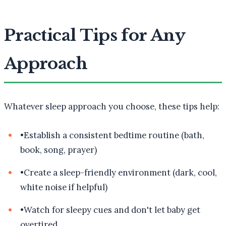
Practical Tips for Any
Approach
Whatever sleep approach you choose, these tips help:
•
Establish a consistent bedtime routine (bath,
book, song, prayer)
•
Create a sleep-friendly environment (dark, cool,
white noise if helpful)
•
Watch for sleepy cues and don't let baby get
overtired