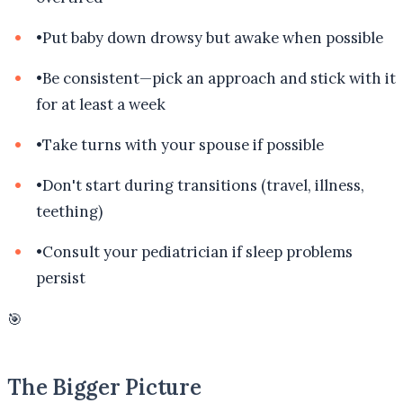
•
Put baby down drowsy but awake when possible
•
Be consistent—pick an approach and stick with it
for at least a week
•
Take turns with your spouse if possible
•
Don't start during transitions (travel, illness,
teething)
•
Consult your pediatrician if sleep problems
persist
🎯
The Bigger Picture