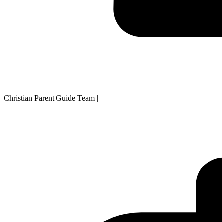
Christian Parent Guide Team
|