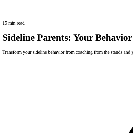
15 min read
Sideline Parents: Your Behavior
Transform your sideline behavior from coaching from the stands and yell