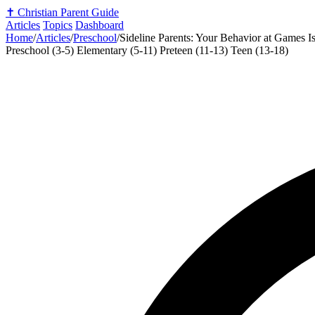
✝️
Christian Parent Guide
Articles
Topics
Dashboard
Home
/
Articles
/
Preschool
/
Sideline Parents: Your Behavior at Games Is
Preschool (3-5)
Elementary (5-11)
Preteen (11-13)
Teen (13-18)