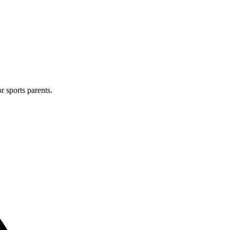
r sports parents.