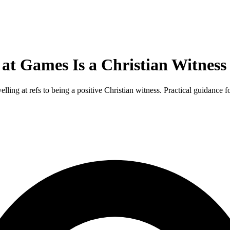
 at Games Is a Christian Witness
ing at refs to being a positive Christian witness. Practical guidance fo