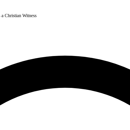
 a Christian Witness