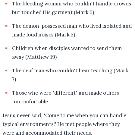
The bleeding woman who couldn't handle crowds
but touched His garment (Mark 5)
The demon-possessed man who lived isolated and
made loud noises (Mark 5)
Children when disciples wanted to send them
away (Matthew 19)
The deaf man who couldn't hear teaching (Mark
7)
Those who were "different" and made others
uncomfortable
Jesus never said, "Come to me when you can handle
typical environments." He met people where they
were and accommodated their needs.