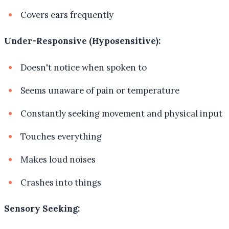
Covers ears frequently
Under-Responsive (Hyposensitive):
Doesn't notice when spoken to
Seems unaware of pain or temperature
Constantly seeking movement and physical input
Touches everything
Makes loud noises
Crashes into things
Sensory Seeking: