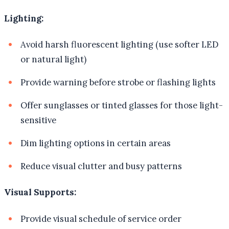
Lighting:
Avoid harsh fluorescent lighting (use softer LED
or natural light)
Provide warning before strobe or flashing lights
Offer sunglasses or tinted glasses for those light-
sensitive
Dim lighting options in certain areas
Reduce visual clutter and busy patterns
Visual Supports:
Provide visual schedule of service order