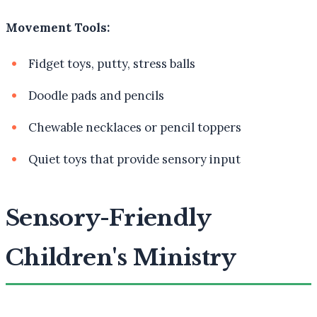
Movement Tools:
Fidget toys, putty, stress balls
Doodle pads and pencils
Chewable necklaces or pencil toppers
Quiet toys that provide sensory input
Sensory-Friendly
Children's Ministry