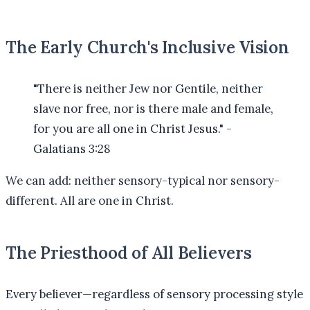
The Early Church's Inclusive Vision
"There is neither Jew nor Gentile, neither
slave nor free, nor is there male and female,
for you are all one in Christ Jesus." -
Galatians 3:28
We can add: neither sensory-typical nor sensory-
different. All are one in Christ.
The Priesthood of All Believers
Every believer—regardless of sensory processing style