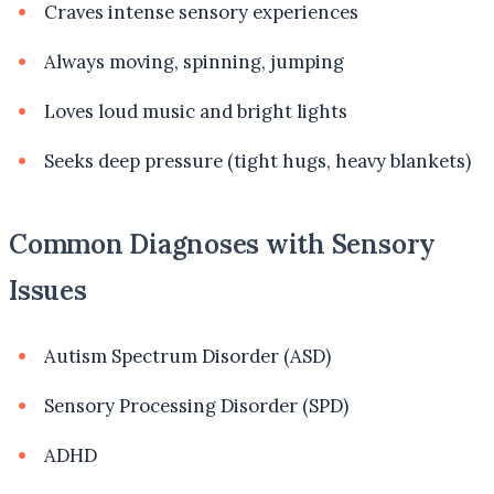
Craves intense sensory experiences
Always moving, spinning, jumping
Loves loud music and bright lights
Seeks deep pressure (tight hugs, heavy blankets)
Common Diagnoses with Sensory
Issues
Autism Spectrum Disorder (ASD)
Sensory Processing Disorder (SPD)
ADHD