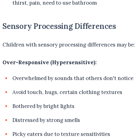
thirst, pain, need to use bathroom
Sensory Processing Differences
Children with sensory processing differences may be:
Over-Responsive (Hypersensitive):
Overwhelmed by sounds that others don't notice
Avoid touch, hugs, certain clothing textures
Bothered by bright lights
Distressed by strong smells
Picky eaters due to texture sensitivities