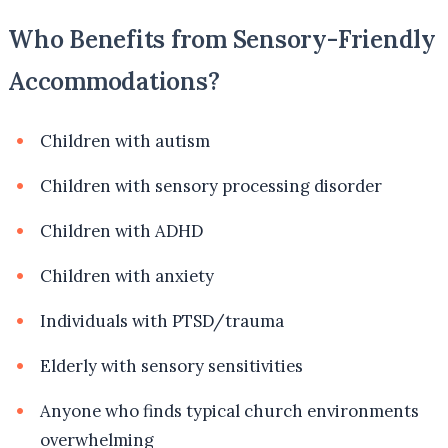
Who Benefits from Sensory-Friendly
Accommodations?
Children with autism
Children with sensory processing disorder
Children with ADHD
Children with anxiety
Individuals with PTSD/trauma
Elderly with sensory sensitivities
Anyone who finds typical church environments
overwhelming