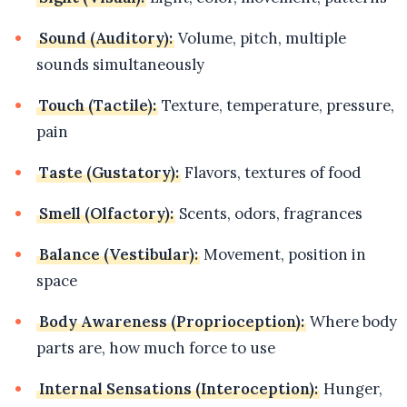
Sound (Auditory):
Volume, pitch, multiple
sounds simultaneously
Touch (Tactile):
Texture, temperature, pressure,
pain
Taste (Gustatory):
Flavors, textures of food
Smell (Olfactory):
Scents, odors, fragrances
Balance (Vestibular):
Movement, position in
space
Body Awareness (Proprioception):
Where body
parts are, how much force to use
Internal Sensations (Interoception):
Hunger,