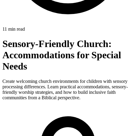
11 min read
Sensory-Friendly Church:
Accommodations for Special
Needs
Create welcoming church environments for children with sensory
processing differences. Learn practical accommodations, sensory-
friendly worship strategies, and how to build inclusive faith
communities from a Biblical perspective.