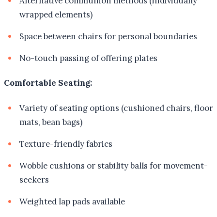
Alternative communion methods (individually
wrapped elements)
Space between chairs for personal boundaries
No-touch passing of offering plates
Comfortable Seating:
Variety of seating options (cushioned chairs, floor
mats, bean bags)
Texture-friendly fabrics
Wobble cushions or stability balls for movement-
seekers
Weighted lap pads available