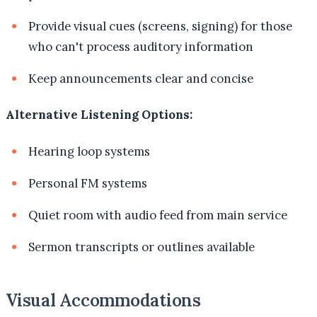
Provide visual cues (screens, signing) for those
who can't process auditory information
Keep announcements clear and concise
Alternative Listening Options:
Hearing loop systems
Personal FM systems
Quiet room with audio feed from main service
Sermon transcripts or outlines available
Visual Accommodations