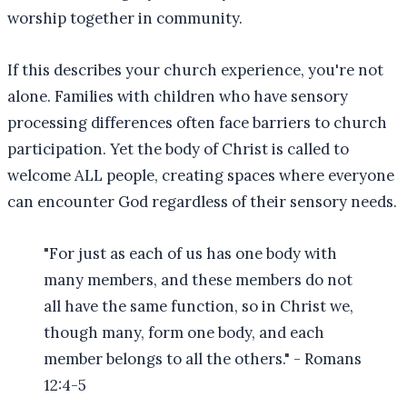
worship together in community.
If this describes your church experience, you're not
alone. Families with children who have sensory
processing differences often face barriers to church
participation. Yet the body of Christ is called to
welcome ALL people, creating spaces where everyone
can encounter God regardless of their sensory needs.
"For just as each of us has one body with
many members, and these members do not
all have the same function, so in Christ we,
though many, form one body, and each
member belongs to all the others." - Romans
12:4-5