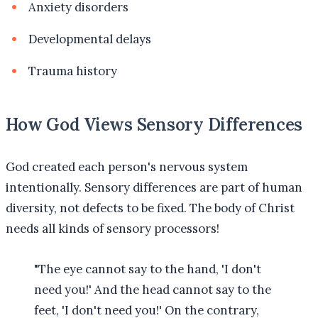
Anxiety disorders
Developmental delays
Trauma history
How God Views Sensory Differences
God created each person's nervous system
intentionally. Sensory differences are part of human
diversity, not defects to be fixed. The body of Christ
needs all kinds of sensory processors!
"The eye cannot say to the hand, 'I don't
need you!' And the head cannot say to the
feet, 'I don't need you!' On the contrary,