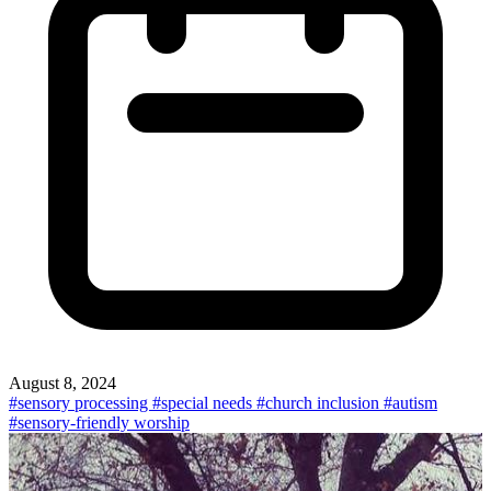
August 8, 2024
#sensory processing
#special needs
#church inclusion
#autism
#sensory-friendly worship