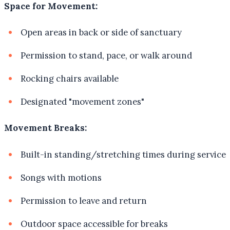
Space for Movement:
Open areas in back or side of sanctuary
Permission to stand, pace, or walk around
Rocking chairs available
Designated "movement zones"
Movement Breaks:
Built-in standing/stretching times during service
Songs with motions
Permission to leave and return
Outdoor space accessible for breaks