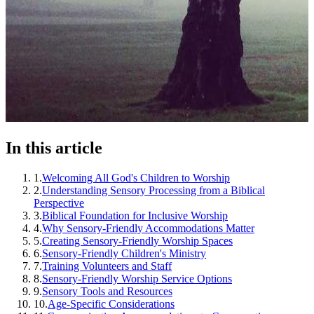
In this article
1
.
Welcoming All God's Children to Worship
2
.
Understanding Sensory Processing from a Biblical
Perspective
3
.
Biblical Foundation for Inclusive Worship
4
.
Why Sensory-Friendly Accommodations Matter
5
.
Creating Sensory-Friendly Worship Spaces
6
.
Sensory-Friendly Children's Ministry
7
.
Training Volunteers and Staff
8
.
Sensory-Friendly Worship Service Options
9
.
Sensory Tools and Resources
10
.
Age-Specific Considerations