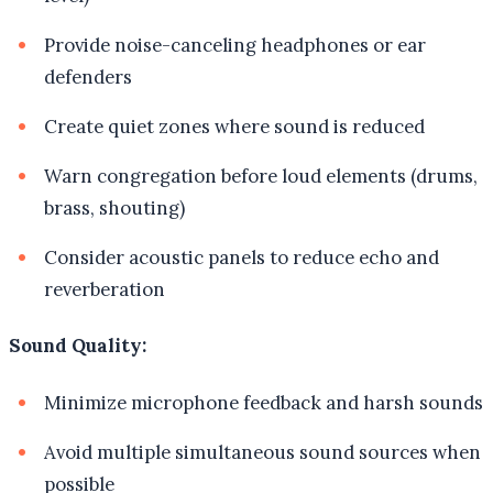
Provide noise-canceling headphones or ear
defenders
Create quiet zones where sound is reduced
Warn congregation before loud elements (drums,
brass, shouting)
Consider acoustic panels to reduce echo and
reverberation
Sound Quality:
Minimize microphone feedback and harsh sounds
Avoid multiple simultaneous sound sources when
possible