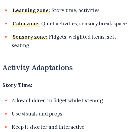
Learning zone:
Story time, activities
Calm zone:
Quiet activities, sensory break space
Sensory zone:
Fidgets, weighted items, soft
seating
Activity Adaptations
Story Time:
Allow children to fidget while listening
Use visuals and props
Keep it shorter and interactive