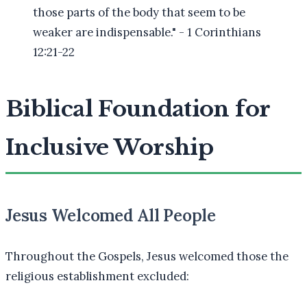
those parts of the body that seem to be
weaker are indispensable." - 1 Corinthians
12:21-22
Biblical Foundation for
Inclusive Worship
Jesus Welcomed All People
Throughout the Gospels, Jesus welcomed those the
religious establishment excluded: