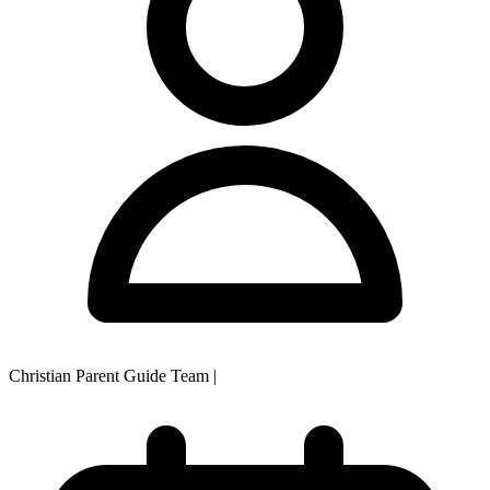
Christian Parent Guide Team
|