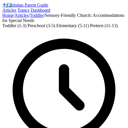
✝️
Christian Parent Guide
Articles
Topics
Dashboard
Home
/
Articles
/
Toddler
/
Sensory-Friendly Church: Accommodations
for Special Needs
Toddler (1-3)
Preschool (3-5)
Elementary (5-11)
Preteen (11-13)