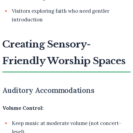
Visitors exploring faith who need gentler
introduction
Creating Sensory-
Friendly Worship Spaces
Auditory Accommodations
Volume Control:
Keep music at moderate volume (not concert-
level)