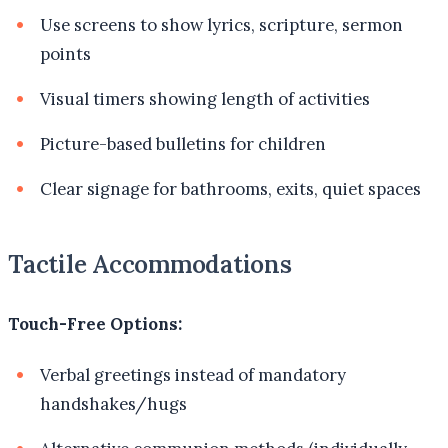
Use screens to show lyrics, scripture, sermon
points
Visual timers showing length of activities
Picture-based bulletins for children
Clear signage for bathrooms, exits, quiet spaces
Tactile Accommodations
Touch-Free Options:
Verbal greetings instead of mandatory
handshakes/hugs