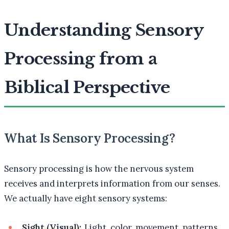
Understanding Sensory
Processing from a
Biblical Perspective
What Is Sensory Processing?
Sensory processing is how the nervous system
receives and interprets information from our senses.
We actually have eight sensory systems:
Sight (Visual):
Light, color, movement, patterns