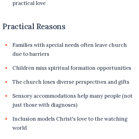
practical love
Practical Reasons
Families with special needs often leave church
due to barriers
Children miss spiritual formation opportunities
The church loses diverse perspectives and gifts
Sensory accommodations help many people (not
just those with diagnoses)
Inclusion models Christ's love to the watching
world