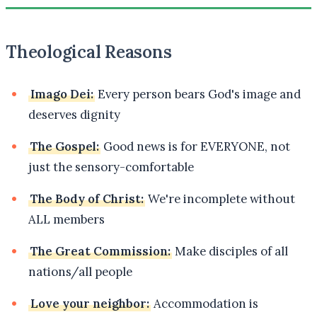
Theological Reasons
Imago Dei:
Every person bears God's image and
deserves dignity
The Gospel:
Good news is for EVERYONE, not
just the sensory-comfortable
The Body of Christ:
We're incomplete without
ALL members
The Great Commission:
Make disciples of all
nations/all people
Love your neighbor:
Accommodation is