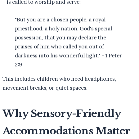
—is called to worship and serve:
"But you are a chosen people, a royal
priesthood, a holy nation, God's special
possession, that you may declare the
praises of him who called you out of
darkness into his wonderful light." - 1 Peter
2:9
This includes children who need headphones,
movement breaks, or quiet spaces.
Why Sensory-Friendly
Accommodations Matter