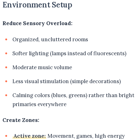
Environment Setup
Reduce Sensory Overload:
Organized, uncluttered rooms
Softer lighting (lamps instead of fluorescents)
Moderate music volume
Less visual stimulation (simple decorations)
Calming colors (blues, greens) rather than bright
primaries everywhere
Create Zones:
Active zone:
Movement, games, high energy