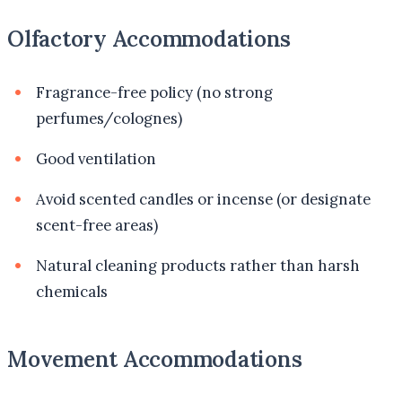
Olfactory Accommodations
Fragrance-free policy (no strong
perfumes/colognes)
Good ventilation
Avoid scented candles or incense (or designate
scent-free areas)
Natural cleaning products rather than harsh
chemicals
Movement Accommodations