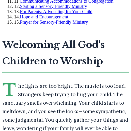
11
.
Communicating Accommodations to Congregation
12
.
Starting a Sensory-Friendly Ministry
13
.
For Parents: Advocating for Your Child
14
.
Hope and Encouragement
15
.
Prayer for Sensory-Friendly Ministry
Welcoming All God's
Children to Worship
T
he lights are too bright. The music is too loud.
Strangers keep trying to hug your child. The
sanctuary smells overwhelming. Your child starts to
meltdown, and you see the looks—some sympathetic,
some judgmental. You quickly gather your things and
leave, wondering if your family will ever be able to