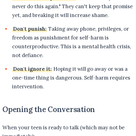
never do this again." They can't keep that promise
yet, and breaking it will increase shame.
Don't punish:
Taking away phone, privileges, or
freedom as punishment for self-harm is
counterproductive. This is a mental health crisis,
not defiance.
Don't ignore it:
Hoping it will go away or was a
one-time thing is dangerous. Self-harm requires
intervention.
Opening the Conversation
When your teen is ready to talk (which may not be