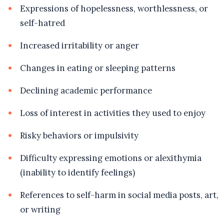
Expressions of hopelessness, worthlessness, or
self-hatred
Increased irritability or anger
Changes in eating or sleeping patterns
Declining academic performance
Loss of interest in activities they used to enjoy
Risky behaviors or impulsivity
Difficulty expressing emotions or alexithymia
(inability to identify feelings)
References to self-harm in social media posts, art,
or writing