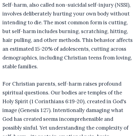
Self-harm, also called non-suicidal self-injury (NSSI),
involves deliberately hurting your own body without
intending to die. The most common form is cutting,
but self-harm includes burning, scratching, hitting,
hair pulling, and other methods. This behavior affects
an estimated 15-20% of adolescents, cutting across
demographics, including Christian teens from loving,
stable families.
For Christian parents, self-harm raises profound
spiritual questions. Our bodies are temples of the
Holy Spirit (1 Corinthians 6:19-20), created in God's
image (Genesis 1:27). Intentionally damaging what
God has created seems incomprehensible and
possibly sinful. Yet understanding the complexity of