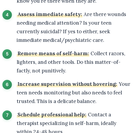
know you're there when they are.
Assess immediate safety:
Are there wounds
needing medical attention? Is your teen
currently suicidal? If yes to either, seek
immediate medical/psychiatric care.
Remove means of self-harm:
Collect razors,
lighters, and other tools. Do this matter-of-
factly, not punitively.
Increase supervision without hovering:
Your
teen needs monitoring but also needs to feel
trusted. This is a delicate balance.
Schedule professional help:
Contact a
therapist specializing in self-harm, ideally
within 24-48 hours.