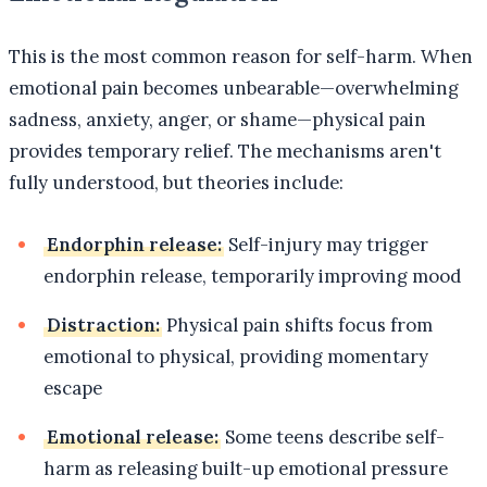
This is the most common reason for self-harm. When
emotional pain becomes unbearable—overwhelming
sadness, anxiety, anger, or shame—physical pain
provides temporary relief. The mechanisms aren't
fully understood, but theories include:
Endorphin release:
Self-injury may trigger
endorphin release, temporarily improving mood
Distraction:
Physical pain shifts focus from
emotional to physical, providing momentary
escape
Emotional release:
Some teens describe self-
harm as releasing built-up emotional pressure