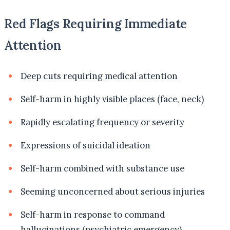
Red Flags Requiring Immediate
Attention
Deep cuts requiring medical attention
Self-harm in highly visible places (face, neck)
Rapidly escalating frequency or severity
Expressions of suicidal ideation
Self-harm combined with substance use
Seeming unconcerned about serious injuries
Self-harm in response to command
hallucinations (psychiatric emergency)