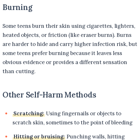
Burning
Some teens burn their skin using cigarettes, lighters,
heated objects, or friction (like eraser burns). Burns
are harder to hide and carry higher infection risk, but
some teens prefer burning because it leaves less
obvious evidence or provides a different sensation
than cutting.
Other Self-Harm Methods
Scratching:
Using fingernails or objects to
scratch skin, sometimes to the point of bleeding
Hitting or bruising:
Punching walls, hitting