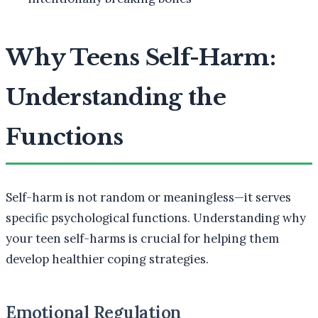
Why Teens Self-Harm:
Understanding the
Functions
Self-harm is not random or meaningless—it serves
specific psychological functions. Understanding why
your teen self-harms is crucial for helping them
develop healthier coping strategies.
Emotional Regulation