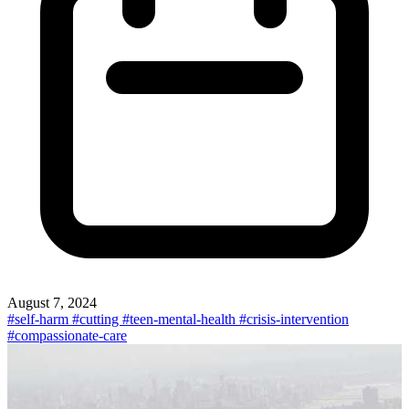
August 7, 2024
#self-harm
#cutting
#teen-mental-health
#crisis-intervention
#compassionate-care