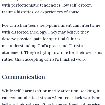
with perfectionistic tendencies, low self-esteem,
trauma histories, or experiences of abuse.
For Christian teens, self-punishment can intertwine
with distorted theology. They may believe they
deserve physical pain for spiritual failures,
misunderstanding God's grace and Christ's
atonement. They're trying to atone for their own sins
rather than accepting Christ's finished work.
Communication
While self-harm isn't primarily attention-seeking, it
can communicate distress when teens lack words or
believe their pain won't be taken seriously otherwise.