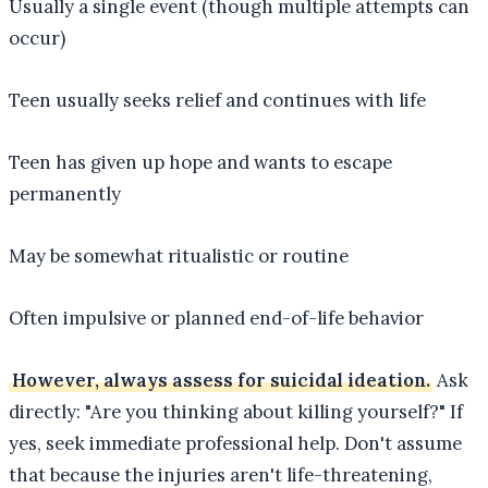
Usually a single event (though multiple attempts can
occur)
Teen usually seeks relief and continues with life
Teen has given up hope and wants to escape
permanently
May be somewhat ritualistic or routine
Often impulsive or planned end-of-life behavior
However, always assess for suicidal ideation.
Ask
directly: "Are you thinking about killing yourself?" If
yes, seek immediate professional help. Don't assume
that because the injuries aren't life-threatening,