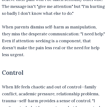
The message isn't "give me attention" but "I'm hurting
so badly I don't know what else to do."
When parents dismiss self-harm as manipulation,
they miss the desperate communication: "I need help."
Even if attention-seeking is a component, that
doesn't make the pain less real or the need for help
less urgent.
Control
When life feels chaotic and out of control—family
conflict, academic pressure, relationship problems,
trauma—self-harm provides a sense of control. "I