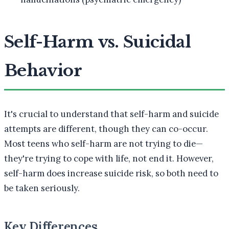
Self-Harm vs. Suicidal
Behavior
It's crucial to understand that self-harm and suicide
attempts are different, though they can co-occur.
Most teens who self-harm are not trying to die—
they're trying to cope with life, not end it. However,
self-harm does increase suicide risk, so both need to
be taken seriously.
Key Differences