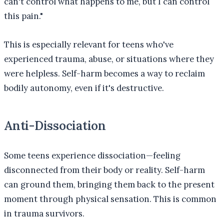
can't control what happens to me, but I can control
this pain."
This is especially relevant for teens who've
experienced trauma, abuse, or situations where they
were helpless. Self-harm becomes a way to reclaim
bodily autonomy, even if it's destructive.
Anti-Dissociation
Some teens experience dissociation—feeling
disconnected from their body or reality. Self-harm
can ground them, bringing them back to the present
moment through physical sensation. This is common
in trauma survivors.