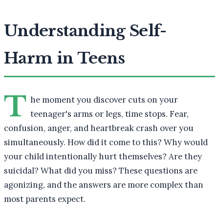
Understanding Self-
Harm in Teens
T
he moment you discover cuts on your
teenager's arms or legs, time stops. Fear,
confusion, anger, and heartbreak crash over you
simultaneously. How did it come to this? Why would
your child intentionally hurt themselves? Are they
suicidal? What did you miss? These questions are
agonizing, and the answers are more complex than
most parents expect.