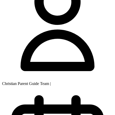
Christian Parent Guide Team
|