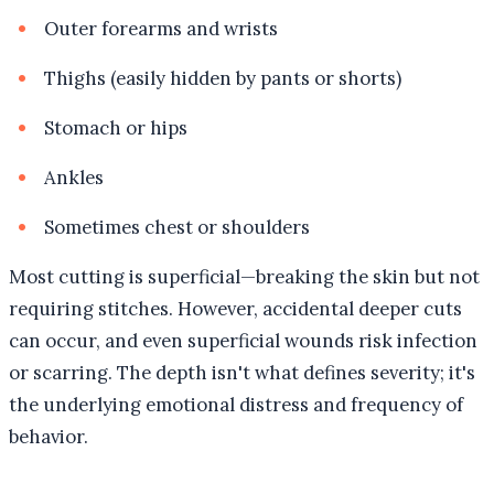
Outer forearms and wrists
Thighs (easily hidden by pants or shorts)
Stomach or hips
Ankles
Sometimes chest or shoulders
Most cutting is superficial—breaking the skin but not
requiring stitches. However, accidental deeper cuts
can occur, and even superficial wounds risk infection
or scarring. The depth isn't what defines severity; it's
the underlying emotional distress and frequency of
behavior.