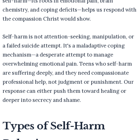
self-harm—its roots in emotional pain, brain
chemistry, and coping deficits—helps us respond with
the compassion Christ would show.
Self-harm is not attention-seeking, manipulation, or
a failed suicide attempt. It's a maladaptive coping
mechanism—a desperate attempt to manage
overwhelming emotional pain. Teens who self-harm
are suffering deeply, and they need compassionate
professional help, not judgment or punishment. Our
response can either push them toward healing or
deeper into secrecy and shame.
Types of Self-Harm