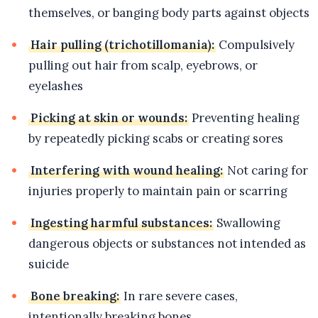
themselves, or banging body parts against objects
Hair pulling (trichotillomania):
Compulsively
pulling out hair from scalp, eyebrows, or
eyelashes
Picking at skin or wounds:
Preventing healing
by repeatedly picking scabs or creating sores
Interfering with wound healing:
Not caring for
injuries properly to maintain pain or scarring
Ingesting harmful substances:
Swallowing
dangerous objects or substances not intended as
suicide
Bone breaking:
In rare severe cases,
intentionally breaking bones