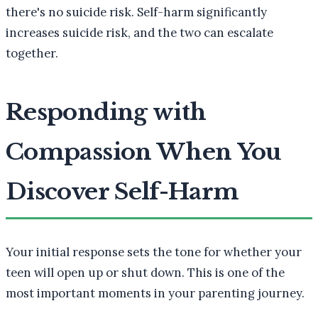
there's no suicide risk. Self-harm significantly
increases suicide risk, and the two can escalate
together.
Responding with
Compassion When You
Discover Self-Harm
Your initial response sets the tone for whether your
teen will open up or shut down. This is one of the
most important moments in your parenting journey.