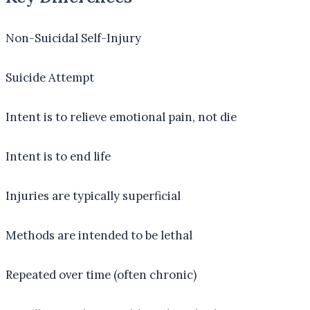
Non-Suicidal Self-Injury
Suicide Attempt
Intent is to relieve emotional pain, not die
Intent is to end life
Injuries are typically superficial
Methods are intended to be lethal
Repeated over time (often chronic)