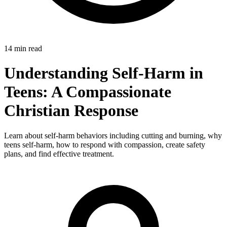
14 min read
Understanding Self-Harm in
Teens: A Compassionate
Christian Response
Learn about self-harm behaviors including cutting and burning, why
teens self-harm, how to respond with compassion, create safety
plans, and find effective treatment.