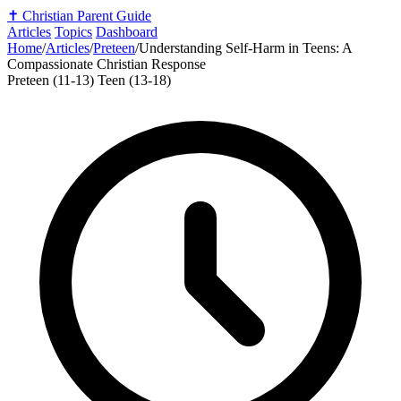
✝️
Christian Parent Guide
Articles
Topics
Dashboard
Home
/
Articles
/
Preteen
/
Understanding Self-Harm in Teens: A
Compassionate Christian Response
Preteen (11-13)
Teen (13-18)