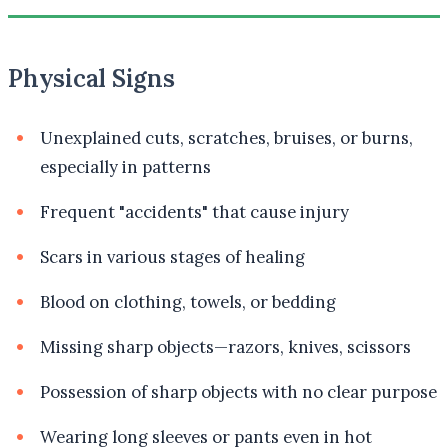
Physical Signs
Unexplained cuts, scratches, bruises, or burns,
especially in patterns
Frequent "accidents" that cause injury
Scars in various stages of healing
Blood on clothing, towels, or bedding
Missing sharp objects—razors, knives, scissors
Possession of sharp objects with no clear purpose
Wearing long sleeves or pants even in hot