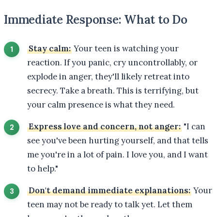
Immediate Response: What to Do
Stay calm:
Your teen is watching your
reaction. If you panic, cry uncontrollably, or
explode in anger, they'll likely retreat into
secrecy. Take a breath. This is terrifying, but
your calm presence is what they need.
Express love and concern, not anger:
"I can
see you've been hurting yourself, and that tells
me you're in a lot of pain. I love you, and I want
to help."
Don't demand immediate explanations:
Your
teen may not be ready to talk yet. Let them