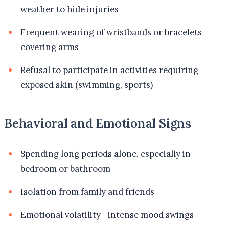
weather to hide injuries
Frequent wearing of wristbands or bracelets
covering arms
Refusal to participate in activities requiring
exposed skin (swimming, sports)
Behavioral and Emotional Signs
Spending long periods alone, especially in
bedroom or bathroom
Isolation from family and friends
Emotional volatility—intense mood swings