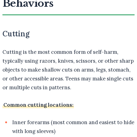
Behaviors
Cutting
Cutting is the most common form of self-harm,
typically using razors, knives, scissors, or other sharp
objects to make shallow cuts on arms, legs, stomach,
or other accessible areas. Teens may make single cuts
or multiple cuts in patterns.
Common cutting locations:
Inner forearms (most common and easiest to hide
with long sleeves)