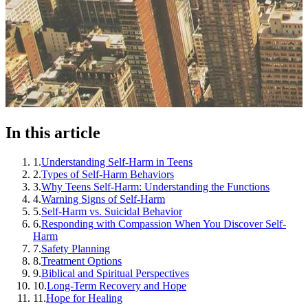
In this article
1
.
Understanding Self-Harm in Teens
2
.
Types of Self-Harm Behaviors
3
.
Why Teens Self-Harm: Understanding the Functions
4
.
Warning Signs of Self-Harm
5
.
Self-Harm vs. Suicidal Behavior
6
.
Responding with Compassion When You Discover Self-
Harm
7
.
Safety Planning
8
.
Treatment Options
9
.
Biblical and Spiritual Perspectives
10
.
Long-Term Recovery and Hope
11
.
Hope for Healing