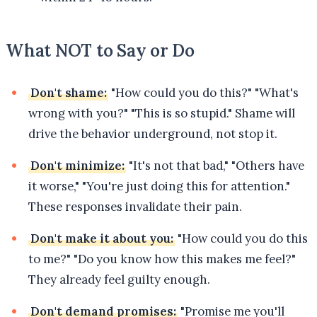
What NOT to Say or Do
Don't shame:
"How could you do this?" "What's
wrong with you?" "This is so stupid." Shame will
drive the behavior underground, not stop it.
Don't minimize:
"It's not that bad," "Others have
it worse," "You're just doing this for attention."
These responses invalidate their pain.
Don't make it about you:
"How could you do this
to me?" "Do you know how this makes me feel?"
They already feel guilty enough.
Don't demand promises:
"Promise me you'll