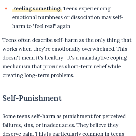
Feeling something:
Teens experiencing
emotional numbness or dissociation may self-
harm to "feel real" again
Teens often describe self-harm as the only thing that
works when they're emotionally overwhelmed. This
doesn't mean it's healthy—it's a maladaptive coping
mechanism that provides short-term relief while
creating long-term problems.
Self-Punishment
Some teens self-harm as punishment for perceived
failures, sins, or inadequacies. They believe they
deserve pain. This is particularly common in teens