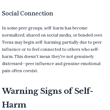
Social Connection
In some peer groups, self-harm has become
normalized, shared on social media, or bonded over.
Teens may begin self-harming partially due to peer
influence or to feel connected to others who self-
harm. This doesn't mean they're not genuinely
distressed—peer influence and genuine emotional
pain often coexist.
Warning Signs of Self-
Harm