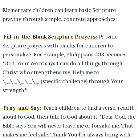
Elementary children can learn basic Scripture
praying through simple, concrete approaches:
Fill-in-the-Blank Scripture Prayers:
Provide
Scripture prayers with blanks for children to
personalize. For example, Philippians 4:13 becomes:
"God, Your Word says I can do all things through
Christ who strengthens me. Help me to
\_\_\_\_\_ (specific challenge) through Your
strength."
Pray-and-Say:
Teach children to find a verse, read it
aloud to God, then talk to God about it. "Dear God, the
Bible says You will never leave me or forsake me. That
makes me feel safe. Thank You for always being with