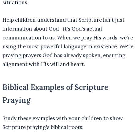
situations.
Help children understand that Scripture isn't just
information about God—it's God's actual
communication to us. When we pray His words, we're
using the most powerful language in existence. We're
praying prayers God has already spoken, ensuring
alignment with His will and heart.
Biblical Examples of Scripture
Praying
Study these examples with your children to show
Scripture praying's biblical roots: