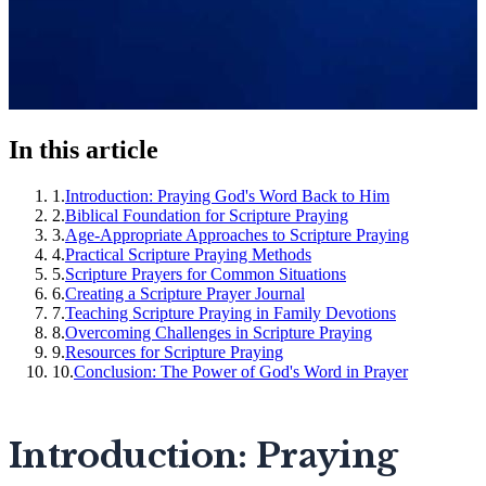
In this article
1
.
Introduction: Praying God's Word Back to Him
2
.
Biblical Foundation for Scripture Praying
3
.
Age-Appropriate Approaches to Scripture Praying
4
.
Practical Scripture Praying Methods
5
.
Scripture Prayers for Common Situations
6
.
Creating a Scripture Prayer Journal
7
.
Teaching Scripture Praying in Family Devotions
8
.
Overcoming Challenges in Scripture Praying
9
.
Resources for Scripture Praying
10
.
Conclusion: The Power of God's Word in Prayer
Introduction: Praying