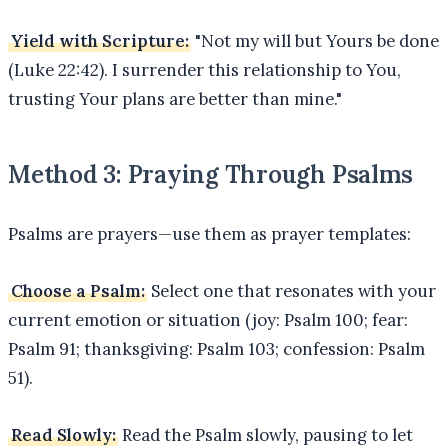
Yield with Scripture:
"Not my will but Yours be done
(Luke 22:42). I surrender this relationship to You,
trusting Your plans are better than mine."
Method 3: Praying Through Psalms
Psalms are prayers—use them as prayer templates:
Choose a Psalm:
Select one that resonates with your
current emotion or situation (joy: Psalm 100; fear:
Psalm 91; thanksgiving: Psalm 103; confession: Psalm
51).
Read Slowly:
Read the Psalm slowly, pausing to let