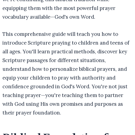
equipping them with the most powerful prayer
vocabulary available—God's own Word.
This comprehensive guide will teach you how to
introduce Scripture praying to children and teens of
all ages. You'll learn practical methods, discover key
Scripture passages for different situations,
understand how to personalize biblical prayers, and
equip your children to pray with authority and
confidence grounded in God's Word. You're not just
teaching prayer—you're teaching them to partner
with God using His own promises and purposes as
their prayer foundation.