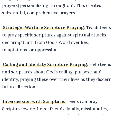
prayers) personalizing throughout. This creates
substantial, comprehensive prayers.
Strategic Warfare Scripture Praying:
Teach teens
to pray specific scriptures against spiritual attacks,
declaring truth from God's Word over lies,
temptations, or oppression.
Calling and Identity Scripture Praying:
Help teens
find scriptures about God's calling, purpose, and
identity, praying these over their lives as they discern
future direction.
Intercession with Scripture:
Teens can pray
Scripture over others—friends, family, missionaries,