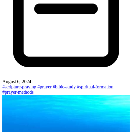
August 6, 2024
#scripture-praying
#prayer
#bible-study
#spiritual-formation
#prayer-methods