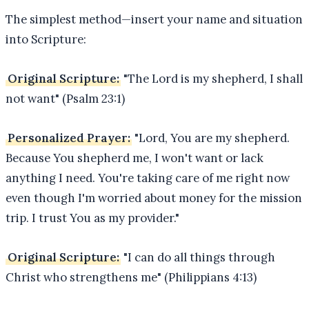
The simplest method—insert your name and situation
into Scripture:
Original Scripture:
"The Lord is my shepherd, I shall
not want" (Psalm 23:1)
Personalized Prayer:
"Lord, You are my shepherd.
Because You shepherd me, I won't want or lack
anything I need. You're taking care of me right now
even though I'm worried about money for the mission
trip. I trust You as my provider."
Original Scripture:
"I can do all things through
Christ who strengthens me" (Philippians 4:13)