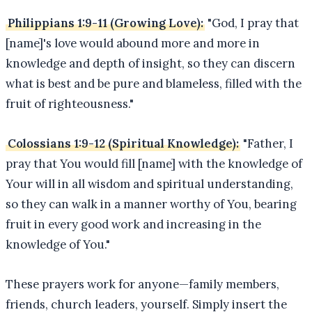
Philippians 1:9-11 (Growing Love):
"God, I pray that
[name]'s love would abound more and more in
knowledge and depth of insight, so they can discern
what is best and be pure and blameless, filled with the
fruit of righteousness."
Colossians 1:9-12 (Spiritual Knowledge):
"Father, I
pray that You would fill [name] with the knowledge of
Your will in all wisdom and spiritual understanding,
so they can walk in a manner worthy of You, bearing
fruit in every good work and increasing in the
knowledge of You."
These prayers work for anyone—family members,
friends, church leaders, yourself. Simply insert the