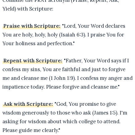
Yield) with Scripture:
Praise with Scripture:
"Lord, Your Word declares
You are holy, holy, holy (Isaiah 6:3). I praise You for
Your holiness and perfection."
Repent with Scripture:
"Father, Your Word says if I
confess my sins, You are faithful and just to forgive
me and cleanse me (1 John 1:9). I confess my anger and
impatience today. Please forgive and cleanse me."
Ask with Scripture:
"God, You promise to give
wisdom generously to those who ask (James 1:5). I'm
asking for wisdom about which college to attend.
Please guide me clearly."