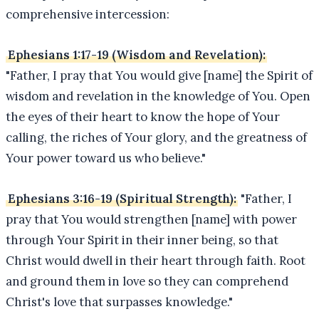
comprehensive intercession:
Ephesians 1:17-19 (Wisdom and Revelation):
"Father, I pray that You would give [name] the Spirit of
wisdom and revelation in the knowledge of You. Open
the eyes of their heart to know the hope of Your
calling, the riches of Your glory, and the greatness of
Your power toward us who believe."
Ephesians 3:16-19 (Spiritual Strength):
"Father, I
pray that You would strengthen [name] with power
through Your Spirit in their inner being, so that
Christ would dwell in their heart through faith. Root
and ground them in love so they can comprehend
Christ's love that surpasses knowledge."