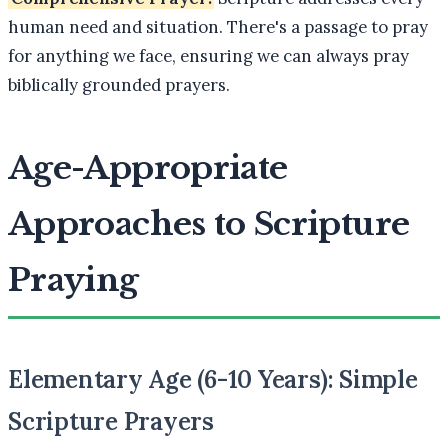
human need and situation. There's a passage to pray
for anything we face, ensuring we can always pray
biblically grounded prayers.
Age-Appropriate
Approaches to Scripture
Praying
Elementary Age (6-10 Years): Simple
Scripture Prayers