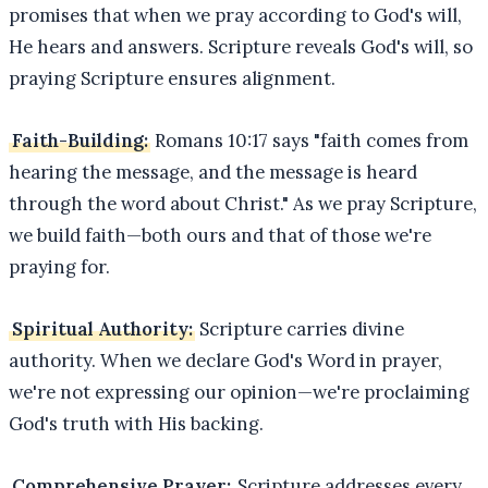
promises that when we pray according to God's will,
He hears and answers. Scripture reveals God's will, so
praying Scripture ensures alignment.
Faith-Building:
Romans 10:17 says "faith comes from
hearing the message, and the message is heard
through the word about Christ." As we pray Scripture,
we build faith—both ours and that of those we're
praying for.
Spiritual Authority:
Scripture carries divine
authority. When we declare God's Word in prayer,
we're not expressing our opinion—we're proclaiming
God's truth with His backing.
Comprehensive Prayer:
Scripture addresses every