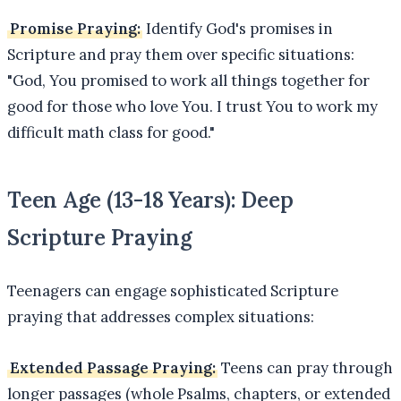
Promise Praying:
Identify God's promises in
Scripture and pray them over specific situations:
"God, You promised to work all things together for
good for those who love You. I trust You to work my
difficult math class for good."
Teen Age (13-18 Years): Deep
Scripture Praying
Teenagers can engage sophisticated Scripture
praying that addresses complex situations:
Extended Passage Praying:
Teens can pray through
longer passages (whole Psalms, chapters, or extended