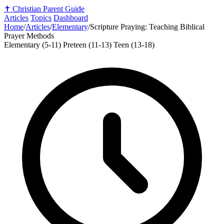
✝️
Christian Parent Guide
Articles
Topics
Dashboard
Home
/
Articles
/
Elementary
/
Scripture Praying: Teaching Biblical
Prayer Methods
Elementary (5-11)
Preteen (11-13)
Teen (13-18)