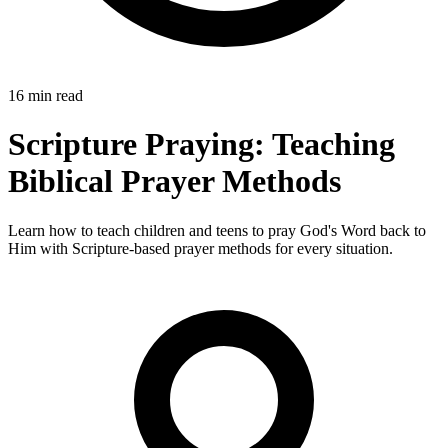
16 min read
Scripture Praying: Teaching
Biblical Prayer Methods
Learn how to teach children and teens to pray God's Word back to
Him with Scripture-based prayer methods for every situation.