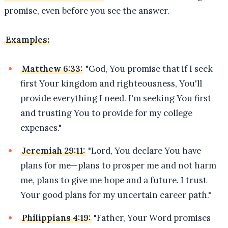
promise, even before you see the answer.
Examples:
Matthew 6:33:
"God, You promise that if I seek
first Your kingdom and righteousness, You'll
provide everything I need. I'm seeking You first
and trusting You to provide for my college
expenses."
Jeremiah 29:11:
"Lord, You declare You have
plans for me—plans to prosper me and not harm
me, plans to give me hope and a future. I trust
Your good plans for my uncertain career path."
Philippians 4:19:
"Father, Your Word promises