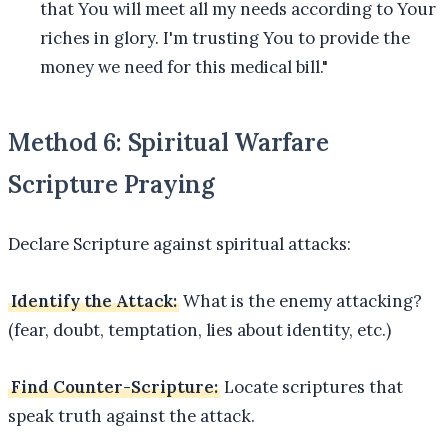
that You will meet all my needs according to Your
riches in glory. I'm trusting You to provide the
money we need for this medical bill."
Method 6: Spiritual Warfare
Scripture Praying
Declare Scripture against spiritual attacks:
Identify the Attack:
What is the enemy attacking?
(fear, doubt, temptation, lies about identity, etc.)
Find Counter-Scripture:
Locate scriptures that
speak truth against the attack.