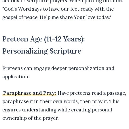
actions to Scripture prayers. When putting on shoes:
"God's Word says to have our feet ready with the
gospel of peace. Help me share Your love today."
Preteen Age (11-12 Years):
Personalizing Scripture
Preteens can engage deeper personalization and
application:
Paraphrase and Pray:
Have preteens read a passage,
paraphrase it in their own words, then pray it. This
ensures understanding while creating personal
ownership of the prayer.