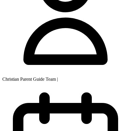
Christian Parent Guide Team
|