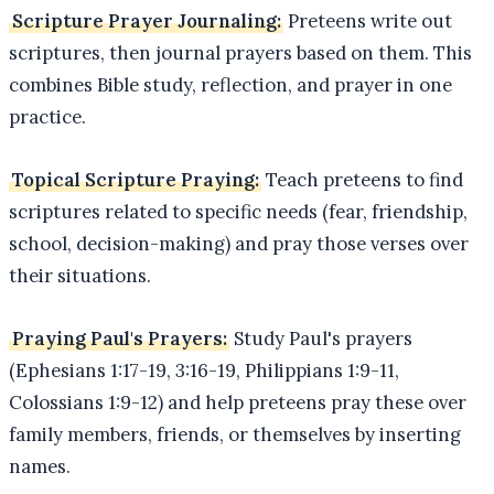
Scripture Prayer Journaling:
Preteens write out
scriptures, then journal prayers based on them. This
combines Bible study, reflection, and prayer in one
practice.
Topical Scripture Praying:
Teach preteens to find
scriptures related to specific needs (fear, friendship,
school, decision-making) and pray those verses over
their situations.
Praying Paul's Prayers:
Study Paul's prayers
(Ephesians 1:17-19, 3:16-19, Philippians 1:9-11,
Colossians 1:9-12) and help preteens pray these over
family members, friends, or themselves by inserting
names.