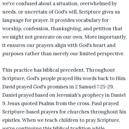
we're confused about a situation, overwhelmed by
needs, or uncertain of God's will, Scripture gives us
language for prayer. It provides vocabulary for
worship, confession, thanksgiving, and petition that
we might not generate on our own. More importantly,
it ensures our prayers align with God's heart and
purposes rather than merely our limited perspective.
This practice has biblical precedent. Throughout
Scripture, God's people prayed His words back to Him.
David prayed God's promises in 2 Samuel 7:25-29.
Daniel prayed based on Jeremiah's prophecy in Daniel
9. Jesus quoted Psalms from the cross. Paul prayed
Scripture-based prayers for churches throughout his
epistles. When we teach children to pray Scripture,
we're continuing this biblical tradition while