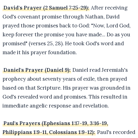
David's Prayer (2 Samuel 7:25-29):
After receiving
God's covenant promise through Nathan, David
prayed those promises back to God: "Now, Lord God,
keep forever the promise you have made... Do as you
promised" (verses 25, 28). He took God's word and
made it his prayer foundation.
Daniel's Prayer (Daniel 9):
Daniel read Jeremiah's
prophecy about seventy years of exile, then prayed
based on that Scripture. His prayer was grounded in
God's revealed word and promises. This resulted in
immediate angelic response and revelation.
Paul's Prayers (Ephesians 1:17-19, 3:16-19,
Philippians 1:9-11, Colossians 1:9-12):
Paul's recorded