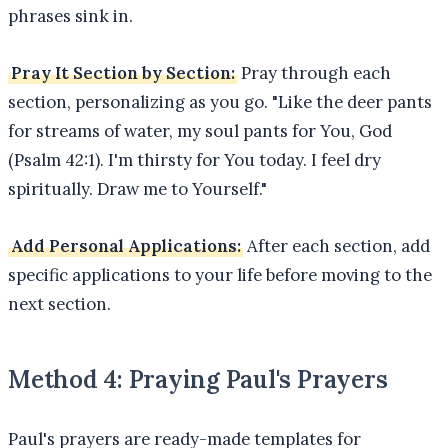
phrases sink in.
Pray It Section by Section:
Pray through each
section, personalizing as you go. "Like the deer pants
for streams of water, my soul pants for You, God
(Psalm 42:1). I'm thirsty for You today. I feel dry
spiritually. Draw me to Yourself."
Add Personal Applications:
After each section, add
specific applications to your life before moving to the
next section.
Method 4: Praying Paul's Prayers
Paul's prayers are ready-made templates for