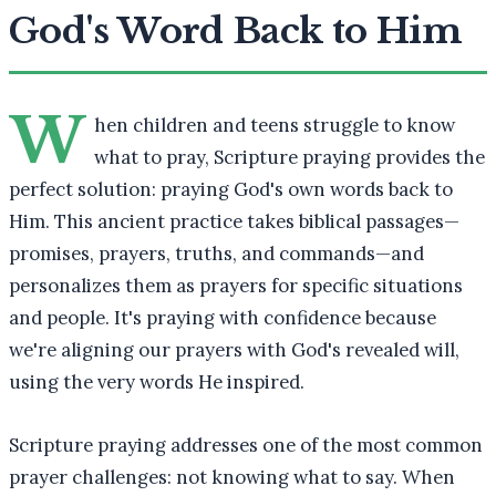
God's Word Back to Him
W
hen children and teens struggle to know
what to pray, Scripture praying provides the
perfect solution: praying God's own words back to
Him. This ancient practice takes biblical passages—
promises, prayers, truths, and commands—and
personalizes them as prayers for specific situations
and people. It's praying with confidence because
we're aligning our prayers with God's revealed will,
using the very words He inspired.
Scripture praying addresses one of the most common
prayer challenges: not knowing what to say. When