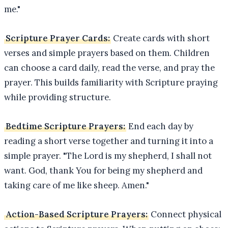
me."
Scripture Prayer Cards:
Create cards with short
verses and simple prayers based on them. Children
can choose a card daily, read the verse, and pray the
prayer. This builds familiarity with Scripture praying
while providing structure.
Bedtime Scripture Prayers:
End each day by
reading a short verse together and turning it into a
simple prayer. "The Lord is my shepherd, I shall not
want. God, thank You for being my shepherd and
taking care of me like sheep. Amen."
Action-Based Scripture Prayers:
Connect physical