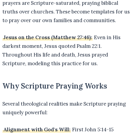
prayers are Scripture-saturated, praying biblical
truths over churches. These become templates for us
to pray over our own families and communities.
Jesus on the Cross (Matthew 27:46):
Even in His
darkest moment, Jesus quoted Psalm 22:1.
Throughout His life and death, Jesus prayed
Scripture, modeling this practice for us.
Why Scripture Praying Works
Several theological realities make Scripture praying
uniquely powerful:
Alignment with God's Will:
First John 5:14-15