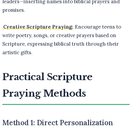
leaders—inserting names into biblical prayers and
promises.
Creative Scripture Praying:
Encourage teens to
write poetry, songs, or creative prayers based on
Scripture, expressing biblical truth through their
artistic gifts.
Practical Scripture
Praying Methods
Method 1: Direct Personalization