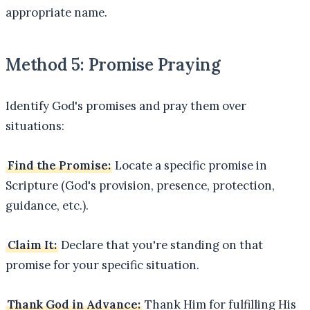
appropriate name.
Method 5: Promise Praying
Identify God's promises and pray them over
situations:
Find the Promise:
Locate a specific promise in
Scripture (God's provision, presence, protection,
guidance, etc.).
Claim It:
Declare that you're standing on that
promise for your specific situation.
Thank God in Advance:
Thank Him for fulfilling His