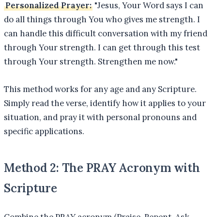
Personalized Prayer:
"Jesus, Your Word says I can
do all things through You who gives me strength. I
can handle this difficult conversation with my friend
through Your strength. I can get through this test
through Your strength. Strengthen me now."
This method works for any age and any Scripture.
Simply read the verse, identify how it applies to your
situation, and pray it with personal pronouns and
specific applications.
Method 2: The PRAY Acronym with
Scripture
Combine the PRAY acronym (Praise, Repent, Ask,