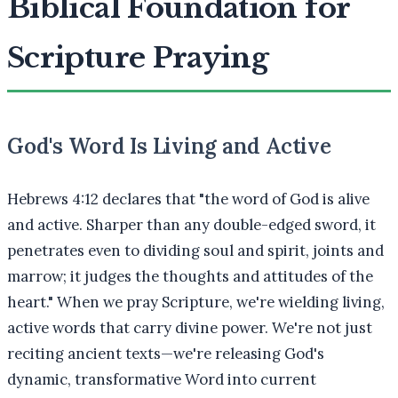
Biblical Foundation for
Scripture Praying
God's Word Is Living and Active
Hebrews 4:12 declares that "the word of God is alive
and active. Sharper than any double-edged sword, it
penetrates even to dividing soul and spirit, joints and
marrow; it judges the thoughts and attitudes of the
heart." When we pray Scripture, we're wielding living,
active words that carry divine power. We're not just
reciting ancient texts—we're releasing God's
dynamic, transformative Word into current