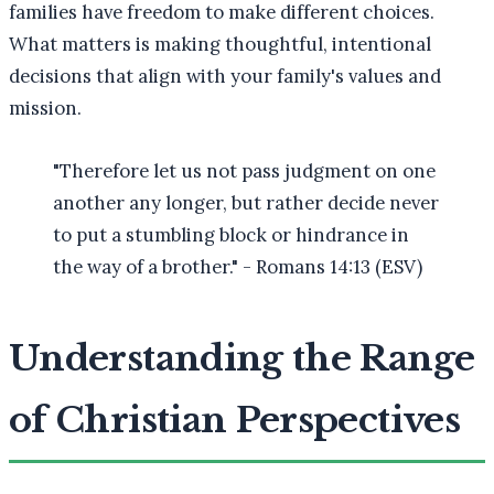
families have freedom to make different choices.
What matters is making thoughtful, intentional
decisions that align with your family's values and
mission.
"Therefore let us not pass judgment on one
another any longer, but rather decide never
to put a stumbling block or hindrance in
the way of a brother." - Romans 14:13 (ESV)
Understanding the Range
of Christian Perspectives