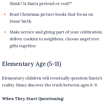
think? Is Santa pretend or real?"
Read Christmas picture books that focus on
Jesus' birth
Make service and giving part of your celebration:
deliver cookies to neighbors, choose angel tree
gifts together
Elementary Age (5-11)
Elementary children will eventually question Santa's
reality. Many discover the truth between ages 6-9.
When They Start Questioning: