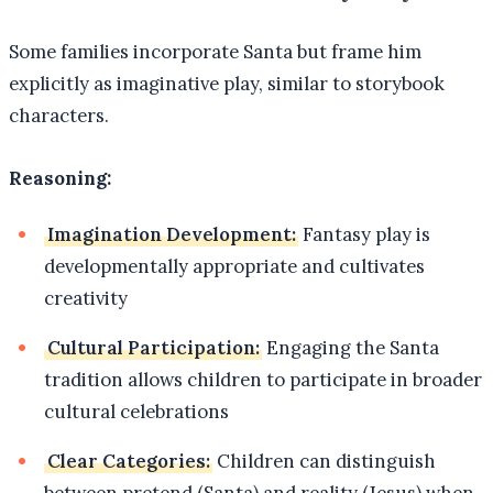
Some families incorporate Santa but frame him
explicitly as imaginative play, similar to storybook
characters.
Reasoning:
Imagination Development:
Fantasy play is
developmentally appropriate and cultivates
creativity
Cultural Participation:
Engaging the Santa
tradition allows children to participate in broader
cultural celebrations
Clear Categories:
Children can distinguish