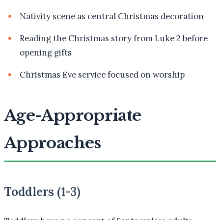
Nativity scene as central Christmas decoration
Reading the Christmas story from Luke 2 before
opening gifts
Christmas Eve service focused on worship
Age-Appropriate
Approaches
Toddlers (1-3)