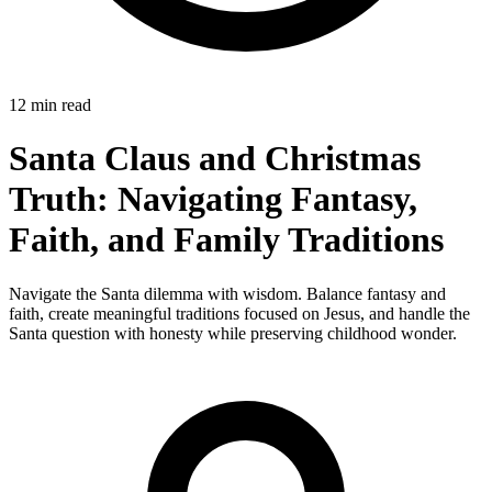
12 min read
Santa Claus and Christmas
Truth: Navigating Fantasy,
Faith, and Family Traditions
Navigate the Santa dilemma with wisdom. Balance fantasy and
faith, create meaningful traditions focused on Jesus, and handle the
Santa question with honesty while preserving childhood wonder.