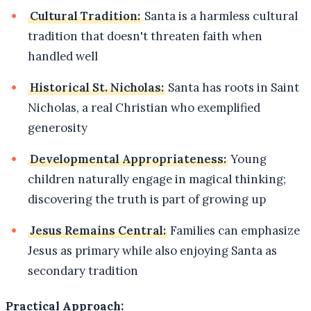
Cultural Tradition:
Santa is a harmless cultural
tradition that doesn't threaten faith when
handled well
Historical St. Nicholas:
Santa has roots in Saint
Nicholas, a real Christian who exemplified
generosity
Developmental Appropriateness:
Young
children naturally engage in magical thinking;
discovering the truth is part of growing up
Jesus Remains Central:
Families can emphasize
Jesus as primary while also enjoying Santa as
secondary tradition
Practical Approach: