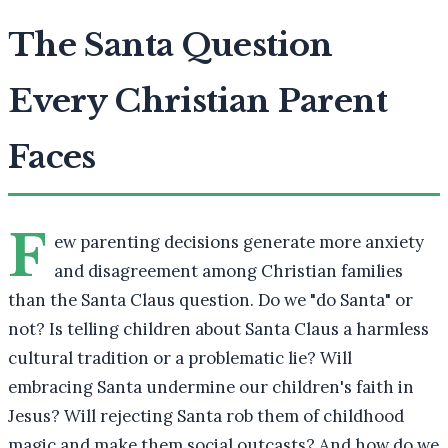
The Santa Question
Every Christian Parent
Faces
F
ew parenting decisions generate more anxiety
and disagreement among Christian families
than the Santa Claus question. Do we "do Santa" or
not? Is telling children about Santa Claus a harmless
cultural tradition or a problematic lie? Will
embracing Santa undermine our children's faith in
Jesus? Will rejecting Santa rob them of childhood
magic and make them social outcasts? And how do we