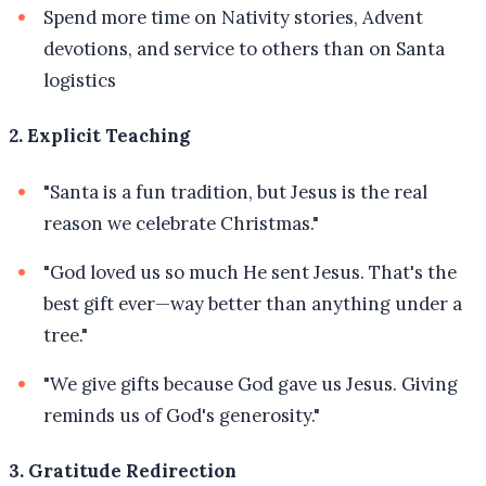
Spend more time on Nativity stories, Advent
devotions, and service to others than on Santa
logistics
2. Explicit Teaching
"Santa is a fun tradition, but Jesus is the real
reason we celebrate Christmas."
"God loved us so much He sent Jesus. That's the
best gift ever—way better than anything under a
tree."
"We give gifts because God gave us Jesus. Giving
reminds us of God's generosity."
3. Gratitude Redirection