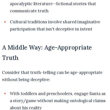
apocalyptic literature—fictional stories that
communicate truth
Cultural traditions involve shared imaginative
participation that isn't deceptive in intent
A Middle Way: Age-Appropriate
Truth
Consider that truth-telling can be age-appropriate
without being deceptive:
With toddlers and preschoolers, engage Santa as
a story/game without making ontological claims
about his reality