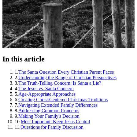
In this article
1
.
The Santa Question Every Christian Parent Faces
2
.
Understanding the Range of Christian Perspectives
3
.
The Truth-Telling Concern: Is Santa a Lie?
4
.
The Jesus vs. Santa Concern
5
.
Age-Appropriate Approaches
6
.
Creating Christ-Centered Christmas Traditions
7
.
Navigating Extended Family Differences
8
.
Addressing Common Concerns
9
.
Making Your Family's Decision
10
.
Most Important: Keep Jesus Central
11
.
Questions for Family Discussion