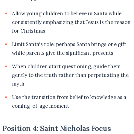
Allow young children to believe in Santa while
consistently emphasizing that Jesus is the reason
for Christmas
Limit Santa's role: perhaps Santa brings one gift
while parents give the significant presents
When children start questioning, guide them
gently to the truth rather than perpetuating the
myth
Use the transition from belief to knowledge as a
coming-of-age moment
Position 4: Saint Nicholas Focus