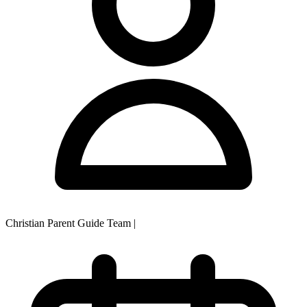
Christian Parent Guide Team
|