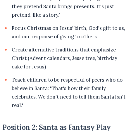
they pretend Santa brings presents. It's just
pretend, like a story."
Focus Christmas on Jesus' birth, God's gift to us,
and our response of giving to others
Create alternative traditions that emphasize
Christ (Advent calendars, Jesse tree, birthday
cake for Jesus)
Teach children to be respectful of peers who do
believe in Santa: "That's how their family
celebrates. We don't need to tell them Santa isn't
real."
Position 2: Santa as Fantasy Play