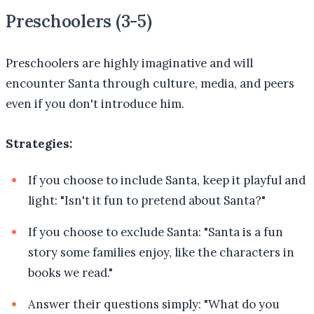
Preschoolers (3-5)
Preschoolers are highly imaginative and will
encounter Santa through culture, media, and peers
even if you don't introduce him.
Strategies:
If you choose to include Santa, keep it playful and
light: "Isn't it fun to pretend about Santa?"
If you choose to exclude Santa: "Santa is a fun
story some families enjoy, like the characters in
books we read."
Answer their questions simply: "What do you