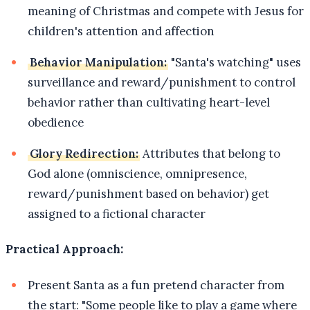
meaning of Christmas and compete with Jesus for
children's attention and affection
Behavior Manipulation:
"Santa's watching" uses
surveillance and reward/punishment to control
behavior rather than cultivating heart-level
obedience
Glory Redirection:
Attributes that belong to
God alone (omniscience, omnipresence,
reward/punishment based on behavior) get
assigned to a fictional character
Practical Approach:
Present Santa as a fun pretend character from
the start: "Some people like to play a game where