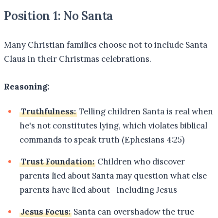
Position 1: No Santa
Many Christian families choose not to include Santa
Claus in their Christmas celebrations.
Reasoning:
Truthfulness:
Telling children Santa is real when
he's not constitutes lying, which violates biblical
commands to speak truth (Ephesians 4:25)
Trust Foundation:
Children who discover
parents lied about Santa may question what else
parents have lied about—including Jesus
Jesus Focus:
Santa can overshadow the true