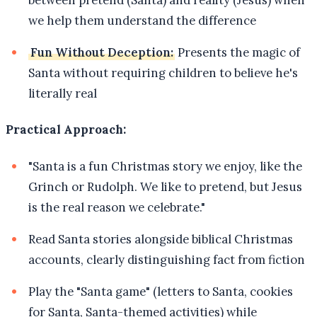
between pretend (Santa) and reality (Jesus) when
we help them understand the difference
Fun Without Deception:
Presents the magic of
Santa without requiring children to believe he's
literally real
Practical Approach:
"Santa is a fun Christmas story we enjoy, like the
Grinch or Rudolph. We like to pretend, but Jesus
is the real reason we celebrate."
Read Santa stories alongside biblical Christmas
accounts, clearly distinguishing fact from fiction
Play the "Santa game" (letters to Santa, cookies
for Santa, Santa-themed activities) while