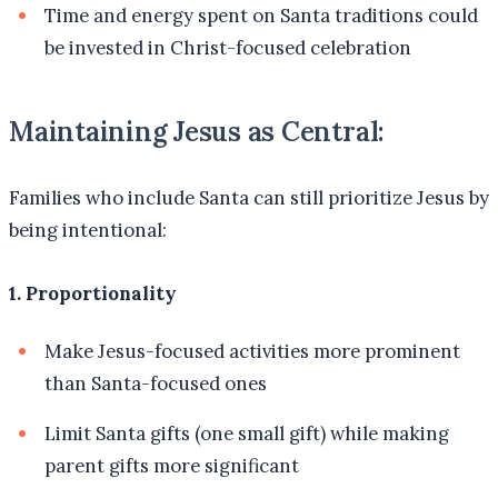
Time and energy spent on Santa traditions could
be invested in Christ-focused celebration
Maintaining Jesus as Central:
Families who include Santa can still prioritize Jesus by
being intentional:
1. Proportionality
Make Jesus-focused activities more prominent
than Santa-focused ones
Limit Santa gifts (one small gift) while making
parent gifts more significant