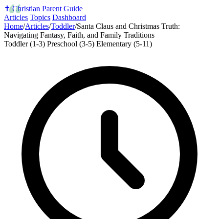
✝️
Christian Parent Guide
Articles
Topics
Dashboard
Home
/
Articles
/
Toddler
/
Santa Claus and Christmas Truth:
Navigating Fantasy, Faith, and Family Traditions
Toddler (1-3)
Preschool (3-5)
Elementary (5-11)