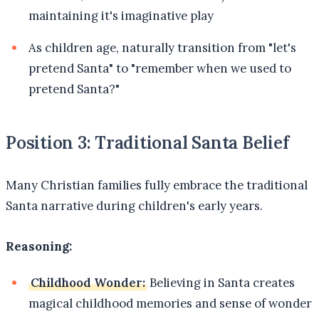
maintaining it's imaginative play
As children age, naturally transition from "let's
pretend Santa" to "remember when we used to
pretend Santa?"
Position 3: Traditional Santa Belief
Many Christian families fully embrace the traditional
Santa narrative during children's early years.
Reasoning:
Childhood Wonder:
Believing in Santa creates
magical childhood memories and sense of wonder