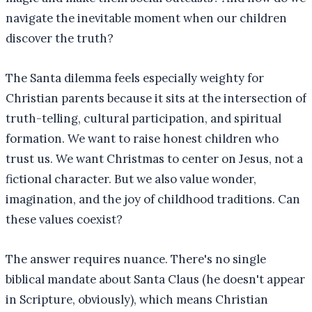
navigate the inevitable moment when our children
discover the truth?
The Santa dilemma feels especially weighty for
Christian parents because it sits at the intersection of
truth-telling, cultural participation, and spiritual
formation. We want to raise honest children who
trust us. We want Christmas to center on Jesus, not a
fictional character. But we also value wonder,
imagination, and the joy of childhood traditions. Can
these values coexist?
The answer requires nuance. There's no single
biblical mandate about Santa Claus (he doesn't appear
in Scripture, obviously), which means Christian