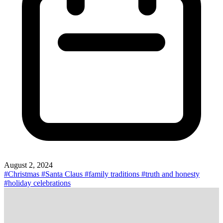
August 2, 2024
#Christmas
#Santa Claus
#family traditions
#truth and honesty
#holiday celebrations