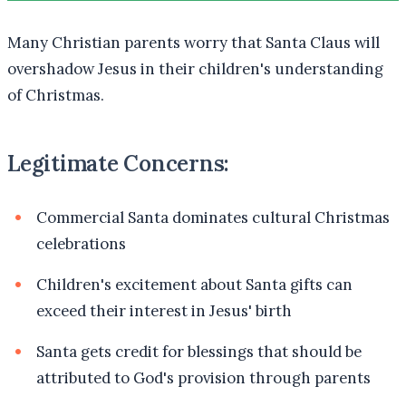
Many Christian parents worry that Santa Claus will
overshadow Jesus in their children's understanding
of Christmas.
Legitimate Concerns:
Commercial Santa dominates cultural Christmas
celebrations
Children's excitement about Santa gifts can
exceed their interest in Jesus' birth
Santa gets credit for blessings that should be
attributed to God's provision through parents