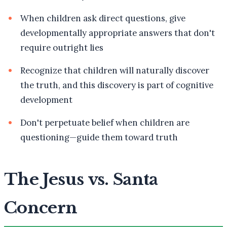
When children ask direct questions, give
developmentally appropriate answers that don't
require outright lies
Recognize that children will naturally discover
the truth, and this discovery is part of cognitive
development
Don't perpetuate belief when children are
questioning—guide them toward truth
The Jesus vs. Santa
Concern