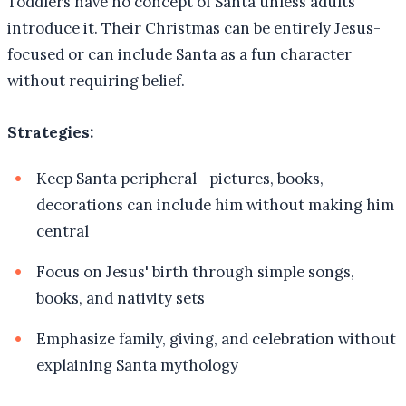
Toddlers have no concept of Santa unless adults
introduce it. Their Christmas can be entirely Jesus-
focused or can include Santa as a fun character
without requiring belief.
Strategies:
Keep Santa peripheral—pictures, books,
decorations can include him without making him
central
Focus on Jesus' birth through simple songs,
books, and nativity sets
Emphasize family, giving, and celebration without
explaining Santa mythology