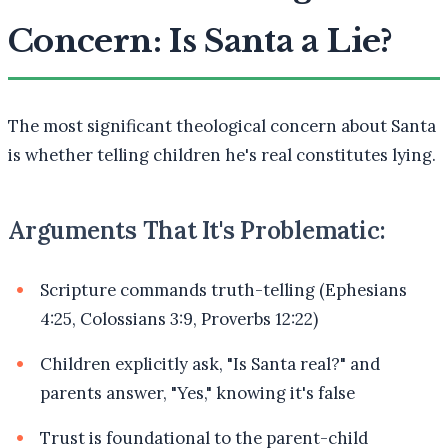
Concern: Is Santa a Lie?
The most significant theological concern about Santa
is whether telling children he's real constitutes lying.
Arguments That It's Problematic:
Scripture commands truth-telling (Ephesians
4:25, Colossians 3:9, Proverbs 12:22)
Children explicitly ask, "Is Santa real?" and
parents answer, "Yes," knowing it's false
Trust is foundational to the parent-child