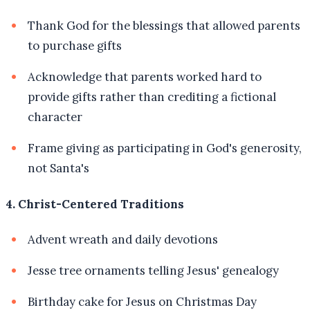
Thank God for the blessings that allowed parents
to purchase gifts
Acknowledge that parents worked hard to
provide gifts rather than crediting a fictional
character
Frame giving as participating in God's generosity,
not Santa's
4. Christ-Centered Traditions
Advent wreath and daily devotions
Jesse tree ornaments telling Jesus' genealogy
Birthday cake for Jesus on Christmas Day