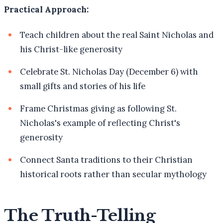
Practical Approach:
Teach children about the real Saint Nicholas and
his Christ-like generosity
Celebrate St. Nicholas Day (December 6) with
small gifts and stories of his life
Frame Christmas giving as following St.
Nicholas's example of reflecting Christ's
generosity
Connect Santa traditions to their Christian
historical roots rather than secular mythology
The Truth-Telling