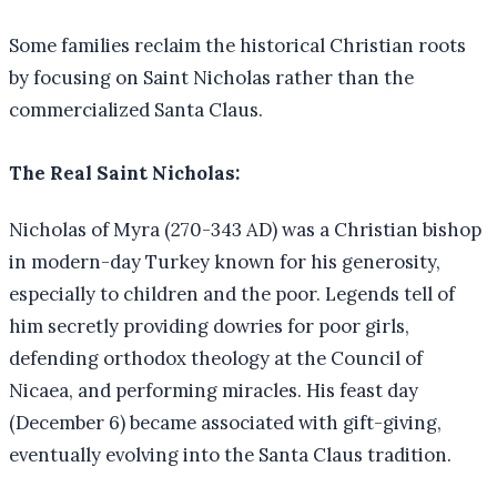
Some families reclaim the historical Christian roots
by focusing on Saint Nicholas rather than the
commercialized Santa Claus.
The Real Saint Nicholas:
Nicholas of Myra (270-343 AD) was a Christian bishop
in modern-day Turkey known for his generosity,
especially to children and the poor. Legends tell of
him secretly providing dowries for poor girls,
defending orthodox theology at the Council of
Nicaea, and performing miracles. His feast day
(December 6) became associated with gift-giving,
eventually evolving into the Santa Claus tradition.