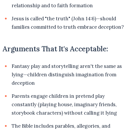
relationship and to faith formation
Jesus is called "the truth" (John 14:6)—should
families committed to truth embrace deception?
Arguments That It's Acceptable:
Fantasy play and storytelling aren't the same as
lying—children distinguish imagination from
deception
Parents engage children in pretend play
constantly (playing house, imaginary friends,
storybook characters) without calling it lying
The Bible includes parables, allegories, and