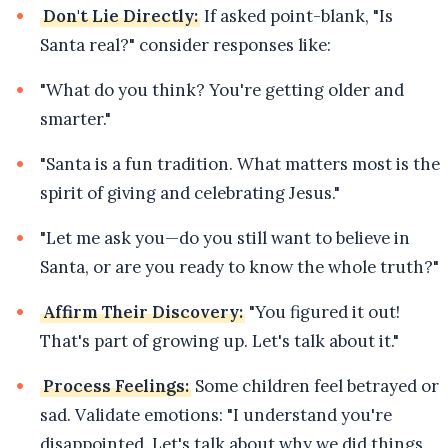
Don't Lie Directly:
If asked point-blank, "Is
Santa real?" consider responses like:
"What do you think? You're getting older and
smarter."
"Santa is a fun tradition. What matters most is the
spirit of giving and celebrating Jesus."
"Let me ask you—do you still want to believe in
Santa, or are you ready to know the whole truth?"
Affirm Their Discovery:
"You figured it out!
That's part of growing up. Let's talk about it."
Process Feelings:
Some children feel betrayed or
sad. Validate emotions: "I understand you're
disappointed. Let's talk about why we did things