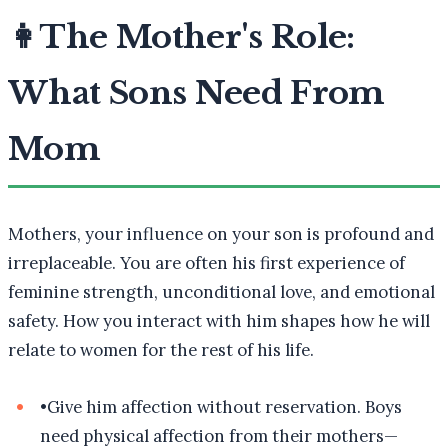
👩
The Mother's Role:
What Sons Need From
Mom
Mothers, your influence on your son is profound and
irreplaceable. You are often his first experience of
feminine strength, unconditional love, and emotional
safety. How you interact with him shapes how he will
relate to women for the rest of his life.
•
Give him affection without reservation. Boys
need physical affection from their mothers—