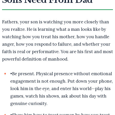
Sons Need From Dad
Fathers, your son is watching you more closely than
you realize. He is learning what a man looks like by
watching how you treat his mother, how you handle
anger, how you respond to failure, and whether your
faith is real or performative. You are his first and most
powerful definition of manhood.
•
Be present. Physical presence without emotional
engagement is not enough. Put down your phone,
look him in the eye, and enter his world—play his
games, watch his shows, ask about his day with
genuine curiosity.