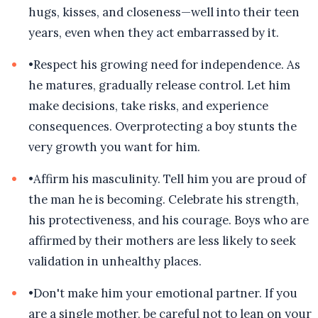
hugs, kisses, and closeness—well into their teen
years, even when they act embarrassed by it.
•
Respect his growing need for independence. As
he matures, gradually release control. Let him
make decisions, take risks, and experience
consequences. Overprotecting a boy stunts the
very growth you want for him.
•
Affirm his masculinity. Tell him you are proud of
the man he is becoming. Celebrate his strength,
his protectiveness, and his courage. Boys who are
affirmed by their mothers are less likely to seek
validation in unhealthy places.
•
Don't make him your emotional partner. If you
are a single mother, be careful not to lean on your