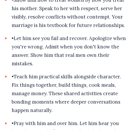
•
Show him how to treat women by how you treat
his mother. Speak to her with respect, serve her
visibly, resolve conflicts without contempt. Your
marriage is his textbook for future relationships.
•
Let him see you fail and recover. Apologize when
you're wrong. Admit when you don't know the
answer. Show him that real men own their
mistakes.
•
Teach him practical skills alongside character.
Fix things together, build things, cook meals,
manage money. These shared activities create
bonding moments where deeper conversations
happen naturally.
•
Pray with him and over him. Let him hear you