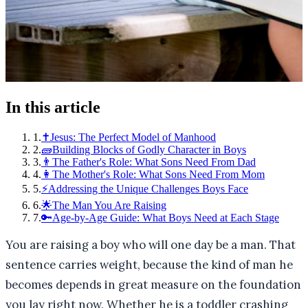
In this article
1
.
✝️Jesus: The Perfect Model of Manhood
2
.
🧱Building Blocks of Godly Character in Boys
3
.
👨The Father's Role: What Sons Need From Dad
4
.
👩The Mother's Role: What Sons Need From Mom
5
.
⚡Addressing the Unique Challenges Boys Face
6
.
🌟The Man You Are Raising
7
.
🔑Age-by-Age Guide: What Boys Need at Each Stage
You are raising a boy who will one day be a man. That
sentence carries weight, because the kind of man he
becomes depends in great measure on the foundation
you lay right now. Whether he is a toddler crashing