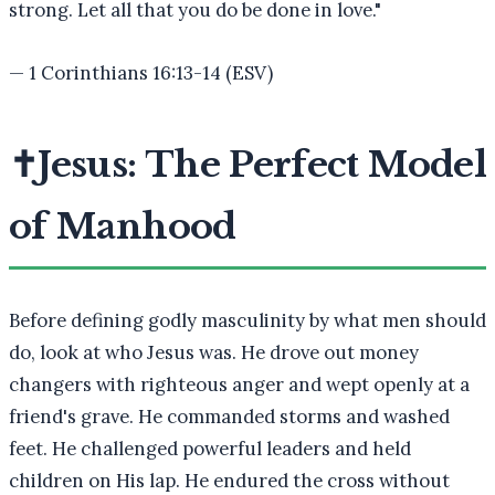
strong. Let all that you do be done in love.
"
—
1 Corinthians 16:13-14 (ESV)
✝️
Jesus: The Perfect Model
of Manhood
Before defining godly masculinity by what men should
do, look at who Jesus was. He drove out money
changers with righteous anger and wept openly at a
friend's grave. He commanded storms and washed
feet. He challenged powerful leaders and held
children on His lap. He endured the cross without