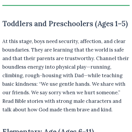
Toddlers and Preschoolers (Ages 1–5)
At this stage, boys need security, affection, and clear
boundaries. They are learning that the world is safe
and that their parents are trustworthy. Channel their
boundless energy into physical play—running,
climbing, rough-housing with Dad—while teaching
basic kindness: “We use gentle hands. We share with
our friends. We say sorry when we hurt someone.”
Read Bible stories with strong male characters and
talk about how God made them brave and kind.
Elementary Age (Ages 6–11)