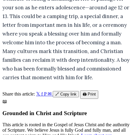
your son as he enters adolescence—around age 12 or
13. This could be a camping trip, a special dinner, a
letter from important men in his life, or a ceremony
where you speak a blessing over him and formally
welcome him into the process of becoming a man.
Many cultures mark this transition, and Christian
families can reclaim it with deep intentionality. A boy
who has been formally blessed and commissioned
carries that moment with him for life.
Share this article:
𝕏
f
P
✉
🔗
Copy link
🖨️
Print
📖
Grounded in Christ and Scripture
This article is rooted in the Gospel of Jesus Christ and the authority
of Scripture. We believe Jesus is fully God and fully man, and all