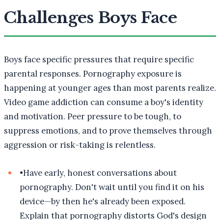
Challenges Boys Face
Boys face specific pressures that require specific
parental responses. Pornography exposure is
happening at younger ages than most parents realize.
Video game addiction can consume a boy's identity
and motivation. Peer pressure to be tough, to
suppress emotions, and to prove themselves through
aggression or risk-taking is relentless.
•
Have early, honest conversations about
pornography. Don't wait until you find it on his
device—by then he's already been exposed.
Explain that pornography distorts God's design