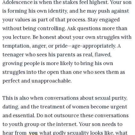
Adolescence is when the stakes feel highest. Your son
is forming his own identity, and he may push against
your values as part of that process. Stay engaged
without being controlling. Ask questions more than
you lecture. Be honest about your own struggles with
temptation, anger, or pride—age-appropriately. A
teenager who sees his parents as real, flawed,
growing people is more likely to bring his own
struggles into the open than one who sees them as
perfect and unapproachable.
This is also when conversations about sexual purity,
dating, and the treatment of women become urgent
and essential. Do not outsource these conversations
to youth group or the internet. Your son needs to
hear from
you
what godly sexuality looks like, what