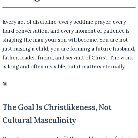
Every act of discipline, every bedtime prayer, every
hard conversation, and every moment of patience is
shaping the man your son will become. You are not
just raising a child; you are forming a future husband,
father, leader, friend, and servant of Christ. The work
is long and often invisible, but it matters eternally.
🎯
The Goal Is Christlikeness, Not
Cultural Masculinity