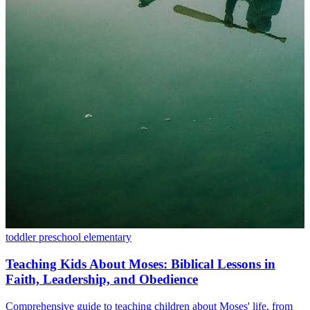
toddler
preschool
elementary
Teaching Kids About Moses: Biblical Lessons in
Faith, Leadership, and Obedience
Comprehensive guide to teaching children about Moses' life, from