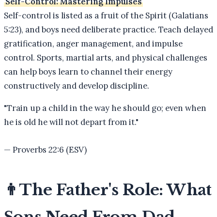
Self-Control: Mastering Impulses
Self-control is listed as a fruit of the Spirit (Galatians
5:23), and boys need deliberate practice. Teach delayed
gratification, anger management, and impulse
control. Sports, martial arts, and physical challenges
can help boys learn to channel their energy
constructively and develop discipline.
"
Train up a child in the way he should go; even when
he is old he will not depart from it.
"
—
Proverbs 22:6 (ESV)
👨
The Father's Role: What