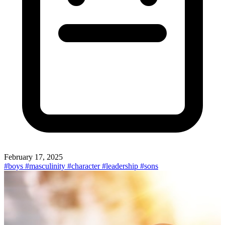
February 17, 2025
#boys
#masculinity
#character
#leadership
#sons