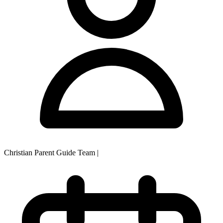
Christian Parent Guide Team
|