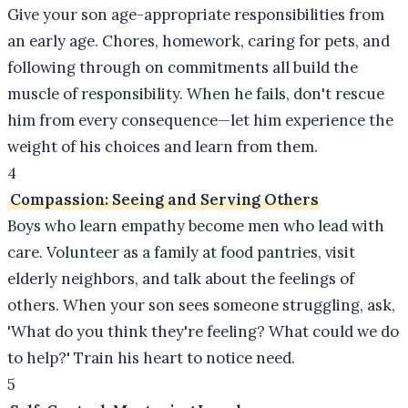
Give your son age-appropriate responsibilities from
an early age. Chores, homework, caring for pets, and
following through on commitments all build the
muscle of responsibility. When he fails, don't rescue
him from every consequence—let him experience the
weight of his choices and learn from them.
4
Compassion: Seeing and Serving Others
Boys who learn empathy become men who lead with
care. Volunteer as a family at food pantries, visit
elderly neighbors, and talk about the feelings of
others. When your son sees someone struggling, ask,
'What do you think they're feeling? What could we do
to help?' Train his heart to notice need.
5