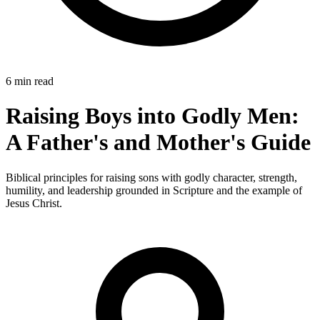
6 min read
Raising Boys into Godly Men:
A Father's and Mother's Guide
Biblical principles for raising sons with godly character, strength,
humility, and leadership grounded in Scripture and the example of
Jesus Christ.