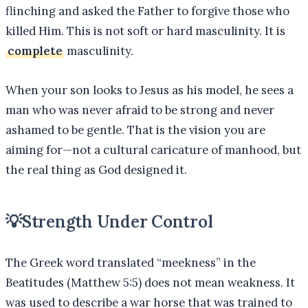
flinching and asked the Father to forgive those who
killed Him. This is not soft or hard masculinity. It is
complete
masculinity.
When your son looks to Jesus as his model, he sees a
man who was never afraid to be strong and never
ashamed to be gentle. That is the vision you are
aiming for—not a cultural caricature of manhood, but
the real thing as God designed it.
💡
Strength Under Control
The Greek word translated “meekness” in the
Beatitudes (Matthew 5:5) does not mean weakness. It
was used to describe a war horse that was trained to