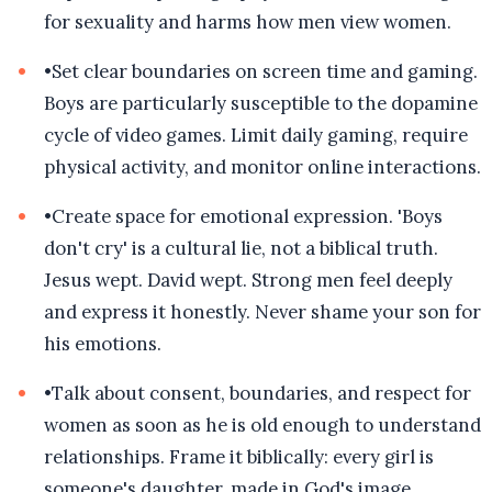
for sexuality and harms how men view women.
•
Set clear boundaries on screen time and gaming.
Boys are particularly susceptible to the dopamine
cycle of video games. Limit daily gaming, require
physical activity, and monitor online interactions.
•
Create space for emotional expression. 'Boys
don't cry' is a cultural lie, not a biblical truth.
Jesus wept. David wept. Strong men feel deeply
and express it honestly. Never shame your son for
his emotions.
•
Talk about consent, boundaries, and respect for
women as soon as he is old enough to understand
relationships. Frame it biblically: every girl is
someone's daughter, made in God's image,