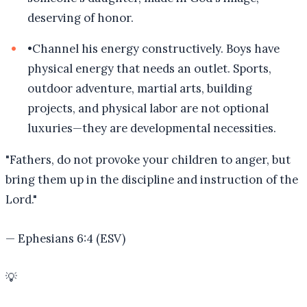
deserving of honor.
•
Channel his energy constructively. Boys have
physical energy that needs an outlet. Sports,
outdoor adventure, martial arts, building
projects, and physical labor are not optional
luxuries—they are developmental necessities.
"
Fathers, do not provoke your children to anger, but
bring them up in the discipline and instruction of the
Lord.
"
—
Ephesians 6:4 (ESV)
💡