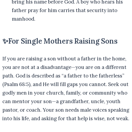
bring his name before God. A boy who hears his
father pray for him carries that security into
manhood.
✨
For Single Mothers Raising Sons
If you are raising a son without a father in the home,
you are not at a disadvantage—you are on a different
path. God is described as “a father to the fatherless”
(Psalm 68:5), and He will fill gaps you cannot. Seek out
godly men in your church, family, or community who
can mentor your son—a grandfather, uncle, youth
pastor, or coach. Your son needs male voices speaking
into his life, and asking for that help is wise, not weak.