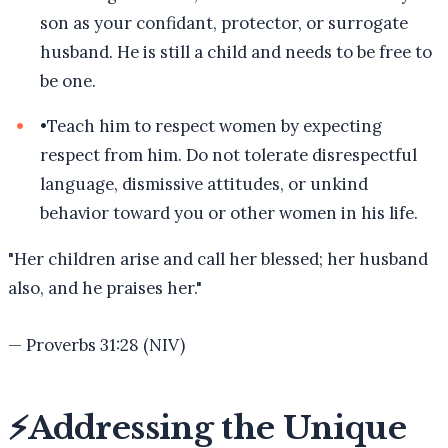
son as your confidant, protector, or surrogate
husband. He is still a child and needs to be free to
be one.
•
Teach him to respect women by expecting
respect from him. Do not tolerate disrespectful
language, dismissive attitudes, or unkind
behavior toward you or other women in his life.
"
Her children arise and call her blessed; her husband
also, and he praises her.
"
—
Proverbs 31:28 (NIV)
⚡
Addressing the Unique