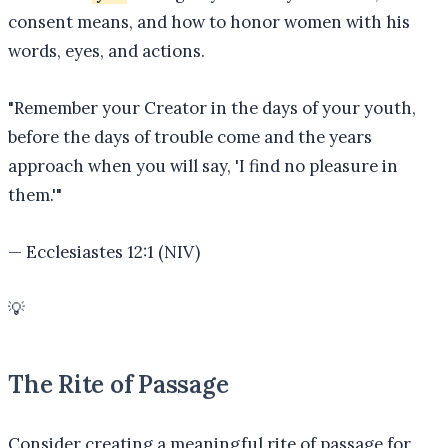
consent means, and how to honor women with his
words, eyes, and actions.
"
Remember your Creator in the days of your youth,
before the days of trouble come and the years
approach when you will say, 'I find no pleasure in
them.'
"
—
Ecclesiastes 12:1 (NIV)
💡
The Rite of Passage
Consider creating a meaningful rite of passage for