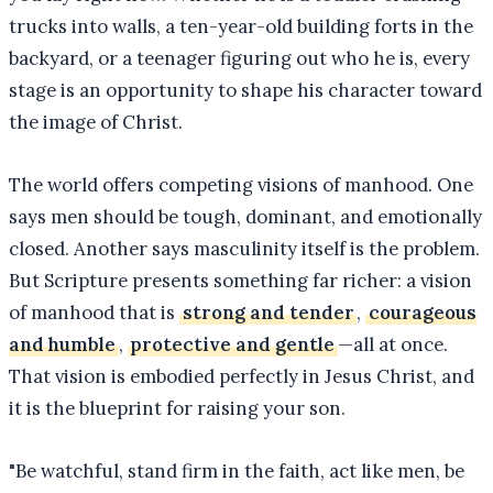
trucks into walls, a ten-year-old building forts in the
backyard, or a teenager figuring out who he is, every
stage is an opportunity to shape his character toward
the image of Christ.
The world offers competing visions of manhood. One
says men should be tough, dominant, and emotionally
closed. Another says masculinity itself is the problem.
But Scripture presents something far richer: a vision
of manhood that is
strong and tender
,
courageous
and humble
,
protective and gentle
—all at once.
That vision is embodied perfectly in Jesus Christ, and
it is the blueprint for raising your son.
"
Be watchful, stand firm in the faith, act like men, be