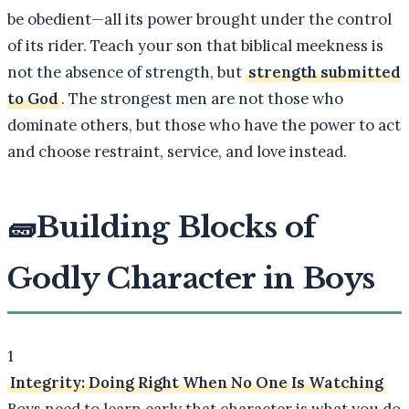
be obedient—all its power brought under the control
of its rider. Teach your son that biblical meekness is
not the absence of strength, but
strength submitted
to God
. The strongest men are not those who
dominate others, but those who have the power to act
and choose restraint, service, and love instead.
🧱
Building Blocks of
Godly Character in Boys
1
Integrity: Doing Right When No One Is Watching