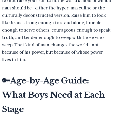
Do not raise your son to fit the world's mold of what a
man should be—either the hyper-masculine or the
culturally deconstructed version. Raise him to look
like Jesus: strong enough to stand alone, humble
enough to serve others, courageous enough to speak
truth, and tender enough to weep with those who
weep. That kind of man changes the world—not
because of his power, but because of whose power
lives in him.
🔑
Age-by-Age Guide:
What Boys Need at Each
Stage