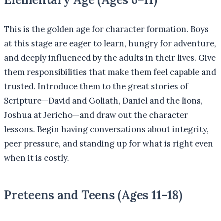
This is the golden age for character formation. Boys
at this stage are eager to learn, hungry for adventure,
and deeply influenced by the adults in their lives. Give
them responsibilities that make them feel capable and
trusted. Introduce them to the great stories of
Scripture—David and Goliath, Daniel and the lions,
Joshua at Jericho—and draw out the character
lessons. Begin having conversations about integrity,
peer pressure, and standing up for what is right even
when it is costly.
Preteens and Teens (Ages 11–18)