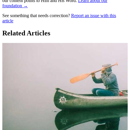
our content points to Him and His Word.
Learn about our
foundation →
See something that needs correction?
Report an issue with this
article
Related Articles