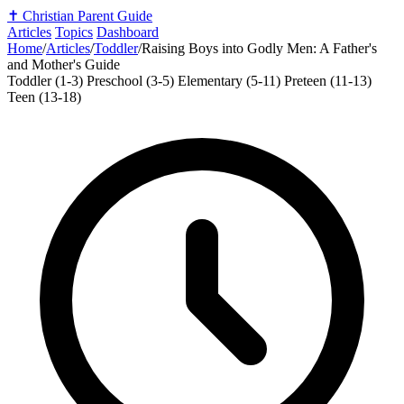
✝️
Christian Parent Guide
Articles
Topics
Dashboard
Home
/
Articles
/
Toddler
/
Raising Boys into Godly Men: A Father's
and Mother's Guide
Toddler (1-3)
Preschool (3-5)
Elementary (5-11)
Preteen (11-13)
Teen (13-18)