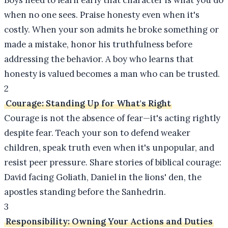
Boys need to learn early that character is what you do
when no one sees. Praise honesty even when it's
costly. When your son admits he broke something or
made a mistake, honor his truthfulness before
addressing the behavior. A boy who learns that
honesty is valued becomes a man who can be trusted.
2
Courage: Standing Up for What's Right
Courage is not the absence of fear—it's acting rightly
despite fear. Teach your son to defend weaker
children, speak truth even when it's unpopular, and
resist peer pressure. Share stories of biblical courage:
David facing Goliath, Daniel in the lions' den, the
apostles standing before the Sanhedrin.
3
Responsibility: Owning Your Actions and Duties