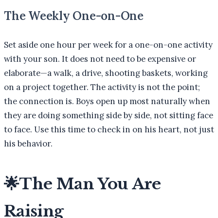
The Weekly One-on-One
Set aside one hour per week for a one-on-one activity
with your son. It does not need to be expensive or
elaborate—a walk, a drive, shooting baskets, working
on a project together. The activity is not the point;
the connection is. Boys open up most naturally when
they are doing something side by side, not sitting face
to face. Use this time to check in on his heart, not just
his behavior.
🌟
The Man You Are
Raising