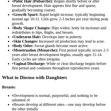
•
Pubic Hair (Pubarche):
Begins shortly before or after
breast development. Hair appears first fine and sparse,
gradually becoming coarser.
•
Growth Spurt:
Rapid height increase, typically beginning
around age 10-11. Girls grow 2-3 inches per year during peak
growth.
•
Body Shape Changes:
Hips widen, body fat increases and
redistributes to hips, thighs, and breasts.
•
Underarm Hair:
Develops later in puberty.
•
Skin Changes:
Increased oil production may lead to acne.
•
Body Odor:
Sweat glands become more active.
•
Menstruation (Menarche):
First period typically occurs 2-3
years after breast development begins, usually ages 11-14.
Early cycles are often irregular.
•
Vaginal Discharge:
White or clear discharge begins before
first period and continues throughout reproductive years.
What to Discuss with Daughters
Breasts:
•
Development is normal, purposeful, and nothing to be
ashamed of
•
Breasts develop at different rates—one may develop before
the other initially