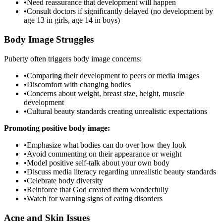
•
Need reassurance that development will happen
•
Consult doctors if significantly delayed (no development by
age 13 in girls, age 14 in boys)
Body Image Struggles
Puberty often triggers body image concerns:
•
Comparing their development to peers or media images
•
Discomfort with changing bodies
•
Concerns about weight, breast size, height, muscle
development
•
Cultural beauty standards creating unrealistic expectations
Promoting positive body image:
•
Emphasize what bodies can do over how they look
•
Avoid commenting on their appearance or weight
•
Model positive self-talk about your own body
•
Discuss media literacy regarding unrealistic beauty standards
•
Celebrate body diversity
•
Reinforce that God created them wonderfully
•
Watch for warning signs of eating disorders
Acne and Skin Issues