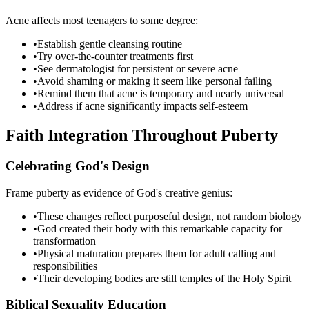
Acne affects most teenagers to some degree:
•
Establish gentle cleansing routine
•
Try over-the-counter treatments first
•
See dermatologist for persistent or severe acne
•
Avoid shaming or making it seem like personal failing
•
Remind them that acne is temporary and nearly universal
•
Address if acne significantly impacts self-esteem
Faith Integration Throughout Puberty
Celebrating God's Design
Frame puberty as evidence of God's creative genius:
•
These changes reflect purposeful design, not random biology
•
God created their body with this remarkable capacity for
transformation
•
Physical maturation prepares them for adult calling and
responsibilities
•
Their developing bodies are still temples of the Holy Spirit
Biblical Sexuality Education