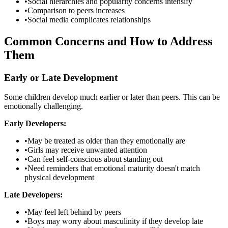
•
Social hierarchies and popularity concerns intensify
•
Comparison to peers increases
•
Social media complicates relationships
Common Concerns and How to Address
Them
Early or Late Development
Some children develop much earlier or later than peers. This can be
emotionally challenging.
Early Developers:
•
May be treated as older than they emotionally are
•
Girls may receive unwanted attention
•
Can feel self-conscious about standing out
•
Need reminders that emotional maturity doesn't match
physical development
Late Developers:
•
May feel left behind by peers
•
Boys may worry about masculinity if they develop late