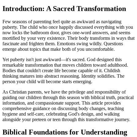
Introduction: A Sacred Transformation
Few seasons of parenting feel quite as awkward as navigating
puberty. The child who once happily discussed everything with you
now locks the bathroom door, gives one-word answers, and seems
mortified by your very existence. Their body transforms in ways that
fascinate and frighten them. Emotions swing wildly. Questions
emerge about topics that make both of you uncomfortable.
Yet puberty isn't just awkward—it's sacred. God designed this
remarkable transformation that moves children toward adulthood.
Bodies that couldn't create life become capable of it. Childish
thinking matures into abstract reasoning. Identity solidifies. The
person your child will become starts emerging.
As Christian parents, we have the privilege and responsibility of
guiding our children through this season with biblical truth, practical
information, and compassionate support. This article provides
comprehensive guidance on discussing body changes, teaching
hygiene and self-care, celebrating God's design, and walking
alongside your preteen or teen through this transformative journey.
Biblical Foundations for Understanding