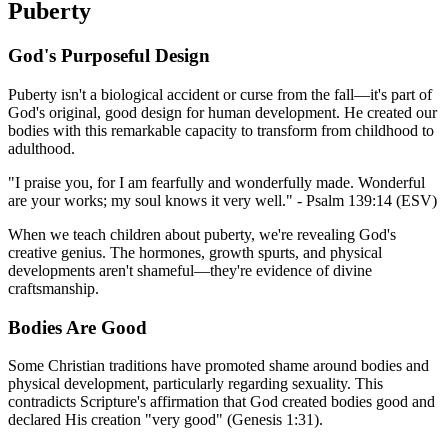
Puberty
God's Purposeful Design
Puberty isn't a biological accident or curse from the fall—it's part of
God's original, good design for human development. He created our
bodies with this remarkable capacity to transform from childhood to
adulthood.
"I praise you, for I am fearfully and wonderfully made. Wonderful
are your works; my soul knows it very well." - Psalm 139:14 (ESV)
When we teach children about puberty, we're revealing God's
creative genius. The hormones, growth spurts, and physical
developments aren't shameful—they're evidence of divine
craftsmanship.
Bodies Are Good
Some Christian traditions have promoted shame around bodies and
physical development, particularly regarding sexuality. This
contradicts Scripture's affirmation that God created bodies good and
declared His creation "very good" (Genesis 1:31).