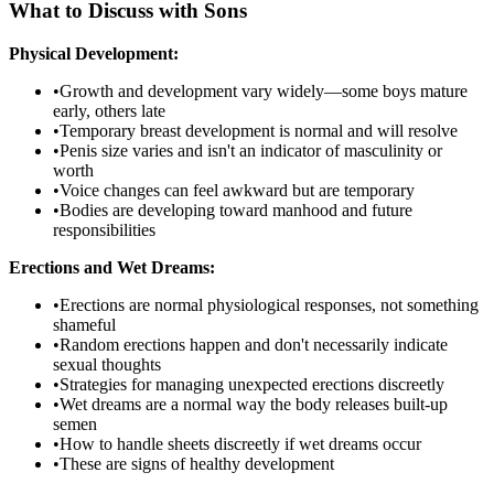
What to Discuss with Sons
Physical Development:
•
Growth and development vary widely—some boys mature
early, others late
•
Temporary breast development is normal and will resolve
•
Penis size varies and isn't an indicator of masculinity or
worth
•
Voice changes can feel awkward but are temporary
•
Bodies are developing toward manhood and future
responsibilities
Erections and Wet Dreams:
•
Erections are normal physiological responses, not something
shameful
•
Random erections happen and don't necessarily indicate
sexual thoughts
•
Strategies for managing unexpected erections discreetly
•
Wet dreams are a normal way the body releases built-up
semen
•
How to handle sheets discreetly if wet dreams occur
•
These are signs of healthy development