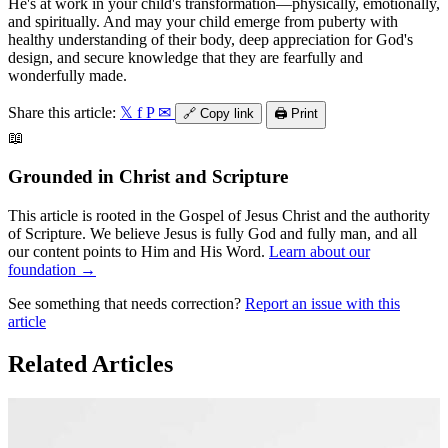
He's at work in your child's transformation—physically, emotionally,
and spiritually. And may your child emerge from puberty with
healthy understanding of their body, deep appreciation for God's
design, and secure knowledge that they are fearfully and
wonderfully made.
Share this article:
𝕏
f
P
✉
🔗
Copy link
🖨️
Print
📖
Grounded in Christ and Scripture
This article is rooted in the Gospel of Jesus Christ and the authority
of Scripture. We believe Jesus is fully God and fully man, and all
our content points to Him and His Word.
Learn about our
foundation →
See something that needs correction?
Report an issue with this
article
Related Articles