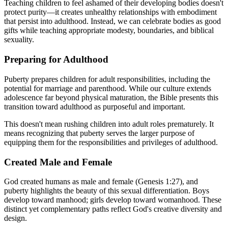
Teaching children to feel ashamed of their developing bodies doesn't
protect purity—it creates unhealthy relationships with embodiment
that persist into adulthood. Instead, we can celebrate bodies as good
gifts while teaching appropriate modesty, boundaries, and biblical
sexuality.
Preparing for Adulthood
Puberty prepares children for adult responsibilities, including the
potential for marriage and parenthood. While our culture extends
adolescence far beyond physical maturation, the Bible presents this
transition toward adulthood as purposeful and important.
This doesn't mean rushing children into adult roles prematurely. It
means recognizing that puberty serves the larger purpose of
equipping them for the responsibilities and privileges of adulthood.
Created Male and Female
God created humans as male and female (Genesis 1:27), and
puberty highlights the beauty of this sexual differentiation. Boys
develop toward manhood; girls develop toward womanhood. These
distinct yet complementary paths reflect God's creative diversity and
design.