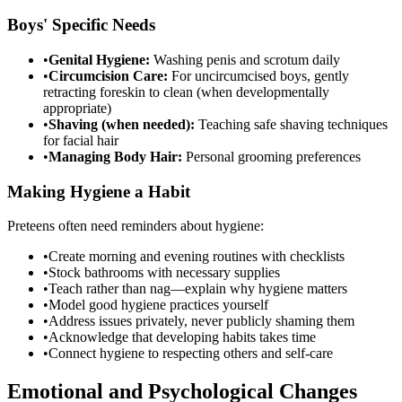
Boys' Specific Needs
•
Genital Hygiene:
Washing penis and scrotum daily
•
Circumcision Care:
For uncircumcised boys, gently
retracting foreskin to clean (when developmentally
appropriate)
•
Shaving (when needed):
Teaching safe shaving techniques
for facial hair
•
Managing Body Hair:
Personal grooming preferences
Making Hygiene a Habit
Preteens often need reminders about hygiene:
•
Create morning and evening routines with checklists
•
Stock bathrooms with necessary supplies
•
Teach rather than nag—explain why hygiene matters
•
Model good hygiene practices yourself
•
Address issues privately, never publicly shaming them
•
Acknowledge that developing habits takes time
•
Connect hygiene to respecting others and self-care
Emotional and Psychological Changes