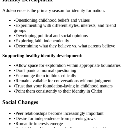
Adolescence is the primary season for identity formation:
•
Questioning childhood beliefs and values
•
Experimenting with different styles, interests, and friend
groups
•
Developing political and social opinions
•
Exploring faith independently
•
Determining what they believe vs. what parents believe
Supporting healthy identity development:
•
Allow space for exploration within appropriate boundaries
•
Don't panic at normal questioning
•
Encourage them to think critically
•
Remain available for conversations without judgment
•
Trust that your foundation-laying in childhood matters
•
Point them consistently to their identity in Christ
Social Changes
•
Peer relationships become increasingly important
•
Desire for independence from parents grows
•
Romantic interests emerge