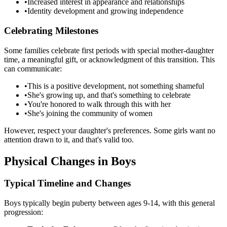
•
Increased interest in appearance and relationships
•
Identity development and growing independence
Celebrating Milestones
Some families celebrate first periods with special mother-daughter
time, a meaningful gift, or acknowledgment of this transition. This
can communicate:
•
This is a positive development, not something shameful
•
She's growing up, and that's something to celebrate
•
You're honored to walk through this with her
•
She's joining the community of women
However, respect your daughter's preferences. Some girls want no
attention drawn to it, and that's valid too.
Physical Changes in Boys
Typical Timeline and Changes
Boys typically begin puberty between ages 9-14, with this general
progression: