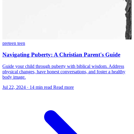
preteen
teen
Navigating Puberty: A Christian Parent's Guide
Guide your child through puberty with biblical wisdom. Address
physical changes, have honest conversations, and foster a healthy
body image.
Jul 22, 2024
·
14 min read
Read more