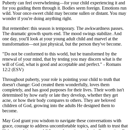
Puberty can feel overwhelming—for your child experiencing it and
for you guiding them through it. Bodies seem foreign. Emotions run
wild. Your once-sweet child may become sullen or distant. You may
wonder if you're doing anything right.
But remember: this season is temporary. The awkwardness passes.
The dramatic growth spurts end. The mood swings stabilize. And
one day, you'll look at your young adult child and marvel at the
transformation—not just physical, but the person they've become.
"Do not be conformed to this world, but be transformed by the
renewal of your mind, that by testing you may discern what is the
will of God, what is good and acceptable and perfect." - Romans
12:2 (ESV)
Throughout puberty, your role is pointing your child to truth that
doesn't change: God created them wonderfully, loves them
completely, and has good purposes for their lives. Their worth isn't
determined by how early or late they develop, whether they get
acne, or how their body compares to others. They are beloved
children of God, growing into the adults He designed them to
become.
May God grant you wisdom to navigate these conversations with
grace, courage to address uncomfortable topics, and faith to trust that