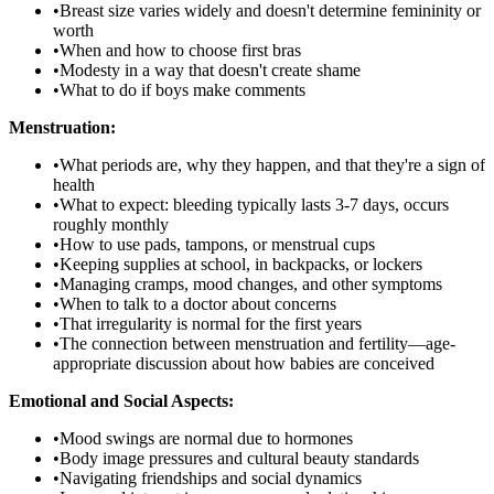
•
Breast size varies widely and doesn't determine femininity or
worth
•
When and how to choose first bras
•
Modesty in a way that doesn't create shame
•
What to do if boys make comments
Menstruation:
•
What periods are, why they happen, and that they're a sign of
health
•
What to expect: bleeding typically lasts 3-7 days, occurs
roughly monthly
•
How to use pads, tampons, or menstrual cups
•
Keeping supplies at school, in backpacks, or lockers
•
Managing cramps, mood changes, and other symptoms
•
When to talk to a doctor about concerns
•
That irregularity is normal for the first years
•
The connection between menstruation and fertility—age-
appropriate discussion about how babies are conceived
Emotional and Social Aspects:
•
Mood swings are normal due to hormones
•
Body image pressures and cultural beauty standards
•
Navigating friendships and social dynamics