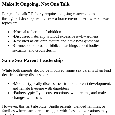
Make It Ongoing, Not One Talk
Forget "the talk." Puberty requires ongoing conversations
throughout development. Create a home environment where these
topics are:
•
Normal rather than forbidden
•
Discussed naturally without excessive awkwardness
•
Revisited as children mature and have new questions
•
Connected to broader biblical teachings about bodies,
sexuality, and God's design
Same-Sex Parent Leadership
While both parents should be involved, same-sex parents often lead
detailed puberty discussions:
•
Mothers typically discuss menstruation, breast development,
and female hygiene with daughters
•
Fathers typically discuss erections, wet dreams, and male
changes with sons
However, this isn't absolute. Single parents, blended families, or
families where one parent struggles with these conversations may