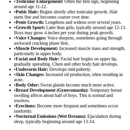
•
Testicular Enlargement:
Often the first sign, beginning
around age 11-12.
•
Pubic Hair:
Begins shortly after testicular growth. Hair
starts fine and becomes coarser over time.
•
Penis Growth:
Lengthens and widens over several years.
•
Growth Spurt:
Later than girls, typically around age 12-13.
Boys may grow 4 inches per year during peak growth.
•
Voice Changes:
Voice deepens, sometimes going through
awkward cracking phase first.
•
Muscle Development:
Increased muscle mass and strength,
particularly in upper body.
•
Facial and Body Hair:
Facial hair begins on upper lip,
gradually spreading. Chest and other body hair develops.
•
Underarm Hair:
Develops mid-puberty.
•
Skin Changes:
Increased oil production, often resulting in
acne.
•
Body Odor:
Sweat glands become much more active.
•
Breast Development (Gynecomastia):
Temporary breast
swelling affects about half of boys. This is normal and
resolves.
•
Erections:
Become more frequent and sometimes occur
randomly.
•
Nocturnal Emissions (Wet Dreams):
Ejaculation during
sleep, typically beginning around age 13-14.