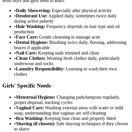
Both boys and girls need to learn:
•
Daily Showering:
Especially after physical activity
•
Deodorant Use:
Applied daily, sometimes twice daily
during active puberty
•
Hair Washing:
Frequency depends on hair type and oil
production
•
Face Care:
Gentle cleansing to manage acne
•
Dental Hygiene:
Brushing twice daily, flossing, addressing
braces if applicable
•
Nail Care:
Keeping nails trimmed and clean
•
Clean Clothes:
Wearing fresh clothes daily, particularly
underwear and socks
•
Laundry Responsibility:
Learning to wash their own
clothes
Girls' Specific Needs
•
Menstrual Hygiene:
Changing pads/tampons regularly,
proper disposal, tracking cycles
•
Vaginal Care:
Washing external areas with water or mild
soap, understanding that vaginas are self-cleaning
•
Bra Washing:
Keeping bras clean and properly fitted
•
Shaving (if chosen):
Safe shaving techniques if they choose
to shave