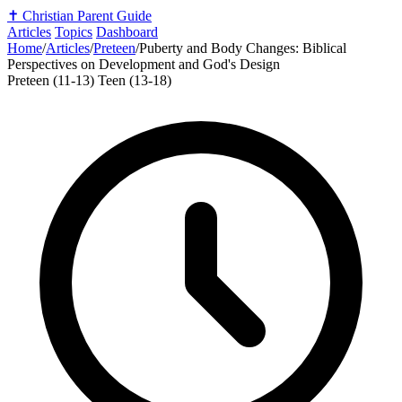
✝️
Christian Parent Guide
Articles
Topics
Dashboard
Home
/
Articles
/
Preteen
/
Puberty and Body Changes: Biblical
Perspectives on Development and God's Design
Preteen (11-13)
Teen (13-18)