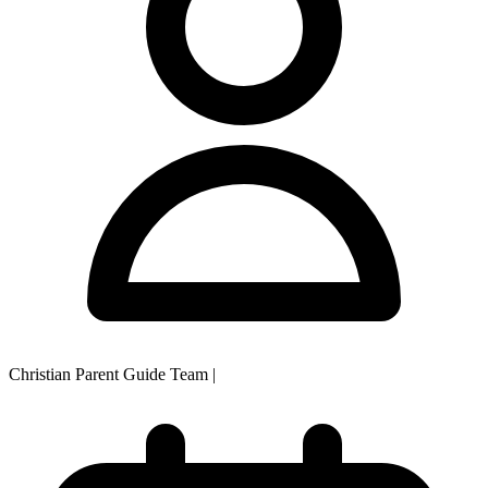
Christian Parent Guide Team
|