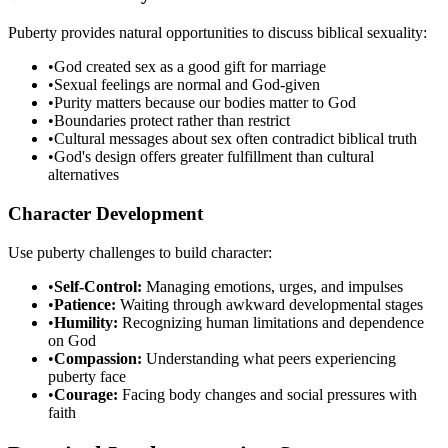
Puberty provides natural opportunities to discuss biblical sexuality:
•
God created sex as a good gift for marriage
•
Sexual feelings are normal and God-given
•
Purity matters because our bodies matter to God
•
Boundaries protect rather than restrict
•
Cultural messages about sex often contradict biblical truth
•
God's design offers greater fulfillment than cultural
alternatives
Character Development
Use puberty challenges to build character:
•
Self-Control:
Managing emotions, urges, and impulses
•
Patience:
Waiting through awkward developmental stages
•
Humility:
Recognizing human limitations and dependence
on God
•
Compassion:
Understanding what peers experiencing
puberty face
•
Courage:
Facing body changes and social pressures with
faith