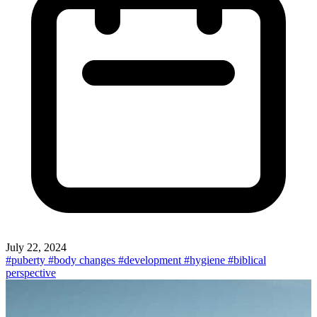
July 22, 2024
#puberty
#body changes
#development
#hygiene
#biblical
perspective