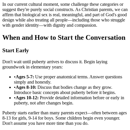
In our current cultural moment, some challenge these categories or
suggest they're purely social constructs. As Christian parents, we can
affirm that biological sex is real, meaningful, and part of God's good
design while also treating all people—including those who struggle
with gender identity—with dignity and compassion.
When and How to Start the Conversation
Start Early
Don't wait until puberty arrives to discuss it. Begin laying
groundwork in elementary years:
•
Ages 5-7:
Use proper anatomical terms. Answer questions
simply and honestly.
•
Ages 8-10:
Discuss that bodies change as they grow.
Introduce basic concepts about puberty before it begins.
•
Ages 10-12:
Provide detailed information before or early in
puberty, not after changes begin.
Puberty starts earlier than many parents expect—often between ages
8-13 for girls, 9-14 for boys. Some children begin even younger.
Don't assume you have more time than you do.