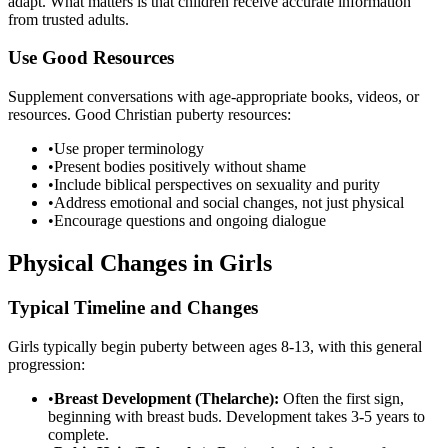
adapt. What matters is that children receive accurate information
from trusted adults.
Use Good Resources
Supplement conversations with age-appropriate books, videos, or
resources. Good Christian puberty resources:
•
Use proper terminology
•
Present bodies positively without shame
•
Include biblical perspectives on sexuality and purity
•
Address emotional and social changes, not just physical
•
Encourage questions and ongoing dialogue
Physical Changes in Girls
Typical Timeline and Changes
Girls typically begin puberty between ages 8-13, with this general
progression:
•
Breast Development (Thelarche):
Often the first sign,
beginning with breast buds. Development takes 3-5 years to
complete.