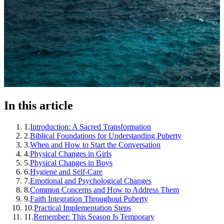
In this article
1
.
Introduction: A Sacred Transformation
2
.
Biblical Foundations for Understanding Puberty
3
.
When and How to Start the Conversation
4
.
Physical Changes in Girls
5
.
Physical Changes in Boys
6
.
Hygiene and Self-Care
7
.
Emotional and Psychological Changes
8
.
Common Concerns and How to Address Them
9
.
Faith Integration Throughout Puberty
10
.
Practical Implementation Steps
11
.
Remember: This Season Is Temporary