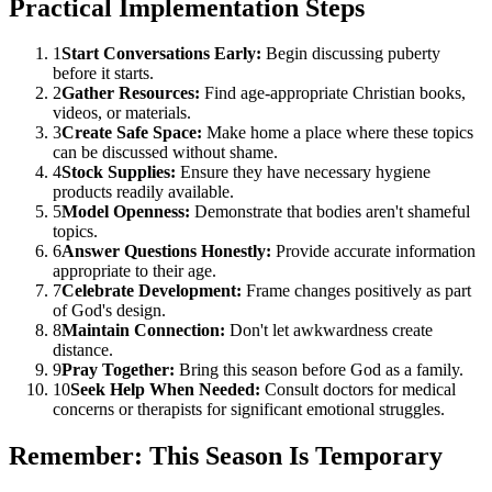
Practical Implementation Steps
1
Start Conversations Early:
Begin discussing puberty
before it starts.
2
Gather Resources:
Find age-appropriate Christian books,
videos, or materials.
3
Create Safe Space:
Make home a place where these topics
can be discussed without shame.
4
Stock Supplies:
Ensure they have necessary hygiene
products readily available.
5
Model Openness:
Demonstrate that bodies aren't shameful
topics.
6
Answer Questions Honestly:
Provide accurate information
appropriate to their age.
7
Celebrate Development:
Frame changes positively as part
of God's design.
8
Maintain Connection:
Don't let awkwardness create
distance.
9
Pray Together:
Bring this season before God as a family.
10
Seek Help When Needed:
Consult doctors for medical
concerns or therapists for significant emotional struggles.
Remember: This Season Is Temporary