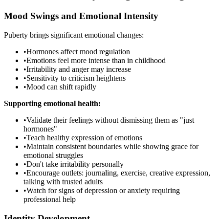
Mood Swings and Emotional Intensity
Puberty brings significant emotional changes:
•
Hormones affect mood regulation
•
Emotions feel more intense than in childhood
•
Irritability and anger may increase
•
Sensitivity to criticism heightens
•
Mood can shift rapidly
Supporting emotional health:
•
Validate their feelings without dismissing them as "just
hormones"
•
Teach healthy expression of emotions
•
Maintain consistent boundaries while showing grace for
emotional struggles
•
Don't take irritability personally
•
Encourage outlets: journaling, exercise, creative expression,
talking with trusted adults
•
Watch for signs of depression or anxiety requiring
professional help
Identity Development