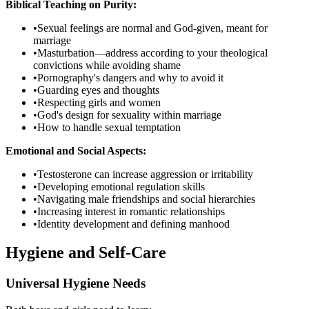
Biblical Teaching on Purity:
•
Sexual feelings are normal and God-given, meant for
marriage
•
Masturbation—address according to your theological
convictions while avoiding shame
•
Pornography's dangers and why to avoid it
•
Guarding eyes and thoughts
•
Respecting girls and women
•
God's design for sexuality within marriage
•
How to handle sexual temptation
Emotional and Social Aspects:
•
Testosterone can increase aggression or irritability
•
Developing emotional regulation skills
•
Navigating male friendships and social hierarchies
•
Increasing interest in romantic relationships
•
Identity development and defining manhood
Hygiene and Self-Care
Universal Hygiene Needs