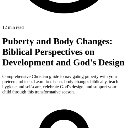
12 min read
Puberty and Body Changes:
Biblical Perspectives on
Development and God's Design
Comprehensive Christian guide to navigating puberty with your
preteen and teen. Learn to discuss body changes biblically, teach
hygiene and self-care, celebrate God's design, and support your
child through this transformative season.