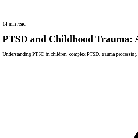
14 min read
PTSD and Childhood Trauma: A 
Understanding PTSD in children, complex PTSD, trauma processing th