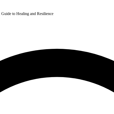
Guide to Healing and Resilience