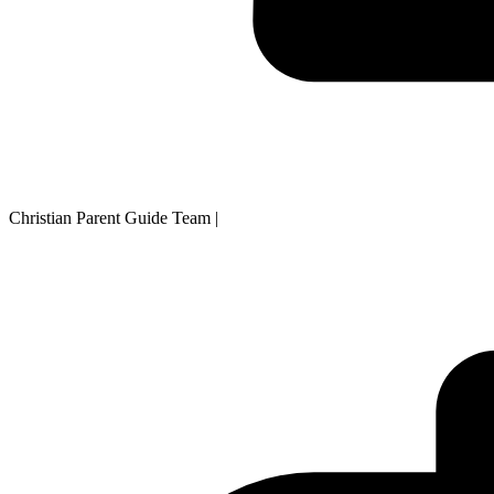
Christian Parent Guide Team
|