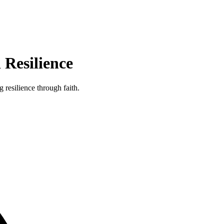
Resilience
resilience through faith.