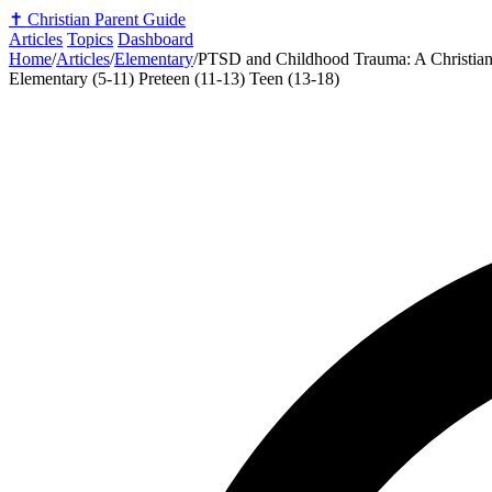
✝️
Christian Parent Guide
Articles
Topics
Dashboard
Home
/
Articles
/
Elementary
/
PTSD and Childhood Trauma: A Christian 
Elementary (5-11)
Preteen (11-13)
Teen (13-18)