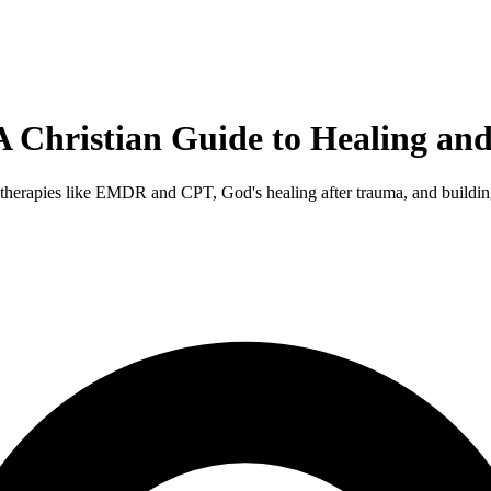
Christian Guide to Healing and 
erapies like EMDR and CPT, God's healing after trauma, and building 