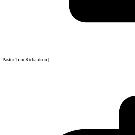
Pastor Tom Richardson
|