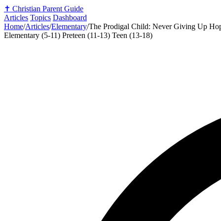
✝️
Christian Parent Guide
Articles
Topics
Dashboard
Home
/
Articles
/
Elementary
/
The Prodigal Child: Never Giving Up H
Elementary (5-11)
Preteen (11-13)
Teen (13-18)