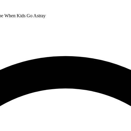
ope When Kids Go Astray