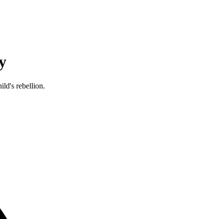
y
ld's rebellion.