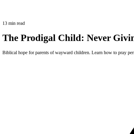
13 min read
The Prodigal Child: Never Giv
Biblical hope for parents of wayward children. Learn how to pray persi