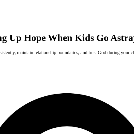
ing Up Hope When Kids Go Astra
stently, maintain relationship boundaries, and trust God during your chi