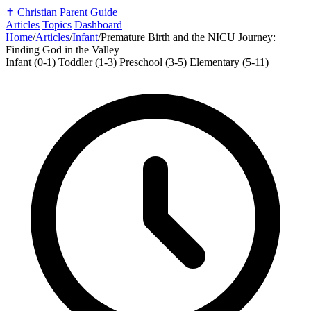
✝️
Christian Parent Guide
Articles
Topics
Dashboard
Home
/
Articles
/
Infant
/
Premature Birth and the NICU Journey:
Finding God in the Valley
Infant (0-1)
Toddler (1-3)
Preschool (3-5)
Elementary (5-11)