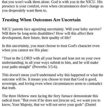
that you won't walk them alone. God is with you in the NICU. His
presence is your comfort, even when circumstances don't change as
you desperately want them to.
Trusting When Outcomes Are Uncertain
NICU parents face agonizing uncertainty. Will your baby survive?
Will there be long-term disabilities? How will this affect their
development, their future, their quality of life?
In this uncertainty, you must choose to trust God's character even
when you cannot see His plan:
"Trust in the LORD with all your heart and lean not on your own
understanding; in all your ways submit to him, and he will make
your paths straight" (Proverbs 3:5-6).
This doesn't mean you'll understand why this happened or what the
outcome will be. It means you choose to trust that God is good,
sovereign, and loving even when circumstances seem to contradict
that truth.
The three Hebrew men facing the fiery furnace demonstrate this
radical trust: "But even if he does not [rescue us], we want you to
know, Your Majesty, that we will not serve your gods" (Daniel