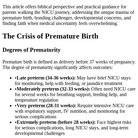
This article offers biblical perspective and practical guidance for
parents walking the NICU journey, addressing the unique trauma of
premature birth, bonding challenges, developmental concerns, and
finding faith when medical uncertainty feels overwhelming.
The Crisis of Premature Birth
Degrees of Prematurity
Premature birth is defined as delivery before 37 weeks of pregnancy.
The degree of prematurity significantly affects outcomes:
•
Late preterm (34-36 weeks):
May have brief NICU stays
for monitoring, help with feeding, or jaundice treatment
•
Moderately preterm (32-33 weeks):
Often need NICU care
for several weeks for breathing support, feeding help, and
temperature regulation
•
Very preterm (28-31 weeks):
Require intensive NICU care
with respiratory support, IV nutrition, and monitoring for
serious complications
•
Extremely preterm (before 28 weeks):
Face highest risks
for serious complications, long NICU stays, and long-term
developmental challenges