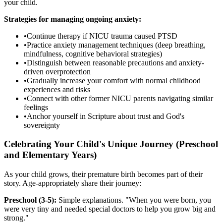
your child.
Strategies for managing ongoing anxiety:
•
Continue therapy if NICU trauma caused PTSD
•
Practice anxiety management techniques (deep breathing,
mindfulness, cognitive behavioral strategies)
•
Distinguish between reasonable precautions and anxiety-
driven overprotection
•
Gradually increase your comfort with normal childhood
experiences and risks
•
Connect with other former NICU parents navigating similar
feelings
•
Anchor yourself in Scripture about trust and God's
sovereignty
Celebrating Your Child's Unique Journey (Preschool
and Elementary Years)
As your child grows, their premature birth becomes part of their
story. Age-appropriately share their journey:
Preschool (3-5):
Simple explanations. "When you were born, you
were very tiny and needed special doctors to help you grow big and
strong."