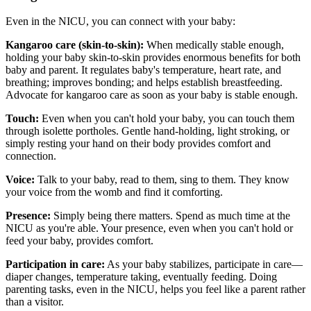
Even in the NICU, you can connect with your baby:
Kangaroo care (skin-to-skin):
When medically stable enough,
holding your baby skin-to-skin provides enormous benefits for both
baby and parent. It regulates baby's temperature, heart rate, and
breathing; improves bonding; and helps establish breastfeeding.
Advocate for kangaroo care as soon as your baby is stable enough.
Touch:
Even when you can't hold your baby, you can touch them
through isolette portholes. Gentle hand-holding, light stroking, or
simply resting your hand on their body provides comfort and
connection.
Voice:
Talk to your baby, read to them, sing to them. They know
your voice from the womb and find it comforting.
Presence:
Simply being there matters. Spend as much time at the
NICU as you're able. Your presence, even when you can't hold or
feed your baby, provides comfort.
Participation in care:
As your baby stabilizes, participate in care—
diaper changes, temperature taking, eventually feeding. Doing
parenting tasks, even in the NICU, helps you feel like a parent rather
than a visitor.