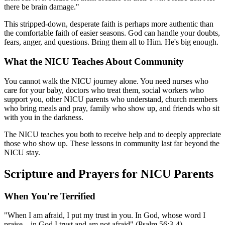
there be brain damage."
This stripped-down, desperate faith is perhaps more authentic than
the comfortable faith of easier seasons. God can handle your doubts,
fears, anger, and questions. Bring them all to Him. He's big enough.
What the NICU Teaches About Community
You cannot walk the NICU journey alone. You need nurses who
care for your baby, doctors who treat them, social workers who
support you, other NICU parents who understand, church members
who bring meals and pray, family who show up, and friends who sit
with you in the darkness.
The NICU teaches you both to receive help and to deeply appreciate
those who show up. These lessons in community last far beyond the
NICU stay.
Scripture and Prayers for NICU Parents
When You're Terrified
"When I am afraid, I put my trust in you. In God, whose word I
praise—in God I trust and am not afraid" (Psalm 56:3-4).