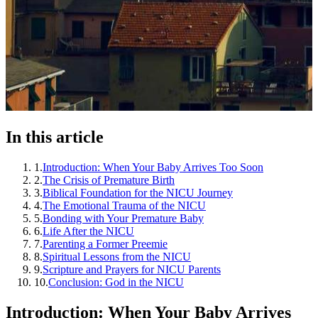
In this article
1
.
Introduction: When Your Baby Arrives Too Soon
2
.
The Crisis of Premature Birth
3
.
Biblical Foundation for the NICU Journey
4
.
The Emotional Trauma of the NICU
5
.
Bonding with Your Premature Baby
6
.
Life After the NICU
7
.
Parenting a Former Preemie
8
.
Spiritual Lessons from the NICU
9
.
Scripture and Prayers for NICU Parents
10
.
Conclusion: God in the NICU
Introduction: When Your Baby Arrives