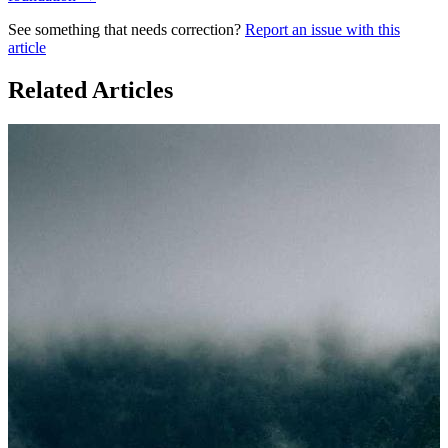
See something that needs correction?
Report an issue with this
article
Related Articles