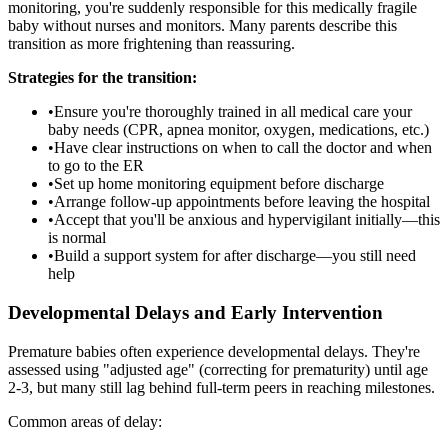
monitoring, you're suddenly responsible for this medically fragile
baby without nurses and monitors. Many parents describe this
transition as more frightening than reassuring.
Strategies for the transition:
•
Ensure you're thoroughly trained in all medical care your
baby needs (CPR, apnea monitor, oxygen, medications, etc.)
•
Have clear instructions on when to call the doctor and when
to go to the ER
•
Set up home monitoring equipment before discharge
•
Arrange follow-up appointments before leaving the hospital
•
Accept that you'll be anxious and hypervigilant initially—this
is normal
•
Build a support system for after discharge—you still need
help
Developmental Delays and Early Intervention
Premature babies often experience developmental delays. They're
assessed using "adjusted age" (correcting for prematurity) until age
2-3, but many still lag behind full-term peers in reaching milestones.
Common areas of delay: