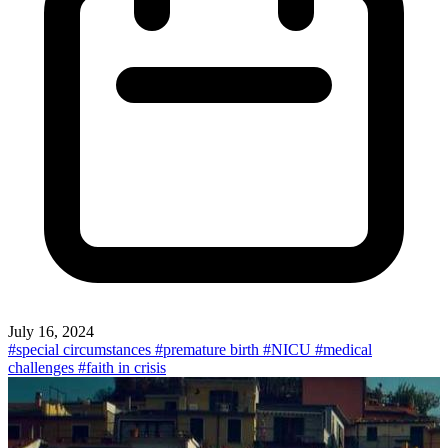
July 16, 2024
#special circumstances
#premature birth
#NICU
#medical
challenges
#faith in crisis