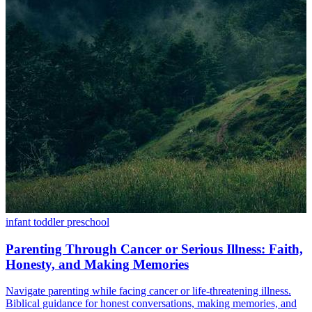
infant
toddler
preschool
Parenting Through Cancer or Serious Illness: Faith,
Honesty, and Making Memories
Navigate parenting while facing cancer or life-threatening illness.
Biblical guidance for honest conversations, making memories, and