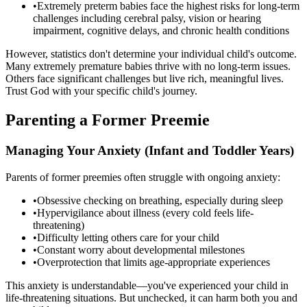
•
Extremely preterm babies face the highest risks for long-term
challenges including cerebral palsy, vision or hearing
impairment, cognitive delays, and chronic health conditions
However, statistics don't determine your individual child's outcome.
Many extremely premature babies thrive with no long-term issues.
Others face significant challenges but live rich, meaningful lives.
Trust God with your specific child's journey.
Parenting a Former Preemie
Managing Your Anxiety (Infant and Toddler Years)
Parents of former preemies often struggle with ongoing anxiety:
•
Obsessive checking on breathing, especially during sleep
•
Hypervigilance about illness (every cold feels life-
threatening)
•
Difficulty letting others care for your child
•
Constant worry about developmental milestones
•
Overprotection that limits age-appropriate experiences
This anxiety is understandable—you've experienced your child in
life-threatening situations. But unchecked, it can harm both you and