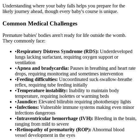
Understanding where your baby falls helps you prepare for the
likely journey ahead, though every baby's course is unique.
Common Medical Challenges
Premature babies' bodies aren't ready for life outside the womb.
They commonly face:
•
Respiratory Distress Syndrome (RDS):
Underdeveloped
lungs lacking surfactant, requiring oxygen support or
ventilation
•
Apnea and bradycardia:
Pauses in breathing and heart rate
drops, requiring monitoring and sometimes intervention
•
Feeding difficulties:
Uncoordinated suck-swallow-breathe
reflex, requiring tube feeding initially
•
Temperature instability:
Inability to maintain body
temperature, requiring isolettes or warming beds
•
Jaundice:
Elevated bilirubin requiring phototherapy lights
•
Infections:
Vulnerable immune systems making even minor
infections dangerous
•
Intraventricular hemorrhage (IVH):
Bleeding in the brain,
ranging from mild to severe
•
Retinopathy of prematurity (ROP):
Abnormal blood
vessel development in the eyes