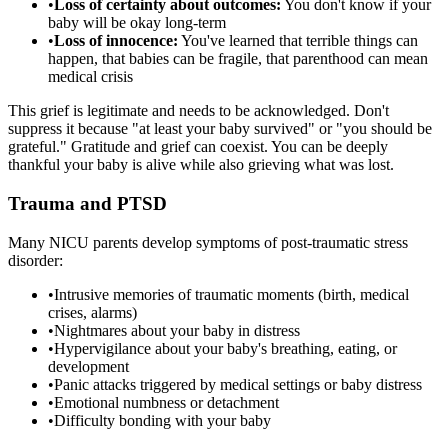
•
Loss of certainty about outcomes:
You don't know if your
baby will be okay long-term
•
Loss of innocence:
You've learned that terrible things can
happen, that babies can be fragile, that parenthood can mean
medical crisis
This grief is legitimate and needs to be acknowledged. Don't
suppress it because "at least your baby survived" or "you should be
grateful." Gratitude and grief can coexist. You can be deeply
thankful your baby is alive while also grieving what was lost.
Trauma and PTSD
Many NICU parents develop symptoms of post-traumatic stress
disorder:
•
Intrusive memories of traumatic moments (birth, medical
crises, alarms)
•
Nightmares about your baby in distress
•
Hypervigilance about your baby's breathing, eating, or
development
•
Panic attacks triggered by medical settings or baby distress
•
Emotional numbness or detachment
•
Difficulty bonding with your baby