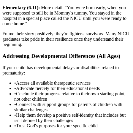
Elementary (6-11):
More detail. "You were born early, when you
were supposed to still be in Mommy's tummy. You stayed in the
hospital in a special place called the NICU until you were ready to
come home."
Frame their story positively: they're fighters, survivors. Many NICU
graduates take pride in their resilience once they understand their
beginning.
Addressing Developmental Differences (All Ages)
If your child has developmental delays or disabilities related to
prematurity:
•
Access all available therapeutic services
•
Advocate fiercely for their educational needs
•
Celebrate their progress relative to their own starting point,
not other children
•
Connect with support groups for parents of children with
similar challenges
•
Help them develop a positive self-identity that includes but
isn't defined by their challenges
•
Trust God's purposes for your specific child