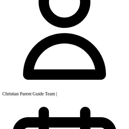
Christian Parent Guide Team
|