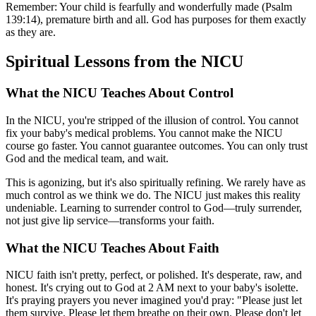
Remember: Your child is fearfully and wonderfully made (Psalm
139:14), premature birth and all. God has purposes for them exactly
as they are.
Spiritual Lessons from the NICU
What the NICU Teaches About Control
In the NICU, you're stripped of the illusion of control. You cannot
fix your baby's medical problems. You cannot make the NICU
course go faster. You cannot guarantee outcomes. You can only trust
God and the medical team, and wait.
This is agonizing, but it's also spiritually refining. We rarely have as
much control as we think we do. The NICU just makes this reality
undeniable. Learning to surrender control to God—truly surrender,
not just give lip service—transforms your faith.
What the NICU Teaches About Faith
NICU faith isn't pretty, perfect, or polished. It's desperate, raw, and
honest. It's crying out to God at 2 AM next to your baby's isolette.
It's praying prayers you never imagined you'd pray: "Please just let
them survive. Please let them breathe on their own. Please don't let