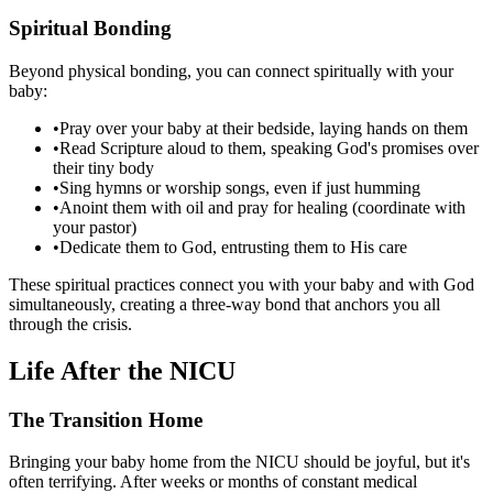
Spiritual Bonding
Beyond physical bonding, you can connect spiritually with your
baby:
•
Pray over your baby at their bedside, laying hands on them
•
Read Scripture aloud to them, speaking God's promises over
their tiny body
•
Sing hymns or worship songs, even if just humming
•
Anoint them with oil and pray for healing (coordinate with
your pastor)
•
Dedicate them to God, entrusting them to His care
These spiritual practices connect you with your baby and with God
simultaneously, creating a three-way bond that anchors you all
through the crisis.
Life After the NICU
The Transition Home
Bringing your baby home from the NICU should be joyful, but it's
often terrifying. After weeks or months of constant medical