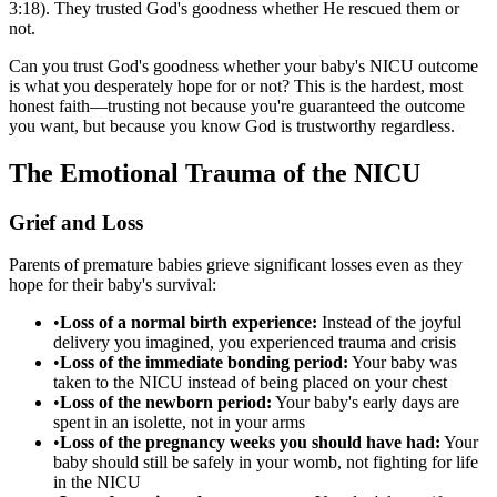
3:18). They trusted God's goodness whether He rescued them or
not.
Can you trust God's goodness whether your baby's NICU outcome
is what you desperately hope for or not? This is the hardest, most
honest faith—trusting not because you're guaranteed the outcome
you want, but because you know God is trustworthy regardless.
The Emotional Trauma of the NICU
Grief and Loss
Parents of premature babies grieve significant losses even as they
hope for their baby's survival:
•
Loss of a normal birth experience:
Instead of the joyful
delivery you imagined, you experienced trauma and crisis
•
Loss of the immediate bonding period:
Your baby was
taken to the NICU instead of being placed on your chest
•
Loss of the newborn period:
Your baby's early days are
spent in an isolette, not in your arms
•
Loss of the pregnancy weeks you should have had:
Your
baby should still be safely in your womb, not fighting for life
in the NICU