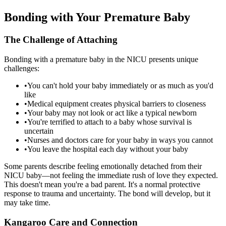
Bonding with Your Premature Baby
The Challenge of Attaching
Bonding with a premature baby in the NICU presents unique
challenges:
•
You can't hold your baby immediately or as much as you'd
like
•
Medical equipment creates physical barriers to closeness
•
Your baby may not look or act like a typical newborn
•
You're terrified to attach to a baby whose survival is
uncertain
•
Nurses and doctors care for your baby in ways you cannot
•
You leave the hospital each day without your baby
Some parents describe feeling emotionally detached from their
NICU baby—not feeling the immediate rush of love they expected.
This doesn't mean you're a bad parent. It's a normal protective
response to trauma and uncertainty. The bond will develop, but it
may take time.
Kangaroo Care and Connection