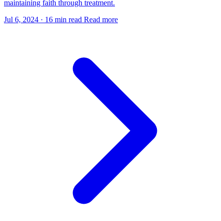
maintaining faith through treatment.
Jul 6, 2024
·
16 min read
Read more