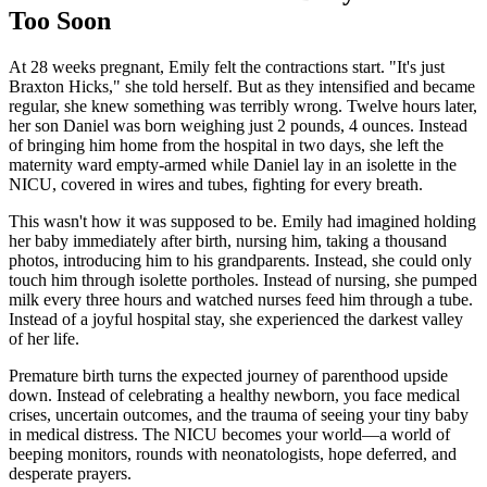
Too Soon
At 28 weeks pregnant, Emily felt the contractions start. "It's just
Braxton Hicks," she told herself. But as they intensified and became
regular, she knew something was terribly wrong. Twelve hours later,
her son Daniel was born weighing just 2 pounds, 4 ounces. Instead
of bringing him home from the hospital in two days, she left the
maternity ward empty-armed while Daniel lay in an isolette in the
NICU, covered in wires and tubes, fighting for every breath.
This wasn't how it was supposed to be. Emily had imagined holding
her baby immediately after birth, nursing him, taking a thousand
photos, introducing him to his grandparents. Instead, she could only
touch him through isolette portholes. Instead of nursing, she pumped
milk every three hours and watched nurses feed him through a tube.
Instead of a joyful hospital stay, she experienced the darkest valley
of her life.
Premature birth turns the expected journey of parenthood upside
down. Instead of celebrating a healthy newborn, you face medical
crises, uncertain outcomes, and the trauma of seeing your tiny baby
in medical distress. The NICU becomes your world—a world of
beeping monitors, rounds with neonatologists, hope deferred, and
desperate prayers.