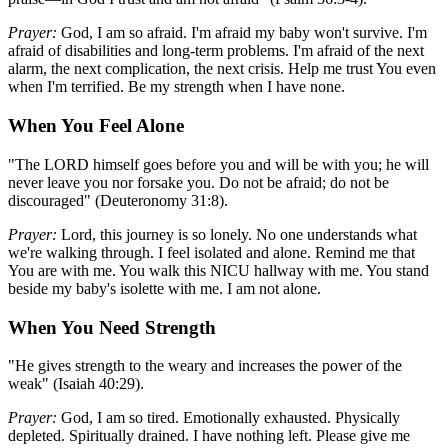
Prayer:
God, I am so afraid. I'm afraid my baby won't survive. I'm
afraid of disabilities and long-term problems. I'm afraid of the next
alarm, the next complication, the next crisis. Help me trust You even
when I'm terrified. Be my strength when I have none.
When You Feel Alone
"The LORD himself goes before you and will be with you; he will
never leave you nor forsake you. Do not be afraid; do not be
discouraged" (Deuteronomy 31:8).
Prayer:
Lord, this journey is so lonely. No one understands what
we're walking through. I feel isolated and alone. Remind me that
You are with me. You walk this NICU hallway with me. You stand
beside my baby's isolette with me. I am not alone.
When You Need Strength
"He gives strength to the weary and increases the power of the
weak" (Isaiah 40:29).
Prayer:
God, I am so tired. Emotionally exhausted. Physically
depleted. Spiritually drained. I have nothing left. Please give me