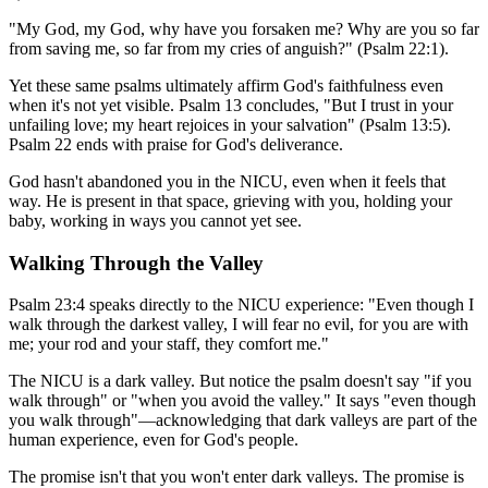
"My God, my God, why have you forsaken me? Why are you so far
from saving me, so far from my cries of anguish?" (Psalm 22:1).
Yet these same psalms ultimately affirm God's faithfulness even
when it's not yet visible. Psalm 13 concludes, "But I trust in your
unfailing love; my heart rejoices in your salvation" (Psalm 13:5).
Psalm 22 ends with praise for God's deliverance.
God hasn't abandoned you in the NICU, even when it feels that
way. He is present in that space, grieving with you, holding your
baby, working in ways you cannot yet see.
Walking Through the Valley
Psalm 23:4 speaks directly to the NICU experience: "Even though I
walk through the darkest valley, I will fear no evil, for you are with
me; your rod and your staff, they comfort me."
The NICU is a dark valley. But notice the psalm doesn't say "if you
walk through" or "when you avoid the valley." It says "even though
you walk through"—acknowledging that dark valleys are part of the
human experience, even for God's people.
The promise isn't that you won't enter dark valleys. The promise is