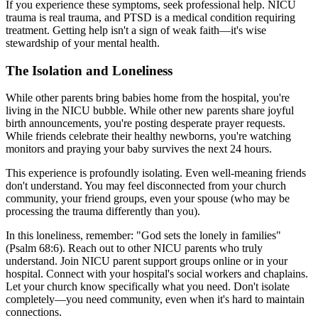
If you experience these symptoms, seek professional help. NICU
trauma is real trauma, and PTSD is a medical condition requiring
treatment. Getting help isn't a sign of weak faith—it's wise
stewardship of your mental health.
The Isolation and Loneliness
While other parents bring babies home from the hospital, you're
living in the NICU bubble. While other new parents share joyful
birth announcements, you're posting desperate prayer requests.
While friends celebrate their healthy newborns, you're watching
monitors and praying your baby survives the next 24 hours.
This experience is profoundly isolating. Even well-meaning friends
don't understand. You may feel disconnected from your church
community, your friend groups, even your spouse (who may be
processing the trauma differently than you).
In this loneliness, remember: "God sets the lonely in families"
(Psalm 68:6). Reach out to other NICU parents who truly
understand. Join NICU parent support groups online or in your
hospital. Connect with your hospital's social workers and chaplains.
Let your church know specifically what you need. Don't isolate
completely—you need community, even when it's hard to maintain
connections.