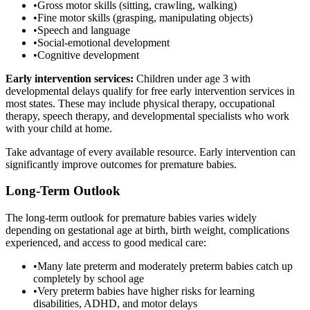
•
Gross motor skills (sitting, crawling, walking)
•
Fine motor skills (grasping, manipulating objects)
•
Speech and language
•
Social-emotional development
•
Cognitive development
Early intervention services:
Children under age 3 with
developmental delays qualify for free early intervention services in
most states. These may include physical therapy, occupational
therapy, speech therapy, and developmental specialists who work
with your child at home.
Take advantage of every available resource. Early intervention can
significantly improve outcomes for premature babies.
Long-Term Outlook
The long-term outlook for premature babies varies widely
depending on gestational age at birth, birth weight, complications
experienced, and access to good medical care:
•
Many late preterm and moderately preterm babies catch up
completely by school age
•
Very preterm babies have higher risks for learning
disabilities, ADHD, and motor delays