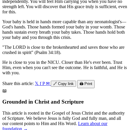
independently. You will feel Him carrying you when you have no
strength left. You will discover that His grace truly is sufficient, even
for this.
Your baby is held in hands more capable than any neonatologist's—
God's hands. Those hands formed your baby in your womb. Those
hands sustain every breath your baby takes. Those hands hold both
your baby and you through this crisis.
"The LORD is close to the brokenhearted and saves those who are
crushed in spirit" (Psalm 34:18).
He is close to you in the NICU. Closer than He's ever been. Trust
Him, even when you can't see the outcome. He is faithful, and He is
with you.
Share this article:
𝕏
f
P
✉
🔗
Copy link
🖨️
Print
📖
Grounded in Christ and Scripture
This article is rooted in the Gospel of Jesus Christ and the authority
of Scripture. We believe Jesus is fully God and fully man, and all
our content points to Him and His Word.
Learn about our
foundation →