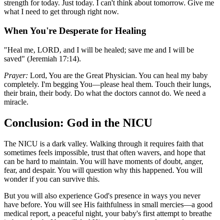
strength for today. Just today. I can't think about tomorrow. Give me
what I need to get through right now.
When You're Desperate for Healing
"Heal me, LORD, and I will be healed; save me and I will be
saved" (Jeremiah 17:14).
Prayer:
Lord, You are the Great Physician. You can heal my baby
completely. I'm begging You—please heal them. Touch their lungs,
their brain, their body. Do what the doctors cannot do. We need a
miracle.
Conclusion: God in the NICU
The NICU is a dark valley. Walking through it requires faith that
sometimes feels impossible, trust that often wavers, and hope that
can be hard to maintain. You will have moments of doubt, anger,
fear, and despair. You will question why this happened. You will
wonder if you can survive this.
But you will also experience God's presence in ways you never
have before. You will see His faithfulness in small mercies—a good
medical report, a peaceful night, your baby's first attempt to breathe