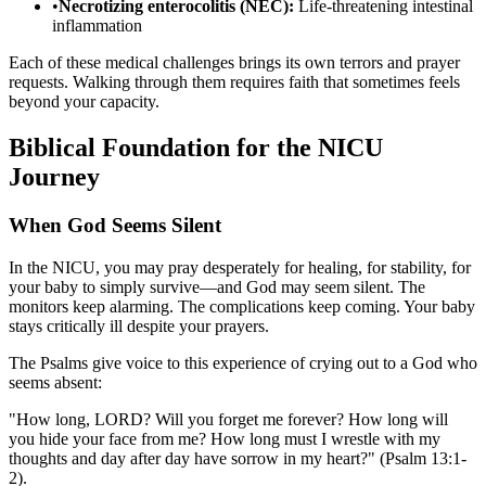
•
Necrotizing enterocolitis (NEC):
Life-threatening intestinal
inflammation
Each of these medical challenges brings its own terrors and prayer
requests. Walking through them requires faith that sometimes feels
beyond your capacity.
Biblical Foundation for the NICU
Journey
When God Seems Silent
In the NICU, you may pray desperately for healing, for stability, for
your baby to simply survive—and God may seem silent. The
monitors keep alarming. The complications keep coming. Your baby
stays critically ill despite your prayers.
The Psalms give voice to this experience of crying out to a God who
seems absent:
"How long, LORD? Will you forget me forever? How long will
you hide your face from me? How long must I wrestle with my
thoughts and day after day have sorrow in my heart?" (Psalm 13:1-
2).