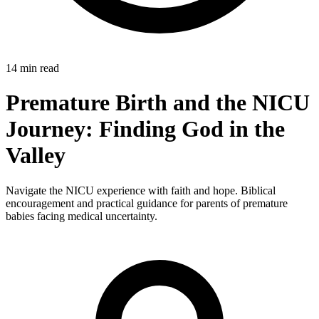
14 min read
Premature Birth and the NICU
Journey: Finding God in the
Valley
Navigate the NICU experience with faith and hope. Biblical
encouragement and practical guidance for parents of premature
babies facing medical uncertainty.