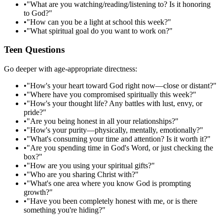
•
"What are you watching/reading/listening to? Is it honoring
to God?"
•
"How can you be a light at school this week?"
•
"What spiritual goal do you want to work on?"
Teen Questions
Go deeper with age-appropriate directness:
•
"How's your heart toward God right now—close or distant?"
•
"Where have you compromised spiritually this week?"
•
"How's your thought life? Any battles with lust, envy, or
pride?"
•
"Are you being honest in all your relationships?"
•
"How's your purity—physically, mentally, emotionally?"
•
"What's consuming your time and attention? Is it worth it?"
•
"Are you spending time in God's Word, or just checking the
box?"
•
"How are you using your spiritual gifts?"
•
"Who are you sharing Christ with?"
•
"What's one area where you know God is prompting
growth?"
•
"Have you been completely honest with me, or is there
something you're hiding?"