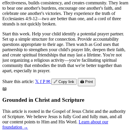
effectiveness, builds consistency, and creates community. They learn
to bear one another's burdens, encourage one another's faith, and
celebrate one another's victories. They experience the truth of
Ecclesiastes 4:9-12—two are better than one, and a cord of three
strands is not quickly broken.
Start this week. Help your child identify a potential prayer partner.
Set up a simple structure for connection. Provide accountability
questions appropriate to their age. Then watch as God uses that
partnership to strengthen your child's prayer life, deepen their faith,
and create spiritual friendships that may last a lifetime. You're not
just organizing a religious activity—you're facilitating spiritual
community that embodies the truth that we're better together than
apart, especially in prayer.
Share this article:
𝕏
f
P
✉
🔗
Copy link
🖨️
Print
📖
Grounded in Christ and Scripture
This article is rooted in the Gospel of Jesus Christ and the authority
of Scripture. We believe Jesus is fully God and fully man, and all
our content points to Him and His Word.
Learn about our
foundation →