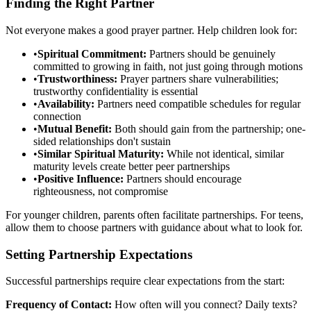
Finding the Right Partner
Not everyone makes a good prayer partner. Help children look for:
•
Spiritual Commitment:
Partners should be genuinely
committed to growing in faith, not just going through motions
•
Trustworthiness:
Prayer partners share vulnerabilities;
trustworthy confidentiality is essential
•
Availability:
Partners need compatible schedules for regular
connection
•
Mutual Benefit:
Both should gain from the partnership; one-
sided relationships don't sustain
•
Similar Spiritual Maturity:
While not identical, similar
maturity levels create better peer partnerships
•
Positive Influence:
Partners should encourage
righteousness, not compromise
For younger children, parents often facilitate partnerships. For teens,
allow them to choose partners with guidance about what to look for.
Setting Partnership Expectations
Successful partnerships require clear expectations from the start:
Frequency of Contact:
How often will you connect? Daily texts?