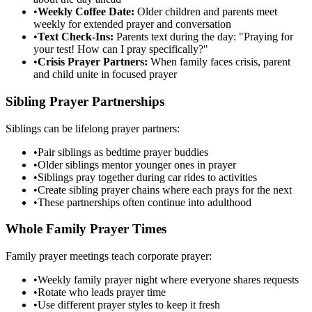
•
Weekly Coffee Date:
Older children and parents meet
weekly for extended prayer and conversation
•
Text Check-Ins:
Parents text during the day: "Praying for
your test! How can I pray specifically?"
•
Crisis Prayer Partners:
When family faces crisis, parent
and child unite in focused prayer
Sibling Prayer Partnerships
Siblings can be lifelong prayer partners:
•
Pair siblings as bedtime prayer buddies
•
Older siblings mentor younger ones in prayer
•
Siblings pray together during car rides to activities
•
Create sibling prayer chains where each prays for the next
•
These partnerships often continue into adulthood
Whole Family Prayer Times
Family prayer meetings teach corporate prayer:
•
Weekly family prayer night where everyone shares requests
•
Rotate who leads prayer time
•
Use different prayer styles to keep it fresh