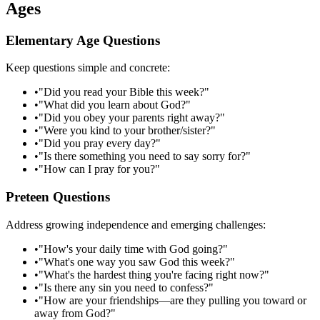
Ages
Elementary Age Questions
Keep questions simple and concrete:
•
"Did you read your Bible this week?"
•
"What did you learn about God?"
•
"Did you obey your parents right away?"
•
"Were you kind to your brother/sister?"
•
"Did you pray every day?"
•
"Is there something you need to say sorry for?"
•
"How can I pray for you?"
Preteen Questions
Address growing independence and emerging challenges:
•
"How's your daily time with God going?"
•
"What's one way you saw God this week?"
•
"What's the hardest thing you're facing right now?"
•
"Is there any sin you need to confess?"
•
"How are your friendships—are they pulling you toward or
away from God?"