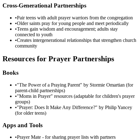
Cross-Generational Partnerships
•
Pair teens with adult prayer warriors from the congregation
•
Older saints pray for young people and meet periodically
•
Teens gain wisdom and encouragement; adults stay
connected to youth
•
Creates intergenerational relationships that strengthen church
community
Resources for Prayer Partnerships
Books
•
"The Power of a Praying Parent" by Stormie Omartian (for
parent-child partnerships)
•
"Moms in Prayer" resources (adaptable for children's prayer
groups)
•
"Prayer: Does It Make Any Difference?" by Philip Yancey
(for older teens)
Apps and Tools
•
Prayer Mate - for sharing prayer lists with partners