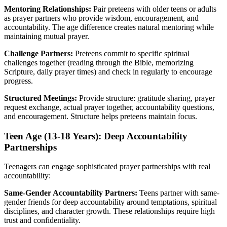
Mentoring Relationships:
Pair preteens with older teens or adults
as prayer partners who provide wisdom, encouragement, and
accountability. The age difference creates natural mentoring while
maintaining mutual prayer.
Challenge Partners:
Preteens commit to specific spiritual
challenges together (reading through the Bible, memorizing
Scripture, daily prayer times) and check in regularly to encourage
progress.
Structured Meetings:
Provide structure: gratitude sharing, prayer
request exchange, actual prayer together, accountability questions,
and encouragement. Structure helps preteens maintain focus.
Teen Age (13-18 Years): Deep Accountability
Partnerships
Teenagers can engage sophisticated prayer partnerships with real
accountability:
Same-Gender Accountability Partners:
Teens partner with same-
gender friends for deep accountability around temptations, spiritual
disciplines, and character growth. These relationships require high
trust and confidentiality.