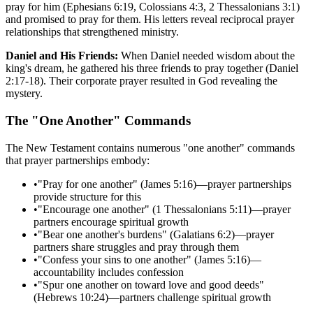
pray for him (Ephesians 6:19, Colossians 4:3, 2 Thessalonians 3:1)
and promised to pray for them. His letters reveal reciprocal prayer
relationships that strengthened ministry.
Daniel and His Friends:
When Daniel needed wisdom about the
king's dream, he gathered his three friends to pray together (Daniel
2:17-18). Their corporate prayer resulted in God revealing the
mystery.
The "One Another" Commands
The New Testament contains numerous "one another" commands
that prayer partnerships embody:
•
"Pray for one another" (James 5:16)—prayer partnerships
provide structure for this
•
"Encourage one another" (1 Thessalonians 5:11)—prayer
partners encourage spiritual growth
•
"Bear one another's burdens" (Galatians 6:2)—prayer
partners share struggles and pray through them
•
"Confess your sins to one another" (James 5:16)—
accountability includes confession
•
"Spur one another on toward love and good deeds"
(Hebrews 10:24)—partners challenge spiritual growth