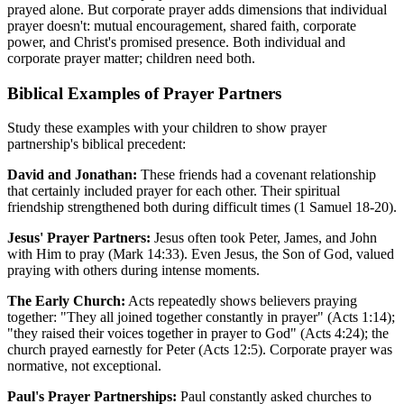
prayed alone. But corporate prayer adds dimensions that individual
prayer doesn't: mutual encouragement, shared faith, corporate
power, and Christ's promised presence. Both individual and
corporate prayer matter; children need both.
Biblical Examples of Prayer Partners
Study these examples with your children to show prayer
partnership's biblical precedent:
David and Jonathan:
These friends had a covenant relationship
that certainly included prayer for each other. Their spiritual
friendship strengthened both during difficult times (1 Samuel 18-20).
Jesus' Prayer Partners:
Jesus often took Peter, James, and John
with Him to pray (Mark 14:33). Even Jesus, the Son of God, valued
praying with others during intense moments.
The Early Church:
Acts repeatedly shows believers praying
together: "They all joined together constantly in prayer" (Acts 1:14);
"they raised their voices together in prayer to God" (Acts 4:24); the
church prayed earnestly for Peter (Acts 12:5). Corporate prayer was
normative, not exceptional.
Paul's Prayer Partnerships:
Paul constantly asked churches to