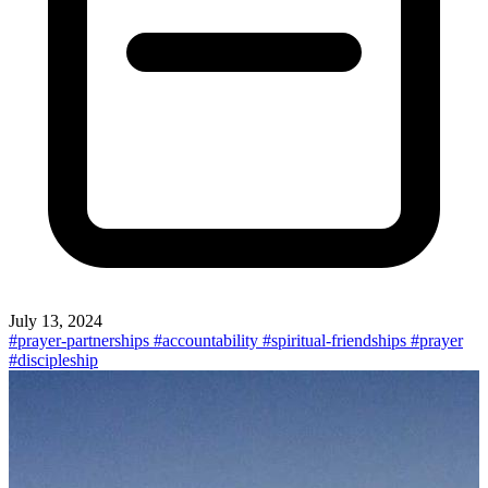
July 13, 2024
#prayer-partnerships
#accountability
#spiritual-friendships
#prayer
#discipleship