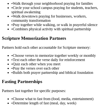
•
Walk through your neighborhood praying for families
•
Circle your school campus praying for students, teachers,
spiritual awakening
•
Walk downtown praying for businesses, workers,
community transformation
•
Pray together while walking, or walk in prayerful silence
•
Combines physical activity with spiritual partnership
Scripture Memorization Partners
Partners hold each other accountable for Scripture memory:
•
Choose verses to memorize together weekly or monthly
•
Text each other the verse daily for reinforcement
•
Quiz each other when you meet
•
Pray the verses over each other
•
Builds both prayer partnership and biblical foundation
Fasting Partnerships
Partners fast together for specific purposes:
•
Choose what to fast from (food, media, entertainment)
•
Determine length of fast (meal, day, week)