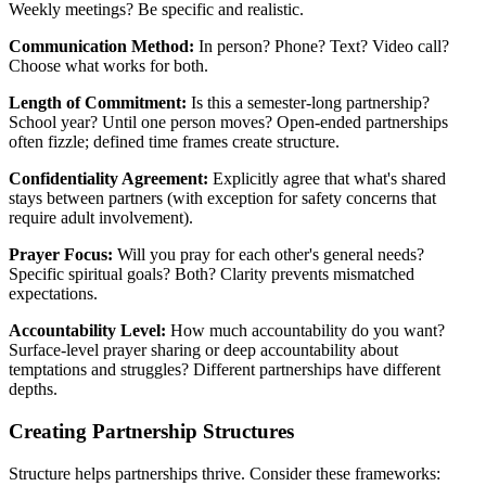
Weekly meetings? Be specific and realistic.
Communication Method:
In person? Phone? Text? Video call?
Choose what works for both.
Length of Commitment:
Is this a semester-long partnership?
School year? Until one person moves? Open-ended partnerships
often fizzle; defined time frames create structure.
Confidentiality Agreement:
Explicitly agree that what's shared
stays between partners (with exception for safety concerns that
require adult involvement).
Prayer Focus:
Will you pray for each other's general needs?
Specific spiritual goals? Both? Clarity prevents mismatched
expectations.
Accountability Level:
How much accountability do you want?
Surface-level prayer sharing or deep accountability about
temptations and struggles? Different partnerships have different
depths.
Creating Partnership Structures
Structure helps partnerships thrive. Consider these frameworks: