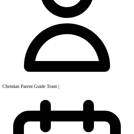
Christian Parent Guide Team
|