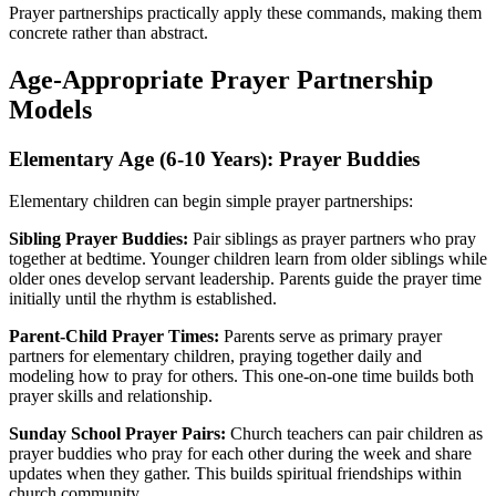
Prayer partnerships practically apply these commands, making them
concrete rather than abstract.
Age-Appropriate Prayer Partnership
Models
Elementary Age (6-10 Years): Prayer Buddies
Elementary children can begin simple prayer partnerships:
Sibling Prayer Buddies:
Pair siblings as prayer partners who pray
together at bedtime. Younger children learn from older siblings while
older ones develop servant leadership. Parents guide the prayer time
initially until the rhythm is established.
Parent-Child Prayer Times:
Parents serve as primary prayer
partners for elementary children, praying together daily and
modeling how to pray for others. This one-on-one time builds both
prayer skills and relationship.
Sunday School Prayer Pairs:
Church teachers can pair children as
prayer buddies who pray for each other during the week and share
updates when they gather. This builds spiritual friendships within
church community.