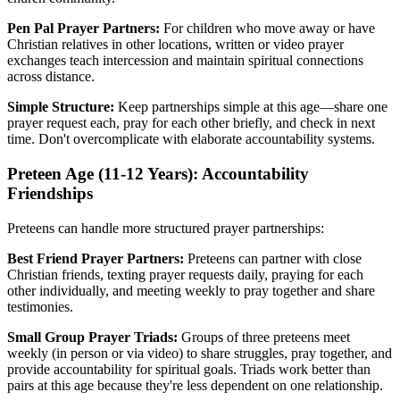
Pen Pal Prayer Partners:
For children who move away or have
Christian relatives in other locations, written or video prayer
exchanges teach intercession and maintain spiritual connections
across distance.
Simple Structure:
Keep partnerships simple at this age—share one
prayer request each, pray for each other briefly, and check in next
time. Don't overcomplicate with elaborate accountability systems.
Preteen Age (11-12 Years): Accountability
Friendships
Preteens can handle more structured prayer partnerships:
Best Friend Prayer Partners:
Preteens can partner with close
Christian friends, texting prayer requests daily, praying for each
other individually, and meeting weekly to pray together and share
testimonies.
Small Group Prayer Triads:
Groups of three preteens meet
weekly (in person or via video) to share struggles, pray together, and
provide accountability for spiritual goals. Triads work better than
pairs at this age because they're less dependent on one relationship.