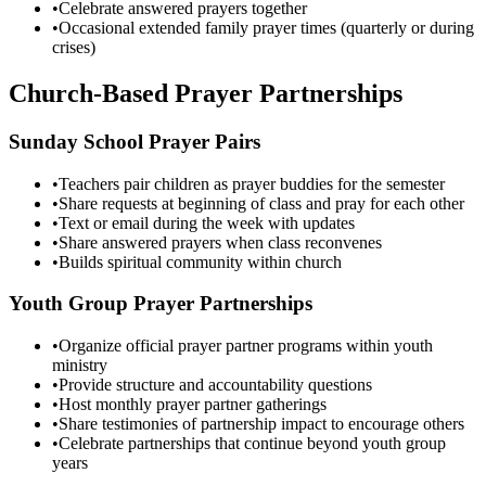
•
Celebrate answered prayers together
•
Occasional extended family prayer times (quarterly or during
crises)
Church-Based Prayer Partnerships
Sunday School Prayer Pairs
•
Teachers pair children as prayer buddies for the semester
•
Share requests at beginning of class and pray for each other
•
Text or email during the week with updates
•
Share answered prayers when class reconvenes
•
Builds spiritual community within church
Youth Group Prayer Partnerships
•
Organize official prayer partner programs within youth
ministry
•
Provide structure and accountability questions
•
Host monthly prayer partner gatherings
•
Share testimonies of partnership impact to encourage others
•
Celebrate partnerships that continue beyond youth group
years