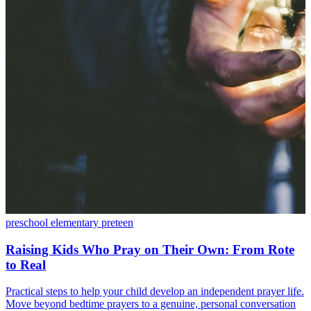
preschool
elementary
preteen
Raising Kids Who Pray on Their Own: From Rote
to Real
Practical steps to help your child develop an independent prayer life.
Move beyond bedtime prayers to a genuine, personal conversation