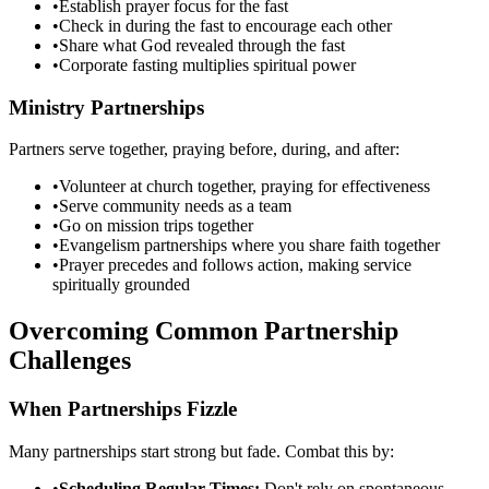
•
Establish prayer focus for the fast
•
Check in during the fast to encourage each other
•
Share what God revealed through the fast
•
Corporate fasting multiplies spiritual power
Ministry Partnerships
Partners serve together, praying before, during, and after:
•
Volunteer at church together, praying for effectiveness
•
Serve community needs as a team
•
Go on mission trips together
•
Evangelism partnerships where you share faith together
•
Prayer precedes and follows action, making service
spiritually grounded
Overcoming Common Partnership
Challenges
When Partnerships Fizzle
Many partnerships start strong but fade. Combat this by:
•
Scheduling Regular Times:
Don't rely on spontaneous