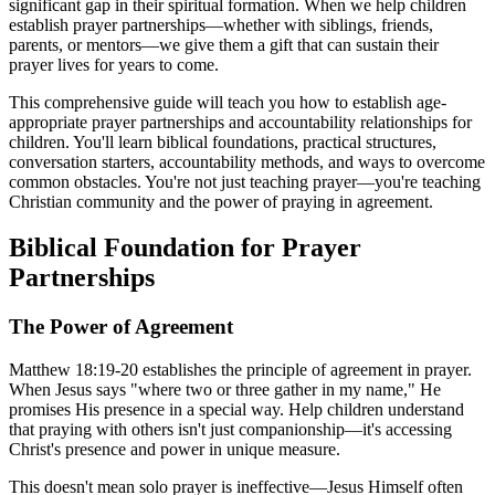
significant gap in their spiritual formation. When we help children
establish prayer partnerships—whether with siblings, friends,
parents, or mentors—we give them a gift that can sustain their
prayer lives for years to come.
This comprehensive guide will teach you how to establish age-
appropriate prayer partnerships and accountability relationships for
children. You'll learn biblical foundations, practical structures,
conversation starters, accountability methods, and ways to overcome
common obstacles. You're not just teaching prayer—you're teaching
Christian community and the power of praying in agreement.
Biblical Foundation for Prayer
Partnerships
The Power of Agreement
Matthew 18:19-20 establishes the principle of agreement in prayer.
When Jesus says "where two or three gather in my name," He
promises His presence in a special way. Help children understand
that praying with others isn't just companionship—it's accessing
Christ's presence and power in unique measure.
This doesn't mean solo prayer is ineffective—Jesus Himself often