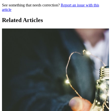
See something that needs correction?
Report an issue with this
article
Related Articles