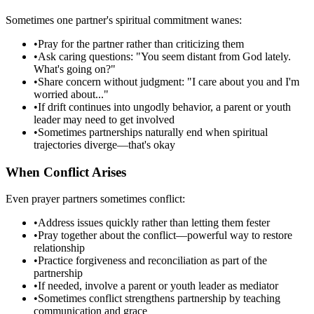
Sometimes one partner's spiritual commitment wanes:
•
Pray for the partner rather than criticizing them
•
Ask caring questions: "You seem distant from God lately.
What's going on?"
•
Share concern without judgment: "I care about you and I'm
worried about..."
•
If drift continues into ungodly behavior, a parent or youth
leader may need to get involved
•
Sometimes partnerships naturally end when spiritual
trajectories diverge—that's okay
When Conflict Arises
Even prayer partners sometimes conflict:
•
Address issues quickly rather than letting them fester
•
Pray together about the conflict—powerful way to restore
relationship
•
Practice forgiveness and reconciliation as part of the
partnership
•
If needed, involve a parent or youth leader as mediator
•
Sometimes conflict strengthens partnership by teaching
communication and grace