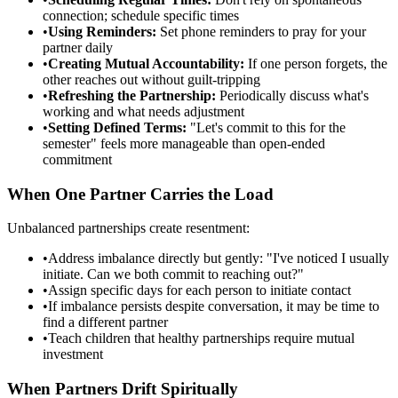
connection; schedule specific times
•
Using Reminders:
Set phone reminders to pray for your
partner daily
•
Creating Mutual Accountability:
If one person forgets, the
other reaches out without guilt-tripping
•
Refreshing the Partnership:
Periodically discuss what's
working and what needs adjustment
•
Setting Defined Terms:
"Let's commit to this for the
semester" feels more manageable than open-ended
commitment
When One Partner Carries the Load
Unbalanced partnerships create resentment:
•
Address imbalance directly but gently: "I've noticed I usually
initiate. Can we both commit to reaching out?"
•
Assign specific days for each person to initiate contact
•
If imbalance persists despite conversation, it may be time to
find a different partner
•
Teach children that healthy partnerships require mutual
investment
When Partners Drift Spiritually