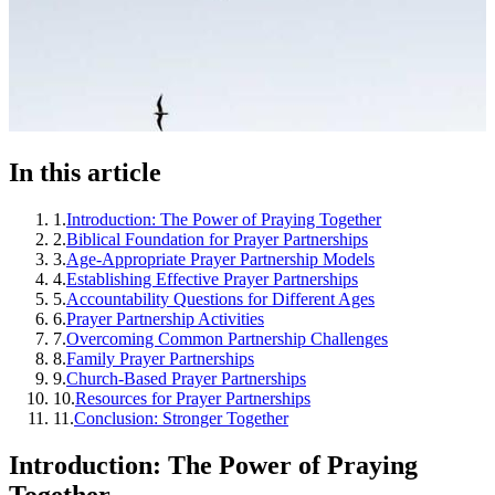
In this article
1
.
Introduction: The Power of Praying Together
2
.
Biblical Foundation for Prayer Partnerships
3
.
Age-Appropriate Prayer Partnership Models
4
.
Establishing Effective Prayer Partnerships
5
.
Accountability Questions for Different Ages
6
.
Prayer Partnership Activities
7
.
Overcoming Common Partnership Challenges
8
.
Family Prayer Partnerships
9
.
Church-Based Prayer Partnerships
10
.
Resources for Prayer Partnerships
11
.
Conclusion: Stronger Together
Introduction: The Power of Praying
Together