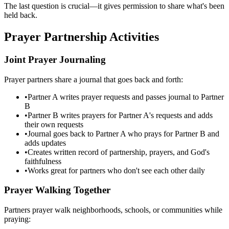
The last question is crucial—it gives permission to share what's been
held back.
Prayer Partnership Activities
Joint Prayer Journaling
Prayer partners share a journal that goes back and forth:
•
Partner A writes prayer requests and passes journal to Partner
B
•
Partner B writes prayers for Partner A's requests and adds
their own requests
•
Journal goes back to Partner A who prays for Partner B and
adds updates
•
Creates written record of partnership, prayers, and God's
faithfulness
•
Works great for partners who don't see each other daily
Prayer Walking Together
Partners prayer walk neighborhoods, schools, or communities while
praying: