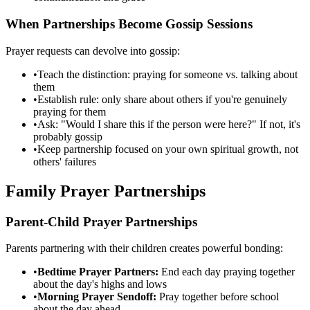
When Partnerships Become Gossip Sessions
Prayer requests can devolve into gossip:
•
Teach the distinction: praying for someone vs. talking about
them
•
Establish rule: only share about others if you're genuinely
praying for them
•
Ask: "Would I share this if the person were here?" If not, it's
probably gossip
•
Keep partnership focused on your own spiritual growth, not
others' failures
Family Prayer Partnerships
Parent-Child Prayer Partnerships
Parents partnering with their children creates powerful bonding:
•
Bedtime Prayer Partners:
End each day praying together
about the day's highs and lows
•
Morning Prayer Sendoff:
Pray together before school
about the day ahead