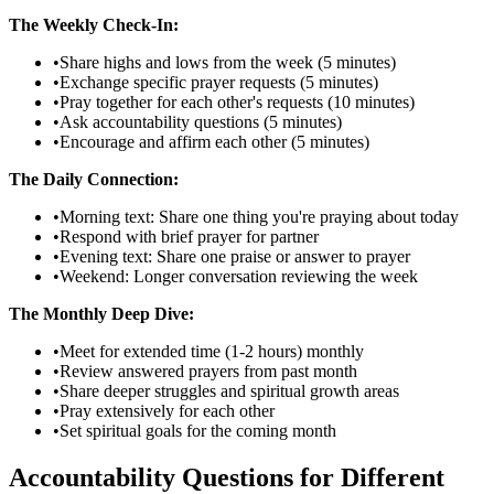
The Weekly Check-In:
•
Share highs and lows from the week (5 minutes)
•
Exchange specific prayer requests (5 minutes)
•
Pray together for each other's requests (10 minutes)
•
Ask accountability questions (5 minutes)
•
Encourage and affirm each other (5 minutes)
The Daily Connection:
•
Morning text: Share one thing you're praying about today
•
Respond with brief prayer for partner
•
Evening text: Share one praise or answer to prayer
•
Weekend: Longer conversation reviewing the week
The Monthly Deep Dive:
•
Meet for extended time (1-2 hours) monthly
•
Review answered prayers from past month
•
Share deeper struggles and spiritual growth areas
•
Pray extensively for each other
•
Set spiritual goals for the coming month
Accountability Questions for Different