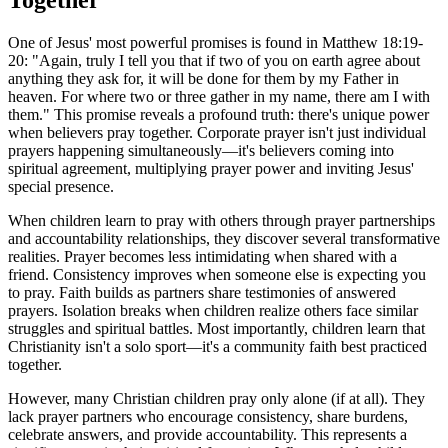
One of Jesus' most powerful promises is found in Matthew 18:19-
20: "Again, truly I tell you that if two of you on earth agree about
anything they ask for, it will be done for them by my Father in
heaven. For where two or three gather in my name, there am I with
them." This promise reveals a profound truth: there's unique power
when believers pray together. Corporate prayer isn't just individual
prayers happening simultaneously—it's believers coming into
spiritual agreement, multiplying prayer power and inviting Jesus'
special presence.
When children learn to pray with others through prayer partnerships
and accountability relationships, they discover several transformative
realities. Prayer becomes less intimidating when shared with a
friend. Consistency improves when someone else is expecting you
to pray. Faith builds as partners share testimonies of answered
prayers. Isolation breaks when children realize others face similar
struggles and spiritual battles. Most importantly, children learn that
Christianity isn't a solo sport—it's a community faith best practiced
together.
However, many Christian children pray only alone (if at all). They
lack prayer partners who encourage consistency, share burdens,
celebrate answers, and provide accountability. This represents a