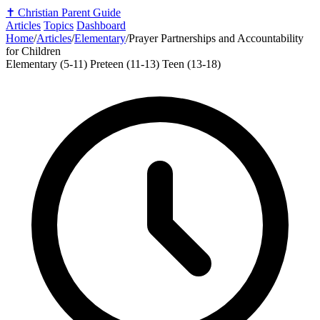
✝️
Christian Parent Guide
Articles
Topics
Dashboard
Home
/
Articles
/
Elementary
/
Prayer Partnerships and Accountability
for Children
Elementary (5-11)
Preteen (11-13)
Teen (13-18)