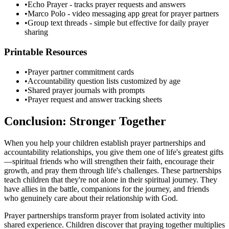
•
Echo Prayer - tracks prayer requests and answers
•
Marco Polo - video messaging app great for prayer partners
•
Group text threads - simple but effective for daily prayer
sharing
Printable Resources
•
Prayer partner commitment cards
•
Accountability question lists customized by age
•
Shared prayer journals with prompts
•
Prayer request and answer tracking sheets
Conclusion: Stronger Together
When you help your children establish prayer partnerships and
accountability relationships, you give them one of life's greatest gifts
—spiritual friends who will strengthen their faith, encourage their
growth, and pray them through life's challenges. These partnerships
teach children that they're not alone in their spiritual journey. They
have allies in the battle, companions for the journey, and friends
who genuinely care about their relationship with God.
Prayer partnerships transform prayer from isolated activity into
shared experience. Children discover that praying together multiplies