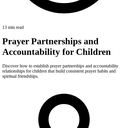
13 min read
Prayer Partnerships and
Accountability for Children
Discover how to establish prayer partnerships and accountability
relationships for children that build consistent prayer habits and
spiritual friendships.