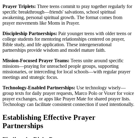
Prayer Triplets:
Three teens commit to pray together regularly for
specific breakthrough—friends' salvations, school spiritual
awakening, personal spiritual growth. The format comes from
prayer movements like Moms in Prayer.
Discipleship Partnerships:
Pair younger teens with older teens or
college students for mentoring relationships centered on prayer,
Bible study, and life application. These intergenerational
partnerships provide wisdom and model mature faith.
Mission-Focused Prayer Teams:
Teens unite around specific
missions—praying for unreached people groups, supporting
missionaries, or interceding for local schools—with regular prayer
meetings and strategic focus.
Technology-Enabled Partnerships:
Use technology wisely—
group texts for daily prayer requests, Marco Polo or Voxer for voice
prayer exchanges, or apps like Prayer Mate for shared prayer lists.
Technology can facilitate consistent connection if used intentionally.
Establishing Effective Prayer
Partnerships