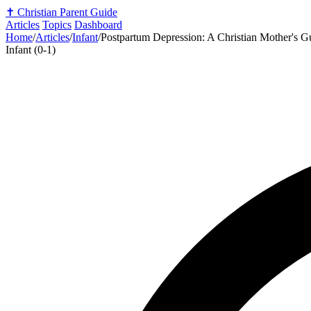
✝️
Christian Parent Guide
Articles
Topics
Dashboard
Home
/
Articles
/
Infant
/
Postpartum Depression: A Christian Mother's G
Infant (0-1)