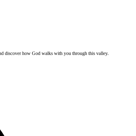
and discover how God walks with you through this valley.