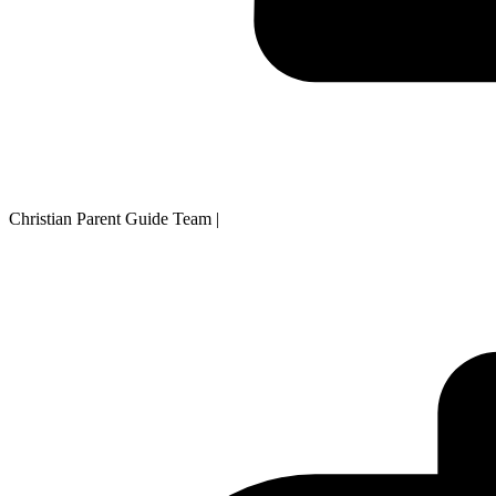
Christian Parent Guide Team
|