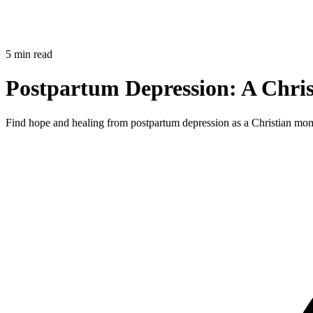
5 min read
Postpartum Depression: A Chris
Find hope and healing from postpartum depression as a Christian mom.