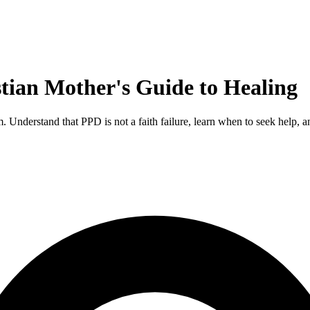
tian Mother's Guide to Healing
 Understand that PPD is not a faith failure, learn when to seek help, 