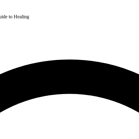
uide to Healing