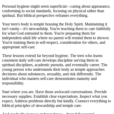
Personal hygiene might seem superficial—caring about appearance,
conforming to social standards, focusing on physical rather than
spiritual. But biblical perspective reframes everything.
Your teen's body is temple housing the Holy Spirit. Maintaining it
isn't vanity—it's stewardship. You're teaching them to care faithfully
for what God entrusted to them. You're preparing them for
independent adult life where no parent will remind them to shower.
You're training them in self-respect, consideration for others, and
appropriate self-care.
These lessons extend far beyond hygiene. The teen who learns
consistent daily self-care develops discipline serving them in
spiritual disciplines, academic pursuits, and eventually career. The
young person who understands their body as temple approaches
decisions about substances, sexuality, and risk differently. The
individual who masters self-care demonstrates maturity and
responsibility.
Start where you are. Have those awkward conversations. Provide
necessary supplies. Establish clear expectations. Inspect what you
expect. Address problems directly but kindly. Connect everything to
biblical principles of stewardship and temple care.