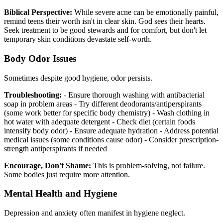
Biblical Perspective:
While severe acne can be emotionally painful,
remind teens their worth isn't in clear skin. God sees their hearts.
Seek treatment to be good stewards and for comfort, but don't let
temporary skin conditions devastate self-worth.
Body Odor Issues
Sometimes despite good hygiene, odor persists.
Troubleshooting:
- Ensure thorough washing with antibacterial
soap in problem areas - Try different deodorants/antiperspirants
(some work better for specific body chemistry) - Wash clothing in
hot water with adequate detergent - Check diet (certain foods
intensify body odor) - Ensure adequate hydration - Address potential
medical issues (some conditions cause odor) - Consider prescription-
strength antiperspirants if needed
Encourage, Don't Shame:
This is problem-solving, not failure.
Some bodies just require more attention.
Mental Health and Hygiene
Depression and anxiety often manifest in hygiene neglect.