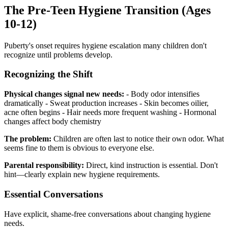
The Pre-Teen Hygiene Transition (Ages
10-12)
Puberty's onset requires hygiene escalation many children don't
recognize until problems develop.
Recognizing the Shift
Physical changes signal new needs:
- Body odor intensifies
dramatically - Sweat production increases - Skin becomes oilier,
acne often begins - Hair needs more frequent washing - Hormonal
changes affect body chemistry
The problem:
Children are often last to notice their own odor. What
seems fine to them is obvious to everyone else.
Parental responsibility:
Direct, kind instruction is essential. Don't
hint—clearly explain new hygiene requirements.
Essential Conversations
Have explicit, shame-free conversations about changing hygiene
needs.