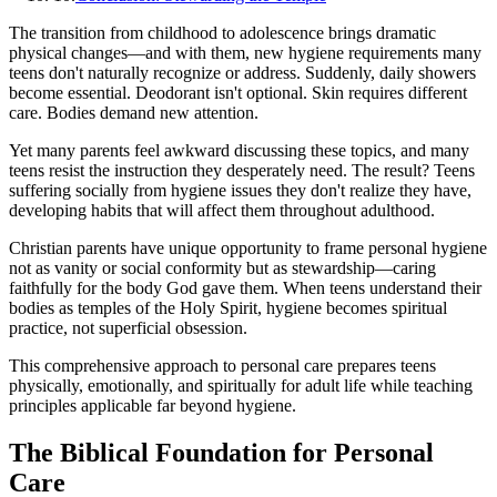
The transition from childhood to adolescence brings dramatic
physical changes—and with them, new hygiene requirements many
teens don't naturally recognize or address. Suddenly, daily showers
become essential. Deodorant isn't optional. Skin requires different
care. Bodies demand new attention.
Yet many parents feel awkward discussing these topics, and many
teens resist the instruction they desperately need. The result? Teens
suffering socially from hygiene issues they don't realize they have,
developing habits that will affect them throughout adulthood.
Christian parents have unique opportunity to frame personal hygiene
not as vanity or social conformity but as stewardship—caring
faithfully for the body God gave them. When teens understand their
bodies as temples of the Holy Spirit, hygiene becomes spiritual
practice, not superficial obsession.
This comprehensive approach to personal care prepares teens
physically, emotionally, and spiritually for adult life while teaching
principles applicable far beyond hygiene.
The Biblical Foundation for Personal
Care