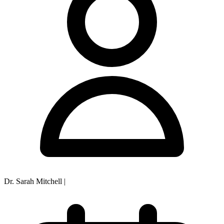
Dr. Sarah Mitchell
|