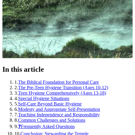
In this article
1
.
The Biblical Foundation for Personal Care
2
.
The Pre-Teen Hygiene Transition (Ages 10-12)
3
.
Teen Hygiene Comprehensively (Ages 13-18)
4
.
Special Hygiene Situations
5
.
Self-Care Beyond Basic Hygiene
6
.
Modesty and Appropriate Self-Presentation
7
.
Teaching Independence and Responsibility
8
.
Common Challenges and Solutions
9
.
❓Frequently Asked Questions
10
.
Conclusion: Stewarding the Temple