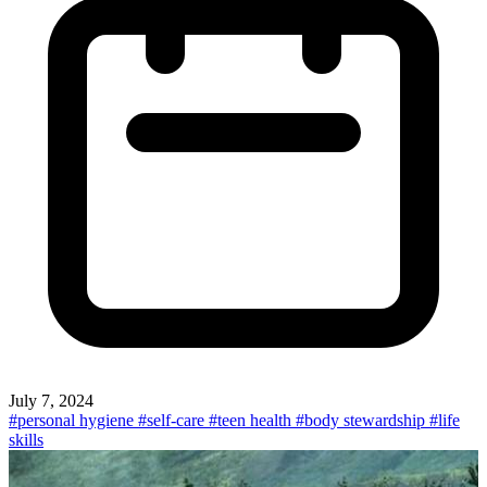
July 7, 2024
#personal hygiene
#self-care
#teen health
#body stewardship
#life
skills