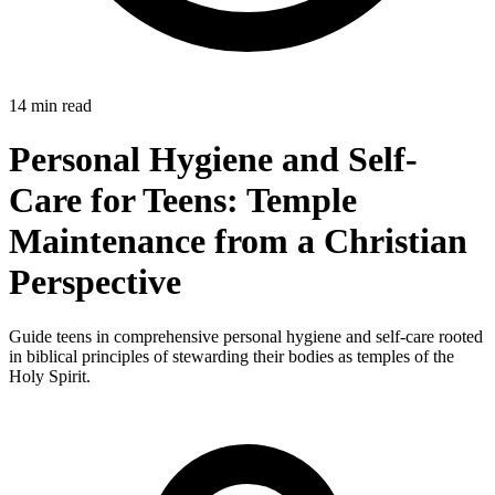
14 min read
Personal Hygiene and Self-
Care for Teens: Temple
Maintenance from a Christian
Perspective
Guide teens in comprehensive personal hygiene and self-care rooted
in biblical principles of stewarding their bodies as temples of the
Holy Spirit.