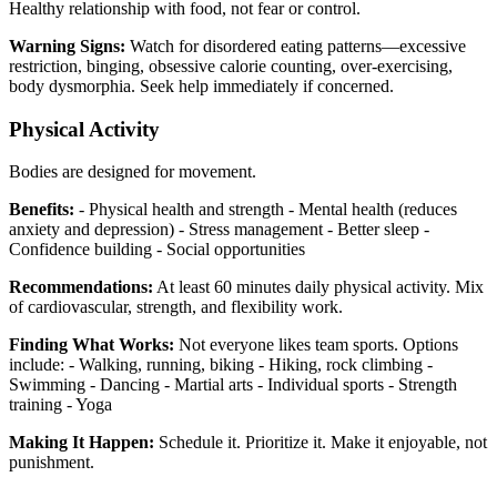
Healthy relationship with food, not fear or control.
Warning Signs:
Watch for disordered eating patterns—excessive
restriction, binging, obsessive calorie counting, over-exercising,
body dysmorphia. Seek help immediately if concerned.
Physical Activity
Bodies are designed for movement.
Benefits:
- Physical health and strength - Mental health (reduces
anxiety and depression) - Stress management - Better sleep -
Confidence building - Social opportunities
Recommendations:
At least 60 minutes daily physical activity. Mix
of cardiovascular, strength, and flexibility work.
Finding What Works:
Not everyone likes team sports. Options
include: - Walking, running, biking - Hiking, rock climbing -
Swimming - Dancing - Martial arts - Individual sports - Strength
training - Yoga
Making It Happen:
Schedule it. Prioritize it. Make it enjoyable, not
punishment.