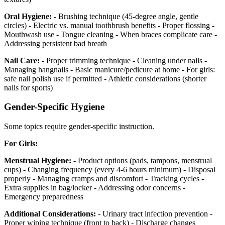
Oral Hygiene:
- Brushing technique (45-degree angle, gentle
circles) - Electric vs. manual toothbrush benefits - Proper flossing -
Mouthwash use - Tongue cleaning - When braces complicate care -
Addressing persistent bad breath
Nail Care:
- Proper trimming technique - Cleaning under nails -
Managing hangnails - Basic manicure/pedicure at home - For girls:
safe nail polish use if permitted - Athletic considerations (shorter
nails for sports)
Gender-Specific Hygiene
Some topics require gender-specific instruction.
For Girls:
Menstrual Hygiene:
- Product options (pads, tampons, menstrual
cups) - Changing frequency (every 4-6 hours minimum) - Disposal
properly - Managing cramps and discomfort - Tracking cycles -
Extra supplies in bag/locker - Addressing odor concerns -
Emergency preparedness
Additional Considerations:
- Urinary tract infection prevention -
Proper wiping technique (front to back) - Discharge changes