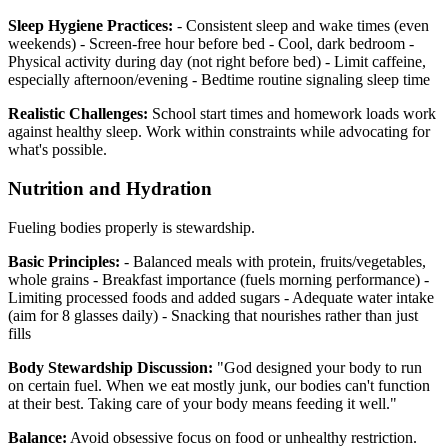
Sleep Hygiene Practices:
- Consistent sleep and wake times (even
weekends) - Screen-free hour before bed - Cool, dark bedroom -
Physical activity during day (not right before bed) - Limit caffeine,
especially afternoon/evening - Bedtime routine signaling sleep time
Realistic Challenges:
School start times and homework loads work
against healthy sleep. Work within constraints while advocating for
what's possible.
Nutrition and Hydration
Fueling bodies properly is stewardship.
Basic Principles:
- Balanced meals with protein, fruits/vegetables,
whole grains - Breakfast importance (fuels morning performance) -
Limiting processed foods and added sugars - Adequate water intake
(aim for 8 glasses daily) - Snacking that nourishes rather than just
fills
Body Stewardship Discussion:
"God designed your body to run
on certain fuel. When we eat mostly junk, our bodies can't function
at their best. Taking care of your body means feeding it well."
Balance:
Avoid obsessive focus on food or unhealthy restriction.