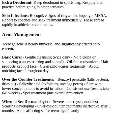
Extra Deodorant:
Keep deodorant in sports bag. Reapply after
practice before going to other activities.
Skin Infections:
Recognize signs of ringworm, impetigo, MRSA.
Report to coaches and seek treatment immediately. These spread
rapidly in athletic environments.
Acne Management
Teenage acne is nearly universal and significantly affects self-
esteem.
Basic Care:
- Gentle cleansing twice daily - No picking or
squeezing (causes scarring and spread) - Oil-free moisturizer - Hair
products kept off face - Clean pillowcases frequently - Avoid
touching face throughout day
Over-the-Counter Treatments:
- Benzoyl peroxide (kills bacteria,
dries oil) - Salicylic acid (exfoliates, unclogs pores) - Start with
lower concentrations to avoid irritation - Consistent use (results take
6-8 weeks) - Spot treatment plus overall prevention
When to See Dermatologist:
- Severe acne (cysts, nodules) -
Scarring developing - Over-the-counter treatments ineffective after 3
months - Acne affecting self-esteem significantly