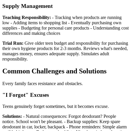
Supply Management
Teaching Responsibility:
- Tracking when products are running
low - Adding items to shopping list - Eventually purchasing own
supplies - Budgeting for personal care products - Understanding cost
differences and making choices
Trial Run:
Give older teen budget and responsibility for purchasing
their own hygiene products for 2-3 months. Reviews what's needed,
manages money, ensures adequate supply. Simulates adult
responsibility.
Common Challenges and Solutions
Every family faces resistance and obstacles.
"I Forgot" Excuses
Teens genuinely forget sometimes, but it becomes excuse.
Solutions:
- Natural consequences: Forgot deodorant? People
notice. School won't be pleasant. - Backup supplies: Keep spare
deodorant in car, locker, backpack - Phone reminders: Simple alarm