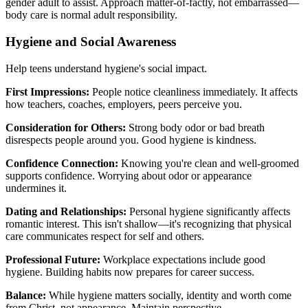
gender adult to assist. Approach matter-of-factly, not embarrassed—
body care is normal adult responsibility.
Hygiene and Social Awareness
Help teens understand hygiene's social impact.
First Impressions:
People notice cleanliness immediately. It affects
how teachers, coaches, employers, peers perceive you.
Consideration for Others:
Strong body odor or bad breath
disrespects people around you. Good hygiene is kindness.
Confidence Connection:
Knowing you're clean and well-groomed
supports confidence. Worrying about odor or appearance
undermines it.
Dating and Relationships:
Personal hygiene significantly affects
romantic interest. This isn't shallow—it's recognizing that physical
care communicates respect for self and others.
Professional Future:
Workplace expectations include good
hygiene. Building habits now prepares for career success.
Balance:
While hygiene matters socially, identity and worth come
from Christ, not appearance. Maintain perspective.