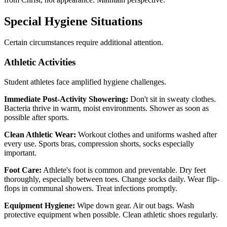
Special Hygiene Situations
Certain circumstances require additional attention.
Athletic Activities
Student athletes face amplified hygiene challenges.
Immediate Post-Activity Showering:
Don't sit in sweaty clothes.
Bacteria thrive in warm, moist environments. Shower as soon as
possible after sports.
Clean Athletic Wear:
Workout clothes and uniforms washed after
every use. Sports bras, compression shorts, socks especially
important.
Foot Care:
Athlete's foot is common and preventable. Dry feet
thoroughly, especially between toes. Change socks daily. Wear flip-
flops in communal showers. Treat infections promptly.
Equipment Hygiene:
Wipe down gear. Air out bags. Wash
protective equipment when possible. Clean athletic shoes regularly.