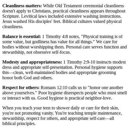
Cleanliness matters:
While Old Testament ceremonial cleanliness
doesn't apply to Christians, practical cleanliness appears throughout
Scripture. Levitical laws included extensive washing instructions.
Jesus washed His disciples' feet. Biblical cultures valued physical
cleanliness.
Balance is essential:
1 Timothy 4:8 notes, "Physical training is of
some value, but godliness has value for all things." We care for
bodies without worshipping them. Personal care serves function and
stewardship, not obsessive self-focus.
Modesty and appropriateness:
1 Timothy 2:9-10 instructs modest
dress and appropriate self-presentation. Personal hygiene supports
this—clean, well-maintained bodies and appropriate grooming
honor both God and others.
Respect for others:
Romans 12:10 calls us to "honor one another
above yourselves." Poor hygiene disrespects people who must smell
or interact with us. Good hygiene is practical neighbor-love.
When you teach your teen to shower daily or care for their skin,
you're not promoting vanity. You're teaching temple maintenance,
stewardship, respect for others, and appropriate self-care—all
biblical principles.