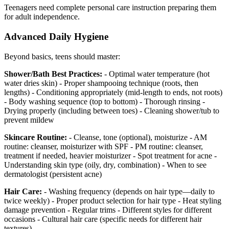
Teenagers need complete personal care instruction preparing them
for adult independence.
Advanced Daily Hygiene
Beyond basics, teens should master:
Shower/Bath Best Practices:
- Optimal water temperature (hot
water dries skin) - Proper shampooing technique (roots, then
lengths) - Conditioning appropriately (mid-length to ends, not roots)
- Body washing sequence (top to bottom) - Thorough rinsing -
Drying properly (including between toes) - Cleaning shower/tub to
prevent mildew
Skincare Routine:
- Cleanse, tone (optional), moisturize - AM
routine: cleanser, moisturizer with SPF - PM routine: cleanser,
treatment if needed, heavier moisturizer - Spot treatment for acne -
Understanding skin type (oily, dry, combination) - When to see
dermatologist (persistent acne)
Hair Care:
- Washing frequency (depends on hair type—daily to
twice weekly) - Proper product selection for hair type - Heat styling
damage prevention - Regular trims - Different styles for different
occasions - Cultural hair care (specific needs for different hair
textures)