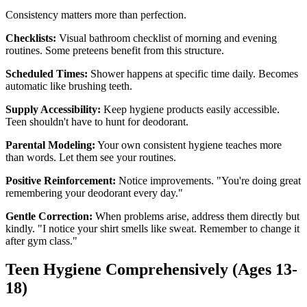
Consistency matters more than perfection.
Checklists:
Visual bathroom checklist of morning and evening
routines. Some preteens benefit from this structure.
Scheduled Times:
Shower happens at specific time daily. Becomes
automatic like brushing teeth.
Supply Accessibility:
Keep hygiene products easily accessible.
Teen shouldn't have to hunt for deodorant.
Parental Modeling:
Your own consistent hygiene teaches more
than words. Let them see your routines.
Positive Reinforcement:
Notice improvements. "You're doing great
remembering your deodorant every day."
Gentle Correction:
When problems arise, address them directly but
kindly. "I notice your shirt smells like sweat. Remember to change it
after gym class."
Teen Hygiene Comprehensively (Ages 13-
18)