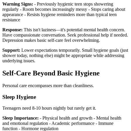
Warning Signs:
- Previously hygienic teen stops showering
regularly - Room becomes increasingly messy - Stops caring about
appearance - Resists hygiene reminders more than typical teen
resistance
Response:
This isn't laziness—it's potential mental health concern.
Have compassionate conversation. Seek professional help if needed.
Depression makes basic self-care feel overwhelming.
Support:
Lower expectations temporarily. Small hygiene goals (just
shower today, nothing else) might be appropriate while addressing
underlying issues.
Self-Care Beyond Basic Hygiene
Personal care encompasses more than cleanliness.
Sleep Hygiene
Teenagers need 8-10 hours nightly but rarely get it.
Sleep Importance:
- Physical health and growth - Mental health
and emotional regulation - Academic performance - Immune
function - Hormone regulation