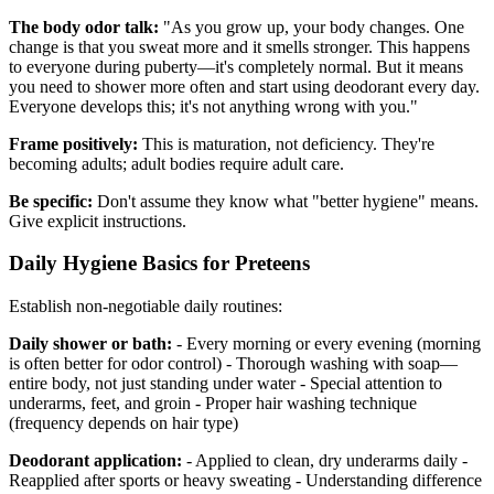
The body odor talk:
"As you grow up, your body changes. One
change is that you sweat more and it smells stronger. This happens
to everyone during puberty—it's completely normal. But it means
you need to shower more often and start using deodorant every day.
Everyone develops this; it's not anything wrong with you."
Frame positively:
This is maturation, not deficiency. They're
becoming adults; adult bodies require adult care.
Be specific:
Don't assume they know what "better hygiene" means.
Give explicit instructions.
Daily Hygiene Basics for Preteens
Establish non-negotiable daily routines:
Daily shower or bath:
- Every morning or every evening (morning
is often better for odor control) - Thorough washing with soap—
entire body, not just standing under water - Special attention to
underarms, feet, and groin - Proper hair washing technique
(frequency depends on hair type)
Deodorant application:
- Applied to clean, dry underarms daily -
Reapplied after sports or heavy sweating - Understanding difference