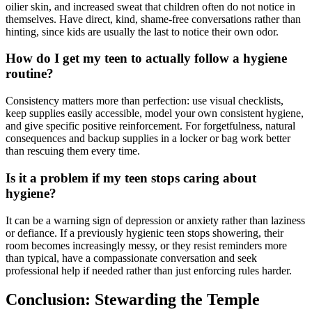
oilier skin, and increased sweat that children often do not notice in
themselves. Have direct, kind, shame-free conversations rather than
hinting, since kids are usually the last to notice their own odor.
How do I get my teen to actually follow a hygiene
routine?
Consistency matters more than perfection: use visual checklists,
keep supplies easily accessible, model your own consistent hygiene,
and give specific positive reinforcement. For forgetfulness, natural
consequences and backup supplies in a locker or bag work better
than rescuing them every time.
Is it a problem if my teen stops caring about
hygiene?
It can be a warning sign of depression or anxiety rather than laziness
or defiance. If a previously hygienic teen stops showering, their
room becomes increasingly messy, or they resist reminders more
than typical, have a compassionate conversation and seek
professional help if needed rather than just enforcing rules harder.
Conclusion: Stewarding the Temple