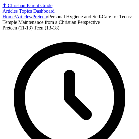
✝️
Christian Parent Guide
Articles
Topics
Dashboard
Home
/
Articles
/
Preteen
/
Personal Hygiene and Self-Care for Teens:
Temple Maintenance from a Christian Perspective
Preteen (11-13)
Teen (13-18)