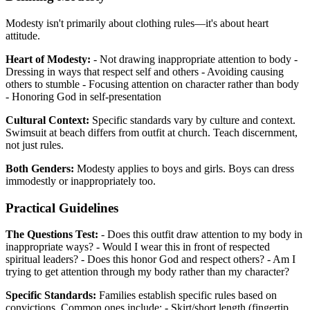
Modesty isn't primarily about clothing rules—it's about heart
attitude.
Heart of Modesty:
- Not drawing inappropriate attention to body -
Dressing in ways that respect self and others - Avoiding causing
others to stumble - Focusing attention on character rather than body
- Honoring God in self-presentation
Cultural Context:
Specific standards vary by culture and context.
Swimsuit at beach differs from outfit at church. Teach discernment,
not just rules.
Both Genders:
Modesty applies to boys and girls. Boys can dress
immodestly or inappropriately too.
Practical Guidelines
The Questions Test:
- Does this outfit draw attention to my body in
inappropriate ways? - Would I wear this in front of respected
spiritual leaders? - Does this honor God and respect others? - Am I
trying to get attention through my body rather than my character?
Specific Standards:
Families establish specific rules based on
convictions. Common ones include: - Skirt/short length (fingertip