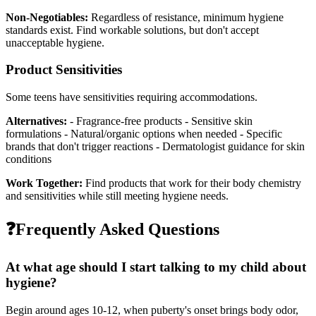
Non-Negotiables:
Regardless of resistance, minimum hygiene
standards exist. Find workable solutions, but don't accept
unacceptable hygiene.
Product Sensitivities
Some teens have sensitivities requiring accommodations.
Alternatives:
- Fragrance-free products - Sensitive skin
formulations - Natural/organic options when needed - Specific
brands that don't trigger reactions - Dermatologist guidance for skin
conditions
Work Together:
Find products that work for their body chemistry
and sensitivities while still meeting hygiene needs.
❓
Frequently Asked Questions
At what age should I start talking to my child about
hygiene?
Begin around ages 10-12, when puberty's onset brings body odor,