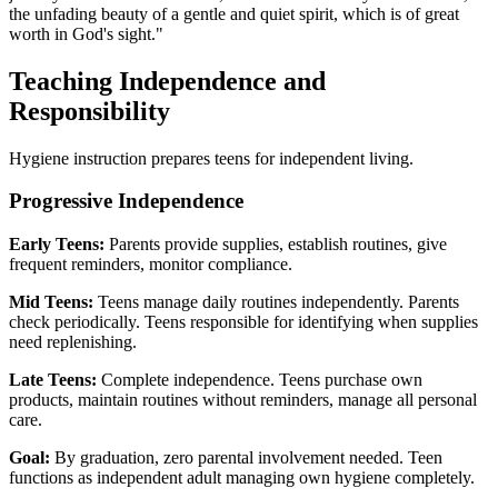
the unfading beauty of a gentle and quiet spirit, which is of great
worth in God's sight."
Teaching Independence and
Responsibility
Hygiene instruction prepares teens for independent living.
Progressive Independence
Early Teens:
Parents provide supplies, establish routines, give
frequent reminders, monitor compliance.
Mid Teens:
Teens manage daily routines independently. Parents
check periodically. Teens responsible for identifying when supplies
need replenishing.
Late Teens:
Complete independence. Teens purchase own
products, maintain routines without reminders, manage all personal
care.
Goal:
By graduation, zero parental involvement needed. Teen
functions as independent adult managing own hygiene completely.