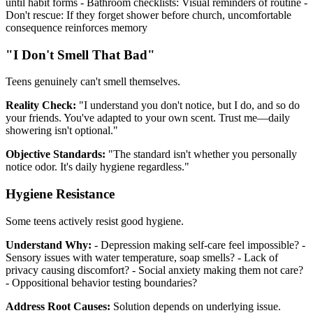
until habit forms - Bathroom checklists: Visual reminders of routine -
Don't rescue: If they forget shower before church, uncomfortable
consequence reinforces memory
"I Don't Smell That Bad"
Teens genuinely can't smell themselves.
Reality Check:
"I understand you don't notice, but I do, and so do
your friends. You've adapted to your own scent. Trust me—daily
showering isn't optional."
Objective Standards:
"The standard isn't whether you personally
notice odor. It's daily hygiene regardless."
Hygiene Resistance
Some teens actively resist good hygiene.
Understand Why:
- Depression making self-care feel impossible? -
Sensory issues with water temperature, soap smells? - Lack of
privacy causing discomfort? - Social anxiety making them not care?
- Oppositional behavior testing boundaries?
Address Root Causes:
Solution depends on underlying issue.