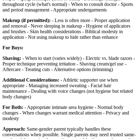
throughout cycle (what's normal) - When to consult doctor - Sports
and period management - Appropriate undergarments
Makeup (if permitted):
- Less is often more - Proper application
and removal - Never sleeping in makeup - Hygiene of applicators
and brushes - Skin health considerations - Biblical modesty in
application - Not using makeup to hide rather than enhance
For Boys:
Shaving:
- When to start (varies widely) - Electric vs. blade razors -
Proper technique preventing irritation - Shaving cream/gel use -
Aftercare - Treating cuts - Alternative options (trimming)
Additional Considerations:
- Athletic supporter use when
appropriate - Managing increased sweating - Facial hair
maintenance - Dealing with voice changes (not hygiene but related
body changes)
For Both:
- Appropriate intimate area hygiene - Normal body
changes - When changes warrant medical attention - Privacy and
modesty
Approach:
Same-gender parent typically handles these
conversations when possible. Single parents may need trusted same-