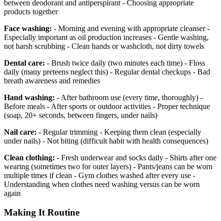
between deodorant and antiperspirant - Choosing appropriate
products together
Face washing:
- Morning and evening with appropriate cleanser -
Especially important as oil production increases - Gentle washing,
not harsh scrubbing - Clean hands or washcloth, not dirty towels
Dental care:
- Brush twice daily (two minutes each time) - Floss
daily (many preteens neglect this) - Regular dental checkups - Bad
breath awareness and remedies
Hand washing:
- After bathroom use (every time, thoroughly) -
Before meals - After sports or outdoor activities - Proper technique
(soap, 20+ seconds, between fingers, under nails)
Nail care:
- Regular trimming - Keeping them clean (especially
under nails) - Not biting (difficult habit with health consequences)
Clean clothing:
- Fresh underwear and socks daily - Shirts after one
wearing (sometimes two for outer layers) - Pants/jeans can be worn
multiple times if clean - Gym clothes washed after every use -
Understanding when clothes need washing versus can be worn
again
Making It Routine