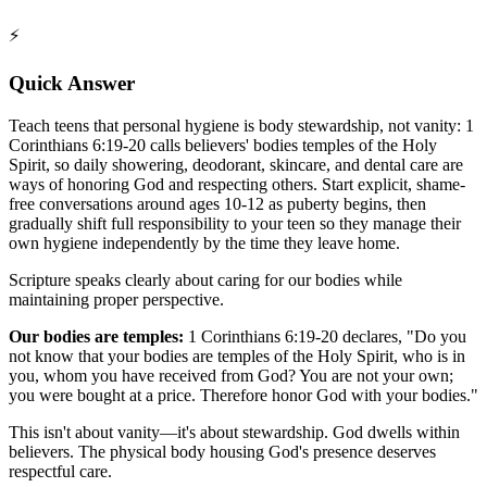
⚡
Quick Answer
Teach teens that personal hygiene is body stewardship, not vanity: 1
Corinthians 6:19-20 calls believers' bodies temples of the Holy
Spirit, so daily showering, deodorant, skincare, and dental care are
ways of honoring God and respecting others. Start explicit, shame-
free conversations around ages 10-12 as puberty begins, then
gradually shift full responsibility to your teen so they manage their
own hygiene independently by the time they leave home.
Scripture speaks clearly about caring for our bodies while
maintaining proper perspective.
Our bodies are temples:
1 Corinthians 6:19-20 declares, "Do you
not know that your bodies are temples of the Holy Spirit, who is in
you, whom you have received from God? You are not your own;
you were bought at a price. Therefore honor God with your bodies."
This isn't about vanity—it's about stewardship. God dwells within
believers. The physical body housing God's presence deserves
respectful care.