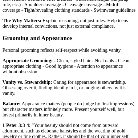
rule, etc.) - Shoulder coverage - Cleavage coverage - Midriff
coverage - Tight/revealing clothing standards - Swimwear guidelines
The Why Matters:
Explain reasoning, not just rules. Help teens
develop internal convictions, not just external compliance.
Grooming and Appearance
Personal grooming reflects self-respect while avoiding vanity.
Appropriate Grooming:
- Clean, styled hair - Neat nails - Clean,
appropriate clothing - Good hygiene - Attention to appearance
without obsession
Vanity vs. Stewardship:
Caring for appearance is stewardship.
Obsessing over it, finding identity in it, or judging others by it is
vanity.
Balance:
Appearance matters (people do judge by first impressions),
but character matters infinitely more. Present yourself well, but
invest primarily in inner beauty.
1 Peter 3:3-4:
"Your beauty should not come from outward
adornment, such as elaborate hairstyles and the wearing of gold
jewelry or fine clothes. Rather, it should be that of your inner self,