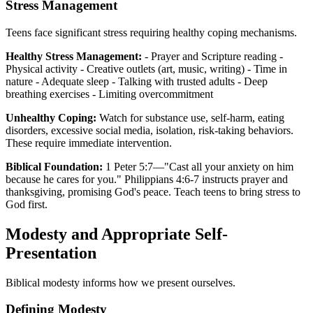
Stress Management
Teens face significant stress requiring healthy coping mechanisms.
Healthy Stress Management:
- Prayer and Scripture reading -
Physical activity - Creative outlets (art, music, writing) - Time in
nature - Adequate sleep - Talking with trusted adults - Deep
breathing exercises - Limiting overcommitment
Unhealthy Coping:
Watch for substance use, self-harm, eating
disorders, excessive social media, isolation, risk-taking behaviors.
These require immediate intervention.
Biblical Foundation:
1 Peter 5:7—"Cast all your anxiety on him
because he cares for you." Philippians 4:6-7 instructs prayer and
thanksgiving, promising God's peace. Teach teens to bring stress to
God first.
Modesty and Appropriate Self-
Presentation
Biblical modesty informs how we present ourselves.
Defining Modesty