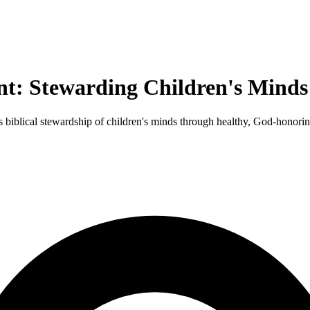
nt: Stewarding Children's Minds
s biblical stewardship of children's minds through healthy, God-honori