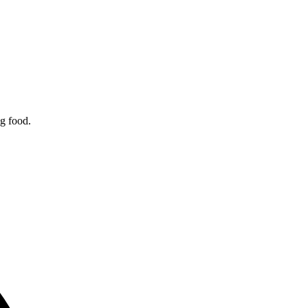
ng food.