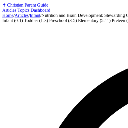
✝️
Christian Parent Guide
Articles
Topics
Dashboard
Home
/
Articles
/
Infant
/
Nutrition and Brain Development: Stewarding C
Infant (0-1)
Toddler (1-3)
Preschool (3-5)
Elementary (5-11)
Preteen 