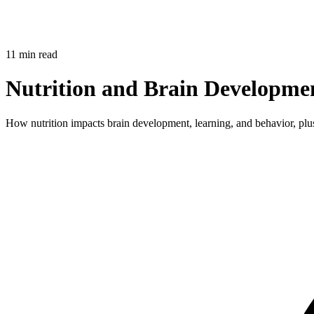
11 min read
Nutrition and Brain Developme
How nutrition impacts brain development, learning, and behavior, plu