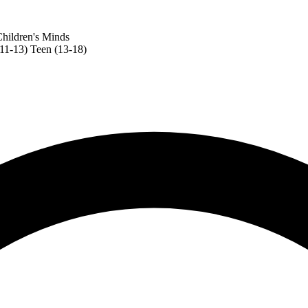
hildren's Minds
(11-13)
Teen (13-18)