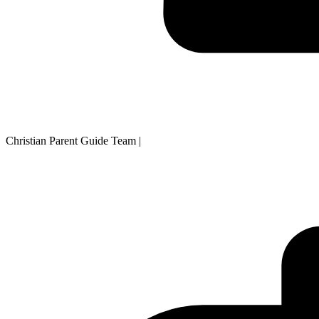
Christian Parent Guide Team
|