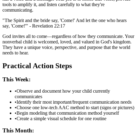
tools to amplify it, and listen carefully to what they're
communicating.
"The Spirit and the bride say, 'Come!' And let the one who hears
say, 'Come!'" - Revelation 22:17
God invites all to come—regardless of how they communicate. Your
nonverbal child is welcomed, loved, and valued in God's kingdom.
They have a unique voice, perspective, and purpose that the world
needs to hear.
Practical Action Steps
This Week:
•
Observe and document how your child currently
communicates
•
Identify their most important/frequent communication needs
•
Choose one low-tech AAC method to start (signs or pictures)
•
Begin modeling that communication method yourself
•
Create a simple visual schedule for one routine
This Month: