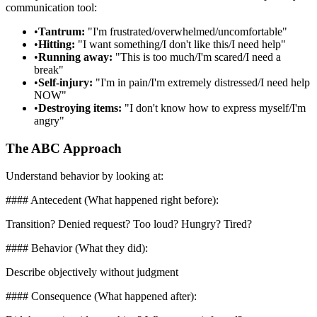
communication tool:
•
Tantrum:
"I'm frustrated/overwhelmed/uncomfortable"
•
Hitting:
"I want something/I don't like this/I need help"
•
Running away:
"This is too much/I'm scared/I need a
break"
•
Self-injury:
"I'm in pain/I'm extremely distressed/I need help
NOW"
•
Destroying items:
"I don't know how to express myself/I'm
angry"
The ABC Approach
Understand behavior by looking at:
#### Antecedent (What happened right before):
Transition? Denied request? Too loud? Hungry? Tired?
#### Behavior (What they did):
Describe objectively without judgment
#### Consequence (What happened after):