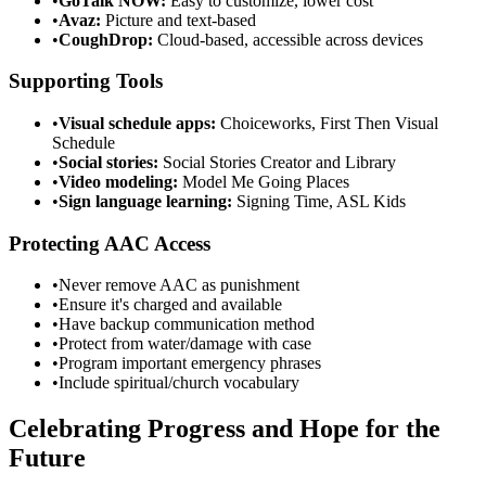
•
GoTalk NOW:
Easy to customize, lower cost
•
Avaz:
Picture and text-based
•
CoughDrop:
Cloud-based, accessible across devices
Supporting Tools
•
Visual schedule apps:
Choiceworks, First Then Visual
Schedule
•
Social stories:
Social Stories Creator and Library
•
Video modeling:
Model Me Going Places
•
Sign language learning:
Signing Time, ASL Kids
Protecting AAC Access
•
Never remove AAC as punishment
•
Ensure it's charged and available
•
Have backup communication method
•
Protect from water/damage with case
•
Program important emergency phrases
•
Include spiritual/church vocabulary
Celebrating Progress and Hope for the
Future