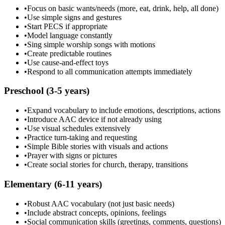
•
Focus on basic wants/needs (more, eat, drink, help, all done)
•
Use simple signs and gestures
•
Start PECS if appropriate
•
Model language constantly
•
Sing simple worship songs with motions
•
Create predictable routines
•
Use cause-and-effect toys
•
Respond to all communication attempts immediately
Preschool (3-5 years)
•
Expand vocabulary to include emotions, descriptions, actions
•
Introduce AAC device if not already using
•
Use visual schedules extensively
•
Practice turn-taking and requesting
•
Simple Bible stories with visuals and actions
•
Prayer with signs or pictures
•
Create social stories for church, therapy, transitions
Elementary (6-11 years)
•
Robust AAC vocabulary (not just basic needs)
•
Include abstract concepts, opinions, feelings
•
Social communication skills (greetings, comments, questions)