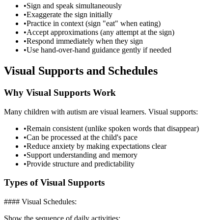
•
Sign and speak simultaneously
•
Exaggerate the sign initially
•
Practice in context (sign "eat" when eating)
•
Accept approximations (any attempt at the sign)
•
Respond immediately when they sign
•
Use hand-over-hand guidance gently if needed
Visual Supports and Schedules
Why Visual Supports Work
Many children with autism are visual learners. Visual supports:
•
Remain consistent (unlike spoken words that disappear)
•
Can be processed at the child's pace
•
Reduce anxiety by making expectations clear
•
Support understanding and memory
•
Provide structure and predictability
Types of Visual Supports
#### Visual Schedules:
Show the sequence of daily activities: