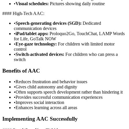
•
Visual schedules:
Pictures showing daily routine
#### High-Tech AAC:
•
Speech-generating devices (SGD):
Dedicated
communication devices
•
iPad/tablet apps:
Proloquo2Go, TouchChat, LAMP Words
for Life, GoTalk NOW
•
Eye-gaze technology:
For children with limited motor
control
•
Switch-activated devices:
For children who can press a
switch
Benefits of AAC
•
Reduces frustration and behavior issues
•
Gives child autonomy and dignity
•
Often supports speech development rather than hindering it
•
Provides successful communication experiences
•
Improves social interaction
•
Enhances learning across all areas
Implementing AAC Successfully