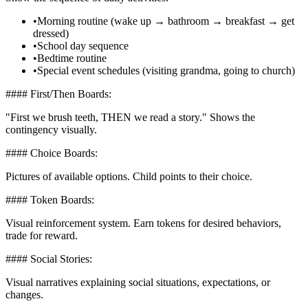
•
Morning routine (wake up → bathroom → breakfast → get
dressed)
•
School day sequence
•
Bedtime routine
•
Special event schedules (visiting grandma, going to church)
#### First/Then Boards:
"First we brush teeth, THEN we read a story." Shows the
contingency visually.
#### Choice Boards:
Pictures of available options. Child points to their choice.
#### Token Boards:
Visual reinforcement system. Earn tokens for desired behaviors,
trade for reward.
#### Social Stories:
Visual narratives explaining social situations, expectations, or
changes.