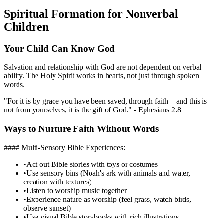
Spiritual Formation for Nonverbal
Children
Your Child Can Know God
Salvation and relationship with God are not dependent on verbal
ability. The Holy Spirit works in hearts, not just through spoken
words.
"For it is by grace you have been saved, through faith—and this is
not from yourselves, it is the gift of God." - Ephesians 2:8
Ways to Nurture Faith Without Words
#### Multi-Sensory Bible Experiences:
•
Act out Bible stories with toys or costumes
•
Use sensory bins (Noah's ark with animals and water,
creation with textures)
•
Listen to worship music together
•
Experience nature as worship (feel grass, watch birds,
observe sunset)
•
Use visual Bible storybooks with rich illustrations