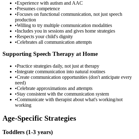
•
Experience with autism and AAC
•
Presumes competence
•
Focuses on functional communication, not just speech
production
•
Willing to try multiple communication modalities
•
Includes you in sessions and gives home strategies
•
Respects your child's dignity
•
Celebrates all communication attempts
Supporting Speech Therapy at Home
•
Practice strategies daily, not just at therapy
•
Integrate communication into natural routines
•
Create communication opportunities (don't anticipate every
need)
•
Celebrate approximations and attempts
•
Stay consistent with the communication system
•
Communicate with therapist about what's working/not
working
Age-Specific Strategies
Toddlers (1-3 years)