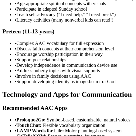
•
Age-appropriate spiritual concepts with visuals
•
Participate in adapted Sunday school
•
Teach self-advocacy ("I need help," "I need break")
•
Literacy activities (many nonverbal kids can read!)
Preteen (11-13 years)
•
Complex AAC vocabulary for full expression
•
Discuss faith concepts at their comprehension level
•
Encourage worship participation in their way
•
Support peer relationships
•
Develop independence in communication device use
•
Address puberty topics with visual supports
•
Involve in family decisions using AAC
•
Support developing identity as image-bearer of God
Technology and Apps for Communication
Recommended AAC Apps
•
Proloquo2Go:
Symbol-based, customizable, natural voices
•
TouchChat:
Flexible vocabulary organization
•
LAMP Words for Life:
Motor planning-based system