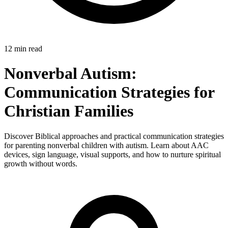
12 min read
Nonverbal Autism:
Communication Strategies for
Christian Families
Discover Biblical approaches and practical communication strategies
for parenting nonverbal children with autism. Learn about AAC
devices, sign language, visual supports, and how to nurture spiritual
growth without words.