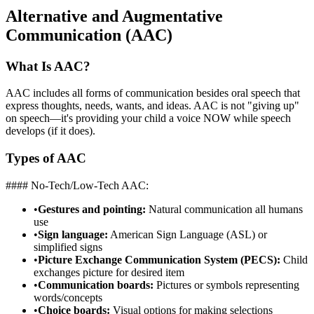
Alternative and Augmentative
Communication (AAC)
What Is AAC?
AAC includes all forms of communication besides oral speech that
express thoughts, needs, wants, and ideas. AAC is not "giving up"
on speech—it's providing your child a voice NOW while speech
develops (if it does).
Types of AAC
#### No-Tech/Low-Tech AAC:
•
Gestures and pointing:
Natural communication all humans
use
•
Sign language:
American Sign Language (ASL) or
simplified signs
•
Picture Exchange Communication System (PECS):
Child
exchanges picture for desired item
•
Communication boards:
Pictures or symbols representing
words/concepts
•
Choice boards:
Visual options for making selections