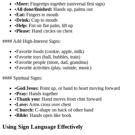
•
More:
Fingertips together (universal first sign)
•
All done/finished:
Hands up, palms out
•
Eat:
Fingers to mouth
•
Drink:
Cup to mouth
•
Help:
Fist on flat palm, lift up
•
Please:
Hand circles on chest
#### Add High-Interest Signs:
•
Favorite foods (cookie, apple, milk)
•
Favorite toys (ball, bubbles, train)
•
Favorite people (mom, dad, grandma)
•
Favorite activities (play, outside, music)
#### Spiritual Signs:
•
God/Jesus:
Point up, or hand to heart moving forward
•
Pray:
Hands together
•
Thank you:
Hand moves from chin forward
•
Love:
Arms cross over chest
•
Church:
C-shape on back of other hand
•
Bible:
Hands open like book
Using Sign Language Effectively