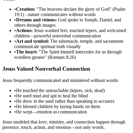
•
Creation:
"The heavens declare the glory of God" (Psalm
19:1) - nature communicates without words
•
Dreams and visions:
God spoke to Joseph, Daniel, and
others through images
•
Actions:
Jesus washed feet, touched lepers, and welcomed
children—powerful nonverbal communication
•
Art and symbol:
The tabernacle, temple, and sacraments
communicate spiritual truth visually
•
The heart:
"The Spirit himself intercedes for us through
wordless groans" (Romans 8:26)
Jesus Valued Nonverbal Connection
Jesus frequently communicated and ministered without words:
•
He touched the untouchable (lepers, sick, dead)
•
He used mud and spit to heal the blind
•
He drew in the sand rather than speaking to accusers
•
He blessed children by laying hands on them
•
He wept—emotion as communication
Jesus modeled that love, ministry, and connection happen through
presence, touch, action, and emotion—not only words.