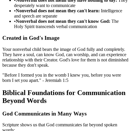
•
Nonverbal does not mean they have nothing to say:
They
desperately want to communicate
•
Nonverbal does not mean they can't learn:
Intelligence
and speech are separate
•
Nonverbal does not mean they can't know God:
The
Holy Spirit transcends verbal communication
Created in God's Image
Your nonverbal child bears the image of God fully and completely.
They have a soul, can know God, can worship, and can experience
relationship with their Creator. God's love for them is not diminished
because they don't speak.
"Before I formed you in the womb I knew you, before you were
born I set you apart." - Jeremiah 1:5
Biblical Foundations for Communication
Beyond Words
God Communicates in Many Ways
Scripture shows us that God communicates far beyond spoken
words: