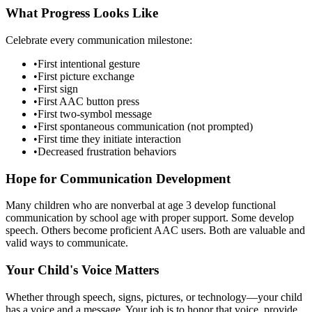
What Progress Looks Like
Celebrate every communication milestone:
•
First intentional gesture
•
First picture exchange
•
First sign
•
First AAC button press
•
First two-symbol message
•
First spontaneous communication (not prompted)
•
First time they initiate interaction
•
Decreased frustration behaviors
Hope for Communication Development
Many children who are nonverbal at age 3 develop functional
communication by school age with proper support. Some develop
speech. Others become proficient AAC users. Both are valuable and
valid ways to communicate.
Your Child's Voice Matters
Whether through speech, signs, pictures, or technology—your child
has a voice and a message. Your job is to honor that voice, provide