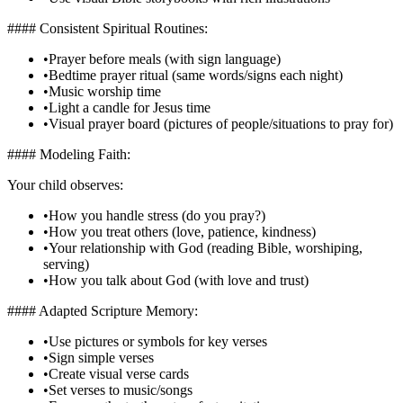
#### Consistent Spiritual Routines:
•
Prayer before meals (with sign language)
•
Bedtime prayer ritual (same words/signs each night)
•
Music worship time
•
Light a candle for Jesus time
•
Visual prayer board (pictures of people/situations to pray for)
#### Modeling Faith:
Your child observes:
•
How you handle stress (do you pray?)
•
How you treat others (love, patience, kindness)
•
Your relationship with God (reading Bible, worshiping,
serving)
•
How you talk about God (with love and trust)
#### Adapted Scripture Memory:
•
Use pictures or symbols for key verses
•
Sign simple verses
•
Create visual verse cards
•
Set verses to music/songs