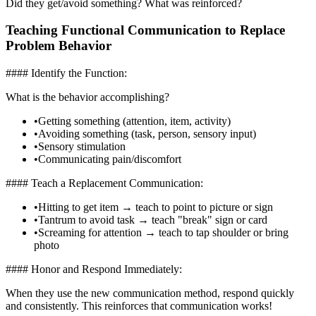
Did they get/avoid something? What was reinforced?
Teaching Functional Communication to Replace
Problem Behavior
#### Identify the Function:
What is the behavior accomplishing?
•
Getting something (attention, item, activity)
•
Avoiding something (task, person, sensory input)
•
Sensory stimulation
•
Communicating pain/discomfort
#### Teach a Replacement Communication:
•
Hitting to get item → teach to point to picture or sign
•
Tantrum to avoid task → teach "break" sign or card
•
Screaming for attention → teach to tap shoulder or bring
photo
#### Honor and Respond Immediately:
When they use the new communication method, respond quickly
and consistently. This reinforces that communication works!