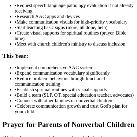
•
Request speech-language pathology evaluation if not already
receiving
•
Research AAC apps and devices
•
Make communication visuals for high-priority vocabulary
•
Start teaching basic signs (more, all done, help)
•
Create visual supports for spiritual routines (prayer, Bible
time)
•
Meet with church children's ministry to discuss inclusion
This Year:
•
Implement comprehensive AAC system
•
Expand communication vocabulary significantly
•
Reduce problem behaviors through functional
communication training
•
Establish spiritual routines with visual supports
•
Build a team (SLP, OT, special education teacher, advocates)
•
Connect with other families of nonverbal children
•
Celebrate communication growth and trust God's plan for
your child
Prayer for Parents of Nonverbal Children