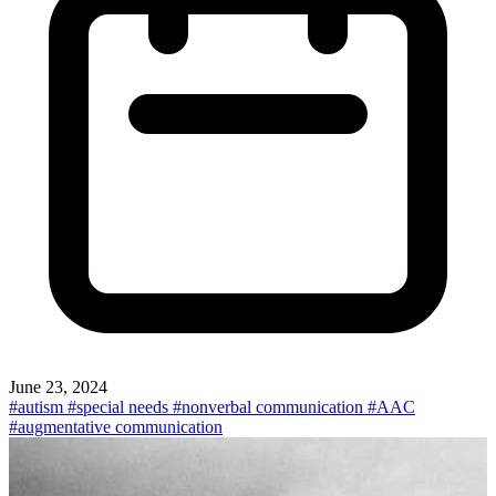
June 23, 2024
#autism
#special needs
#nonverbal communication
#AAC
#augmentative communication