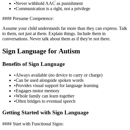
•
Never withhold AAC as punishment
•
Communication is a right, not a privilege
#### Presume Competence:
Assume your child understands far more than they can express. Talk
to them, not just at them. Explain things. Include them in
conversations. Never talk about them as if they're not there.
Sign Language for Autism
Benefits of Sign Language
•
Always available (no device to carry or charge)
•
Can be used alongside spoken words
•
Provides visual support for language learning
•
Engages motor memory
•
Whole family can learn together
•
Often bridges to eventual speech
Getting Started with Sign Language
#### Start with Functional Signs: