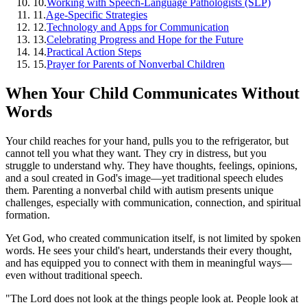
10
.
Working with Speech-Language Pathologists (SLP)
11
.
Age-Specific Strategies
12
.
Technology and Apps for Communication
13
.
Celebrating Progress and Hope for the Future
14
.
Practical Action Steps
15
.
Prayer for Parents of Nonverbal Children
When Your Child Communicates Without
Words
Your child reaches for your hand, pulls you to the refrigerator, but
cannot tell you what they want. They cry in distress, but you
struggle to understand why. They have thoughts, feelings, opinions,
and a soul created in God's image—yet traditional speech eludes
them. Parenting a nonverbal child with autism presents unique
challenges, especially with communication, connection, and spiritual
formation.
Yet God, who created communication itself, is not limited by spoken
words. He sees your child's heart, understands their every thought,
and has equipped you to connect with them in meaningful ways—
even without traditional speech.
"The Lord does not look at the things people look at. People look at