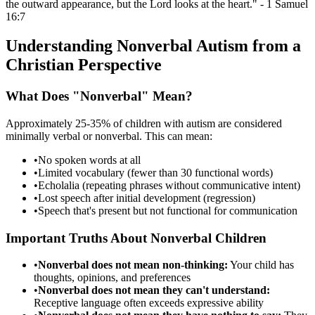
the outward appearance, but the Lord looks at the heart." - 1 Samuel
16:7
Understanding Nonverbal Autism from a
Christian Perspective
What Does "Nonverbal" Mean?
Approximately 25-35% of children with autism are considered
minimally verbal or nonverbal. This can mean:
•
No spoken words at all
•
Limited vocabulary (fewer than 30 functional words)
•
Echolalia (repeating phrases without communicative intent)
•
Lost speech after initial development (regression)
•
Speech that's present but not functional for communication
Important Truths About Nonverbal Children
•
Nonverbal does not mean non-thinking:
Your child has
thoughts, opinions, and preferences
•
Nonverbal does not mean they can't understand:
Receptive language often exceeds expressive ability