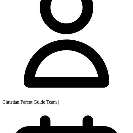
Christian Parent Guide Team
|