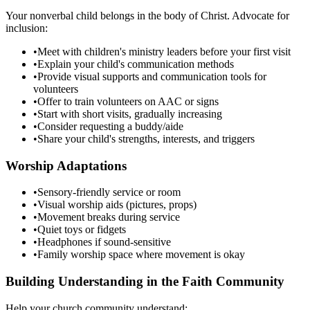
Your nonverbal child belongs in the body of Christ. Advocate for
inclusion:
•
Meet with children's ministry leaders before your first visit
•
Explain your child's communication methods
•
Provide visual supports and communication tools for
volunteers
•
Offer to train volunteers on AAC or signs
•
Start with short visits, gradually increasing
•
Consider requesting a buddy/aide
•
Share your child's strengths, interests, and triggers
Worship Adaptations
•
Sensory-friendly service or room
•
Visual worship aids (pictures, props)
•
Movement breaks during service
•
Quiet toys or fidgets
•
Headphones if sound-sensitive
•
Family worship space where movement is okay
Building Understanding in the Faith Community
Help your church community understand: