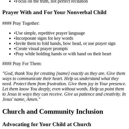
•
Focus on the truth, not perfect recitation
Prayer With and For Your Nonverbal Child
#### Pray Together:
•
Use simple, repetitive prayer language
•
Incorporate signs for key words
•
Invite them to fold hands, bow head, or use prayer sign
•
Create visual prayer prompts
•
Pray while holding hands or with hand on their heart
#### Pray For Them:
"God, thank You for creating [name] exactly as they are. Give them
ways to communicate their heart. Help us understand what they
need. Protect them from frustration. Give them joy in Your presence.
Let them know You deeply, even without words. Help us point them
to Jesus in ways they can receive. Give us patience and creativity. In
Jesus' name, Amen."
Church and Community Inclusion
Advocating for Your Child at Church