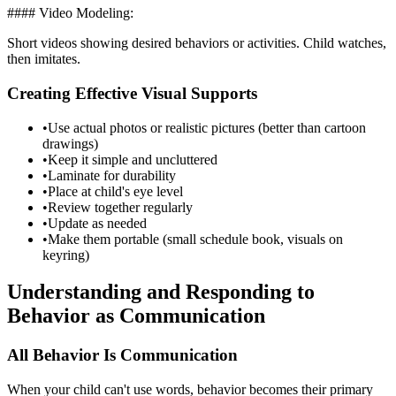
#### Video Modeling:
Short videos showing desired behaviors or activities. Child watches,
then imitates.
Creating Effective Visual Supports
•
Use actual photos or realistic pictures (better than cartoon
drawings)
•
Keep it simple and uncluttered
•
Laminate for durability
•
Place at child's eye level
•
Review together regularly
•
Update as needed
•
Make them portable (small schedule book, visuals on
keyring)
Understanding and Responding to
Behavior as Communication
All Behavior Is Communication
When your child can't use words, behavior becomes their primary