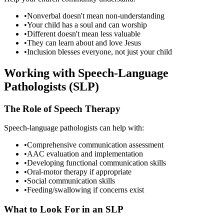
•
Nonverbal doesn't mean non-understanding
•
Your child has a soul and can worship
•
Different doesn't mean less valuable
•
They can learn about and love Jesus
•
Inclusion blesses everyone, not just your child
Working with Speech-Language
Pathologists (SLP)
The Role of Speech Therapy
Speech-language pathologists can help with:
•
Comprehensive communication assessment
•
AAC evaluation and implementation
•
Developing functional communication skills
•
Oral-motor therapy if appropriate
•
Social communication skills
•
Feeding/swallowing if concerns exist
What to Look For in an SLP