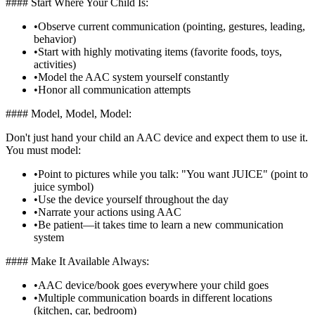
#### Start Where Your Child Is:
•
Observe current communication (pointing, gestures, leading,
behavior)
•
Start with highly motivating items (favorite foods, toys,
activities)
•
Model the AAC system yourself constantly
•
Honor all communication attempts
#### Model, Model, Model:
Don't just hand your child an AAC device and expect them to use it.
You must model:
•
Point to pictures while you talk: "You want JUICE" (point to
juice symbol)
•
Use the device yourself throughout the day
•
Narrate your actions using AAC
•
Be patient—it takes time to learn a new communication
system
#### Make It Available Always:
•
AAC device/book goes everywhere your child goes
•
Multiple communication boards in different locations
(kitchen, car, bedroom)