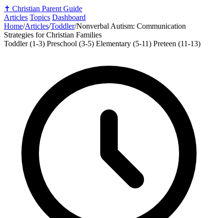
✝️
Christian Parent Guide
Articles
Topics
Dashboard
Home
/
Articles
/
Toddler
/
Nonverbal Autism: Communication
Strategies for Christian Families
Toddler (1-3)
Preschool (3-5)
Elementary (5-11)
Preteen (11-13)