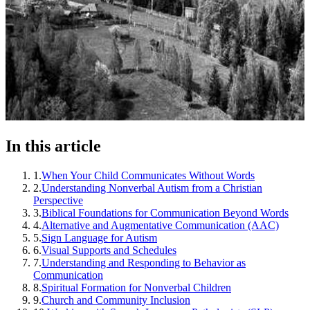
In this article
1
.
When Your Child Communicates Without Words
2
.
Understanding Nonverbal Autism from a Christian
Perspective
3
.
Biblical Foundations for Communication Beyond Words
4
.
Alternative and Augmentative Communication (AAC)
5
.
Sign Language for Autism
6
.
Visual Supports and Schedules
7
.
Understanding and Responding to Behavior as
Communication
8
.
Spiritual Formation for Nonverbal Children
9
.
Church and Community Inclusion