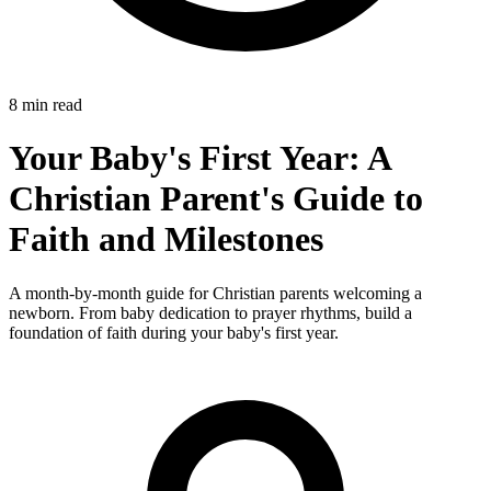
8 min read
Your Baby's First Year: A
Christian Parent's Guide to
Faith and Milestones
A month-by-month guide for Christian parents welcoming a
newborn. From baby dedication to prayer rhythms, build a
foundation of faith during your baby's first year.