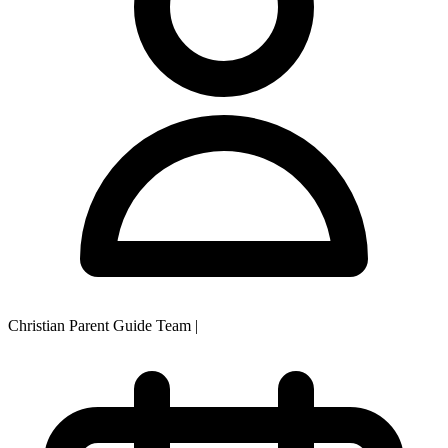
Christian Parent Guide Team
|