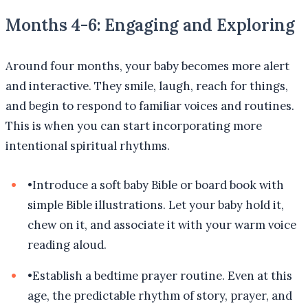
Months 4-6: Engaging and Exploring
Around four months, your baby becomes more alert
and interactive. They smile, laugh, reach for things,
and begin to respond to familiar voices and routines.
This is when you can start incorporating more
intentional spiritual rhythms.
•
Introduce a soft baby Bible or board book with
simple Bible illustrations. Let your baby hold it,
chew on it, and associate it with your warm voice
reading aloud.
•
Establish a bedtime prayer routine. Even at this
age, the predictable rhythm of story, prayer, and