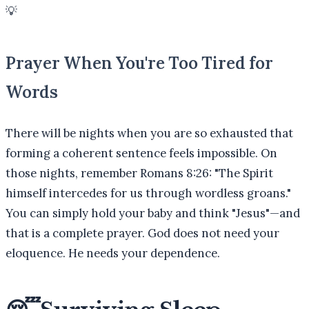
💡
Prayer When You're Too Tired for
Words
There will be nights when you are so exhausted that
forming a coherent sentence feels impossible. On
those nights, remember Romans 8:26: "The Spirit
himself intercedes for us through wordless groans."
You can simply hold your baby and think "Jesus"—and
that is a complete prayer. God does not need your
eloquence. He needs your dependence.