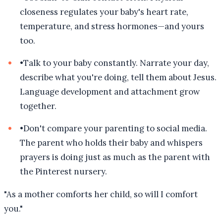
closeness regulates your baby's heart rate,
temperature, and stress hormones—and yours
too.
•
Talk to your baby constantly. Narrate your day,
describe what you're doing, tell them about Jesus.
Language development and attachment grow
together.
•
Don't compare your parenting to social media.
The parent who holds their baby and whispers
prayers is doing just as much as the parent with
the Pinterest nursery.
"
As a mother comforts her child, so will I comfort
you.
"