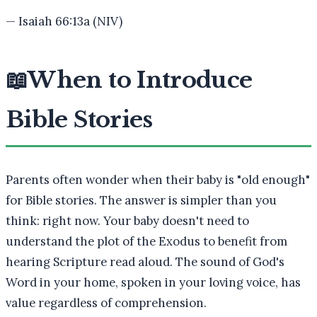
—
Isaiah 66:13a (NIV)
📖
When to Introduce
Bible Stories
Parents often wonder when their baby is "old enough"
for Bible stories. The answer is simpler than you
think: right now. Your baby doesn't need to
understand the plot of the Exodus to benefit from
hearing Scripture read aloud. The sound of God's
Word in your home, spoken in your loving voice, has
value regardless of comprehension.