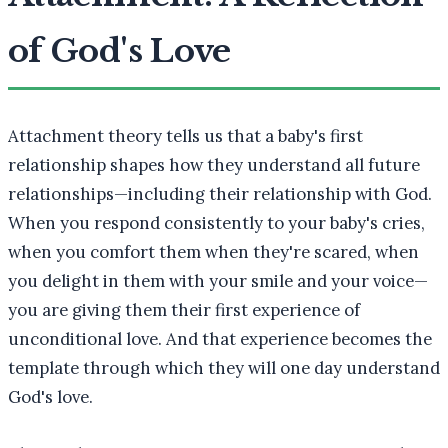
of God's Love
Attachment theory tells us that a baby's first
relationship shapes how they understand all future
relationships—including their relationship with God.
When you respond consistently to your baby's cries,
when you comfort them when they're scared, when
you delight in them with your smile and your voice—
you are giving them their first experience of
unconditional love. And that experience becomes the
template through which they will one day understand
God's love.