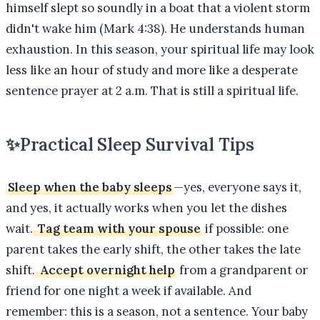
himself slept so soundly in a boat that a violent storm
didn't wake him (Mark 4:38). He understands human
exhaustion. In this season, your spiritual life may look
less like an hour of study and more like a desperate
sentence prayer at 2 a.m. That is still a spiritual life.
✨
Practical Sleep Survival Tips
Sleep when the baby sleeps
—yes, everyone says it,
and yes, it actually works when you let the dishes
wait.
Tag team with your spouse
if possible: one
parent takes the early shift, the other takes the late
shift.
Accept overnight help
from a grandparent or
friend for one night a week if available. And
remember: this is a season, not a sentence. Your baby