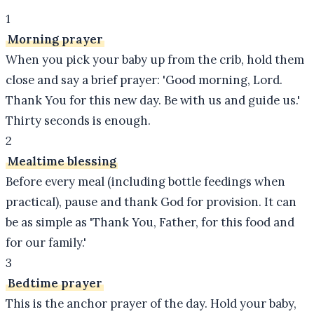
1
Morning prayer
When you pick your baby up from the crib, hold them
close and say a brief prayer: 'Good morning, Lord.
Thank You for this new day. Be with us and guide us.'
Thirty seconds is enough.
2
Mealtime blessing
Before every meal (including bottle feedings when
practical), pause and thank God for provision. It can
be as simple as 'Thank You, Father, for this food and
for our family.'
3
Bedtime prayer
This is the anchor prayer of the day. Hold your baby,