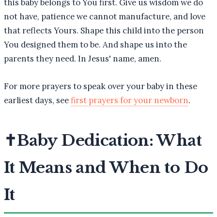
this baby belongs to You first. Give us wisdom we do
not have, patience we cannot manufacture, and love
that reflects Yours. Shape this child into the person
You designed them to be. And shape us into the
parents they need. In Jesus' name, amen.
For more prayers to speak over your baby in these
earliest days, see
first prayers for your newborn
.
✝️
Baby Dedication: What
It Means and When to Do
It