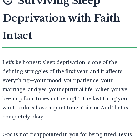
😴
Surviving Sleep
Deprivation with Faith
Intact
Let's be honest: sleep deprivation is one of the
defining struggles of the first year, and it affects
everything—your mood, your patience, your
marriage, and yes, your spiritual life. When you've
been up four times in the night, the last thing you
want to do is have a quiet time at 5 a.m. And that is
completely okay.
God is not disappointed in you for being tired. Jesus