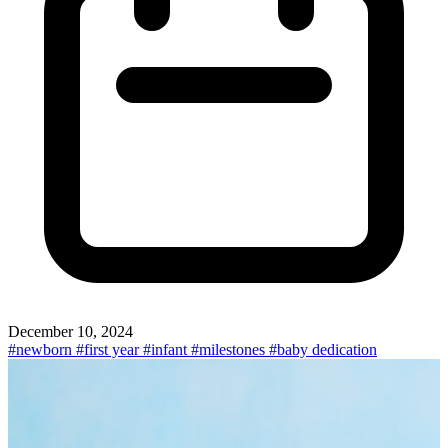
December 10, 2024
#newborn
#first year
#infant
#milestones
#baby dedication