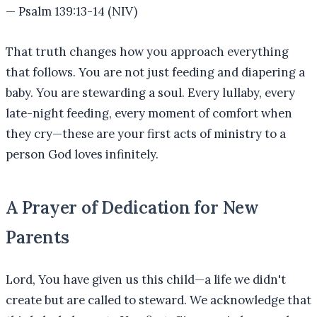
—
Psalm 139:13-14 (NIV)
That truth changes how you approach everything
that follows. You are not just feeding and diapering a
baby. You are stewarding a soul. Every lullaby, every
late-night feeding, every moment of comfort when
they cry—these are your first acts of ministry to a
person God loves infinitely.
A Prayer of Dedication for New
Parents
Lord, You have given us this child—a life we didn't
create but are called to steward. We acknowledge that