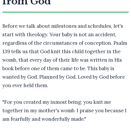
from God
Before we talk about milestones and schedules, let's
start with theology. Your baby is not an accident,
regardless of the circumstances of conception. Psalm
139 tells us that God knit this child together in the
womb, that every day of their life was written in His
book before one of them came to be. This baby is
wanted by God. Planned by God. Loved by God before
you ever held them.
"
For you created my inmost being; you knit me
together in my mother's womb. I praise you because I
am fearfully and wonderfully made.
"