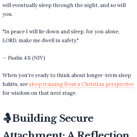
will eventually sleep through the night, and so will
you.
"
In peace I will lie down and sleep, for you alone,
LORD, make me dwell in safety.
"
—
Psalm 4:8 (NIV)
When you're ready to think about longer-term sleep
habits, see
sleep training from a Christian perspective
for wisdom on that next stage.
🤱
Building Secure
Attachment: A Reflection