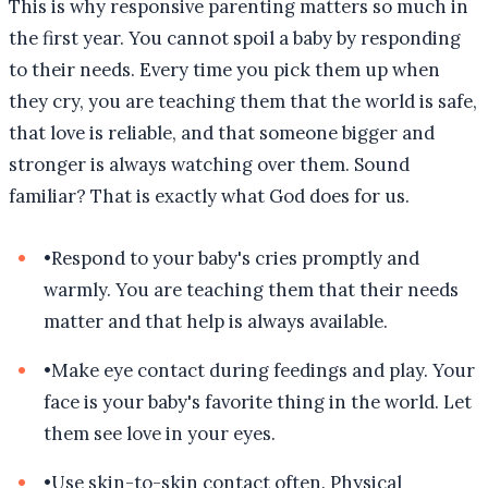
This is why responsive parenting matters so much in
the first year. You cannot spoil a baby by responding
to their needs. Every time you pick them up when
they cry, you are teaching them that the world is safe,
that love is reliable, and that someone bigger and
stronger is always watching over them. Sound
familiar? That is exactly what God does for us.
•
Respond to your baby's cries promptly and
warmly. You are teaching them that their needs
matter and that help is always available.
•
Make eye contact during feedings and play. Your
face is your baby's favorite thing in the world. Let
them see love in your eyes.
•
Use skin-to-skin contact often. Physical