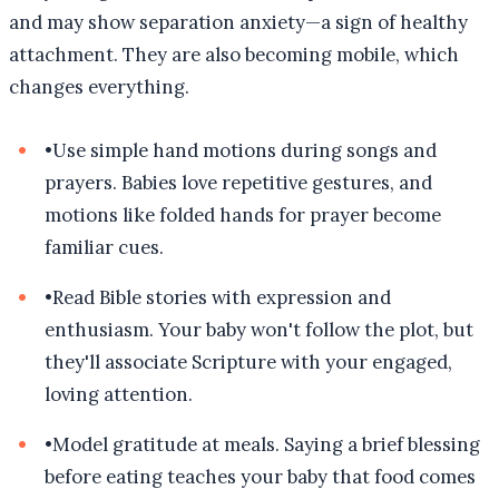
and may show separation anxiety—a sign of healthy
attachment. They are also becoming mobile, which
changes everything.
•
Use simple hand motions during songs and
prayers. Babies love repetitive gestures, and
motions like folded hands for prayer become
familiar cues.
•
Read Bible stories with expression and
enthusiasm. Your baby won't follow the plot, but
they'll associate Scripture with your engaged,
loving attention.
•
Model gratitude at meals. Saying a brief blessing
before eating teaches your baby that food comes