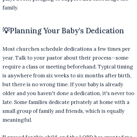
family.
💡
Planning Your Baby's Dedication
Most churches schedule dedications a few times per
year. Talk to your pastor about their process—some
require a class or meeting beforehand. Typical timing
is anywhere from six weeks to six months after birth,
but there is no wrong time. If your baby is already
older and you haven't done a dedication, it's never too
late. Some families dedicate privately at home with a
small group of family and friends, which is equally
meaningful.