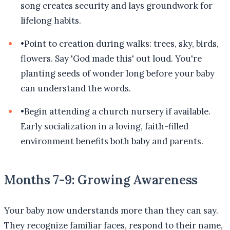
song creates security and lays groundwork for
lifelong habits.
•
Point to creation during walks: trees, sky, birds,
flowers. Say 'God made this' out loud. You're
planting seeds of wonder long before your baby
can understand the words.
•
Begin attending a church nursery if available.
Early socialization in a loving, faith-filled
environment benefits both baby and parents.
Months 7-9: Growing Awareness
Your baby now understands more than they can say.
They recognize familiar faces, respond to their name,