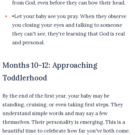
from God, even before they can bow their head.
•
Let your baby see you pray. When they observe
you closing your eyes and talking to someone
they can't see, they're learning that God is real
and personal.
Months 10-12: Approaching
Toddlerhood
By the end of the first year, your baby may be
standing, cruising, or even taking first steps. They
understand simple words and may say a few
themselves. Their personality is emerging. This is a
beautiful time to celebrate how far you've both come.