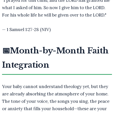
"
I prayed for this child, and the LORD has granted me
what I asked of him. So now I give him to the LORD.
For his whole life he will be given over to the LORD.
"
—
1 Samuel 1:27-28 (NIV)
📅
Month-by-Month Faith
Integration
Your baby cannot understand theology yet, but they
are already absorbing the atmosphere of your home.
The tone of your voice, the songs you sing, the peace
or anxiety that fills your household—these are your