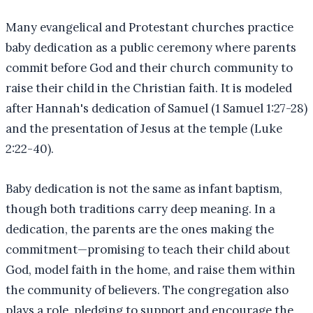
Many evangelical and Protestant churches practice
baby dedication as a public ceremony where parents
commit before God and their church community to
raise their child in the Christian faith. It is modeled
after Hannah's dedication of Samuel (1 Samuel 1:27-28)
and the presentation of Jesus at the temple (Luke
2:22-40).
Baby dedication is not the same as infant baptism,
though both traditions carry deep meaning. In a
dedication, the parents are the ones making the
commitment—promising to teach their child about
God, model faith in the home, and raise them within
the community of believers. The congregation also
plays a role, pledging to support and encourage the