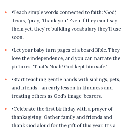
•
Teach simple words connected to faith: 'God,'
'Jesus,' 'pray,' 'thank you.' Even if they can't say
them yet, they're building vocabulary they'll use
soon.
•
Let your baby turn pages of a board Bible. They
love the independence, and you can narrate the
pictures: 'That's Noah! God kept him safe.'
•
Start teaching gentle hands with siblings, pets,
and friends—an early lesson in kindness and
treating others as God's image-bearers.
•
Celebrate the first birthday with a prayer of
thanksgiving. Gather family and friends and
thank God aloud for the gift of this year. It's a