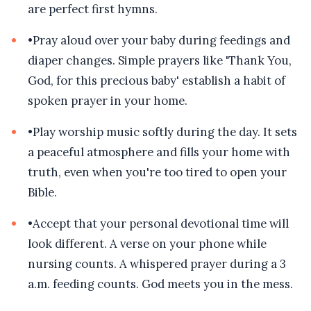
are perfect first hymns.
•
Pray aloud over your baby during feedings and
diaper changes. Simple prayers like 'Thank You,
God, for this precious baby' establish a habit of
spoken prayer in your home.
•
Play worship music softly during the day. It sets
a peaceful atmosphere and fills your home with
truth, even when you're too tired to open your
Bible.
•
Accept that your personal devotional time will
look different. A verse on your phone while
nursing counts. A whispered prayer during a 3
a.m. feeding counts. God meets you in the mess.