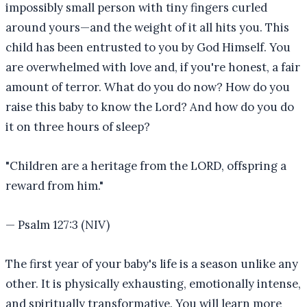
impossibly small person with tiny fingers curled
around yours—and the weight of it all hits you. This
child has been entrusted to you by God Himself. You
are overwhelmed with love and, if you're honest, a fair
amount of terror. What do you do now? How do you
raise this baby to know the Lord? And how do you do
it on three hours of sleep?
"
Children are a heritage from the LORD, offspring a
reward from him.
"
—
Psalm 127:3 (NIV)
The first year of your baby's life is a season unlike any
other. It is physically exhausting, emotionally intense,
and spiritually transformative. You will learn more