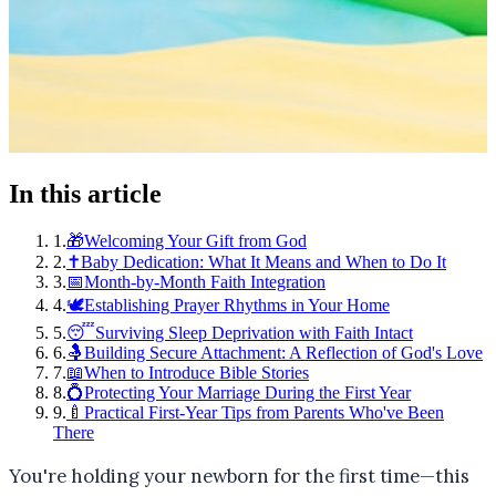
In this article
1
.
🎁Welcoming Your Gift from God
2
.
✝️Baby Dedication: What It Means and When to Do It
3
.
📅Month-by-Month Faith Integration
4
.
🕊️Establishing Prayer Rhythms in Your Home
5
.
😴Surviving Sleep Deprivation with Faith Intact
6
.
🤱Building Secure Attachment: A Reflection of God's Love
7
.
📖When to Introduce Bible Stories
8
.
💍Protecting Your Marriage During the First Year
9
.
🍼Practical First-Year Tips from Parents Who've Been
There
You're holding your newborn for the first time—this