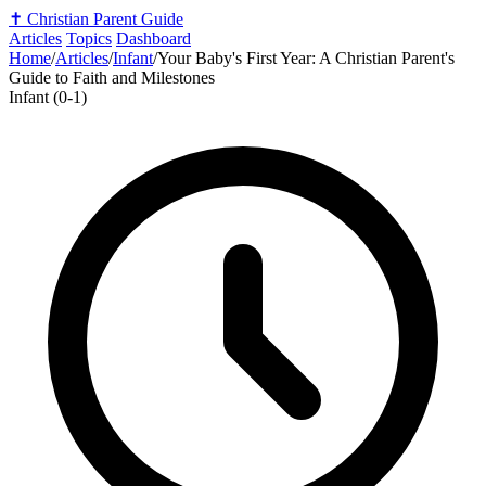
✝️
Christian Parent Guide
Articles
Topics
Dashboard
Home
/
Articles
/
Infant
/
Your Baby's First Year: A Christian Parent's
Guide to Faith and Milestones
Infant (0-1)