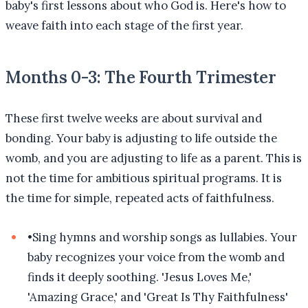
baby's first lessons about who God is. Here's how to
weave faith into each stage of the first year.
Months 0-3: The Fourth Trimester
These first twelve weeks are about survival and
bonding. Your baby is adjusting to life outside the
womb, and you are adjusting to life as a parent. This is
not the time for ambitious spiritual programs. It is
the time for simple, repeated acts of faithfulness.
•
Sing hymns and worship songs as lullabies. Your
baby recognizes your voice from the womb and
finds it deeply soothing. 'Jesus Loves Me,'
'Amazing Grace,' and 'Great Is Thy Faithfulness'