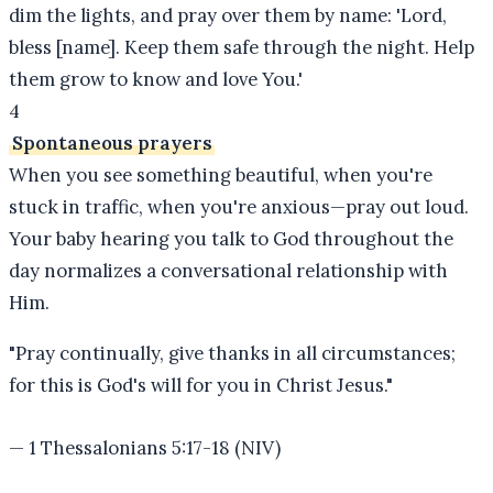
dim the lights, and pray over them by name: 'Lord,
bless [name]. Keep them safe through the night. Help
them grow to know and love You.'
4
Spontaneous prayers
When you see something beautiful, when you're
stuck in traffic, when you're anxious—pray out loud.
Your baby hearing you talk to God throughout the
day normalizes a conversational relationship with
Him.
"
Pray continually, give thanks in all circumstances;
for this is God's will for you in Christ Jesus.
"
—
1 Thessalonians 5:17-18 (NIV)