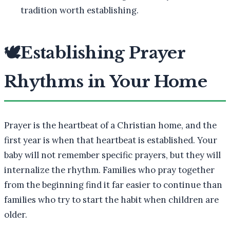
tradition worth establishing.
🕊️
Establishing Prayer
Rhythms in Your Home
Prayer is the heartbeat of a Christian home, and the
first year is when that heartbeat is established. Your
baby will not remember specific prayers, but they will
internalize the rhythm. Families who pray together
from the beginning find it far easier to continue than
families who try to start the habit when children are
older.