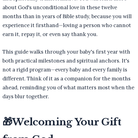
about God's unconditional love in these twelve
months than in years of Bible study, because you will
experience it firsthand—loving a person who cannot
earn it, repay it, or even say thank you.
This guide walks through your baby's first year with
both practical milestones and spiritual anchors. It's
not a rigid program—every baby and every family is
different. Think of it as a companion for the months
ahead, reminding you of what matters most when the
days blur together.
🎁
Welcoming Your Gift