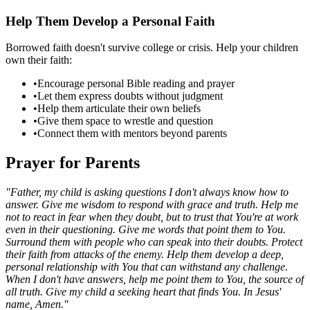
Help Them Develop a Personal Faith
Borrowed faith doesn't survive college or crisis. Help your children
own their faith:
•
Encourage personal Bible reading and prayer
•
Let them express doubts without judgment
•
Help them articulate their own beliefs
•
Give them space to wrestle and question
•
Connect them with mentors beyond parents
Prayer for Parents
"Father, my child is asking questions I don't always know how to
answer. Give me wisdom to respond with grace and truth. Help me
not to react in fear when they doubt, but to trust that You're at work
even in their questioning. Give me words that point them to You.
Surround them with people who can speak into their doubts. Protect
their faith from attacks of the enemy. Help them develop a deep,
personal relationship with You that can withstand any challenge.
When I don't have answers, help me point them to You, the source of
all truth. Give my child a seeking heart that finds You. In Jesus'
name, Amen."