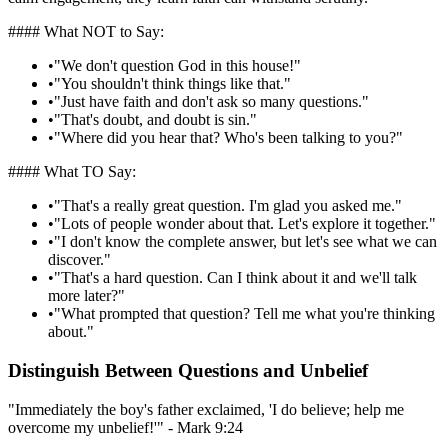
#### What NOT to Say:
•
"We don't question God in this house!"
•
"You shouldn't think things like that."
•
"Just have faith and don't ask so many questions."
•
"That's doubt, and doubt is sin."
•
"Where did you hear that? Who's been talking to you?"
#### What TO Say:
•
"That's a really great question. I'm glad you asked me."
•
"Lots of people wonder about that. Let's explore it together."
•
"I don't know the complete answer, but let's see what we can
discover."
•
"That's a hard question. Can I think about it and we'll talk
more later?"
•
"What prompted that question? Tell me what you're thinking
about."
Distinguish Between Questions and Unbelief
"Immediately the boy's father exclaimed, 'I do believe; help me
overcome my unbelief!'" - Mark 9:24