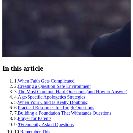
In this article
1
.
When Faith Gets Complicated
2
.
Creating a Question-Safe Environment
3
.
The Most Common Hard Questions (and How to Answer)
4
.
Age-Specific Apologetics Strategies
5
.
When Your Child Is Really Doubting
6
.
Practical Resources for Tough Questions
7
.
Building a Foundation That Withstands Questions
8
.
Prayer for Parents
9
.
❓Frequently Asked Questions
10
.
Remember This