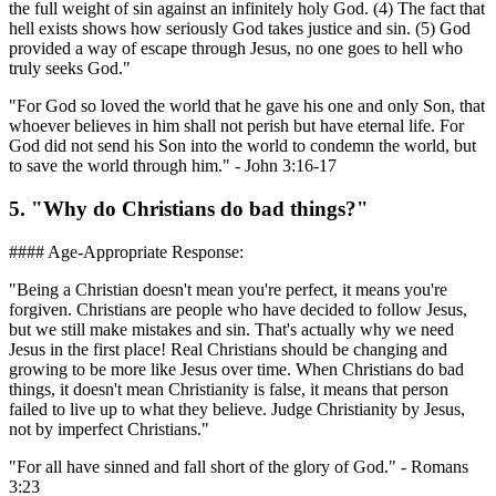
the full weight of sin against an infinitely holy God. (4) The fact that
hell exists shows how seriously God takes justice and sin. (5) God
provided a way of escape through Jesus, no one goes to hell who
truly seeks God."
"For God so loved the world that he gave his one and only Son, that
whoever believes in him shall not perish but have eternal life. For
God did not send his Son into the world to condemn the world, but
to save the world through him." - John 3:16-17
5. "Why do Christians do bad things?"
#### Age-Appropriate Response:
"Being a Christian doesn't mean you're perfect, it means you're
forgiven. Christians are people who have decided to follow Jesus,
but we still make mistakes and sin. That's actually why we need
Jesus in the first place! Real Christians should be changing and
growing to be more like Jesus over time. When Christians do bad
things, it doesn't mean Christianity is false, it means that person
failed to live up to what they believe. Judge Christianity by Jesus,
not by imperfect Christians."
"For all have sinned and fall short of the glory of God." - Romans
3:23