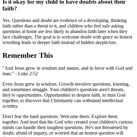
Is it okay for my child to have doubts about their
faith?
Yes. Questions and doubt are evidence of a developing, thinking
faith rather than a threat to it, and children who feel safe asking
questions at home are less likely to abandon faith later when they
face challenges. The goal is to welcome doubt with grace so honest
wrestling leads to deeper faith instead of hidden skepticism.
Remember This
"And Jesus grew in wisdom and stature, and in favor with God and
man." - Luke 2:52
Even Jesus grew in wisdom. Growth involves questions, learning,
and sometimes struggle. Your children's questions aren't threats,
they're opportunities. Opportunities to deepen faith, to trust God
together, to discover that Christianity can withstand intellectual
scrutiny.
Don't fear the hard questions. Welcome them. Explore them
together. And trust that the God who created your children's curious
minds can handle their toughest questions. He's not threatened by
doubt, afraid of inquiry, or worried that an honest question will