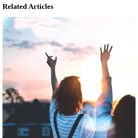
Related Articles