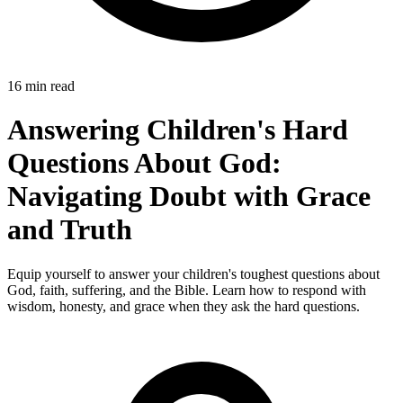
16 min read
Answering Children's Hard
Questions About God:
Navigating Doubt with Grace
and Truth
Equip yourself to answer your children's toughest questions about
God, faith, suffering, and the Bible. Learn how to respond with
wisdom, honesty, and grace when they ask the hard questions.