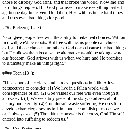
chose to disobey God (sin), and that broke the world. Now sad and
hard things happen. But God promises to make everything perfect
again one day in heaven. Until then, He's with us in the hard times
and uses even bad things for good."
#### Preteen (10-13):
"God gave people free will, the ability to make real choices. Without
free will, we'd be robots. But free will means people can choose
evil, and those choices hurt others. God doesn't cause the bad things,
but He allows them because the alternative would be taking away
our freedom. God grieves with us when we hurt, and He promises
to ultimately make all things right."
#### Teen (13+):
"This is one of the oldest and hardest questions in faith. A few
perspectives to consider: (1) We live in a fallen world with
consequences of sin. (2) God values our free will even though it
allows evil. (3) We see a tiny piece of the story; God sees all of
history and eternity. (4) God doesn't waste suffering, He uses it to
develop character, draw us to Him, and accomplish purposes we
can't always see. (5) The ultimate answer is the cross, God Himself
entered into suffering to redeem us."
#### Key Scriptures: