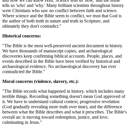
and how we can know Him. Science tells us 'how,' and the Bible
tells us 'who' and 'why.' Many brilliant scientists throughout history
were Christians who saw no conflict between faith and science.
Where science and the Bible seem to conflict, we trust that God is
the author of both truth in nature and truth in Scripture, and
ultimately they don't contradict."
Historical concerns:
"The Bible is the most well-preserved ancient document in history.
We have thousands of manuscript copies, and archaeological
discoveries keep confirming biblical accounts. People, places, and
events described in the Bible have been verified by historical and
archaeological evidence. No archaeological discovery has ever
contradicted the Bible."
Moral concerns (violence, slavery, etc.):
"The Bible records what happened in history, which includes many
terrible things. Recording something doesn't mean God approved of
it. We have to understand cultural context, progressive revelation
(God gradually revealing more truth over time), and the difference
between what the Bible describes and what it prescribes. The Bible's
overall arc is moving toward redemption, justice, and love,
culminating in Jesus."