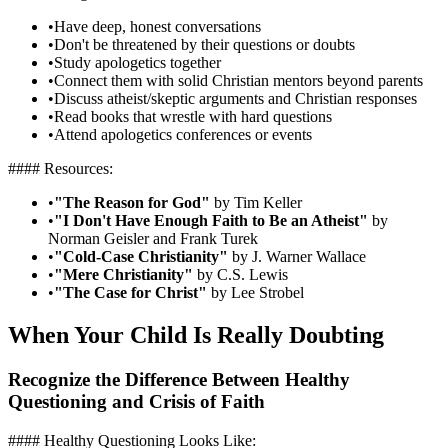
•
Have deep, honest conversations
•
Don't be threatened by their questions or doubts
•
Study apologetics together
•
Connect them with solid Christian mentors beyond parents
•
Discuss atheist/skeptic arguments and Christian responses
•
Read books that wrestle with hard questions
•
Attend apologetics conferences or events
#### Resources:
•
"The Reason for God"
by Tim Keller
•
"I Don't Have Enough Faith to Be an Atheist"
by
Norman Geisler and Frank Turek
•
"Cold-Case Christianity"
by J. Warner Wallace
•
"Mere Christianity"
by C.S. Lewis
•
"The Case for Christ"
by Lee Strobel
When Your Child Is Really Doubting
Recognize the Difference Between Healthy
Questioning and Crisis of Faith
#### Healthy Questioning Looks Like: