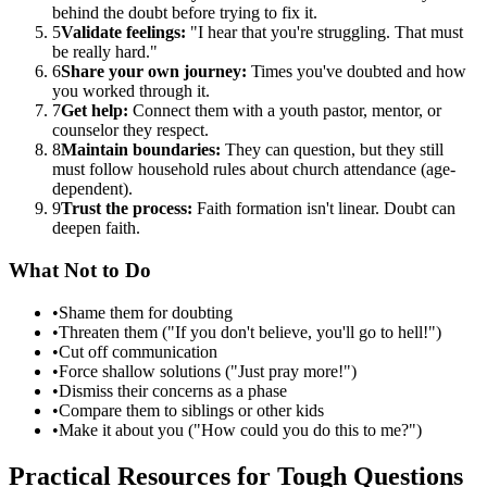
behind the doubt before trying to fix it.
5
Validate feelings:
"I hear that you're struggling. That must
be really hard."
6
Share your own journey:
Times you've doubted and how
you worked through it.
7
Get help:
Connect them with a youth pastor, mentor, or
counselor they respect.
8
Maintain boundaries:
They can question, but they still
must follow household rules about church attendance (age-
dependent).
9
Trust the process:
Faith formation isn't linear. Doubt can
deepen faith.
What Not to Do
•
Shame them for doubting
•
Threaten them ("If you don't believe, you'll go to hell!")
•
Cut off communication
•
Force shallow solutions ("Just pray more!")
•
Dismiss their concerns as a phase
•
Compare them to siblings or other kids
•
Make it about you ("How could you do this to me?")
Practical Resources for Tough Questions