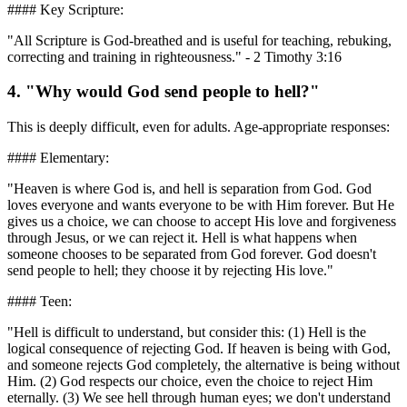
#### Key Scripture:
"All Scripture is God-breathed and is useful for teaching, rebuking,
correcting and training in righteousness." - 2 Timothy 3:16
4. "Why would God send people to hell?"
This is deeply difficult, even for adults. Age-appropriate responses:
#### Elementary:
"Heaven is where God is, and hell is separation from God. God
loves everyone and wants everyone to be with Him forever. But He
gives us a choice, we can choose to accept His love and forgiveness
through Jesus, or we can reject it. Hell is what happens when
someone chooses to be separated from God forever. God doesn't
send people to hell; they choose it by rejecting His love."
#### Teen:
"Hell is difficult to understand, but consider this: (1) Hell is the
logical consequence of rejecting God. If heaven is being with God,
and someone rejects God completely, the alternative is being without
Him. (2) God respects our choice, even the choice to reject Him
eternally. (3) We see hell through human eyes; we don't understand