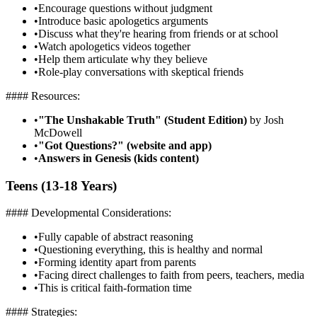
•
Encourage questions without judgment
•
Introduce basic apologetics arguments
•
Discuss what they're hearing from friends or at school
•
Watch apologetics videos together
•
Help them articulate why they believe
•
Role-play conversations with skeptical friends
#### Resources:
•
"The Unshakable Truth" (Student Edition)
by Josh
McDowell
•
"Got Questions?" (website and app)
•
Answers in Genesis (kids content)
Teens (13-18 Years)
#### Developmental Considerations:
•
Fully capable of abstract reasoning
•
Questioning everything, this is healthy and normal
•
Forming identity apart from parents
•
Facing direct challenges to faith from peers, teachers, media
•
This is critical faith-formation time
#### Strategies: