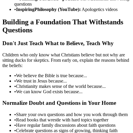
questions
•
InspiringPhilosophy (YouTube):
Apologetics videos
Building a Foundation That Withstands
Questions
Don't Just Teach What to Believe, Teach Why
Children who only know what Christians believe but not why are
sitting ducks for skeptics. From early on, explain the reasons behind
the beliefs:
•
We believe the Bible is true because...
•
We trust in Jesus because...
•
Christianity makes sense of the world because...
•
We can know God exists because...
Normalize Doubt and Questions in Your Home
•
Share your own questions and how you work through them
•
Read books that wrestle with hard topics together
•
Have regular family discussions about faith questions
•
Celebrate questions as signs of growing, thinking faith