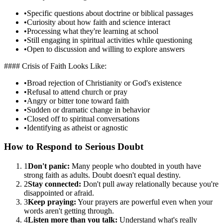
•
Specific questions about doctrine or biblical passages
•
Curiosity about how faith and science interact
•
Processing what they're learning at school
•
Still engaging in spiritual activities while questioning
•
Open to discussion and willing to explore answers
#### Crisis of Faith Looks Like:
•
Broad rejection of Christianity or God's existence
•
Refusal to attend church or pray
•
Angry or bitter tone toward faith
•
Sudden or dramatic change in behavior
•
Closed off to spiritual conversations
•
Identifying as atheist or agnostic
How to Respond to Serious Doubt
1
Don't panic:
Many people who doubted in youth have
strong faith as adults. Doubt doesn't equal destiny.
2
Stay connected:
Don't pull away relationally because you're
disappointed or afraid.
3
Keep praying:
Your prayers are powerful even when your
words aren't getting through.
4
Listen more than you talk:
Understand what's really