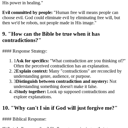
His power in healing."
Evil committed by people:
"Human free will means people can
choose evil. God could eliminate evil by eliminating free will, but
then we'd be robots, not people made in His image."
9. "How can the Bible be true when it has
contradictions?"
#### Response Strategy:
1
Ask for specifics:
"What contradiction are you thinking of?"
Often the perceived contradiction has an explanation.
2
Explain context:
Many "contradictions" are reconciled by
understanding genre, audience, or purpose.
3
Distinguish between contradiction and mystery:
Not
understanding something doesn't make it false.
4
Study together:
Look up supposed contradictions and
explore explanations.
10. "Why can't I sin if God will just forgive me?"
#### Biblical Response: