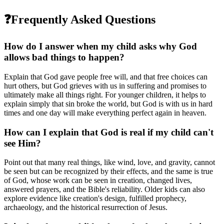
❓
Frequently Asked Questions
How do I answer when my child asks why God
allows bad things to happen?
Explain that God gave people free will, and that free choices can
hurt others, but God grieves with us in suffering and promises to
ultimately make all things right. For younger children, it helps to
explain simply that sin broke the world, but God is with us in hard
times and one day will make everything perfect again in heaven.
How can I explain that God is real if my child can't
see Him?
Point out that many real things, like wind, love, and gravity, cannot
be seen but can be recognized by their effects, and the same is true
of God, whose work can be seen in creation, changed lives,
answered prayers, and the Bible's reliability. Older kids can also
explore evidence like creation's design, fulfilled prophecy,
archaeology, and the historical resurrection of Jesus.