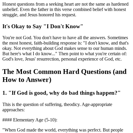
Honest questions from a seeking heart are not the same as hardened
unbelief. Even the father in this verse combined belief with honest
struggle, and Jesus honored his request.
It's Okay to Say "I Don't Know"
You're not God. You don't have to have all the answers. Sometimes
the most honest, faith-building response is: "I don't know, and that's
okay. Not everything about God makes sense to our human minds.
But here's what I do know..." Then point to what you're certain of:
God's love, Jesus' resurrection, personal experience of God, etc.
The Most Common Hard Questions (and
How to Answer)
1. "If God is good, why do bad things happen?"
This is the question of suffering, theodicy. Age-appropriate
approaches:
#### Elementary Age (5-10):
"When God made the world, everything was perfect. But people