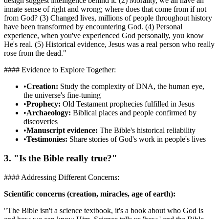
design suggest intelligence behind it. (2) Morality, we all have an
innate sense of right and wrong; where does that come from if not
from God? (3) Changed lives, millions of people throughout history
have been transformed by encountering God. (4) Personal
experience, when you've experienced God personally, you know
He's real. (5) Historical evidence, Jesus was a real person who really
rose from the dead."
#### Evidence to Explore Together:
•
Creation:
Study the complexity of DNA, the human eye,
the universe's fine-tuning
•
Prophecy:
Old Testament prophecies fulfilled in Jesus
•
Archaeology:
Biblical places and people confirmed by
discoveries
•
Manuscript evidence:
The Bible's historical reliability
•
Testimonies:
Share stories of God's work in people's lives
3. "Is the Bible really true?"
#### Addressing Different Concerns:
Scientific concerns (creation, miracles, age of earth):
"The Bible isn't a science textbook, it's a book about who God is