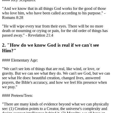
"And we know that in all things God works for the good of those
who love him, who have been called according to his purpose." -
Romans 8:28
"He will wipe every tear from their eyes. There will be no more
death or mourning or crying or pain, for the old order of things has
passed away." - Revelation 21:4
2. "How do we know God is real if we can't see
Him?"
#### Elementary Age:
"We can't see lots of things that are real, like wind, or love, or
gravity. But we can see what they do. We can't see God, but we can
see what He does: beautiful creation, changed lives, answered
prayers, the Bible's accuracy, and how we feel His presence when
we pray."
#### Preteen/Teen:
"There are many kinds of evidence beyond what we can physically
see: (1) Creation points to a Creator, the universe's complexity and