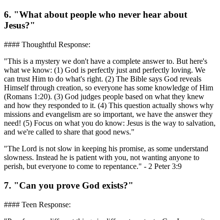
6. "What about people who never hear about
Jesus?"
#### Thoughtful Response:
"This is a mystery we don't have a complete answer to. But here's
what we know: (1) God is perfectly just and perfectly loving. We
can trust Him to do what's right. (2) The Bible says God reveals
Himself through creation, so everyone has some knowledge of Him
(Romans 1:20). (3) God judges people based on what they knew
and how they responded to it. (4) This question actually shows why
missions and evangelism are so important, we have the answer they
need! (5) Focus on what you do know: Jesus is the way to salvation,
and we're called to share that good news."
"The Lord is not slow in keeping his promise, as some understand
slowness. Instead he is patient with you, not wanting anyone to
perish, but everyone to come to repentance." - 2 Peter 3:9
7. "Can you prove God exists?"
#### Teen Response: