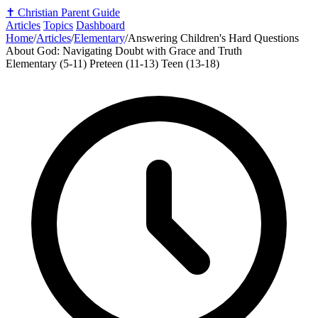
✝️
Christian Parent Guide
Articles
Topics
Dashboard
Home
/
Articles
/
Elementary
/
Answering Children's Hard Questions
About God: Navigating Doubt with Grace and Truth
Elementary (5-11)
Preteen (11-13)
Teen (13-18)