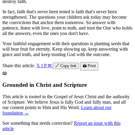
destroy faith.
In fact, faith that's never been tested is faith that's never been
strengthened. The questions your children ask today may become
the convictions that anchor them tomorrow. So answer with
patience, listen with love, point to truth, and trust the One who holds
all the answers, even the ones you don't have.
Your faithful engagement with their questions is planting seeds that
will bear fruit for eternity. Keep showing up, keep answering with
grace and truth, and keep trusting God with the outcome.
Share this article:
𝕏
f
P
✉
🔗
Copy link
🖨️
Print
📖
Grounded in Christ and Scripture
This article is rooted in the Gospel of Jesus Christ and the authority
of Scripture. We believe Jesus is fully God and fully man, and all
our content points to Him and His Word.
Learn about our
foundation →
See something that needs correction?
Report an issue with this
article