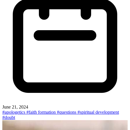
June 21, 2024
#apologetics
#faith formation
#questions
#spiritual development
#doubt