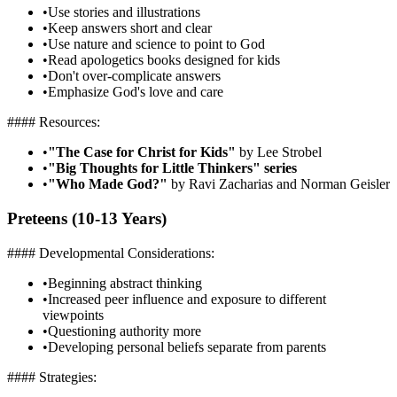
•
Use stories and illustrations
•
Keep answers short and clear
•
Use nature and science to point to God
•
Read apologetics books designed for kids
•
Don't over-complicate answers
•
Emphasize God's love and care
#### Resources:
•
"The Case for Christ for Kids"
by Lee Strobel
•
"Big Thoughts for Little Thinkers" series
•
"Who Made God?"
by Ravi Zacharias and Norman Geisler
Preteens (10-13 Years)
#### Developmental Considerations:
•
Beginning abstract thinking
•
Increased peer influence and exposure to different
viewpoints
•
Questioning authority more
•
Developing personal beliefs separate from parents
#### Strategies: