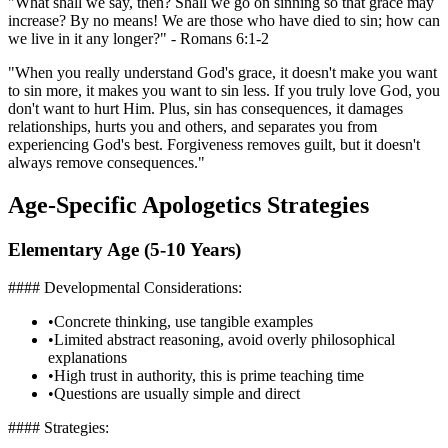
"What shall we say, then? Shall we go on sinning so that grace may
increase? By no means! We are those who have died to sin; how can
we live in it any longer?" - Romans 6:1-2
"When you really understand God's grace, it doesn't make you want
to sin more, it makes you want to sin less. If you truly love God, you
don't want to hurt Him. Plus, sin has consequences, it damages
relationships, hurts you and others, and separates you from
experiencing God's best. Forgiveness removes guilt, but it doesn't
always remove consequences."
Age-Specific Apologetics Strategies
Elementary Age (5-10 Years)
#### Developmental Considerations:
•
Concrete thinking, use tangible examples
•
Limited abstract reasoning, avoid overly philosophical
explanations
•
High trust in authority, this is prime teaching time
•
Questions are usually simple and direct
#### Strategies: