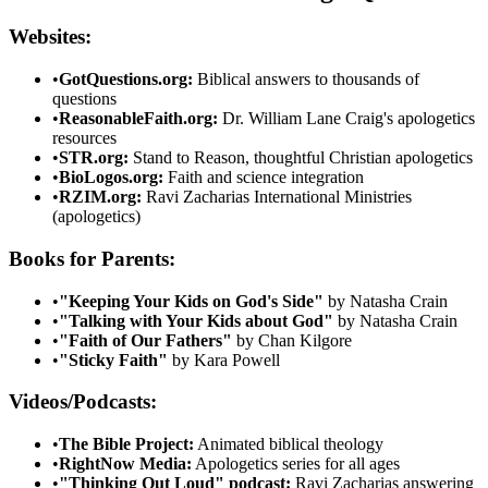
Websites:
•
GotQuestions.org:
Biblical answers to thousands of
questions
•
ReasonableFaith.org:
Dr. William Lane Craig's apologetics
resources
•
STR.org:
Stand to Reason, thoughtful Christian apologetics
•
BioLogos.org:
Faith and science integration
•
RZIM.org:
Ravi Zacharias International Ministries
(apologetics)
Books for Parents:
•
"Keeping Your Kids on God's Side"
by Natasha Crain
•
"Talking with Your Kids about God"
by Natasha Crain
•
"Faith of Our Fathers"
by Chan Kilgore
•
"Sticky Faith"
by Kara Powell
Videos/Podcasts:
•
The Bible Project:
Animated biblical theology
•
RightNow Media:
Apologetics series for all ages
•
"Thinking Out Loud" podcast:
Ravi Zacharias answering