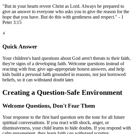
"But in your hearts revere Christ as Lord. Always be prepared to
give an answer to everyone who asks you to give the reason for the
hope that you have. But do this with gentleness and respect." - 1
Peter 3:15
⚡
Quick Answer
Your children's hard questions about God aren't threats to their faith,
they're signs of a developing faith. Welcome questions instead of
reacting with fear, give age-appropriate honest answers, and help
kids build a personal faith grounded in reasons, not just borrowed
beliefs, so it can withstand doubt later.
Creating a Question-Safe Environment
Welcome Questions, Don't Fear Them
Your response to the first hard question sets the tone for all future
spiritual conversations. If you react with shock, anger, or
dismissiveness, your child learns to hide doubts. If you respond with
calm engagement, they learn faith can withstand scrutiny.