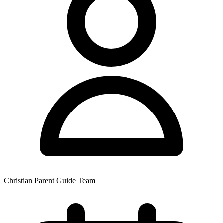
Christian Parent Guide Team
|