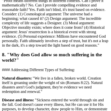
"Proof means different things in different contexts. Can I prove it
mathematically? No. Can I provide compelling evidence and
reasonable faith? Yes. Faith isn't blind, it's trust based on evidence.
Consider: (1) Cosmological argument: The universe had a
beginning; what caused it? (2) Design argument: The incredible
complexity of life suggests a Designer. (3) Moral argument:
Objective morality exists; where does it come from? (4) Historical
argument: Jesus' resurrection is a historical event with strong
evidence. (5) Personal experience: Millions have encountered God
personally. Faith ultimately involves a step of trust, but it's not a leap
in the dark, it's a step toward the light based on good reasons."
8. "Why does God allow so much suffering in the
world?"
#### Addressing Different Types of Suffering:
Natural disasters:
"We live in a fallen, broken world. Creation
itself is groaning under the weight of sin (Romans 8:22). Natural
disasters aren't God's judgment, they're evidence we need
redemption and renewal."
Disease and illness:
"Sickness entered the world through sin and
the fall. God doesn't cause every illness, but He can use it for His
purposes, to develop character, draw people to Him, or demonstrate