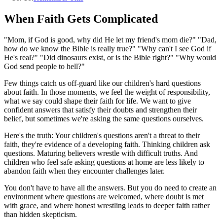
When Faith Gets Complicated
"Mom, if God is good, why did He let my friend's mom die?" "Dad,
how do we know the Bible is really true?" "Why can't I see God if
He's real?" "Did dinosaurs exist, or is the Bible right?" "Why would
God send people to hell?"
Few things catch us off-guard like our children's hard questions
about faith. In those moments, we feel the weight of responsibility,
what we say could shape their faith for life. We want to give
confident answers that satisfy their doubts and strengthen their
belief, but sometimes we're asking the same questions ourselves.
Here's the truth: Your children's questions aren't a threat to their
faith, they're evidence of a developing faith. Thinking children ask
questions. Maturing believers wrestle with difficult truths. And
children who feel safe asking questions at home are less likely to
abandon faith when they encounter challenges later.
You don't have to have all the answers. But you do need to create an
environment where questions are welcomed, where doubt is met
with grace, and where honest wrestling leads to deeper faith rather
than hidden skepticism.