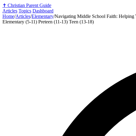
✝️
Christian Parent Guide
Articles
Topics
Dashboard
Home
/
Articles
/
Elementary
/
Navigating Middle School Faith: Helping
Elementary (5-11)
Preteen (11-13)
Teen (13-18)