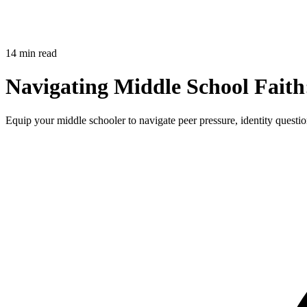
14 min read
Navigating Middle School Faith
Equip your middle schooler to navigate peer pressure, identity question