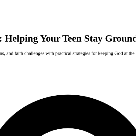
: Helping Your Teen Stay Ground
s, and faith challenges with practical strategies for keeping God at the