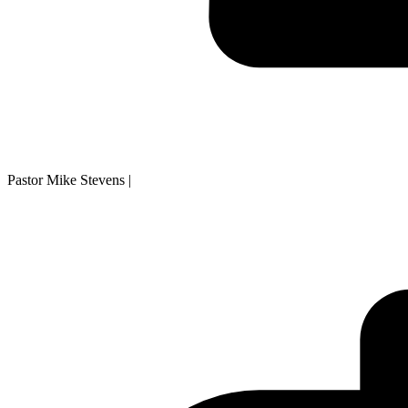
Pastor Mike Stevens
|