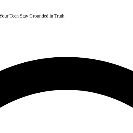
 Your Teen Stay Grounded in Truth