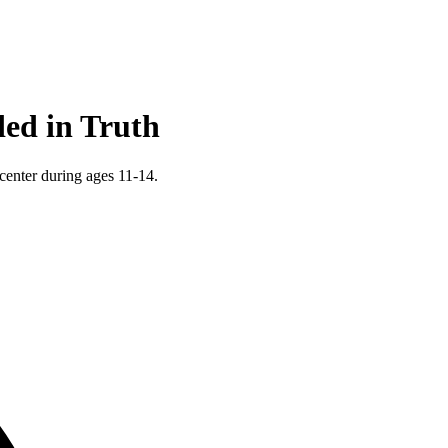
ed in Truth
 center during ages 11-14.