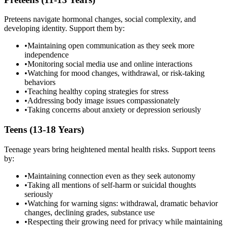
Preteens navigate hormonal changes, social complexity, and
developing identity. Support them by:
•
Maintaining open communication as they seek more
independence
•
Monitoring social media use and online interactions
•
Watching for mood changes, withdrawal, or risk-taking
behaviors
•
Teaching healthy coping strategies for stress
•
Addressing body image issues compassionately
•
Taking concerns about anxiety or depression seriously
Teens (13-18 Years)
Teenage years bring heightened mental health risks. Support teens
by:
•
Maintaining connection even as they seek autonomy
•
Taking all mentions of self-harm or suicidal thoughts
seriously
•
Watching for warning signs: withdrawal, dramatic behavior
changes, declining grades, substance use
•
Respecting their growing need for privacy while maintaining