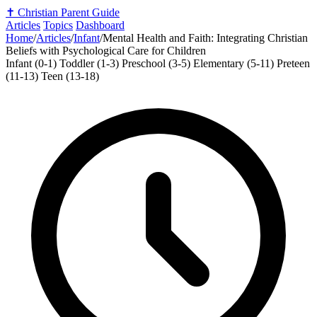
✝️
Christian Parent Guide
Articles
Topics
Dashboard
Home
/
Articles
/
Infant
/
Mental Health and Faith: Integrating Christian
Beliefs with Psychological Care for Children
Infant (0-1)
Toddler (1-3)
Preschool (3-5)
Elementary (5-11)
Preteen
(11-13)
Teen (13-18)