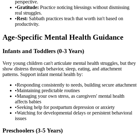
perspective.
•
Gratitude:
Practice noticing blessings without dismissing
real struggles.
•
Rest:
Sabbath practices teach that worth isn't based on
productivity.
Age-Specific Mental Health Guidance
Infants and Toddlers (0-3 Years)
Very young children can't articulate mental health struggles, but they
show distress through behavior, sleep, eating, and attachment
patterns. Support infant mental health by:
•
Responding consistently to needs, building secure attachment
•
Maintaining predictable routines
•
Managing your own stress, as caregivers' mental health
affects babies
•
Seeking help for postpartum depression or anxiety
•
Watching for developmental delays or persistent behavioral
issues
Preschoolers (3-5 Years)