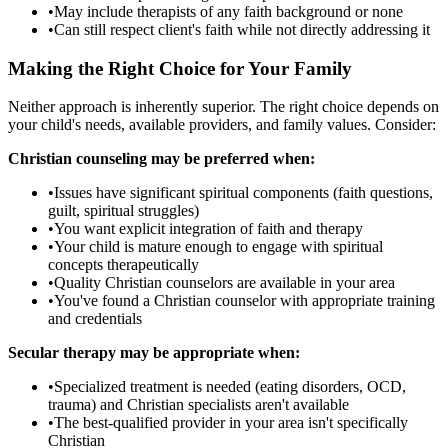
•
May include therapists of any faith background or none
•
Can still respect client's faith while not directly addressing it
Making the Right Choice for Your Family
Neither approach is inherently superior. The right choice depends on
your child's needs, available providers, and family values. Consider:
Christian counseling may be preferred when:
•
Issues have significant spiritual components (faith questions,
guilt, spiritual struggles)
•
You want explicit integration of faith and therapy
•
Your child is mature enough to engage with spiritual
concepts therapeutically
•
Quality Christian counselors are available in your area
•
You've found a Christian counselor with appropriate training
and credentials
Secular therapy may be appropriate when:
•
Specialized treatment is needed (eating disorders, OCD,
trauma) and Christian specialists aren't available
•
The best-qualified provider in your area isn't specifically
Christian