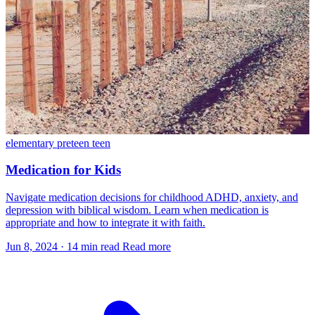
elementary
preteen
teen
Medication for Kids
Navigate medication decisions for childhood ADHD, anxiety, and
depression with biblical wisdom. Learn when medication is
appropriate and how to integrate it with faith.
Jun 8, 2024
·
14 min read
Read more