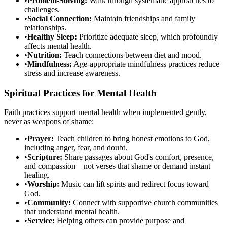
•
Problem-Solving:
Walk through systematic approaches to
challenges.
•
Social Connection:
Maintain friendships and family
relationships.
•
Healthy Sleep:
Prioritize adequate sleep, which profoundly
affects mental health.
•
Nutrition:
Teach connections between diet and mood.
•
Mindfulness:
Age-appropriate mindfulness practices reduce
stress and increase awareness.
Spiritual Practices for Mental Health
Faith practices support mental health when implemented gently,
never as weapons of shame:
•
Prayer:
Teach children to bring honest emotions to God,
including anger, fear, and doubt.
•
Scripture:
Share passages about God's comfort, presence,
and compassion—not verses that shame or demand instant
healing.
•
Worship:
Music can lift spirits and redirect focus toward
God.
•
Community:
Connect with supportive church communities
that understand mental health.
•
Service:
Helping others can provide purpose and