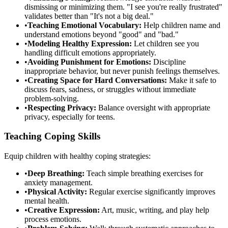
dismissing or minimizing them. "I see you're really frustrated"
validates better than "It's not a big deal."
•
Teaching Emotional Vocabulary:
Help children name and
understand emotions beyond "good" and "bad."
•
Modeling Healthy Expression:
Let children see you
handling difficult emotions appropriately.
•
Avoiding Punishment for Emotions:
Discipline
inappropriate behavior, but never punish feelings themselves.
•
Creating Space for Hard Conversations:
Make it safe to
discuss fears, sadness, or struggles without immediate
problem-solving.
•
Respecting Privacy:
Balance oversight with appropriate
privacy, especially for teens.
Teaching Coping Skills
Equip children with healthy coping strategies:
•
Deep Breathing:
Teach simple breathing exercises for
anxiety management.
•
Physical Activity:
Regular exercise significantly improves
mental health.
•
Creative Expression:
Art, music, writing, and play help
process emotions.