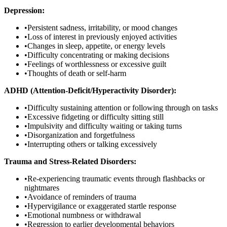
Depression:
•
Persistent sadness, irritability, or mood changes
•
Loss of interest in previously enjoyed activities
•
Changes in sleep, appetite, or energy levels
•
Difficulty concentrating or making decisions
•
Feelings of worthlessness or excessive guilt
•
Thoughts of death or self-harm
ADHD (Attention-Deficit/Hyperactivity Disorder):
•
Difficulty sustaining attention or following through on tasks
•
Excessive fidgeting or difficulty sitting still
•
Impulsivity and difficulty waiting or taking turns
•
Disorganization and forgetfulness
•
Interrupting others or talking excessively
Trauma and Stress-Related Disorders:
•
Re-experiencing traumatic events through flashbacks or
nightmares
•
Avoidance of reminders of trauma
•
Hypervigilance or exaggerated startle response
•
Emotional numbness or withdrawal
•
Regression to earlier developmental behaviors