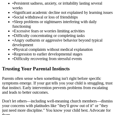
•
Persistent sadness, anxiety, or irritability lasting several
weeks
•
Significant academic decline not explained by learning issues
•
Social withdrawal or loss of friendships
•
Sleep problems or nightmares interfering with daily
functioning
•
Excessive fears or worries limiting activities
•
Difficulty concentrating or completing tasks
•
Angry outbursts or aggressive behavior beyond typical
development
•
Physical complaints without medical explanation
•
Regression to earlier developmental stages
•
Difficulty recovering from stressful events
Trusting Your Parental Instincts
Parents often sense when something isn't right before specific
symptoms emerge. If your gut tells you your child is struggling, trust
that instinct. Early intervention prevents problems from escalating
and leads to better outcomes.
Don't let others—including well-meaning church members—dismiss
your concerns with platitudes like "they'll grow out of it" or "they
just need more discipline." You know your child best. Advocate for
them.