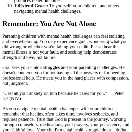
produces better outcomes.
10
Extend Grace:
To yourself, your children, and others
navigating mental health challenges.
Remember: You Are Not Alone
Parenting children with mental health challenges can feel isolating
and overwhelming. You may experience guilt, wondering what you
did wrong or whether you're failing your child. Please hear this:
mental illness is not your fault, and seeking help demonstrates
strength and love, not failure.
God sees your child's struggles and your parenting challenges. He
doesn't condemn you for not having all the answers or for needing
professional help. He meets you in the hard places with compassion,
not judgment.
"Cast all your anxiety on him because he cares for you." - 1 Peter
5:7 (NIV)
As you navigate mental health challenges with your children,
remember that healing often takes time, involves setbacks, and
requires patience. Trust that God is present in the journey, working
through counselors, medications, your prayers, your persistence, and
your faithful love. Your child's mental health struggle doesn't define