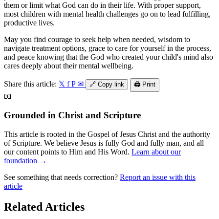
them or limit what God can do in their life. With proper support,
most children with mental health challenges go on to lead fulfilling,
productive lives.
May you find courage to seek help when needed, wisdom to
navigate treatment options, grace to care for yourself in the process,
and peace knowing that the God who created your child's mind also
cares deeply about their mental wellbeing.
Share this article:
𝕏
f
P
✉
🔗
Copy link
🖨️
Print
📖
Grounded in Christ and Scripture
This article is rooted in the Gospel of Jesus Christ and the authority
of Scripture. We believe Jesus is fully God and fully man, and all
our content points to Him and His Word.
Learn about our
foundation →
See something that needs correction?
Report an issue with this
article
Related Articles