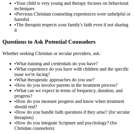
•
Your child is very young and therapy focuses on behavioral
techniques
•
Previous Christian counseling experiences were unhelpful or
harmful
•
The therapist respects your family's faith even if not sharing
it
Questions to Ask Potential Counselors
Whether seeking Christian or secular providers, ask:
•
What training and credentials do you have?
•
What experience do you have with children and the specific
issue we're facing?
•
What therapeutic approaches do you use?
•
How do you involve parents in the treatment process?
•
What can we expect in terms of frequency, duration, and
progress?
•
How do you measure progress and know when treatment
should end?
•
How do you handle faith questions if they arise? (for secular
therapists)
•
How do you integrate Scripture and psychology? (for
Christian counselors)