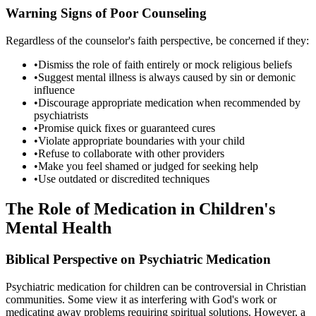
Warning Signs of Poor Counseling
Regardless of the counselor's faith perspective, be concerned if they:
•
Dismiss the role of faith entirely or mock religious beliefs
•
Suggest mental illness is always caused by sin or demonic
influence
•
Discourage appropriate medication when recommended by
psychiatrists
•
Promise quick fixes or guaranteed cures
•
Violate appropriate boundaries with your child
•
Refuse to collaborate with other providers
•
Make you feel shamed or judged for seeking help
•
Use outdated or discredited techniques
The Role of Medication in Children's
Mental Health
Biblical Perspective on Psychiatric Medication
Psychiatric medication for children can be controversial in Christian
communities. Some view it as interfering with God's work or
medicating away problems requiring spiritual solutions. However, a