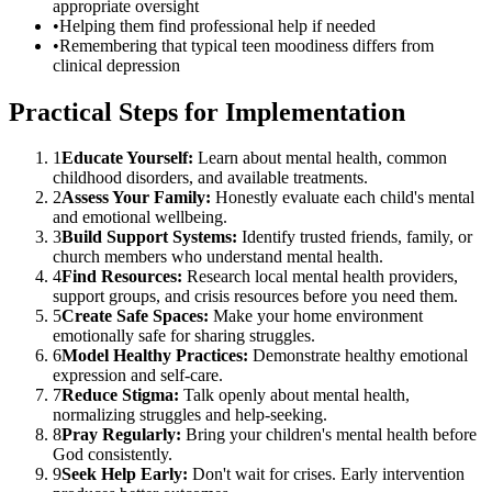
appropriate oversight
•
Helping them find professional help if needed
•
Remembering that typical teen moodiness differs from
clinical depression
Practical Steps for Implementation
1
Educate Yourself:
Learn about mental health, common
childhood disorders, and available treatments.
2
Assess Your Family:
Honestly evaluate each child's mental
and emotional wellbeing.
3
Build Support Systems:
Identify trusted friends, family, or
church members who understand mental health.
4
Find Resources:
Research local mental health providers,
support groups, and crisis resources before you need them.
5
Create Safe Spaces:
Make your home environment
emotionally safe for sharing struggles.
6
Model Healthy Practices:
Demonstrate healthy emotional
expression and self-care.
7
Reduce Stigma:
Talk openly about mental health,
normalizing struggles and help-seeking.
8
Pray Regularly:
Bring your children's mental health before
God consistently.
9
Seek Help Early:
Don't wait for crises. Early intervention