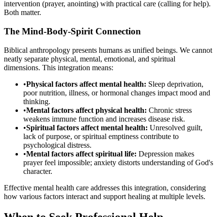
intervention (prayer, anointing) with practical care (calling for help).
Both matter.
The Mind-Body-Spirit Connection
Biblical anthropology presents humans as unified beings. We cannot
neatly separate physical, mental, emotional, and spiritual
dimensions. This integration means:
•
Physical factors affect mental health:
Sleep deprivation,
poor nutrition, illness, or hormonal changes impact mood and
thinking.
•
Mental factors affect physical health:
Chronic stress
weakens immune function and increases disease risk.
•
Spiritual factors affect mental health:
Unresolved guilt,
lack of purpose, or spiritual emptiness contribute to
psychological distress.
•
Mental factors affect spiritual life:
Depression makes
prayer feel impossible; anxiety distorts understanding of God's
character.
Effective mental health care addresses this integration, considering
how various factors interact and support healing at multiple levels.
When to Seek Professional Help