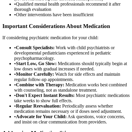
•
Qualified mental health professionals recommend it after
thorough evaluation
•
Other interventions have been insufficient
Important Considerations About Medication
If considering psychiatric medication for your child:
•
Consult Specialists:
Work with child psychiatrists or
developmental pediatricians experienced in pediatric
psychopharmacology.
•
Start Low, Go Slow:
Medications should typically begin at
low doses with gradual increases if needed.
•
Monitor Carefully:
Watch for side effects and maintain
regular follow-up appointments.
•
Combine with Therapy:
Medication works best combined
with counseling, not as standalone treatment.
•
Don't Expect Instant Results:
Most psychiatric medications
take weeks to show full effects.
•
Regular Reevaluation:
Periodically assess whether
medication remains necessary or if doses need adjustment.
•
Advocate for Your Child:
Ask questions, voice concerns,
and insist on clear communication from providers.