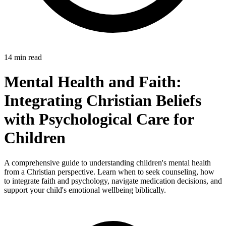
14 min read
Mental Health and Faith:
Integrating Christian Beliefs
with Psychological Care for
Children
A comprehensive guide to understanding children's mental health
from a Christian perspective. Learn when to seek counseling, how
to integrate faith and psychology, navigate medication decisions, and
support your child's emotional wellbeing biblically.