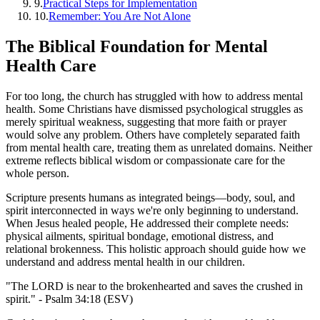
9
.
Practical Steps for Implementation
10
.
Remember: You Are Not Alone
The Biblical Foundation for Mental
Health Care
For too long, the church has struggled with how to address mental
health. Some Christians have dismissed psychological struggles as
merely spiritual weakness, suggesting that more faith or prayer
would solve any problem. Others have completely separated faith
from mental health care, treating them as unrelated domains. Neither
extreme reflects biblical wisdom or compassionate care for the
whole person.
Scripture presents humans as integrated beings—body, soul, and
spirit interconnected in ways we're only beginning to understand.
When Jesus healed people, He addressed their complete needs:
physical ailments, spiritual bondage, emotional distress, and
relational brokenness. This holistic approach should guide how we
understand and address mental health in our children.
"The LORD is near to the brokenhearted and saves the crushed in
spirit." - Psalm 34:18 (ESV)