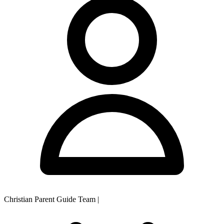
Christian Parent Guide Team
|