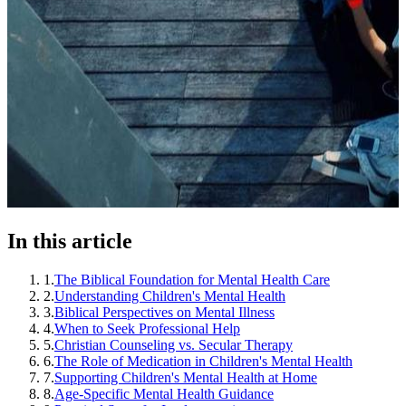
In this article
1
.
The Biblical Foundation for Mental Health Care
2
.
Understanding Children's Mental Health
3
.
Biblical Perspectives on Mental Illness
4
.
When to Seek Professional Help
5
.
Christian Counseling vs. Secular Therapy
6
.
The Role of Medication in Children's Mental Health
7
.
Supporting Children's Mental Health at Home
8
.
Age-Specific Mental Health Guidance