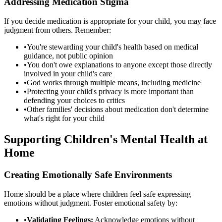
Addressing Medication Stigma
If you decide medication is appropriate for your child, you may face
judgment from others. Remember:
•
You're stewarding your child's health based on medical
guidance, not public opinion
•
You don't owe explanations to anyone except those directly
involved in your child's care
•
God works through multiple means, including medicine
•
Protecting your child's privacy is more important than
defending your choices to critics
•
Other families' decisions about medication don't determine
what's right for your child
Supporting Children's Mental Health at
Home
Creating Emotionally Safe Environments
Home should be a place where children feel safe expressing
emotions without judgment. Foster emotional safety by:
•
Validating Feelings:
Acknowledge emotions without