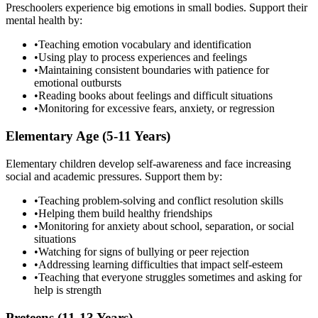
Preschoolers experience big emotions in small bodies. Support their
mental health by:
•
Teaching emotion vocabulary and identification
•
Using play to process experiences and feelings
•
Maintaining consistent boundaries with patience for
emotional outbursts
•
Reading books about feelings and difficult situations
•
Monitoring for excessive fears, anxiety, or regression
Elementary Age (5-11 Years)
Elementary children develop self-awareness and face increasing
social and academic pressures. Support them by:
•
Teaching problem-solving and conflict resolution skills
•
Helping them build healthy friendships
•
Monitoring for anxiety about school, separation, or social
situations
•
Watching for signs of bullying or peer rejection
•
Addressing learning difficulties that impact self-esteem
•
Teaching that everyone struggles sometimes and asking for
help is strength
Preteens (11-13 Years)