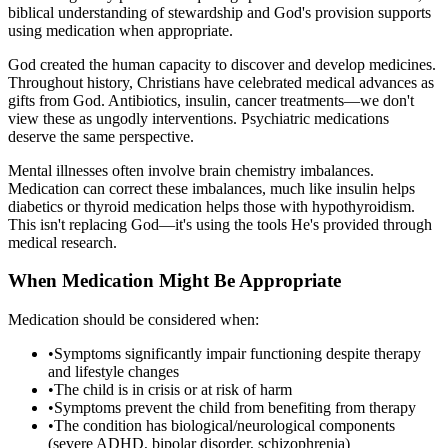
biblical understanding of stewardship and God's provision supports
using medication when appropriate.
God created the human capacity to discover and develop medicines.
Throughout history, Christians have celebrated medical advances as
gifts from God. Antibiotics, insulin, cancer treatments—we don't
view these as ungodly interventions. Psychiatric medications
deserve the same perspective.
Mental illnesses often involve brain chemistry imbalances.
Medication can correct these imbalances, much like insulin helps
diabetics or thyroid medication helps those with hypothyroidism.
This isn't replacing God—it's using the tools He's provided through
medical research.
When Medication Might Be Appropriate
Medication should be considered when:
•
Symptoms significantly impair functioning despite therapy
and lifestyle changes
•
The child is in crisis or at risk of harm
•
Symptoms prevent the child from benefiting from therapy
•
The condition has biological/neurological components
(severe ADHD, bipolar disorder, schizophrenia)