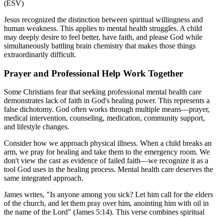
(ESV)
Jesus recognized the distinction between spiritual willingness and
human weakness. This applies to mental health struggles. A child
may deeply desire to feel better, have faith, and please God while
simultaneously battling brain chemistry that makes those things
extraordinarily difficult.
Prayer and Professional Help Work Together
Some Christians fear that seeking professional mental health care
demonstrates lack of faith in God's healing power. This represents a
false dichotomy. God often works through multiple means—prayer,
medical intervention, counseling, medication, community support,
and lifestyle changes.
Consider how we approach physical illness. When a child breaks an
arm, we pray for healing and take them to the emergency room. We
don't view the cast as evidence of failed faith—we recognize it as a
tool God uses in the healing process. Mental health care deserves the
same integrated approach.
James writes, "Is anyone among you sick? Let him call for the elders
of the church, and let them pray over him, anointing him with oil in
the name of the Lord" (James 5:14). This verse combines spiritual