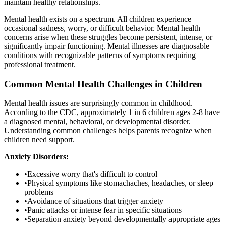
maintain healthy relationships.
Mental health exists on a spectrum. All children experience
occasional sadness, worry, or difficult behavior. Mental health
concerns arise when these struggles become persistent, intense, or
significantly impair functioning. Mental illnesses are diagnosable
conditions with recognizable patterns of symptoms requiring
professional treatment.
Common Mental Health Challenges in Children
Mental health issues are surprisingly common in childhood.
According to the CDC, approximately 1 in 6 children ages 2-8 have
a diagnosed mental, behavioral, or developmental disorder.
Understanding common challenges helps parents recognize when
children need support.
Anxiety Disorders:
•
Excessive worry that's difficult to control
•
Physical symptoms like stomachaches, headaches, or sleep
problems
•
Avoidance of situations that trigger anxiety
•
Panic attacks or intense fear in specific situations
•
Separation anxiety beyond developmentally appropriate ages