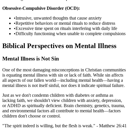
Obsessive-Compulsive Disorder (OCD):
•
Intrusive, unwanted thoughts that cause anxiety
•
Repetitive behaviors or mental rituals to reduce distress
•
Excessive time spent on rituals interfering with daily life
•
Difficulty functioning when unable to complete compulsions
Biblical Perspectives on Mental Illness
Mental Illness is Not Sin
One of the most damaging misconceptions in Christian communities
is equating mental illness with sin or lack of faith. While sin affects
all aspects of our fallen world—including mental health—having a
mental illness is not itself sinful, nor does it indicate spiritual failure.
Just as we don't condemn children with diabetes or asthma as
lacking faith, we shouldn't view children with anxiety, depression,
or ADHD as spiritually deficient. Brain chemistry, genetics, trauma,
and environmental factors all contribute to mental health—factors
children don't choose or control.
"The spirit indeed is willing, but the flesh is weak." - Matthew 26:41