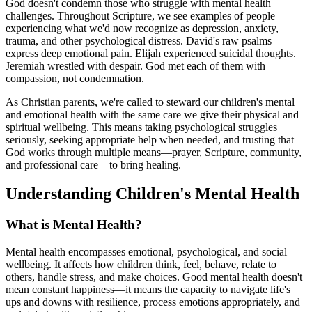
God doesn't condemn those who struggle with mental health
challenges. Throughout Scripture, we see examples of people
experiencing what we'd now recognize as depression, anxiety,
trauma, and other psychological distress. David's raw psalms
express deep emotional pain. Elijah experienced suicidal thoughts.
Jeremiah wrestled with despair. God met each of them with
compassion, not condemnation.
As Christian parents, we're called to steward our children's mental
and emotional health with the same care we give their physical and
spiritual wellbeing. This means taking psychological struggles
seriously, seeking appropriate help when needed, and trusting that
God works through multiple means—prayer, Scripture, community,
and professional care—to bring healing.
Understanding Children's Mental Health
What is Mental Health?
Mental health encompasses emotional, psychological, and social
wellbeing. It affects how children think, feel, behave, relate to
others, handle stress, and make choices. Good mental health doesn't
mean constant happiness—it means the capacity to navigate life's
ups and downs with resilience, process emotions appropriately, and