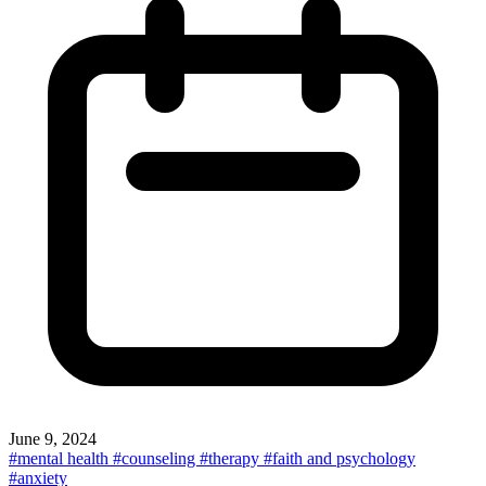
June 9, 2024
#mental health
#counseling
#therapy
#faith and psychology
#anxiety