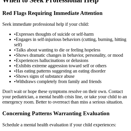
Red Flags Requiring Immediate Attention
Seek immediate professional help if your child:
•
Expresses thoughts of suicide or self-harm
•
Engages in self-injurious behaviors (cutting, burning, hitting
self)
•
Talks about wanting to die or feeling hopeless
•
Shows dramatic changes in behavior, personality, or mood
•
Experiences hallucinations or delusions
•
Exhibits extreme aggression toward self or others
•
Has eating patterns suggesting an eating disorder
•
Shows signs of substance abuse
•
Withdraws completely from family and friends
Don't wait or hope these symptoms resolve on their own. Contact
your pediatrician, a mental health crisis line, or take your child to an
emergency room. Better to overreact than miss a serious situation.
Concerning Patterns Warranting Evaluation
Schedule a mental health evaluation if your child experiences: