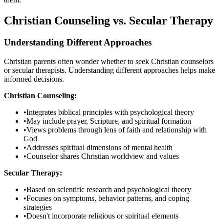
Christian Counseling vs. Secular Therapy
Understanding Different Approaches
Christian parents often wonder whether to seek Christian counselors
or secular therapists. Understanding different approaches helps make
informed decisions.
Christian Counseling:
•
Integrates biblical principles with psychological theory
•
May include prayer, Scripture, and spiritual formation
•
Views problems through lens of faith and relationship with
God
•
Addresses spiritual dimensions of mental health
•
Counselor shares Christian worldview and values
Secular Therapy:
•
Based on scientific research and psychological theory
•
Focuses on symptoms, behavior patterns, and coping
strategies
•
Doesn't incorporate religious or spiritual elements