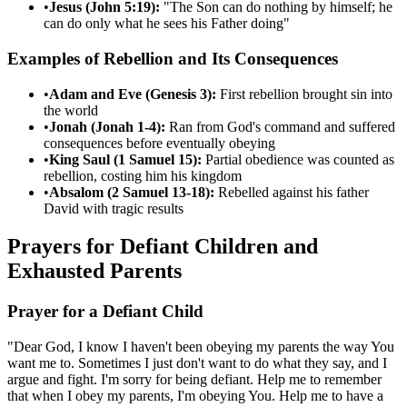
•
Jesus (John 5:19):
"The Son can do nothing by himself; he
can do only what he sees his Father doing"
Examples of Rebellion and Its Consequences
•
Adam and Eve (Genesis 3):
First rebellion brought sin into
the world
•
Jonah (Jonah 1-4):
Ran from God's command and suffered
consequences before eventually obeying
•
King Saul (1 Samuel 15):
Partial obedience was counted as
rebellion, costing him his kingdom
•
Absalom (2 Samuel 13-18):
Rebelled against his father
David with tragic results
Prayers for Defiant Children and
Exhausted Parents
Prayer for a Defiant Child
"Dear God, I know I haven't been obeying my parents the way You
want me to. Sometimes I just don't want to do what they say, and I
argue and fight. I'm sorry for being defiant. Help me to remember
that when I obey my parents, I'm obeying You. Help me to have a