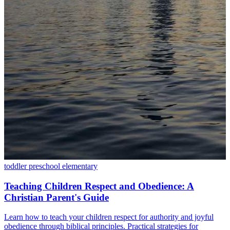
toddler
preschool
elementary
Teaching Children Respect and Obedience: A
Christian Parent's Guide
Learn how to teach your children respect for authority and joyful
obedience through biblical principles. Practical strategies for