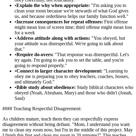
•
Explain the why when appropriate:
"I'm asking you to
clean your room because we're stewards of what God gives
us, and because orderliness helps our family function well."
•
Increase consequences for repeat offenses:
First offense
might mean loss of screen time; third offense might mean loss
for a week
•
Address attitude along with actions:
"You obeyed, but
your attitude was disrespectful. We're going to talk about
that."
•
Require do-overs:
"That response was disrespectful. Let's
try again. I'm going to ask you to set the table, and you're
going to respond properly."
•
Connect to larger character development:
"Learning to
obey me is preparing you to obey teachers, coaches, bosses,
and ultimately God."
•
Bible study about obedience:
Study biblical characters who
obeyed (Noah, Abraham, Mary) and those who didn't (Jonah,
Saul)
#### Teaching Respectful Disagreement:
As children mature, teach them they can respectfully express
disagreement without being defiant. "Mom, I understand you want
me to clean my room now, but I'm in the middle of this project. May
I finish this first and clean my room in 20 minutes?" This teaches