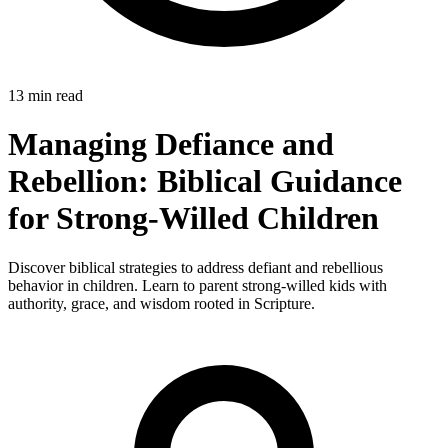
13 min read
Managing Defiance and
Rebellion: Biblical Guidance
for Strong-Willed Children
Discover biblical strategies to address defiant and rebellious
behavior in children. Learn to parent strong-willed kids with
authority, grace, and wisdom rooted in Scripture.