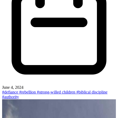
June 4, 2024
#defiance
#rebellion
#strong-willed children
#biblical discipline
#authority