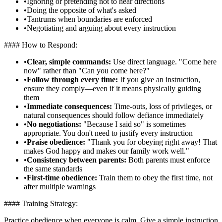
•
Ignoring or pretending not to hear directions
•
Doing the opposite of what's asked
•
Tantrums when boundaries are enforced
•
Negotiating and arguing about every instruction
#### How to Respond:
•
Clear, simple commands:
Use direct language. "Come here
now" rather than "Can you come here?"
•
Follow through every time:
If you give an instruction,
ensure they comply—even if it means physically guiding
them
•
Immediate consequences:
Time-outs, loss of privileges, or
natural consequences should follow defiance immediately
•
No negotiations:
"Because I said so" is sometimes
appropriate. You don't need to justify every instruction
•
Praise obedience:
"Thank you for obeying right away! That
makes God happy and makes our family work well."
•
Consistency between parents:
Both parents must enforce
the same standards
•
First-time obedience:
Train them to obey the first time, not
after multiple warnings
#### Training Strategy:
Practice obedience when everyone is calm. Give a simple instruction