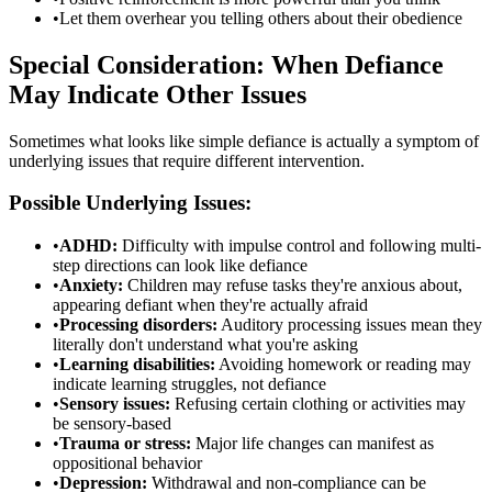
•
Let them overhear you telling others about their obedience
Special Consideration: When Defiance
May Indicate Other Issues
Sometimes what looks like simple defiance is actually a symptom of
underlying issues that require different intervention.
Possible Underlying Issues:
•
ADHD:
Difficulty with impulse control and following multi-
step directions can look like defiance
•
Anxiety:
Children may refuse tasks they're anxious about,
appearing defiant when they're actually afraid
•
Processing disorders:
Auditory processing issues mean they
literally don't understand what you're asking
•
Learning disabilities:
Avoiding homework or reading may
indicate learning struggles, not defiance
•
Sensory issues:
Refusing certain clothing or activities may
be sensory-based
•
Trauma or stress:
Major life changes can manifest as
oppositional behavior
•
Depression:
Withdrawal and non-compliance can be