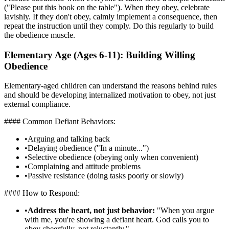
("Please put this book on the table"). When they obey, celebrate
lavishly. If they don't obey, calmly implement a consequence, then
repeat the instruction until they comply. Do this regularly to build
the obedience muscle.
Elementary Age (Ages 6-11): Building Willing
Obedience
Elementary-aged children can understand the reasons behind rules
and should be developing internalized motivation to obey, not just
external compliance.
#### Common Defiant Behaviors:
•
Arguing and talking back
•
Delaying obedience ("In a minute...")
•
Selective obedience (obeying only when convenient)
•
Complaining and attitude problems
•
Passive resistance (doing tasks poorly or slowly)
#### How to Respond:
•
Address the heart, not just behavior:
"When you argue
with me, you're showing a defiant heart. God calls you to
obey cheerfully, not reluctantly."