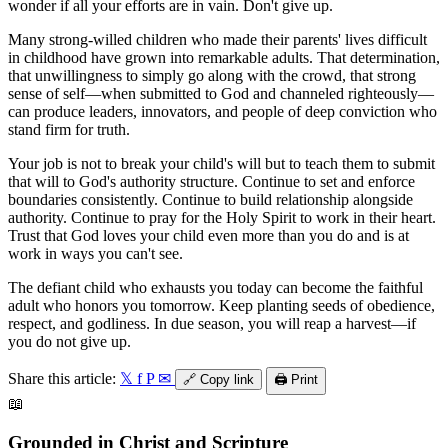
wonder if all your efforts are in vain. Don't give up.
Many strong-willed children who made their parents' lives difficult
in childhood have grown into remarkable adults. That determination,
that unwillingness to simply go along with the crowd, that strong
sense of self—when submitted to God and channeled righteously—
can produce leaders, innovators, and people of deep conviction who
stand firm for truth.
Your job is not to break your child's will but to teach them to submit
that will to God's authority structure. Continue to set and enforce
boundaries consistently. Continue to build relationship alongside
authority. Continue to pray for the Holy Spirit to work in their heart.
Trust that God loves your child even more than you do and is at
work in ways you can't see.
The defiant child who exhausts you today can become the faithful
adult who honors you tomorrow. Keep planting seeds of obedience,
respect, and godliness. In due season, you will reap a harvest—if
you do not give up.
Share this article:
𝕏
f
P
✉
🔗
Copy link
🖨️
Print
📖
Grounded in Christ and Scripture