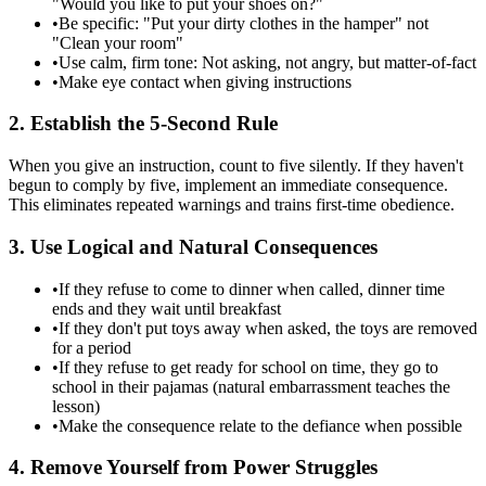
"Would you like to put your shoes on?"
•
Be specific: "Put your dirty clothes in the hamper" not
"Clean your room"
•
Use calm, firm tone: Not asking, not angry, but matter-of-fact
•
Make eye contact when giving instructions
2. Establish the 5-Second Rule
When you give an instruction, count to five silently. If they haven't
begun to comply by five, implement an immediate consequence.
This eliminates repeated warnings and trains first-time obedience.
3. Use Logical and Natural Consequences
•
If they refuse to come to dinner when called, dinner time
ends and they wait until breakfast
•
If they don't put toys away when asked, the toys are removed
for a period
•
If they refuse to get ready for school on time, they go to
school in their pajamas (natural embarrassment teaches the
lesson)
•
Make the consequence relate to the defiance when possible
4. Remove Yourself from Power Struggles