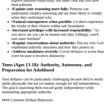
express opinions respectfully, but make clear that you have
final authority
•
Explain your reasoning more fully:
Preteens can
understand complex reasoning and are more likely to comply
when they understand why
•
Natural consequences when possible:
Let them experience
the results of their choices within safe boundaries
•
Increased privileges with increased responsibility:
"As
you show me you can be trusted and obey willingly, you'll
earn more freedom"
•
Regular conversations about authority:
Discuss why God
established authority structures and how they protect us
•
Address sneakiness severely:
Covert defiance is worse than
overt because it involves dishonesty
Teens (Ages 13-18): Authority, Autonomy, and
Preparation for Adulthood
Teen defiance can be particularly challenging because they're nearly
adults physically but not yet mature enough for full independence.
The goal is launching them toward godly independence while
maintaining appropriate authority.
#### Common Defiant Behaviors: