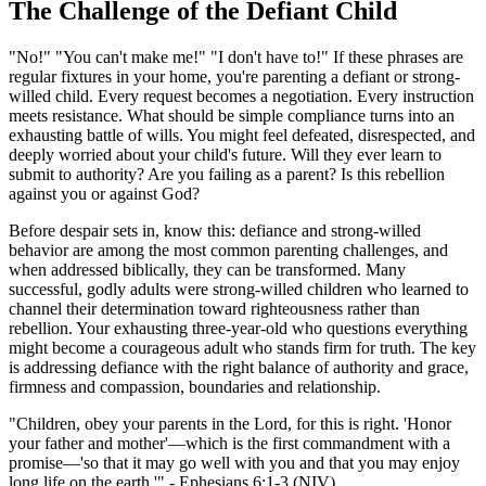
The Challenge of the Defiant Child
"No!" "You can't make me!" "I don't have to!" If these phrases are
regular fixtures in your home, you're parenting a defiant or strong-
willed child. Every request becomes a negotiation. Every instruction
meets resistance. What should be simple compliance turns into an
exhausting battle of wills. You might feel defeated, disrespected, and
deeply worried about your child's future. Will they ever learn to
submit to authority? Are you failing as a parent? Is this rebellion
against you or against God?
Before despair sets in, know this: defiance and strong-willed
behavior are among the most common parenting challenges, and
when addressed biblically, they can be transformed. Many
successful, godly adults were strong-willed children who learned to
channel their determination toward righteousness rather than
rebellion. Your exhausting three-year-old who questions everything
might become a courageous adult who stands firm for truth. The key
is addressing defiance with the right balance of authority and grace,
firmness and compassion, boundaries and relationship.
"Children, obey your parents in the Lord, for this is right. 'Honor
your father and mother'—which is the first commandment with a
promise—'so that it may go well with you and that you may enjoy
long life on the earth.'" - Ephesians 6:1-3 (NIV)