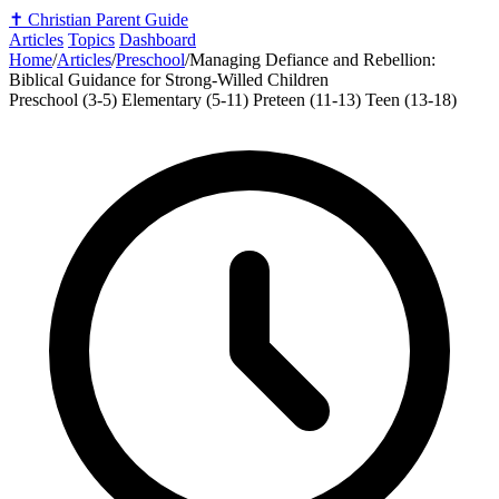
✝️
Christian Parent Guide
Articles
Topics
Dashboard
Home
/
Articles
/
Preschool
/
Managing Defiance and Rebellion:
Biblical Guidance for Strong-Willed Children
Preschool (3-5)
Elementary (5-11)
Preteen (11-13)
Teen (13-18)