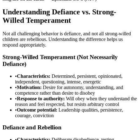
Understanding Defiance vs. Strong-
Willed Temperament
Not all challenging behavior is defiance, and not all strong-willed
children are rebellious. Understanding the difference helps us
respond appropriately.
Strong-Willed Temperament (Not Necessarily
Defiance)
•
Characteristics:
Determined, persistent, opinionated,
independent, questioning, intense, energetic
•
Motivation:
Desire for autonomy, understanding, and
competence rather than desire to disobey
•
Response to authority:
Will obey when they understand the
reason and feel respected, but resists arbitrary control
•
Outcome potential:
Leadership qualities, persistence,
courage, conviction
Defiance and Rebellion
•
Characteristics:
Deliberate disobedience, testing