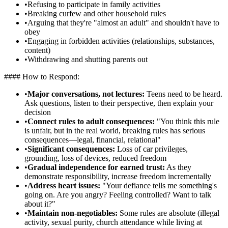
•
Refusing to participate in family activities
•
Breaking curfew and other household rules
•
Arguing that they're "almost an adult" and shouldn't have to
obey
•
Engaging in forbidden activities (relationships, substances,
content)
•
Withdrawing and shutting parents out
#### How to Respond:
•
Major conversations, not lectures:
Teens need to be heard.
Ask questions, listen to their perspective, then explain your
decision
•
Connect rules to adult consequences:
"You think this rule
is unfair, but in the real world, breaking rules has serious
consequences—legal, financial, relational"
•
Significant consequences:
Loss of car privileges,
grounding, loss of devices, reduced freedom
•
Gradual independence for earned trust:
As they
demonstrate responsibility, increase freedom incrementally
•
Address heart issues:
"Your defiance tells me something's
going on. Are you angry? Feeling controlled? Want to talk
about it?"
•
Maintain non-negotiables:
Some rules are absolute (illegal
activity, sexual purity, church attendance while living at