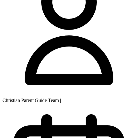
Christian Parent Guide Team
|