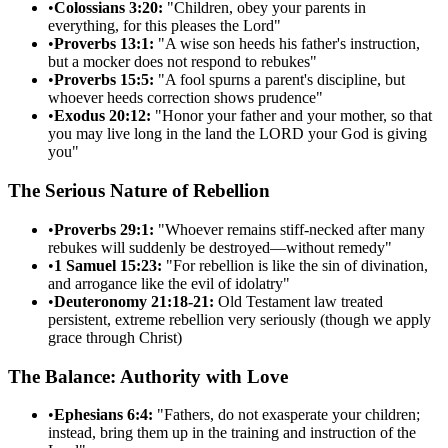
•
Colossians 3:20:
"Children, obey your parents in
everything, for this pleases the Lord"
•
Proverbs 13:1:
"A wise son heeds his father's instruction,
but a mocker does not respond to rebukes"
•
Proverbs 15:5:
"A fool spurns a parent's discipline, but
whoever heeds correction shows prudence"
•
Exodus 20:12:
"Honor your father and your mother, so that
you may live long in the land the LORD your God is giving
you"
The Serious Nature of Rebellion
•
Proverbs 29:1:
"Whoever remains stiff-necked after many
rebukes will suddenly be destroyed—without remedy"
•
1 Samuel 15:23:
"For rebellion is like the sin of divination,
and arrogance like the evil of idolatry"
•
Deuteronomy 21:18-21:
Old Testament law treated
persistent, extreme rebellion very seriously (though we apply
grace through Christ)
The Balance: Authority with Love
•
Ephesians 6:4:
"Fathers, do not exasperate your children;
instead, bring them up in the training and instruction of the