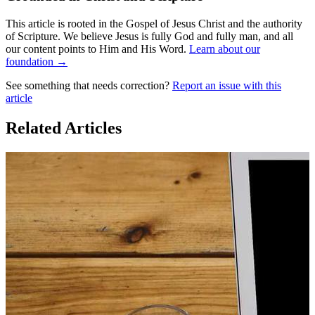
This article is rooted in the Gospel of Jesus Christ and the authority
of Scripture. We believe Jesus is fully God and fully man, and all
our content points to Him and His Word.
Learn about our
foundation →
See something that needs correction?
Report an issue with this
article
Related Articles