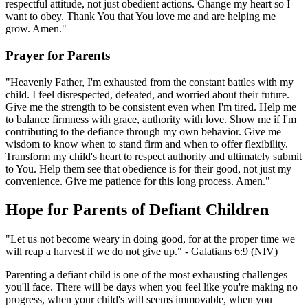
respectful attitude, not just obedient actions. Change my heart so I
want to obey. Thank You that You love me and are helping me
grow. Amen."
Prayer for Parents
"Heavenly Father, I'm exhausted from the constant battles with my
child. I feel disrespected, defeated, and worried about their future.
Give me the strength to be consistent even when I'm tired. Help me
to balance firmness with grace, authority with love. Show me if I'm
contributing to the defiance through my own behavior. Give me
wisdom to know when to stand firm and when to offer flexibility.
Transform my child's heart to respect authority and ultimately submit
to You. Help them see that obedience is for their good, not just my
convenience. Give me patience for this long process. Amen."
Hope for Parents of Defiant Children
"Let us not become weary in doing good, for at the proper time we
will reap a harvest if we do not give up." - Galatians 6:9 (NIV)
Parenting a defiant child is one of the most exhausting challenges
you'll face. There will be days when you feel like you're making no
progress, when your child's will seems immovable, when you