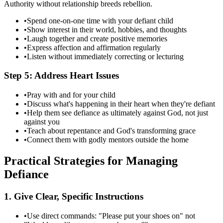
Authority without relationship breeds rebellion.
•
Spend one-on-one time with your defiant child
•
Show interest in their world, hobbies, and thoughts
•
Laugh together and create positive memories
•
Express affection and affirmation regularly
•
Listen without immediately correcting or lecturing
Step 5: Address Heart Issues
•
Pray with and for your child
•
Discuss what's happening in their heart when they're defiant
•
Help them see defiance as ultimately against God, not just
against you
•
Teach about repentance and God's transforming grace
•
Connect them with godly mentors outside the home
Practical Strategies for Managing
Defiance
1. Give Clear, Specific Instructions
•
Use direct commands: "Please put your shoes on" not