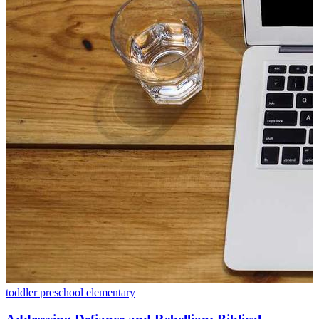
toddler
preschool
elementary