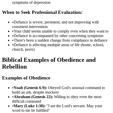
symptoms of depression
When to Seek Professional Evaluation:
•
Defiance is severe, persistent, and not improving with
consistent intervention
•
Your child seems unable to comply even when they want to
•
Defiance is accompanied by other concerning symptoms
•
There's been a sudden change from compliance to defiance
•
Defiance is affecting multiple areas of life (home, school,
church, peers)
Biblical Examples of Obedience and
Rebellion
Examples of Obedience
•
Noah (Genesis 6-9):
Obeyed God's unusual command to
build an ark, despite mockery
•
Abraham (Genesis 22):
Willing to obey even the most
difficult command
•
Mary (Luke 1:38):
"I am the Lord's servant. May your
word to me be fulfilled"