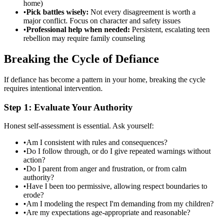
home)
•
Pick battles wisely:
Not every disagreement is worth a
major conflict. Focus on character and safety issues
•
Professional help when needed:
Persistent, escalating teen
rebellion may require family counseling
Breaking the Cycle of Defiance
If defiance has become a pattern in your home, breaking the cycle
requires intentional intervention.
Step 1: Evaluate Your Authority
Honest self-assessment is essential. Ask yourself:
•
Am I consistent with rules and consequences?
•
Do I follow through, or do I give repeated warnings without
action?
•
Do I parent from anger and frustration, or from calm
authority?
•
Have I been too permissive, allowing respect boundaries to
erode?
•
Am I modeling the respect I'm demanding from my children?
•
Are my expectations age-appropriate and reasonable?