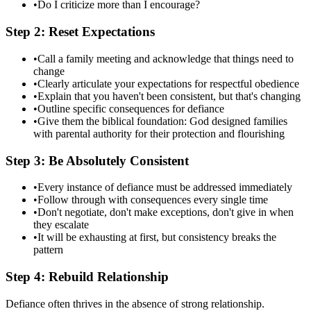
•
Do I criticize more than I encourage?
Step 2: Reset Expectations
•
Call a family meeting and acknowledge that things need to
change
•
Clearly articulate your expectations for respectful obedience
•
Explain that you haven't been consistent, but that's changing
•
Outline specific consequences for defiance
•
Give them the biblical foundation: God designed families
with parental authority for their protection and flourishing
Step 3: Be Absolutely Consistent
•
Every instance of defiance must be addressed immediately
•
Follow through with consequences every single time
•
Don't negotiate, don't make exceptions, don't give in when
they escalate
•
It will be exhausting at first, but consistency breaks the
pattern
Step 4: Rebuild Relationship
Defiance often thrives in the absence of strong relationship.