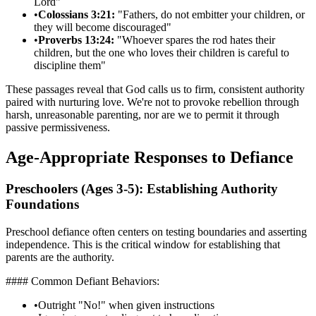
Lord"
•
Colossians 3:21:
"Fathers, do not embitter your children, or
they will become discouraged"
•
Proverbs 13:24:
"Whoever spares the rod hates their
children, but the one who loves their children is careful to
discipline them"
These passages reveal that God calls us to firm, consistent authority
paired with nurturing love. We're not to provoke rebellion through
harsh, unreasonable parenting, nor are we to permit it through
passive permissiveness.
Age-Appropriate Responses to Defiance
Preschoolers (Ages 3-5): Establishing Authority
Foundations
Preschool defiance often centers on testing boundaries and asserting
independence. This is the critical window for establishing that
parents are the authority.
#### Common Defiant Behaviors:
•
Outright "No!" when given instructions