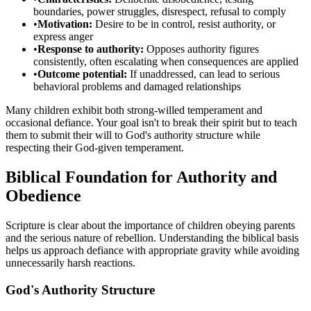
boundaries, power struggles, disrespect, refusal to comply
•
Motivation:
Desire to be in control, resist authority, or
express anger
•
Response to authority:
Opposes authority figures
consistently, often escalating when consequences are applied
•
Outcome potential:
If unaddressed, can lead to serious
behavioral problems and damaged relationships
Many children exhibit both strong-willed temperament and
occasional defiance. Your goal isn't to break their spirit but to teach
them to submit their will to God's authority structure while
respecting their God-given temperament.
Biblical Foundation for Authority and
Obedience
Scripture is clear about the importance of children obeying parents
and the serious nature of rebellion. Understanding the biblical basis
helps us approach defiance with appropriate gravity while avoiding
unnecessarily harsh reactions.
God's Authority Structure