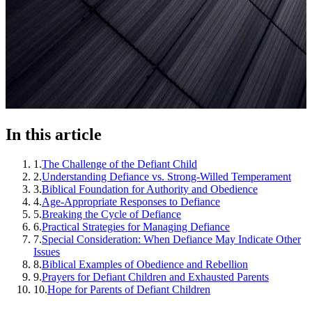
In this article
1
.
The Challenge of the Defiant Child
2
.
Understanding Defiance vs. Strong-Willed Temperament
3
.
Biblical Foundation for Authority and Obedience
4
.
Age-Appropriate Responses to Defiance
5
.
Breaking the Cycle of Defiance
6
.
Practical Strategies for Managing Defiance
7
.
Special Consideration: When Defiance May Indicate Other
Issues
8
.
Biblical Examples of Obedience and Rebellion
9
.
Prayers for Defiant Children and Exhausted Parents
10
.
Hope for Parents of Defiant Children