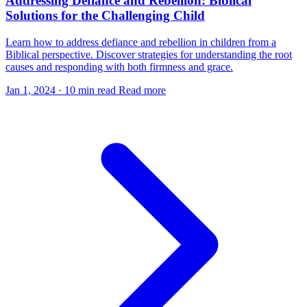
Addressing Defiance and Rebellion: Biblical
Solutions for the Challenging Child
Learn how to address defiance and rebellion in children from a
Biblical perspective. Discover strategies for understanding the root
causes and responding with both firmness and grace.
Jan 1, 2024
·
10 min read
Read more