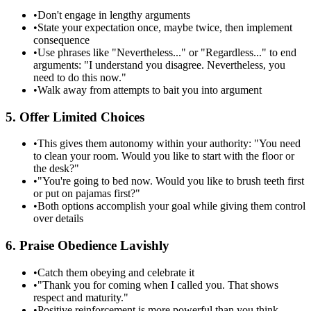
•
Don't engage in lengthy arguments
•
State your expectation once, maybe twice, then implement
consequence
•
Use phrases like "Nevertheless..." or "Regardless..." to end
arguments: "I understand you disagree. Nevertheless, you
need to do this now."
•
Walk away from attempts to bait you into argument
5. Offer Limited Choices
•
This gives them autonomy within your authority: "You need
to clean your room. Would you like to start with the floor or
the desk?"
•
"You're going to bed now. Would you like to brush teeth first
or put on pajamas first?"
•
Both options accomplish your goal while giving them control
over details
6. Praise Obedience Lavishly
•
Catch them obeying and celebrate it
•
"Thank you for coming when I called you. That shows
respect and maturity."
•
Positive reinforcement is more powerful than you think