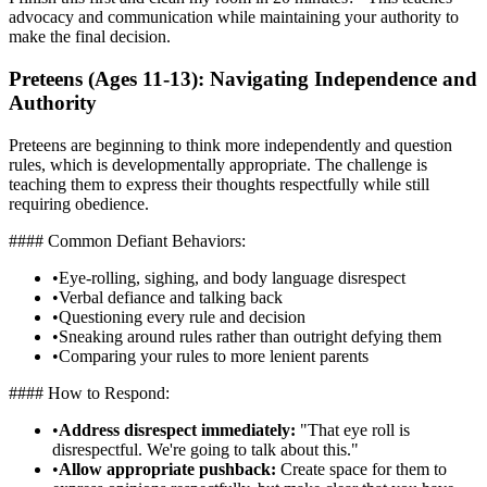
advocacy and communication while maintaining your authority to
make the final decision.
Preteens (Ages 11-13): Navigating Independence and
Authority
Preteens are beginning to think more independently and question
rules, which is developmentally appropriate. The challenge is
teaching them to express their thoughts respectfully while still
requiring obedience.
#### Common Defiant Behaviors:
•
Eye-rolling, sighing, and body language disrespect
•
Verbal defiance and talking back
•
Questioning every rule and decision
•
Sneaking around rules rather than outright defying them
•
Comparing your rules to more lenient parents
#### How to Respond:
•
Address disrespect immediately:
"That eye roll is
disrespectful. We're going to talk about this."
•
Allow appropriate pushback:
Create space for them to