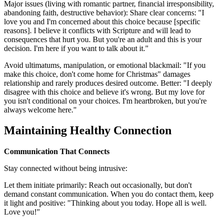
Major issues (living with romantic partner, financial irresponsibility,
abandoning faith, destructive behavior): Share clear concerns: "I
love you and I'm concerned about this choice because [specific
reasons]. I believe it conflicts with Scripture and will lead to
consequences that hurt you. But you're an adult and this is your
decision. I'm here if you want to talk about it."
Avoid ultimatums, manipulation, or emotional blackmail: "If you
make this choice, don't come home for Christmas" damages
relationship and rarely produces desired outcome. Better: "I deeply
disagree with this choice and believe it's wrong. But my love for
you isn't conditional on your choices. I'm heartbroken, but you're
always welcome here."
Maintaining Healthy Connection
Communication That Connects
Stay connected without being intrusive:
Let them initiate primarily: Reach out occasionally, but don't
demand constant communication. When you do contact them, keep
it light and positive: "Thinking about you today. Hope all is well.
Love you!"