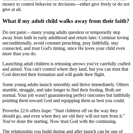
money to control behavior or decisions—either give freely or do not
give at all.
What if my adult child walks away from their faith?
Do not panic—many young adults question or temporarily step
away from faith in early adulthood and return later. Continue loving
unconditionally, avoid constant preaching, pray faithfully, stay
connected, and trust God's timing, since He loves your child even
more than you do.
Launching adult children is releasing arrows you've carefully crafted
and aimed. You can't control where they land, but you can trust that
God directed their formation and will guide their flight.
Some young adults launch smoothly and thrive immediately. Others
stumble, struggle, and take longer to find their footing. Both are
normal. Your job wasn't guaranteeing perfect outcomes but faithfully
pointing them toward God and equipping them as best you could.
Proverbs 22:6 offers hope: "Start children off on the way they
should go, and even when they are old they will not turn from it."
You've done the starting. Now trust God with the continuing.
The relationship you build during and after launch can be one of