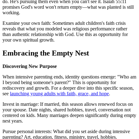
do. He's pursuing them even when you can't see it. Isaiah 55:11
promises God's word won't return empty—what was planted is still
working.
Examine your own faith: Sometimes adult children's faith crisis
reveals that what you modeled was religious performance rather
than authentic relationship with God. Use this as opportunity for
your own spiritual growth.
Embracing the Empty Nest
Discovering New Purpose
When intensive parenting ends, identity questions emerge: "Who am
I beyond being someone's parent?" This is opportunity for
rediscovery and growth. For a deeper dive into this specific season,
see
launching young adults with faith, grace, and hope
.
Invest in marriage: If married, this season allows renewed focus on
your spouse. Date nights, shared hobbies, travel, conversation not
centered on kids. Many marriages deepen significantly during empty
nest years.
Pursue personal interests: What did you set aside during intensive
parenting? Art, education, fitness, ministry, travel, hobbies.