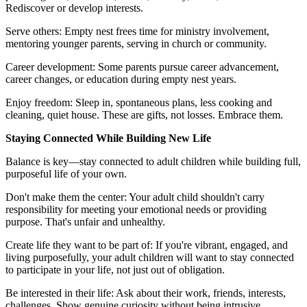
Rediscover or develop interests.
Serve others: Empty nest frees time for ministry involvement,
mentoring younger parents, serving in church or community.
Career development: Some parents pursue career advancement,
career changes, or education during empty nest years.
Enjoy freedom: Sleep in, spontaneous plans, less cooking and
cleaning, quiet house. These are gifts, not losses. Embrace them.
Staying Connected While Building New Life
Balance is key—stay connected to adult children while building full,
purposeful life of your own.
Don't make them the center: Your adult child shouldn't carry
responsibility for meeting your emotional needs or providing
purpose. That's unfair and unhealthy.
Create life they want to be part of: If you're vibrant, engaged, and
living purposefully, your adult children will want to stay connected
to participate in your life, not just out of obligation.
Be interested in their life: Ask about their work, friends, interests,
challenges. Show genuine curiosity without being intrusive.