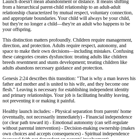
Launch doesn't mean abandonment or distance. It means shifting
from a hierarchical parent-child relationship to an adult-adult
relationship characterized by mutual respect, voluntary connection,
and appropriate boundaries. Your child will always be your child,
but they're no longer a child—they're an adult who happens to be
your offspring.
This distinction matters profoundly. Children require management,
direction, and protection. Adults require respect, autonomy, and
space to make their own decisions—including mistakes. Confusing
these categories creates dysfunction: treating adults like children
breeds resentment and stunts development; treating children like
adults abandons necessary guidance and protection.
Genesis 2:24 describes this transition: "That is why a man leaves his
father and mother and is united to his wife, and they become one
flesh." Leaving is necessary for establishing independent identity
and primary relationships. Your job is facilitating healthy leaving,
not preventing it or making it painful.
Healthy launch includes: - Physical separation from parents' home
(eventually, not necessarily immediately) - Financial independence
(or clear path toward it) - Emotional autonomy (can self-regulate
without parental intervention) - Decision-making ownership (makes
own choices and accepts consequences) - Spiritual independence