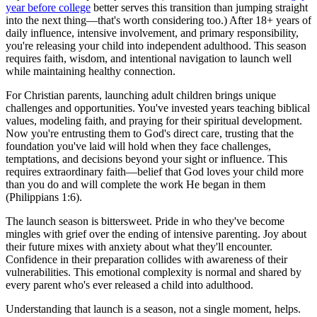
year before college
better serves this transition than jumping straight
into the next thing—that's worth considering too.) After 18+ years of
daily influence, intensive involvement, and primary responsibility,
you're releasing your child into independent adulthood. This season
requires faith, wisdom, and intentional navigation to launch well
while maintaining healthy connection.
For Christian parents, launching adult children brings unique
challenges and opportunities. You've invested years teaching biblical
values, modeling faith, and praying for their spiritual development.
Now you're entrusting them to God's direct care, trusting that the
foundation you've laid will hold when they face challenges,
temptations, and decisions beyond your sight or influence. This
requires extraordinary faith—belief that God loves your child more
than you do and will complete the work He began in them
(Philippians 1:6).
The launch season is bittersweet. Pride in who they've become
mingles with grief over the ending of intensive parenting. Joy about
their future mixes with anxiety about what they'll encounter.
Confidence in their preparation collides with awareness of their
vulnerabilities. This emotional complexity is normal and shared by
every parent who's ever released a child into adulthood.
Understanding that launch is a season, not a single moment, helps.