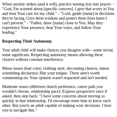
When anxiety strikes (and it will), practice turning fear into prayer: -
"God, I'm worried about [specific concern]. I give that worry to You
and trust Your care for my child." - "Lord, guide [name] in decisions
they're facing. Give them wisdom and protect them from harm I
can't prevent." - "Father, draw [name] close to You. May they
experience Your presence, hear Your voice, and follow Your
leading."
Respecting Their Autonomy
Your adult child will make choices you disagree with—some trivial,
some significant. Respecting autonomy means allowing these
choices without constant interference.
Minor issues (hair color, clothing style, decorating choices, minor
scheduling decisions): Bite your tongue. These aren't worth
commenting on. Your opinion wasn't requested and isn't needed.
Moderate issues (different church preference, career path you
wouldn't choose, relationship pace): Express perspective once if
asked, then step back: "I have some concerns about moving so
quickly in that relationship. I'd encourage more time to know each
other. But you're an adult capable of making wise decisions. I trust
you to navigate this."