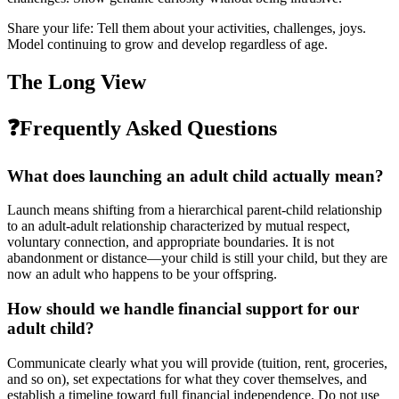
Share your life: Tell them about your activities, challenges, joys.
Model continuing to grow and develop regardless of age.
The Long View
❓
Frequently Asked Questions
What does launching an adult child actually mean?
Launch means shifting from a hierarchical parent-child relationship
to an adult-adult relationship characterized by mutual respect,
voluntary connection, and appropriate boundaries. It is not
abandonment or distance—your child is still your child, but they are
now an adult who happens to be your offspring.
How should we handle financial support for our
adult child?
Communicate clearly what you will provide (tuition, rent, groceries,
and so on), set expectations for what they cover themselves, and
establish a timeline toward full financial independence. Do not use