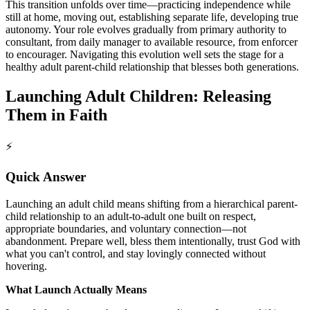
This transition unfolds over time—practicing independence while
still at home, moving out, establishing separate life, developing true
autonomy. Your role evolves gradually from primary authority to
consultant, from daily manager to available resource, from enforcer
to encourager. Navigating this evolution well sets the stage for a
healthy adult parent-child relationship that blesses both generations.
Launching Adult Children: Releasing
Them in Faith
⚡
Quick Answer
Launching an adult child means shifting from a hierarchical parent-
child relationship to an adult-to-adult one built on respect,
appropriate boundaries, and voluntary connection—not
abandonment. Prepare well, bless them intentionally, trust God with
what you can't control, and stay lovingly connected without
hovering.
What Launch Actually Means