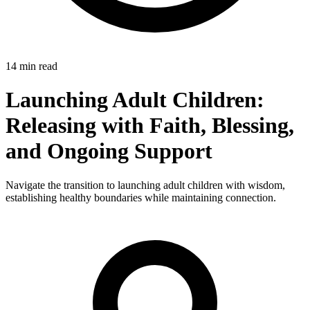
14 min read
Launching Adult Children:
Releasing with Faith, Blessing,
and Ongoing Support
Navigate the transition to launching adult children with wisdom,
establishing healthy boundaries while maintaining connection.