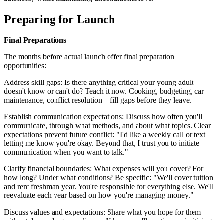
Preparing for Launch
Final Preparations
The months before actual launch offer final preparation
opportunities:
Address skill gaps: Is there anything critical your young adult
doesn't know or can't do? Teach it now. Cooking, budgeting, car
maintenance, conflict resolution—fill gaps before they leave.
Establish communication expectations: Discuss how often you'll
communicate, through what methods, and about what topics. Clear
expectations prevent future conflict: "I'd like a weekly call or text
letting me know you're okay. Beyond that, I trust you to initiate
communication when you want to talk."
Clarify financial boundaries: What expenses will you cover? For
how long? Under what conditions? Be specific: "We'll cover tuition
and rent freshman year. You're responsible for everything else. We'll
reevaluate each year based on how you're managing money."
Discuss values and expectations: Share what you hope for them