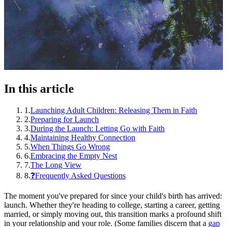
In this article
1
.
Launching Adult Children: Releasing Them in Faith
2
.
Preparing for Launch
3
.
During the Launch: Letting Go with Faith
4
.
Maintaining Healthy Connection
5
.
When Things Go Wrong
6
.
Embracing the Empty Nest
7
.
The Long View
8
.
❓Frequently Asked Questions
The moment you've prepared for since your child's birth has arrived:
launch. Whether they're heading to college, starting a career, getting
married, or simply moving out, this transition marks a profound shift
in your relationship and your role. (Some families discern that a
gap