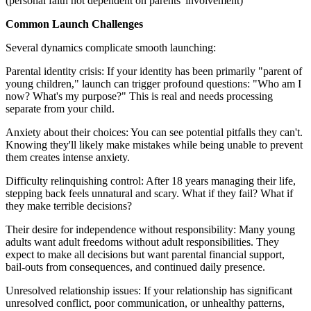
(personal faith not dependent on parents' involvement)
Common Launch Challenges
Several dynamics complicate smooth launching:
Parental identity crisis: If your identity has been primarily "parent of
young children," launch can trigger profound questions: "Who am I
now? What's my purpose?" This is real and needs processing
separate from your child.
Anxiety about their choices: You can see potential pitfalls they can't.
Knowing they'll likely make mistakes while being unable to prevent
them creates intense anxiety.
Difficulty relinquishing control: After 18 years managing their life,
stepping back feels unnatural and scary. What if they fail? What if
they make terrible decisions?
Their desire for independence without responsibility: Many young
adults want adult freedoms without adult responsibilities. They
expect to make all decisions but want parental financial support,
bail-outs from consequences, and continued daily presence.
Unresolved relationship issues: If your relationship has significant
unresolved conflict, poor communication, or unhealthy patterns,