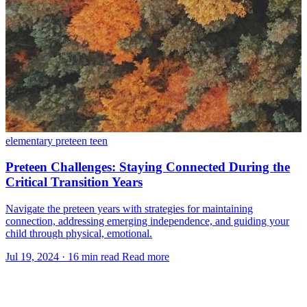
elementary
preteen
teen
Preteen Challenges: Staying Connected During the
Critical Transition Years
Navigate the preteen years with strategies for maintaining
connection, addressing emerging independence, and guiding your
child through physical, emotional.
Jul 19, 2024
·
16 min read
Read more