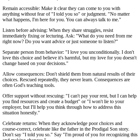
Remain accessible: Make it clear they can come to you with
anything without fear of "I told you so" or judgment. "No matter
what happens, I'm here for you. You can always talk to me."
Listen before advising: When they share struggles, resist
immediately fixing or lecturing. Ask: "What do you need from me
right now? Do you want advice or just someone to listen?"
Separate person from behavior: "I love you unconditionally. I don't
love this choice and believe it's harmful, but my love for you doesn't
change based on your decisions."
Allow consequences: Don't shield them from natural results of their
choices. Rescued repeatedly, they never learn. Consequences are
often God's teaching tools.
Offer support without rescuing: "I can't pay your rent, but I can help
you find resources and create a budget" or "I won't lie to your
employer, but I'll help you think through how to address this
situation honestly."
Celebrate returns: When they acknowledge poor choices and
course-correct, celebrate like the father in the Prodigal Son story.
Don't say "I told you so." Say "I'm proud of you for recognizing this