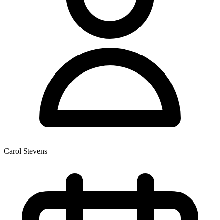
Carol Stevens
|