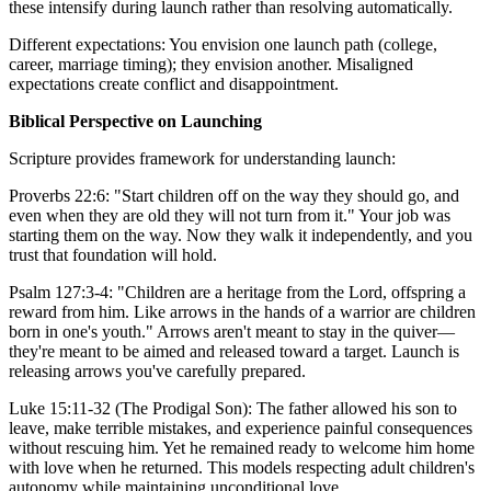
these intensify during launch rather than resolving automatically.
Different expectations: You envision one launch path (college,
career, marriage timing); they envision another. Misaligned
expectations create conflict and disappointment.
Biblical Perspective on Launching
Scripture provides framework for understanding launch:
Proverbs 22:6: "Start children off on the way they should go, and
even when they are old they will not turn from it." Your job was
starting them on the way. Now they walk it independently, and you
trust that foundation will hold.
Psalm 127:3-4: "Children are a heritage from the Lord, offspring a
reward from him. Like arrows in the hands of a warrior are children
born in one's youth." Arrows aren't meant to stay in the quiver—
they're meant to be aimed and released toward a target. Launch is
releasing arrows you've carefully prepared.
Luke 15:11-32 (The Prodigal Son): The father allowed his son to
leave, make terrible mistakes, and experience painful consequences
without rescuing him. Yet he remained ready to welcome him home
with love when he returned. This models respecting adult children's
autonomy while maintaining unconditional love.