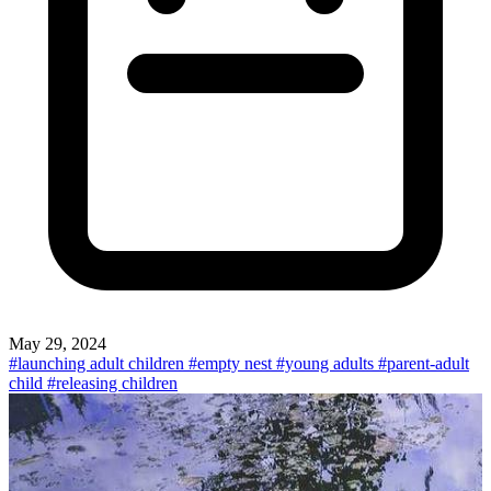
May 29, 2024
#launching adult children
#empty nest
#young adults
#parent-adult
child
#releasing children