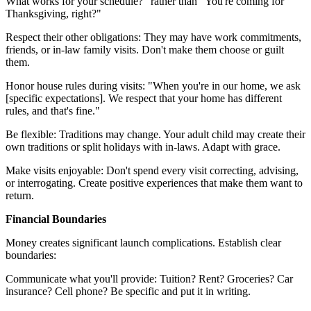
What works for your schedule?" rather than "You're coming for
Thanksgiving, right?"
Respect their other obligations: They may have work commitments,
friends, or in-law family visits. Don't make them choose or guilt
them.
Honor house rules during visits: "When you're in our home, we ask
[specific expectations]. We respect that your home has different
rules, and that's fine."
Be flexible: Traditions may change. Your adult child may create their
own traditions or split holidays with in-laws. Adapt with grace.
Make visits enjoyable: Don't spend every visit correcting, advising,
or interrogating. Create positive experiences that make them want to
return.
Financial Boundaries
Money creates significant launch complications. Establish clear
boundaries:
Communicate what you'll provide: Tuition? Rent? Groceries? Car
insurance? Cell phone? Be specific and put it in writing.