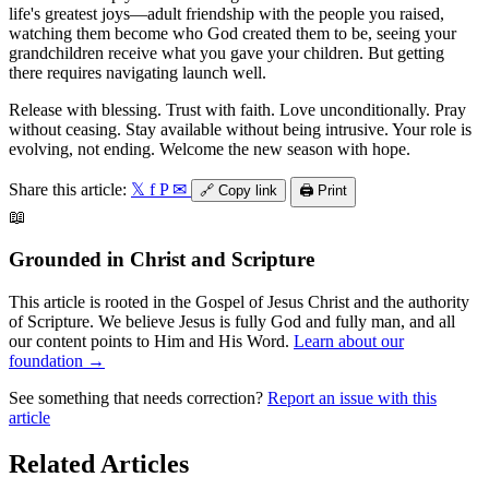
life's greatest joys—adult friendship with the people you raised,
watching them become who God created them to be, seeing your
grandchildren receive what you gave your children. But getting
there requires navigating launch well.
Release with blessing. Trust with faith. Love unconditionally. Pray
without ceasing. Stay available without being intrusive. Your role is
evolving, not ending. Welcome the new season with hope.
Share this article:
𝕏
f
P
✉
🔗
Copy link
🖨️
Print
📖
Grounded in Christ and Scripture
This article is rooted in the Gospel of Jesus Christ and the authority
of Scripture. We believe Jesus is fully God and fully man, and all
our content points to Him and His Word.
Learn about our
foundation →
See something that needs correction?
Report an issue with this
article
Related Articles