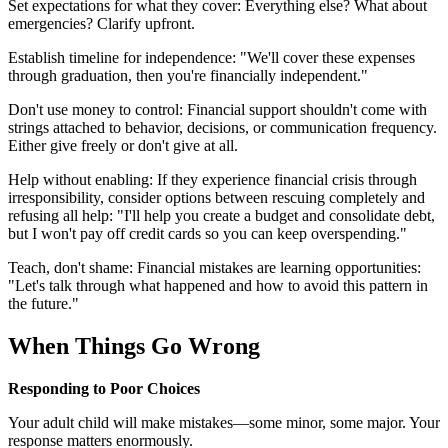
Set expectations for what they cover: Everything else? What about
emergencies? Clarify upfront.
Establish timeline for independence: "We'll cover these expenses
through graduation, then you're financially independent."
Don't use money to control: Financial support shouldn't come with
strings attached to behavior, decisions, or communication frequency.
Either give freely or don't give at all.
Help without enabling: If they experience financial crisis through
irresponsibility, consider options between rescuing completely and
refusing all help: "I'll help you create a budget and consolidate debt,
but I won't pay off credit cards so you can keep overspending."
Teach, don't shame: Financial mistakes are learning opportunities:
"Let's talk through what happened and how to avoid this pattern in
the future."
When Things Go Wrong
Responding to Poor Choices
Your adult child will make mistakes—some minor, some major. Your
response matters enormously.