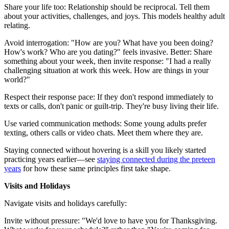
Share your life too: Relationship should be reciprocal. Tell them
about your activities, challenges, and joys. This models healthy adult
relating.
Avoid interrogation: "How are you? What have you been doing?
How's work? Who are you dating?" feels invasive. Better: Share
something about your week, then invite response: "I had a really
challenging situation at work this week. How are things in your
world?"
Respect their response pace: If they don't respond immediately to
texts or calls, don't panic or guilt-trip. They're busy living their life.
Use varied communication methods: Some young adults prefer
texting, others calls or video chats. Meet them where they are.
Staying connected without hovering is a skill you likely started
practicing years earlier—see
staying connected during the preteen
years
for how these same principles first take shape.
Visits and Holidays
Navigate visits and holidays carefully:
Invite without pressure: "We'd love to have you for Thanksgiving.