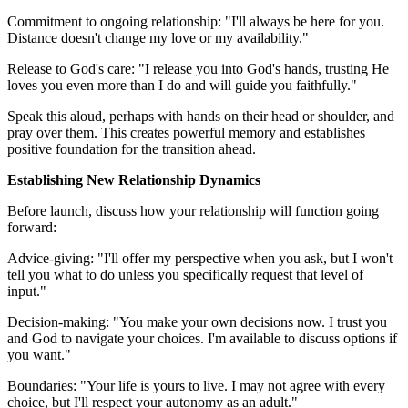
Commitment to ongoing relationship: "I'll always be here for you.
Distance doesn't change my love or my availability."
Release to God's care: "I release you into God's hands, trusting He
loves you even more than I do and will guide you faithfully."
Speak this aloud, perhaps with hands on their head or shoulder, and
pray over them. This creates powerful memory and establishes
positive foundation for the transition ahead.
Establishing New Relationship Dynamics
Before launch, discuss how your relationship will function going
forward:
Advice-giving: "I'll offer my perspective when you ask, but I won't
tell you what to do unless you specifically request that level of
input."
Decision-making: "You make your own decisions now. I trust you
and God to navigate your choices. I'm available to discuss options if
you want."
Boundaries: "Your life is yours to live. I may not agree with every
choice, but I'll respect your autonomy as an adult."