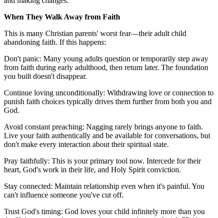
and making changes."
When They Walk Away from Faith
This is many Christian parents' worst fear—their adult child
abandoning faith. If this happens:
Don't panic: Many young adults question or temporarily step away
from faith during early adulthood, then return later. The foundation
you built doesn't disappear.
Continue loving unconditionally: Withdrawing love or connection to
punish faith choices typically drives them further from both you and
God.
Avoid constant preaching: Nagging rarely brings anyone to faith.
Live your faith authentically and be available for conversations, but
don't make every interaction about their spiritual state.
Pray faithfully: This is your primary tool now. Intercede for their
heart, God's work in their life, and Holy Spirit conviction.
Stay connected: Maintain relationship even when it's painful. You
can't influence someone you've cut off.
Trust God's timing: God loves your child infinitely more than you