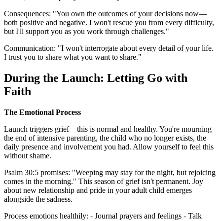
Consequences: "You own the outcomes of your decisions now—
both positive and negative. I won't rescue you from every difficulty,
but I'll support you as you work through challenges."
Communication: "I won't interrogate about every detail of your life.
I trust you to share what you want to share."
During the Launch: Letting Go with
Faith
The Emotional Process
Launch triggers grief—this is normal and healthy. You're mourning
the end of intensive parenting, the child who no longer exists, the
daily presence and involvement you had. Allow yourself to feel this
without shame.
Psalm 30:5 promises: "Weeping may stay for the night, but rejoicing
comes in the morning." This season of grief isn't permanent. Joy
about new relationship and pride in your adult child emerges
alongside the sadness.
Process emotions healthily: - Journal prayers and feelings - Talk