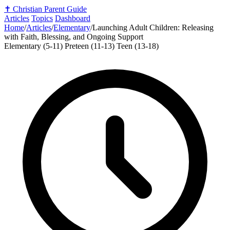
✝️
Christian Parent Guide
Articles
Topics
Dashboard
Home
/
Articles
/
Elementary
/
Launching Adult Children: Releasing
with Faith, Blessing, and Ongoing Support
Elementary (5-11)
Preteen (11-13)
Teen (13-18)