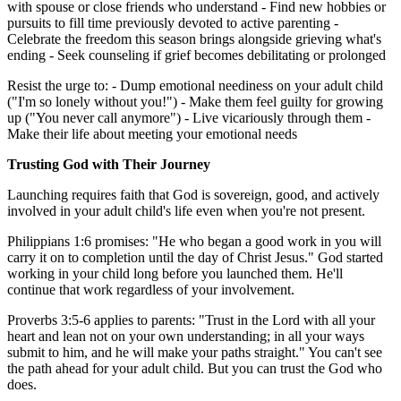
with spouse or close friends who understand - Find new hobbies or
pursuits to fill time previously devoted to active parenting -
Celebrate the freedom this season brings alongside grieving what's
ending - Seek counseling if grief becomes debilitating or prolonged
Resist the urge to: - Dump emotional neediness on your adult child
("I'm so lonely without you!") - Make them feel guilty for growing
up ("You never call anymore") - Live vicariously through them -
Make their life about meeting your emotional needs
Trusting God with Their Journey
Launching requires faith that God is sovereign, good, and actively
involved in your adult child's life even when you're not present.
Philippians 1:6 promises: "He who began a good work in you will
carry it on to completion until the day of Christ Jesus." God started
working in your child long before you launched them. He'll
continue that work regardless of your involvement.
Proverbs 3:5-6 applies to parents: "Trust in the Lord with all your
heart and lean not on your own understanding; in all your ways
submit to him, and he will make your paths straight." You can't see
the path ahead for your adult child. But you can trust the God who
does.