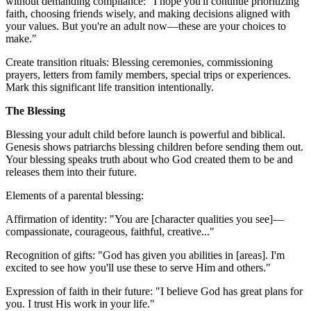
without demanding compliance: "I hope you'll continue prioritizing
faith, choosing friends wisely, and making decisions aligned with
your values. But you're an adult now—these are your choices to
make."
Create transition rituals: Blessing ceremonies, commissioning
prayers, letters from family members, special trips or experiences.
Mark this significant life transition intentionally.
The Blessing
Blessing your adult child before launch is powerful and biblical.
Genesis shows patriarchs blessing children before sending them out.
Your blessing speaks truth about who God created them to be and
releases them into their future.
Elements of a parental blessing:
Affirmation of identity: "You are [character qualities you see]—
compassionate, courageous, faithful, creative..."
Recognition of gifts: "God has given you abilities in [areas]. I'm
excited to see how you'll use these to serve Him and others."
Expression of faith in their future: "I believe God has great plans for
you. I trust His work in your life."