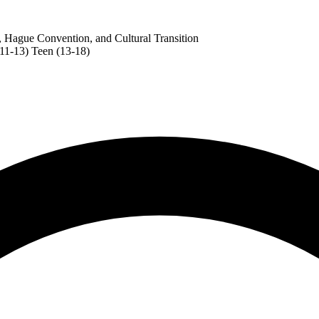
, Hague Convention, and Cultural Transition
(11-13)
Teen (13-18)