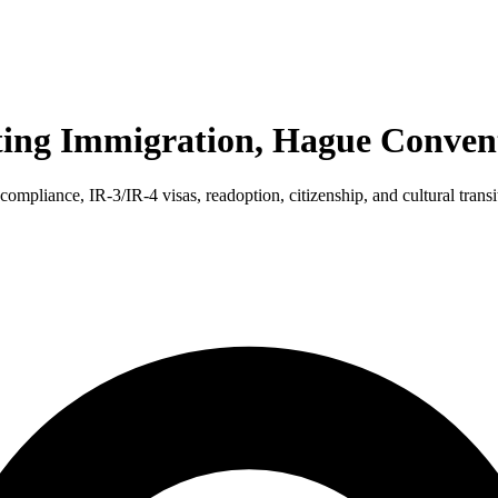
ting Immigration, Hague Convent
mpliance, IR-3/IR-4 visas, readoption, citizenship, and cultural transi