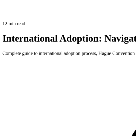
12 min read
International Adoption: Naviga
Complete guide to international adoption process, Hague Convention co