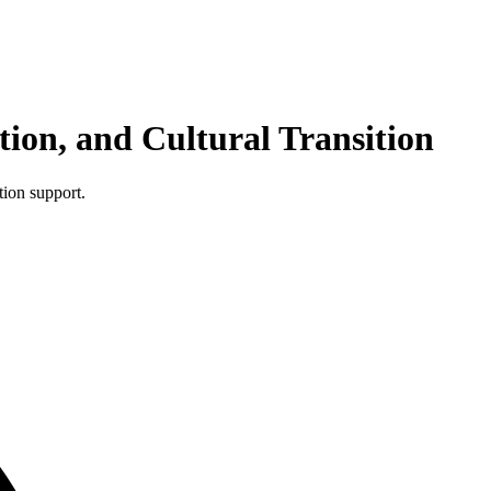
ion, and Cultural Transition
tion support.