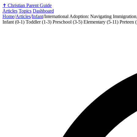
✝️
Christian Parent Guide
Articles
Topics
Dashboard
Home
/
Articles
/
Infant
/
International Adoption: Navigating Immigration
Infant (0-1)
Toddler (1-3)
Preschool (3-5)
Elementary (5-11)
Preteen 