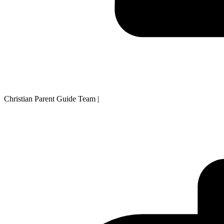
Christian Parent Guide Team
|