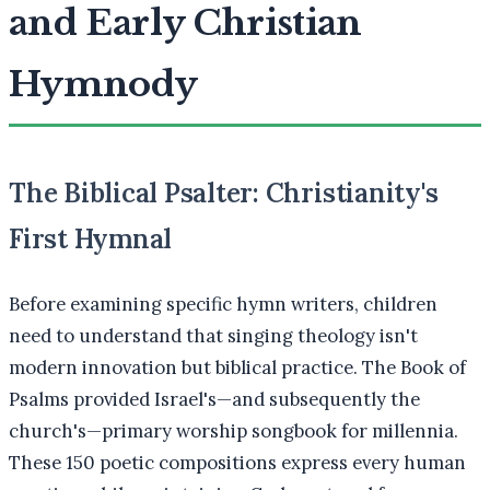
and Early Christian
Hymnody
The Biblical Psalter: Christianity's
First Hymnal
Before examining specific hymn writers, children
need to understand that singing theology isn't
modern innovation but biblical practice. The Book of
Psalms provided Israel's—and subsequently the
church's—primary worship songbook for millennia.
These 150 poetic compositions express every human