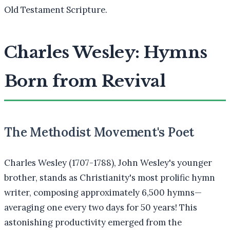
Old Testament Scripture.
Charles Wesley: Hymns
Born from Revival
The Methodist Movement's Poet
Charles Wesley (1707-1788), John Wesley's younger
brother, stands as Christianity's most prolific hymn
writer, composing approximately 6,500 hymns—
averaging one every two days for 50 years! This
astonishing productivity emerged from the