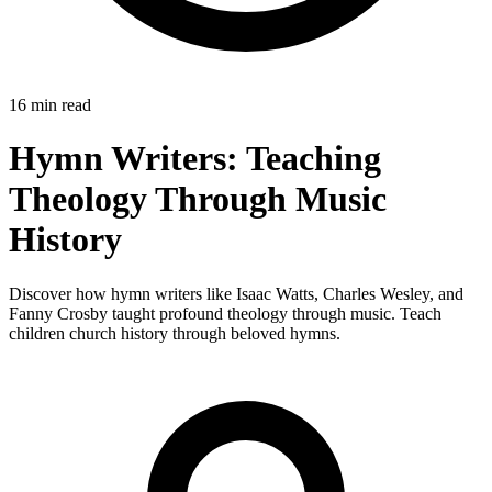
16 min read
Hymn Writers: Teaching
Theology Through Music
History
Discover how hymn writers like Isaac Watts, Charles Wesley, and
Fanny Crosby taught profound theology through music. Teach
children church history through beloved hymns.