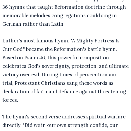
36 hymns that taught Reformation doctrine through
memorable melodies congregations could sing in
German rather than Latin.
Luther's most famous hymn, "A Mighty Fortress Is
Our God," became the Reformation's battle hymn.
Based on Psalm 46, this powerful composition
celebrates God's sovereignty, protection, and ultimate
victory over evil. During times of persecution and
trial, Protestant Christians sang these words as
declaration of faith and defiance against threatening
forces.
The hymn's second verse addresses spiritual warfare
directly: "Did we in our own strength confide, our