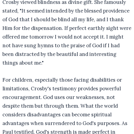
Crosby viewed blindness as divine gift. She famously
stated, "It seemed intended by the blessed providence
of God that I should be blind all my life, and I thank
Him for the dispensation. If perfect earthly sight were
offered me tomorrow I would not accept it. I might
not have sung hymns to the praise of God if I had
been distracted by the beautiful and interesting
things about me."
For children, especially those facing disabilities or
limitations, Crosby's testimony provides powerful
encouragement. God uses our weaknesses, not
despite them but through them. What the world
considers disadvantages can become spiritual
advantages when surrendered to God's purposes. As
Paul testified, God's strength is made perfect in