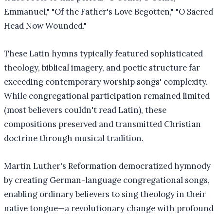
Emmanuel," "Of the Father's Love Begotten," "O Sacred
Head Now Wounded."
These Latin hymns typically featured sophisticated
theology, biblical imagery, and poetic structure far
exceeding contemporary worship songs' complexity.
While congregational participation remained limited
(most believers couldn't read Latin), these
compositions preserved and transmitted Christian
doctrine through musical tradition.
Martin Luther's Reformation democratized hymnody
by creating German-language congregational songs,
enabling ordinary believers to sing theology in their
native tongue—a revolutionary change with profound