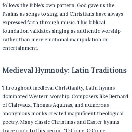
follows the Bible's own pattern. God gave us the
Psalms as songs to sing, and Christians have always
expressed faith through music. This biblical
foundation validates singing as authentic worship
rather than mere emotional manipulation or
entertainment.
Medieval Hymnody: Latin Traditions
Throughout medieval Christianity, Latin hymns
dominated Western worship. Composers like Bernard
of Clairvaux, Thomas Aquinas, and numerous
anonymous monks created magnificent theological
poetry. Many classic Christmas and Easter hymns
trace roots to this period: "O Come, O Come,