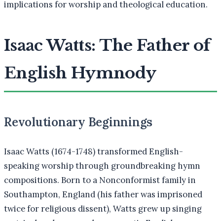
implications for worship and theological education.
Isaac Watts: The Father of
English Hymnody
Revolutionary Beginnings
Isaac Watts (1674-1748) transformed English-
speaking worship through groundbreaking hymn
compositions. Born to a Nonconformist family in
Southampton, England (his father was imprisoned
twice for religious dissent), Watts grew up singing