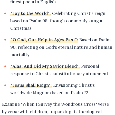
finest poem in English
"Joy to the World":
Celebrating Christ's reign
based on Psalm 98, though commonly sung at
Christmas
"O God, Our Help in Ages Past":
Based on Psalm
90, reflecting on God's eternal nature and human
mortality
"Alas! And Did My Savior Bleed":
Personal
response to Christ's substitutionary atonement
"Jesus Shall Reign":
Envisioning Christ's
worldwide kingdom based on Psalm 72
Examine "When I Survey the Wondrous Cross" verse
by verse with children, unpacking its theological