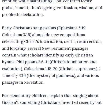
emotion while maintaining God-centered focus:
praise, lament, thanksgiving, confession, wisdom, and
prophetic declaration.
Early Christians sang psalms (Ephesians 5:19,
Colossians 3:16) alongside new compositions
celebrating Christ's incarnation, death, resurrection,
and lordship. Several New Testament passages
contain what scholars identify as early Christian
hymns: Philippians 2:6-11 (Christ's humiliation and
exaltation), Colossians 1:15-20 (Christ's supremacy), 1
Timothy 3:16 (the mystery of godliness), and various
passages in Revelation.
For elementary children, explain that singing about
God isn't something Christians invented recently but