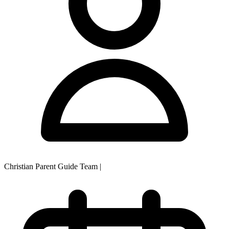
Christian Parent Guide Team
|