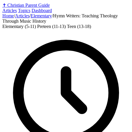
✝️
Christian Parent Guide
Articles
Topics
Dashboard
Home
/
Articles
/
Elementary
/
Hymn Writers: Teaching Theology
Through Music History
Elementary (5-11)
Preteen (11-13)
Teen (13-18)