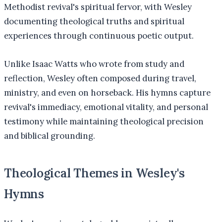
Methodist revival's spiritual fervor, with Wesley
documenting theological truths and spiritual
experiences through continuous poetic output.
Unlike Isaac Watts who wrote from study and
reflection, Wesley often composed during travel,
ministry, and even on horseback. His hymns capture
revival's immediacy, emotional vitality, and personal
testimony while maintaining theological precision
and biblical grounding.
Theological Themes in Wesley's
Hymns