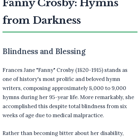
Fanny Crosby: Hymns
from Darkness
Blindness and Blessing
Frances Jane "Fanny" Crosby (1820-1915) stands as
one of history's most prolific and beloved hymn
writers, composing approximately 8,000 to 9,000
hymns during her 95-year life. More remarkably, she
accomplished this despite total blindness from six
weeks of age due to medical malpractice.
Rather than becoming bitter about her disability,