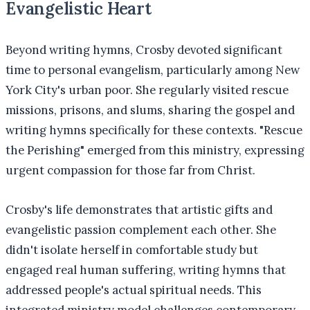
Evangelistic Heart
Beyond writing hymns, Crosby devoted significant
time to personal evangelism, particularly among New
York City's urban poor. She regularly visited rescue
missions, prisons, and slums, sharing the gospel and
writing hymns specifically for these contexts. "Rescue
the Perishing" emerged from this ministry, expressing
urgent compassion for those far from Christ.
Crosby's life demonstrates that artistic gifts and
evangelistic passion complement each other. She
didn't isolate herself in comfortable study but
engaged real human suffering, writing hymns that
addressed people's actual spiritual needs. This
integrated ministry model challenges contemporary