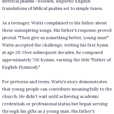
metrical psalms—wooden, unpoetic English
translations of biblical psalms set to simple tunes.
As a teenager, Watts complained to his father about
these uninspiring songs. His father's response proved
pivotal: "Then give us something better, young man!"
Watts accepted the challenge, writing his first hymn
at age 20. Over subsequent decades, he composed
approximately 750 hymns, earning the title "Father of
English Hymnody."
For preteens and teens, Watts's story demonstrates
that young people can contribute meaningfully to the
church. He didn't wait until achieving academic
credentials or professional status but began serving
through his gifts as a young man. His father's