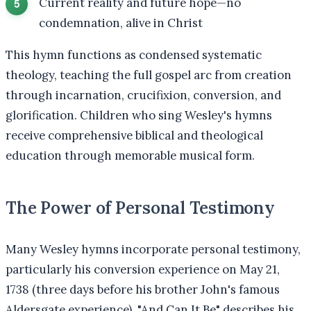
Current reality and future hope—no
condemnation, alive in Christ
This hymn functions as condensed systematic
theology, teaching the full gospel arc from creation
through incarnation, crucifixion, conversion, and
glorification. Children who sing Wesley's hymns
receive comprehensive biblical and theological
education through memorable musical form.
The Power of Personal Testimony
Many Wesley hymns incorporate personal testimony,
particularly his conversion experience on May 21,
1738 (three days before his brother John's famous
Aldersgate experience). "And Can It Be" describes his