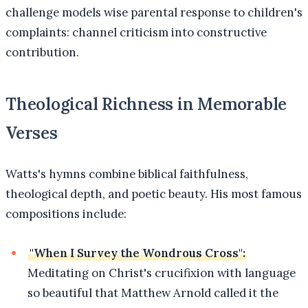
challenge models wise parental response to children's
complaints: channel criticism into constructive
contribution.
Theological Richness in Memorable
Verses
Watts's hymns combine biblical faithfulness,
theological depth, and poetic beauty. His most famous
compositions include:
"When I Survey the Wondrous Cross":
Meditating on Christ's crucifixion with language
so beautiful that Matthew Arnold called it the