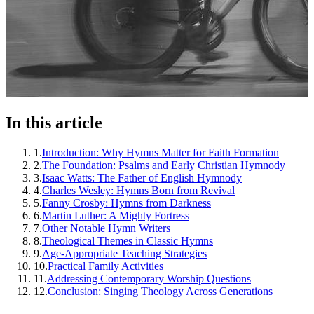
In this article
1
.
Introduction: Why Hymns Matter for Faith Formation
2
.
The Foundation: Psalms and Early Christian Hymnody
3
.
Isaac Watts: The Father of English Hymnody
4
.
Charles Wesley: Hymns Born from Revival
5
.
Fanny Crosby: Hymns from Darkness
6
.
Martin Luther: A Mighty Fortress
7
.
Other Notable Hymn Writers
8
.
Theological Themes in Classic Hymns
9
.
Age-Appropriate Teaching Strategies
10
.
Practical Family Activities
11
.
Addressing Contemporary Worship Questions
12
.
Conclusion: Singing Theology Across Generations