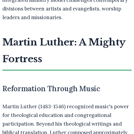
divisions between artists and evangelists, worship
leaders and missionaries.
Martin Luther: A Mighty
Fortress
Reformation Through Music
Martin Luther (1483-1546) recognized music's power
for theological education and congregational
participation. Beyond his theological writings and
biblical translation, Luther composed approximately