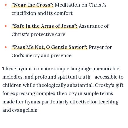
"Near the Cross":
Meditation on Christ's
crucifixion and its comfort
"Safe in the Arms of Jesus":
Assurance of
Christ's protective care
"Pass Me Not, O Gentle Savior":
Prayer for
God's mercy and presence
These hymns combine simple language, memorable
melodies, and profound spiritual truth—accessible to
children while theologically substantial. Crosby's gift
for expressing complex theology in simple terms
made her hymns particularly effective for teaching
and evangelism.