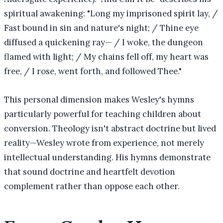
spiritual awakening: "Long my imprisoned spirit lay, /
Fast bound in sin and nature's night; / Thine eye
diffused a quickening ray— / I woke, the dungeon
flamed with light; / My chains fell off, my heart was
free, / I rose, went forth, and followed Thee."
This personal dimension makes Wesley's hymns
particularly powerful for teaching children about
conversion. Theology isn't abstract doctrine but lived
reality—Wesley wrote from experience, not merely
intellectual understanding. His hymns demonstrate
that sound doctrine and heartfelt devotion
complement rather than oppose each other.