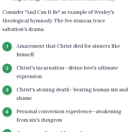
Consider "And Can It Be" as example of Wesley's
theological hymnody. The five stanzas trace
salvation's drama:
Amazement that Christ died for sinners like
himself
Christ's incarnation—divine love's ultimate
expression
Christ's atoning death—bearing human sin and
shame
Personal conversion experience—awakening
from sin's dungeon