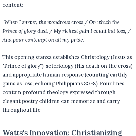
content:
"When I survey the wondrous cross / On which the
Prince of glory died, / My richest gain I count but loss, /
And pour contempt on all my pride."
This opening stanza establishes Christology (Jesus as
"Prince of glory"), soteriology (His death on the cross),
and appropriate human response (counting earthly
gains as loss, echoing Philippians 3:7-8). Four lines
contain profound theology expressed through
elegant poetry children can memorize and carry
throughout life.
Watts's Innovation: Christianizing