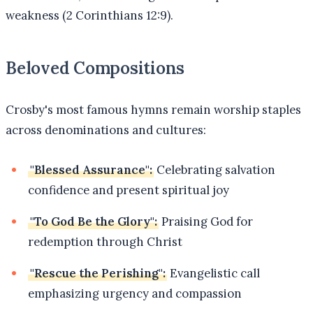
weakness (2 Corinthians 12:9).
Beloved Compositions
Crosby's most famous hymns remain worship staples
across denominations and cultures:
"Blessed Assurance":
Celebrating salvation
confidence and present spiritual joy
"To God Be the Glory":
Praising God for
redemption through Christ
"Rescue the Perishing":
Evangelistic call
emphasizing urgency and compassion