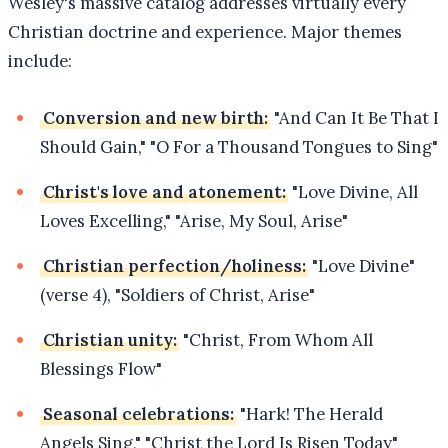
Wesley's massive catalog addresses virtually every
Christian doctrine and experience. Major themes
include:
Conversion and new birth:
"And Can It Be That I
Should Gain," "O For a Thousand Tongues to Sing"
Christ's love and atonement:
"Love Divine, All
Loves Excelling," "Arise, My Soul, Arise"
Christian perfection/holiness:
"Love Divine"
(verse 4), "Soldiers of Christ, Arise"
Christian unity:
"Christ, From Whom All
Blessings Flow"
Seasonal celebrations:
"Hark! The Herald
Angels Sing," "Christ the Lord Is Risen Today"