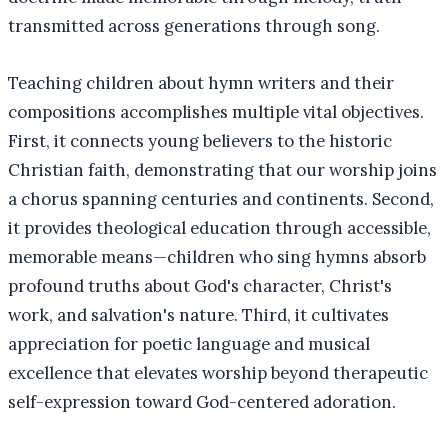
transmitted across generations through song.
Teaching children about hymn writers and their
compositions accomplishes multiple vital objectives.
First, it connects young believers to the historic
Christian faith, demonstrating that our worship joins
a chorus spanning centuries and continents. Second,
it provides theological education through accessible,
memorable means—children who sing hymns absorb
profound truths about God's character, Christ's
work, and salvation's nature. Third, it cultivates
appreciation for poetic language and musical
excellence that elevates worship beyond therapeutic
self-expression toward God-centered adoration.