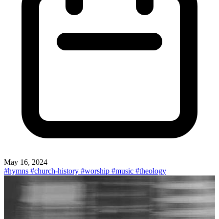
May 16, 2024
#hymns
#church-history
#worship
#music
#theology