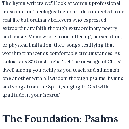
The hymn writers we'll look at weren't professional
musicians or theological scholars disconnected from
real life but ordinary believers who expressed
extraordinary faith through extraordinary poetry
and music. Many wrote from suffering, persecution,
or physical limitation, their songs testifying that
worship transcends comfortable circumstances. As
Colossians 3:16 instructs, "Let the message of Christ
dwell among you richly as you teach and admonish
one another with all wisdom through psalms, hymns,
and songs from the Spirit, singing to God with
gratitude in your hearts."
The Foundation: Psalms