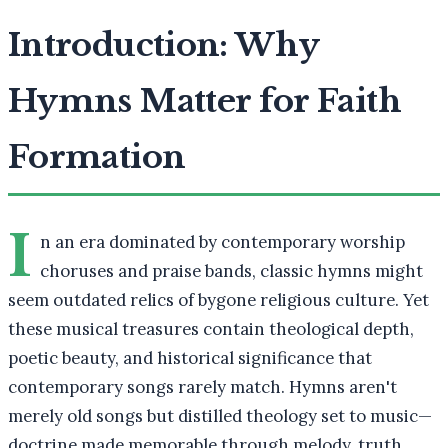
Introduction: Why
Hymns Matter for Faith
Formation
I
n an era dominated by contemporary worship
choruses and praise bands, classic hymns might
seem outdated relics of bygone religious culture. Yet
these musical treasures contain theological depth,
poetic beauty, and historical significance that
contemporary songs rarely match. Hymns aren't
merely old songs but distilled theology set to music—
doctrine made memorable through melody, truth