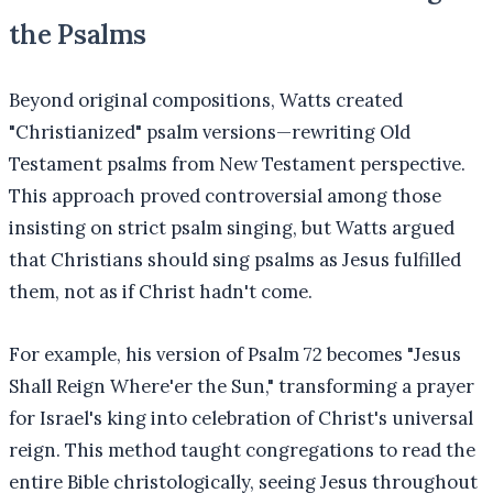
the Psalms
Beyond original compositions, Watts created
"Christianized" psalm versions—rewriting Old
Testament psalms from New Testament perspective.
This approach proved controversial among those
insisting on strict psalm singing, but Watts argued
that Christians should sing psalms as Jesus fulfilled
them, not as if Christ hadn't come.
For example, his version of Psalm 72 becomes "Jesus
Shall Reign Where'er the Sun," transforming a prayer
for Israel's king into celebration of Christ's universal
reign. This method taught congregations to read the
entire Bible christologically, seeing Jesus throughout