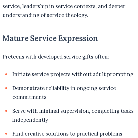
service, leadership in service contexts, and deeper
understanding of service theology.
Mature Service Expression
Preteens with developed service gifts often:
Initiate service projects without adult prompting
Demonstrate reliability in ongoing service
commitments
Serve with minimal supervision, completing tasks
independently
Find creative solutions to practical problems