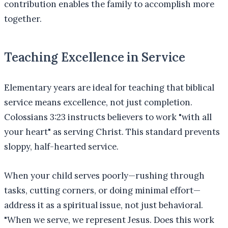
contribution enables the family to accomplish more
together.
Teaching Excellence in Service
Elementary years are ideal for teaching that biblical
service means excellence, not just completion.
Colossians 3:23 instructs believers to work "with all
your heart" as serving Christ. This standard prevents
sloppy, half-hearted service.
When your child serves poorly—rushing through
tasks, cutting corners, or doing minimal effort—
address it as a spiritual issue, not just behavioral.
"When we serve, we represent Jesus. Does this work