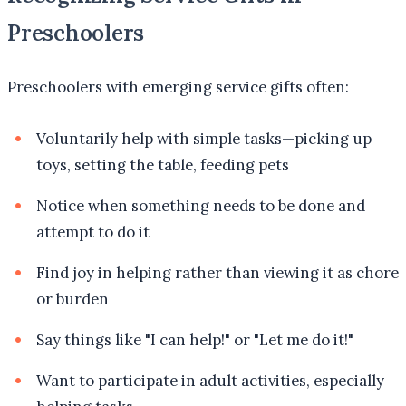
Preschoolers
Preschoolers with emerging service gifts often:
Voluntarily help with simple tasks—picking up
toys, setting the table, feeding pets
Notice when something needs to be done and
attempt to do it
Find joy in helping rather than viewing it as chore
or burden
Say things like "I can help!" or "Let me do it!"
Want to participate in adult activities, especially