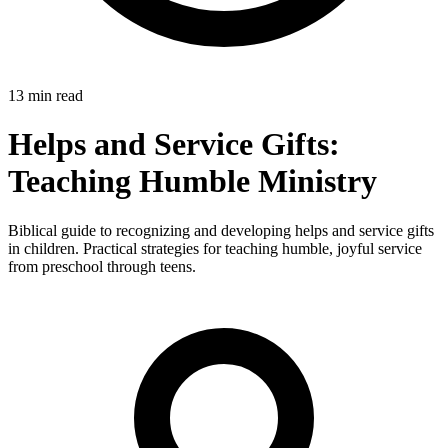
13 min read
Helps and Service Gifts:
Teaching Humble Ministry
Biblical guide to recognizing and developing helps and service gifts
in children. Practical strategies for teaching humble, joyful service
from preschool through teens.