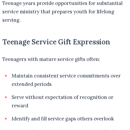
Teenage years provide opportunities for substantial
service ministry that prepares youth for lifelong
serving.
Teenage Service Gift Expression
Teenagers with mature service gifts often:
Maintain consistent service commitments over
extended periods
Serve without expectation of recognition or
reward
Identify and fill service gaps others overlook