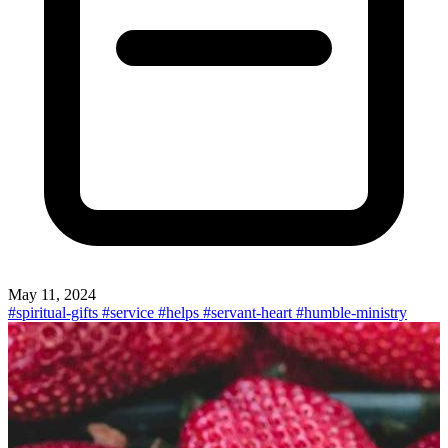
May 11, 2024
#spiritual-gifts
#service
#helps
#servant-heart
#humble-ministry