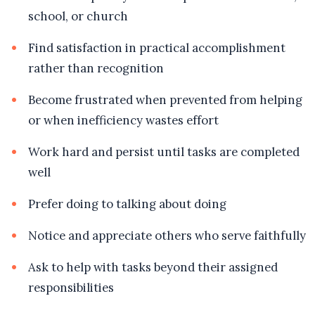
school, or church
Find satisfaction in practical accomplishment
rather than recognition
Become frustrated when prevented from helping
or when inefficiency wastes effort
Work hard and persist until tasks are completed
well
Prefer doing to talking about doing
Notice and appreciate others who serve faithfully
Ask to help with tasks beyond their assigned
responsibilities