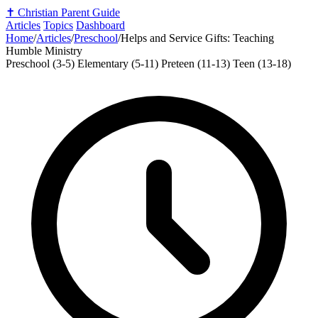
✝️
Christian Parent Guide
Articles
Topics
Dashboard
Home
/
Articles
/
Preschool
/
Helps and Service Gifts: Teaching
Humble Ministry
Preschool (3-5)
Elementary (5-11)
Preteen (11-13)
Teen (13-18)