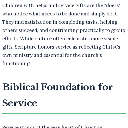
Children with helps and service gifts are the "doers"
who notice what needs to be done and simply do it.
They find satisfaction in completing tasks, helping
others succeed, and contributing practically to group
efforts. While culture often celebrates more visible
gifts, Scripture honors service as reflecting Christ's
own ministry and essential for the church's
functioning.
Biblical Foundation for
Service
Service stands at the very heart of Christian