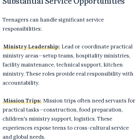
Substantial Service Opportunities
Teenagers can handle significant service
responsibilities:
Ministry Leadership:
Lead or coordinate practical
ministry areas—setup teams, hospitality ministries,
facility maintenance, technical support, kitchen
ministry. These roles provide real responsibility with
accountability.
Mission Trips:
Mission trips often need servants for
practical tasks—construction, food preparation,
children's ministry support, logistics. These
experiences expose teens to cross-cultural service
and global needs.