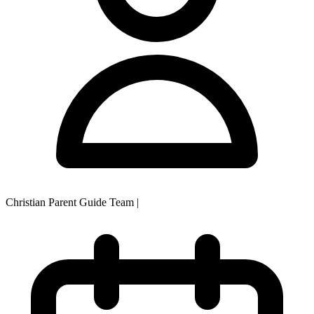
Christian Parent Guide Team
|