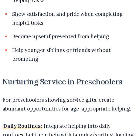
helping tasks
Show satisfaction and pride when completing
helpful tasks
Become upset if prevented from helping
Help younger siblings or friends without
prompting
Nurturing Service in Preschoolers
For preschoolers showing service gifts, create
abundant opportunities for age-appropriate helping:
Daily Routines:
Integrate helping into daily
routines. Let them help with laundry (sorting, loading