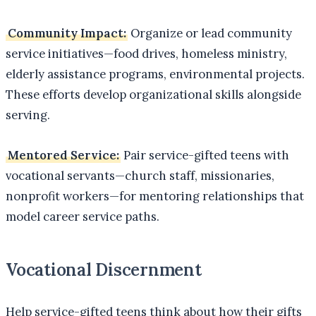
Community Impact:
Organize or lead community
service initiatives—food drives, homeless ministry,
elderly assistance programs, environmental projects.
These efforts develop organizational skills alongside
serving.
Mentored Service:
Pair service-gifted teens with
vocational servants—church staff, missionaries,
nonprofit workers—for mentoring relationships that
model career service paths.
Vocational Discernment
Help service-gifted teens think about how their gifts