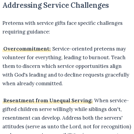
Addressing Service Challenges
Preteens with service gifts face specific challenges
requiring guidance:
Overcommitment:
Service-oriented preteens may
volunteer for everything, leading to burnout. Teach
them to discern which service opportunities align
with God's leading and to decline requests gracefully
when already committed.
Resentment from Unequal Serving:
When service-
gifted children serve willingly while siblings don't,
resentment can develop. Address both the servers'
attitudes (serve as unto the Lord, not for recognition)