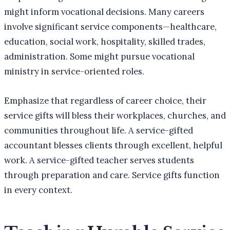
might inform vocational decisions. Many careers
involve significant service components—healthcare,
education, social work, hospitality, skilled trades,
administration. Some might pursue vocational
ministry in service-oriented roles.
Emphasize that regardless of career choice, their
service gifts will bless their workplaces, churches, and
communities throughout life. A service-gifted
accountant blesses clients through excellent, helpful
work. A service-gifted teacher serves students
through preparation and care. Service gifts function
in every context.