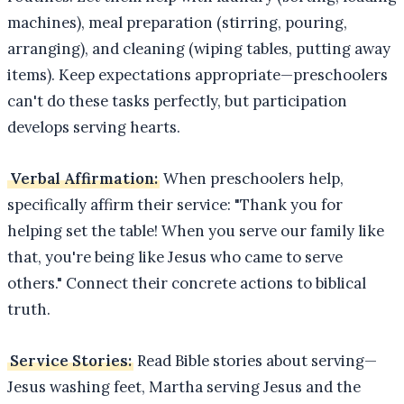
machines), meal preparation (stirring, pouring,
arranging), and cleaning (wiping tables, putting away
items). Keep expectations appropriate—preschoolers
can't do these tasks perfectly, but participation
develops serving hearts.
Verbal Affirmation:
When preschoolers help,
specifically affirm their service: "Thank you for
helping set the table! When you serve our family like
that, you're being like Jesus who came to serve
others." Connect their concrete actions to biblical
truth.
Service Stories:
Read Bible stories about serving—
Jesus washing feet, Martha serving Jesus and the