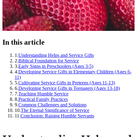
In this article
1
.
Understanding Helps and Service Gifts
2
.
Biblical Foundation for Service
3
.
Early Signs in Preschoolers (Ages 3-5)
4
.
Developing Service Gifts in Elementary Children (Ages 6-
11)
5
.
Cultivating Service Gifts in Preteens (Ages 11-13)
6
.
Developing Service Gifts in Teenagers (Ages 13-18)
7
.
Teaching Humble Service
8
.
Practical Family Practices
9
.
Common Challenges and Solutions
10
.
The Eternal Significance of Service
11
.
Conclusion: Raising Humble Servants