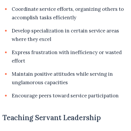
Coordinate service efforts, organizing others to
accomplish tasks efficiently
Develop specialization in certain service areas
where they excel
Express frustration with inefficiency or wasted
effort
Maintain positive attitudes while serving in
unglamorous capacities
Encourage peers toward service participation
Teaching Servant Leadership