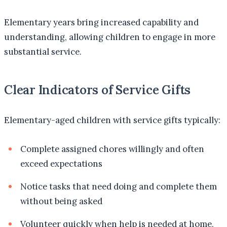
Elementary years bring increased capability and
understanding, allowing children to engage in more
substantial service.
Clear Indicators of Service Gifts
Elementary-aged children with service gifts typically:
Complete assigned chores willingly and often
exceed expectations
Notice tasks that need doing and complete them
without being asked
Volunteer quickly when help is needed at home,