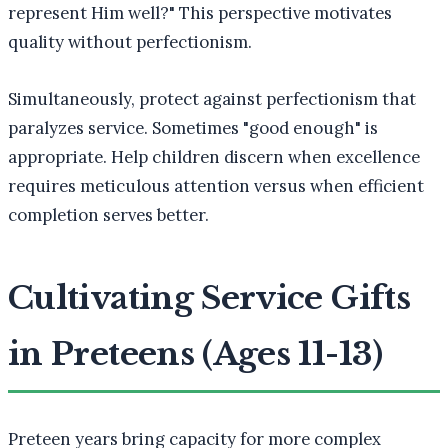
represent Him well?" This perspective motivates
quality without perfectionism.
Simultaneously, protect against perfectionism that
paralyzes service. Sometimes "good enough" is
appropriate. Help children discern when excellence
requires meticulous attention versus when efficient
completion serves better.
Cultivating Service Gifts
in Preteens (Ages 11-13)
Preteen years bring capacity for more complex