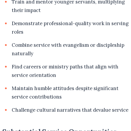
Train and mentor younger servants, multiplying
their impact
Demonstrate professional-quality work in serving
roles
Combine service with evangelism or discipleship
naturally
Find careers or ministry paths that align with
service orientation
Maintain humble attitudes despite significant
service contributions
Challenge cultural narratives that devalue service