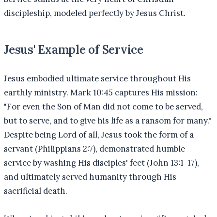
discipleship, modeled perfectly by Jesus Christ.
Jesus' Example of Service
Jesus embodied ultimate service throughout His
earthly ministry. Mark 10:45 captures His mission:
"For even the Son of Man did not come to be served,
but to serve, and to give his life as a ransom for many."
Despite being Lord of all, Jesus took the form of a
servant (Philippians 2:7), demonstrated humble
service by washing His disciples' feet (John 13:1-17),
and ultimately served humanity through His
sacrificial death.