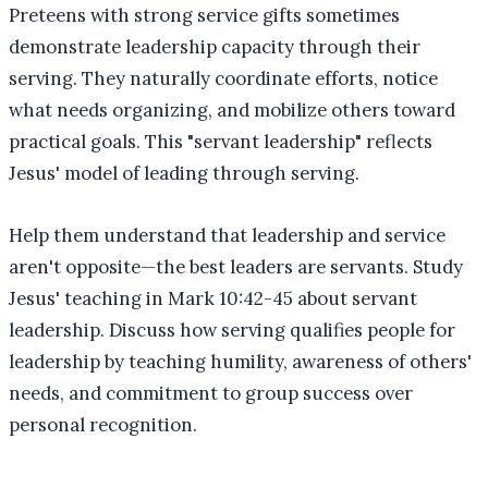
Preteens with strong service gifts sometimes
demonstrate leadership capacity through their
serving. They naturally coordinate efforts, notice
what needs organizing, and mobilize others toward
practical goals. This "servant leadership" reflects
Jesus' model of leading through serving.
Help them understand that leadership and service
aren't opposite—the best leaders are servants. Study
Jesus' teaching in Mark 10:42-45 about servant
leadership. Discuss how serving qualifies people for
leadership by teaching humility, awareness of others'
needs, and commitment to group success over
personal recognition.