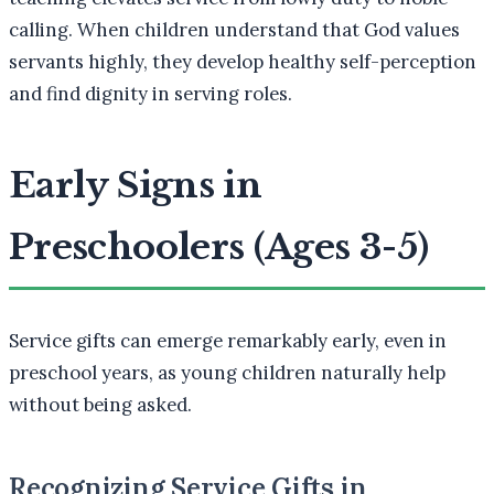
calling. When children understand that God values
servants highly, they develop healthy self-perception
and find dignity in serving roles.
Early Signs in
Preschoolers (Ages 3-5)
Service gifts can emerge remarkably early, even in
preschool years, as young children naturally help
without being asked.
Recognizing Service Gifts in