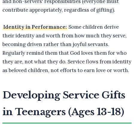
and non-servers' responsibilities (everyone must
contribute appropriately, regardless of gifting).
Identity in Performance:
Some children derive
their identity and worth from how much they serve,
becoming driven rather than joyful servants.
Regularly remind them that God loves them for who
they are, not what they do. Service flows from identity
as beloved children, not efforts to earn love or worth.
Developing Service Gifts
in Teenagers (Ages 13-18)