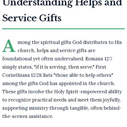
Understanding Helps and
Service Gifts
A
mong the spiritual gifts God distributes to His
church, helps and service gifts are
foundational yet often undervalued. Romans 12:7
simply states, "if it is serving, then serve." First
Corinthians 12:28 lists "those able to help others"
among the gifts God has appointed in the church.
These gifts involve the Holy Spirit-empowered ability
to recognize practical needs and meet them joyfully,
supporting ministry through tangible, often behind-
the-scenes assistance.