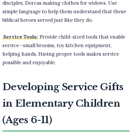
disciples, Dorcas making clothes for widows. Use
simple language to help them understand that these
biblical heroes served just like they do.
Service Tools:
Provide child-sized tools that enable
service—small brooms, toy kitchen equipment,
helping hands. Having proper tools makes service
possible and enjoyable.
Developing Service Gifts
in Elementary Children
(Ages 6-11)