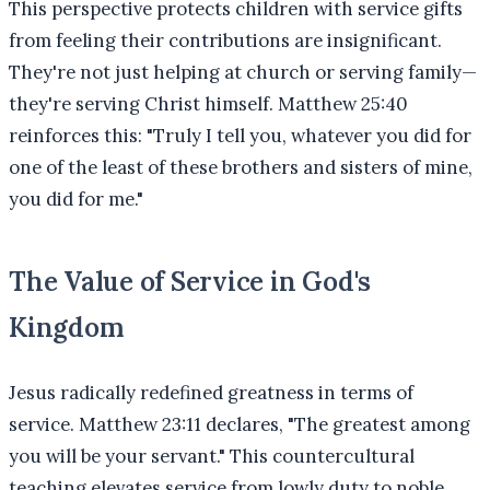
This perspective protects children with service gifts
from feeling their contributions are insignificant.
They're not just helping at church or serving family—
they're serving Christ himself. Matthew 25:40
reinforces this: "Truly I tell you, whatever you did for
one of the least of these brothers and sisters of mine,
you did for me."
The Value of Service in God's
Kingdom
Jesus radically redefined greatness in terms of
service. Matthew 23:11 declares, "The greatest among
you will be your servant." This countercultural
teaching elevates service from lowly duty to noble