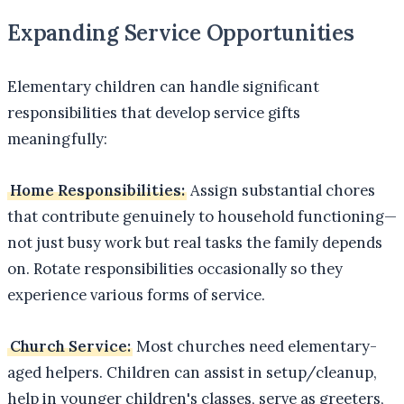
Expanding Service Opportunities
Elementary children can handle significant
responsibilities that develop service gifts
meaningfully:
Home Responsibilities:
Assign substantial chores
that contribute genuinely to household functioning—
not just busy work but real tasks the family depends
on. Rotate responsibilities occasionally so they
experience various forms of service.
Church Service:
Most churches need elementary-
aged helpers. Children can assist in setup/cleanup,
help in younger children's classes, serve as greeters,