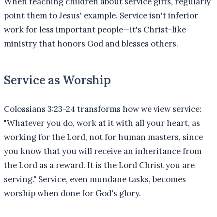
When teaching children about service gifts, regularly
point them to Jesus' example. Service isn't inferior
work for less important people—it's Christ-like
ministry that honors God and blesses others.
Service as Worship
Colossians 3:23-24 transforms how we view service:
"Whatever you do, work at it with all your heart, as
working for the Lord, not for human masters, since
you know that you will receive an inheritance from
the Lord as a reward. It is the Lord Christ you are
serving." Service, even mundane tasks, becomes
worship when done for God's glory.