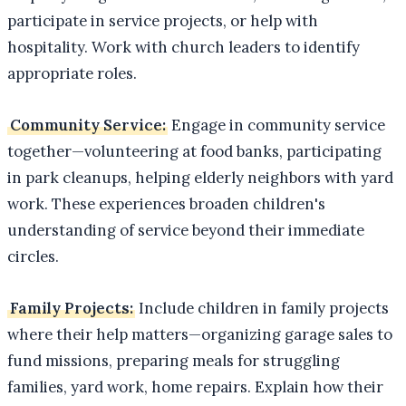
participate in service projects, or help with
hospitality. Work with church leaders to identify
appropriate roles.
Community Service:
Engage in community service
together—volunteering at food banks, participating
in park cleanups, helping elderly neighbors with yard
work. These experiences broaden children's
understanding of service beyond their immediate
circles.
Family Projects:
Include children in family projects
where their help matters—organizing garage sales to
fund missions, preparing meals for struggling
families, yard work, home repairs. Explain how their