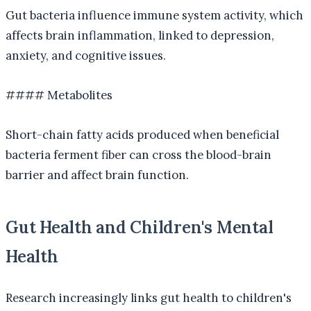
Gut bacteria influence immune system activity, which
affects brain inflammation, linked to depression,
anxiety, and cognitive issues.
#### Metabolites
Short-chain fatty acids produced when beneficial
bacteria ferment fiber can cross the blood-brain
barrier and affect brain function.
Gut Health and Children's Mental
Health
Research increasingly links gut health to children's