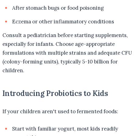
After stomach bugs or food poisoning
Eczema or other inflammatory conditions
Consult a pediatrician before starting supplements,
especially for infants. Choose age-appropriate
formulations with multiple strains and adequate CFU
(colony-forming units), typically 5-10 billion for
children.
Introducing Probiotics to Kids
If your children aren't used to fermented foods:
Start with familiar yogurt, most kids readily