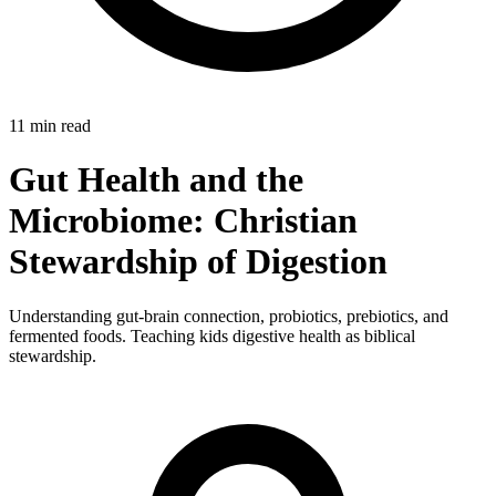
11 min read
Gut Health and the
Microbiome: Christian
Stewardship of Digestion
Understanding gut-brain connection, probiotics, prebiotics, and
fermented foods. Teaching kids digestive health as biblical
stewardship.