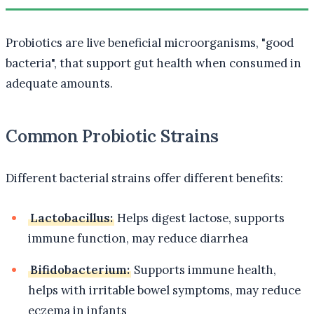
Probiotics are live beneficial microorganisms, "good
bacteria", that support gut health when consumed in
adequate amounts.
Common Probiotic Strains
Different bacterial strains offer different benefits:
Lactobacillus:
Helps digest lactose, supports
immune function, may reduce diarrhea
Bifidobacterium:
Supports immune health,
helps with irritable bowel symptoms, may reduce
eczema in infants