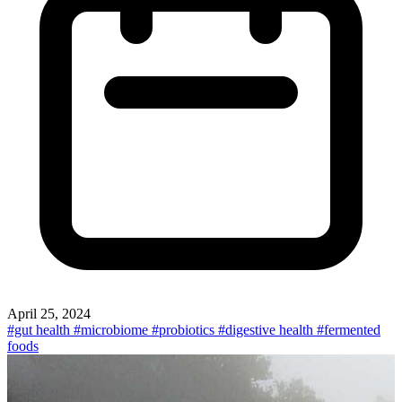
April 25, 2024
#gut health
#microbiome
#probiotics
#digestive health
#fermented
foods