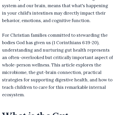
system and our brain, means that what's happening
in your child's intestines may directly impact their
behavior, emotions, and cognitive function.
For Christian families committed to stewarding the
bodies God has given us (1 Corinthians 6:19-20),
understanding and nurturing gut health represents
an often-overlooked but critically important aspect of
whole-person wellness. This article explores the
microbiome, the gut-brain connection, practical
strategies for supporting digestive health, and how to
teach children to care for this remarkable internal
ecosystem.