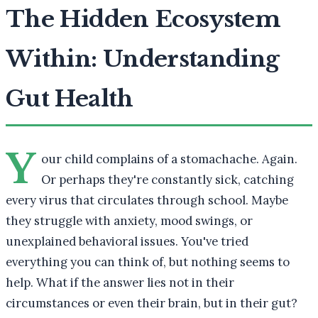
The Hidden Ecosystem
Within: Understanding
Gut Health
Y
our child complains of a stomachache. Again.
Or perhaps they're constantly sick, catching
every virus that circulates through school. Maybe
they struggle with anxiety, mood swings, or
unexplained behavioral issues. You've tried
everything you can think of, but nothing seems to
help. What if the answer lies not in their
circumstances or even their brain, but in their gut?