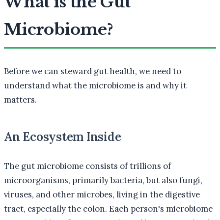
What is the Gut
Microbiome?
Before we can steward gut health, we need to
understand what the microbiome is and why it
matters.
An Ecosystem Inside
The gut microbiome consists of trillions of
microorganisms, primarily bacteria, but also fungi,
viruses, and other microbes, living in the digestive
tract, especially the colon. Each person's microbiome