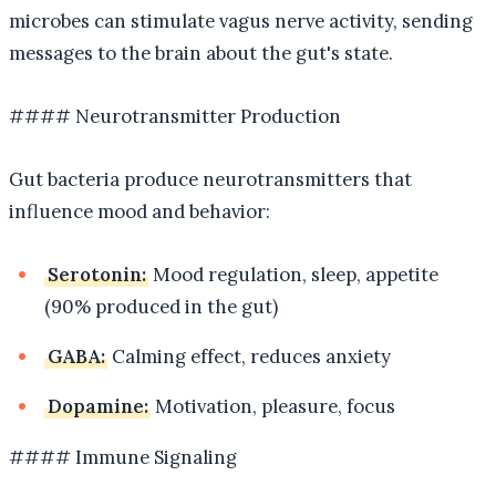
microbes can stimulate vagus nerve activity, sending
messages to the brain about the gut's state.
#### Neurotransmitter Production
Gut bacteria produce neurotransmitters that
influence mood and behavior:
Serotonin:
Mood regulation, sleep, appetite
(90% produced in the gut)
GABA:
Calming effect, reduces anxiety
Dopamine:
Motivation, pleasure, focus
#### Immune Signaling