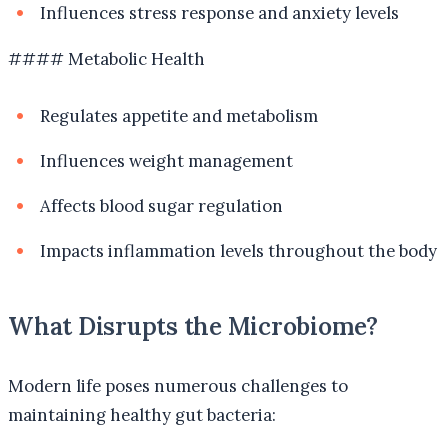
Influences stress response and anxiety levels
#### Metabolic Health
Regulates appetite and metabolism
Influences weight management
Affects blood sugar regulation
Impacts inflammation levels throughout the body
What Disrupts the Microbiome?
Modern life poses numerous challenges to
maintaining healthy gut bacteria: