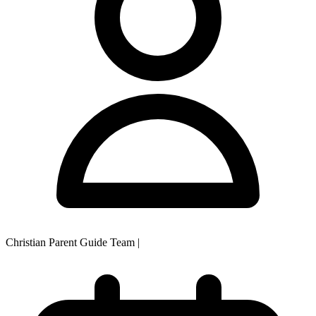
Christian Parent Guide Team
|