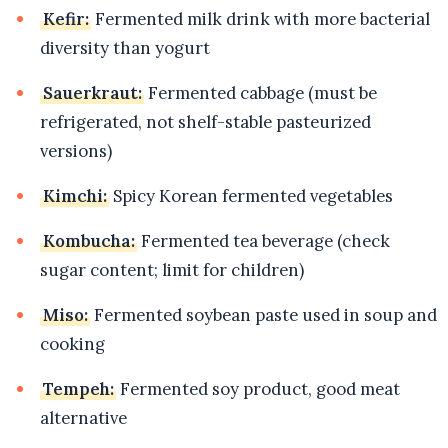
Kefir:
Fermented milk drink with more bacterial
diversity than yogurt
Sauerkraut:
Fermented cabbage (must be
refrigerated, not shelf-stable pasteurized
versions)
Kimchi:
Spicy Korean fermented vegetables
Kombucha:
Fermented tea beverage (check
sugar content; limit for children)
Miso:
Fermented soybean paste used in soup and
cooking
Tempeh:
Fermented soy product, good meat
alternative