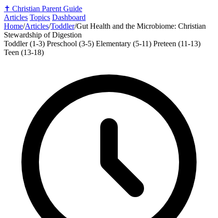
✝️
Christian Parent Guide
Articles
Topics
Dashboard
Home
/
Articles
/
Toddler
/
Gut Health and the Microbiome: Christian
Stewardship of Digestion
Toddler (1-3)
Preschool (3-5)
Elementary (5-11)
Preteen (11-13)
Teen (13-18)