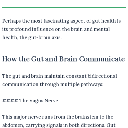
Perhaps the most fascinating aspect of gut health is
its profound influence on the brain and mental
health, the gut-brain axis.
How the Gut and Brain Communicate
The gut and brain maintain constant bidirectional
communication through multiple pathways:
#### The Vagus Nerve
This major nerve runs from the brainstem to the
abdomen, carrying signals in both directions. Gut