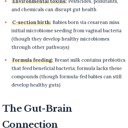
Environmental toxins:
Pesticides, pollutants,
and chemicals can disrupt gut health
C-section birth:
Babies born via cesarean miss
initial microbiome seeding from vaginal bacteria
(though they develop healthy microbiomes
through other pathways)
Formula feeding:
Breast milk contains prebiotics
that feed beneficial bacteria; formula lacks these
compounds (though formula-fed babies can still
develop healthy guts)
The Gut-Brain
Connection