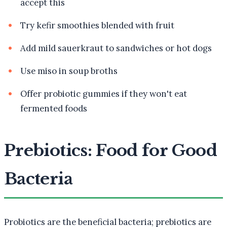
accept this
Try kefir smoothies blended with fruit
Add mild sauerkraut to sandwiches or hot dogs
Use miso in soup broths
Offer probiotic gummies if they won't eat
fermented foods
Prebiotics: Food for Good
Bacteria
Probiotics are the beneficial bacteria; prebiotics are