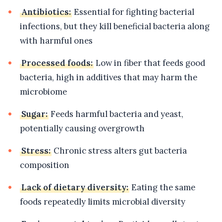
Antibiotics:
Essential for fighting bacterial
infections, but they kill beneficial bacteria along
with harmful ones
Processed foods:
Low in fiber that feeds good
bacteria, high in additives that may harm the
microbiome
Sugar:
Feeds harmful bacteria and yeast,
potentially causing overgrowth
Stress:
Chronic stress alters gut bacteria
composition
Lack of dietary diversity:
Eating the same
foods repeatedly limits microbial diversity