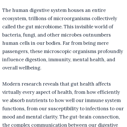
The human digestive system houses an entire
ecosystem, trillions of microorganisms collectively
called the gut microbiome. This invisible world of
bacteria, fungi, and other microbes outnumbers
human cells in our bodies. Far from being mere
passengers, these microscopic organisms profoundly
influence digestion, immunity, mental health, and
overall wellbeing.
Modern research reveals that gut health affects
virtually every aspect of health, from how efficiently
we absorb nutrients to how well our immune system
functions, from our susceptibility to infections to our
mood and mental clarity. The gut-brain connection,
the complex communication between our digestive