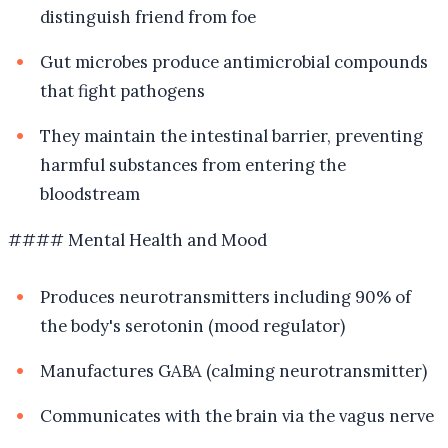
distinguish friend from foe
Gut microbes produce antimicrobial compounds
that fight pathogens
They maintain the intestinal barrier, preventing
harmful substances from entering the
bloodstream
#### Mental Health and Mood
Produces neurotransmitters including 90% of
the body's serotonin (mood regulator)
Manufactures GABA (calming neurotransmitter)
Communicates with the brain via the vagus nerve