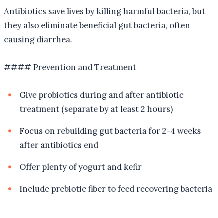
Antibiotics save lives by killing harmful bacteria, but
they also eliminate beneficial gut bacteria, often
causing diarrhea.
#### Prevention and Treatment
Give probiotics during and after antibiotic
treatment (separate by at least 2 hours)
Focus on rebuilding gut bacteria for 2-4 weeks
after antibiotics end
Offer plenty of yogurt and kefir
Include prebiotic fiber to feed recovering bacteria