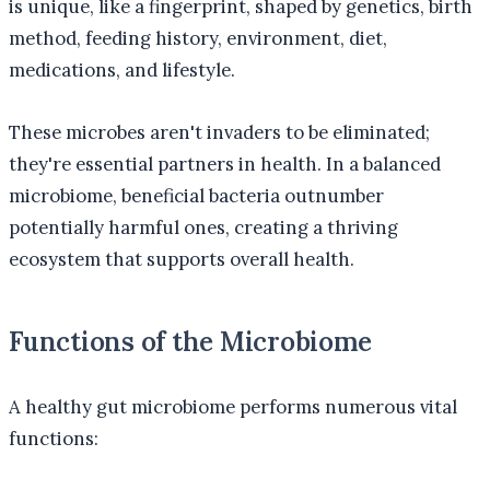
is unique, like a fingerprint, shaped by genetics, birth
method, feeding history, environment, diet,
medications, and lifestyle.
These microbes aren't invaders to be eliminated;
they're essential partners in health. In a balanced
microbiome, beneficial bacteria outnumber
potentially harmful ones, creating a thriving
ecosystem that supports overall health.
Functions of the Microbiome
A healthy gut microbiome performs numerous vital
functions: