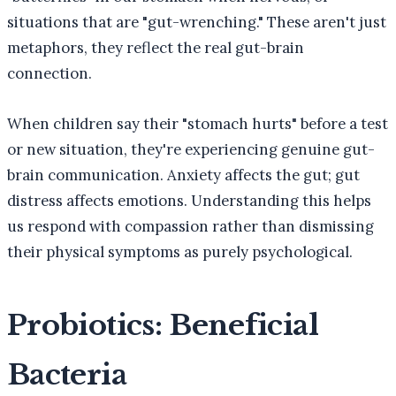
situations that are "gut-wrenching." These aren't just
metaphors, they reflect the real gut-brain
connection.
When children say their "stomach hurts" before a test
or new situation, they're experiencing genuine gut-
brain communication. Anxiety affects the gut; gut
distress affects emotions. Understanding this helps
us respond with compassion rather than dismissing
their physical symptoms as purely psychological.
Probiotics: Beneficial
Bacteria