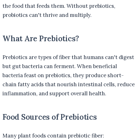
the food that feeds them. Without prebiotics,
probiotics can't thrive and multiply.
What Are Prebiotics?
Prebiotics are types of fiber that humans can't digest
but gut bacteria can ferment. When beneficial
bacteria feast on prebiotics, they produce short-
chain fatty acids that nourish intestinal cells, reduce
inflammation, and support overall health.
Food Sources of Prebiotics
Many plant foods contain prebiotic fiber: