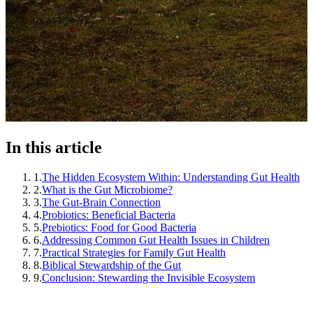
In this article
1
.
The Hidden Ecosystem Within: Understanding Gut Health
2
.
What is the Gut Microbiome?
3
.
The Gut-Brain Connection
4
.
Probiotics: Beneficial Bacteria
5
.
Prebiotics: Food for Good Bacteria
6
.
Addressing Common Gut Health Issues in Children
7
.
Practical Strategies for Family Gut Health
8
.
Biblical Stewardship of the Gut
9
.
Conclusion: Stewarding the Invisible Ecosystem