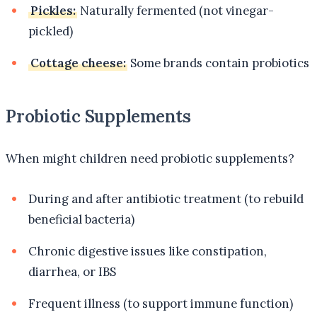
Pickles:
Naturally fermented (not vinegar-
pickled)
Cottage cheese:
Some brands contain probiotics
Probiotic Supplements
When might children need probiotic supplements?
During and after antibiotic treatment (to rebuild
beneficial bacteria)
Chronic digestive issues like constipation,
diarrhea, or IBS
Frequent illness (to support immune function)