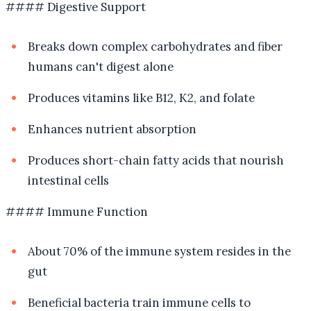
#### Digestive Support
Breaks down complex carbohydrates and fiber
humans can't digest alone
Produces vitamins like B12, K2, and folate
Enhances nutrient absorption
Produces short-chain fatty acids that nourish
intestinal cells
#### Immune Function
About 70% of the immune system resides in the
gut
Beneficial bacteria train immune cells to