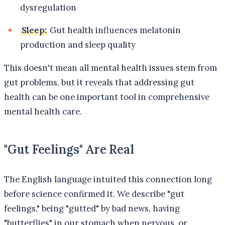
dysregulation
Sleep:
Gut health influences melatonin
production and sleep quality
This doesn't mean all mental health issues stem from
gut problems, but it reveals that addressing gut
health can be one important tool in comprehensive
mental health care.
"Gut Feelings" Are Real
The English language intuited this connection long
before science confirmed it. We describe "gut
feelings," being "gutted" by bad news, having
"butterflies" in our stomach when nervous, or