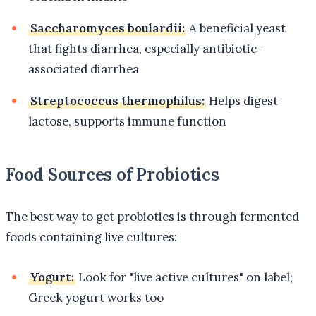
Saccharomyces boulardii:
A beneficial yeast
that fights diarrhea, especially antibiotic-
associated diarrhea
Streptococcus thermophilus:
Helps digest
lactose, supports immune function
Food Sources of Probiotics
The best way to get probiotics is through fermented
foods containing live cultures:
Yogurt:
Look for "live active cultures" on label;
Greek yogurt works too