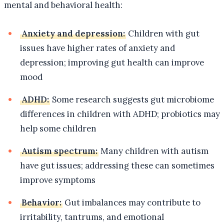
mental and behavioral health:
Anxiety and depression:
Children with gut
issues have higher rates of anxiety and
depression; improving gut health can improve
mood
ADHD:
Some research suggests gut microbiome
differences in children with ADHD; probiotics may
help some children
Autism spectrum:
Many children with autism
have gut issues; addressing these can sometimes
improve symptoms
Behavior:
Gut imbalances may contribute to
irritability, tantrums, and emotional