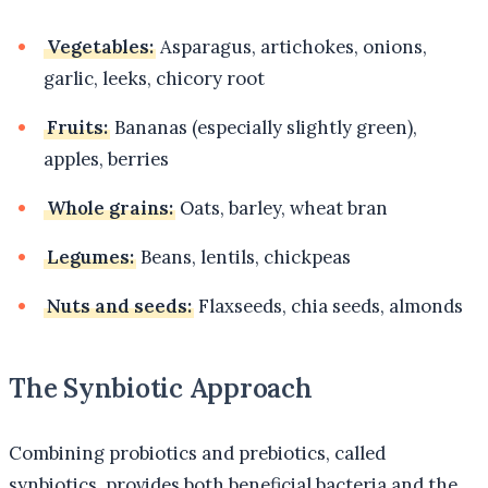
Vegetables:
Asparagus, artichokes, onions,
garlic, leeks, chicory root
Fruits:
Bananas (especially slightly green),
apples, berries
Whole grains:
Oats, barley, wheat bran
Legumes:
Beans, lentils, chickpeas
Nuts and seeds:
Flaxseeds, chia seeds, almonds
The Synbiotic Approach
Combining probiotics and prebiotics, called
synbiotics, provides both beneficial bacteria and the