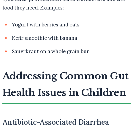
food they need. Examples:
Yogurt with berries and oats
Kefir smoothie with banana
Sauerkraut on a whole grain bun
Addressing Common Gut
Health Issues in Children
Antibiotic-Associated Diarrhea