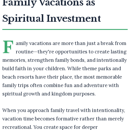
Family Vacations as
Spiritual Investment
F
amily vacations are more than just a break from
routine—they're opportunities to create lasting
memories, strengthen family bonds, and intentionally
build faith in your children. While theme parks and
beach resorts have their place, the most memorable
family trips often combine fun and adventure with
spiritual growth and kingdom purposes.
When you approach family travel with intentionality,
vacation time becomes formative rather than merely
recreational. You create space for deeper