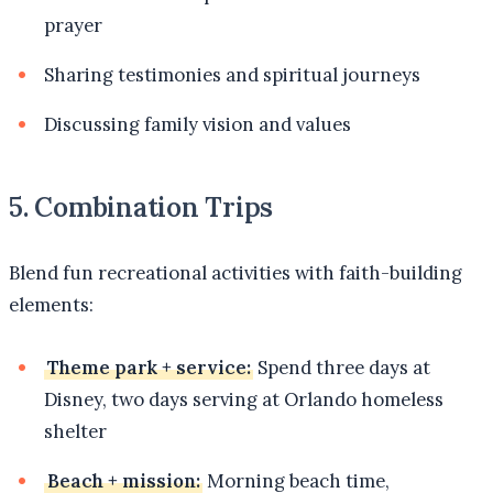
prayer
Sharing testimonies and spiritual journeys
Discussing family vision and values
5. Combination Trips
Blend fun recreational activities with faith-building
elements:
Theme park + service:
Spend three days at
Disney, two days serving at Orlando homeless
shelter
Beach + mission:
Morning beach time,