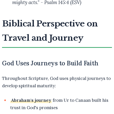
mighty acts." - Psalm 145:4 (ESV)
Biblical Perspective on
Travel and Journey
God Uses Journeys to Build Faith
Throughout Scripture, God uses physical journeys to
develop spiritual maturity:
Abraham's journey
from Ur to Canaan built his
trust in God's promises