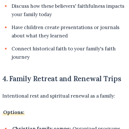
Discuss how these believers' faithfulness impacts
your family today
Have children create presentations or journals
about what they learned
Connect historical faith to your family's faith
journey
4. Family Retreat and Renewal Trips
Intentional rest and spiritual renewal as a family:
Options:
Christian family camps:
Organized programs