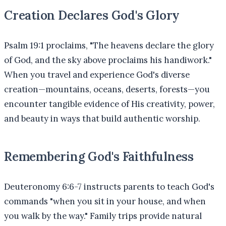
Creation Declares God's Glory
Psalm 19:1 proclaims, "The heavens declare the glory
of God, and the sky above proclaims his handiwork."
When you travel and experience God's diverse
creation—mountains, oceans, deserts, forests—you
encounter tangible evidence of His creativity, power,
and beauty in ways that build authentic worship.
Remembering God's Faithfulness
Deuteronomy 6:6-7 instructs parents to teach God's
commands "when you sit in your house, and when
you walk by the way." Family trips provide natural