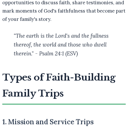
opportunities to discuss faith, share testimonies, and
mark moments of God's faithfulness that become part
of your family's story.
"The earth is the Lord's and the fullness
thereof, the world and those who dwell
therein." - Psalm 24:1 (ESV)
Types of Faith-Building
Family Trips
1. Mission and Service Trips