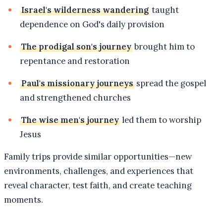
Israel's wilderness wandering
taught
dependence on God's daily provision
The prodigal son's journey
brought him to
repentance and restoration
Paul's missionary journeys
spread the gospel
and strengthened churches
The wise men's journey
led them to worship
Jesus
Family trips provide similar opportunities—new
environments, challenges, and experiences that
reveal character, test faith, and create teaching
moments.