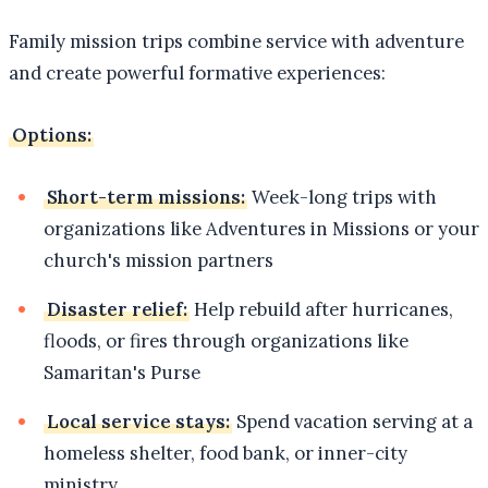
Family mission trips combine service with adventure
and create powerful formative experiences:
Options:
Short-term missions:
Week-long trips with
organizations like Adventures in Missions or your
church's mission partners
Disaster relief:
Help rebuild after hurricanes,
floods, or fires through organizations like
Samaritan's Purse
Local service stays:
Spend vacation serving at a
homeless shelter, food bank, or inner-city
ministry