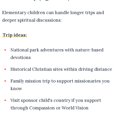
Elementary children can handle longer trips and
deeper spiritual discussions:
Trip ideas:
National park adventures with nature-based
devotions
Historical Christian sites within driving distance
Family mission trip to support missionaries you
know
Visit sponsor child's country if you support
through Compassion or World Vision