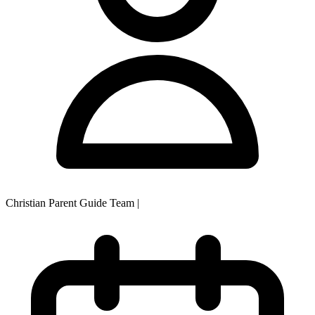
Christian Parent Guide Team
|