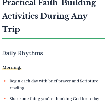
Practical Faith-Building
Activities During Any
Trip
Daily Rhythms
Morning:
Begin each day with brief prayer and Scripture
reading
Share one thing you're thanking God for today