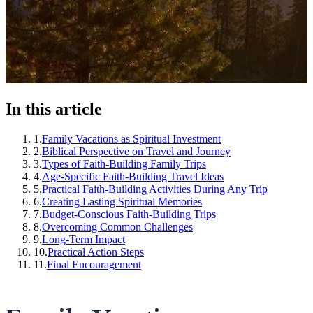
In this article
1
.
Family Vacations as Spiritual Investment
2
.
Biblical Perspective on Travel and Journey
3
.
Types of Faith-Building Family Trips
4
.
Age-Specific Faith-Building Travel Ideas
5
.
Practical Faith-Building Activities During Any Trip
6
.
Creating Lasting Spiritual Memories
7
.
Budget-Conscious Faith-Building Trips
8
.
Overcoming Common Challenges
9
.
Long-Term Impact
10
.
Practical Action Steps
11
.
Final Encouragement