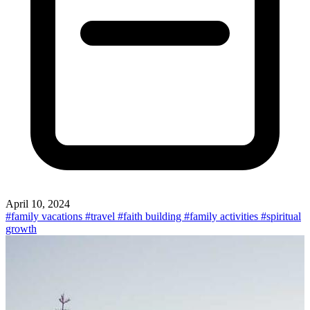
April 10, 2024
#family vacations
#travel
#faith building
#family activities
#spiritual
growth