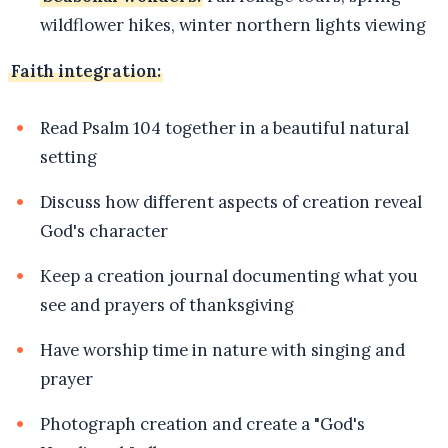
wildflower hikes, winter northern lights viewing
Faith integration:
Read Psalm 104 together in a beautiful natural
setting
Discuss how different aspects of creation reveal
God's character
Keep a creation journal documenting what you
see and prayers of thanksgiving
Have worship time in nature with singing and
prayer
Photograph creation and create a "God's