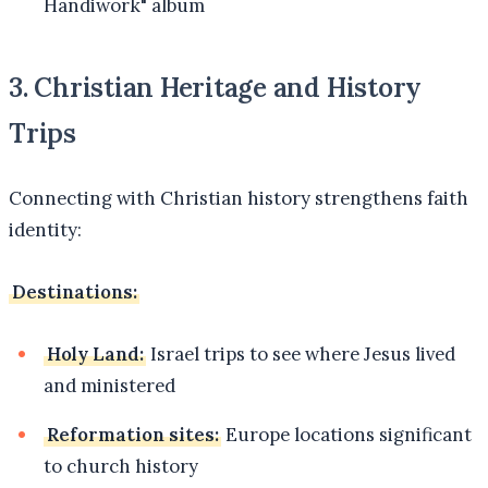
Handiwork" album
3. Christian Heritage and History
Trips
Connecting with Christian history strengthens faith
identity:
Destinations:
Holy Land:
Israel trips to see where Jesus lived
and ministered
Reformation sites:
Europe locations significant
to church history