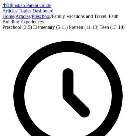
✝️
Christian Parent Guide
Articles
Topics
Dashboard
Home
/
Articles
/
Preschool
/
Family Vacations and Travel: Faith-
Building Experiences
Preschool (3-5)
Elementary (5-11)
Preteen (11-13)
Teen (13-18)