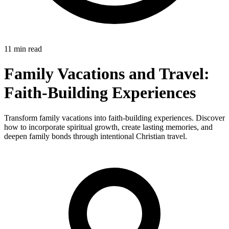
11 min read
Family Vacations and Travel:
Faith-Building Experiences
Transform family vacations into faith-building experiences. Discover
how to incorporate spiritual growth, create lasting memories, and
deepen family bonds through intentional Christian travel.