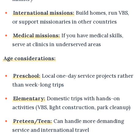
International missions:
Build homes, run VBS,
or support missionaries in other countries
Medical missions:
If you have medical skills,
serve at clinics in underserved areas
Age considerations:
Preschool:
Local one-day service projects rather
than week-long trips
Elementary:
Domestic trips with hands-on
activities (VBS, light construction, park cleanup)
Preteen/Teen:
Can handle more demanding
service and international travel