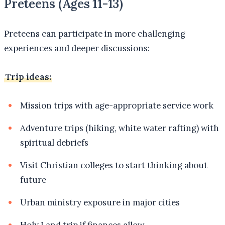
Preteens (Ages 11-13)
Preteens can participate in more challenging
experiences and deeper discussions:
Trip ideas:
Mission trips with age-appropriate service work
Adventure trips (hiking, white water rafting) with
spiritual debriefs
Visit Christian colleges to start thinking about
future
Urban ministry exposure in major cities