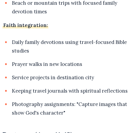
Beach or mountain trips with focused family
devotion times
Faith integration:
Daily family devotions using travel-focused Bible
studies
Prayer walks in new locations
Service projects in destination city
Keeping travel journals with spiritual reflections
Photography assignments: "Capture images that
show God's character"