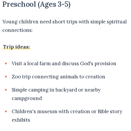
Preschool (Ages 3-5)
Young children need short trips with simple spiritual
connections:
Trip ideas:
Visit a local farm and discuss God's provision
Zoo trip connecting animals to creation
Simple camping in backyard or nearby
campground
Children's museum with creation or Bible story
exhibits