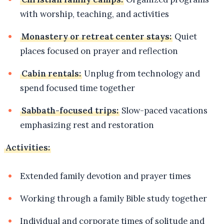
with worship, teaching, and activities
Monastery or retreat center stays:
Quiet
places focused on prayer and reflection
Cabin rentals:
Unplug from technology and
spend focused time together
Sabbath-focused trips:
Slow-paced vacations
emphasizing rest and restoration
Activities:
Extended family devotion and prayer times
Working through a family Bible study together
Individual and corporate times of solitude and