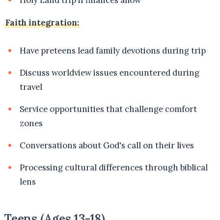
Holy Land trip if finances allow
Faith integration:
Have preteens lead family devotions during trip
Discuss worldview issues encountered during
travel
Service opportunities that challenge comfort
zones
Conversations about God's call on their lives
Processing cultural differences through biblical
lens
Teens (Ages 13-18)