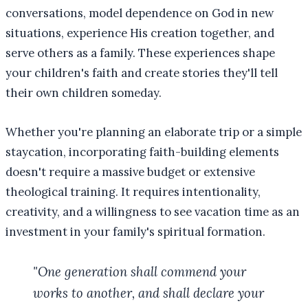
conversations, model dependence on God in new
situations, experience His creation together, and
serve others as a family. These experiences shape
your children's faith and create stories they'll tell
their own children someday.
Whether you're planning an elaborate trip or a simple
staycation, incorporating faith-building elements
doesn't require a massive budget or extensive
theological training. It requires intentionality,
creativity, and a willingness to see vacation time as an
investment in your family's spiritual formation.
"One generation shall commend your
works to another, and shall declare your