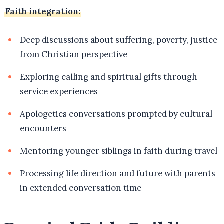
Faith integration:
Deep discussions about suffering, poverty, justice
from Christian perspective
Exploring calling and spiritual gifts through
service experiences
Apologetics conversations prompted by cultural
encounters
Mentoring younger siblings in faith during travel
Processing life direction and future with parents
in extended conversation time