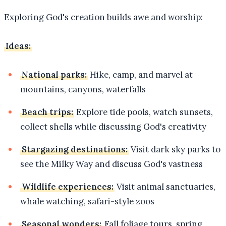
Exploring God's creation builds awe and worship:
Ideas:
National parks:
Hike, camp, and marvel at
mountains, canyons, waterfalls
Beach trips:
Explore tide pools, watch sunsets,
collect shells while discussing God's creativity
Stargazing destinations:
Visit dark sky parks to
see the Milky Way and discuss God's vastness
Wildlife experiences:
Visit animal sanctuaries,
whale watching, safari-style zoos
Seasonal wonders:
Fall foliage tours, spring