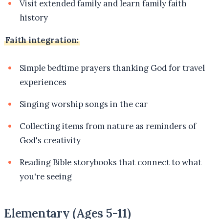
Visit extended family and learn family faith
history
Faith integration:
Simple bedtime prayers thanking God for travel
experiences
Singing worship songs in the car
Collecting items from nature as reminders of
God's creativity
Reading Bible storybooks that connect to what
you're seeing
Elementary (Ages 5-11)