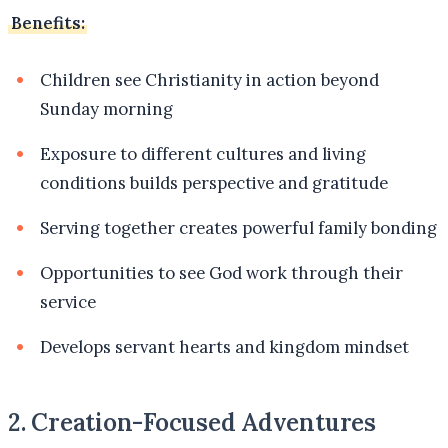
Benefits:
Children see Christianity in action beyond
Sunday morning
Exposure to different cultures and living
conditions builds perspective and gratitude
Serving together creates powerful family bonding
Opportunities to see God work through their
service
Develops servant hearts and kingdom mindset
2. Creation-Focused Adventures