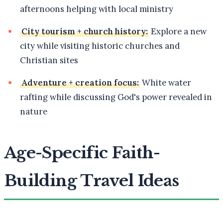
afternoons helping with local ministry
City tourism + church history:
Explore a new
city while visiting historic churches and
Christian sites
Adventure + creation focus:
White water
rafting while discussing God's power revealed in
nature
Age-Specific Faith-
Building Travel Ideas