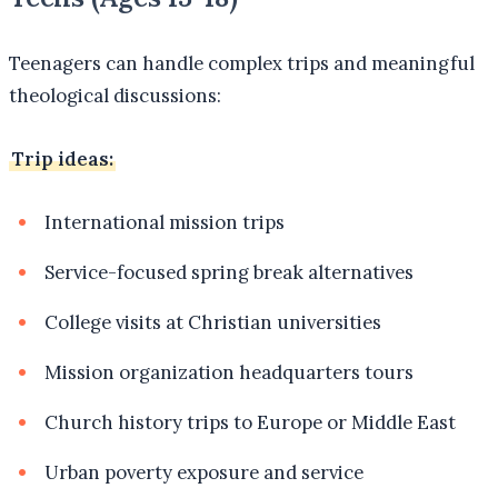
Teenagers can handle complex trips and meaningful
theological discussions:
Trip ideas:
International mission trips
Service-focused spring break alternatives
College visits at Christian universities
Mission organization headquarters tours
Church history trips to Europe or Middle East
Urban poverty exposure and service