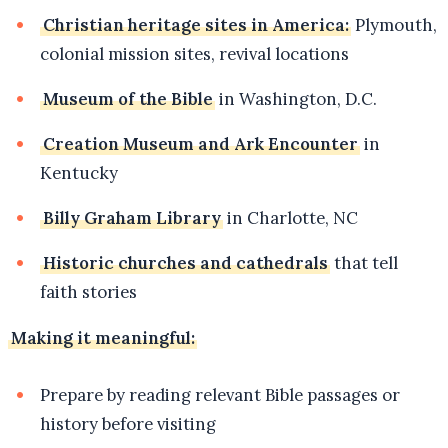
Christian heritage sites in America:
Plymouth,
colonial mission sites, revival locations
Museum of the Bible
in Washington, D.C.
Creation Museum and Ark Encounter
in
Kentucky
Billy Graham Library
in Charlotte, NC
Historic churches and cathedrals
that tell
faith stories
Making it meaningful:
Prepare by reading relevant Bible passages or
history before visiting