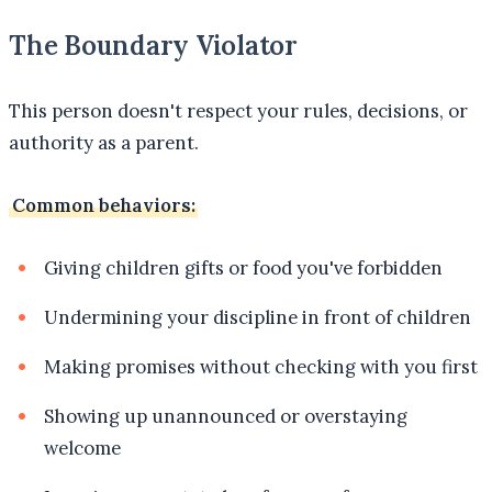
The Boundary Violator
This person doesn't respect your rules, decisions, or
authority as a parent.
Common behaviors:
Giving children gifts or food you've forbidden
Undermining your discipline in front of children
Making promises without checking with you first
Showing up unannounced or overstaying
welcome