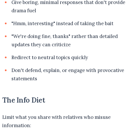
Give boring, minimal responses that don't provide
drama fuel
"Hmm, interesting" instead of taking the bait
"We're doing fine, thanks" rather than detailed
updates they can criticize
Redirect to neutral topics quickly
Don't defend, explain, or engage with provocative
statements
The Info Diet
Limit what you share with relatives who misuse
information: