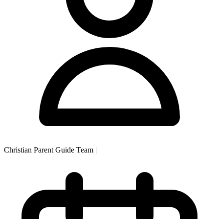
Christian Parent Guide Team
|