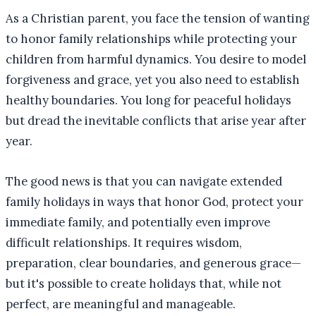
As a Christian parent, you face the tension of wanting
to honor family relationships while protecting your
children from harmful dynamics. You desire to model
forgiveness and grace, yet you also need to establish
healthy boundaries. You long for peaceful holidays
but dread the inevitable conflicts that arise year after
year.
The good news is that you can navigate extended
family holidays in ways that honor God, protect your
immediate family, and potentially even improve
difficult relationships. It requires wisdom,
preparation, clear boundaries, and generous grace—
but it's possible to create holidays that, while not
perfect, are meaningful and manageable.