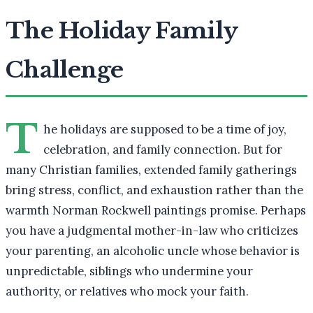
The Holiday Family
Challenge
T
he holidays are supposed to be a time of joy,
celebration, and family connection. But for
many Christian families, extended family gatherings
bring stress, conflict, and exhaustion rather than the
warmth Norman Rockwell paintings promise. Perhaps
you have a judgmental mother-in-law who criticizes
your parenting, an alcoholic uncle whose behavior is
unpredictable, siblings who undermine your
authority, or relatives who mock your faith.