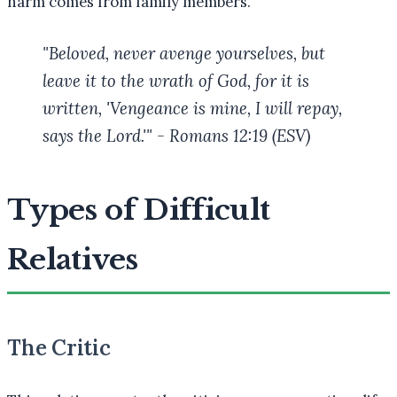
harm comes from family members.
"Beloved, never avenge yourselves, but
leave it to the wrath of God, for it is
written, 'Vengeance is mine, I will repay,
says the Lord.'" - Romans 12:19 (ESV)
Types of Difficult
Relatives
The Critic