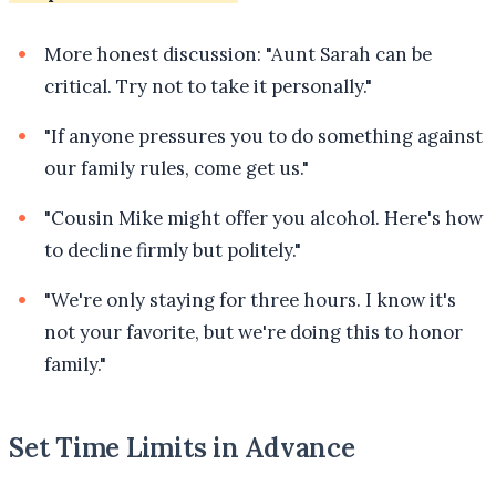
More honest discussion: "Aunt Sarah can be
critical. Try not to take it personally."
"If anyone pressures you to do something against
our family rules, come get us."
"Cousin Mike might offer you alcohol. Here's how
to decline firmly but politely."
"We're only staying for three hours. I know it's
not your favorite, but we're doing this to honor
family."
Set Time Limits in Advance