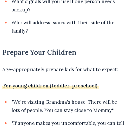
What signals will you use if one person needs
backup?
Who will address issues with their side of the
family?
Prepare Your Children
Age-appropriately prepare kids for what to expect:
For young children (toddler-preschool):
"We're visiting Grandma's house. There will be
lots of people. You can stay close to Mommy."
"If anyone makes you uncomfortable, you can tell