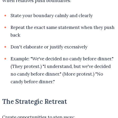
When relatives push boundaries:
State your boundary calmly and clearly
Repeat the exact same statement when they push
back
Don't elaborate or justify excessively
Example: "We've decided no candy before dinner."
(They protest.) "I understand, but we've decided
no candy before dinner." (More protest.) "No
candy before dinner."
The Strategic Retreat
Create opportunities to step away: