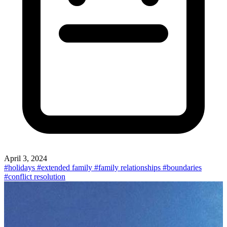
April 3, 2024
#holidays
#extended family
#family relationships
#boundaries
#conflict resolution