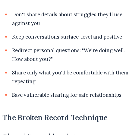
Don't share details about struggles they'll use
against you
Keep conversations surface-level and positive
Redirect personal questions: "We're doing well.
How about you?"
Share only what you'd be comfortable with them
repeating
Save vulnerable sharing for safe relationships
The Broken Record Technique