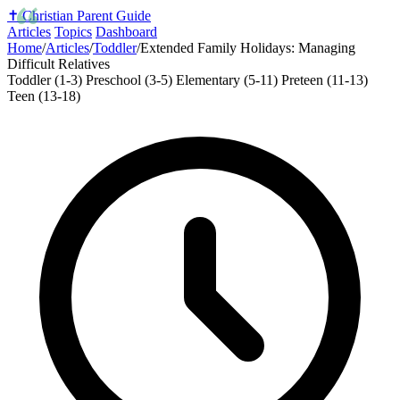
✝️
Christian Parent Guide
Articles
Topics
Dashboard
Home
/
Articles
/
Toddler
/
Extended Family Holidays: Managing
Difficult Relatives
Toddler (1-3)
Preschool (3-5)
Elementary (5-11)
Preteen (11-13)
Teen (13-18)