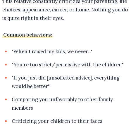
This relative constantly criticizes your parenting, life
choices, appearance, career, or home. Nothing you do
is quite right in their eyes.
Common behaviors:
"When I raised my kids, we never..."
"You're too strict/permissive with the children"
"If you just did [unsolicited advice], everything
would be better"
Comparing you unfavorably to other family
members
Criticizing your children to their faces