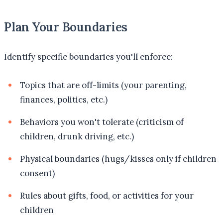
Plan Your Boundaries
Identify specific boundaries you'll enforce:
Topics that are off-limits (your parenting,
finances, politics, etc.)
Behaviors you won't tolerate (criticism of
children, drunk driving, etc.)
Physical boundaries (hugs/kisses only if children
consent)
Rules about gifts, food, or activities for your
children