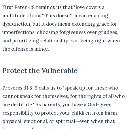
First Peter 4:8 reminds us that "love covers a
multitude of sins." This doesn't mean enabling
dysfunction, but it does mean extending grace for
imperfections, choosing forgiveness over grudges,
and prioritizing relationship over being right when
the offense is minor.
Protect the Vulnerable
Proverbs 31:8-9 calls us to "speak up for those who
cannot speak for themselves, for the rights of all who
are destitute." As parents, you have a God-given
responsibility to protect your children from harm—
physical, emotional, or spiritual—even when that