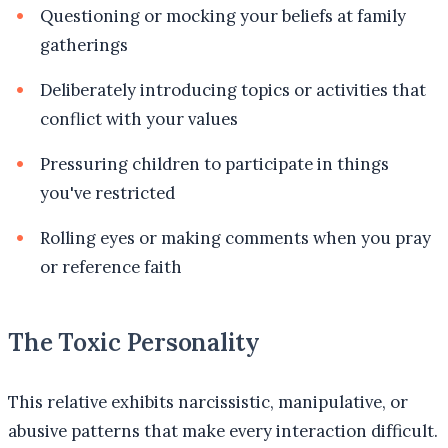
Questioning or mocking your beliefs at family
gatherings
Deliberately introducing topics or activities that
conflict with your values
Pressuring children to participate in things
you've restricted
Rolling eyes or making comments when you pray
or reference faith
The Toxic Personality
This relative exhibits narcissistic, manipulative, or
abusive patterns that make every interaction difficult.