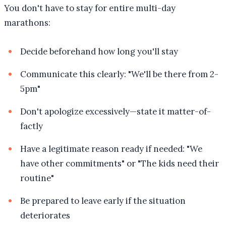
You don't have to stay for entire multi-day
marathons:
Decide beforehand how long you'll stay
Communicate this clearly: "We'll be there from 2-
5pm"
Don't apologize excessively—state it matter-of-
factly
Have a legitimate reason ready if needed: "We
have other commitments" or "The kids need their
routine"
Be prepared to leave early if the situation
deteriorates