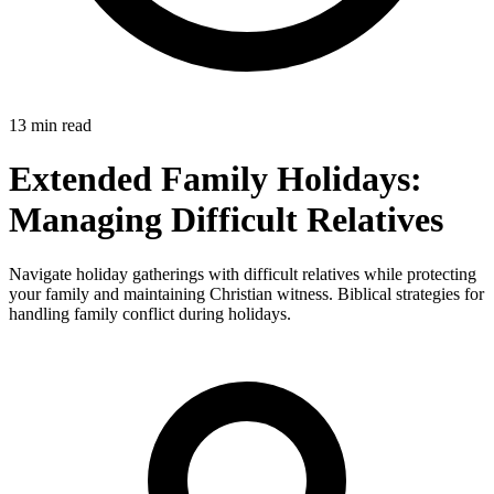
13 min read
Extended Family Holidays:
Managing Difficult Relatives
Navigate holiday gatherings with difficult relatives while protecting
your family and maintaining Christian witness. Biblical strategies for
handling family conflict during holidays.