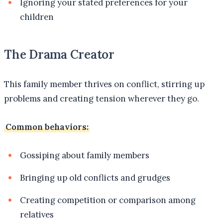
Ignoring your stated preferences for your
children
The Drama Creator
This family member thrives on conflict, stirring up
problems and creating tension wherever they go.
Common behaviors:
Gossiping about family members
Bringing up old conflicts and grudges
Creating competition or comparison among
relatives