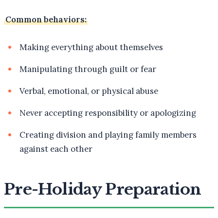
Common behaviors:
Making everything about themselves
Manipulating through guilt or fear
Verbal, emotional, or physical abuse
Never accepting responsibility or apologizing
Creating division and playing family members
against each other
Pre-Holiday Preparation