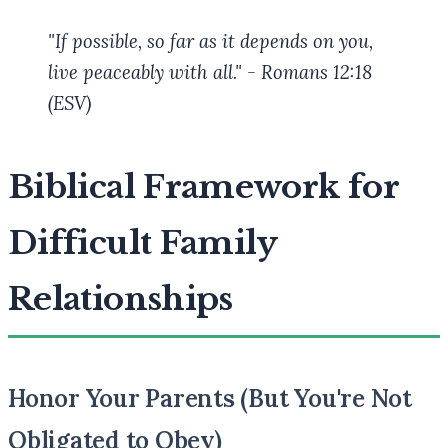
"If possible, so far as it depends on you,
live peaceably with all." - Romans 12:18
(ESV)
Biblical Framework for
Difficult Family
Relationships
Honor Your Parents (But You're Not
Obligated to Obey)