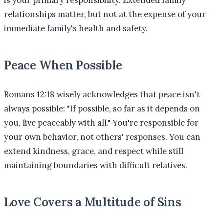
relationships matter, but not at the expense of your
immediate family's health and safety.
Peace When Possible
Romans 12:18 wisely acknowledges that peace isn't
always possible: "If possible, so far as it depends on
you, live peaceably with all." You're responsible for
your own behavior, not others' responses. You can
extend kindness, grace, and respect while still
maintaining boundaries with difficult relatives.
Love Covers a Multitude of Sins