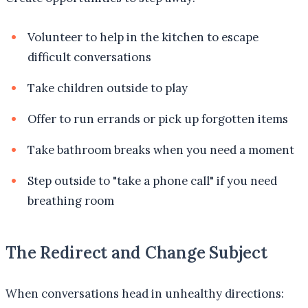
Volunteer to help in the kitchen to escape
difficult conversations
Take children outside to play
Offer to run errands or pick up forgotten items
Take bathroom breaks when you need a moment
Step outside to "take a phone call" if you need
breathing room
The Redirect and Change Subject
When conversations head in unhealthy directions: