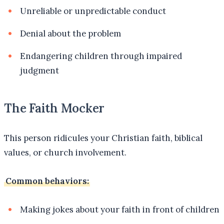
Unreliable or unpredictable conduct
Denial about the problem
Endangering children through impaired
judgment
The Faith Mocker
This person ridicules your Christian faith, biblical
values, or church involvement.
Common behaviors:
Making jokes about your faith in front of children