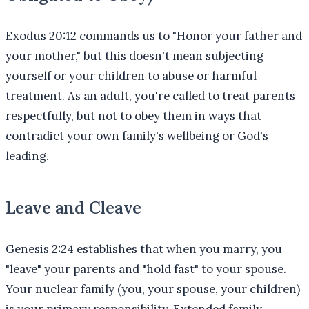
Exodus 20:12 commands us to "Honor your father and
your mother," but this doesn't mean subjecting
yourself or your children to abuse or harmful
treatment. As an adult, you're called to treat parents
respectfully, but not to obey them in ways that
contradict your own family's wellbeing or God's
leading.
Leave and Cleave
Genesis 2:24 establishes that when you marry, you
"leave" your parents and "hold fast" to your spouse.
Your nuclear family (you, your spouse, your children)
is your primary responsibility. Extended family