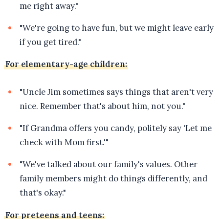
me right away."
"We're going to have fun, but we might leave early
if you get tired."
For elementary-age children:
"Uncle Jim sometimes says things that aren't very
nice. Remember that's about him, not you."
"If Grandma offers you candy, politely say 'Let me
check with Mom first.'"
"We've talked about our family's values. Other
family members might do things differently, and
that's okay."
For preteens and teens: