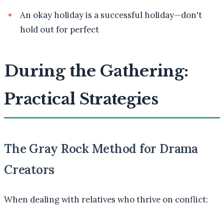
An okay holiday is a successful holiday—don't
hold out for perfect
During the Gathering:
Practical Strategies
The Gray Rock Method for Drama
Creators
When dealing with relatives who thrive on conflict: