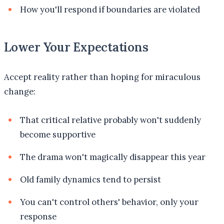
How you'll respond if boundaries are violated
Lower Your Expectations
Accept reality rather than hoping for miraculous
change:
That critical relative probably won't suddenly
become supportive
The drama won't magically disappear this year
Old family dynamics tend to persist
You can't control others' behavior, only your
response