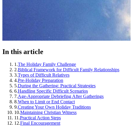
In this article
1
.
The Holiday Family Challenge
2
.
Biblical Framework for Difficult Family Relationships
3
.
Types of Difficult Relatives
4
.
Pre-Holiday Preparation
5
.
During the Gathering: Practical Strategies
6
.
Handling Specific Difficult Scenarios
7
.
Age-Appropriate Debriefing After Gatherings
8
.
When to Limit or End Contact
9
.
Creating Your Own Holiday Traditions
10
.
Maintaining Christian Witness
11
.
Practical Action Steps
12
.
Final Encouragement