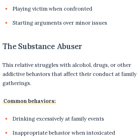
Playing victim when confronted
Starting arguments over minor issues
The Substance Abuser
This relative struggles with alcohol, drugs, or other
addictive behaviors that affect their conduct at family
gatherings.
Common behaviors:
Drinking excessively at family events
Inappropriate behavior when intoxicated