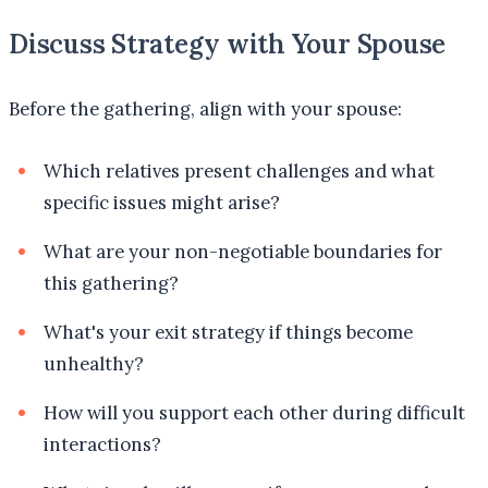
Discuss Strategy with Your Spouse
Before the gathering, align with your spouse:
Which relatives present challenges and what
specific issues might arise?
What are your non-negotiable boundaries for
this gathering?
What's your exit strategy if things become
unhealthy?
How will you support each other during difficult
interactions?