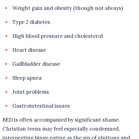
Weight gain and obesity (though not always)
Type 2 diabetes
High blood pressure and cholesterol
Heart disease
Gallbladder disease
Sleep apnea
Joint problems
Gastrointestinal issues
BED is often accompanied by significant shame.
Christian teens may feel especially condemned,
interpreting binge eating as the sin of gluttony and