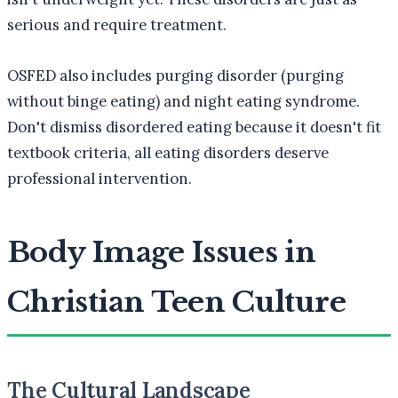
serious and require treatment.
OSFED also includes purging disorder (purging
without binge eating) and night eating syndrome.
Don't dismiss disordered eating because it doesn't fit
textbook criteria, all eating disorders deserve
professional intervention.
Body Image Issues in
Christian Teen Culture
The Cultural Landscape