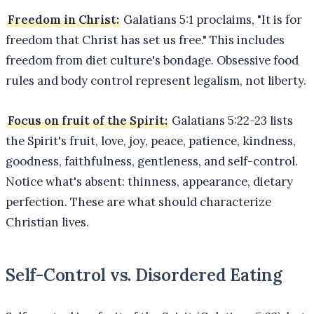
Freedom in Christ:
Galatians 5:1 proclaims, "It is for
freedom that Christ has set us free." This includes
freedom from diet culture's bondage. Obsessive food
rules and body control represent legalism, not liberty.
Focus on fruit of the Spirit:
Galatians 5:22-23 lists
the Spirit's fruit, love, joy, peace, patience, kindness,
goodness, faithfulness, gentleness, and self-control.
Notice what's absent: thinness, appearance, dietary
perfection. These are what should characterize
Christian lives.
Self-Control vs. Disordered Eating