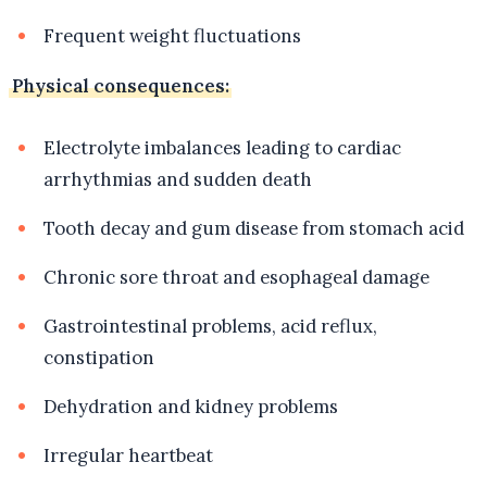
Frequent weight fluctuations
Physical consequences:
Electrolyte imbalances leading to cardiac
arrhythmias and sudden death
Tooth decay and gum disease from stomach acid
Chronic sore throat and esophageal damage
Gastrointestinal problems, acid reflux,
constipation
Dehydration and kidney problems
Irregular heartbeat