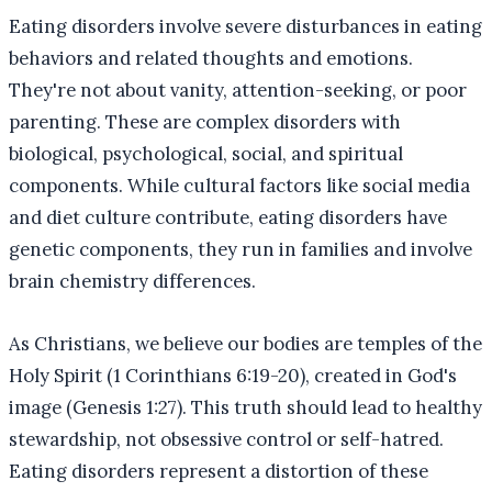
Eating disorders involve severe disturbances in eating
behaviors and related thoughts and emotions.
They're not about vanity, attention-seeking, or poor
parenting. These are complex disorders with
biological, psychological, social, and spiritual
components. While cultural factors like social media
and diet culture contribute, eating disorders have
genetic components, they run in families and involve
brain chemistry differences.
As Christians, we believe our bodies are temples of the
Holy Spirit (1 Corinthians 6:19-20), created in God's
image (Genesis 1:27). This truth should lead to healthy
stewardship, not obsessive control or self-hatred.
Eating disorders represent a distortion of these