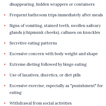
disappearing, hidden wrappers or containers
Frequent bathroom trips immediately after meals
Signs of vomiting, stained teeth, swollen salivary
glands (chipmunk cheeks), calluses on knuckles
Secretive eating patterns
Excessive concern with body weight and shape
Extreme dieting followed by binge eating
Use of laxatives, diuretics, or diet pills
Excessive exercise, especially as "punishment" for
eating
Withdrawal from social activities