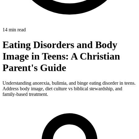
14 min read
Eating Disorders and Body
Image in Teens: A Christian
Parent's Guide
Understanding anorexia, bulimia, and binge eating disorder in teens.
Address body image, diet culture vs biblical stewardship, and
family-based treatment.