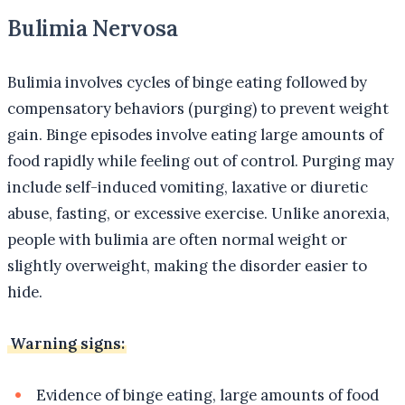
Bulimia Nervosa
Bulimia involves cycles of binge eating followed by
compensatory behaviors (purging) to prevent weight
gain. Binge episodes involve eating large amounts of
food rapidly while feeling out of control. Purging may
include self-induced vomiting, laxative or diuretic
abuse, fasting, or excessive exercise. Unlike anorexia,
people with bulimia are often normal weight or
slightly overweight, making the disorder easier to
hide.
Warning signs:
Evidence of binge eating, large amounts of food