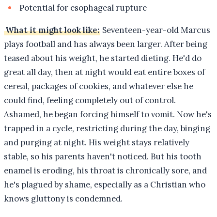
Potential for esophageal rupture
What it might look like:
Seventeen-year-old Marcus
plays football and has always been larger. After being
teased about his weight, he started dieting. He'd do
great all day, then at night would eat entire boxes of
cereal, packages of cookies, and whatever else he
could find, feeling completely out of control.
Ashamed, he began forcing himself to vomit. Now he's
trapped in a cycle, restricting during the day, binging
and purging at night. His weight stays relatively
stable, so his parents haven't noticed. But his tooth
enamel is eroding, his throat is chronically sore, and
he's plagued by shame, especially as a Christian who
knows gluttony is condemned.