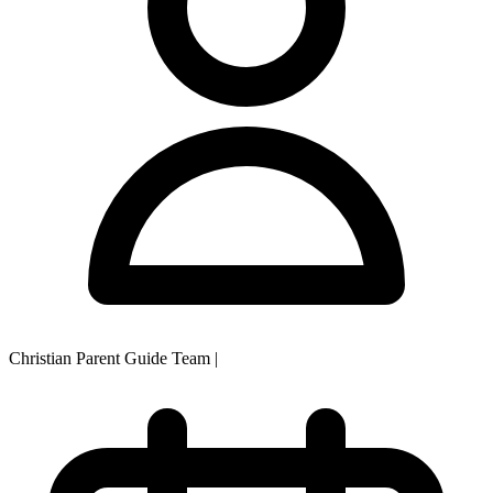
Christian Parent Guide Team
|