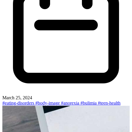
March 25, 2024
#eating-disorders
#body-image
#anorexia
#bulimia
#teen-health