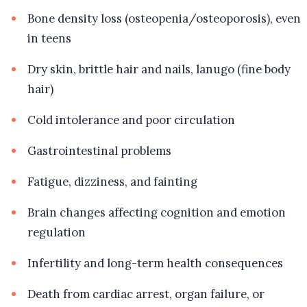
Bone density loss (osteopenia/osteoporosis), even
in teens
Dry skin, brittle hair and nails, lanugo (fine body
hair)
Cold intolerance and poor circulation
Gastrointestinal problems
Fatigue, dizziness, and fainting
Brain changes affecting cognition and emotion
regulation
Infertility and long-term health consequences
Death from cardiac arrest, organ failure, or