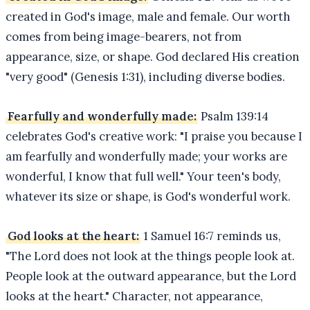
created in God's image, male and female. Our worth
comes from being image-bearers, not from
appearance, size, or shape. God declared His creation
"very good" (Genesis 1:31), including diverse bodies.
Fearfully and wonderfully made:
Psalm 139:14
celebrates God's creative work: "I praise you because I
am fearfully and wonderfully made; your works are
wonderful, I know that full well." Your teen's body,
whatever its size or shape, is God's wonderful work.
God looks at the heart:
1 Samuel 16:7 reminds us,
"The Lord does not look at the things people look at.
People look at the outward appearance, but the Lord
looks at the heart." Character, not appearance,