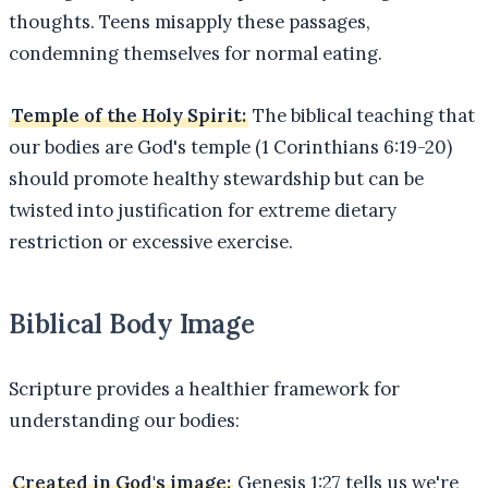
thoughts. Teens misapply these passages,
condemning themselves for normal eating.
Temple of the Holy Spirit:
The biblical teaching that
our bodies are God's temple (1 Corinthians 6:19-20)
should promote healthy stewardship but can be
twisted into justification for extreme dietary
restriction or excessive exercise.
Biblical Body Image
Scripture provides a healthier framework for
understanding our bodies:
Created in God's image:
Genesis 1:27 tells us we're