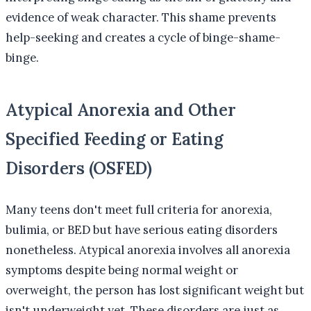
evidence of weak character. This shame prevents
help-seeking and creates a cycle of binge-shame-
binge.
Atypical Anorexia and Other
Specified Feeding or Eating
Disorders (OSFED)
Many teens don't meet full criteria for anorexia,
bulimia, or BED but have serious eating disorders
nonetheless. Atypical anorexia involves all anorexia
symptoms despite being normal weight or
overweight, the person has lost significant weight but
isn't underweight yet. These disorders are just as