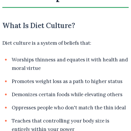
What Is Diet Culture?
Diet culture is a system of beliefs that:
Worships thinness and equates it with health and
moral virtue
Promotes weight loss as a path to higher status
Demonizes certain foods while elevating others
Oppresses people who don't match the thin ideal
Teaches that controlling your body size is
entirely within your power