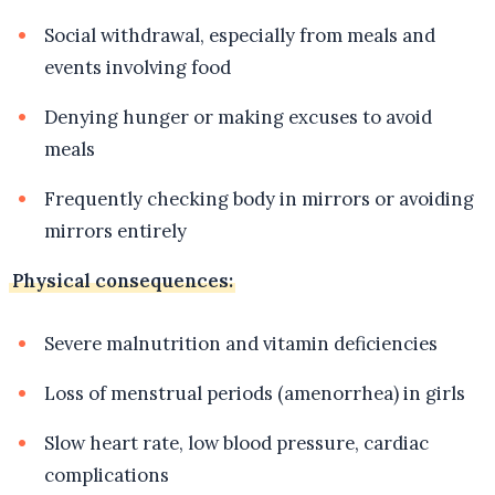
Social withdrawal, especially from meals and
events involving food
Denying hunger or making excuses to avoid
meals
Frequently checking body in mirrors or avoiding
mirrors entirely
Physical consequences:
Severe malnutrition and vitamin deficiencies
Loss of menstrual periods (amenorrhea) in girls
Slow heart rate, low blood pressure, cardiac
complications