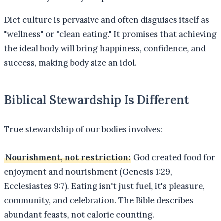
Diet culture is pervasive and often disguises itself as
"wellness" or "clean eating." It promises that achieving
the ideal body will bring happiness, confidence, and
success, making body size an idol.
Biblical Stewardship Is Different
True stewardship of our bodies involves:
Nourishment, not restriction:
God created food for
enjoyment and nourishment (Genesis 1:29,
Ecclesiastes 9:7). Eating isn't just fuel, it's pleasure,
community, and celebration. The Bible describes
abundant feasts, not calorie counting.