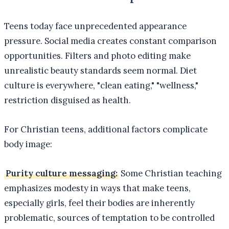
Teens today face unprecedented appearance
pressure. Social media creates constant comparison
opportunities. Filters and photo editing make
unrealistic beauty standards seem normal. Diet
culture is everywhere, "clean eating," "wellness,"
restriction disguised as health.
For Christian teens, additional factors complicate
body image:
Purity culture messaging:
Some Christian teaching
emphasizes modesty in ways that make teens,
especially girls, feel their bodies are inherently
problematic, sources of temptation to be controlled