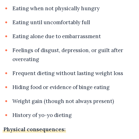
Eating when not physically hungry
Eating until uncomfortably full
Eating alone due to embarrassment
Feelings of disgust, depression, or guilt after
overeating
Frequent dieting without lasting weight loss
Hiding food or evidence of binge eating
Weight gain (though not always present)
History of yo-yo dieting
Physical consequences: