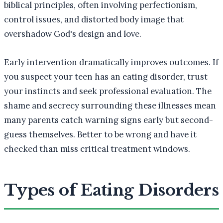
biblical principles, often involving perfectionism,
control issues, and distorted body image that
overshadow God's design and love.
Early intervention dramatically improves outcomes. If
you suspect your teen has an eating disorder, trust
your instincts and seek professional evaluation. The
shame and secrecy surrounding these illnesses mean
many parents catch warning signs early but second-
guess themselves. Better to be wrong and have it
checked than miss critical treatment windows.
Types of Eating Disorders