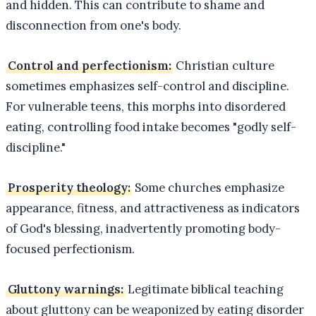
and hidden. This can contribute to shame and
disconnection from one's body.
Control and perfectionism:
Christian culture
sometimes emphasizes self-control and discipline.
For vulnerable teens, this morphs into disordered
eating, controlling food intake becomes "godly self-
discipline."
Prosperity theology:
Some churches emphasize
appearance, fitness, and attractiveness as indicators
of God's blessing, inadvertently promoting body-
focused perfectionism.
Gluttony warnings:
Legitimate biblical teaching
about gluttony can be weaponized by eating disorder