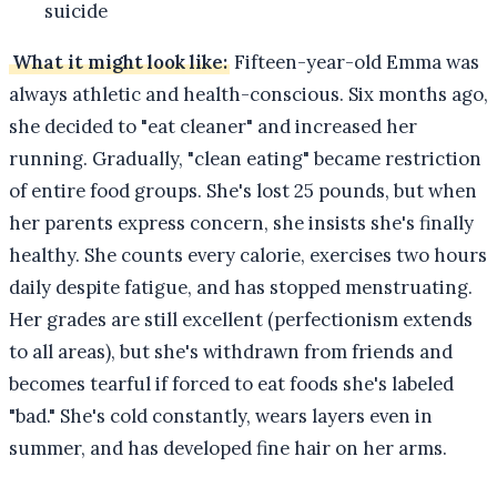
suicide
What it might look like:
Fifteen-year-old Emma was
always athletic and health-conscious. Six months ago,
she decided to "eat cleaner" and increased her
running. Gradually, "clean eating" became restriction
of entire food groups. She's lost 25 pounds, but when
her parents express concern, she insists she's finally
healthy. She counts every calorie, exercises two hours
daily despite fatigue, and has stopped menstruating.
Her grades are still excellent (perfectionism extends
to all areas), but she's withdrawn from friends and
becomes tearful if forced to eat foods she's labeled
"bad." She's cold constantly, wears layers even in
summer, and has developed fine hair on her arms.