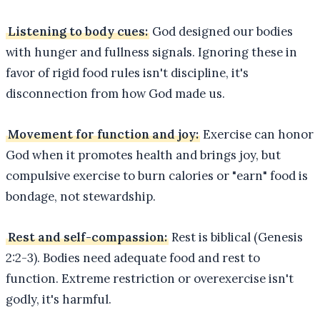
Listening to body cues:
God designed our bodies
with hunger and fullness signals. Ignoring these in
favor of rigid food rules isn't discipline, it's
disconnection from how God made us.
Movement for function and joy:
Exercise can honor
God when it promotes health and brings joy, but
compulsive exercise to burn calories or "earn" food is
bondage, not stewardship.
Rest and self-compassion:
Rest is biblical (Genesis
2:2-3). Bodies need adequate food and rest to
function. Extreme restriction or overexercise isn't
godly, it's harmful.