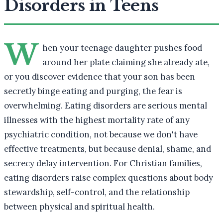
Disorders in Teens
W
hen your teenage daughter pushes food
around her plate claiming she already ate,
or you discover evidence that your son has been
secretly binge eating and purging, the fear is
overwhelming. Eating disorders are serious mental
illnesses with the highest mortality rate of any
psychiatric condition, not because we don't have
effective treatments, but because denial, shame, and
secrecy delay intervention. For Christian families,
eating disorders raise complex questions about body
stewardship, self-control, and the relationship
between physical and spiritual health.