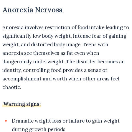
Anorexia Nervosa
Anorexia involves restriction of food intake leading to
significantly low body weight, intense fear of gaining
weight, and distorted body image. Teens with
anorexia see themselves as fat even when
dangerously underweight. The disorder becomes an
identity, controlling food provides a sense of
accomplishment and worth when other areas feel
chaotic.
Warning signs:
Dramatic weight loss or failure to gain weight
during growth periods