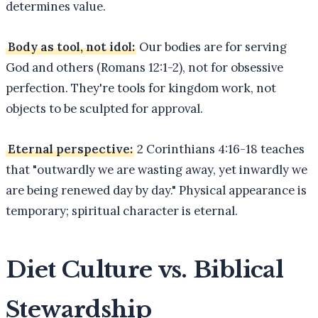
determines value.
Body as tool, not idol:
Our bodies are for serving
God and others (Romans 12:1-2), not for obsessive
perfection. They're tools for kingdom work, not
objects to be sculpted for approval.
Eternal perspective:
2 Corinthians 4:16-18 teaches
that "outwardly we are wasting away, yet inwardly we
are being renewed day by day." Physical appearance is
temporary; spiritual character is eternal.
Diet Culture vs. Biblical
Stewardship