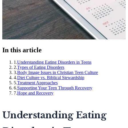
In this article
1
.
Understanding Eating Disorders in Teens
2
.
Types of Eating Disorders
3
.
Body Image Issues in Christian Teen Culture
4
.
Diet Culture vs. Biblical Stewardship
5
.
Treatment Approaches
6
.
Supporting Your Teen Through Recovery
7
.
Hope and Recovery
Understanding Eating