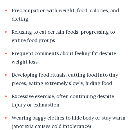
Preoccupation with weight, food, calories, and
dieting
Refusing to eat certain foods, progressing to
entire food groups
Frequent comments about feeling fat despite
weight loss
Developing food rituals, cutting food into tiny
pieces, eating extremely slowly, hiding food
Excessive exercise, often continuing despite
injury or exhaustion
Wearing baggy clothes to hide body or stay warm
(anorexia causes cold intolerance)