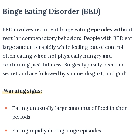
Binge Eating Disorder (BED)
BED involves recurrent binge eating episodes without
regular compensatory behaviors. People with BED eat
large amounts rapidly while feeling out of control,
often eating when not physically hungry and
continuing past fullness. Binges typically occur in
secret and are followed by shame, disgust, and guilt.
Warning signs:
Eating unusually large amounts of food in short
periods
Eating rapidly during binge episodes