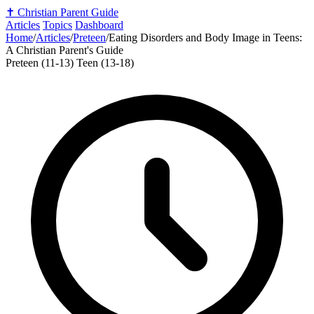
✝️
Christian Parent Guide
Articles
Topics
Dashboard
Home
/
Articles
/
Preteen
/
Eating Disorders and Body Image in Teens:
A Christian Parent's Guide
Preteen (11-13)
Teen (13-18)