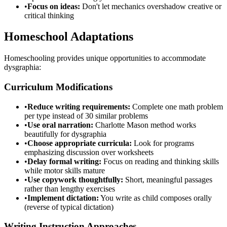
•
Focus on ideas:
Don't let mechanics overshadow creative or
critical thinking
Homeschool Adaptations
Homeschooling provides unique opportunities to accommodate
dysgraphia:
Curriculum Modifications
•
Reduce writing requirements:
Complete one math problem
per type instead of 30 similar problems
•
Use oral narration:
Charlotte Mason method works
beautifully for dysgraphia
•
Choose appropriate curricula:
Look for programs
emphasizing discussion over worksheets
•
Delay formal writing:
Focus on reading and thinking skills
while motor skills mature
•
Use copywork thoughtfully:
Short, meaningful passages
rather than lengthy exercises
•
Implement dictation:
You write as child composes orally
(reverse of typical dictation)
Writing Instruction Approaches