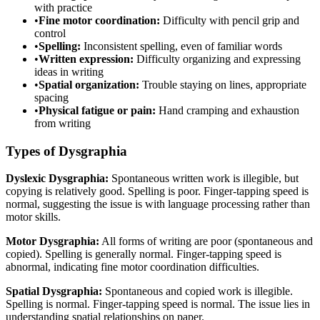
with practice
•
Fine motor coordination:
Difficulty with pencil grip and
control
•
Spelling:
Inconsistent spelling, even of familiar words
•
Written expression:
Difficulty organizing and expressing
ideas in writing
•
Spatial organization:
Trouble staying on lines, appropriate
spacing
•
Physical fatigue or pain:
Hand cramping and exhaustion
from writing
Types of Dysgraphia
Dyslexic Dysgraphia:
Spontaneous written work is illegible, but
copying is relatively good. Spelling is poor. Finger-tapping speed is
normal, suggesting the issue is with language processing rather than
motor skills.
Motor Dysgraphia:
All forms of writing are poor (spontaneous and
copied). Spelling is generally normal. Finger-tapping speed is
abnormal, indicating fine motor coordination difficulties.
Spatial Dysgraphia:
Spontaneous and copied work is illegible.
Spelling is normal. Finger-tapping speed is normal. The issue lies in
understanding spatial relationships on paper.