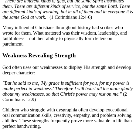
"There are different kinds of gifts, but the same Spirit distributes
them. There are different kinds of service, but the same Lord. There
are different kinds of working, but in all of them and in everyone it is
the same God at work."
(1 Corinthians 12:4-6)
Many influential Christians throughout history had scribes who
wrote for them. What mattered was their wisdom, leadership, and
faithfulness—not their ability to physically form letters on
parchment.
Weakness Revealing Strength
God often uses our weaknesses to display His strength and develop
deeper character:
"But he said to me, 'My grace is sufficient for you, for my power is
made perfect in weakness.' Therefore I will boast all the more gladly
about my weaknesses, so that Christ's power may rest on me."
(2
Corinthians 12:9)
Children who struggle with dysgraphia often develop exceptional
oral communication skills, creativity, empathy, and problem-solving
abilities. These strengths frequently prove more valuable in life than
perfect handwriting.