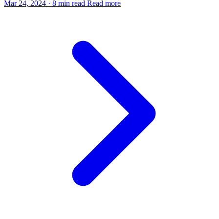
Mar 24, 2024
·
8 min read
Read more