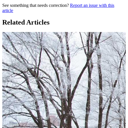
See something that needs correction?
Report an issue with this
article
Related Articles