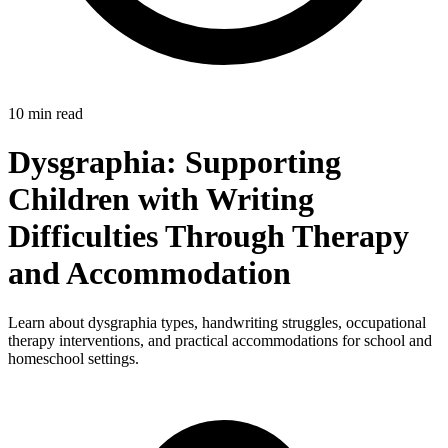
10 min read
Dysgraphia: Supporting
Children with Writing
Difficulties Through Therapy
and Accommodation
Learn about dysgraphia types, handwriting struggles, occupational
therapy interventions, and practical accommodations for school and
homeschool settings.