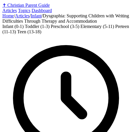
✝️
Christian Parent Guide
Articles
Topics
Dashboard
Home
/
Articles
/
Infant
/
Dysgraphia: Supporting Children with Writing
Difficulties Through Therapy and Accommodation
Infant (0-1)
Toddler (1-3)
Preschool (3-5)
Elementary (5-11)
Preteen
(11-13)
Teen (13-18)