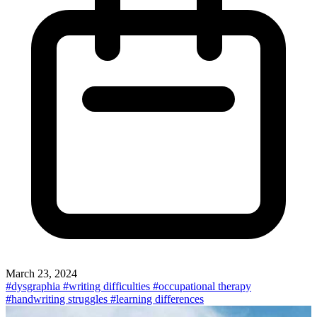
March 23, 2024
#dysgraphia
#writing difficulties
#occupational therapy
#handwriting struggles
#learning differences