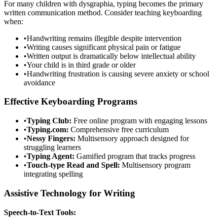
For many children with dysgraphia, typing becomes the primary
written communication method. Consider teaching keyboarding
when:
•
Handwriting remains illegible despite intervention
•
Writing causes significant physical pain or fatigue
•
Written output is dramatically below intellectual ability
•
Your child is in third grade or older
•
Handwriting frustration is causing severe anxiety or school
avoidance
Effective Keyboarding Programs
•
Typing Club:
Free online program with engaging lessons
•
Typing.com:
Comprehensive free curriculum
•
Nessy Fingers:
Multisensory approach designed for
struggling learners
•
Typing Agent:
Gamified program that tracks progress
•
Touch-type Read and Spell:
Multisensory program
integrating spelling
Assistive Technology for Writing
Speech-to-Text Tools: