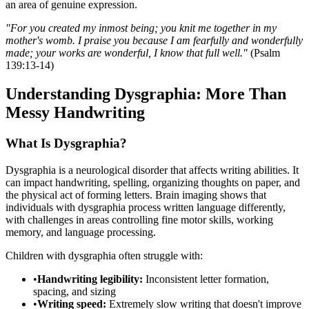
an area of genuine expression.
"For you created my inmost being; you knit me together in my
mother's womb. I praise you because I am fearfully and wonderfully
made; your works are wonderful, I know that full well."
(Psalm
139:13-14)
Understanding Dysgraphia: More Than
Messy Handwriting
What Is Dysgraphia?
Dysgraphia is a neurological disorder that affects writing abilities. It
can impact handwriting, spelling, organizing thoughts on paper, and
the physical act of forming letters. Brain imaging shows that
individuals with dysgraphia process written language differently,
with challenges in areas controlling fine motor skills, working
memory, and language processing.
Children with dysgraphia often struggle with:
•
Handwriting legibility:
Inconsistent letter formation,
spacing, and sizing
•
Writing speed:
Extremely slow writing that doesn't improve