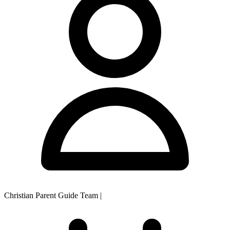
Christian Parent Guide Team
|