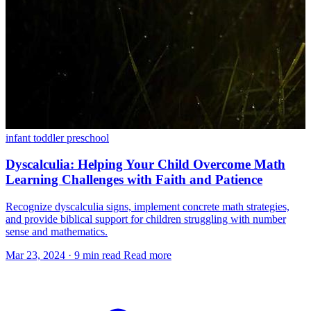
infant
toddler
preschool
Dyscalculia: Helping Your Child Overcome Math
Learning Challenges with Faith and Patience
Recognize dyscalculia signs, implement concrete math strategies,
and provide biblical support for children struggling with number
sense and mathematics.
Mar 23, 2024
·
9 min read
Read more