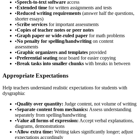
•
Speech-to-text software
access
•
Extended time
for written assignments and tests
•
Reduced writing requirements
(answer half the questions,
shorter essays)
•
Scribe services
for important assessments
•
Copies of teacher notes or peer notes
•
Graph paper or wide-ruled paper
for math problems
•
No penalty for spelling/handwriting
on content
assessments
•
Graphic organizers and templates
provided
•
Preferential seating
near board for easier copying
•
Break tasks into smaller chunks
with breaks in between
Appropriate Expectations
Help teachers understand realistic expectations for students with
dysgraphia:
•
Quality over quantity:
Judge content, not volume of writing
•
Separate content from mechanics:
Assess understanding
separately from spelling/handwriting
•
Value all forms of expression:
Accept verbal explanations,
diagrams, demonstrations
•
Allow extra time:
Writing takes significantly longer; adjust
expectations accordingly