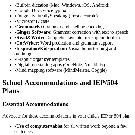
•
Built-in dictation (Mac, Windows, iOS, Android)
•
Google Docs voice typing
•
Dragon NaturallySpeaking (most accurate)
•
Microsoft Dictate
•
Grammarly:
Grammar and spelling checking
•
Ginger Software:
Grammar correction with text-to-speech
•
Read&Write:
Comprehensive literacy support toolbar
•
Co:Writer:
Word prediction and grammar support
•
Inspiration/Kidspiration:
Visual brainstorming and
outlining
•
Graphic organizer templates
•
Digital note-taking apps (OneNote, Notability)
•
Mind-mapping software (MindMeister, Coggle)
School Accommodations and IEP/504
Plans
Essential Accommodations
Advocate for these accommodations in your child's IEP or 504 plan:
•
Use of computer/tablet
for all written work beyond a few
sentences