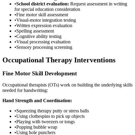
•
School district evaluation:
Request assessment in writing
for special education consideration
•
Fine motor skill assessment
•
Visual-motor integration testing
•
Written expression evaluation
•
Spelling assessment
•
Cognitive ability testing
•
Visual processing evaluation
•
Sensory processing screening
Occupational Therapy Interventions
Fine Motor Skill Development
Occupational therapists (OTs) work on building the underlying skills
needed for handwriting:
Hand Strength and Coordination:
•
Squeezing therapy putty or stress balls
•
Using clothespins to pick up objects
•
Playing with tweezers or tongs
•
Popping bubble wrap
•
Using hole punchers