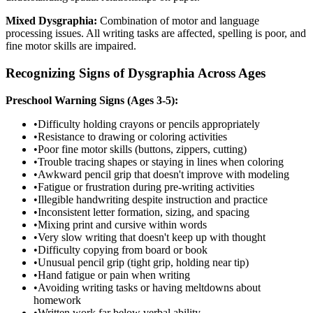
Mixed Dysgraphia:
Combination of motor and language
processing issues. All writing tasks are affected, spelling is poor, and
fine motor skills are impaired.
Recognizing Signs of Dysgraphia Across Ages
Preschool Warning Signs (Ages 3-5):
•
Difficulty holding crayons or pencils appropriately
•
Resistance to drawing or coloring activities
•
Poor fine motor skills (buttons, zippers, cutting)
•
Trouble tracing shapes or staying in lines when coloring
•
Awkward pencil grip that doesn't improve with modeling
•
Fatigue or frustration during pre-writing activities
•
Illegible handwriting despite instruction and practice
•
Inconsistent letter formation, sizing, and spacing
•
Mixing print and cursive within words
•
Very slow writing that doesn't keep up with thought
•
Difficulty copying from board or book
•
Unusual pencil grip (tight grip, holding near tip)
•
Hand fatigue or pain when writing
•
Avoiding writing tasks or having meltdowns about
homework
•
Written work far below verbal ability