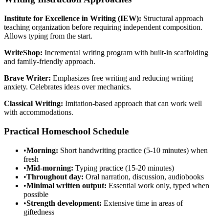
Institute for Excellence in Writing (IEW):
Structural approach
teaching organization before requiring independent composition.
Allows typing from the start.
WriteShop:
Incremental writing program with built-in scaffolding
and family-friendly approach.
Brave Writer:
Emphasizes free writing and reducing writing
anxiety. Celebrates ideas over mechanics.
Classical Writing:
Imitation-based approach that can work well
with accommodations.
Practical Homeschool Schedule
•
Morning:
Short handwriting practice (5-10 minutes) when
fresh
•
Mid-morning:
Typing practice (15-20 minutes)
•
Throughout day:
Oral narration, discussion, audiobooks
•
Minimal written output:
Essential work only, typed when
possible
•
Strength development:
Extensive time in areas of
giftedness