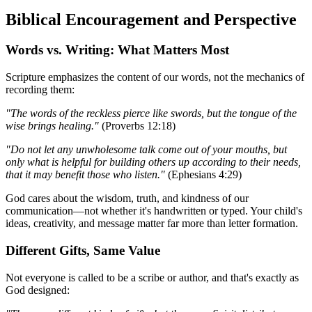
Biblical Encouragement and Perspective
Words vs. Writing: What Matters Most
Scripture emphasizes the content of our words, not the mechanics of
recording them:
"The words of the reckless pierce like swords, but the tongue of the
wise brings healing."
(Proverbs 12:18)
"Do not let any unwholesome talk come out of your mouths, but
only what is helpful for building others up according to their needs,
that it may benefit those who listen."
(Ephesians 4:29)
God cares about the wisdom, truth, and kindness of our
communication—not whether it's handwritten or typed. Your child's
ideas, creativity, and message matter far more than letter formation.
Different Gifts, Same Value
Not everyone is called to be a scribe or author, and that's exactly as
God designed: