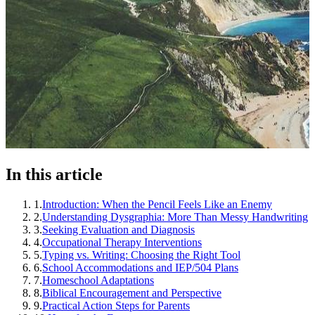
In this article
1
.
Introduction: When the Pencil Feels Like an Enemy
2
.
Understanding Dysgraphia: More Than Messy Handwriting
3
.
Seeking Evaluation and Diagnosis
4
.
Occupational Therapy Interventions
5
.
Typing vs. Writing: Choosing the Right Tool
6
.
School Accommodations and IEP/504 Plans
7
.
Homeschool Adaptations
8
.
Biblical Encouragement and Perspective
9
.
Practical Action Steps for Parents