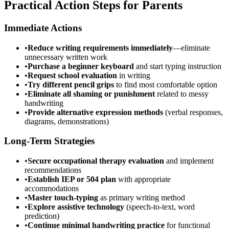
Practical Action Steps for Parents
Immediate Actions
•
Reduce writing requirements immediately
—eliminate
unnecessary written work
•
Purchase a beginner keyboard
and start typing instruction
•
Request school evaluation
in writing
•
Try different pencil grips
to find most comfortable option
•
Eliminate all shaming or punishment
related to messy
handwriting
•
Provide alternative expression methods
(verbal responses,
diagrams, demonstrations)
Long-Term Strategies
•
Secure occupational therapy evaluation
and implement
recommendations
•
Establish IEP or 504 plan
with appropriate
accommodations
•
Master touch-typing
as primary writing method
•
Explore assistive technology
(speech-to-text, word
prediction)
•
Continue minimal handwriting practice
for functional