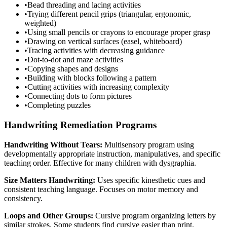
•
Bead threading and lacing activities
•
Trying different pencil grips (triangular, ergonomic,
weighted)
•
Using small pencils or crayons to encourage proper grasp
•
Drawing on vertical surfaces (easel, whiteboard)
•
Tracing activities with decreasing guidance
•
Dot-to-dot and maze activities
•
Copying shapes and designs
•
Building with blocks following a pattern
•
Cutting activities with increasing complexity
•
Connecting dots to form pictures
•
Completing puzzles
Handwriting Remediation Programs
Handwriting Without Tears:
Multisensory program using
developmentally appropriate instruction, manipulatives, and specific
teaching order. Effective for many children with dysgraphia.
Size Matters Handwriting:
Uses specific kinesthetic cues and
consistent teaching language. Focuses on motor memory and
consistency.
Loops and Other Groups:
Cursive program organizing letters by
similar strokes. Some students find cursive easier than print.