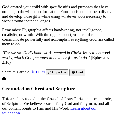
God created your child with specific gifts and purposes that have
nothing to do with letter formation. Your job is to help them discover
and develop those gifts while using whatever tools necessary to
work around their challenges.
Remember: Dysgraphia affects handwriting, not intelligence,
creativity, or worth. With the right support, your child can
communicate powerfully and accomplish everything God has called
them to do.
"For we are God's handiwork, created in Christ Jesus to do good
works, which God prepared in advance for us to do."
(Ephesians
2:10)
Share this article:
𝕏
f
P
✉
🔗
Copy link
🖨️
Print
📖
Grounded in Christ and Scripture
This article is rooted in the Gospel of Jesus Christ and the authority
of Scripture. We believe Jesus is fully God and fully man, and all
our content points to Him and His Word.
Learn about our
foundation →