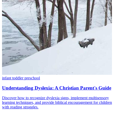
infant
toddler
preschool
Understanding Dyslexia: A Christian Parent's Guide
Discover how to recognize dyslexia signs, implement multisensory
learning techniques, and provide biblical encouragement for children
with reading struggles.