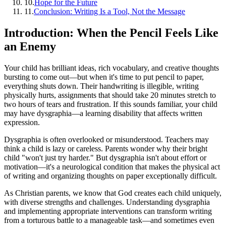
10
.
Hope for the Future
11
.
Conclusion: Writing Is a Tool, Not the Message
Introduction: When the Pencil Feels Like
an Enemy
Your child has brilliant ideas, rich vocabulary, and creative thoughts
bursting to come out—but when it's time to put pencil to paper,
everything shuts down. Their handwriting is illegible, writing
physically hurts, assignments that should take 20 minutes stretch to
two hours of tears and frustration. If this sounds familiar, your child
may have dysgraphia—a learning disability that affects written
expression.
Dysgraphia is often overlooked or misunderstood. Teachers may
think a child is lazy or careless. Parents wonder why their bright
child "won't just try harder." But dysgraphia isn't about effort or
motivation—it's a neurological condition that makes the physical act
of writing and organizing thoughts on paper exceptionally difficult.
As Christian parents, we know that God creates each child uniquely,
with diverse strengths and challenges. Understanding dysgraphia
and implementing appropriate interventions can transform writing
from a torturous battle to a manageable task—and sometimes even