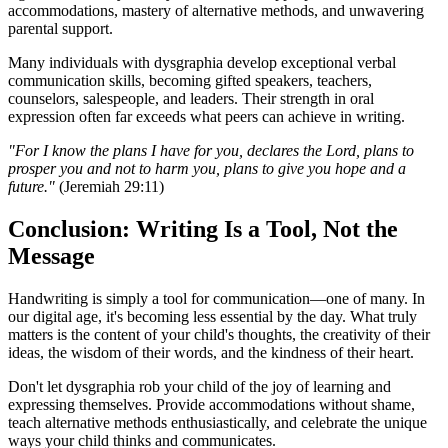
accommodations, mastery of alternative methods, and unwavering
parental support.
Many individuals with dysgraphia develop exceptional verbal
communication skills, becoming gifted speakers, teachers,
counselors, salespeople, and leaders. Their strength in oral
expression often far exceeds what peers can achieve in writing.
"For I know the plans I have for you, declares the Lord, plans to
prosper you and not to harm you, plans to give you hope and a
future."
(Jeremiah 29:11)
Conclusion: Writing Is a Tool, Not the
Message
Handwriting is simply a tool for communication—one of many. In
our digital age, it's becoming less essential by the day. What truly
matters is the content of your child's thoughts, the creativity of their
ideas, the wisdom of their words, and the kindness of their heart.
Don't let dysgraphia rob your child of the joy of learning and
expressing themselves. Provide accommodations without shame,
teach alternative methods enthusiastically, and celebrate the unique
ways your child thinks and communicates.