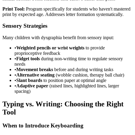
Print Tool:
Program specifically for students who haven't mastered
print by expected age. Addresses letter formation systematically.
Sensory Strategies
Many children with dysgraphia benefit from sensory input:
•
Weighted pencils or wrist weights
to provide
proprioceptive feedback
•
Fidget tools
during non-writing time to regulate sensory
needs
•
Movement breaks
before and during writing tasks
•
Alternative seating
(wobble cushion, therapy ball chair)
•
Slant boards
to position paper at optimal angle
•
Adaptive paper
(raised lines, highlighted lines, larger
spacing)
Typing vs. Writing: Choosing the Right
Tool
When to Introduce Keyboarding