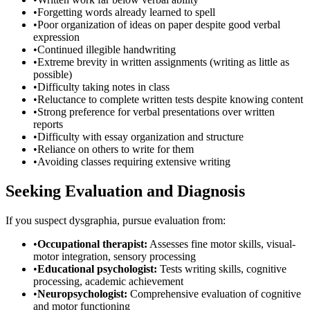
•
Forgetting words already learned to spell
•
Poor organization of ideas on paper despite good verbal
expression
•
Continued illegible handwriting
•
Extreme brevity in written assignments (writing as little as
possible)
•
Difficulty taking notes in class
•
Reluctance to complete written tests despite knowing content
•
Strong preference for verbal presentations over written
reports
•
Difficulty with essay organization and structure
•
Reliance on others to write for them
•
Avoiding classes requiring extensive writing
Seeking Evaluation and Diagnosis
If you suspect dysgraphia, pursue evaluation from:
•
Occupational therapist:
Assesses fine motor skills, visual-
motor integration, sensory processing
•
Educational psychologist:
Tests writing skills, cognitive
processing, academic achievement
•
Neuropsychologist:
Comprehensive evaluation of cognitive
and motor functioning