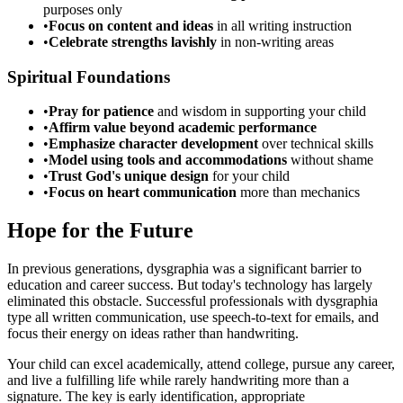
purposes only
•
Focus on content and ideas
in all writing instruction
•
Celebrate strengths lavishly
in non-writing areas
Spiritual Foundations
•
Pray for patience
and wisdom in supporting your child
•
Affirm value beyond academic performance
•
Emphasize character development
over technical skills
•
Model using tools and accommodations
without shame
•
Trust God's unique design
for your child
•
Focus on heart communication
more than mechanics
Hope for the Future
In previous generations, dysgraphia was a significant barrier to
education and career success. But today's technology has largely
eliminated this obstacle. Successful professionals with dysgraphia
type all written communication, use speech-to-text for emails, and
focus their energy on ideas rather than handwriting.
Your child can excel academically, attend college, pursue any career,
and live a fulfilling life while rarely handwriting more than a
signature. The key is early identification, appropriate