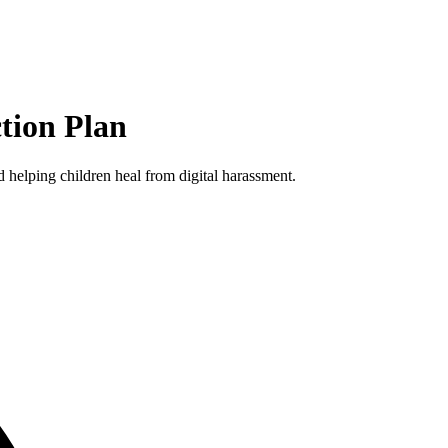
tion Plan
 helping children heal from digital harassment.