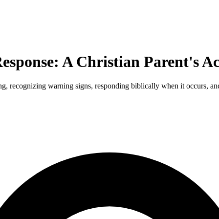
esponse: A Christian Parent's Ac
, recognizing warning signs, responding biblically when it occurs, and