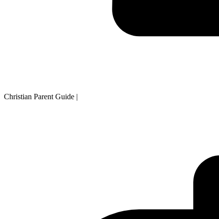
Christian Parent Guide
|