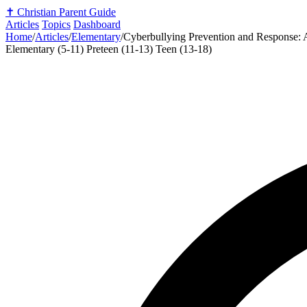
✝️
Christian Parent Guide
Articles
Topics
Dashboard
Home
/
Articles
/
Elementary
/
Cyberbullying Prevention and Response: A
Elementary (5-11)
Preteen (11-13)
Teen (13-18)