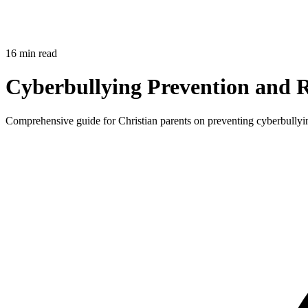
16 min read
Cyberbullying Prevention and R
Comprehensive guide for Christian parents on preventing cyberbullying