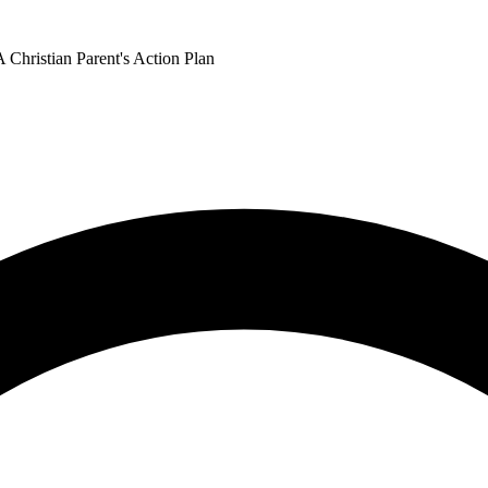
 Christian Parent's Action Plan