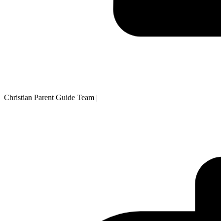
Christian Parent Guide Team
|