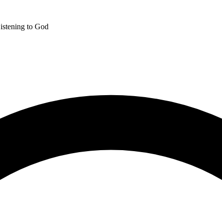
istening to God