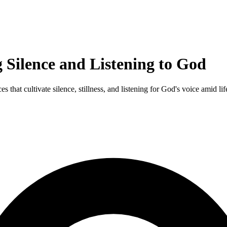
 Silence and Listening to God
that cultivate silence, stillness, and listening for God's voice amid life