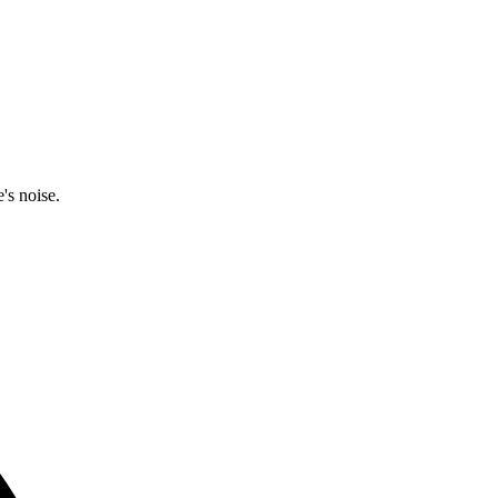
's noise.