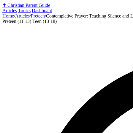
✝️
Christian Parent Guide
Articles
Topics
Dashboard
Home
/
Articles
/
Preteen
/
Contemplative Prayer: Teaching Silence and L
Preteen (11-13)
Teen (13-18)