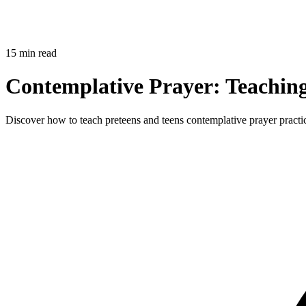
15 min read
Contemplative Prayer: Teaching
Discover how to teach preteens and teens contemplative prayer practices 