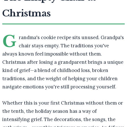
Christmas
G
randma's cookie recipe sits unused. Grandpa's
chair stays empty. The traditions you've
always known feel impossible without them.
Christmas after losing a grandparent brings a unique
kind of grief—a blend of childhood loss, broken
traditions, and the weight of helping your children
navigate emotions you're still processing yourself.
Whether this is your first Christmas without them or
the tenth, the holiday season has a way of
intensifying grief. The decorations, the songs, the