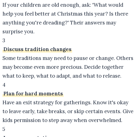
If your children are old enough, ask: 'What would
help you feel better at Christmas this year? Is there
anything you're dreading?' Their answers may
surprise you.
3
Discuss tradition changes
Some traditions may need to pause or change. Others
may become even more precious. Decide together
what to keep, what to adapt, and what to release.
4
Plan for hard moments
Have an exit strategy for gatherings. Know it's okay
to leave early, take breaks, or skip certain events. Give
kids permission to step away when overwhelmed.
5