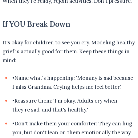
When they're ready, rejoin activities. Don't pressure.
If YOU Break Down
It's okay for children to see you cry. Modeling healthy
grief is actually good for them. Keep these things in
mind:
•
Name what's happening: 'Mommy is sad because
I miss Grandma. Crying helps me feel better.'
•
Reassure them: 'I'm okay. Adults cry when
they're sad, and that's healthy.'
•
Don't make them your comforter: They can hug
you, but don't lean on them emotionally the way