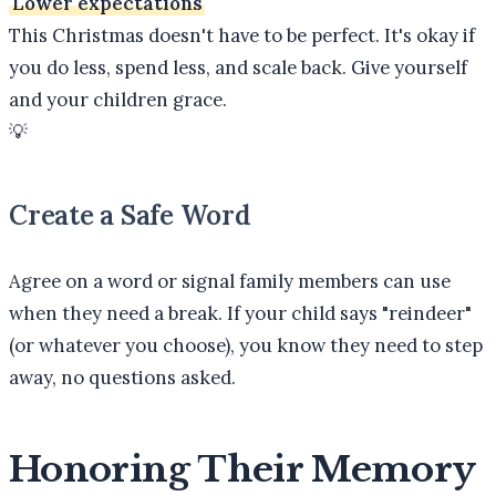
Lower expectations
This Christmas doesn't have to be perfect. It's okay if
you do less, spend less, and scale back. Give yourself
and your children grace.
💡
Create a Safe Word
Agree on a word or signal family members can use
when they need a break. If your child says "reindeer"
(or whatever you choose), you know they need to step
away, no questions asked.
Honoring Their Memory