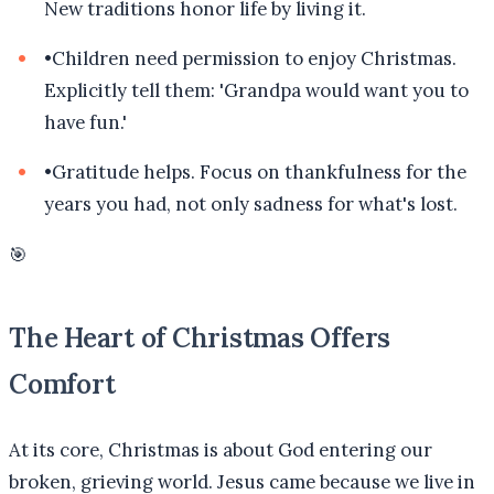
New traditions honor life by living it.
•
Children need permission to enjoy Christmas.
Explicitly tell them: 'Grandpa would want you to
have fun.'
•
Gratitude helps. Focus on thankfulness for the
years you had, not only sadness for what's lost.
🎯
The Heart of Christmas Offers
Comfort
At its core, Christmas is about God entering our
broken, grieving world. Jesus came because we live in