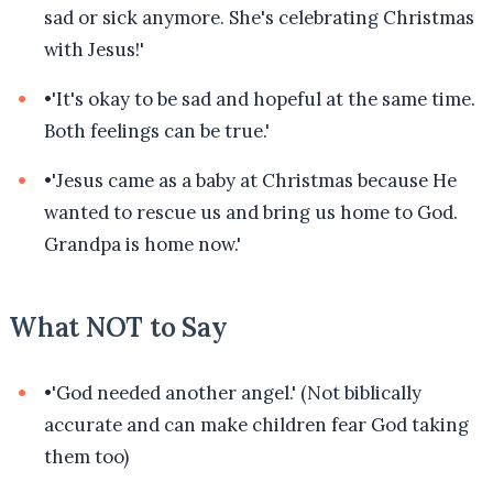
sad or sick anymore. She's celebrating Christmas
with Jesus!'
•
'It's okay to be sad and hopeful at the same time.
Both feelings can be true.'
•
'Jesus came as a baby at Christmas because He
wanted to rescue us and bring us home to God.
Grandpa is home now.'
What NOT to Say
•
'God needed another angel.' (Not biblically
accurate and can make children fear God taking
them too)