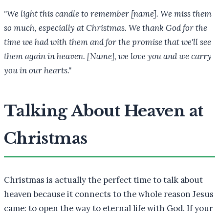
"We light this candle to remember [name]. We miss them
so much, especially at Christmas. We thank God for the
time we had with them and for the promise that we'll see
them again in heaven. [Name], we love you and we carry
you in our hearts."
Talking About Heaven at
Christmas
Christmas is actually the perfect time to talk about
heaven because it connects to the whole reason Jesus
came: to open the way to eternal life with God. If your