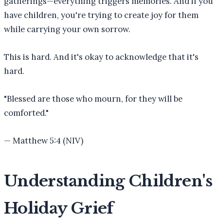
gatherings—everything triggers memories. And if you
have children, you're trying to create joy for them
while carrying your own sorrow.
This is hard. And it's okay to acknowledge that it's
hard.
"
Blessed are those who mourn, for they will be
comforted.
"
—
Matthew 5:4 (NIV)
Understanding Children's
Holiday Grief