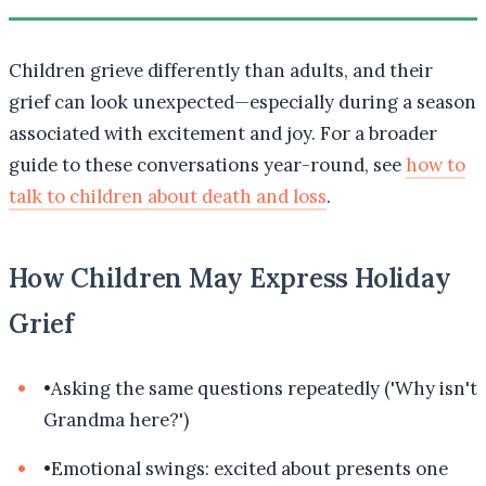
Children grieve differently than adults, and their
grief can look unexpected—especially during a season
associated with excitement and joy. For a broader
guide to these conversations year-round, see
how to
talk to children about death and loss
.
How Children May Express Holiday
Grief
•
Asking the same questions repeatedly ('Why isn't
Grandma here?')
•
Emotional swings: excited about presents one