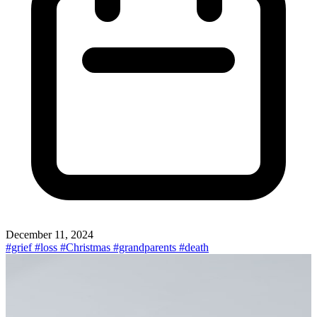
December 11, 2024
#grief
#loss
#Christmas
#grandparents
#death