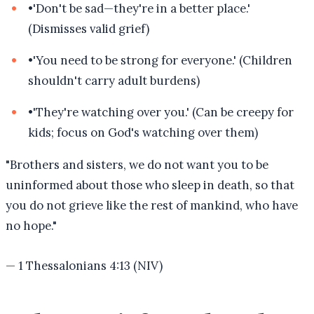
•
'Don't be sad—they're in a better place.'
(Dismisses valid grief)
•
'You need to be strong for everyone.' (Children
shouldn't carry adult burdens)
•
'They're watching over you.' (Can be creepy for
kids; focus on God's watching over them)
"
Brothers and sisters, we do not want you to be
uninformed about those who sleep in death, so that
you do not grieve like the rest of mankind, who have
no hope.
"
—
1 Thessalonians 4:13 (NIV)