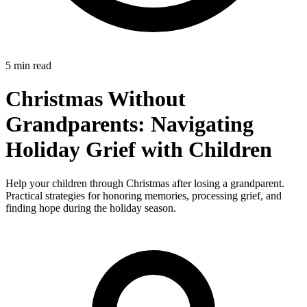
5 min read
Christmas Without
Grandparents: Navigating
Holiday Grief with Children
Help your children through Christmas after losing a grandparent.
Practical strategies for honoring memories, processing grief, and
finding hope during the holiday season.