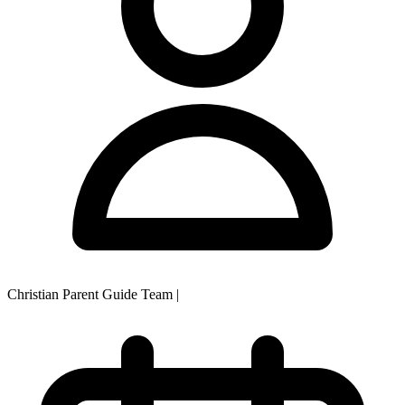
Christian Parent Guide Team
|