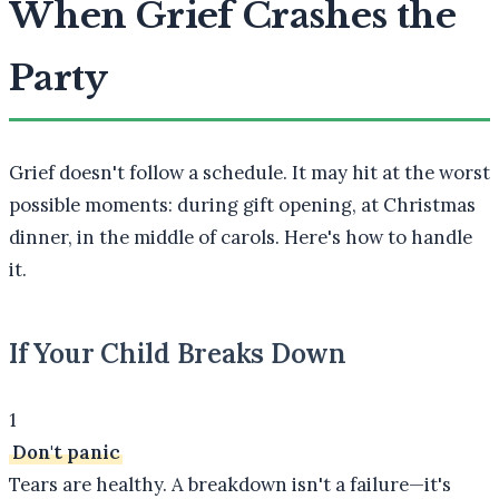
When Grief Crashes the
Party
Grief doesn't follow a schedule. It may hit at the worst
possible moments: during gift opening, at Christmas
dinner, in the middle of carols. Here's how to handle
it.
If Your Child Breaks Down
1
Don't panic
Tears are healthy. A breakdown isn't a failure—it's