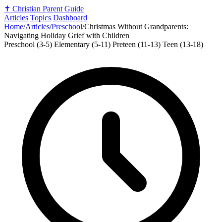
✝️
Christian Parent Guide
Articles
Topics
Dashboard
Home
/
Articles
/
Preschool
/
Christmas Without Grandparents:
Navigating Holiday Grief with Children
Preschool (3-5)
Elementary (5-11)
Preteen (11-13)
Teen (13-18)