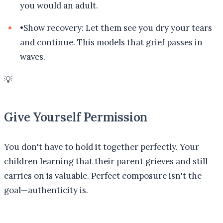
you would an adult.
•
Show recovery: Let them see you dry your tears
and continue. This models that grief passes in
waves.
💡
Give Yourself Permission
You don't have to hold it together perfectly. Your
children learning that their parent grieves and still
carries on is valuable. Perfect composure isn't the
goal—authenticity is.