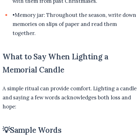
with them from past Christmases.
•
Memory jar: Throughout the season, write down
memories on slips of paper and read them
together.
What to Say When Lighting a
Memorial Candle
A simple ritual can provide comfort. Lighting a candle
and saying a few words acknowledges both loss and
hope:
💡
Sample Words