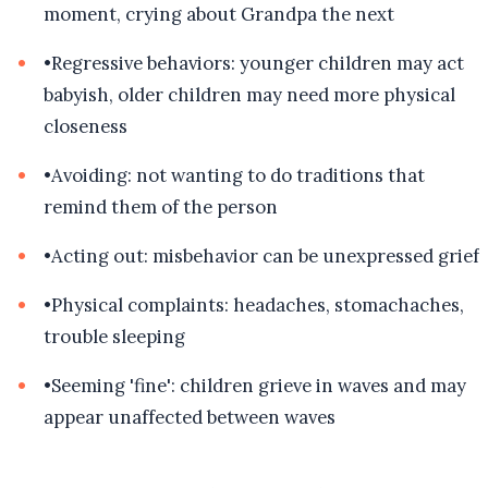
moment, crying about Grandpa the next
•
Regressive behaviors: younger children may act
babyish, older children may need more physical
closeness
•
Avoiding: not wanting to do traditions that
remind them of the person
•
Acting out: misbehavior can be unexpressed grief
•
Physical complaints: headaches, stomachaches,
trouble sleeping
•
Seeming 'fine': children grieve in waves and may
appear unaffected between waves