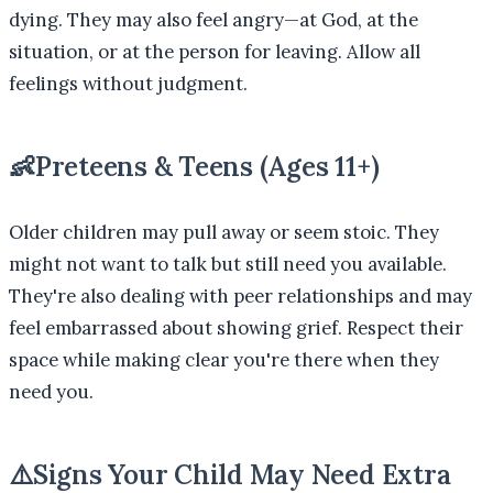
dying. They may also feel angry—at God, at the
situation, or at the person for leaving. Allow all
feelings without judgment.
👶
Preteens & Teens (Ages 11+)
Older children may pull away or seem stoic. They
might not want to talk but still need you available.
They're also dealing with peer relationships and may
feel embarrassed about showing grief. Respect their
space while making clear you're there when they
need you.
⚠️
Signs Your Child May Need Extra