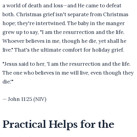
a world of death and loss—and He came to defeat
both. Christmas grief isn't separate from Christmas
hope; they're intertwined. The baby in the manger
grew up to say, "I am the resurrection and the life.
Whoever believes in me, though he die, yet shall he
live." That's the ultimate comfort for holiday grief.
"
Jesus said to her, 'I am the resurrection and the life.
The one who believes in me will live, even though they
die.'
"
—
John 11:25 (NIV)
Practical Helps for the