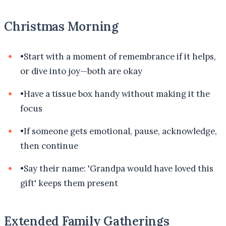
Christmas Morning
•
Start with a moment of remembrance if it helps,
or dive into joy—both are okay
•
Have a tissue box handy without making it the
focus
•
If someone gets emotional, pause, acknowledge,
then continue
•
Say their name: 'Grandpa would have loved this
gift' keeps them present
Extended Family Gatherings