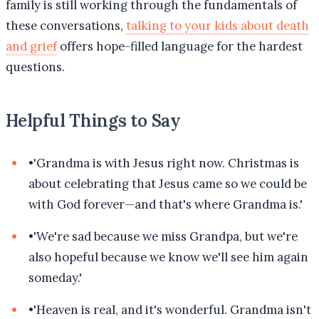
family is still working through the fundamentals of
these conversations,
talking to your kids about death
and grief
offers hope-filled language for the hardest
questions.
Helpful Things to Say
•
'Grandma is with Jesus right now. Christmas is
about celebrating that Jesus came so we could be
with God forever—and that's where Grandma is.'
•
'We're sad because we miss Grandpa, but we're
also hopeful because we know we'll see him again
someday.'
•
'Heaven is real, and it's wonderful. Grandma isn't