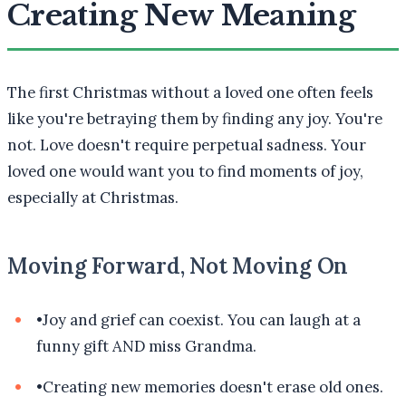
Creating New Meaning
The first Christmas without a loved one often feels
like you're betraying them by finding any joy. You're
not. Love doesn't require perpetual sadness. Your
loved one would want you to find moments of joy,
especially at Christmas.
Moving Forward, Not Moving On
•
Joy and grief can coexist. You can laugh at a
funny gift AND miss Grandma.
•
Creating new memories doesn't erase old ones.