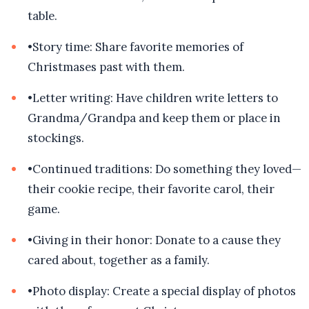
table.
•
Story time: Share favorite memories of
Christmases past with them.
•
Letter writing: Have children write letters to
Grandma/Grandpa and keep them or place in
stockings.
•
Continued traditions: Do something they loved—
their cookie recipe, their favorite carol, their
game.
•
Giving in their honor: Donate to a cause they
cared about, together as a family.
•
Photo display: Create a special display of photos