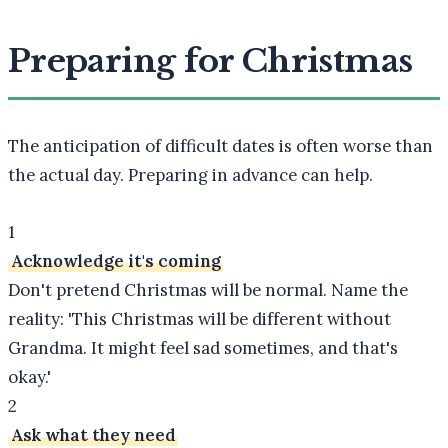
Preparing for Christmas
The anticipation of difficult dates is often worse than
the actual day. Preparing in advance can help.
1
Acknowledge it's coming
Don't pretend Christmas will be normal. Name the
reality: 'This Christmas will be different without
Grandma. It might feel sad sometimes, and that's
okay.'
2
Ask what they need