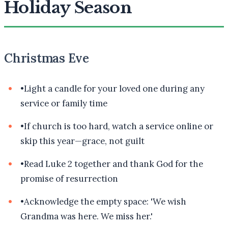
Holiday Season
Christmas Eve
•
Light a candle for your loved one during any
service or family time
•
If church is too hard, watch a service online or
skip this year—grace, not guilt
•
Read Luke 2 together and thank God for the
promise of resurrection
•
Acknowledge the empty space: 'We wish
Grandma was here. We miss her.'