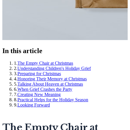
In this article
1
.
The Empty Chair at Christmas
2
.
Understanding Children's Holiday Grief
3
.
Preparing for Christmas
4
.
Honoring Their Memory at Christmas
5
.
Talking About Heaven at Christmas
6
.
When Grief Crashes the Party
7
.
Creating New Meaning
8
.
Practical Helps for the Holiday Season
9
.
Looking Forward
The Empty Chair at