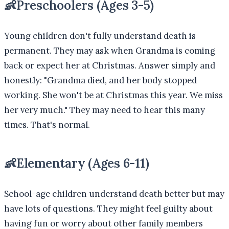
👶
Preschoolers (Ages 3-5)
Young children don't fully understand death is
permanent. They may ask when Grandma is coming
back or expect her at Christmas. Answer simply and
honestly: "Grandma died, and her body stopped
working. She won't be at Christmas this year. We miss
her very much." They may need to hear this many
times. That's normal.
👶
Elementary (Ages 6-11)
School-age children understand death better but may
have lots of questions. They might feel guilty about
having fun or worry about other family members