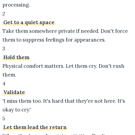
processing.
2
Get to a quiet space
Take them somewhere private if needed. Don't force
them to suppress feelings for appearances.
3
Hold them
Physical comfort matters. Let them cry. Don't rush
them.
4
Validate
'I miss them too. It's hard that they're not here. It's
okay to cry.'
5
Let them lead the return