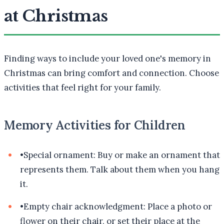
at Christmas
Finding ways to include your loved one's memory in
Christmas can bring comfort and connection. Choose
activities that feel right for your family.
Memory Activities for Children
•
Special ornament: Buy or make an ornament that
represents them. Talk about them when you hang
it.
•
Empty chair acknowledgment: Place a photo or
flower on their chair, or set their place at the