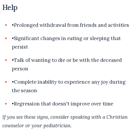
Help
•
Prolonged withdrawal from friends and activities
•
Significant changes in eating or sleeping that
persist
•
Talk of wanting to die or be with the deceased
person
•
Complete inability to experience any joy during
the season
•
Regression that doesn't improve over time
If you see these signs, consider speaking with a Christian
counselor or your pediatrician.