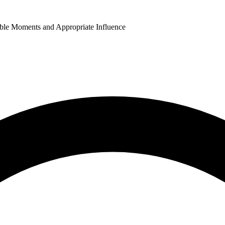
able Moments and Appropriate Influence