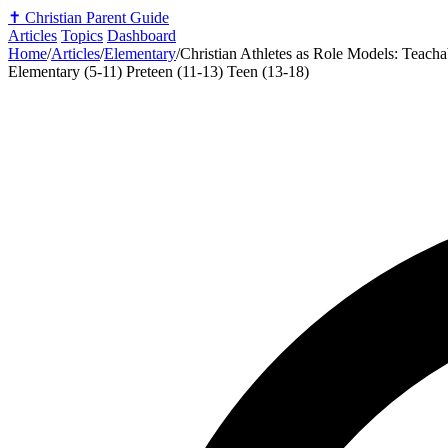
✝️
Christian Parent Guide
Articles
Topics
Dashboard
Home
/
Articles
/
Elementary
/
Christian Athletes as Role Models: Teach
Elementary (5-11)
Preteen (11-13)
Teen (13-18)