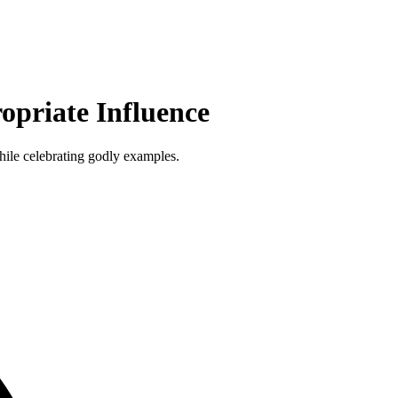
opriate Influence
while celebrating godly examples.