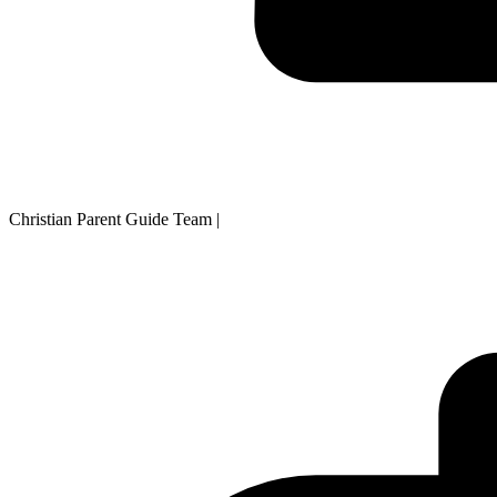
Christian Parent Guide Team
|