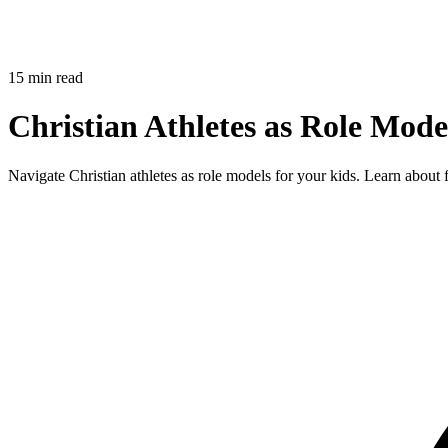
15 min read
Christian Athletes as Role Mod
Navigate Christian athletes as role models for your kids. Learn about 