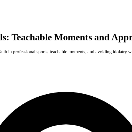
els: Teachable Moments and Appr
faith in professional sports, teachable moments, and avoiding idolatry 