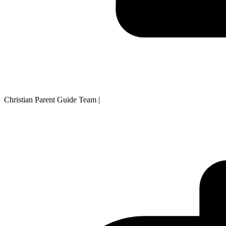
Christian Parent Guide Team
|