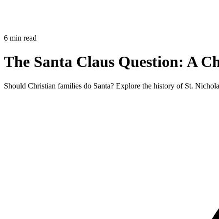
6 min read
The Santa Claus Question: A Ch
Should Christian families do Santa? Explore the history of St. Nichol