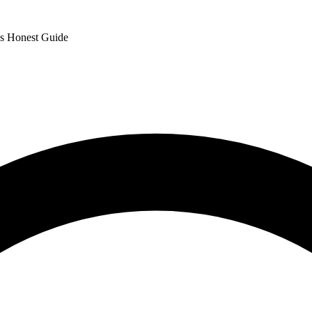
's Honest Guide