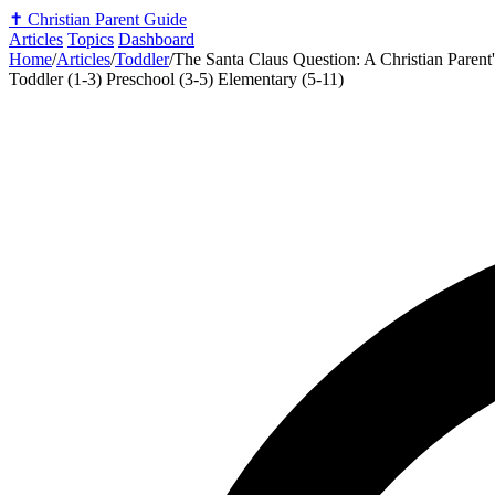
✝️
Christian Parent Guide
Articles
Topics
Dashboard
Home
/
Articles
/
Toddler
/
The Santa Claus Question: A Christian Parent
Toddler (1-3)
Preschool (3-5)
Elementary (5-11)