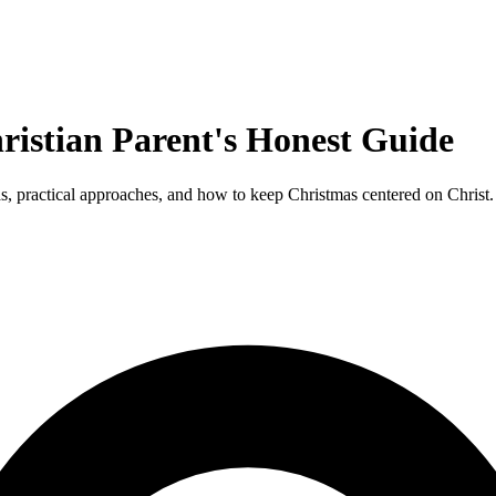
ristian Parent's Honest Guide
as, practical approaches, and how to keep Christmas centered on Christ.