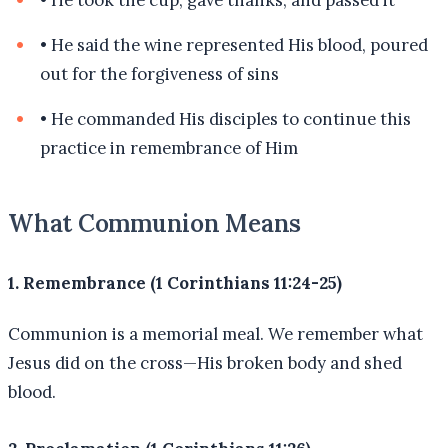
•
He said the wine represented His blood, poured
out for the forgiveness of sins
•
He commanded His disciples to continue this
practice in remembrance of Him
What Communion Means
1. Remembrance (1 Corinthians 11:24-25)
Communion is a memorial meal. We remember what
Jesus did on the cross—His broken body and shed
blood.