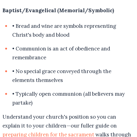
Baptist/Evangelical (Memorial/Symbolic)
•
Bread and wine are symbols representing
Christ's body and blood
•
Communion is an act of obedience and
remembrance
•
No special grace conveyed through the
elements themselves
•
Typically open communion (all believers may
partake)
Understand your church's position so you can
explain it to your children—our fuller guide on
preparing children for the sacrament
walks through