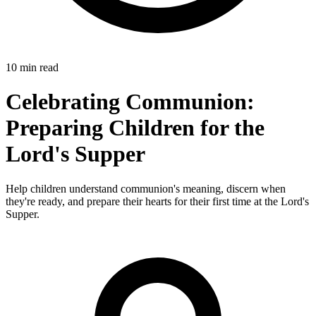
10 min read
Celebrating Communion:
Preparing Children for the
Lord's Supper
Help children understand communion's meaning, discern when
they're ready, and prepare their hearts for their first time at the Lord's
Supper.