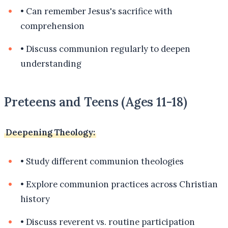
•
Can remember Jesus's sacrifice with
comprehension
•
Discuss communion regularly to deepen
understanding
Preteens and Teens (Ages 11-18)
Deepening Theology:
•
Study different communion theologies
•
Explore communion practices across Christian
history
•
Discuss reverent vs. routine participation