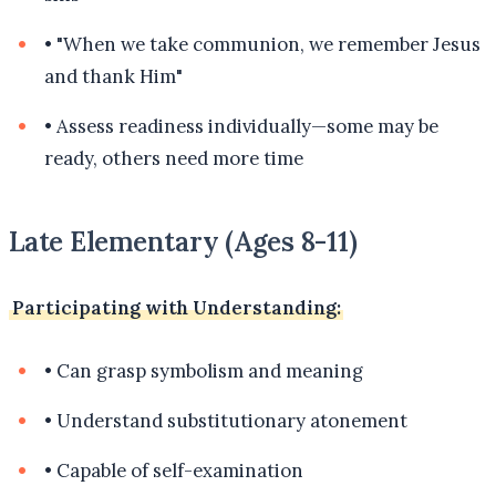
•
"When we take communion, we remember Jesus
and thank Him"
•
Assess readiness individually—some may be
ready, others need more time
Late Elementary (Ages 8-11)
Participating with Understanding:
•
Can grasp symbolism and meaning
•
Understand substitutionary atonement
•
Capable of self-examination