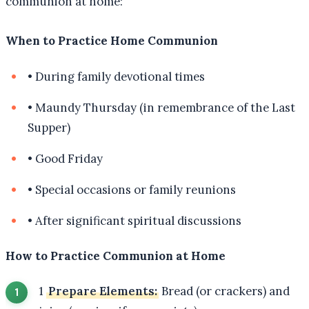
communion at home:
When to Practice Home Communion
•
During family devotional times
•
Maundy Thursday (in remembrance of the Last
Supper)
•
Good Friday
•
Special occasions or family reunions
•
After significant spiritual discussions
How to Practice Communion at Home
1
Prepare Elements:
Bread (or crackers) and