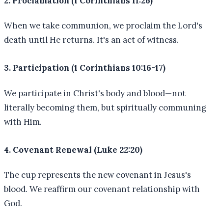
2. Proclamation (1 Corinthians 11:26)
When we take communion, we proclaim the Lord's
death until He returns. It's an act of witness.
3. Participation (1 Corinthians 10:16-17)
We participate in Christ's body and blood—not
literally becoming them, but spiritually communing
with Him.
4. Covenant Renewal (Luke 22:20)
The cup represents the new covenant in Jesus's
blood. We reaffirm our covenant relationship with
God.