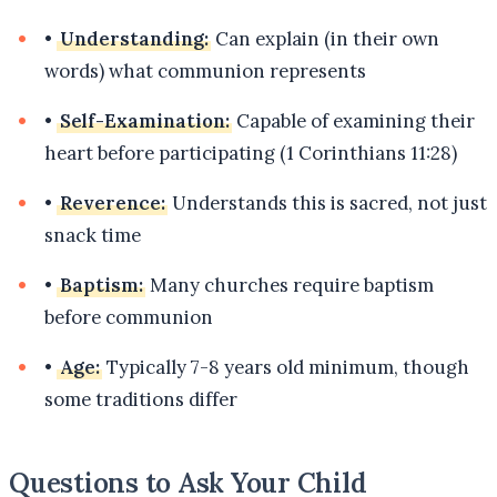
•
Understanding:
Can explain (in their own
words) what communion represents
•
Self-Examination:
Capable of examining their
heart before participating (1 Corinthians 11:28)
•
Reverence:
Understands this is sacred, not just
snack time
•
Baptism:
Many churches require baptism
before communion
•
Age:
Typically 7-8 years old minimum, though
some traditions differ
Questions to Ask Your Child