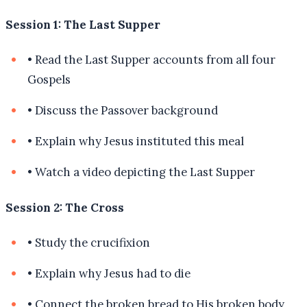
Session 1: The Last Supper
•
Read the Last Supper accounts from all four
Gospels
•
Discuss the Passover background
•
Explain why Jesus instituted this meal
•
Watch a video depicting the Last Supper
Session 2: The Cross
•
Study the crucifixion
•
Explain why Jesus had to die
•
Connect the broken bread to His broken body