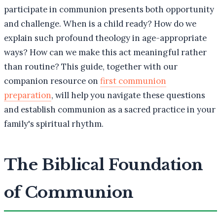
participate in communion presents both opportunity
and challenge. When is a child ready? How do we
explain such profound theology in age-appropriate
ways? How can we make this act meaningful rather
than routine? This guide, together with our
companion resource on
first communion
preparation
, will help you navigate these questions
and establish communion as a sacred practice in your
family's spiritual rhythm.
The Biblical Foundation
of Communion