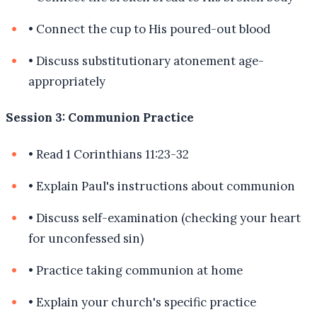
•
Connect the cup to His poured-out blood
•
Discuss substitutionary atonement age-
appropriately
Session 3: Communion Practice
•
Read 1 Corinthians 11:23-32
•
Explain Paul's instructions about communion
•
Discuss self-examination (checking your heart
for unconfessed sin)
•
Practice taking communion at home
•
Explain your church's specific practice