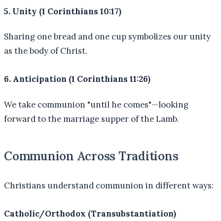
5. Unity (1 Corinthians 10:17)
Sharing one bread and one cup symbolizes our unity
as the body of Christ.
6. Anticipation (1 Corinthians 11:26)
We take communion "until he comes"—looking
forward to the marriage supper of the Lamb.
Communion Across Traditions
Christians understand communion in different ways:
Catholic/Orthodox (Transubstantiation)