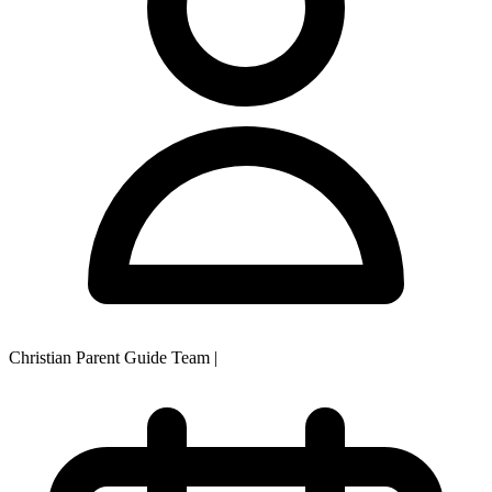
Christian Parent Guide Team
|