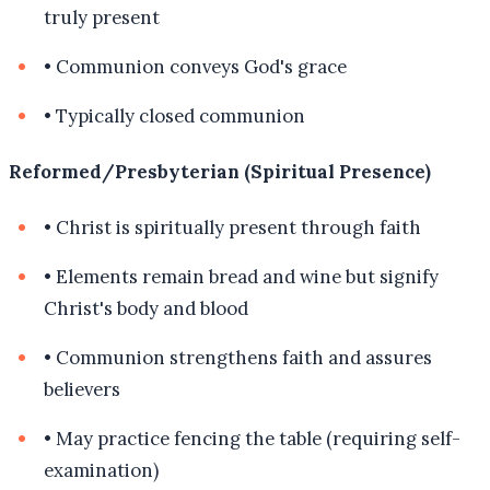
truly present
•
Communion conveys God's grace
•
Typically closed communion
Reformed/Presbyterian (Spiritual Presence)
•
Christ is spiritually present through faith
•
Elements remain bread and wine but signify
Christ's body and blood
•
Communion strengthens faith and assures
believers
•
May practice fencing the table (requiring self-
examination)