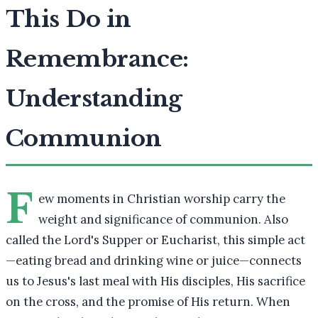
This Do in
Remembrance:
Understanding
Communion
F
ew moments in Christian worship carry the
weight and significance of communion. Also
called the Lord's Supper or Eucharist, this simple act
—eating bread and drinking wine or juice—connects
us to Jesus's last meal with His disciples, His sacrifice
on the cross, and the promise of His return. When