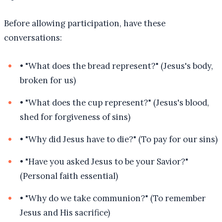
Before allowing participation, have these
conversations:
•
"What does the bread represent?" (Jesus's body,
broken for us)
•
"What does the cup represent?" (Jesus's blood,
shed for forgiveness of sins)
•
"Why did Jesus have to die?" (To pay for our sins)
•
"Have you asked Jesus to be your Savior?"
(Personal faith essential)
•
"Why do we take communion?" (To remember
Jesus and His sacrifice)