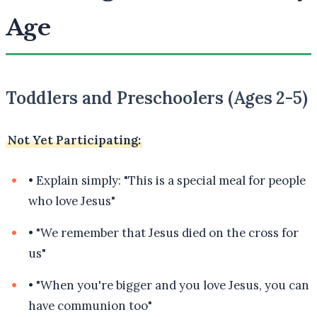
Age
Toddlers and Preschoolers (Ages 2-5)
Not Yet Participating:
•
Explain simply: "This is a special meal for people
who love Jesus"
•
"We remember that Jesus died on the cross for
us"
•
"When you're bigger and you love Jesus, you can
have communion too"