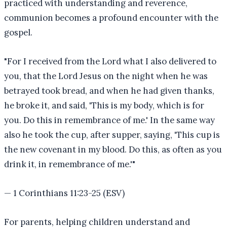
practiced with understanding and reverence,
communion becomes a profound encounter with the
gospel.
"
For I received from the Lord what I also delivered to
you, that the Lord Jesus on the night when he was
betrayed took bread, and when he had given thanks,
he broke it, and said, 'This is my body, which is for
you. Do this in remembrance of me.' In the same way
also he took the cup, after supper, saying, 'This cup is
the new covenant in my blood. Do this, as often as you
drink it, in remembrance of me.'
"
—
1 Corinthians 11:23-25 (ESV)
For parents, helping children understand and