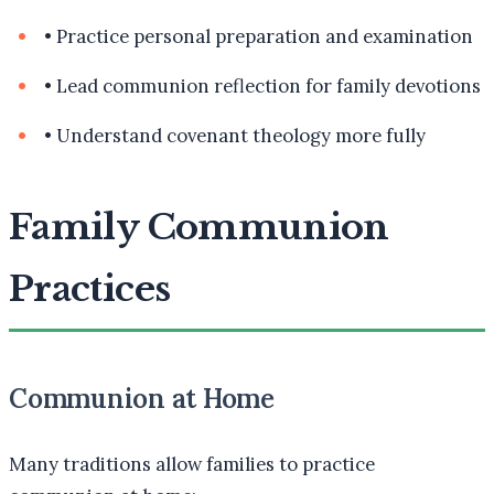
•
Practice personal preparation and examination
•
Lead communion reflection for family devotions
•
Understand covenant theology more fully
Family Communion
Practices
Communion at Home
Many traditions allow families to practice