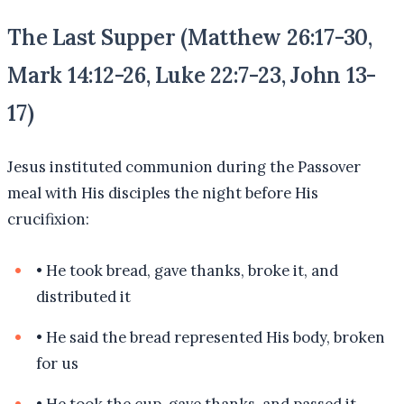
The Last Supper (Matthew 26:17-30,
Mark 14:12-26, Luke 22:7-23, John 13-
17)
Jesus instituted communion during the Passover
meal with His disciples the night before His
crucifixion:
•
He took bread, gave thanks, broke it, and
distributed it
•
He said the bread represented His body, broken
for us
•
He took the cup, gave thanks, and passed it