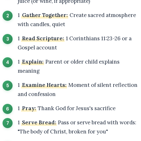
juice (or wine, if appropriate)
1
Gather Together:
Create sacred atmosphere
with candles, quiet
1
Read Scripture:
1 Corinthians 11:23-26 or a
Gospel account
1
Explain:
Parent or older child explains
meaning
1
Examine Hearts:
Moment of silent reflection
and confession
1
Pray:
Thank God for Jesus's sacrifice
1
Serve Bread:
Pass or serve bread with words:
"The body of Christ, broken for you"