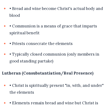
•
Bread and wine become Christ's actual body and
blood
•
Communion is a means of grace that imparts
spiritual benefit
•
Priests consecrate the elements
•
Typically closed communion (only members in
good standing partake)
Lutheran (Consubstantiation/Real Presence)
•
Christ is spiritually present "in, with, and under"
the elements
•
Elements remain bread and wine but Christ is