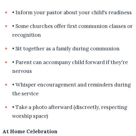
•
Inform your pastor about your child's readiness
•
Some churches offer first communion classes or
recognition
•
Sit together as a family during communion
•
Parent can accompany child forward if they're
nervous
•
Whisper encouragement and reminders during
the service
•
Take a photo afterward (discreetly, respecting
worship space)
At Home Celebration