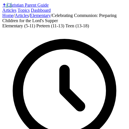
✝️
Christian Parent Guide
Articles
Topics
Dashboard
Home
/
Articles
/
Elementary
/
Celebrating Communion: Preparing
Children for the Lord's Supper
Elementary (5-11)
Preteen (11-13)
Teen (13-18)