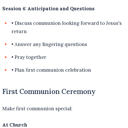
Session 4: Anticipation and Questions
•
Discuss communion looking forward to Jesus's
return
•
Answer any lingering questions
•
Pray together
•
Plan first communion celebration
First Communion Ceremony
Make first communion special:
At Church