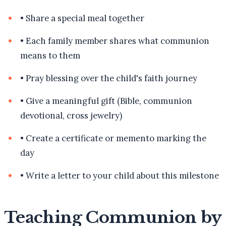
•
Share a special meal together
•
Each family member shares what communion
means to them
•
Pray blessing over the child's faith journey
•
Give a meaningful gift (Bible, communion
devotional, cross jewelry)
•
Create a certificate or memento marking the
day
•
Write a letter to your child about this milestone
Teaching Communion by