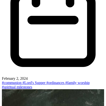
February 2, 2024
#communion
#Lord's Supper
#ordinances
#family worship
#spiritual milestones