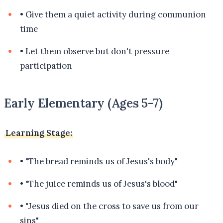
•
Give them a quiet activity during communion
time
•
Let them observe but don't pressure
participation
Early Elementary (Ages 5-7)
Learning Stage:
•
"The bread reminds us of Jesus's body"
•
"The juice reminds us of Jesus's blood"
•
"Jesus died on the cross to save us from our
sins"