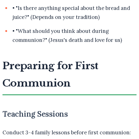
•
"Is there anything special about the bread and
juice?" (Depends on your tradition)
•
"What should you think about during
communion?" (Jesus's death and love for us)
Preparing for First
Communion
Teaching Sessions
Conduct 3-4 family lessons before first communion: