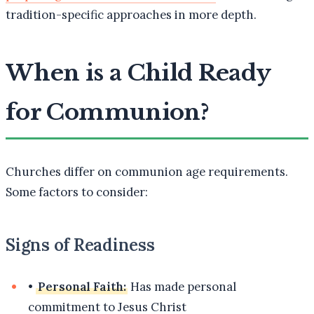
tradition-specific approaches in more depth.
When is a Child Ready
for Communion?
Churches differ on communion age requirements.
Some factors to consider:
Signs of Readiness
•
Personal Faith:
Has made personal
commitment to Jesus Christ