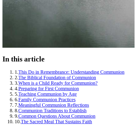
In this article
1
.
This Do in Remembrance: Understanding Communion
2
.
The Biblical Foundation of Communion
3
.
When is a Child Ready for Communion?
4
.
Preparing for First Communion
5
.
Teaching Communion by Age
6
.
Family Communion Practices
7
.
Meaningful Communion Reflections
8
.
Communion Traditions to Establish
9
.
Common Questions About Communion
10
.
The Sacred Meal That Sustains Faith