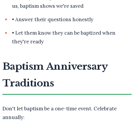
us, baptism shows we're saved
•
Answer their questions honestly
•
Let them know they can be baptized when
they're ready
Baptism Anniversary
Traditions
Don't let baptism be a one-time event. Celebrate
annually: