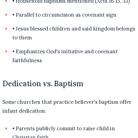
•
Household baptisms mentioned (Acts 16:15, 33)
•
Parallel to circumcision as covenant sign
•
Jesus blessed children and said kingdom belongs
to them
•
Emphasizes God's initiative and covenant
faithfulness
Dedication vs. Baptism
Some churches that practice believer's baptism offer
infant dedication:
•
Parents publicly commit to raise child in
Christian faith