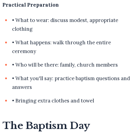
Practical Preparation
•
What to wear: discuss modest, appropriate
clothing
•
What happens: walk through the entire
ceremony
•
Who will be there: family, church members
•
What you'll say: practice baptism questions and
answers
•
Bringing extra clothes and towel
The Baptism Day