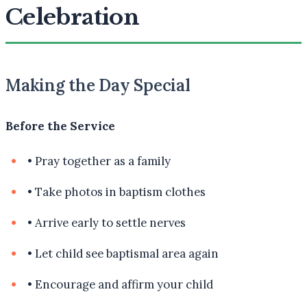
Celebration
Making the Day Special
Before the Service
•
Pray together as a family
•
Take photos in baptism clothes
•
Arrive early to settle nerves
•
Let child see baptismal area again
•
Encourage and affirm your child