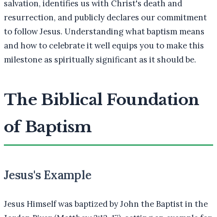
salvation, identifies us with Christ's death and
resurrection, and publicly declares our commitment
to follow Jesus. Understanding what baptism means
and how to celebrate it well equips you to make this
milestone as spiritually significant as it should be.
The Biblical Foundation
of Baptism
Jesus's Example
Jesus Himself was baptized by John the Baptist in the