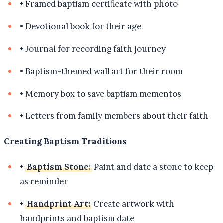
•
Framed baptism certificate with photo
•
Devotional book for their age
•
Journal for recording faith journey
•
Baptism-themed wall art for their room
•
Memory box to save baptism mementos
•
Letters from family members about their faith
Creating Baptism Traditions
•
Baptism Stone:
Paint and date a stone to keep
as reminder
•
Handprint Art:
Create artwork with
handprints and baptism date