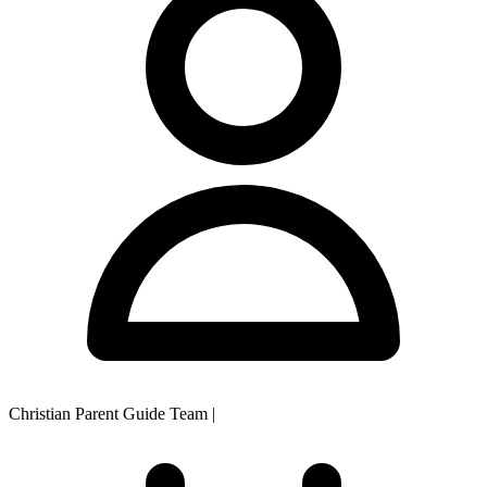
Christian Parent Guide Team
|