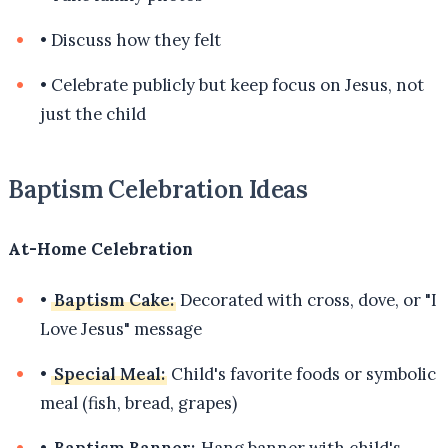
•
Discuss how they felt
•
Celebrate publicly but keep focus on Jesus, not
just the child
Baptism Celebration Ideas
At-Home Celebration
•
Baptism Cake:
Decorated with cross, dove, or "I
Love Jesus" message
•
Special Meal:
Child's favorite foods or symbolic
meal (fish, bread, grapes)