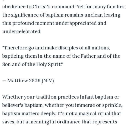
obedience to Christ's command. Yet for many families,
the significance of baptism remains unclear, leaving
this profound moment underappreciated and
undercelebrated.
"
Therefore go and make disciples of all nations,
baptizing them in the name of the Father and of the
Son and of the Holy Spirit.
"
—
Matthew 28:19 (NIV)
Whether your tradition practices infant baptism or
believer's baptism, whether you immerse or sprinkle,
baptism matters deeply. It's not a magical ritual that
saves, but a meaningful ordinance that represents