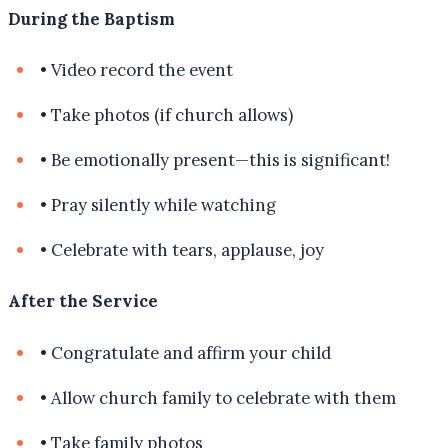
During the Baptism
•
Video record the event
•
Take photos (if church allows)
•
Be emotionally present—this is significant!
•
Pray silently while watching
•
Celebrate with tears, applause, joy
After the Service
•
Congratulate and affirm your child
•
Allow church family to celebrate with them
•
Take family photos