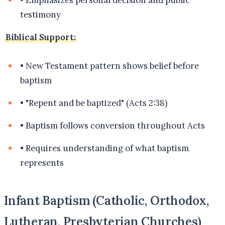
testimony
Biblical Support:
•
New Testament pattern shows belief before
baptism
•
"Repent and be baptized" (Acts 2:38)
•
Baptism follows conversion throughout Acts
•
Requires understanding of what baptism
represents
Infant Baptism (Catholic, Orthodox,
Lutheran, Presbyterian Churches)