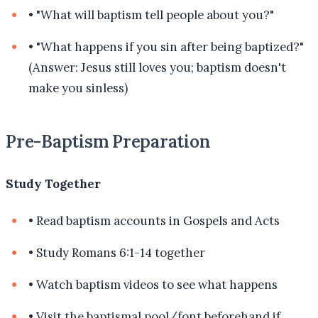
•
"What will baptism tell people about you?"
•
"What happens if you sin after being baptized?"
(Answer: Jesus still loves you; baptism doesn't
make you sinless)
Pre-Baptism Preparation
Study Together
•
Read baptism accounts in Gospels and Acts
•
Study Romans 6:1-14 together
•
Watch baptism videos to see what happens
•
Visit the baptismal pool/font beforehand if