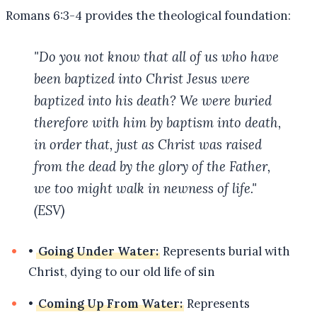
Romans 6:3-4 provides the theological foundation:
"Do you not know that all of us who have
been baptized into Christ Jesus were
baptized into his death? We were buried
therefore with him by baptism into death,
in order that, just as Christ was raised
from the dead by the glory of the Father,
we too might walk in newness of life."
(ESV)
•
Going Under Water:
Represents burial with
Christ, dying to our old life of sin
•
Coming Up From Water:
Represents