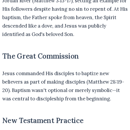
Jordan River (Matthew 3:13-17), setting an example for
His followers despite having no sin to repent of. At His
baptism, the Father spoke from heaven, the Spirit
descended like a dove, and Jesus was publicly
identified as God's beloved Son.
The Great Commission
Jesus commanded His disciples to baptize new
believers as part of making disciples (Matthew 28:19-
20). Baptism wasn't optional or merely symbolic—it
was central to discipleship from the beginning.
New Testament Practice