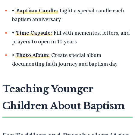
•
Baptism Candle:
Light a special candle each
baptism anniversary
•
Time Capsule:
Fill with mementos, letters, and
prayers to open in 10 years
•
Photo Album:
Create special album
documenting faith journey and baptism day
Teaching Younger
Children About Baptism