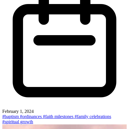
February 1, 2024
#baptism
#ordinances
#faith milestones
#family celebrations
#spiritual growth