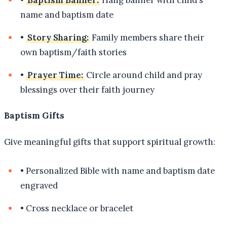
•
Baptism Banner:
Hang banner with child's
name and baptism date
•
Story Sharing:
Family members share their
own baptism/faith stories
•
Prayer Time:
Circle around child and pray
blessings over their faith journey
Baptism Gifts
Give meaningful gifts that support spiritual growth:
•
Personalized Bible with name and baptism date
engraved
•
Cross necklace or bracelet