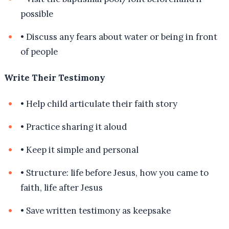
possible
•
Discuss any fears about water or being in front
of people
Write Their Testimony
•
Help child articulate their faith story
•
Practice sharing it aloud
•
Keep it simple and personal
•
Structure: life before Jesus, how you came to
faith, life after Jesus
•
Save written testimony as keepsake