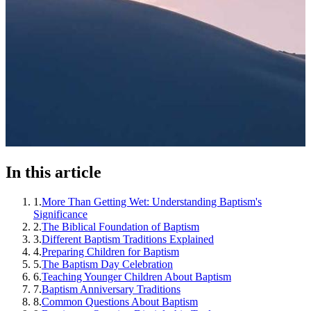
In this article
1
.
More Than Getting Wet: Understanding Baptism's
Significance
2
.
The Biblical Foundation of Baptism
3
.
Different Baptism Traditions Explained
4
.
Preparing Children for Baptism
5
.
The Baptism Day Celebration
6
.
Teaching Younger Children About Baptism
7
.
Baptism Anniversary Traditions
8
.
Common Questions About Baptism