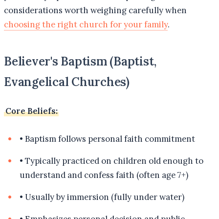
considerations worth weighing carefully when
choosing the right church for your family
.
Believer's Baptism (Baptist,
Evangelical Churches)
Core Beliefs:
•
Baptism follows personal faith commitment
•
Typically practiced on children old enough to
understand and confess faith (often age 7+)
•
Usually by immersion (fully under water)
•
Emphasizes personal decision and public