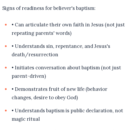
Signs of readiness for believer's baptism:
•
Can articulate their own faith in Jesus (not just
repeating parents' words)
•
Understands sin, repentance, and Jesus's
death/resurrection
•
Initiates conversation about baptism (not just
parent-driven)
•
Demonstrates fruit of new life (behavior
changes, desire to obey God)
•
Understands baptism is public declaration, not
magic ritual