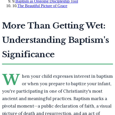
9
.
Baptism as Ongoing Discipleship Tool
10
.
The Beautiful Picture of Grace
More Than Getting Wet:
Understanding Baptism's
Significance
W
hen your child expresses interest in baptism
or when you prepare to baptize your infant,
you're participating in one of Christianity's most
ancient and meaningful practices. Baptism marks a
pivotal moment—a public declaration of faith, a visual
picture of death and resurrection, and an act of