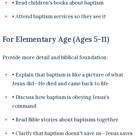
•
Read children's books about baptism
•
Attend baptism services so they see it
For Elementary Age (Ages 5-11)
Provide more detail and biblical foundation:
•
Explain that baptism is like a picture of what
Jesus did—He died and came back to life
•
Discuss how baptism is obeying Jesus's
command
•
Read Bible stories about baptisms together
•
Clarify that baptism doesn't save us—Jesus saves