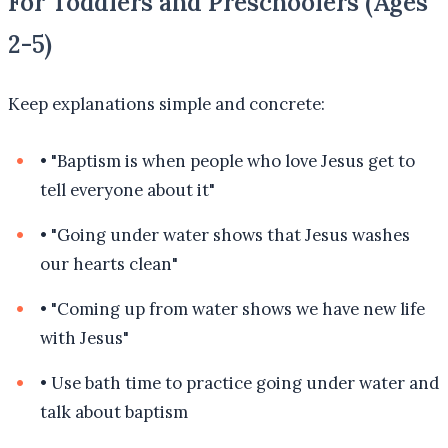
For Toddlers and Preschoolers (Ages
2-5)
Keep explanations simple and concrete:
•
"Baptism is when people who love Jesus get to
tell everyone about it"
•
"Going under water shows that Jesus washes
our hearts clean"
•
"Coming up from water shows we have new life
with Jesus"
•
Use bath time to practice going under water and
talk about baptism