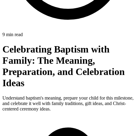
9 min read
Celebrating Baptism with
Family: The Meaning,
Preparation, and Celebration
Ideas
Understand baptism's meaning, prepare your child for this milestone,
and celebrate it well with family traditions, gift ideas, and Christ-
centered ceremony ideas.