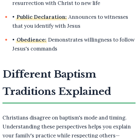
resurrection with Christ to new life
•
Public Declaration:
Announces to witnesses
that you identify with Jesus
•
Obedience:
Demonstrates willingness to follow
Jesus's commands
Different Baptism
Traditions Explained
Christians disagree on baptism's mode and timing.
Understanding these perspectives helps you explain
your family's practice while respecting others—