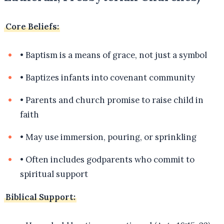
Core Beliefs:
•
Baptism is a means of grace, not just a symbol
•
Baptizes infants into covenant community
•
Parents and church promise to raise child in
faith
•
May use immersion, pouring, or sprinkling
•
Often includes godparents who commit to
spiritual support
Biblical Support: