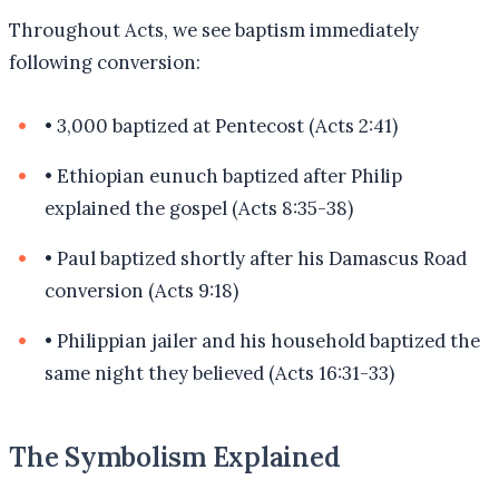
Throughout Acts, we see baptism immediately
following conversion:
•
3,000 baptized at Pentecost (Acts 2:41)
•
Ethiopian eunuch baptized after Philip
explained the gospel (Acts 8:35-38)
•
Paul baptized shortly after his Damascus Road
conversion (Acts 9:18)
•
Philippian jailer and his household baptized the
same night they believed (Acts 16:31-33)
The Symbolism Explained