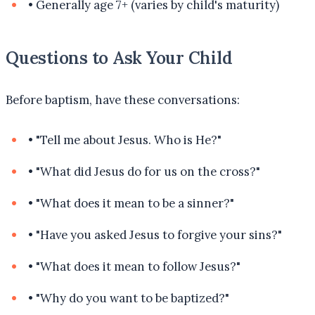
•
Generally age 7+ (varies by child's maturity)
Questions to Ask Your Child
Before baptism, have these conversations:
•
"Tell me about Jesus. Who is He?"
•
"What did Jesus do for us on the cross?"
•
"What does it mean to be a sinner?"
•
"Have you asked Jesus to forgive your sins?"
•
"What does it mean to follow Jesus?"
•
"Why do you want to be baptized?"