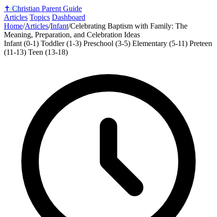
✝️
Christian Parent Guide
Articles
Topics
Dashboard
Home
/
Articles
/
Infant
/
Celebrating Baptism with Family: The
Meaning, Preparation, and Celebration Ideas
Infant (0-1)
Toddler (1-3)
Preschool (3-5)
Elementary (5-11)
Preteen
(11-13)
Teen (13-18)