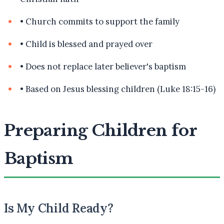
•
Church commits to support the family
•
Child is blessed and prayed over
•
Does not replace later believer's baptism
•
Based on Jesus blessing children (Luke 18:15-16)
Preparing Children for
Baptism
Is My Child Ready?