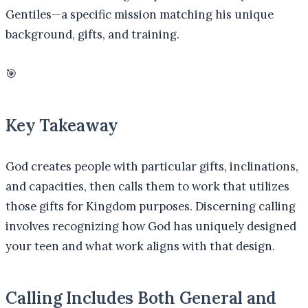
Gentiles—a specific mission matching his unique
background, gifts, and training.
🎯
Key Takeaway
God creates people with particular gifts, inclinations,
and capacities, then calls them to work that utilizes
those gifts for Kingdom purposes. Discerning calling
involves recognizing how God has uniquely designed
your teen and what work aligns with that design.
Calling Includes Both General and