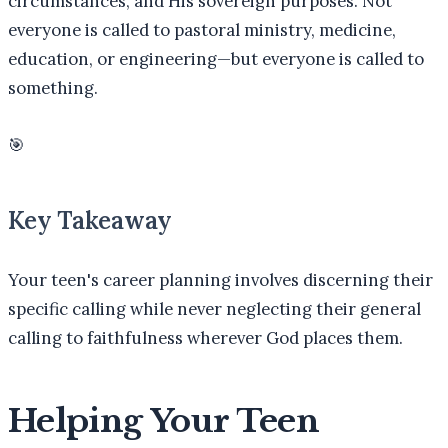
circumstances, and His sovereign purposes. Not
everyone is called to pastoral ministry, medicine,
education, or engineering—but everyone is called to
something.
🎯
Key Takeaway
Your teen's career planning involves discerning their
specific calling while never neglecting their general
calling to faithfulness wherever God places them.
Helping Your Teen