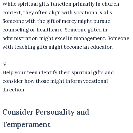
While spiritual gifts function primarily in church
context, they often align with vocational skills.
Someone with the gift of mercy might pursue
counseling or healthcare. Someone gifted in
administration might excel in management. Someone
with teaching gifts might become an educator.
💡
Help your teen identify their spiritual gifts and
consider how those might inform vocational
direction.
Consider Personality and
Temperament