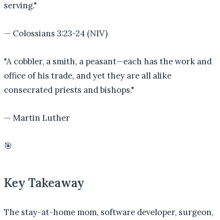
serving.
"
—
Colossians 3:23-24 (NIV)
"
A cobbler, a smith, a peasant—each has the work and
office of his trade, and yet they are all alike
consecrated priests and bishops.
"
—
Martin Luther
🎯
Key Takeaway
The stay-at-home mom, software developer, surgeon,