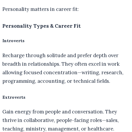
Personality matters in career fit:
Personality Types & Career Fit
Introverts
Recharge through solitude and prefer depth over
breadth in relationships. They often excel in work
allowing focused concentration—writing, research,
programming, accounting, or technical fields.
Extroverts
Gain energy from people and conversation. They
thrive in collaborative, people-facing roles—sales,
teaching, ministry, management, or healthcare.