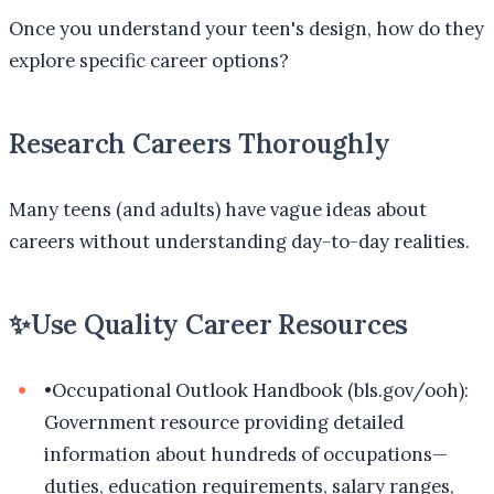
Once you understand your teen's design, how do they
explore specific career options?
Research Careers Thoroughly
Many teens (and adults) have vague ideas about
careers without understanding day-to-day realities.
✨
Use Quality Career Resources
•
Occupational Outlook Handbook (bls.gov/ooh):
Government resource providing detailed
information about hundreds of occupations—
duties, education requirements, salary ranges,