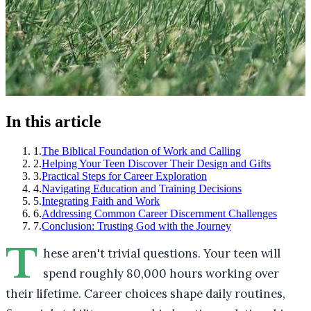
In this article
1
.
The Biblical Foundation of Work and Calling
2
.
Helping Your Teen Discover Their Design and Gifts
3
.
Practical Steps for Career Exploration
4
.
Navigating Education and Training Decisions
5
.
Integrating Faith and Work
6
.
Addressing Common Career Discernment Challenges
7
.
Conclusion: Trusting God with the Journey
T
hese aren't trivial questions. Your teen will
spend roughly 80,000 hours working over
their lifetime. Career choices shape daily routines,