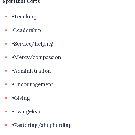
Spiritual Gifts
•
Teaching
•
Leadership
•
Service/helping
•
Mercy/compassion
•
Administration
•
Encouragement
•
Giving
•
Evangelism
•
Pastoring/shepherding