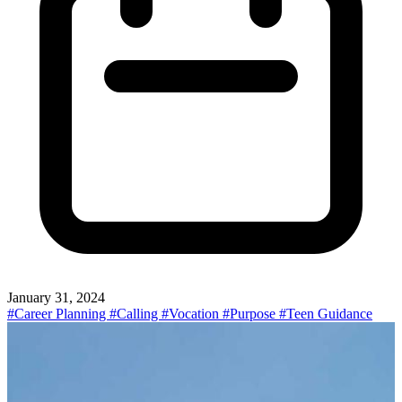
January 31, 2024
#Career Planning
#Calling
#Vocation
#Purpose
#Teen Guidance