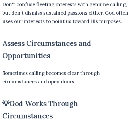
Don't confuse fleeting interests with genuine calling,
but don't dismiss sustained passions either. God often
uses our interests to point us toward His purposes.
Assess Circumstances and
Opportunities
Sometimes calling becomes clear through
circumstances and open doors:
💡
God Works Through
Circumstances