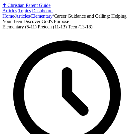
✝️
Christian Parent Guide
Articles
Topics
Dashboard
Home
/
Articles
/
Elementary
/
Career Guidance and Calling: Helping
Your Teen Discover God's Purpose
Elementary (5-11)
Preteen (11-13)
Teen (13-18)