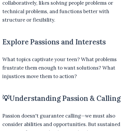
collaboratively, likes solving people problems or
technical problems, and functions better with
structure or flexibility.
Explore Passions and Interests
What topics captivate your teen? What problems
frustrate them enough to want solutions? What
injustices move them to action?
💡
Understanding Passion & Calling
Passion doesn't guarantee calling—we must also
consider abilities and opportunities. But sustained