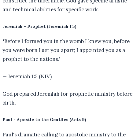
construct the tabernacle. God gave specific artistic
and technical abilities for specific work.
Jeremiah - Prophet (Jeremiah 1:5)
"
Before I formed you in the womb I knew you, before
you were born I set you apart; I appointed you as a
prophet to the nations.
"
—
Jeremiah 1:5 (NIV)
God prepared Jeremiah for prophetic ministry before
birth.
Paul - Apostle to the Gentiles (Acts 9)
Paul's dramatic calling to apostolic ministry to the