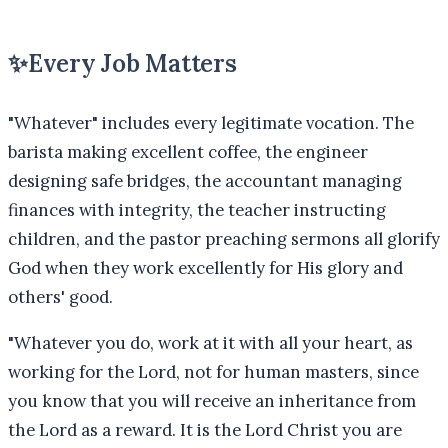
✨
Every Job Matters
"Whatever" includes every legitimate vocation. The
barista making excellent coffee, the engineer
designing safe bridges, the accountant managing
finances with integrity, the teacher instructing
children, and the pastor preaching sermons all glorify
God when they work excellently for His glory and
others' good.
"
Whatever you do, work at it with all your heart, as
working for the Lord, not for human masters, since
you know that you will receive an inheritance from
the Lord as a reward. It is the Lord Christ you are