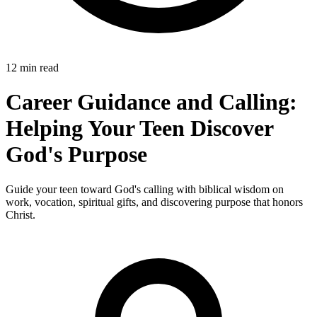
12 min read
Career Guidance and Calling:
Helping Your Teen Discover
God's Purpose
Guide your teen toward God's calling with biblical wisdom on
work, vocation, spiritual gifts, and discovering purpose that honors
Christ.