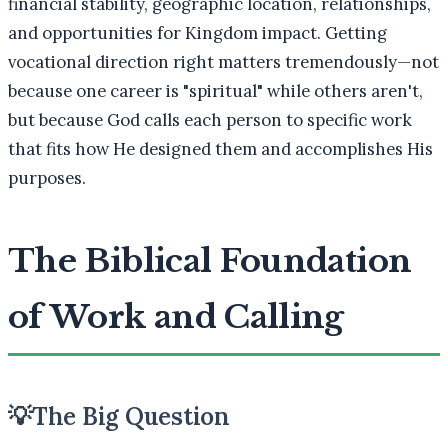
financial stability, geographic location, relationships,
and opportunities for Kingdom impact. Getting
vocational direction right matters tremendously—not
because one career is "spiritual" while others aren't,
but because God calls each person to specific work
that fits how He designed them and accomplishes His
purposes.
The Biblical Foundation
of Work and Calling
💡
The Big Question