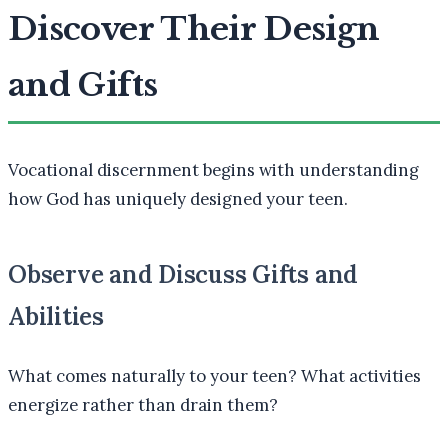
Discover Their Design
and Gifts
Vocational discernment begins with understanding
how God has uniquely designed your teen.
Observe and Discuss Gifts and
Abilities
What comes naturally to your teen? What activities
energize rather than drain them?