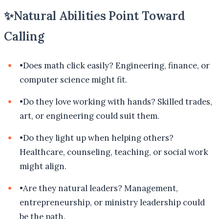
✨
Natural Abilities Point Toward
Calling
•
Does math click easily? Engineering, finance, or
computer science might fit.
•
Do they love working with hands? Skilled trades,
art, or engineering could suit them.
•
Do they light up when helping others?
Healthcare, counseling, teaching, or social work
might align.
•
Are they natural leaders? Management,
entrepreneurship, or ministry leadership could
be the path.