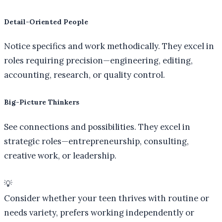
Detail-Oriented People
Notice specifics and work methodically. They excel in
roles requiring precision—engineering, editing,
accounting, research, or quality control.
Big-Picture Thinkers
See connections and possibilities. They excel in
strategic roles—entrepreneurship, consulting,
creative work, or leadership.
💡
Consider whether your teen thrives with routine or
needs variety, prefers working independently or