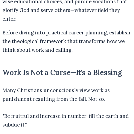
wise educational choices, and pursue vocations that
glorify God and serve others—whatever field they
enter.
Before diving into practical career planning, establish
the theological framework that transforms how we
think about work and calling.
Work Is Not a Curse—It's a Blessing
Many Christians unconsciously view work as
punishment resulting from the fall. Not so.
"
Be fruitful and increase in number; fill the earth and
subdue it.
"