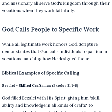
and missionary all serve God's kingdom through their
vocations when they work faithfully.
God Calls People to Specific Work
While all legitimate work honors God, Scripture
demonstrates that God calls individuals to particular
vocations matching how He designed them:
Biblical Examples of Specific Calling
Bezalel - Skilled Craftsman (Exodus 31:1-6)
God filled Bezalel with His Spirit, giving him "skill,
ability and knowledge in all kinds of crafts" to