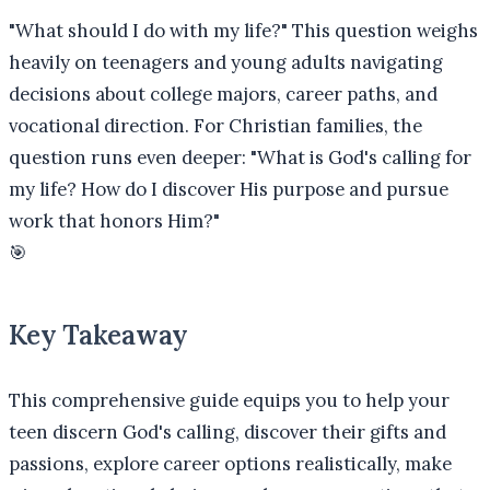
"What should I do with my life?" This question weighs
heavily on teenagers and young adults navigating
decisions about college majors, career paths, and
vocational direction. For Christian families, the
question runs even deeper: "What is God's calling for
my life? How do I discover His purpose and pursue
work that honors Him?"
🎯
Key Takeaway
This comprehensive guide equips you to help your
teen discern God's calling, discover their gifts and
passions, explore career options realistically, make