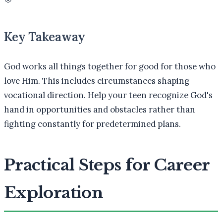
Key Takeaway
God works all things together for good for those who
love Him. This includes circumstances shaping
vocational direction. Help your teen recognize God's
hand in opportunities and obstacles rather than
fighting constantly for predetermined plans.
Practical Steps for Career
Exploration