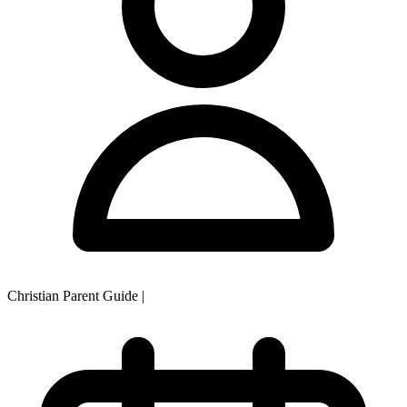
Christian Parent Guide
|