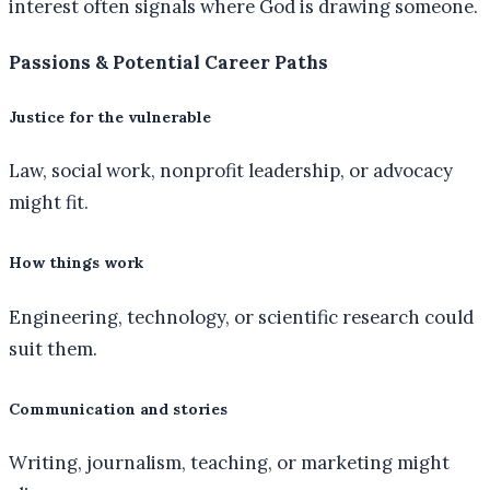
interest often signals where God is drawing someone.
Passions & Potential Career Paths
Justice for the vulnerable
Law, social work, nonprofit leadership, or advocacy
might fit.
How things work
Engineering, technology, or scientific research could
suit them.
Communication and stories
Writing, journalism, teaching, or marketing might