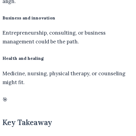
align.
Business and innovation
Entrepreneurship, consulting, or business
management could be the path.
Health and healing
Medicine, nursing, physical therapy, or counseling
might fit.
🎯
Key Takeaway