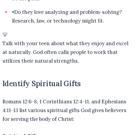
•
Do they love analyzing and problem-solving?
Research, law, or technology might fit.
💡
Talk with your teen about what they enjoy and excel
at naturally. God often calls people to work that
utilizes their natural strengths.
Identify Spiritual Gifts
Romans 12:6-8, 1 Corinthians 12:4-11, and Ephesians
4:11-13 list various spiritual gifts God gives believers
for serving the body of Christ: