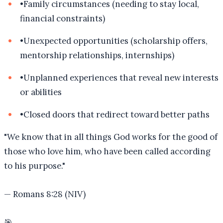
•
Family circumstances (needing to stay local,
financial constraints)
•
Unexpected opportunities (scholarship offers,
mentorship relationships, internships)
•
Unplanned experiences that reveal new interests
or abilities
•
Closed doors that redirect toward better paths
"
We know that in all things God works for the good of
those who love him, who have been called according
to his purpose.
"
—
Romans 8:28 (NIV)
🎯