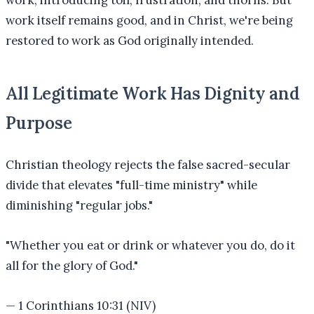
work, introducing toil, frustration, and thorns. But
work itself remains good, and in Christ, we're being
restored to work as God originally intended.
All Legitimate Work Has Dignity and
Purpose
Christian theology rejects the false sacred-secular
divide that elevates "full-time ministry" while
diminishing "regular jobs."
"
Whether you eat or drink or whatever you do, do it
all for the glory of God.
"
—
1 Corinthians 10:31 (NIV)