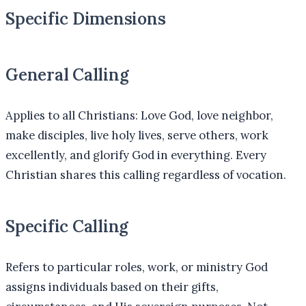
Specific Dimensions
General Calling
Applies to all Christians: Love God, love neighbor,
make disciples, live holy lives, serve others, work
excellently, and glorify God in everything. Every
Christian shares this calling regardless of vocation.
Specific Calling
Refers to particular roles, work, or ministry God
assigns individuals based on their gifts,