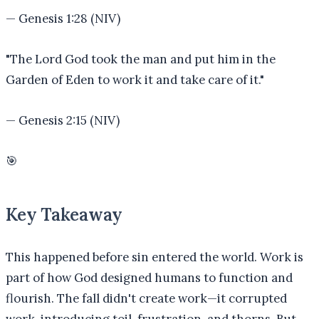
—
Genesis 1:28 (NIV)
"
The Lord God took the man and put him in the
Garden of Eden to work it and take care of it.
"
—
Genesis 2:15 (NIV)
🎯
Key Takeaway
This happened before sin entered the world. Work is
part of how God designed humans to function and
flourish. The fall didn't create work—it corrupted