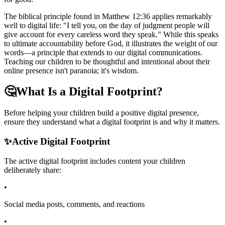
The biblical principle found in Matthew 12:36 applies remarkably
well to digital life: "I tell you, on the day of judgment people will
give account for every careless word they speak." While this speaks
to ultimate accountability before God, it illustrates the weight of our
words—a principle that extends to our digital communications.
Teaching our children to be thoughtful and intentional about their
online presence isn't paranoia; it's wisdom.
🤔
What Is a Digital Footprint?
Before helping your children build a positive digital presence,
ensure they understand what a digital footprint is and why it matters.
✨
Active Digital Footprint
The active digital footprint includes content your children
deliberately share:
•
Social media posts, comments, and reactions
•