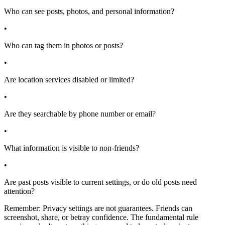
Who can see posts, photos, and personal information?
•
Who can tag them in photos or posts?
•
Are location services disabled or limited?
•
Are they searchable by phone number or email?
•
What information is visible to non-friends?
•
Are past posts visible to current settings, or do old posts need
attention?
Remember: Privacy settings are not guarantees. Friends can
screenshot, share, or betray confidence. The fundamental rule