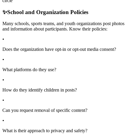
circle
✨
School and Organization Policies
Many schools, sports teams, and youth organizations post photos
and information about participants. Know their policies:
•
Does the organization have opt-in or opt-out media consent?
•
What platforms do they use?
•
How do they identify children in posts?
•
Can you request removal of specific content?
•
What is their approach to privacy and safety?