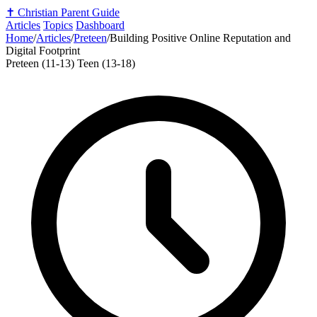
✝️
Christian Parent Guide
Articles
Topics
Dashboard
Home
/
Articles
/
Preteen
/
Building Positive Online Reputation and
Digital Footprint
Preteen (11-13)
Teen (13-18)