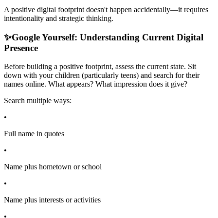
A positive digital footprint doesn't happen accidentally—it requires
intentionality and strategic thinking.
✨
Google Yourself: Understanding Current Digital
Presence
Before building a positive footprint, assess the current state. Sit
down with your children (particularly teens) and search for their
names online. What appears? What impression does it give?
Search multiple ways:
•
Full name in quotes
•
Name plus hometown or school
•
Name plus interests or activities
•