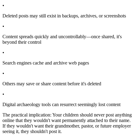
•
Deleted posts may still exist in backups, archives, or screenshots
•
Content spreads quickly and uncontrollably—once shared, it's
beyond their control
•
Search engines cache and archive web pages
•
Others may save or share content before it's deleted
•
Digital archaeology tools can resurrect seemingly lost content
The practical implication: Your children should never post anything
online that they wouldn't want permanently attached to their name.
If they wouldn't want their grandmother, pastor, or future employer
seeing it, they shouldn't post it.