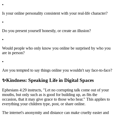
•
Is your online personality consistent with your real-life character?
•
Do you present yourself honestly, or create an illusion?
•
Would people who only know you online be surprised by who you
are in person?
•
Are you tempted to say things online you wouldn't say face-to-face?
✨
Kindness: Speaking Life in Digital Spaces
Ephesians 4:29 instructs, "Let no corrupting talk come out of your
mouths, but only such as is good for building up, as fits the
occasion, that it may give grace to those who hear." This applies to
everything your children type, post, or share online.
The internet's anonymity and distance can make cruelty easier and