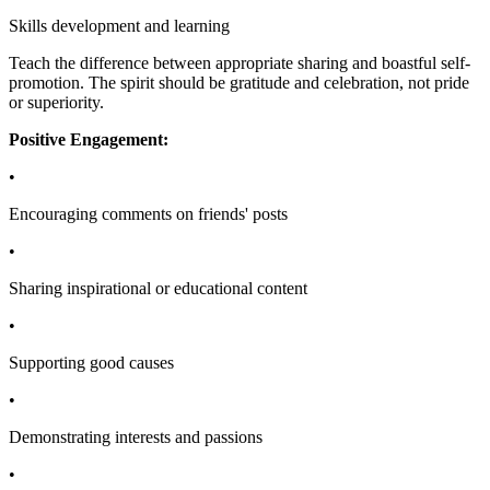
Skills development and learning
Teach the difference between appropriate sharing and boastful self-
promotion. The spirit should be gratitude and celebration, not pride
or superiority.
Positive Engagement:
•
Encouraging comments on friends' posts
•
Sharing inspirational or educational content
•
Supporting good causes
•
Demonstrating interests and passions
•