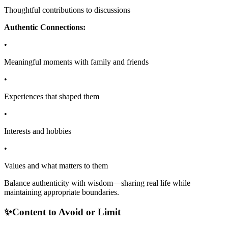
Thoughtful contributions to discussions
Authentic Connections:
•
Meaningful moments with family and friends
•
Experiences that shaped them
•
Interests and hobbies
•
Values and what matters to them
Balance authenticity with wisdom—sharing real life while
maintaining appropriate boundaries.
✨
Content to Avoid or Limit