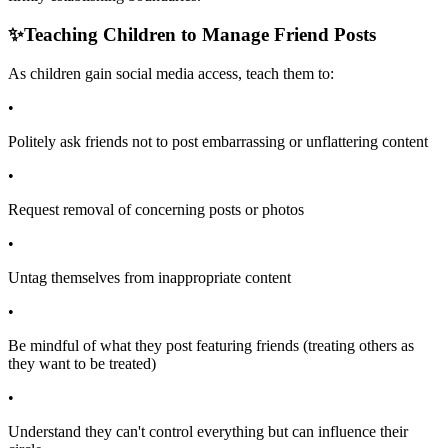
✨
Teaching Children to Manage Friend Posts
As children gain social media access, teach them to:
•
Politely ask friends not to post embarrassing or unflattering content
•
Request removal of concerning posts or photos
•
Untag themselves from inappropriate content
•
Be mindful of what they post featuring friends (treating others as
they want to be treated)
•
Understand they can't control everything but can influence their