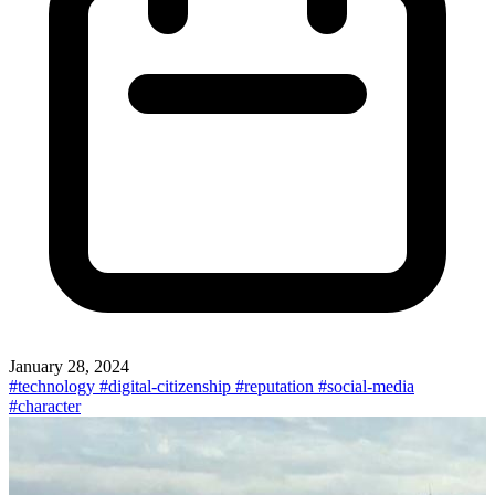
January 28, 2024
#technology
#digital-citizenship
#reputation
#social-media
#character