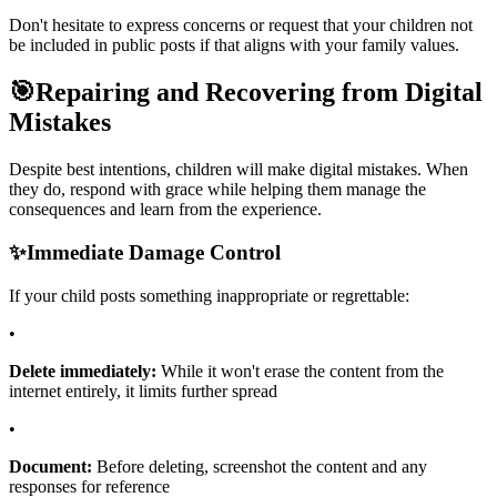
Don't hesitate to express concerns or request that your children not
be included in public posts if that aligns with your family values.
🎯
Repairing and Recovering from Digital
Mistakes
Despite best intentions, children will make digital mistakes. When
they do, respond with grace while helping them manage the
consequences and learn from the experience.
✨
Immediate Damage Control
If your child posts something inappropriate or regrettable:
•
Delete immediately:
While it won't erase the content from the
internet entirely, it limits further spread
•
Document:
Before deleting, screenshot the content and any
responses for reference