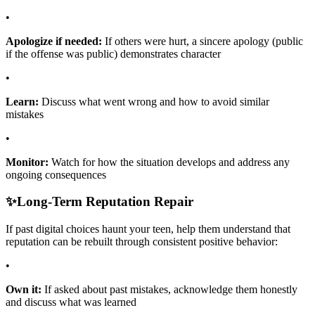
•
Apologize if needed:
If others were hurt, a sincere apology (public
if the offense was public) demonstrates character
•
Learn:
Discuss what went wrong and how to avoid similar
mistakes
•
Monitor:
Watch for how the situation develops and address any
ongoing consequences
✨
Long-Term Reputation Repair
If past digital choices haunt your teen, help them understand that
reputation can be rebuilt through consistent positive behavior:
•
Own it:
If asked about past mistakes, acknowledge them honestly
and discuss what was learned