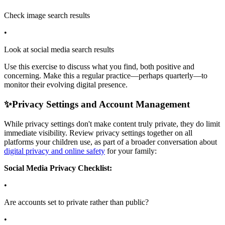
Check image search results
•
Look at social media search results
Use this exercise to discuss what you find, both positive and
concerning. Make this a regular practice—perhaps quarterly—to
monitor their evolving digital presence.
✨
Privacy Settings and Account Management
While privacy settings don't make content truly private, they do limit
immediate visibility. Review privacy settings together on all
platforms your children use, as part of a broader conversation about
digital privacy and online safety
for your family:
Social Media Privacy Checklist:
•
Are accounts set to private rather than public?
•