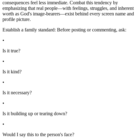
consequences feel less immediate. Combat this tendency by
emphasizing that real people—with feelings, struggles, and inherent
worth as God's image-bearers—exist behind every screen name and
profile picture.
Establish a family standard: Before posting or commenting, ask:
•
Is it true?
•
Is it kind?
•
Is it necessary?
•
Is it building up or tearing down?
•
Would I say this to the person's face?