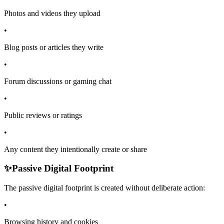
Photos and videos they upload
•
Blog posts or articles they write
•
Forum discussions or gaming chat
•
Public reviews or ratings
•
Any content they intentionally create or share
✨
Passive Digital Footprint
The passive digital footprint is created without deliberate action:
•
Browsing history and cookies