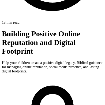
13 min read
Building Positive Online
Reputation and Digital
Footprint
Help your children create a positive digital legacy. Biblical guidance
for managing online reputation, social media presence, and lasting
digital footprints.