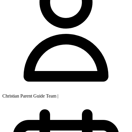
Christian Parent Guide Team
|