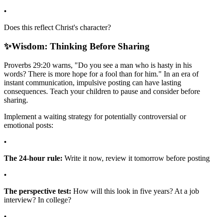
•
Does this reflect Christ's character?
✨
Wisdom: Thinking Before Sharing
Proverbs 29:20 warns, "Do you see a man who is hasty in his
words? There is more hope for a fool than for him." In an era of
instant communication, impulsive posting can have lasting
consequences. Teach your children to pause and consider before
sharing.
Implement a waiting strategy for potentially controversial or
emotional posts:
•
The 24-hour rule:
Write it now, review it tomorrow before posting
•
The perspective test:
How will this look in five years? At a job
interview? In college?
•