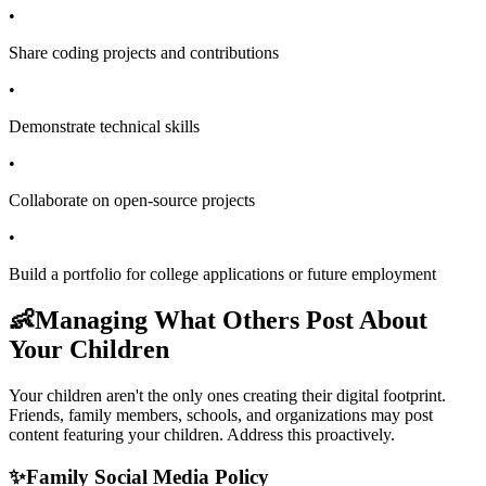
•
Share coding projects and contributions
•
Demonstrate technical skills
•
Collaborate on open-source projects
•
Build a portfolio for college applications or future employment
👶
Managing What Others Post About
Your Children
Your children aren't the only ones creating their digital footprint.
Friends, family members, schools, and organizations may post
content featuring your children. Address this proactively.
✨
Family Social Media Policy