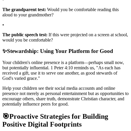
The grandparent test:
Would you be comfortable reading this
aloud to your grandmother?
•
The public speech test:
If this were projected on a screen at school,
would you be comfortable?
✨
Stewardship: Using Your Platform for Good
Your children's online presence is a platform—perhaps small now,
but potentially influential. 1 Peter 4:10 reminds us, "As each has
received a gift, use it to serve one another, as good stewards of
God's varied grace."
Help your children see their social media accounts and online
presence not merely as personal entertainment but as opportunities to
encourage others, share truth, demonstrate Christian character, and
potentially influence peers for good.
🎯
Proactive Strategies for Building
Positive Digital Footprints