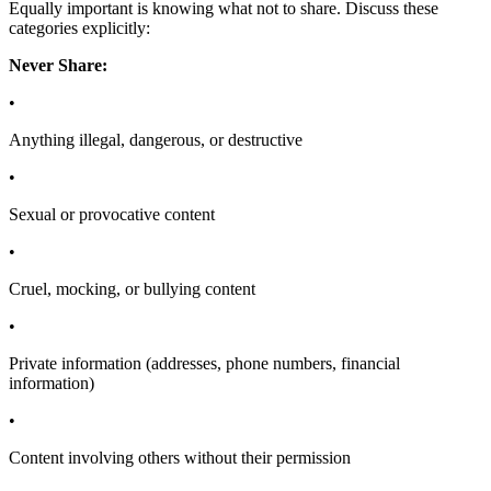
Equally important is knowing what not to share. Discuss these
categories explicitly:
Never Share:
•
Anything illegal, dangerous, or destructive
•
Sexual or provocative content
•
Cruel, mocking, or bullying content
•
Private information (addresses, phone numbers, financial
information)
•
Content involving others without their permission