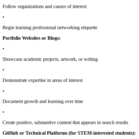
Follow organizations and causes of interest
•
Begin learning professional networking etiquette
Portfolio Websites or Blogs:
•
Showcase academic projects, artwork, or writing
•
Demonstrate expertise in areas of interest
•
Document growth and learning over time
•
Create positive, substantive content that appears in search results
GitHub or Technical Platforms (for STEM-interested students):