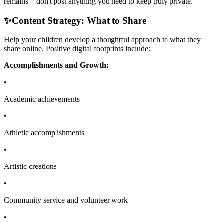
remains—don't post anything you need to keep truly private.
✨
Content Strategy: What to Share
Help your children develop a thoughtful approach to what they
share online. Positive digital footprints include:
Accomplishments and Growth:
•
Academic achievements
•
Athletic accomplishments
•
Artistic creations
•
Community service and volunteer work
•