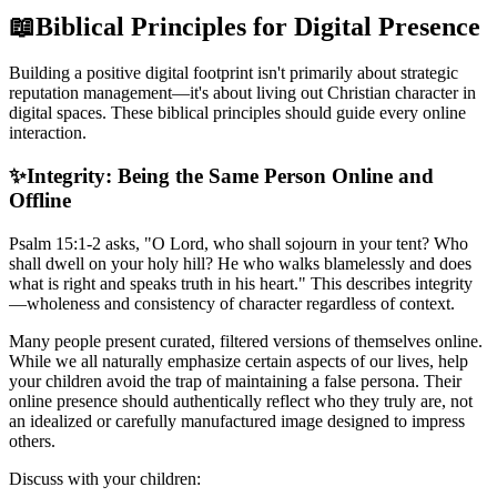
📖
Biblical Principles for Digital Presence
Building a positive digital footprint isn't primarily about strategic
reputation management—it's about living out Christian character in
digital spaces. These biblical principles should guide every online
interaction.
✨
Integrity: Being the Same Person Online and
Offline
Psalm 15:1-2 asks, "O Lord, who shall sojourn in your tent? Who
shall dwell on your holy hill? He who walks blamelessly and does
what is right and speaks truth in his heart." This describes integrity
—wholeness and consistency of character regardless of context.
Many people present curated, filtered versions of themselves online.
While we all naturally emphasize certain aspects of our lives, help
your children avoid the trap of maintaining a false persona. Their
online presence should authentically reflect who they truly are, not
an idealized or carefully manufactured image designed to impress
others.
Discuss with your children: