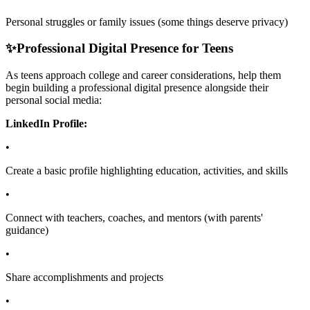
Personal struggles or family issues (some things deserve privacy)
✨
Professional Digital Presence for Teens
As teens approach college and career considerations, help them
begin building a professional digital presence alongside their
personal social media:
LinkedIn Profile:
•
Create a basic profile highlighting education, activities, and skills
•
Connect with teachers, coaches, and mentors (with parents'
guidance)
•
Share accomplishments and projects
•