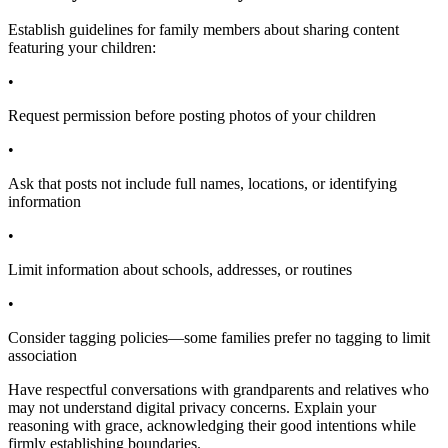
Establish guidelines for family members about sharing content
featuring your children:
•
Request permission before posting photos of your children
•
Ask that posts not include full names, locations, or identifying
information
•
Limit information about schools, addresses, or routines
•
Consider tagging policies—some families prefer no tagging to limit
association
Have respectful conversations with grandparents and relatives who
may not understand digital privacy concerns. Explain your
reasoning with grace, acknowledging their good intentions while
firmly establishing boundaries.