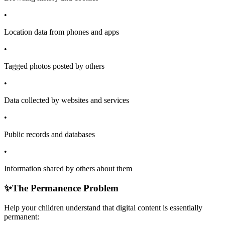
•
Location data from phones and apps
•
Tagged photos posted by others
•
Data collected by websites and services
•
Public records and databases
•
Information shared by others about them
✨
The Permanence Problem
Help your children understand that digital content is essentially
permanent: