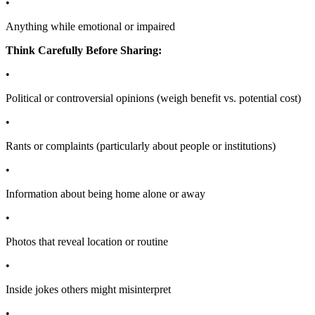
•
Anything while emotional or impaired
Think Carefully Before Sharing:
•
Political or controversial opinions (weigh benefit vs. potential cost)
•
Rants or complaints (particularly about people or institutions)
•
Information about being home alone or away
•
Photos that reveal location or routine
•
Inside jokes others might misinterpret
•