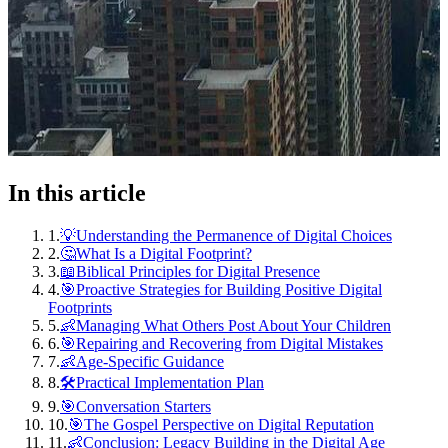
In this article
1
.
💡Understanding the Permanence of Digital Choices
2
.
🤔What Is a Digital Footprint?
3
.
📖Biblical Principles for Digital Presence
4
.
🎯Proactive Strategies for Building Positive Digital
Footprints
5
.
👶Managing What Others Post About Your Children
6
.
🎯Repairing and Recovering from Digital Mistakes
7
.
👶Age-Specific Guidance
8
.
🛠️Practical Implementation Plan
9
.
🎯Conversation Starters
10
.
🎯The Gospel Perspective on Digital Reputation
11
.
👶Conclusion: Legacy Building in the Digital Age