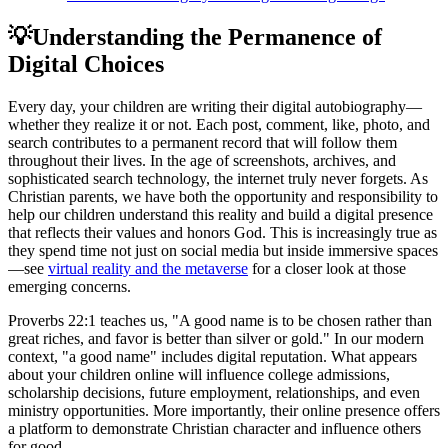
💡
Understanding the Permanence of
Digital Choices
Every day, your children are writing their digital autobiography—
whether they realize it or not. Each post, comment, like, photo, and
search contributes to a permanent record that will follow them
throughout their lives. In the age of screenshots, archives, and
sophisticated search technology, the internet truly never forgets. As
Christian parents, we have both the opportunity and responsibility to
help our children understand this reality and build a digital presence
that reflects their values and honors God. This is increasingly true as
they spend time not just on social media but inside immersive spaces
—see
virtual reality and the metaverse
for a closer look at those
emerging concerns.
Proverbs 22:1 teaches us, "A good name is to be chosen rather than
great riches, and favor is better than silver or gold." In our modern
context, "a good name" includes digital reputation. What appears
about your children online will influence college admissions,
scholarship decisions, future employment, relationships, and even
ministry opportunities. More importantly, their online presence offers
a platform to demonstrate Christian character and influence others
for good.