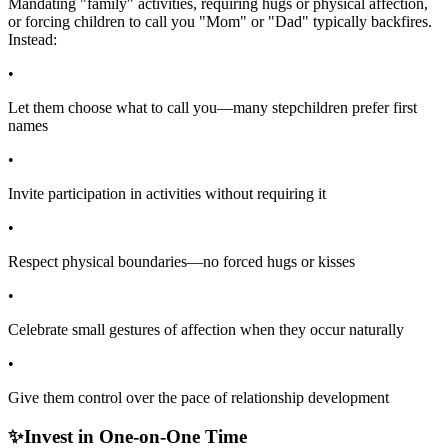
Mandating "family" activities, requiring hugs or physical affection,
or forcing children to call you "Mom" or "Dad" typically backfires.
Instead:
•
Let them choose what to call you—many stepchildren prefer first
names
•
Invite participation in activities without requiring it
•
Respect physical boundaries—no forced hugs or kisses
•
Celebrate small gestures of affection when they occur naturally
•
Give them control over the pace of relationship development
✨
Invest in One-on-One Time