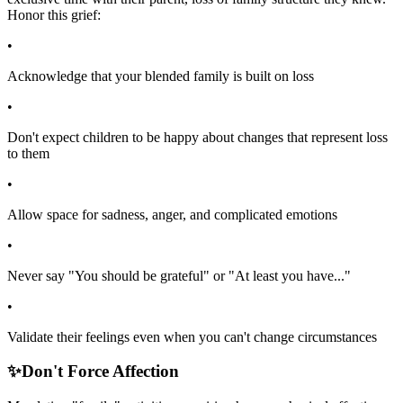
Honor this grief:
•
Acknowledge that your blended family is built on loss
•
Don't expect children to be happy about changes that represent loss
to them
•
Allow space for sadness, anger, and complicated emotions
•
Never say "You should be grateful" or "At least you have..."
•
Validate their feelings even when you can't change circumstances
✨
Don't Force Affection