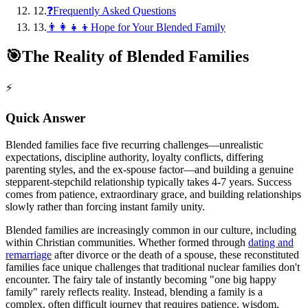
12
.
❓Frequently Asked Questions
13
.
👨‍👩‍👧‍👦Hope for Your Blended Family
🎯
The Reality of Blended Families
⚡
Quick Answer
Blended families face five recurring challenges—unrealistic
expectations, discipline authority, loyalty conflicts, differing
parenting styles, and the ex-spouse factor—and building a genuine
stepparent-stepchild relationship typically takes 4-7 years. Success
comes from patience, extraordinary grace, and building relationships
slowly rather than forcing instant family unity.
Blended families are increasingly common in our culture, including
within Christian communities. Whether formed through
dating and
remarriage
after divorce or the death of a spouse, these reconstituted
families face unique challenges that traditional nuclear families don't
encounter. The fairy tale of instantly becoming "one big happy
family" rarely reflects reality. Instead, blending a family is a
complex, often difficult journey that requires patience, wisdom,