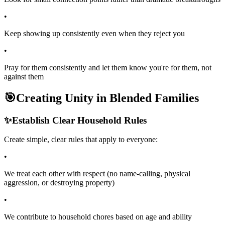
•
Keep showing up consistently even when they reject you
•
Pray for them consistently and let them know you're for them, not
against them
🎯
Creating Unity in Blended Families
✨
Establish Clear Household Rules
Create simple, clear rules that apply to everyone:
•
We treat each other with respect (no name-calling, physical
aggression, or destroying property)
•
We contribute to household chores based on age and ability