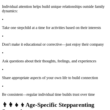
Individual attention helps build unique relationships outside family
dynamics:
•
Take one stepchild at a time for activities based on their interests
•
Don't make it educational or corrective—just enjoy their company
•
Ask questions about their thoughts, feelings, and experiences
•
Share appropriate aspects of your own life to build connection
•
Be consistent—regular individual time builds trust over time
👨‍👩‍👧‍👦
Age-Specific Stepparenting