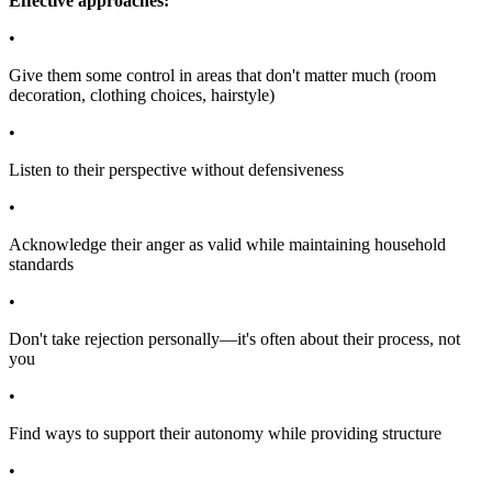
Effective approaches:
•
Give them some control in areas that don't matter much (room
decoration, clothing choices, hairstyle)
•
Listen to their perspective without defensiveness
•
Acknowledge their anger as valid while maintaining household
standards
•
Don't take rejection personally—it's often about their process, not
you
•
Find ways to support their autonomy while providing structure
•