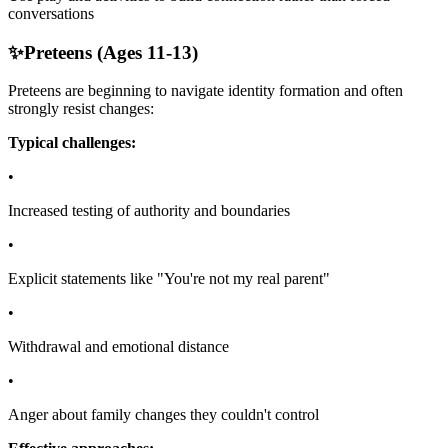
conversations
✨
Preteens (Ages 11-13)
Preteens are beginning to navigate identity formation and often
strongly resist changes:
Typical challenges:
•
Increased testing of authority and boundaries
•
Explicit statements like "You're not my real parent"
•
Withdrawal and emotional distance
•
Anger about family changes they couldn't control