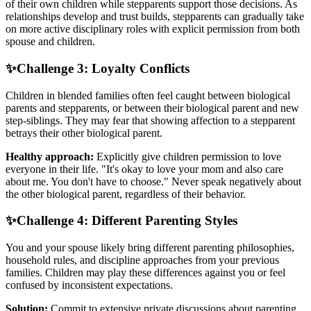
of their own children while stepparents support those decisions. As
relationships develop and trust builds, stepparents can gradually take
on more active disciplinary roles with explicit permission from both
spouse and children.
✨
Challenge 3: Loyalty Conflicts
Children in blended families often feel caught between biological
parents and stepparents, or between their biological parent and new
step-siblings. They may fear that showing affection to a stepparent
betrays their other biological parent.
Healthy approach:
Explicitly give children permission to love
everyone in their life. "It's okay to love your mom and also care
about me. You don't have to choose." Never speak negatively about
the other biological parent, regardless of their behavior.
✨
Challenge 4: Different Parenting Styles
You and your spouse likely bring different parenting philosophies,
household rules, and discipline approaches from your previous
families. Children may play these differences against you or feel
confused by inconsistent expectations.
Solution:
Commit to extensive private discussions about parenting