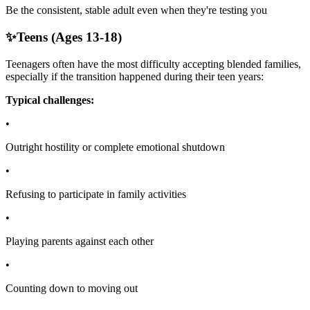
Be the consistent, stable adult even when they're testing you
✨
Teens (Ages 13-18)
Teenagers often have the most difficulty accepting blended families,
especially if the transition happened during their teen years:
Typical challenges:
•
Outright hostility or complete emotional shutdown
•
Refusing to participate in family activities
•
Playing parents against each other
•
Counting down to moving out