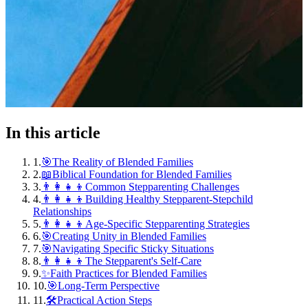
In this article
1
.
🎯The Reality of Blended Families
2
.
📖Biblical Foundation for Blended Families
3
.
👨‍👩‍👧‍👦Common Stepparenting Challenges
4
.
👨‍👩‍👧‍👦Building Healthy Stepparent-Stepchild
Relationships
5
.
👨‍👩‍👧‍👦Age-Specific Stepparenting Strategies
6
.
🎯Creating Unity in Blended Families
7
.
🎯Navigating Specific Sticky Situations
8
.
👨‍👩‍👧‍👦The Stepparent's Self-Care
9
.
✨Faith Practices for Blended Families
10
.
🎯Long-Term Perspective
11
.
🛠️Practical Action Steps