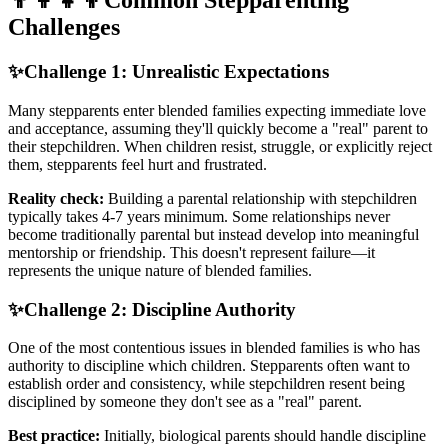
👨‍👩‍👧‍👦
Common Stepparenting
Challenges
✨
Challenge 1: Unrealistic Expectations
Many stepparents enter blended families expecting immediate love
and acceptance, assuming they'll quickly become a "real" parent to
their stepchildren. When children resist, struggle, or explicitly reject
them, stepparents feel hurt and frustrated.
Reality check:
Building a parental relationship with stepchildren
typically takes 4-7 years minimum. Some relationships never
become traditionally parental but instead develop into meaningful
mentorship or friendship. This doesn't represent failure—it
represents the unique nature of blended families.
✨
Challenge 2: Discipline Authority
One of the most contentious issues in blended families is who has
authority to discipline which children. Stepparents often want to
establish order and consistency, while stepchildren resent being
disciplined by someone they don't see as a "real" parent.
Best practice:
Initially, biological parents should handle discipline