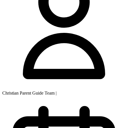
Christian Parent Guide Team
|