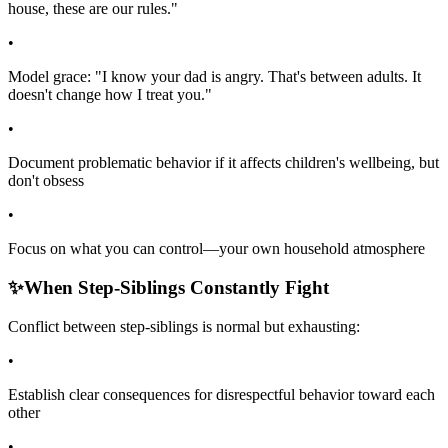
house, these are our rules."
•
Model grace: "I know your dad is angry. That's between adults. It
doesn't change how I treat you."
•
Document problematic behavior if it affects children's wellbeing, but
don't obsess
•
Focus on what you can control—your own household atmosphere
✨
When Step-Siblings Constantly Fight
Conflict between step-siblings is normal but exhausting:
•
Establish clear consequences for disrespectful behavior toward each
other
•