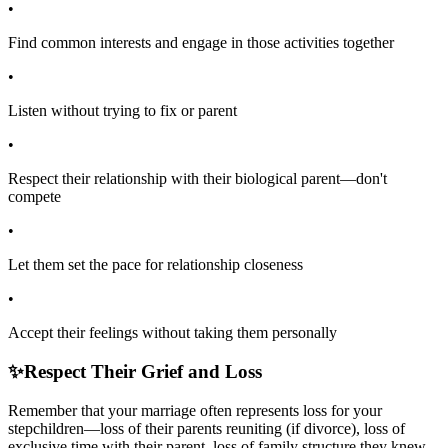
•
Find common interests and engage in those activities together
•
Listen without trying to fix or parent
•
Respect their relationship with their biological parent—don't
compete
•
Let them set the pace for relationship closeness
•
Accept their feelings without taking them personally
✨
Respect Their Grief and Loss
Remember that your marriage often represents loss for your
stepchildren—loss of their parents reuniting (if divorce), loss of
exclusive time with their parent, loss of family structure they knew.