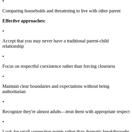
•
Comparing households and threatening to live with other parent
Effective approaches:
•
Accept that you may never have a traditional parent-child
relationship
•
Focus on respectful coexistence rather than forcing closeness
•
Maintain clear boundaries and expectations without being
authoritarian
•
Recognize they're almost adults—treat them with appropriate respect
•
Look for small connection points rather than dramatic breakthroughs