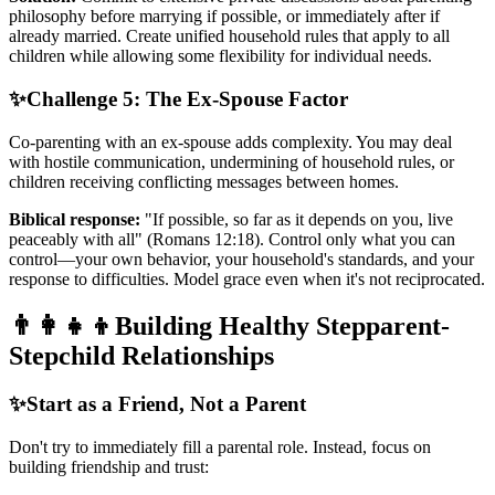
philosophy before marrying if possible, or immediately after if
already married. Create unified household rules that apply to all
children while allowing some flexibility for individual needs.
✨
Challenge 5: The Ex-Spouse Factor
Co-parenting with an ex-spouse adds complexity. You may deal
with hostile communication, undermining of household rules, or
children receiving conflicting messages between homes.
Biblical response:
"If possible, so far as it depends on you, live
peaceably with all" (Romans 12:18). Control only what you can
control—your own behavior, your household's standards, and your
response to difficulties. Model grace even when it's not reciprocated.
👨‍👩‍👧‍👦
Building Healthy Stepparent-
Stepchild Relationships
✨
Start as a Friend, Not a Parent
Don't try to immediately fill a parental role. Instead, focus on
building friendship and trust: