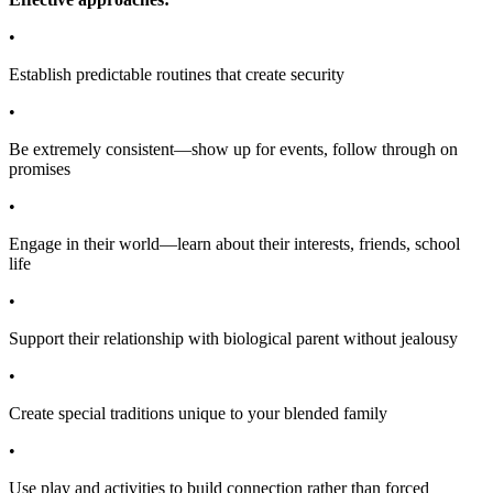
•
Establish predictable routines that create security
•
Be extremely consistent—show up for events, follow through on
promises
•
Engage in their world—learn about their interests, friends, school
life
•
Support their relationship with biological parent without jealousy
•
Create special traditions unique to your blended family
•
Use play and activities to build connection rather than forced