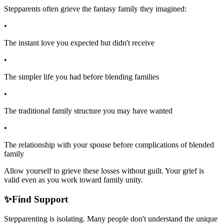
Stepparents often grieve the fantasy family they imagined:
•
The instant love you expected but didn't receive
•
The simpler life you had before blending families
•
The traditional family structure you may have wanted
•
The relationship with your spouse before complications of blended
family
Allow yourself to grieve these losses without guilt. Your grief is
valid even as you work toward family unity.
✨
Find Support
Stepparenting is isolating. Many people don't understand the unique