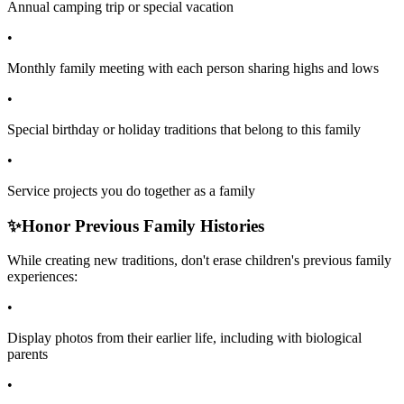
Annual camping trip or special vacation
•
Monthly family meeting with each person sharing highs and lows
•
Special birthday or holiday traditions that belong to this family
•
Service projects you do together as a family
✨
Honor Previous Family Histories
While creating new traditions, don't erase children's previous family
experiences:
•
Display photos from their earlier life, including with biological
parents
•