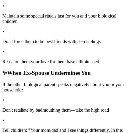
•
Maintain some special rituals just for you and your biological
children
•
Don't force them to be best friends with step-siblings
•
Reassure them your love for them hasn't diminished
✨
When Ex-Spouse Undermines You
If the other biological parent speaks negatively about you or your
household:
•
Don't retaliate by badmouthing them—take the high road
•
Tell children: "Your mom/dad and I see things differently. In this