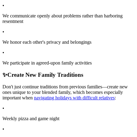
•
We communicate openly about problems rather than harboring
resentment
•
We honor each other's privacy and belongings
•
We participate in agreed-upon family activities
✨
Create New Family Traditions
Don't just continue traditions from previous families—create new
ones unique to your blended family, which becomes especially
important when
navigating holidays with difficult relatives
:
•
Weekly pizza and game night
•