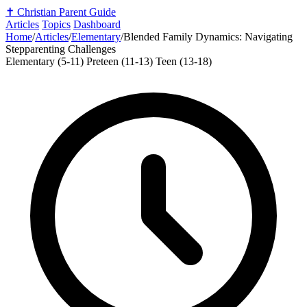
✝️
Christian Parent Guide
Articles
Topics
Dashboard
Home
/
Articles
/
Elementary
/
Blended Family Dynamics: Navigating
Stepparenting Challenges
Elementary (5-11)
Preteen (11-13)
Teen (13-18)