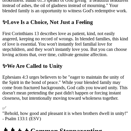
brokenness. Isaiah 61:3 speaks of God giving "a beautiful headdress
instead of ashes, the oil of gladness instead of mourning." Your
blended family is an opportunity to witness God's redemptive work.
✨
Love Is a Choice, Not Just a Feeling
First Corinthians 13 describes love as patient, kind, not easily
angered, keeping no record of wrongs. In blended families, this kind
of love is essential. You won't instantly feel familial love for
stepchildren, and they won't instantly love you. But you can choose
loving actions that, over time, cultivate genuine affection.
✨
We Are Called to Unity
Ephesians 4:3 urges believers to be "eager to maintain the unity of
the Spirit in the bond of peace." While your blended family may
come from fractured backgrounds, God calls you toward unity. This
doesn't mean pretending the past didn't happen or forcing instant
closeness, but intentionally moving toward wholeness together.
✅
"Behold, how good and pleasant it is when brothers dwell in unity!"
- Psalm 133:1 (ESV)