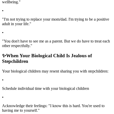
wellbeing."
•
"I'm not trying to replace your mom/dad. I'm trying to be a positive
adult in your life."
•
"You don't have to see me as a parent. But we do have to treat each
other respectfully."
✨
When Your Biological Child Is Jealous of
Stepchildren
Your biological children may resent sharing you with stepchildren:
•
Schedule individual time with your biological children
•
Acknowledge their feelings: "I know this is hard. You're used to
having me to yourself."