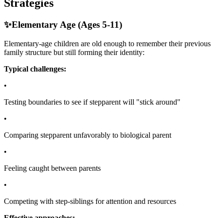
Strategies
✨
Elementary Age (Ages 5-11)
Elementary-age children are old enough to remember their previous
family structure but still forming their identity:
Typical challenges:
•
Testing boundaries to see if stepparent will "stick around"
•
Comparing stepparent unfavorably to biological parent
•
Feeling caught between parents
•
Competing with step-siblings for attention and resources
Effective approaches: