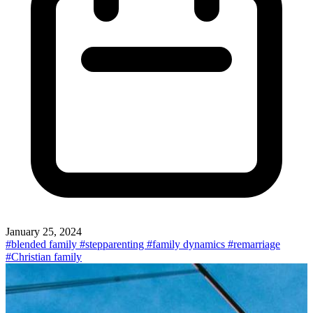
January 25, 2024
#blended family
#stepparenting
#family dynamics
#remarriage
#Christian family