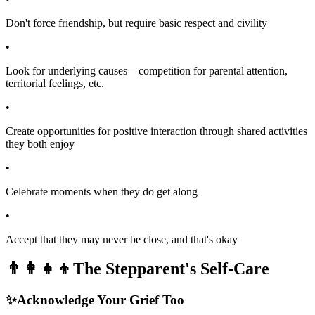
Don't force friendship, but require basic respect and civility
•
Look for underlying causes—competition for parental attention,
territorial feelings, etc.
•
Create opportunities for positive interaction through shared activities
they both enjoy
•
Celebrate moments when they do get along
•
Accept that they may never be close, and that's okay
👨‍👩‍👧‍👦
The Stepparent's Self-Care
✨
Acknowledge Your Grief Too