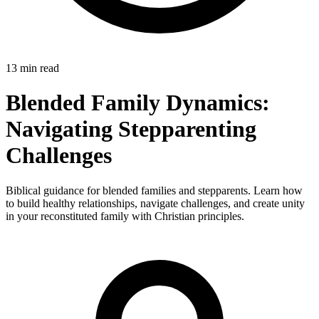
13 min read
Blended Family Dynamics:
Navigating Stepparenting
Challenges
Biblical guidance for blended families and stepparents. Learn how
to build healthy relationships, navigate challenges, and create unity
in your reconstituted family with Christian principles.