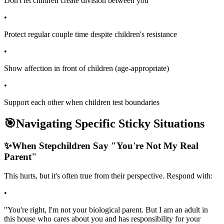
Don't let children create division between you
•
Protect regular couple time despite children's resistance
•
Show affection in front of children (age-appropriate)
•
Support each other when children test boundaries
🎯
Navigating Specific Sticky Situations
✨
When Stepchildren Say "You're Not My Real
Parent"
This hurts, but it's often true from their perspective. Respond with:
•
"You're right, I'm not your biological parent. But I am an adult in
this house who cares about you and has responsibility for your