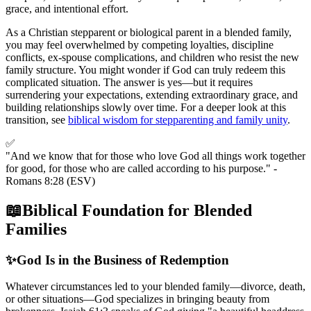
grace, and intentional effort.
As a Christian stepparent or biological parent in a blended family,
you may feel overwhelmed by competing loyalties, discipline
conflicts, ex-spouse complications, and children who resist the new
family structure. You might wonder if God can truly redeem this
complicated situation. The answer is yes—but it requires
surrendering your expectations, extending extraordinary grace, and
building relationships slowly over time. For a deeper look at this
transition, see
biblical wisdom for stepparenting and family unity
.
✅
"And we know that for those who love God all things work together
for good, for those who are called according to his purpose." -
Romans 8:28 (ESV)
📖
Biblical Foundation for Blended
Families
✨
God Is in the Business of Redemption
Whatever circumstances led to your blended family—divorce, death,
or other situations—God specializes in bringing beauty from