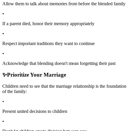
Allow them to talk about memories from before the blended family
•
If a parent died, honor their memory appropriately
•
Respect important traditions they want to continue
•
Acknowledge that blending doesn't mean forgetting their past
✨
Prioritize Your Marriage
Children need to see that the marriage relationship is the foundation
of the family:
•
Present united decisions to children
•