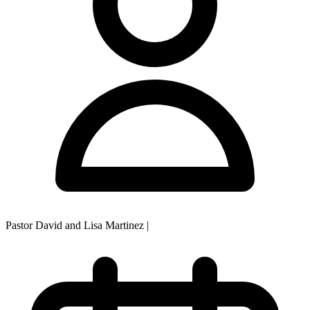
Pastor David and Lisa Martinez
|