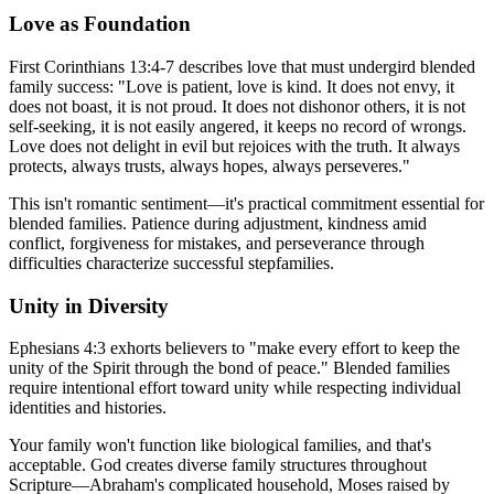
Love as Foundation
First Corinthians 13:4-7 describes love that must undergird blended
family success: "Love is patient, love is kind. It does not envy, it
does not boast, it is not proud. It does not dishonor others, it is not
self-seeking, it is not easily angered, it keeps no record of wrongs.
Love does not delight in evil but rejoices with the truth. It always
protects, always trusts, always hopes, always perseveres."
This isn't romantic sentiment—it's practical commitment essential for
blended families. Patience during adjustment, kindness amid
conflict, forgiveness for mistakes, and perseverance through
difficulties characterize successful stepfamilies.
Unity in Diversity
Ephesians 4:3 exhorts believers to "make every effort to keep the
unity of the Spirit through the bond of peace." Blended families
require intentional effort toward unity while respecting individual
identities and histories.
Your family won't function like biological families, and that's
acceptable. God creates diverse family structures throughout
Scripture—Abraham's complicated household, Moses raised by