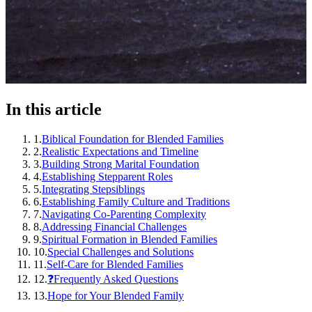
In this article
1
.
Biblical Foundation for Blended Families
2
.
Realistic Expectations and Timeline
3
.
Building Strong Marital Foundation
4
.
Establishing Stepparent Roles
5
.
Integrating Stepsiblings
6
.
Establishing Family Culture and Traditions
7
.
Navigating Co-Parenting Complexity
8
.
Addressing Financial Challenges
9
.
Spiritual Formation in Blended Families
10
.
Special Challenges and Solutions
11
.
Self-Care for Blended Families
12
.
❓Frequently Asked Questions
13
.
Hope for Your Blended Family