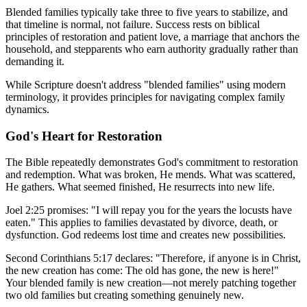
Blended families typically take three to five years to stabilize, and
that timeline is normal, not failure. Success rests on biblical
principles of restoration and patient love, a marriage that anchors the
household, and stepparents who earn authority gradually rather than
demanding it.
While Scripture doesn't address "blended families" using modern
terminology, it provides principles for navigating complex family
dynamics.
God's Heart for Restoration
The Bible repeatedly demonstrates God's commitment to restoration
and redemption. What was broken, He mends. What was scattered,
He gathers. What seemed finished, He resurrects into new life.
Joel 2:25 promises: "I will repay you for the years the locusts have
eaten." This applies to families devastated by divorce, death, or
dysfunction. God redeems lost time and creates new possibilities.
Second Corinthians 5:17 declares: "Therefore, if anyone is in Christ,
the new creation has come: The old has gone, the new is here!"
Your blended family is new creation—not merely patching together
two old families but creating something genuinely new.