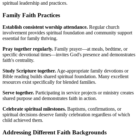
spiritual leadership and practices.
Family Faith Practices
Establish consistent worship attendance.
Regular church
involvement provides spiritual foundation and community support
essential for family thriving.
Pray together regularly.
Family prayer—at meals, bedtime, or
specific devotional times—invites God's presence and demonstrates
faith's centrality.
Study Scripture together.
Age-appropriate family devotions or
Bible reading builds shared spiritual foundation. Many excellent
resources exist specifically for blended families.
Serve together.
Participating in service projects or ministry creates
shared purpose and demonstrates faith in action.
Celebrate spiritual milestones.
Baptisms, confirmations, or
spiritual decisions deserve family celebration regardless of which
child achieved them.
Addressing Different Faith Backgrounds