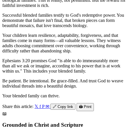
biological families. This is reality, not pessimism. But the reward for
faithful investment is rich.
Successful blended families testify to God's redemptive power. You
demonstrate that failure isn't final, that broken pieces can form
beautiful mosaics, that love transcends biology.
Your children learn resilience, adaptability, forgiveness, and that
families come in many forms—all valuable lessons. They witness
adults choosing commitment over convenience, working through
difficulty rather than abandoning ship.
Ephesians 3:20 promises God "is able to do immeasurably more
than all we ask or imagine, according to his power that is at work
within us." This includes your blended family.
Be patient. Be intentional. Be grace-filled. And trust God to weave
individual threads into a beautiful design.
Your blended family can thrive.
Share this article:
𝕏
f
P
✉
🔗
Copy link
🖨️
Print
📖
Grounded in Christ and Scripture