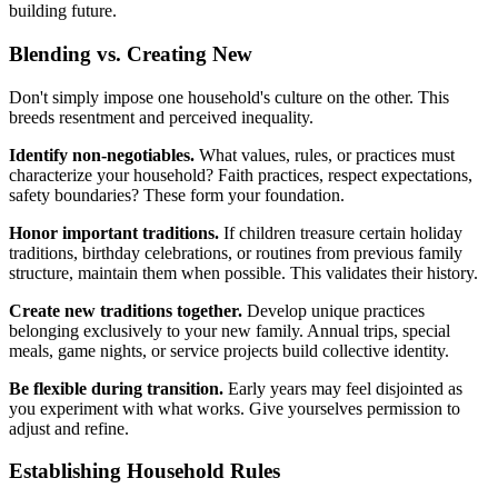
building future.
Blending vs. Creating New
Don't simply impose one household's culture on the other. This
breeds resentment and perceived inequality.
Identify non-negotiables.
What values, rules, or practices must
characterize your household? Faith practices, respect expectations,
safety boundaries? These form your foundation.
Honor important traditions.
If children treasure certain holiday
traditions, birthday celebrations, or routines from previous family
structure, maintain them when possible. This validates their history.
Create new traditions together.
Develop unique practices
belonging exclusively to your new family. Annual trips, special
meals, game nights, or service projects build collective identity.
Be flexible during transition.
Early years may feel disjointed as
you experiment with what works. Give yourselves permission to
adjust and refine.
Establishing Household Rules