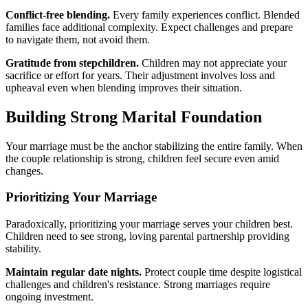
Conflict-free blending.
Every family experiences conflict. Blended
families face additional complexity. Expect challenges and prepare
to navigate them, not avoid them.
Gratitude from stepchildren.
Children may not appreciate your
sacrifice or effort for years. Their adjustment involves loss and
upheaval even when blending improves their situation.
Building Strong Marital Foundation
Your marriage must be the anchor stabilizing the entire family. When
the couple relationship is strong, children feel secure even amid
changes.
Prioritizing Your Marriage
Paradoxically, prioritizing your marriage serves your children best.
Children need to see strong, loving parental partnership providing
stability.
Maintain regular date nights.
Protect couple time despite logistical
challenges and children's resistance. Strong marriages require
ongoing investment.