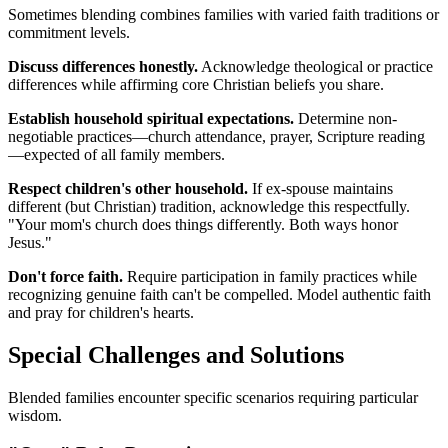
Sometimes blending combines families with varied faith traditions or
commitment levels.
Discuss differences honestly.
Acknowledge theological or practice
differences while affirming core Christian beliefs you share.
Establish household spiritual expectations.
Determine non-
negotiable practices—church attendance, prayer, Scripture reading
—expected of all family members.
Respect children's other household.
If ex-spouse maintains
different (but Christian) tradition, acknowledge this respectfully.
"Your mom's church does things differently. Both ways honor
Jesus."
Don't force faith.
Require participation in family practices while
recognizing genuine faith can't be compelled. Model authentic faith
and pray for children's hearts.
Special Challenges and Solutions
Blended families encounter specific scenarios requiring particular
wisdom.