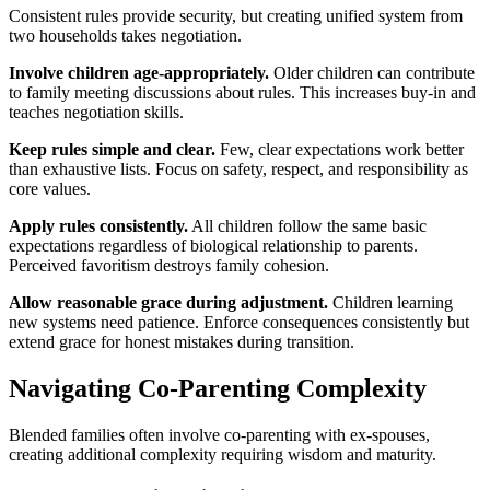
Consistent rules provide security, but creating unified system from
two households takes negotiation.
Involve children age-appropriately.
Older children can contribute
to family meeting discussions about rules. This increases buy-in and
teaches negotiation skills.
Keep rules simple and clear.
Few, clear expectations work better
than exhaustive lists. Focus on safety, respect, and responsibility as
core values.
Apply rules consistently.
All children follow the same basic
expectations regardless of biological relationship to parents.
Perceived favoritism destroys family cohesion.
Allow reasonable grace during adjustment.
Children learning
new systems need patience. Enforce consequences consistently but
extend grace for honest mistakes during transition.
Navigating Co-Parenting Complexity
Blended families often involve co-parenting with ex-spouses,
creating additional complexity requiring wisdom and maturity.