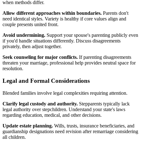
when methods differ.
Allow different approaches within boundaries.
Parents don't
need identical styles. Variety is healthy if core values align and
couple presents united front.
Avoid undermining.
Support your spouse's parenting publicly even
if you'd handle situations differently. Discuss disagreements
privately, then adjust together.
Seek counseling for major conflicts.
If parenting disagreements
threaten your marriage, professional help provides neutral space for
resolution.
Legal and Formal Considerations
Blended families involve legal complexities requiring attention.
Clarify legal custody and authority.
Stepparents typically lack
legal authority over stepchildren. Understand your state's laws
regarding education, medical, and other decisions.
Update estate planning.
Wills, trusts, insurance beneficiaries, and
guardianship designations need revision after remarriage considering
all children.