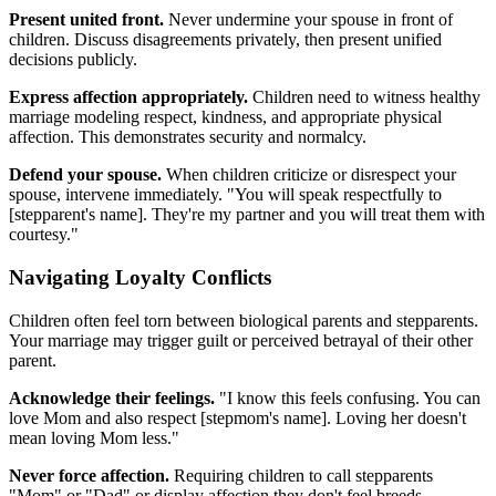
Present united front.
Never undermine your spouse in front of
children. Discuss disagreements privately, then present unified
decisions publicly.
Express affection appropriately.
Children need to witness healthy
marriage modeling respect, kindness, and appropriate physical
affection. This demonstrates security and normalcy.
Defend your spouse.
When children criticize or disrespect your
spouse, intervene immediately. "You will speak respectfully to
[stepparent's name]. They're my partner and you will treat them with
courtesy."
Navigating Loyalty Conflicts
Children often feel torn between biological parents and stepparents.
Your marriage may trigger guilt or perceived betrayal of their other
parent.
Acknowledge their feelings.
"I know this feels confusing. You can
love Mom and also respect [stepmom's name]. Loving her doesn't
mean loving Mom less."
Never force affection.
Requiring children to call stepparents
"Mom" or "Dad" or display affection they don't feel breeds