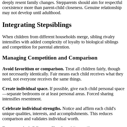
deeply resent family changes. Stepparents should aim for respectful
coexistence more than parent-child closeness. Genuine relationship
may not develop until adulthood.
Integrating Stepsiblings
When children from different households merge, sibling rivalry
intensifies with added complexity of loyalty to biological siblings
and competition for parental attention.
Managing Competition and Comparison
Avoid favoritism or comparison.
Treat all children fairly, though
not necessarily identically. Fair means each child receives what they
need, not everyone receives the same things.
Create individual space.
If possible, give each child personal space
—separate bedrooms or at least personal areas. Forced sharing
intensifies resentment.
Celebrate individual strengths.
Notice and affirm each child's
unique qualities, interests, and accomplishments. This reduces
comparison and validates individual worth.