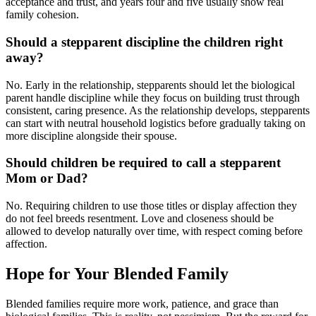
acceptance and trust, and years four and five usually show real
family cohesion.
Should a stepparent discipline the children right
away?
No. Early in the relationship, stepparents should let the biological
parent handle discipline while they focus on building trust through
consistent, caring presence. As the relationship develops, stepparents
can start with neutral household logistics before gradually taking on
more discipline alongside their spouse.
Should children be required to call a stepparent
Mom or Dad?
No. Requiring children to use those titles or display affection they
do not feel breeds resentment. Love and closeness should be
allowed to develop naturally over time, with respect coming before
affection.
Hope for Your Blended Family
Blended families require more work, patience, and grace than