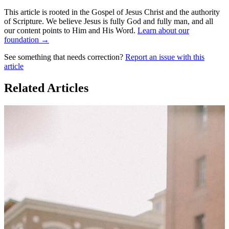
This article is rooted in the Gospel of Jesus Christ and the authority
of Scripture. We believe Jesus is fully God and fully man, and all
our content points to Him and His Word.
Learn about our
foundation →
See something that needs correction?
Report an issue with this
article
Related Articles