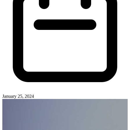
January 25, 2024