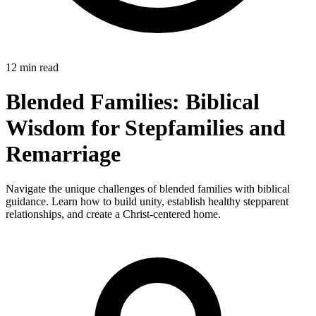
12 min read
Blended Families: Biblical
Wisdom for Stepfamilies and
Remarriage
Navigate the unique challenges of blended families with biblical
guidance. Learn how to build unity, establish healthy stepparent
relationships, and create a Christ-centered home.