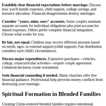
Establish clear financial expectations before marriage.
Discuss
how you'll handle expenses, child support, college savings, and
resource allocation. Financial disagreements destroy marriages.
Consider "yours, mine, ours" accounts.
Some couples maintain
separate accounts for individual obligations plus joint account for
shared expenses. Others prefer complete financial integration.
Choose what works for you.
Be fair, not equal.
Children may receive different amounts based
on needs, ages, or external support (child support). Fair distribution
considers each child's circumstances.
Discuss major expenditures.
Expensive purchases—vehicles,
college, extracurricular activities—require couple agreement.
Unilateral decisions create resentment.
Seek financial counseling if needed.
Many churches offer free
financial guidance. Professional help prevents money conflicts from
destroying your marriage.
Spiritual Formation in Blended Families
Creating Christ-centered blended families requires intentional