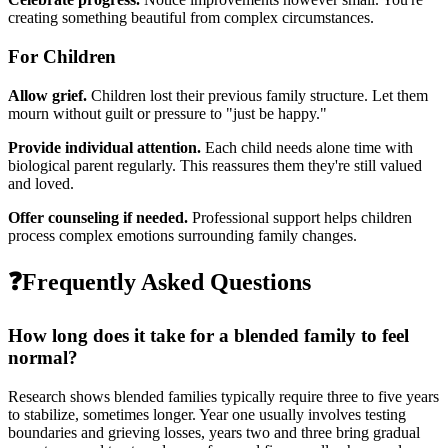
creating something beautiful from complex circumstances.
For Children
Allow grief.
Children lost their previous family structure. Let them
mourn without guilt or pressure to "just be happy."
Provide individual attention.
Each child needs alone time with
biological parent regularly. This reassures them they're still valued
and loved.
Offer counseling if needed.
Professional support helps children
process complex emotions surrounding family changes.
❓
Frequently Asked Questions
How long does it take for a blended family to feel
normal?
Research shows blended families typically require three to five years
to stabilize, sometimes longer. Year one usually involves testing
boundaries and grieving losses, years two and three bring gradual