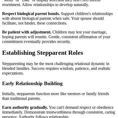
resentment. Allow relationships to develop naturally.
Respect biological parent bonds.
Support children's relationships
with absent biological parents when safe. Your spouse should
facilitate, not hinder, these connections.
Be patient with adjustment.
Children may test your marriage,
hoping parents will reunite. Gentle, consistent affirmation of your
commitment eventually provides security.
Establishing Stepparent Roles
Stepparenting may be the most challenging relational dynamic in
blended families. Success requires wisdom, patience, and realistic
expectations.
Early Relationship Building
Initially, stepparents function more like mentors or family friends
than traditional parents.
Earn authority gradually.
You can't demand respect or obedience
immediately. Demonstrate trustworthiness through consistent, caring
presence. Authority follows relationship.