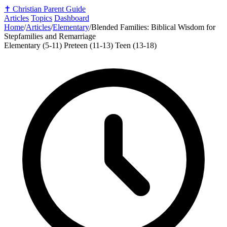
✝️
Christian Parent Guide
Articles
Topics
Dashboard
Home
/
Articles
/
Elementary
/
Blended Families: Biblical Wisdom for
Stepfamilies and Remarriage
Elementary (5-11)
Preteen (11-13)
Teen (13-18)