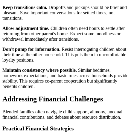
Keep transitions calm.
Dropoffs and pickups should be brief and
pleasant. Save important conversations for settled times, not
transitions.
Allow adjustment time.
Children often need hours to settle after
returning from other parent's home. Expect some moodiness or
withdrawal immediately after transitions.
Don't pump for information.
Resist interrogating children about
their time at the other household. This puts them in uncomfortable
loyalty positions.
Maintain consistency where possible.
Similar bedtimes,
homework expectations, and basic rules across households provide
stability. This requires co-parent cooperation but significantly
benefits children.
Addressing Financial Challenges
Blended families often navigate child support, alimony, unequal
financial contributions, and debates about resource distribution.
Practical Financial Strategies