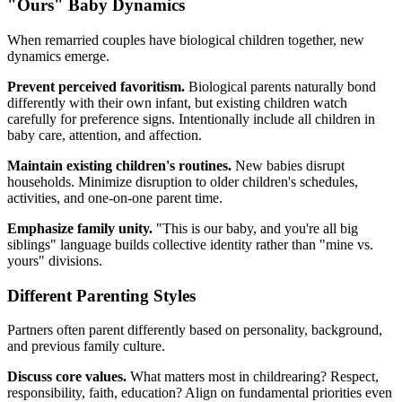
"Ours" Baby Dynamics
When remarried couples have biological children together, new
dynamics emerge.
Prevent perceived favoritism.
Biological parents naturally bond
differently with their own infant, but existing children watch
carefully for preference signs. Intentionally include all children in
baby care, attention, and affection.
Maintain existing children's routines.
New babies disrupt
households. Minimize disruption to older children's schedules,
activities, and one-on-one parent time.
Emphasize family unity.
"This is our baby, and you're all big
siblings" language builds collective identity rather than "mine vs.
yours" divisions.
Different Parenting Styles
Partners often parent differently based on personality, background,
and previous family culture.
Discuss core values.
What matters most in childrearing? Respect,
responsibility, faith, education? Align on fundamental priorities even