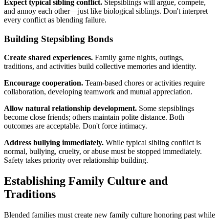
Expect typical sibling conflict.
Stepsiblings will argue, compete,
and annoy each other—just like biological siblings. Don't interpret
every conflict as blending failure.
Building Stepsibling Bonds
Create shared experiences.
Family game nights, outings,
traditions, and activities build collective memories and identity.
Encourage cooperation.
Team-based chores or activities require
collaboration, developing teamwork and mutual appreciation.
Allow natural relationship development.
Some stepsiblings
become close friends; others maintain polite distance. Both
outcomes are acceptable. Don't force intimacy.
Address bullying immediately.
While typical sibling conflict is
normal, bullying, cruelty, or abuse must be stopped immediately.
Safety takes priority over relationship building.
Establishing Family Culture and
Traditions
Blended families must create new family culture honoring past while