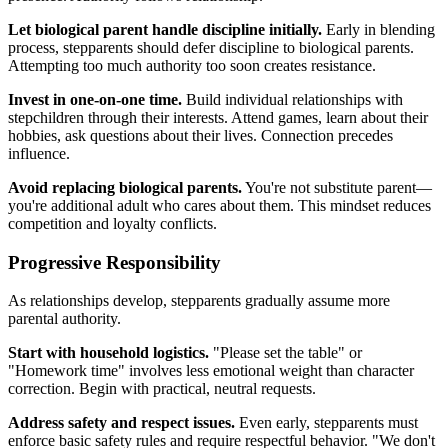
Let biological parent handle discipline initially.
Early in blending
process, stepparents should defer discipline to biological parents.
Attempting too much authority too soon creates resistance.
Invest in one-on-one time.
Build individual relationships with
stepchildren through their interests. Attend games, learn about their
hobbies, ask questions about their lives. Connection precedes
influence.
Avoid replacing biological parents.
You're not substitute parent—
you're additional adult who cares about them. This mindset reduces
competition and loyalty conflicts.
Progressive Responsibility
As relationships develop, stepparents gradually assume more
parental authority.
Start with household logistics.
"Please set the table" or
"Homework time" involves less emotional weight than character
correction. Begin with practical, neutral requests.
Address safety and respect issues.
Even early, stepparents must
enforce basic safety rules and require respectful behavior. "We don't