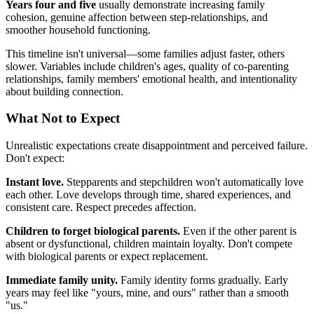
Years four and five
usually demonstrate increasing family
cohesion, genuine affection between step-relationships, and
smoother household functioning.
This timeline isn't universal—some families adjust faster, others
slower. Variables include children's ages, quality of co-parenting
relationships, family members' emotional health, and intentionality
about building connection.
What Not to Expect
Unrealistic expectations create disappointment and perceived failure.
Don't expect:
Instant love.
Stepparents and stepchildren won't automatically love
each other. Love develops through time, shared experiences, and
consistent care. Respect precedes affection.
Children to forget biological parents.
Even if the other parent is
absent or dysfunctional, children maintain loyalty. Don't compete
with biological parents or expect replacement.
Immediate family unity.
Family identity forms gradually. Early
years may feel like "yours, mine, and ours" rather than a smooth
"us."