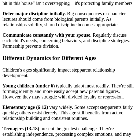
hit in this house" isn't overstepping—it's protecting family members.
Defer major discipline initially.
Big consequences or character
lectures should come from biological parents initially. As
relationships solidify, shared discipline becomes appropriate.
Communicate constantly with your spouse.
Regularly discuss
each child's needs, concerning behaviors, and discipline strategies.
Partnership prevents division.
Different Dynamics for Different Ages
Children's ages significantly impact stepparent relationship
development.
Young children (under 6)
typically adapt most readily. They're still
forming identity and more easily accept new parental figures.
However, they may struggle with divided loyalty or regression.
Elementary age (6-12)
vary widely. Some accept stepparents fairly
quickly; others resist fiercely. This age still benefits from active
relationship building and consistent routines.
Teenagers (13-18)
present the greatest challenge. They're
establishing independence, processing complex emotions, and may