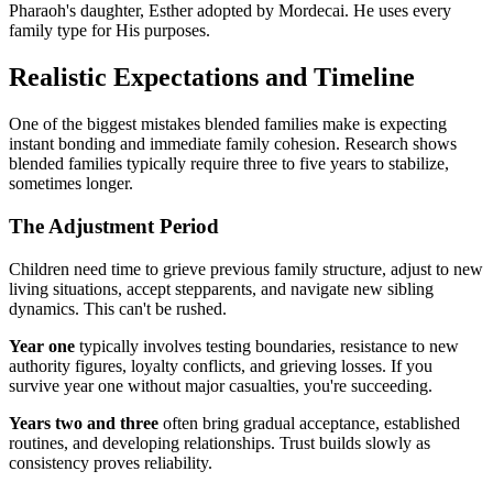
Pharaoh's daughter, Esther adopted by Mordecai. He uses every
family type for His purposes.
Realistic Expectations and Timeline
One of the biggest mistakes blended families make is expecting
instant bonding and immediate family cohesion. Research shows
blended families typically require three to five years to stabilize,
sometimes longer.
The Adjustment Period
Children need time to grieve previous family structure, adjust to new
living situations, accept stepparents, and navigate new sibling
dynamics. This can't be rushed.
Year one
typically involves testing boundaries, resistance to new
authority figures, loyalty conflicts, and grieving losses. If you
survive year one without major casualties, you're succeeding.
Years two and three
often bring gradual acceptance, established
routines, and developing relationships. Trust builds slowly as
consistency proves reliability.