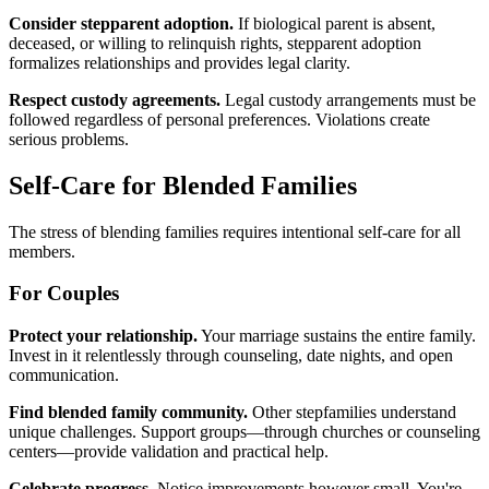
Consider stepparent adoption.
If biological parent is absent,
deceased, or willing to relinquish rights, stepparent adoption
formalizes relationships and provides legal clarity.
Respect custody agreements.
Legal custody arrangements must be
followed regardless of personal preferences. Violations create
serious problems.
Self-Care for Blended Families
The stress of blending families requires intentional self-care for all
members.
For Couples
Protect your relationship.
Your marriage sustains the entire family.
Invest in it relentlessly through counseling, date nights, and open
communication.
Find blended family community.
Other stepfamilies understand
unique challenges. Support groups—through churches or counseling
centers—provide validation and practical help.
Celebrate progress.
Notice improvements however small. You're