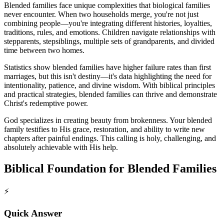
Blended families face unique complexities that biological families
never encounter. When two households merge, you're not just
combining people—you're integrating different histories, loyalties,
traditions, rules, and emotions. Children navigate relationships with
stepparents, stepsiblings, multiple sets of grandparents, and divided
time between two homes.
Statistics show blended families have higher failure rates than first
marriages, but this isn't destiny—it's data highlighting the need for
intentionality, patience, and divine wisdom. With biblical principles
and practical strategies, blended families can thrive and demonstrate
Christ's redemptive power.
God specializes in creating beauty from brokenness. Your blended
family testifies to His grace, restoration, and ability to write new
chapters after painful endings. This calling is holy, challenging, and
absolutely achievable with His help.
Biblical Foundation for Blended Families
⚡
Quick Answer