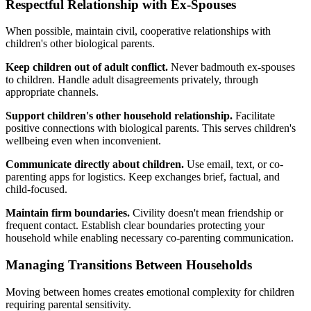
Respectful Relationship with Ex-Spouses
When possible, maintain civil, cooperative relationships with
children's other biological parents.
Keep children out of adult conflict.
Never badmouth ex-spouses
to children. Handle adult disagreements privately, through
appropriate channels.
Support children's other household relationship.
Facilitate
positive connections with biological parents. This serves children's
wellbeing even when inconvenient.
Communicate directly about children.
Use email, text, or co-
parenting apps for logistics. Keep exchanges brief, factual, and
child-focused.
Maintain firm boundaries.
Civility doesn't mean friendship or
frequent contact. Establish clear boundaries protecting your
household while enabling necessary co-parenting communication.
Managing Transitions Between Households
Moving between homes creates emotional complexity for children
requiring parental sensitivity.