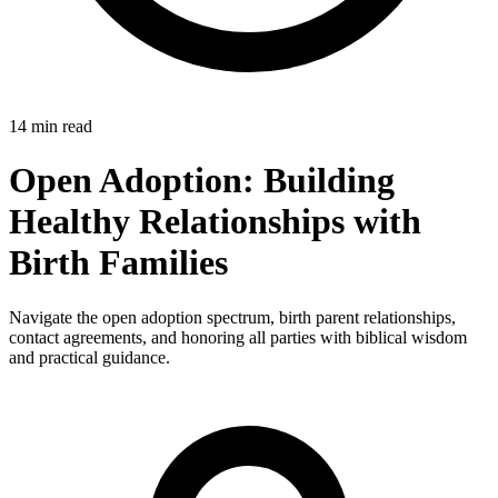
14 min read
Open Adoption: Building
Healthy Relationships with
Birth Families
Navigate the open adoption spectrum, birth parent relationships,
contact agreements, and honoring all parties with biblical wisdom
and practical guidance.