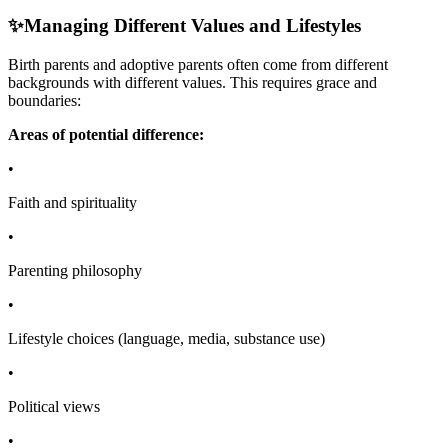
✨
Managing Different Values and Lifestyles
Birth parents and adoptive parents often come from different
backgrounds with different values. This requires grace and
boundaries:
Areas of potential difference:
•
Faith and spirituality
•
Parenting philosophy
•
Lifestyle choices (language, media, substance use)
•
Political views
•