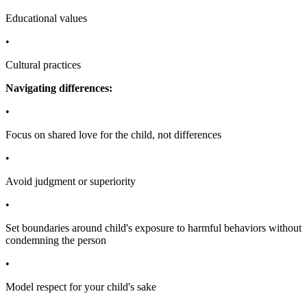
Educational values
•
Cultural practices
Navigating differences:
•
Focus on shared love for the child, not differences
•
Avoid judgment or superiority
•
Set boundaries around child's exposure to harmful behaviors without
condemning the person
•
Model respect for your child's sake