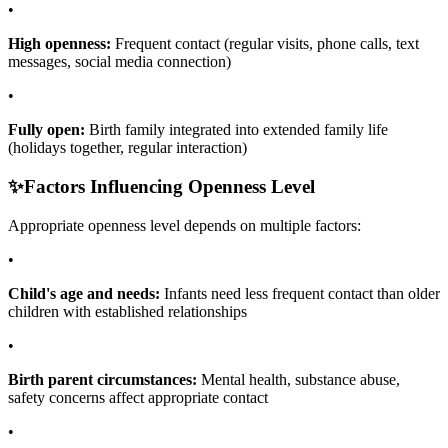
•
High openness:
Frequent contact (regular visits, phone calls, text
messages, social media connection)
•
Fully open:
Birth family integrated into extended family life
(holidays together, regular interaction)
✨
Factors Influencing Openness Level
Appropriate openness level depends on multiple factors:
•
Child's age and needs:
Infants need less frequent contact than older
children with established relationships
•
Birth parent circumstances:
Mental health, substance abuse,
safety concerns affect appropriate contact
•