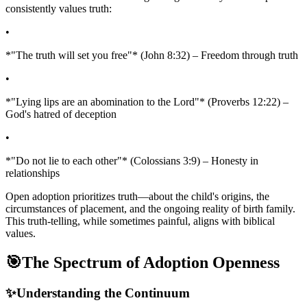
consistently values truth:
•
*"The truth will set you free"* (John 8:32) – Freedom through truth
•
*"Lying lips are an abomination to the Lord"* (Proverbs 12:22) –
God's hatred of deception
•
*"Do not lie to each other"* (Colossians 3:9) – Honesty in
relationships
Open adoption prioritizes truth—about the child's origins, the
circumstances of placement, and the ongoing reality of birth family.
This truth-telling, while sometimes painful, aligns with biblical
values.
🎯
The Spectrum of Adoption Openness
✨
Understanding the Continuum