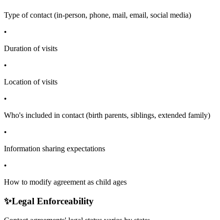
Type of contact (in-person, phone, mail, email, social media)
•
Duration of visits
•
Location of visits
•
Who's included in contact (birth parents, siblings, extended family)
•
Information sharing expectations
•
How to modify agreement as child ages
✨
Legal Enforceability