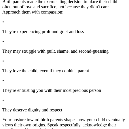
Birth parents made the excruciating decision to place their child—
often out of love and sacrifice, not because they didn't care.
Approach them with compassion:
•
They're experiencing profound grief and loss
•
They may struggle with guilt, shame, and second-guessing
•
They love the child, even if they couldn't parent
•
They're entrusting you with their most precious person
•
They deserve dignity and respect
Your posture toward birth parents shapes how your child eventually
views their own origins. Speak respectfully, acknowledge their