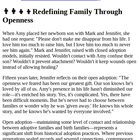
👨‍👩‍👧‍👦
Redefining Family Through
Openness
When Amy placed her newborn son with Mark and Jennifer, she
had one request: "Please don't make me disappear from his life. I
love him too much to raise him, but I love him too much to never
see him again." Mark and Jennifer, raised with closed adoption
models, initially resisted. Wouldn't contact with Amy confuse their
son? Wouldn't it prevent attachment? Wouldn't it keep wounds open
instead of allowing healing?
Fifteen years later, Jennifer reflects on their open adoption: "The
openness we feared has been our greatest gift. Our son knows he's
loved by all of us. Amy's presence in his life hasn't diminished our
role—it's enriched his story. Yes, it's complicated. Yes, there have
been difficult moments. But he's never had to choose between
families or wonder why he was 'given away.' He knows his whole
story, and he knows he's wanted by everyone involved."
Open adoption—maintaining some level of contact and relationship
between adoptive families and birth families—represents a
significant shift from historical adoption practices. Where previous
generations sealed records and severed connections, contemporary