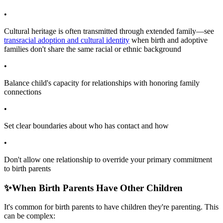
•
Cultural heritage is often transmitted through extended family—see
transracial adoption and cultural identity
when birth and adoptive
families don't share the same racial or ethnic background
•
Balance child's capacity for relationships with honoring family
connections
•
Set clear boundaries about who has contact and how
•
Don't allow one relationship to override your primary commitment
to birth parents
✨
When Birth Parents Have Other Children
It's common for birth parents to have children they're parenting. This
can be complex: