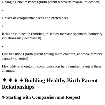
Changing circumstances (birth parent recovery, relapse, relocation)
•
Child's developmental needs and preferences
•
Relationship health (building trust may increase openness; boundary
violations may decrease it)
•
Life transitions (birth parent having more children, adoptive family's
capacity changes)
Flexibility and ongoing communication help families navigate these
changes.
👨‍👩‍👧‍👦
Building Healthy Birth Parent
Relationships
✨
Starting with Compassion and Respect