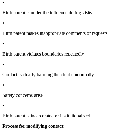
•
Birth parent is under the influence during visits
•
Birth parent makes inappropriate comments or requests
•
Birth parent violates boundaries repeatedly
•
Contact is clearly harming the child emotionally
•
Safety concerns arise
•
Birth parent is incarcerated or institutionalized
Process for modifying contact: