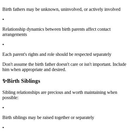
Birth fathers may be unknown, uninvolved, or actively involved
•
Relationship dynamics between birth parents affect contact
arrangements
•
Each parent's rights and role should be respected separately
Don't assume the birth father doesn't care or isn't important. Include
him when appropriate and desired.
✨
Birth Siblings
Sibling relationships are precious and worth maintaining when
possible:
•
Birth siblings may be raised together or separately
•