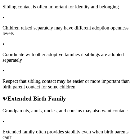
Sibling contact is often important for identity and belonging
•
Children raised separately may have different adoption openness
levels
•
Coordinate with other adoptive families if siblings are adopted
separately
•
Respect that sibling contact may be easier or more important than
birth parent contact for some children
✨
Extended Birth Family
Grandparents, aunts, uncles, and cousins may also want contact:
•
Extended family often provides stability even when birth parents
can't