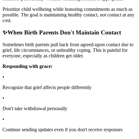
Prioritize child wellbeing while honoring commitments as much as
possible. The goal is maintaining healthy contact, not contact at any
cost.
✨
When Birth Parents Don't Maintain Contact
Sometimes birth parents pull back from agreed-upon contact due to
grief, life circumstances, or unhealthy coping. This is painful for
everyone, especially as children get older.
Responding with grace:
•
Recognize that grief affects people differently
•
Don't take withdrawal personally
•
Continue sending updates even if you don't receive responses