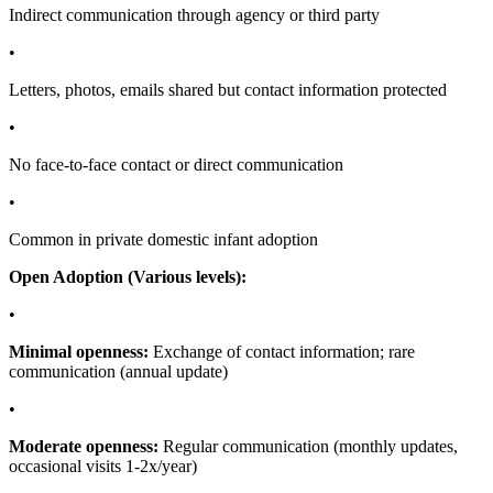
Indirect communication through agency or third party
•
Letters, photos, emails shared but contact information protected
•
No face-to-face contact or direct communication
•
Common in private domestic infant adoption
Open Adoption (Various levels):
•
Minimal openness:
Exchange of contact information; rare
communication (annual update)
•
Moderate openness:
Regular communication (monthly updates,
occasional visits 1-2x/year)