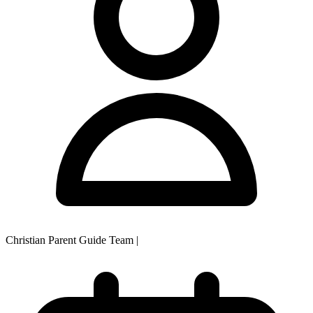
Christian Parent Guide Team
|