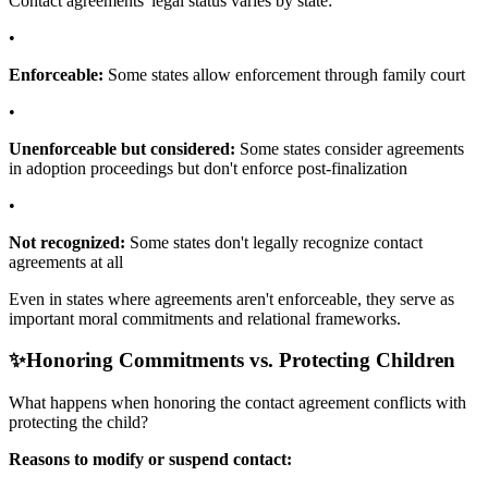
Contact agreements' legal status varies by state:
•
Enforceable:
Some states allow enforcement through family court
•
Unenforceable but considered:
Some states consider agreements
in adoption proceedings but don't enforce post-finalization
•
Not recognized:
Some states don't legally recognize contact
agreements at all
Even in states where agreements aren't enforceable, they serve as
important moral commitments and relational frameworks.
✨
Honoring Commitments vs. Protecting Children
What happens when honoring the contact agreement conflicts with
protecting the child?
Reasons to modify or suspend contact: