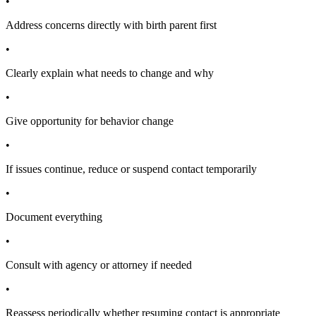
•
Address concerns directly with birth parent first
•
Clearly explain what needs to change and why
•
Give opportunity for behavior change
•
If issues continue, reduce or suspend contact temporarily
•
Document everything
•
Consult with agency or attorney if needed
•
Reassess periodically whether resuming contact is appropriate