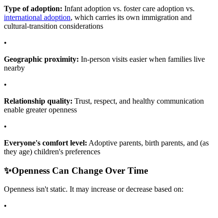
Type of adoption:
Infant adoption vs. foster care adoption vs.
international adoption
, which carries its own immigration and
cultural-transition considerations
•
Geographic proximity:
In-person visits easier when families live
nearby
•
Relationship quality:
Trust, respect, and healthy communication
enable greater openness
•
Everyone's comfort level:
Adoptive parents, birth parents, and (as
they age) children's preferences
✨
Openness Can Change Over Time
Openness isn't static. It may increase or decrease based on:
•