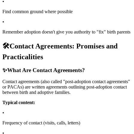
•
Find common ground where possible
•
Remember adoption doesn't give you authority to "fix" birth parents
🛠️
Contact Agreements: Promises and
Practicalities
✨
What Are Contact Agreements?
Contact agreements (also called "post-adoption contact agreements"
or PACAs) are written agreements outlining post-adoption contact
between birth and adoptive families.
Typical content:
•
Frequency of contact (visits, calls, letters)
•