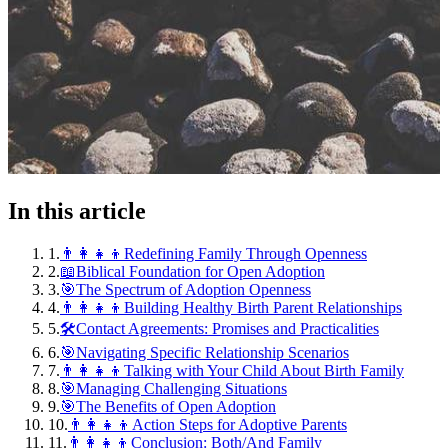
In this article
1
.
👨‍👩‍👧‍👦Redefining Family Through Openness
2
.
📖Biblical Foundation for Open Adoption
3
.
🎯The Spectrum of Adoption Openness
4
.
👨‍👩‍👧‍👦Building Healthy Birth Parent Relationships
5
.
🛠️Contact Agreements: Promises and Practicalities
6
.
🎯Navigating Specific Relationship Scenarios
7
.
👨‍👩‍👧‍👦Talking with Your Child About Birth Family
8
.
🎯Managing Challenging Situations
9
.
🎯The Benefits of Open Adoption
10
.
👨‍👩‍👧‍👦Action Steps for Adoptive Parents
11
.
👨‍👩‍👧‍👦Conclusion: Both/And Family