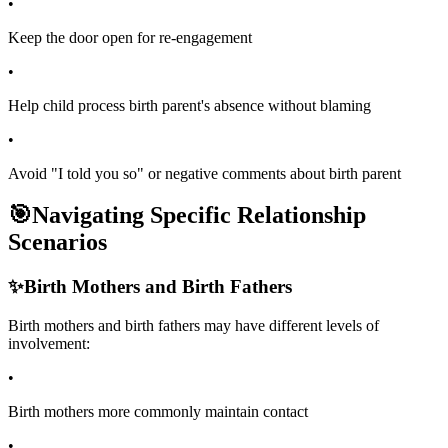
•
Keep the door open for re-engagement
•
Help child process birth parent's absence without blaming
•
Avoid "I told you so" or negative comments about birth parent
🎯
Navigating Specific Relationship
Scenarios
✨
Birth Mothers and Birth Fathers
Birth mothers and birth fathers may have different levels of
involvement:
•
Birth mothers more commonly maintain contact
•