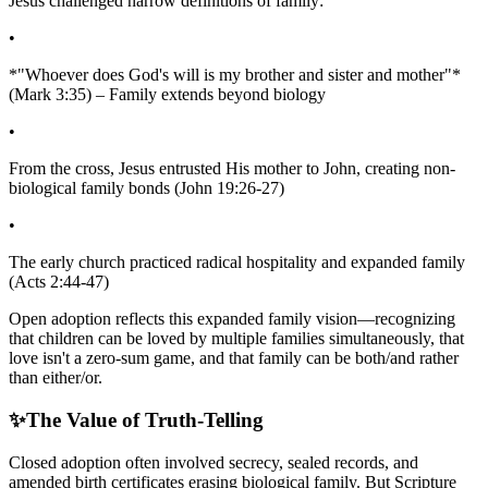
Jesus challenged narrow definitions of family:
•
*"Whoever does God's will is my brother and sister and mother"*
(Mark 3:35) – Family extends beyond biology
•
From the cross, Jesus entrusted His mother to John, creating non-
biological family bonds (John 19:26-27)
•
The early church practiced radical hospitality and expanded family
(Acts 2:44-47)
Open adoption reflects this expanded family vision—recognizing
that children can be loved by multiple families simultaneously, that
love isn't a zero-sum game, and that family can be both/and rather
than either/or.
✨
The Value of Truth-Telling
Closed adoption often involved secrecy, sealed records, and
amended birth certificates erasing biological family. But Scripture