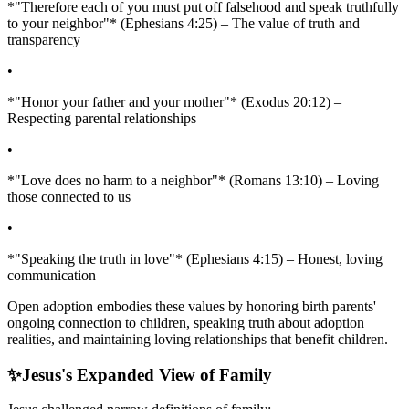
*"Therefore each of you must put off falsehood and speak truthfully
to your neighbor"* (Ephesians 4:25) – The value of truth and
transparency
•
*"Honor your father and your mother"* (Exodus 20:12) –
Respecting parental relationships
•
*"Love does no harm to a neighbor"* (Romans 13:10) – Loving
those connected to us
•
*"Speaking the truth in love"* (Ephesians 4:15) – Honest, loving
communication
Open adoption embodies these values by honoring birth parents'
ongoing connection to children, speaking truth about adoption
realities, and maintaining loving relationships that benefit children.
✨
Jesus's Expanded View of Family