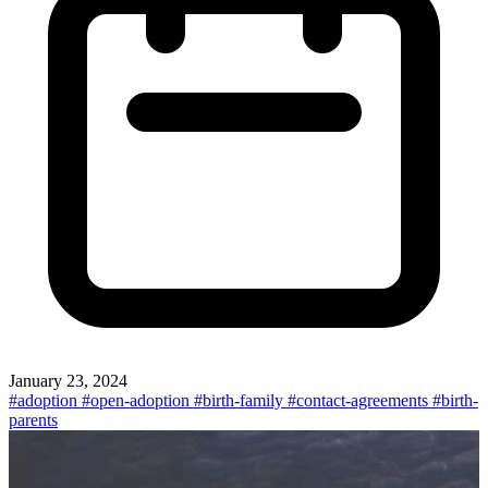
January 23, 2024
#adoption
#open-adoption
#birth-family
#contact-agreements
#birth-
parents