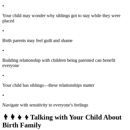
•
Your child may wonder why siblings got to stay while they were
placed
•
Birth parents may feel guilt and shame
•
Building relationship with children being parented can benefit
everyone
•
Your child has siblings—these relationships matter
•
Navigate with sensitivity to everyone's feelings
👨‍👩‍👧‍👦
Talking with Your Child About
Birth Family