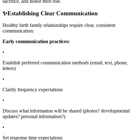
sacrifice, and honor their role.
✨
Establishing Clear Communication
Healthy birth family relationships require clear, consistent
communication:
Early communication practices:
•
Establish preferred communication methods (email, text, phone,
letters)
•
Clarify frequency expectations
•
Discuss what information will be shared (photos? developmental
updates? personal information?)
•
Set response time expectations