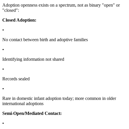
Adoption openness exists on a spectrum, not as binary "open" or
"closed":
Closed Adoption:
•
No contact between birth and adoptive families
•
Identifying information not shared
•
Records sealed
•
Rare in domestic infant adoption today; more common in older
international adoptions
Semi-Open/Mediated Contact:
•