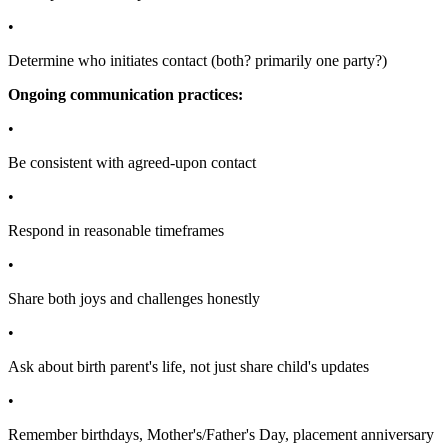
•
Determine who initiates contact (both? primarily one party?)
Ongoing communication practices:
•
Be consistent with agreed-upon contact
•
Respond in reasonable timeframes
•
Share both joys and challenges honestly
•
Ask about birth parent's life, not just share child's updates
•
Remember birthdays, Mother's/Father's Day, placement anniversary