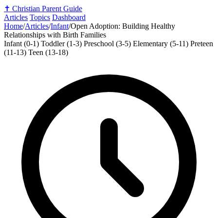
✝️
Christian Parent Guide
Articles
Topics
Dashboard
Home
/
Articles
/
Infant
/
Open Adoption: Building Healthy
Relationships with Birth Families
Infant (0-1)
Toddler (1-3)
Preschool (3-5)
Elementary (5-11)
Preteen
(11-13)
Teen (13-18)