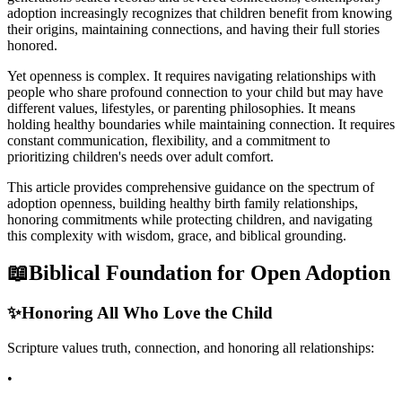
adoption increasingly recognizes that children benefit from knowing
their origins, maintaining connections, and having their full stories
honored.
Yet openness is complex. It requires navigating relationships with
people who share profound connection to your child but may have
different values, lifestyles, or parenting philosophies. It means
holding healthy boundaries while maintaining connection. It requires
constant communication, flexibility, and a commitment to
prioritizing children's needs over adult comfort.
This article provides comprehensive guidance on the spectrum of
adoption openness, building healthy birth family relationships,
honoring commitments while protecting children, and navigating
this complexity with wisdom, grace, and biblical grounding.
📖
Biblical Foundation for Open Adoption
✨
Honoring All Who Love the Child
Scripture values truth, connection, and honoring all relationships:
•