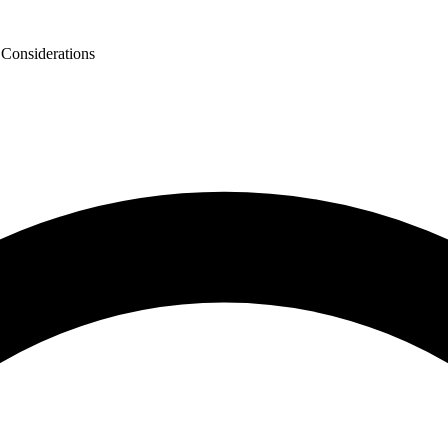
 Considerations