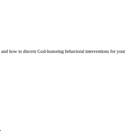
 and how to discern God-honoring behavioral interventions for your