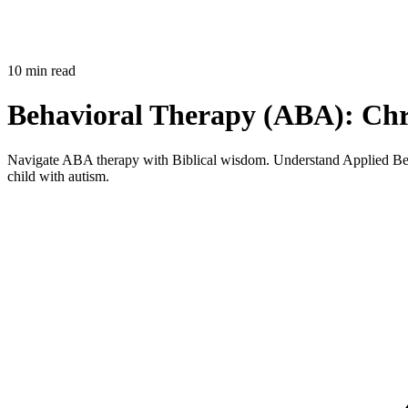
10 min read
Behavioral Therapy (ABA): Chri
Navigate ABA therapy with Biblical wisdom. Understand Applied Behav
child with autism.