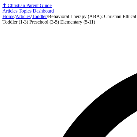
✝️
Christian Parent Guide
Articles
Topics
Dashboard
Home
/
Articles
/
Toddler
/
Behavioral Therapy (ABA): Christian Ethical
Toddler (1-3)
Preschool (3-5)
Elementary (5-11)