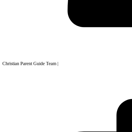
Christian Parent Guide Team
|