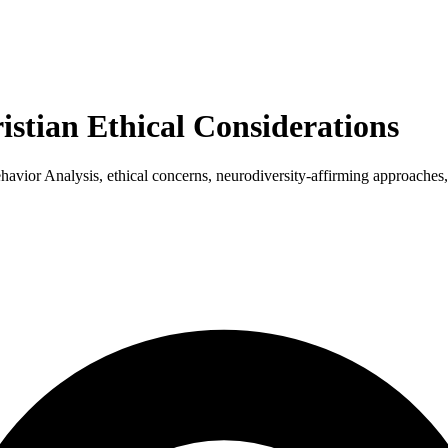
stian Ethical Considerations
ior Analysis, ethical concerns, neurodiversity-affirming approaches,