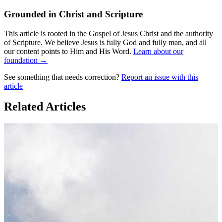
Grounded in Christ and Scripture
This article is rooted in the Gospel of Jesus Christ and the authority
of Scripture. We believe Jesus is fully God and fully man, and all
our content points to Him and His Word.
Learn about our
foundation →
See something that needs correction?
Report an issue with this
article
Related Articles