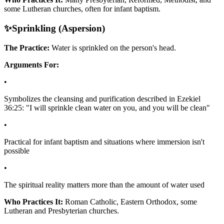
some Lutheran churches, often for infant baptism.
✨
Sprinkling (Aspersion)
The Practice:
Water is sprinkled on the person's head.
Arguments For:
•
Symbolizes the cleansing and purification described in Ezekiel
36:25: "I will sprinkle clean water on you, and you will be clean"
•
Practical for infant baptism and situations where immersion isn't
possible
•
The spiritual reality matters more than the amount of water used
Who Practices It:
Roman Catholic, Eastern Orthodox, some
Lutheran and Presbyterian churches.