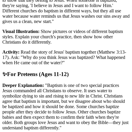
to show that they belong to Jesus. When someone is baptized,
they're saying, 'I believe in Jesus and I want to follow Him.'
Different churches do baptism in different ways, but they all use
water because water reminds us that Jesus washes our sins away and
gives us a clean, new start."
Visual Illustration:
Show pictures or videos of different baptism
styles. Explain your church's practice, then show how other
Christians do it differently.
Activity:
Read the story of Jesus' baptism together (Matthew 3:13-
17). Ask: "Why do you think Jesus was baptized? What happened
when He came out of the water?"
✨
For Preteens (Ages 11-12)
Deeper Explanation:
"Baptism is one of two special practices
Jesus commanded all Christians to observe. It uses water to
symbolize dying to sin and rising to new life in Christ. Christians
agree that baptism is important, but we disagree about who should
be baptized and how it should be done. Some churches baptize
people after they decide to follow Jesus. Other churches baptize
babies and then expect them to confirm their faith when they're
older. Both groups love Jesus and want to obey the Bible—they just
understand baptism differently."