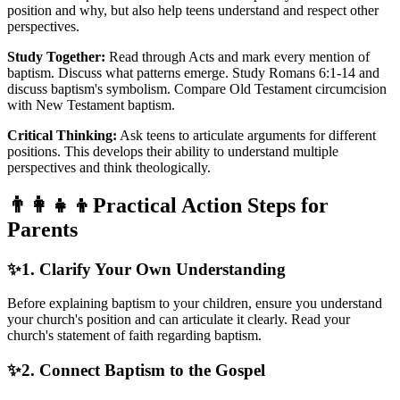
position and why, but also help teens understand and respect other
perspectives.
Study Together:
Read through Acts and mark every mention of
baptism. Discuss what patterns emerge. Study Romans 6:1-14 and
discuss baptism's symbolism. Compare Old Testament circumcision
with New Testament baptism.
Critical Thinking:
Ask teens to articulate arguments for different
positions. This develops their ability to understand multiple
perspectives and think theologically.
👨‍👩‍👧‍👦
Practical Action Steps for
Parents
✨
1. Clarify Your Own Understanding
Before explaining baptism to your children, ensure you understand
your church's position and can articulate it clearly. Read your
church's statement of faith regarding baptism.
✨
2. Connect Baptism to the Gospel