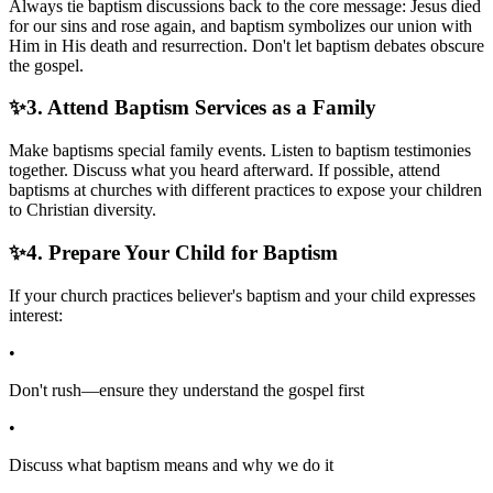
Always tie baptism discussions back to the core message: Jesus died
for our sins and rose again, and baptism symbolizes our union with
Him in His death and resurrection. Don't let baptism debates obscure
the gospel.
✨
3. Attend Baptism Services as a Family
Make baptisms special family events. Listen to baptism testimonies
together. Discuss what you heard afterward. If possible, attend
baptisms at churches with different practices to expose your children
to Christian diversity.
✨
4. Prepare Your Child for Baptism
If your church practices believer's baptism and your child expresses
interest:
•
Don't rush—ensure they understand the gospel first
•
Discuss what baptism means and why we do it