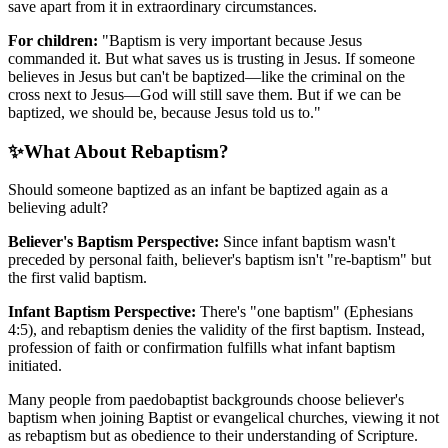
save apart from it in extraordinary circumstances.
For children:
"Baptism is very important because Jesus
commanded it. But what saves us is trusting in Jesus. If someone
believes in Jesus but can't be baptized—like the criminal on the
cross next to Jesus—God will still save them. But if we can be
baptized, we should be, because Jesus told us to."
✨
What About Rebaptism?
Should someone baptized as an infant be baptized again as a
believing adult?
Believer's Baptism Perspective:
Since infant baptism wasn't
preceded by personal faith, believer's baptism isn't "re-baptism" but
the first valid baptism.
Infant Baptism Perspective:
There's "one baptism" (Ephesians
4:5), and rebaptism denies the validity of the first baptism. Instead,
profession of faith or confirmation fulfills what infant baptism
initiated.
Many people from paedobaptist backgrounds choose believer's
baptism when joining Baptist or evangelical churches, viewing it not
as rebaptism but as obedience to their understanding of Scripture.