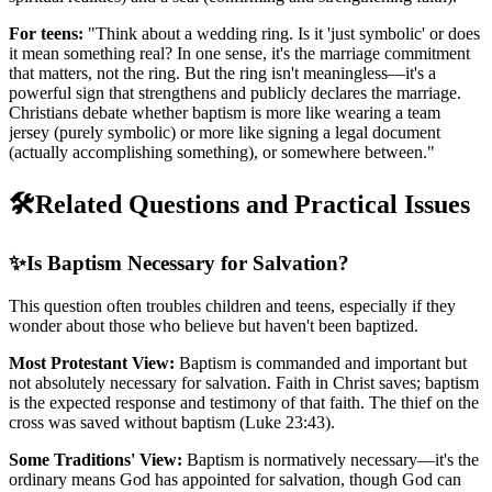
For teens:
"Think about a wedding ring. Is it 'just symbolic' or does
it mean something real? In one sense, it's the marriage commitment
that matters, not the ring. But the ring isn't meaningless—it's a
powerful sign that strengthens and publicly declares the marriage.
Christians debate whether baptism is more like wearing a team
jersey (purely symbolic) or more like signing a legal document
(actually accomplishing something), or somewhere between."
🛠️
Related Questions and Practical Issues
✨
Is Baptism Necessary for Salvation?
This question often troubles children and teens, especially if they
wonder about those who believe but haven't been baptized.
Most Protestant View:
Baptism is commanded and important but
not absolutely necessary for salvation. Faith in Christ saves; baptism
is the expected response and testimony of that faith. The thief on the
cross was saved without baptism (Luke 23:43).
Some Traditions' View:
Baptism is normatively necessary—it's the
ordinary means God has appointed for salvation, though God can