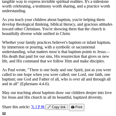
tangible way to express invisible spiritual realities. It's a milestone
worth celebrating, a testimony worth sharing, and a practice worth
understanding.
As you teach your children about baptism, you're helping them
develop theological thinking, biblical literacy, and gracious attitudes
toward other Christians. You're showing them that the church is
beautifully diverse while unified in Christ.
Whether your family practices believer's baptism or infant baptism,
by immersion or pouring, with a symbolic or sacramental
understanding, what matters most is that baptism points to Jesus—
His death that paid for our sins, His resurrection that gives us new
life, and His command that we follow Him and make disciples.
As Paul wrote, "There is one body and one Spirit, just as you were
called to one hope when you were called; one Lord, one faith, one
baptism; one God and Father of all, who is over all and through all
and in all" (Ephesians 4:4-6).
May our teaching about baptism draw our children deeper into love
for Jesus and His church in all its beautiful, baptized diversity.
Share this article:
𝕏
f
P
✉
🔗
Copy link
🖨️
Print
📖