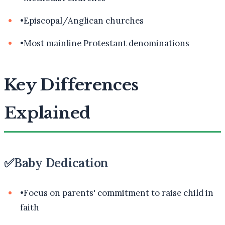
•
Episcopal/Anglican churches
•
Most mainline Protestant denominations
Key Differences
Explained
✅
Baby Dedication
•
Focus on parents' commitment to raise child in
faith