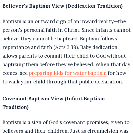
Believer's Baptism View (Dedication Tradition)
Baptism is an outward sign of an inward reality—the
person's personal faith in Christ. Since infants cannot
believe, they cannot be baptized. Baptism follows
repentance and faith (Acts 2:38). Baby dedication
allows parents to commit their child to God without
baptizing them before they've believed. When that day
comes, see
preparing kids for water baptism
for how
to walk your child through that public declaration.
Covenant Baptism View (Infant Baptism
Tradition)
Baptism is a sign of God's covenant promises, given to
believers and their children. Just as circumcision was