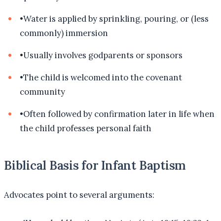
•
Water is applied by sprinkling, pouring, or (less
commonly) immersion
•
Usually involves godparents or sponsors
•
The child is welcomed into the covenant
community
•
Often followed by confirmation later in life when
the child professes personal faith
Biblical Basis for Infant Baptism
Advocates point to several arguments: