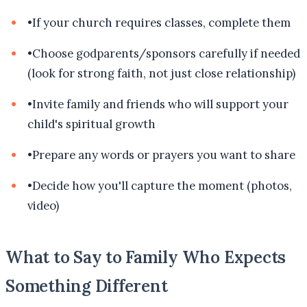
•
If your church requires classes, complete them
•
Choose godparents/sponsors carefully if needed
(look for strong faith, not just close relationship)
•
Invite family and friends who will support your
child's spiritual growth
•
Prepare any words or prayers you want to share
•
Decide how you'll capture the moment (photos,
video)
What to Say to Family Who Expects
Something Different