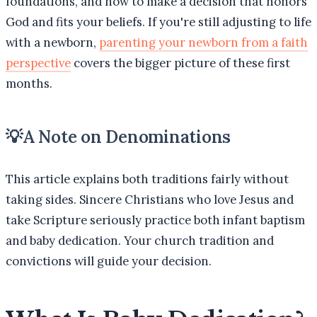
foundations, and how to make a decision that honors
God and fits your beliefs. If you're still adjusting to life
with a newborn,
parenting your newborn from a faith
perspective
covers the bigger picture of these first
months.
💡
A Note on Denominations
This article explains both traditions fairly without
taking sides. Sincere Christians who love Jesus and
take Scripture seriously practice both infant baptism
and baby dedication. Your church tradition and
convictions will guide your decision.