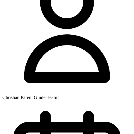
Christian Parent Guide Team
|