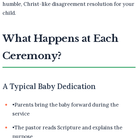
humble, Christ-like disagreement resolution for your
child.
What Happens at Each
Ceremony?
A Typical Baby Dedication
•
Parents bring the baby forward during the
service
•
The pastor reads Scripture and explains the
purpose