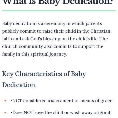
What Is Baby Dedication?
Baby dedication is a ceremony in which parents
publicly commit to raise their child in the Christian
faith and ask God's blessing on the child's life. The
church community also commits to support the
family in this spiritual journey.
Key Characteristics of Baby
Dedication
•
NOT considered a sacrament or means of grace
•
Does NOT save the child or wash away original