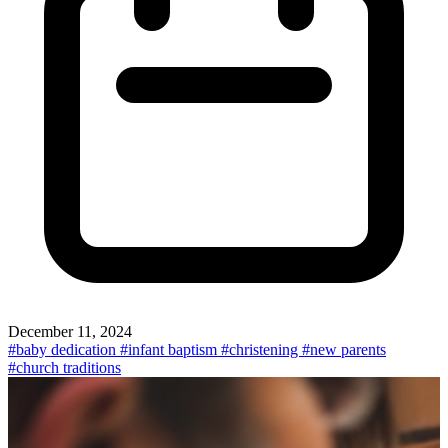
December 11, 2024
#baby dedication
#infant baptism
#christening
#new parents
#church traditions