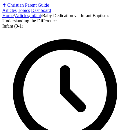
✝️
Christian Parent Guide
Articles
Topics
Dashboard
Home
/
Articles
/
Infant
/
Baby Dedication vs. Infant Baptism:
Understanding the Difference
Infant (0-1)