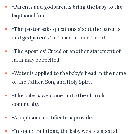
•
Parents and godparents bring the baby to the
baptismal font
•
The pastor asks questions about the parents'
and godparents' faith and commitment
•
The Apostles' Creed or another statement of
faith may be recited
•
Water is applied to the baby's head in the name
of the Father, Son, and Holy Spirit
•
The baby is welcomed into the church
community
•
A baptismal certificate is provided
•
In some traditions, the baby wears a special