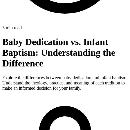
5 min read
Baby Dedication vs. Infant
Baptism: Understanding the
Difference
Explore the differences between baby dedication and infant baptism.
Understand the theology, practice, and meaning of each tradition to
make an informed decision for your family.