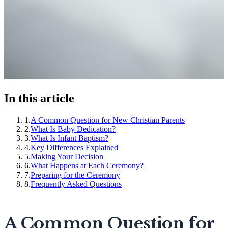
In this article
1
.
A Common Question for New Christian Parents
2
.
What Is Baby Dedication?
3
.
What Is Infant Baptism?
4
.
Key Differences Explained
5
.
Making Your Decision
6
.
What Happens at Each Ceremony?
7
.
Preparing for the Ceremony
8
.
Frequently Asked Questions
A Common Question for