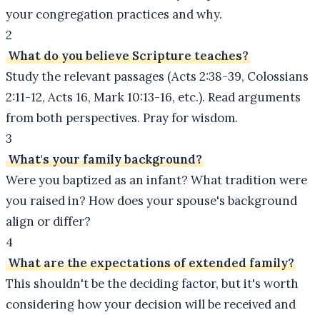
your congregation practices and why.
2
What do you believe Scripture teaches?
Study the relevant passages (Acts 2:38-39, Colossians
2:11-12, Acts 16, Mark 10:13-16, etc.). Read arguments
from both perspectives. Pray for wisdom.
3
What's your family background?
Were you baptized as an infant? What tradition were
you raised in? How does your spouse's background
align or differ?
4
What are the expectations of extended family?
This shouldn't be the deciding factor, but it's worth
considering how your decision will be received and