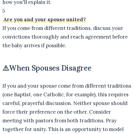
how you'll explain it.
5
Are you and your spouse united?
If you come from different traditions, discuss your
convictions thoroughly and reach agreement before
the baby arrives if possible.
⚠️
When Spouses Disagree
If you and your spouse come from different traditions
(one Baptist, one Catholic, for example), this requires
careful, prayerful discussion. Neither spouse should
force their preference on the other. Consider
meeting with pastors from both traditions. Pray
together for unity. This is an opportunity to model