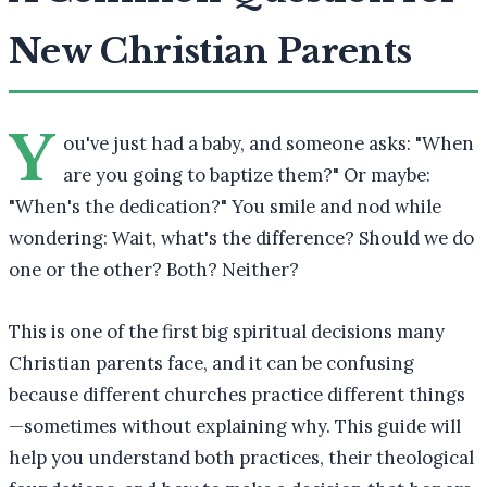
New Christian Parents
Y
ou've just had a baby, and someone asks: "When
are you going to baptize them?" Or maybe:
"When's the dedication?" You smile and nod while
wondering: Wait, what's the difference? Should we do
one or the other? Both? Neither?
This is one of the first big spiritual decisions many
Christian parents face, and it can be confusing
because different churches practice different things
—sometimes without explaining why. This guide will
help you understand both practices, their theological