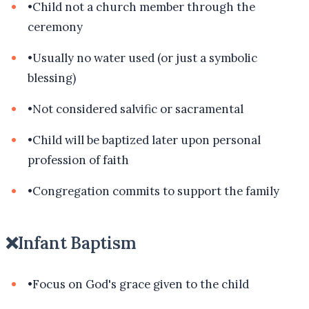
•
Child not a church member through the
ceremony
•
Usually no water used (or just a symbolic
blessing)
•
Not considered salvific or sacramental
•
Child will be baptized later upon personal
profession of faith
•
Congregation commits to support the family
❌
Infant Baptism
•
Focus on God's grace given to the child