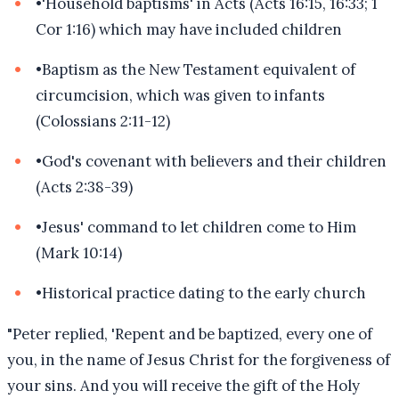
•
'Household baptisms' in Acts (Acts 16:15, 16:33; 1
Cor 1:16) which may have included children
•
Baptism as the New Testament equivalent of
circumcision, which was given to infants
(Colossians 2:11-12)
•
God's covenant with believers and their children
(Acts 2:38-39)
•
Jesus' command to let children come to Him
(Mark 10:14)
•
Historical practice dating to the early church
"
Peter replied, 'Repent and be baptized, every one of
you, in the name of Jesus Christ for the forgiveness of
your sins. And you will receive the gift of the Holy