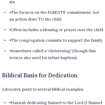
sin
•
The focus is on the PARENTS' commitment, not
an action done TO the child
•
Often includes a blessing or prayer over the child
•
The congregation commits to support the family
•
Sometimes called a 'christening' (though this
term is also used for infant baptism)
Biblical Basis for Dedication
Advocates point to several biblical examples:
•
Hannah dedicating Samuel to the Lord (1 Samuel