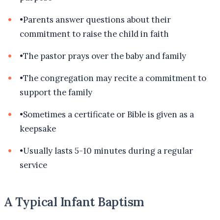
•
Parents answer questions about their
commitment to raise the child in faith
•
The pastor prays over the baby and family
•
The congregation may recite a commitment to
support the family
•
Sometimes a certificate or Bible is given as a
keepsake
•
Usually lasts 5-10 minutes during a regular
service
A Typical Infant Baptism