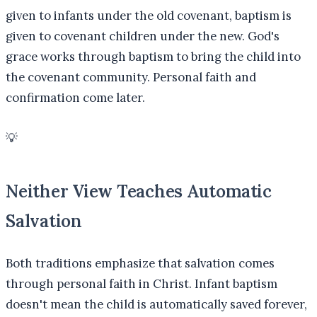
given to infants under the old covenant, baptism is
given to covenant children under the new. God's
grace works through baptism to bring the child into
the covenant community. Personal faith and
confirmation come later.
💡
Neither View Teaches Automatic
Salvation
Both traditions emphasize that salvation comes
through personal faith in Christ. Infant baptism
doesn't mean the child is automatically saved forever,