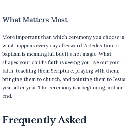
What Matters Most
More important than which ceremony you choose is
what happens every day afterward. A dedication or
baptism is meaningful, but it's not magic. What
shapes your child's faith is seeing you live out your
faith, teaching them Scripture, praying with them,
bringing them to church, and pointing them to Jesus
year after year. The ceremony is a beginning, not an
end.
Frequently Asked