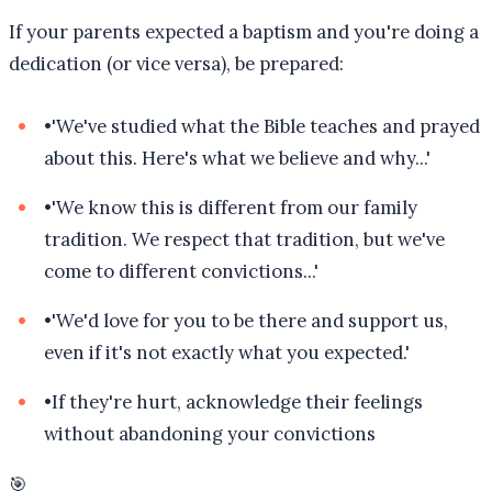
If your parents expected a baptism and you're doing a
dedication (or vice versa), be prepared:
•
'We've studied what the Bible teaches and prayed
about this. Here's what we believe and why...'
•
'We know this is different from our family
tradition. We respect that tradition, but we've
come to different convictions...'
•
'We'd love for you to be there and support us,
even if it's not exactly what you expected.'
•
If they're hurt, acknowledge their feelings
without abandoning your convictions
🎯