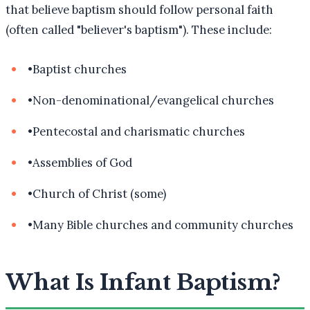
that believe baptism should follow personal faith
(often called "believer's baptism"). These include:
•
Baptist churches
•
Non-denominational/evangelical churches
•
Pentecostal and charismatic churches
•
Assemblies of God
•
Church of Christ (some)
•
Many Bible churches and community churches
What Is Infant Baptism?