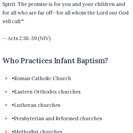
Spirit. The promise is for you and your children and
for all who are far off—for all whom the Lord our God
will call.'
"
—
Acts 2:38-39 (NIV)
Who Practices Infant Baptism?
•
Roman Catholic Church
•
Eastern Orthodox churches
•
Lutheran churches
•
Presbyterian and Reformed churches
•
Methodist churches