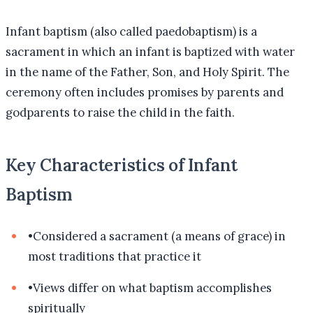
Infant baptism (also called paedobaptism) is a
sacrament in which an infant is baptized with water
in the name of the Father, Son, and Holy Spirit. The
ceremony often includes promises by parents and
godparents to raise the child in the faith.
Key Characteristics of Infant
Baptism
•
Considered a sacrament (a means of grace) in
most traditions that practice it
•
Views differ on what baptism accomplishes
spiritually