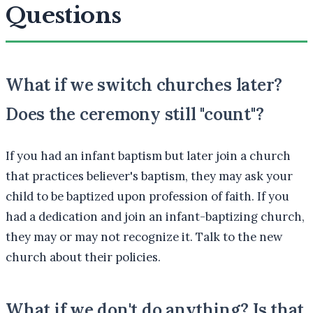
Questions
What if we switch churches later?
Does the ceremony still "count"?
If you had an infant baptism but later join a church
that practices believer's baptism, they may ask your
child to be baptized upon profession of faith. If you
had a dedication and join an infant-baptizing church,
they may or may not recognize it. Talk to the new
church about their policies.
What if we don't do anything? Is that