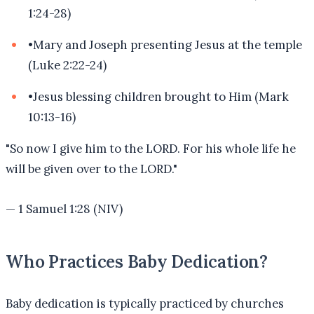
1:24-28)
•
Mary and Joseph presenting Jesus at the temple
(Luke 2:22-24)
•
Jesus blessing children brought to Him (Mark
10:13-16)
"
So now I give him to the LORD. For his whole life he
will be given over to the LORD.
"
—
1 Samuel 1:28 (NIV)
Who Practices Baby Dedication?
Baby dedication is typically practiced by churches