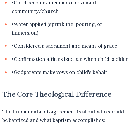
•
Child becomes member of covenant
community/church
•
Water applied (sprinkling, pouring, or
immersion)
•
Considered a sacrament and means of grace
•
Confirmation affirms baptism when child is older
•
Godparents make vows on child's behalf
The Core Theological Difference
The fundamental disagreement is about who should
be baptized and what baptism accomplishes: