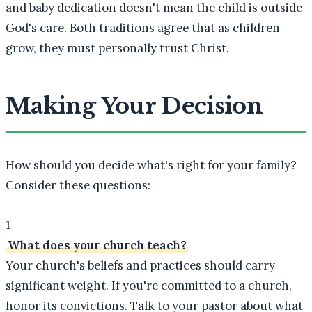
and baby dedication doesn't mean the child is outside
God's care. Both traditions agree that as children
grow, they must personally trust Christ.
Making Your Decision
How should you decide what's right for your family?
Consider these questions:
1
What does your church teach?
Your church's beliefs and practices should carry
significant weight. If you're committed to a church,
honor its convictions. Talk to your pastor about what