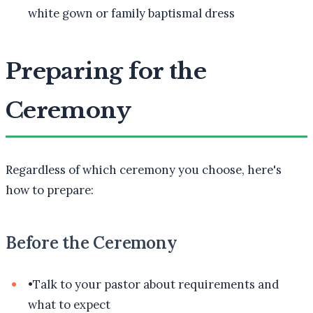
white gown or family baptismal dress
Preparing for the
Ceremony
Regardless of which ceremony you choose, here's
how to prepare:
Before the Ceremony
•
Talk to your pastor about requirements and
what to expect