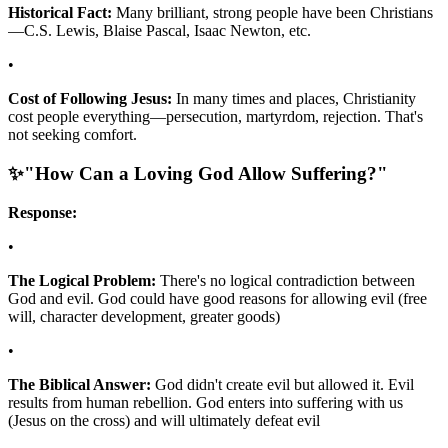
Historical Fact:
Many brilliant, strong people have been Christians
—C.S. Lewis, Blaise Pascal, Isaac Newton, etc.
•
Cost of Following Jesus:
In many times and places, Christianity
cost people everything—persecution, martyrdom, rejection. That's
not seeking comfort.
✨
"How Can a Loving God Allow Suffering?"
Response:
•
The Logical Problem:
There's no logical contradiction between
God and evil. God could have good reasons for allowing evil (free
will, character development, greater goods)
•
The Biblical Answer:
God didn't create evil but allowed it. Evil
results from human rebellion. God enters into suffering with us
(Jesus on the cross) and will ultimately defeat evil