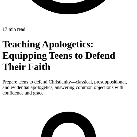
17 min read
Teaching Apologetics:
Equipping Teens to Defend
Their Faith
Prepare teens to defend Christianity—classical, presuppositional,
and evidential apologetics, answering common objections with
confidence and grace.