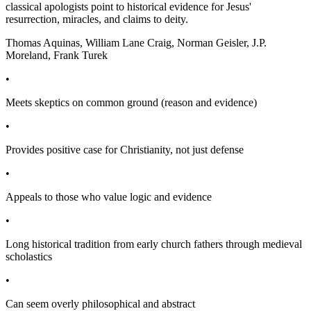
classical apologists point to historical evidence for Jesus'
resurrection, miracles, and claims to deity.
Thomas Aquinas, William Lane Craig, Norman Geisler, J.P.
Moreland, Frank Turek
•
Meets skeptics on common ground (reason and evidence)
•
Provides positive case for Christianity, not just defense
•
Appeals to those who value logic and evidence
•
Long historical tradition from early church fathers through medieval
scholastics
•
Can seem overly philosophical and abstract