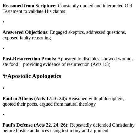
Reasoned from Scripture:
Constantly quoted and interpreted Old
Testament to validate His claims
•
Answered Objections:
Engaged skeptics, addressed questions,
exposed faulty reasoning
•
Post-Resurrection Proofs:
Appeared to disciples, showed wounds,
ate food—providing evidence of resurrection (Acts 1:3)
✨
Apostolic Apologetics
•
Paul in Athens (Acts 17:16-34):
Reasoned with philosophers,
quoted their poets, argued from natural theology
•
Paul's Defense (Acts 22, 24, 26):
Repeatedly defended Christianity
before hostile audiences using testimony and argument