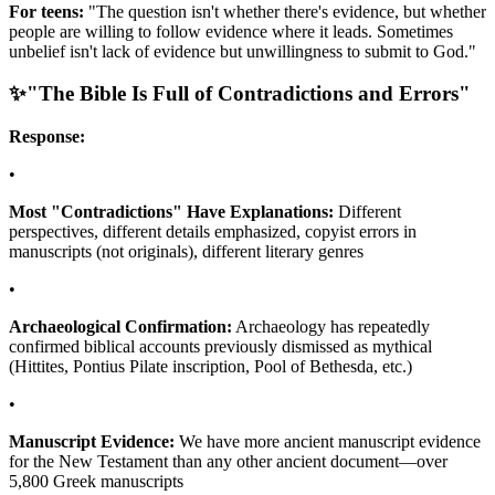
For teens:
"The question isn't whether there's evidence, but whether
people are willing to follow evidence where it leads. Sometimes
unbelief isn't lack of evidence but unwillingness to submit to God."
✨
"The Bible Is Full of Contradictions and Errors"
Response:
•
Most "Contradictions" Have Explanations:
Different
perspectives, different details emphasized, copyist errors in
manuscripts (not originals), different literary genres
•
Archaeological Confirmation:
Archaeology has repeatedly
confirmed biblical accounts previously dismissed as mythical
(Hittites, Pontius Pilate inscription, Pool of Bethesda, etc.)
•
Manuscript Evidence:
We have more ancient manuscript evidence
for the New Testament than any other ancient document—over
5,800 Greek manuscripts