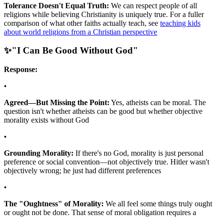
Tolerance Doesn't Equal Truth:
We can respect people of all
religions while believing Christianity is uniquely true. For a fuller
comparison of what other faiths actually teach, see
teaching kids
about world religions from a Christian perspective
✨
"I Can Be Good Without God"
Response:
•
Agreed—But Missing the Point:
Yes, atheists can be moral. The
question isn't whether atheists can be good but whether objective
morality exists without God
•
Grounding Morality:
If there's no God, morality is just personal
preference or social convention—not objectively true. Hitler wasn't
objectively wrong; he just had different preferences
•
The "Oughtness" of Morality:
We all feel some things truly ought
or ought not be done. That sense of moral obligation requires a