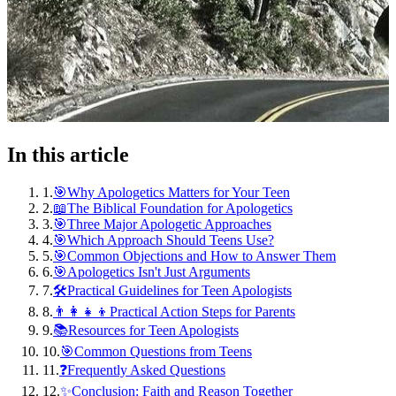
In this article
1
.
🎯Why Apologetics Matters for Your Teen
2
.
📖The Biblical Foundation for Apologetics
3
.
🎯Three Major Apologetic Approaches
4
.
🎯Which Approach Should Teens Use?
5
.
🎯Common Objections and How to Answer Them
6
.
🎯Apologetics Isn't Just Arguments
7
.
🛠️Practical Guidelines for Teen Apologists
8
.
👨‍👩‍👧‍👦Practical Action Steps for Parents
9
.
📚Resources for Teen Apologists
10
.
🎯Common Questions from Teens
11
.
❓Frequently Asked Questions
12
.
✨Conclusion: Faith and Reason Together