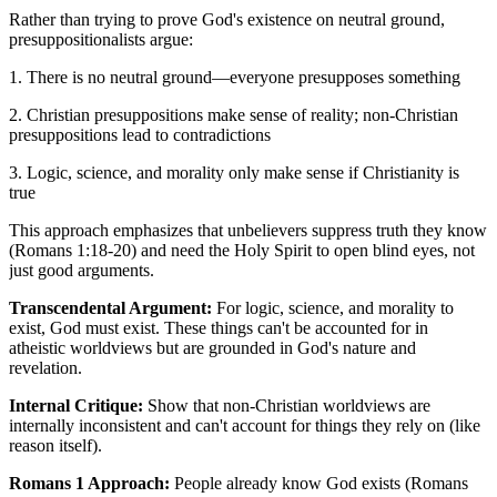
Rather than trying to prove God's existence on neutral ground,
presuppositionalists argue:
1. There is no neutral ground—everyone presupposes something
2. Christian presuppositions make sense of reality; non-Christian
presuppositions lead to contradictions
3. Logic, science, and morality only make sense if Christianity is
true
This approach emphasizes that unbelievers suppress truth they know
(Romans 1:18-20) and need the Holy Spirit to open blind eyes, not
just good arguments.
Transcendental Argument:
For logic, science, and morality to
exist, God must exist. These things can't be accounted for in
atheistic worldviews but are grounded in God's nature and
revelation.
Internal Critique:
Show that non-Christian worldviews are
internally inconsistent and can't account for things they rely on (like
reason itself).
Romans 1 Approach:
People already know God exists (Romans