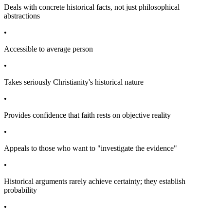
Deals with concrete historical facts, not just philosophical
abstractions
•
Accessible to average person
•
Takes seriously Christianity's historical nature
•
Provides confidence that faith rests on objective reality
•
Appeals to those who want to "investigate the evidence"
•
Historical arguments rarely achieve certainty; they establish
probability
•