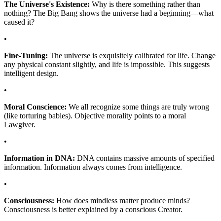
The Universe's Existence:
Why is there something rather than
nothing? The Big Bang shows the universe had a beginning—what
caused it?
•
Fine-Tuning:
The universe is exquisitely calibrated for life. Change
any physical constant slightly, and life is impossible. This suggests
intelligent design.
•
Moral Conscience:
We all recognize some things are truly wrong
(like torturing babies). Objective morality points to a moral
Lawgiver.
•
Information in DNA:
DNA contains massive amounts of specified
information. Information always comes from intelligence.
•
Consciousness:
How does mindless matter produce minds?
Consciousness is better explained by a conscious Creator.