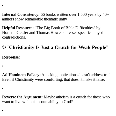
•
Internal Consistency:
66 books written over 1,500 years by 40+
authors show remarkable thematic unity
Helpful Resource:
"The Big Book of Bible Difficulties" by
Norman Geisler and Thomas Howe addresses specific alleged
contradictions.
✨
"Christianity Is Just a Crutch for Weak People"
Response:
•
Ad Hominem Fallacy:
Attacking motivations doesn't address truth.
Even if Christianity were comforting, that doesn't make it false.
•
Reverse the Argument:
Maybe atheism is a crutch for those who
want to live without accountability to God?
•