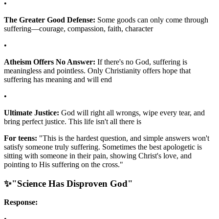
•
The Greater Good Defense:
Some goods can only come through
suffering—courage, compassion, faith, character
•
Atheism Offers No Answer:
If there's no God, suffering is
meaningless and pointless. Only Christianity offers hope that
suffering has meaning and will end
•
Ultimate Justice:
God will right all wrongs, wipe every tear, and
bring perfect justice. This life isn't all there is
For teens:
"This is the hardest question, and simple answers won't
satisfy someone truly suffering. Sometimes the best apologetic is
sitting with someone in their pain, showing Christ's love, and
pointing to His suffering on the cross."
✨
"Science Has Disproven God"
Response:
•