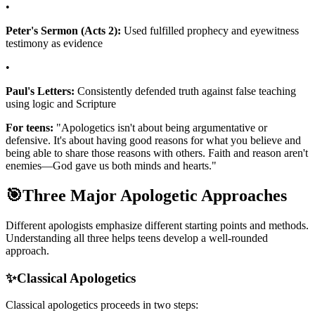
•
Peter's Sermon (Acts 2):
Used fulfilled prophecy and eyewitness
testimony as evidence
•
Paul's Letters:
Consistently defended truth against false teaching
using logic and Scripture
For teens:
"Apologetics isn't about being argumentative or
defensive. It's about having good reasons for what you believe and
being able to share those reasons with others. Faith and reason aren't
enemies—God gave us both minds and hearts."
🎯
Three Major Apologetic Approaches
Different apologists emphasize different starting points and methods.
Understanding all three helps teens develop a well-rounded
approach.
✨
Classical Apologetics
Classical apologetics proceeds in two steps: