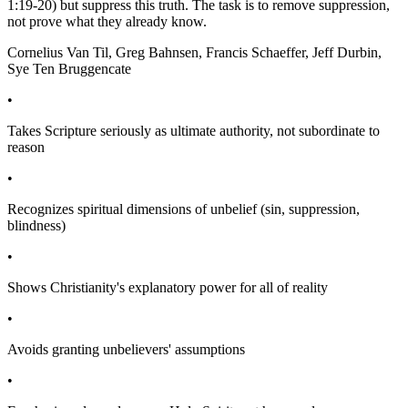
1:19-20) but suppress this truth. The task is to remove suppression,
not prove what they already know.
Cornelius Van Til, Greg Bahnsen, Francis Schaeffer, Jeff Durbin,
Sye Ten Bruggencate
•
Takes Scripture seriously as ultimate authority, not subordinate to
reason
•
Recognizes spiritual dimensions of unbelief (sin, suppression,
blindness)
•
Shows Christianity's explanatory power for all of reality
•
Avoids granting unbelievers' assumptions
•