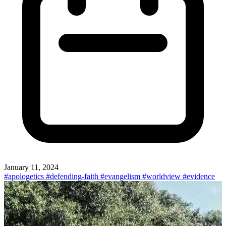
January 11, 2024
#apologetics
#defending-faith
#evangelism
#worldview
#evidence