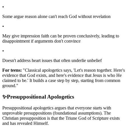
•
Some argue reason alone can't reach God without revelation
•
May give impression faith can be proven conclusively, leading to
disappointment if arguments don't convince
•
Doesn't address heart issues that often underlie unbelief
For teens:
"Classical apologetics says, 'Let's reason together. Here's
evidence that God exists, and here's evidence that Jesus is who He
claimed to be.' It builds a case step by step, starting from common
ground."
✨
Presuppositional Apologetics
Presuppositional apologetics argues that everyone starts with
unprovable presuppositions (foundational assumptions). The
Christian presupposition is that the Triune God of Scripture exists
and has revealed Himself.