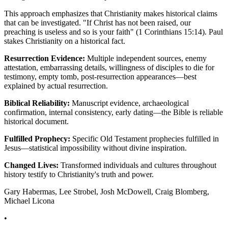
This approach emphasizes that Christianity makes historical claims
that can be investigated. "If Christ has not been raised, our
preaching is useless and so is your faith" (1 Corinthians 15:14). Paul
stakes Christianity on a historical fact.
Resurrection Evidence:
Multiple independent sources, enemy
attestation, embarrassing details, willingness of disciples to die for
testimony, empty tomb, post-resurrection appearances—best
explained by actual resurrection.
Biblical Reliability:
Manuscript evidence, archaeological
confirmation, internal consistency, early dating—the Bible is reliable
historical document.
Fulfilled Prophecy:
Specific Old Testament prophecies fulfilled in
Jesus—statistical impossibility without divine inspiration.
Changed Lives:
Transformed individuals and cultures throughout
history testify to Christianity's truth and power.
Gary Habermas, Lee Strobel, Josh McDowell, Craig Blomberg,
Michael Licona
•