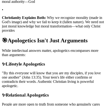
moral authority—God
•
Christianity Explains Both:
Why we recognize morality (made in
God's image) and why we fail to keep it (fallen nature). We need not
just moral knowledge but moral transformation—what only Christ
provides
🎯
Apologetics Isn't Just Arguments
While intellectual answers matter, apologetics encompasses more
than arguments:
✨
Lifestyle Apologetics
"By this everyone will know that you are my disciples, if you love
one another" (John 13:35). Your teen's life either confirms or
contradicts their words. Authentic Christian living is powerful
apologetic.
✨
Relational Apologetics
People are more open to truth from someone who genuinely cares