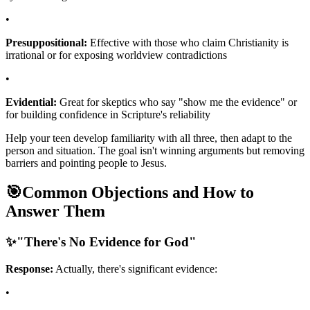
•
Presuppositional:
Effective with those who claim Christianity is
irrational or for exposing worldview contradictions
•
Evidential:
Great for skeptics who say "show me the evidence" or
for building confidence in Scripture's reliability
Help your teen develop familiarity with all three, then adapt to the
person and situation. The goal isn't winning arguments but removing
barriers and pointing people to Jesus.
🎯
Common Objections and How to
Answer Them
✨
"There's No Evidence for God"
Response:
Actually, there's significant evidence:
•