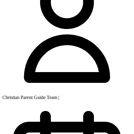
Christian Parent Guide Team
|