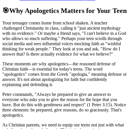
🎯
Why Apologetics Matters for Your Teen
Your teenager comes home from school shaken. A teacher
challenged Christianity in class, calling it "just ancient mythology
with no evidence." Or maybe a friend says, "I can't believe in a God
who allows so much suffering." Perhaps your teen scrolls through
social media and sees influential voices mocking faith as "wishful
thinking for weak people." They look at you and ask, "How do I
answer that? Is there actually evidence for what we believe?"
These moments are why apologetics—the reasoned defense of
Christian faith—is essential for today's teens. The word
"apologetics" comes from the Greek "apologia," meaning defense or
answer. It's not about apologizing for faith but confidently
explaining and defending it.
Peter commands, "Always be prepared to give an answer to
everyone who asks you to give the reason for the hope that you
have. But do this with gentleness and respect" (1 Peter 3:15). Notice
three elements: be prepared, give reasons, do so graciously. That's
apologetics.
As Christian parents, we need to equip our teens not just with what