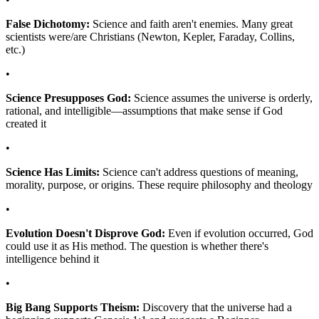
False Dichotomy:
Science and faith aren't enemies. Many great
scientists were/are Christians (Newton, Kepler, Faraday, Collins,
etc.)
•
Science Presupposes God:
Science assumes the universe is orderly,
rational, and intelligible—assumptions that make sense if God
created it
•
Science Has Limits:
Science can't address questions of meaning,
morality, purpose, or origins. These require philosophy and theology
•
Evolution Doesn't Disprove God:
Even if evolution occurred, God
could use it as His method. The question is whether there's
intelligence behind it
•
Big Bang Supports Theism:
Discovery that the universe had a