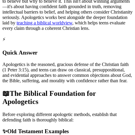
to believe but why to believe it. This isn't about winning arguments
—it's about having confident faith grounded in truth, removing
intellectual barriers to belief, and helping others consider Christianity
seriously. Apologetics works best alongside the deeper foundation
laid by
teaching a biblical worldview
, which helps teens evaluate
every claim through a coherent Christian lens.
⚡
Quick Answer
Apologetics is the reasoned, gracious defense of the Christian faith
(1 Peter 3:15), and teens can draw on classical, presuppositional,
and evidential approaches to answer common objections about God,
the Bible, suffering, and morality with confidence rather than fear.
📖
The Biblical Foundation for
Apologetics
Before exploring different apologetic methods, establish that
defending faith is thoroughly biblical:
✨
Old Testament Examples