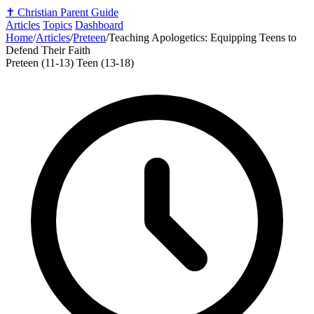
✝️
Christian Parent Guide
Articles
Topics
Dashboard
Home
/
Articles
/
Preteen
/
Teaching Apologetics: Equipping Teens to
Defend Their Faith
Preteen (11-13)
Teen (13-18)