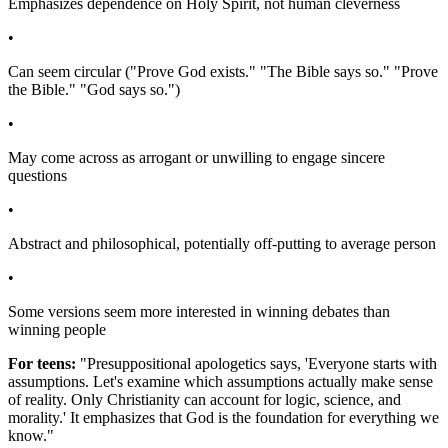
Emphasizes dependence on Holy Spirit, not human cleverness
•
Can seem circular ("Prove God exists." "The Bible says so." "Prove
the Bible." "God says so.")
•
May come across as arrogant or unwilling to engage sincere
questions
•
Abstract and philosophical, potentially off-putting to average person
•
Some versions seem more interested in winning debates than
winning people
For teens:
"Presuppositional apologetics says, 'Everyone starts with
assumptions. Let's examine which assumptions actually make sense
of reality. Only Christianity can account for logic, science, and
morality.' It emphasizes that God is the foundation for everything we
know."