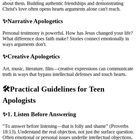
about them. Building authentic friendships and demonstrating
Christ's love often opens hearts arguments alone can't reach.
✨
Narrative Apologetics
Personal testimony is powerful. How has Jesus changed your life?
What difference does faith make? Stories connect emotionally in
ways arguments don't.
✨
Creative Apologetics
Art, music, literature, film—creative expressions can communicate
truth in ways that bypass intellectual defenses and touch hearts.
🛠️
Practical Guidelines for Teen
Apologists
✨
1. Listen Before Answering
"To answer before listening—that is folly and shame" (Proverbs
18:13). Understand the real objection, not just the surface question.
Often emotional or personal issues underlie intellectual objections.