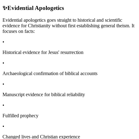
✨
Evidential Apologetics
Evidential apologetics goes straight to historical and scientific
evidence for Christianity without first establishing general theism. It
focuses on facts:
•
Historical evidence for Jesus' resurrection
•
Archaeological confirmation of biblical accounts
•
Manuscript evidence for biblical reliability
•
Fulfilled prophecy
•
Changed lives and Christian experience