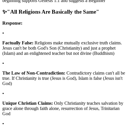
beginning supports Genesis 1:1 and suggests a Beginner
✨
"All Religions Are Basically the Same"
Response:
•
Factually False:
Religions make mutually exclusive truth claims.
Jesus can't be both God's Son (Christianity) and just a prophet
(Islam) and an enlightened teacher but not divine (Buddhism)
•
The Law of Non-Contradiction:
Contradictory claims can't all be
true. If Christianity is true (Jesus is God), Islam is false (Jesus isn't
God)
•
Unique Christian Claims:
Only Christianity teaches salvation by
grace alone through faith alone, resurrection of Jesus, Trinitarian
God
•