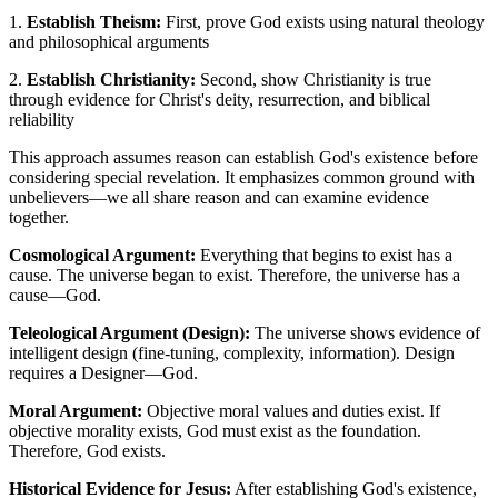
1.
Establish Theism:
First, prove God exists using natural theology
and philosophical arguments
2.
Establish Christianity:
Second, show Christianity is true
through evidence for Christ's deity, resurrection, and biblical
reliability
This approach assumes reason can establish God's existence before
considering special revelation. It emphasizes common ground with
unbelievers—we all share reason and can examine evidence
together.
Cosmological Argument:
Everything that begins to exist has a
cause. The universe began to exist. Therefore, the universe has a
cause—God.
Teleological Argument (Design):
The universe shows evidence of
intelligent design (fine-tuning, complexity, information). Design
requires a Designer—God.
Moral Argument:
Objective moral values and duties exist. If
objective morality exists, God must exist as the foundation.
Therefore, God exists.
Historical Evidence for Jesus:
After establishing God's existence,