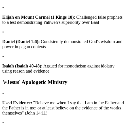
•
Elijah on Mount Carmel (1 Kings 18):
Challenged false prophets
to a test demonstrating Yahweh's superiority over Baal
•
Daniel (Daniel 1-6):
Consistently demonstrated God's wisdom and
power in pagan contexts
•
Isaiah (Isaiah 40-48):
Argued for monotheism against idolatry
using reason and evidence
✨
Jesus' Apologetic Ministry
•
Used Evidence:
"Believe me when I say that I am in the Father and
the Father is in me; or at least believe on the evidence of the works
themselves" (John 14:11)
•