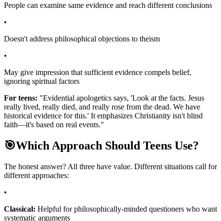
People can examine same evidence and reach different conclusions
•
Doesn't address philosophical objections to theism
•
May give impression that sufficient evidence compels belief,
ignoring spiritual factors
For teens:
"Evidential apologetics says, 'Look at the facts. Jesus
really lived, really died, and really rose from the dead. We have
historical evidence for this.' It emphasizes Christianity isn't blind
faith—it's based on real events."
🎯
Which Approach Should Teens Use?
The honest answer? All three have value. Different situations call for
different approaches:
•
Classical:
Helpful for philosophically-minded questioners who want
systematic arguments