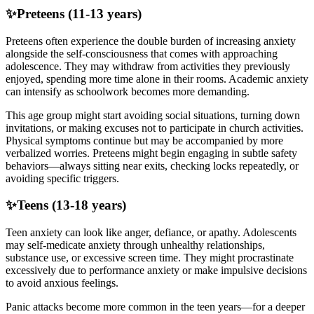
✨
Preteens (11-13 years)
Preteens often experience the double burden of increasing anxiety
alongside the self-consciousness that comes with approaching
adolescence. They may withdraw from activities they previously
enjoyed, spending more time alone in their rooms. Academic anxiety
can intensify as schoolwork becomes more demanding.
This age group might start avoiding social situations, turning down
invitations, or making excuses not to participate in church activities.
Physical symptoms continue but may be accompanied by more
verbalized worries. Preteens might begin engaging in subtle safety
behaviors—always sitting near exits, checking locks repeatedly, or
avoiding specific triggers.
✨
Teens (13-18 years)
Teen anxiety can look like anger, defiance, or apathy. Adolescents
may self-medicate anxiety through unhealthy relationships,
substance use, or excessive screen time. They might procrastinate
excessively due to performance anxiety or make impulsive decisions
to avoid anxious feelings.
Panic attacks become more common in the teen years—for a deeper