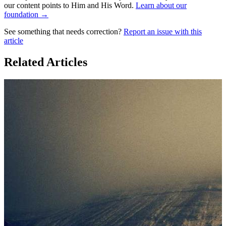
our content points to Him and His Word.
Learn about our
foundation →
See something that needs correction?
Report an issue with this
article
Related Articles