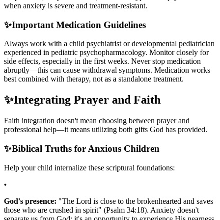
when anxiety is severe and treatment-resistant.
✨
Important Medication Guidelines
Always work with a child psychiatrist or developmental pediatrician
experienced in pediatric psychopharmacology. Monitor closely for
side effects, especially in the first weeks. Never stop medication
abruptly—this can cause withdrawal symptoms. Medication works
best combined with therapy, not as a standalone treatment.
✨
Integrating Prayer and Faith
Faith integration doesn't mean choosing between prayer and
professional help—it means utilizing both gifts God has provided.
✨
Biblical Truths for Anxious Children
Help your child internalize these scriptural foundations:
•
God's presence:
"The Lord is close to the brokenhearted and saves
those who are crushed in spirit" (Psalm 34:18). Anxiety doesn't
separate us from God; it's an opportunity to experience His nearness.