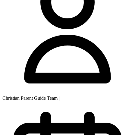
Christian Parent Guide Team
|