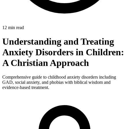
12 min read
Understanding and Treating
Anxiety Disorders in Children:
A Christian Approach
Comprehensive guide to childhood anxiety disorders including
GAD, social anxiety, and phobias with biblical wisdom and
evidence-based treatment.