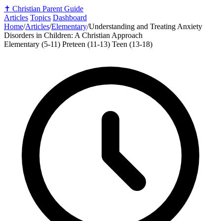
✝️
Christian Parent Guide
Articles
Topics
Dashboard
Home
/
Articles
/
Elementary
/
Understanding and Treating Anxiety
Disorders in Children: A Christian Approach
Elementary (5-11)
Preteen (11-13)
Teen (13-18)