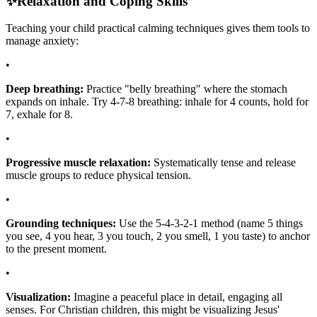
✨
Relaxation and Coping Skills
Teaching your child practical calming techniques gives them tools to
manage anxiety:
•
Deep breathing:
Practice "belly breathing" where the stomach
expands on inhale. Try 4-7-8 breathing: inhale for 4 counts, hold for
7, exhale for 8.
•
Progressive muscle relaxation:
Systematically tense and release
muscle groups to reduce physical tension.
•
Grounding techniques:
Use the 5-4-3-2-1 method (name 5 things
you see, 4 you hear, 3 you touch, 2 you smell, 1 you taste) to anchor
to the present moment.
•
Visualization:
Imagine a peaceful place in detail, engaging all
senses. For Christian children, this might be visualizing Jesus'