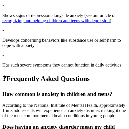
•
Shows signs of depression alongside anxiety (see our article on
recognizing and helping children and teens with depression
)
•
Develops concerning behaviors like substance use or self-harm to
cope with anxiety
•
Has such severe symptoms they cannot function in daily activities
❓
Frequently Asked Questions
How common is anxiety in children and teens?
According to the National Institute of Mental Health, approximately
1 in 3 adolescents will experience an anxiety disorder, making it one
of the most common mental health conditions in young people.
Does having an anxiety disorder mean my child