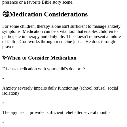
presence or a favorite Bible story scene.
🤔
Medication Considerations
For some children, therapy alone isn't sufficient to manage anxiety
symptoms. Medication can be a vital tool that enables children to
participate in therapy and daily life. This doesn't represent a failure
of faith—God works through medicine just as He does through
prayer.
✨
When to Consider Medication
Discuss medication with your child's doctor if:
•
Anxiety severely impairs daily functioning (school refusal, social
isolation)
•
Therapy hasn't provided sufficient relief after several months
•