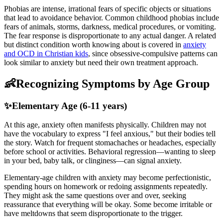
Phobias are intense, irrational fears of specific objects or situations
that lead to avoidance behavior. Common childhood phobias include
fears of animals, storms, darkness, medical procedures, or vomiting.
The fear response is disproportionate to any actual danger. A related
but distinct condition worth knowing about is covered in
anxiety
and OCD in Christian kids
, since obsessive-compulsive patterns can
look similar to anxiety but need their own treatment approach.
👶
Recognizing Symptoms by Age Group
✨
Elementary Age (6-11 years)
At this age, anxiety often manifests physically. Children may not
have the vocabulary to express "I feel anxious," but their bodies tell
the story. Watch for frequent stomachaches or headaches, especially
before school or activities. Behavioral regression—wanting to sleep
in your bed, baby talk, or clinginess—can signal anxiety.
Elementary-age children with anxiety may become perfectionistic,
spending hours on homework or redoing assignments repeatedly.
They might ask the same questions over and over, seeking
reassurance that everything will be okay. Some become irritable or
have meltdowns that seem disproportionate to the trigger.