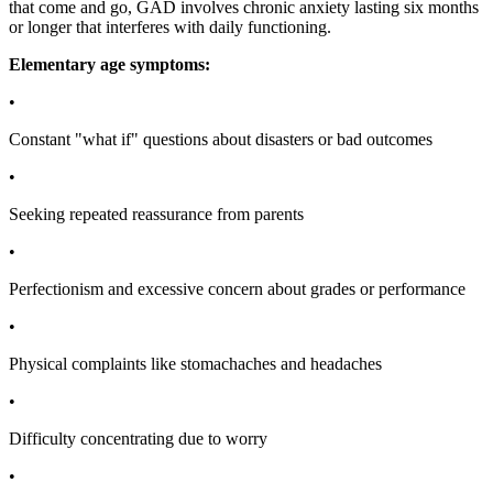
that come and go, GAD involves chronic anxiety lasting six months
or longer that interferes with daily functioning.
Elementary age symptoms:
•
Constant "what if" questions about disasters or bad outcomes
•
Seeking repeated reassurance from parents
•
Perfectionism and excessive concern about grades or performance
•
Physical complaints like stomachaches and headaches
•
Difficulty concentrating due to worry
•