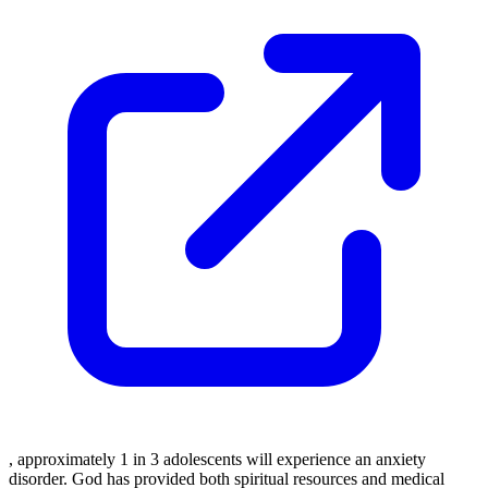
, approximately 1 in 3 adolescents will experience an anxiety
disorder. God has provided both spiritual resources and medical