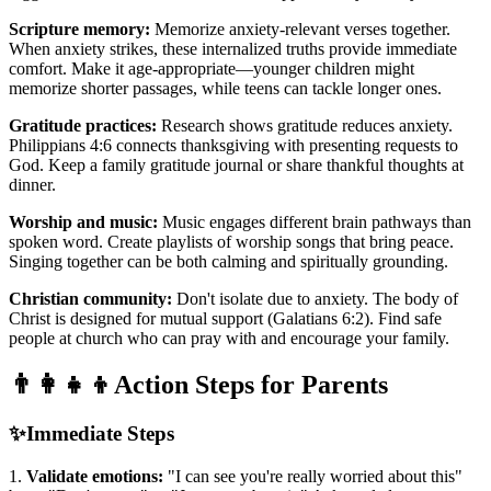
Scripture memory:
Memorize anxiety-relevant verses together.
When anxiety strikes, these internalized truths provide immediate
comfort. Make it age-appropriate—younger children might
memorize shorter passages, while teens can tackle longer ones.
Gratitude practices:
Research shows gratitude reduces anxiety.
Philippians 4:6 connects thanksgiving with presenting requests to
God. Keep a family gratitude journal or share thankful thoughts at
dinner.
Worship and music:
Music engages different brain pathways than
spoken word. Create playlists of worship songs that bring peace.
Singing together can be both calming and spiritually grounding.
Christian community:
Don't isolate due to anxiety. The body of
Christ is designed for mutual support (Galatians 6:2). Find safe
people at church who can pray with and encourage your family.
👨‍👩‍👧‍👦
Action Steps for Parents
✨
Immediate Steps
1.
Validate emotions:
"I can see you're really worried about this"