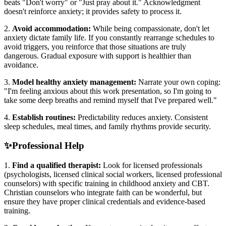
beats "Don't worry" or "Just pray about it." Acknowledgment
doesn't reinforce anxiety; it provides safety to process it.
2.
Avoid accommodation:
While being compassionate, don't let
anxiety dictate family life. If you constantly rearrange schedules to
avoid triggers, you reinforce that those situations are truly
dangerous. Gradual exposure with support is healthier than
avoidance.
3.
Model healthy anxiety management:
Narrate your own coping:
"I'm feeling anxious about this work presentation, so I'm going to
take some deep breaths and remind myself that I've prepared well."
4.
Establish routines:
Predictability reduces anxiety. Consistent
sleep schedules, meal times, and family rhythms provide security.
✨
Professional Help
1.
Find a qualified therapist:
Look for licensed professionals
(psychologists, licensed clinical social workers, licensed professional
counselors) with specific training in childhood anxiety and CBT.
Christian counselors who integrate faith can be wonderful, but
ensure they have proper clinical credentials and evidence-based
training.