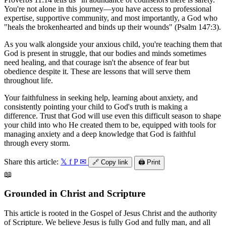
You're not alone in this journey—you have access to professional
expertise, supportive community, and most importantly, a God who
"heals the brokenhearted and binds up their wounds" (Psalm 147:3).
As you walk alongside your anxious child, you're teaching them that
God is present in struggle, that our bodies and minds sometimes
need healing, and that courage isn't the absence of fear but
obedience despite it. These are lessons that will serve them
throughout life.
Your faithfulness in seeking help, learning about anxiety, and
consistently pointing your child to God's truth is making a
difference. Trust that God will use even this difficult season to shape
your child into who He created them to be, equipped with tools for
managing anxiety and a deep knowledge that God is faithful
through every storm.
Share this article:
𝕏
f
P
✉
🔗
Copy link
🖨️
Print
📖
Grounded in Christ and Scripture
This article is rooted in the Gospel of Jesus Christ and the authority
of Scripture. We believe Jesus is fully God and fully man, and all