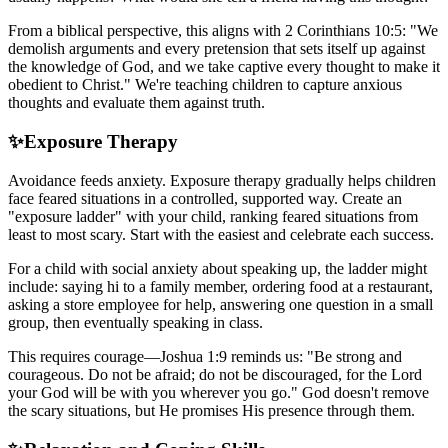
From a biblical perspective, this aligns with 2 Corinthians 10:5: "We
demolish arguments and every pretension that sets itself up against
the knowledge of God, and we take captive every thought to make it
obedient to Christ." We're teaching children to capture anxious
thoughts and evaluate them against truth.
✨
Exposure Therapy
Avoidance feeds anxiety. Exposure therapy gradually helps children
face feared situations in a controlled, supported way. Create an
"exposure ladder" with your child, ranking feared situations from
least to most scary. Start with the easiest and celebrate each success.
For a child with social anxiety about speaking up, the ladder might
include: saying hi to a family member, ordering food at a restaurant,
asking a store employee for help, answering one question in a small
group, then eventually speaking in class.
This requires courage—Joshua 1:9 reminds us: "Be strong and
courageous. Do not be afraid; do not be discouraged, for the Lord
your God will be with you wherever you go." God doesn't remove
the scary situations, but He promises His presence through them.