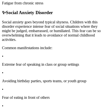
Fatigue from chronic stress
✨
Social Anxiety Disorder
Social anxiety goes beyond typical shyness. Children with this
disorder experience intense fear of social situations where they
might be judged, embarrassed, or humiliated. This fear can be so
overwhelming that it leads to avoidance of normal childhood
activities.
Common manifestations include:
•
Extreme fear of speaking in class or group settings
•
Avoiding birthday parties, sports teams, or youth group
•
Fear of eating in front of others
•