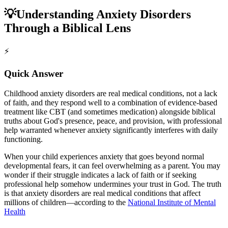
💡
Understanding Anxiety Disorders
Through a Biblical Lens
⚡
Quick Answer
Childhood anxiety disorders are real medical conditions, not a lack
of faith, and they respond well to a combination of evidence-based
treatment like CBT (and sometimes medication) alongside biblical
truths about God's presence, peace, and provision, with professional
help warranted whenever anxiety significantly interferes with daily
functioning.
When your child experiences anxiety that goes beyond normal
developmental fears, it can feel overwhelming as a parent. You may
wonder if their struggle indicates a lack of faith or if seeking
professional help somehow undermines your trust in God. The truth
is that anxiety disorders are real medical conditions that affect
millions of children—according to the
National Institute of Mental
Health