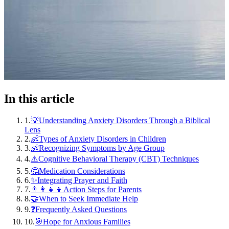
In this article
1
.
💡Understanding Anxiety Disorders Through a Biblical
Lens
2
.
👶Types of Anxiety Disorders in Children
3
.
👶Recognizing Symptoms by Age Group
4
.
⚠️Cognitive Behavioral Therapy (CBT) Techniques
5
.
🤔Medication Considerations
6
.
✨Integrating Prayer and Faith
7
.
👨‍👩‍👧‍👦Action Steps for Parents
8
.
🤝When to Seek Immediate Help
9
.
❓Frequently Asked Questions
10
.
🎯Hope for Anxious Families