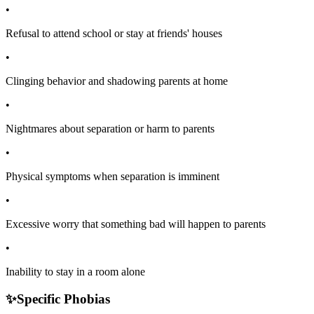
•
Refusal to attend school or stay at friends' houses
•
Clinging behavior and shadowing parents at home
•
Nightmares about separation or harm to parents
•
Physical symptoms when separation is imminent
•
Excessive worry that something bad will happen to parents
•
Inability to stay in a room alone
✨
Specific Phobias