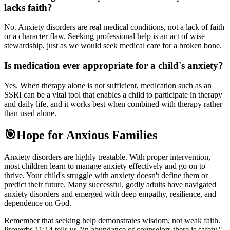
lacks faith?
No. Anxiety disorders are real medical conditions, not a lack of faith
or a character flaw. Seeking professional help is an act of wise
stewardship, just as we would seek medical care for a broken bone.
Is medication ever appropriate for a child's anxiety?
Yes. When therapy alone is not sufficient, medication such as an
SSRI can be a vital tool that enables a child to participate in therapy
and daily life, and it works best when combined with therapy rather
than used alone.
🎯
Hope for Anxious Families
Anxiety disorders are highly treatable. With proper intervention,
most children learn to manage anxiety effectively and go on to
thrive. Your child's struggle with anxiety doesn't define them or
predict their future. Many successful, godly adults have navigated
anxiety disorders and emerged with deep empathy, resilience, and
dependence on God.
Remember that seeking help demonstrates wisdom, not weak faith.
Proverbs 11:14 tells us "in abundance of counselors there is safety."