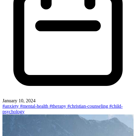
January 10, 2024
#anxiety
#mental-health
#therapy
#christian-counseling
#child-
psychology