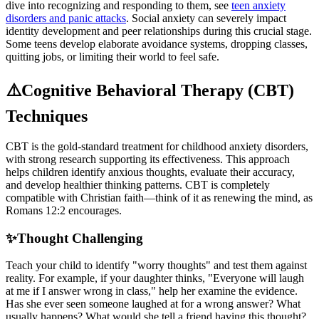
dive into recognizing and responding to them, see
teen anxiety
disorders and panic attacks
. Social anxiety can severely impact
identity development and peer relationships during this crucial stage.
Some teens develop elaborate avoidance systems, dropping classes,
quitting jobs, or limiting their world to feel safe.
⚠️
Cognitive Behavioral Therapy (CBT)
Techniques
CBT is the gold-standard treatment for childhood anxiety disorders,
with strong research supporting its effectiveness. This approach
helps children identify anxious thoughts, evaluate their accuracy,
and develop healthier thinking patterns. CBT is completely
compatible with Christian faith—think of it as renewing the mind, as
Romans 12:2 encourages.
✨
Thought Challenging
Teach your child to identify "worry thoughts" and test them against
reality. For example, if your daughter thinks, "Everyone will laugh
at me if I answer wrong in class," help her examine the evidence.
Has she ever seen someone laughed at for a wrong answer? What
usually happens? What would she tell a friend having this thought?