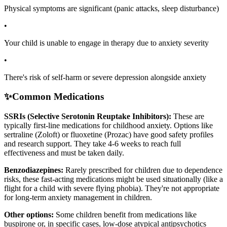
Physical symptoms are significant (panic attacks, sleep disturbance)
•
Your child is unable to engage in therapy due to anxiety severity
•
There's risk of self-harm or severe depression alongside anxiety
✨
Common Medications
SSRIs (Selective Serotonin Reuptake Inhibitors):
These are
typically first-line medications for childhood anxiety. Options like
sertraline (Zoloft) or fluoxetine (Prozac) have good safety profiles
and research support. They take 4-6 weeks to reach full
effectiveness and must be taken daily.
Benzodiazepines:
Rarely prescribed for children due to dependence
risks, these fast-acting medications might be used situationally (like a
flight for a child with severe flying phobia). They're not appropriate
for long-term anxiety management in children.
Other options:
Some children benefit from medications like
buspirone or, in specific cases, low-dose atypical antipsychotics