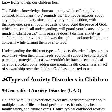
knowledge to help our children heal.
The Bible acknowledges human anxiety while offering divine
comfort. Philippians 4:6-7 reminds us: "Do not be anxious about
anything, but in every situation, by prayer and petition, with
thanksgiving, present your requests to God. And the peace of God,
which transcends all understanding, will guard your hearts and your
minds in Christ Jesus." This passage doesn't dismiss anxiety as
sinful; rather, it provides a pathway through it—acknowledging our
concerns while turning them over to God.
Understanding the different types of anxiety disorders helps parents
recognize when their child needs additional support beyond typical
parenting strategies. Just as we wouldn't hesitate to seek medical
care for a broken bone, addressing mental health concerns is an act
of stewardship over the children God has entrusted to us.
👶
Types of Anxiety Disorders in Children
✨
Generalized Anxiety Disorder (GAD)
Children with GAD experience excessive, persistent worry about
multiple areas of life—school performance, friendships, health,
family safety, and future events. Unlike typical childhood worries