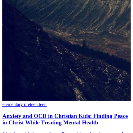
elementary
preteen
teen
Anxiety and OCD in Christian Kids: Finding Peace
in Christ While Treating Mental Health