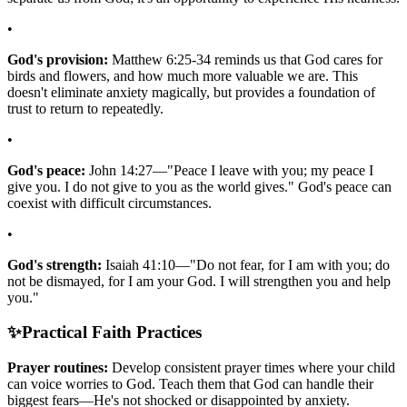
•
God's provision:
Matthew 6:25-34 reminds us that God cares for
birds and flowers, and how much more valuable we are. This
doesn't eliminate anxiety magically, but provides a foundation of
trust to return to repeatedly.
•
God's peace:
John 14:27—"Peace I leave with you; my peace I
give you. I do not give to you as the world gives." God's peace can
coexist with difficult circumstances.
•
God's strength:
Isaiah 41:10—"Do not fear, for I am with you; do
not be dismayed, for I am your God. I will strengthen you and help
you."
✨
Practical Faith Practices
Prayer routines:
Develop consistent prayer times where your child
can voice worries to God. Teach them that God can handle their
biggest fears—He's not shocked or disappointed by anxiety.