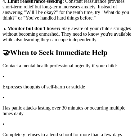
4.
Limit reassurance-seeking:
Constant reassurance provides
short-term relief but long-term increases anxiety. Instead of
answering "Will I be okay?" for the tenth time, try "What do you
think?" or "You've handled hard things before."
5.
Monitor but don't hover:
Stay aware of your child's struggles
without becoming enmeshed. They need to know you're available
while also learning they can cope independently.
🤝
When to Seek Immediate Help
Contact a mental health professional urgently if your child:
•
Expresses thoughts of self-harm or suicide
•
Has panic attacks lasting over 30 minutes or occurring multiple
times daily
•
Completely refuses to attend school for more than a few days