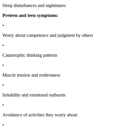
Sleep disturbances and nightmares
Preteen and teen symptoms:
•
Worry about competence and judgment by others
•
Catastrophic thinking patterns
•
Muscle tension and restlessness
•
Irritability and emotional outbursts
•
Avoidance of activities they worry about
•