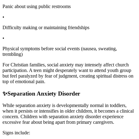
Panic about using public restrooms
•
Difficulty making or maintaining friendships
•
Physical symptoms before social events (nausea, sweating,
trembling)
For Christian families, social anxiety may intensely affect church
participation. A teen might desperately want to attend youth group
but feel paralyzed by fear of judgment, creating spiritual distress on
top of emotional pain.
✨
Separation Anxiety Disorder
While separation anxiety is developmentally normal in toddlers,
when it persists or intensifies in older children, it becomes a clinical
concern. Children with separation anxiety disorder experience
excessive fear about being apart from primary caregivers.
Signs include: