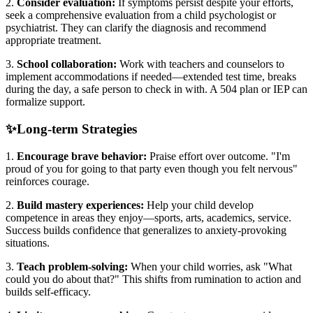
2.
Consider evaluation:
If symptoms persist despite your efforts,
seek a comprehensive evaluation from a child psychologist or
psychiatrist. They can clarify the diagnosis and recommend
appropriate treatment.
3.
School collaboration:
Work with teachers and counselors to
implement accommodations if needed—extended test time, breaks
during the day, a safe person to check in with. A 504 plan or IEP can
formalize support.
✨
Long-term Strategies
1.
Encourage brave behavior:
Praise effort over outcome. "I'm
proud of you for going to that party even though you felt nervous"
reinforces courage.
2.
Build mastery experiences:
Help your child develop
competence in areas they enjoy—sports, arts, academics, service.
Success builds confidence that generalizes to anxiety-provoking
situations.
3.
Teach problem-solving:
When your child worries, ask "What
could you do about that?" This shifts from rumination to action and
builds self-efficacy.